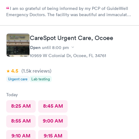
I am so grateful of being informed by my PCP of GuideWell
Emergency Doctors. The facility was beautiful and immaculately
clean. The staff was so courteous and professional. The waiting
time was less than 15 minutes. The check-in process was
beyond convenient. I highly recommend GuideWell Emergency
CareSpot Urgent Care, Ocoee
Doctors. -Andrea D
Open
until
8:00 pm
10959 W Colonial Dr, Ocoee, FL 34761
4.5
(1.5k
reviews
)
Urgent care
Lab testing
Today
8:25 AM
8:45 AM
8:55 AM
9:00 AM
9:10 AM
9:15 AM