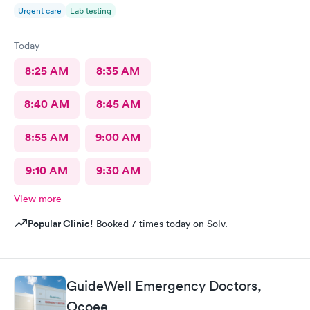
Urgent care
Lab testing
Today
8:25 AM
8:35 AM
8:40 AM
8:45 AM
8:55 AM
9:00 AM
9:10 AM
9:30 AM
View more
Popular Clinic!
Booked 7 times today on Solv.
GuideWell Emergency Doctors,
Ocoee