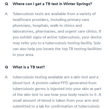
Where can I get a TB test in Winter Springs?
Tuberculosis tests are available from a variety of
healthcare providers, including primary care
physicians, hospitals, walk-in clinics and
laboratories, pharmacies, and urgent care clinics. If
you exhibit signs of active tuberculosis, your doctor
may refer you to a tuberculosis testing facility. Solv
can also help you locate the top TB testing facilities
in your area.
What is a TB test?
tuberculosis testing available are a skin test and a
blood test. A protein called PPD generated from
tuberculosis germs is injected into your skin as part
of the skin test to see how your body reacts to it. A
small amount of blood is taken from your arm and
submitted to a lab for confirmation of tuberculosis