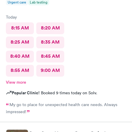
Urgent care
Lab testing
Today
8:15 AM
8:20 AM
8:25 AM
8:35 AM
8:40 AM
8:45 AM
8:55 AM
9:00 AM
View more
Popular Clinic!
Booked 9 times today on Solv.
My go to place for unexpected health care needs. Always
impressed!