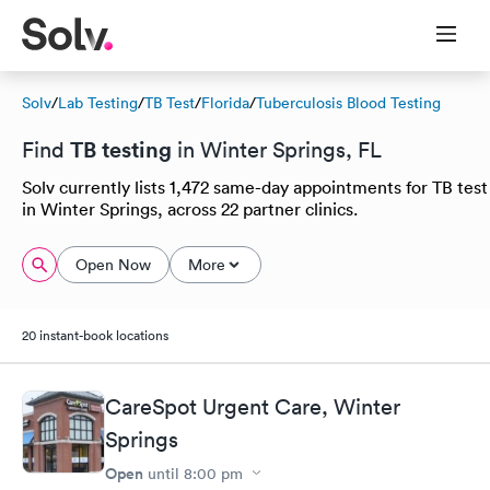
Solv
/
Lab Testing
/
TB Test
/
Florida
/
Tuberculosis Blood Testing
TB testing
Find
in Winter Springs, FL
Solv currently lists 1,472 same-day appointments for TB test
in Winter Springs, across 22 partner clinics.
Open Now
More
20 instant-book locations
CareSpot Urgent Care, Winter
Springs
Open
until
8:00 pm