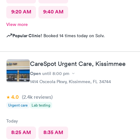
9:20 AM
9:40 AM
View more
Popular Clinic!
Booked 14 times today on Solv.
CareSpot Urgent Care, Kissimmee
Open
until
8:00 pm
1414 Osceola Pkwy, Kissimmee, FL 34744
4.0
(2.4k
reviews
)
Urgent care
Lab testing
Today
8:25 AM
8:35 AM