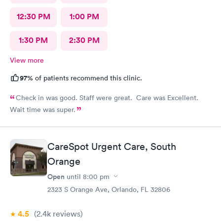
12:30 PM
1:00 PM
1:30 PM
2:30 PM
View more
97%
of patients recommend this clinic.
Check in was good. Staff were great. Care was Excellent.
Wait time was super.
CareSpot Urgent Care, South
Orange
Open
until
8:00 pm
2323 S Orange Ave, Orlando, FL 32806
4.5
(2.4k
reviews
)