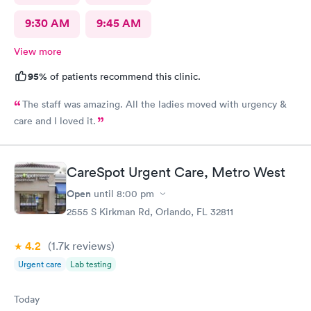
9:30 AM
9:45 AM
View more
95%
of patients recommend this clinic.
The staff was amazing. All the ladies moved with urgency &
care and I loved it.
CareSpot Urgent Care, Metro West
Open
until
8:00 pm
2555 S Kirkman Rd, Orlando, FL 32811
4.2
(1.7k
reviews
)
Urgent care
Lab testing
Today