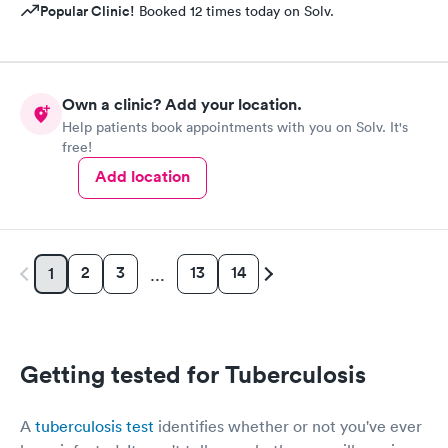
Popular Clinic!
Booked 12 times today on Solv.
Own a clinic? Add your location.
Help patients book appointments with you on Solv. It's
free!
Add location
2
3
13
14
1
…
Getting tested for Tuberculosis
A
tuberculosis test
identifies whether or not you've ever