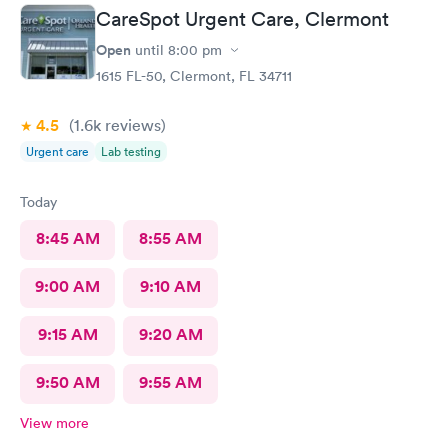
CareSpot Urgent Care, Clermont
Open
until
8:00 pm
1615 FL-50, Clermont, FL 34711
4.5
(1.6k
reviews
)
Urgent care
Lab testing
Today
8:45 AM
8:55 AM
9:00 AM
9:10 AM
9:15 AM
9:20 AM
9:50 AM
9:55 AM
View more