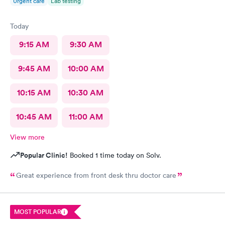
Urgent care
Lab testing
Today
9:15 AM
9:30 AM
9:45 AM
10:00 AM
10:15 AM
10:30 AM
10:45 AM
11:00 AM
View more
Popular Clinic!
Booked 1 time today on Solv.
Great experience from front desk thru doctor care
MOST POPULAR