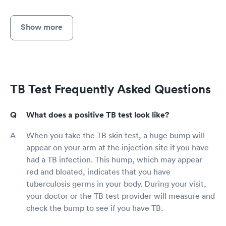
Show more
TB Test Frequently Asked Questions
What does a positive TB test look like?
When you take the TB skin test, a huge bump will
appear on your arm at the injection site if you have
had a TB infection. This hump, which may appear
red and bloated, indicates that you have
tuberculosis germs in your body. During your visit,
your doctor or the TB test provider will measure and
check the bump to see if you have TB.