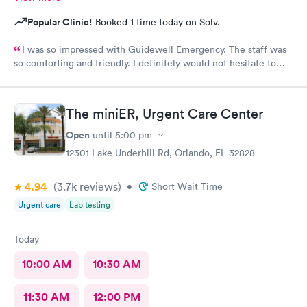
Popular Clinic!
Booked 1 time today on Solv.
I was so impressed with Guidewell Emergency. The staff was
so comforting and friendly. I definitely would not hesitate to
use Guidewell Emergency again.
The miniER, Urgent Care Center
Open
until
5:00 pm
12301 Lake Underhill Rd, Orlando, FL 32828
4.94
(3.7k
reviews
)
•
Short Wait Time
Urgent care
Lab testing
Today
10:00 AM
10:30 AM
11:30 AM
12:00 PM