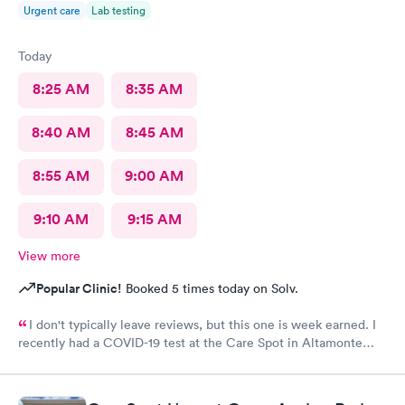
Urgent care
Lab testing
Today
8:25 AM
8:35 AM
8:40 AM
8:45 AM
8:55 AM
9:00 AM
9:10 AM
9:15 AM
View more
Popular Clinic!
Booked 5 times today on Solv.
I don't typically leave reviews, but this one is week earned. I
recently had a COVID-19 test at the Care Spot in Altamonte
Springs, Fl at 1 pm Wednesday, 9/30/20. Got results 10/2/20 at 8
am. Excellent turn around - less than 2 days! This was my first
test at Care Spot, but third overall. The Care Spot experience