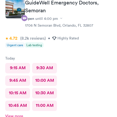
GuideWell Emergency Doctors,
Semoran
Open
until
4:00 pm
1706 N Semoran Blvd, Orlando, FL 32807
4.72
(8.2k
reviews
)
•
Highly Rated
Urgent care
Lab testing
Today
9:15 AM
9:30 AM
9:45 AM
10:00 AM
10:15 AM
10:30 AM
10:45 AM
11:00 AM
View more