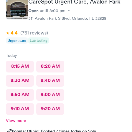
CareSpot Urgent Care, Avalon Park
was by far the best. Best turn around - others to 10 - 14 days. No
waiting. Very clean facilities. Very nice staff. If I need another
Open
until
8:00 pm
test, or any urgent care service, it's Care Spot for me!
311 Avalon Park S Blvd, Orlando, FL 32828
4.4
(761
reviews
)
Urgent care
Lab testing
Today
8:15 AM
8:20 AM
8:30 AM
8:40 AM
8:50 AM
9:00 AM
9:10 AM
9:20 AM
View more
Popular Clinic!
Booked 7 times today on Solv.