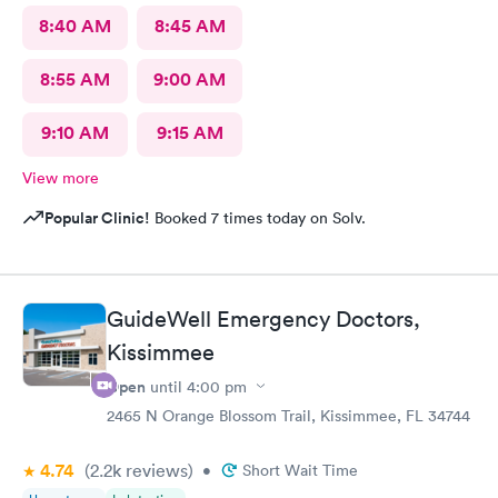
8:40 AM
8:45 AM
8:55 AM
9:00 AM
9:10 AM
9:15 AM
View more
Popular Clinic!
Booked 7 times today on Solv.
GuideWell Emergency Doctors,
Kissimmee
Open
until
4:00 pm
2465 N Orange Blossom Trail, Kissimmee, FL 34744
4.74
(2.2k
reviews
)
•
Short Wait Time