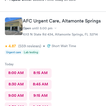
AFC Urgent Care, Altamonte Springs
Open
until
5:00 pm
1013 N State Rd 434, Altamonte Springs, FL 32714
4.87
(559
reviews
)
•
Short Wait Time
Urgent care
Lab testing
Today
8:00 AM
8:15 AM
8:30 AM
8:45 AM
9:00 AM
9:15 AM