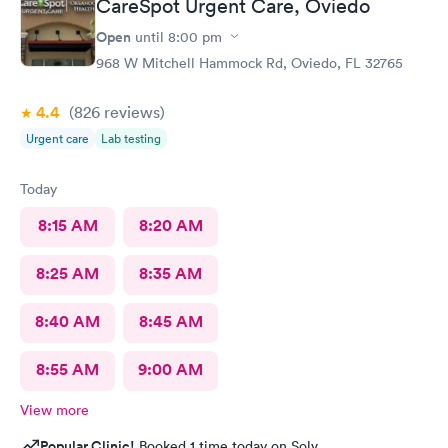
CareSpot Urgent Care, Oviedo
Open
until
8:00 pm
968 W Mitchell Hammock Rd, Oviedo, FL 32765
4.4
(826
reviews
)
Urgent care
Lab testing
Today
8:15 AM
8:20 AM
8:25 AM
8:35 AM
8:40 AM
8:45 AM
8:55 AM
9:00 AM
View more
Popular Clinic!
Booked 1 time today on Solv.