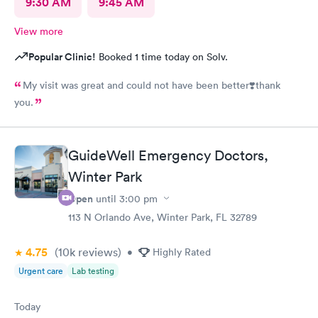
9:30 AM
9:45 AM
View more
Popular Clinic!
Booked 1 time today on Solv.
My visit was great and could not have been better❣️thank
you.
GuideWell Emergency Doctors,
Winter Park
Open
until
3:00 pm
113 N Orlando Ave, Winter Park, FL 32789
4.75
(10k
reviews
)
•
Highly Rated
Urgent care
Lab testing
Today