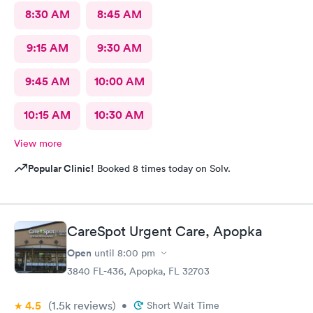
8:30 AM
8:45 AM
9:15 AM
9:30 AM
9:45 AM
10:00 AM
10:15 AM
10:30 AM
View more
Popular Clinic!
Booked 8 times today on Solv.
CareSpot Urgent Care, Apopka
Open
until
8:00 pm
3840 FL-436, Apopka, FL 32703
4.5
(1.5k
reviews
)
•
Short Wait Time