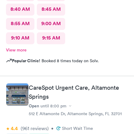
8:40 AM
8:45 AM
8:55 AM
9:00 AM
9:10 AM
9:15 AM
View more
Popular Clinic!
Booked 8 times today on Solv.
CareSpot Urgent Care, Altamonte
Springs
Open
until
8:00 pm
512 E Altamonte Dr, Altamonte Springs, FL 32701
4.4
(961
reviews
)
•
Short Wait Time