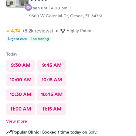
Open
until
4:00 pm
9580 W Colonial Dr, Ocoee, FL 34761
4.74
(8.2k
reviews
)
•
Highly Rated
Urgent care
Lab testing
Today
9:30 AM
9:45 AM
10:00 AM
10:15 AM
10:30 AM
10:45 AM
11:00 AM
11:15 AM
View more
Popular Clinic!
Booked 1 time today on Solv.