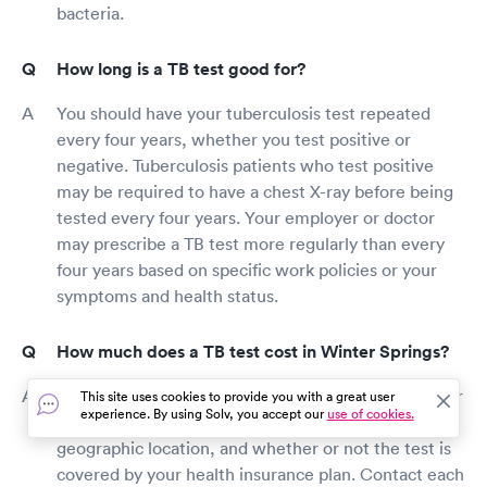
bacteria.
How long is a TB test good for?
You should have your tuberculosis test repeated
every four years, whether you test positive or
negative. Tuberculosis patients who test positive
may be required to have a chest X-ray before being
tested every four years. Your employer or doctor
may prescribe a TB test more regularly than every
four years based on specific work policies or your
symptoms and health status.
How much does a TB test cost in Winter Springs?
A tuberculosis test's cost is determined by a number
This site uses cookies to provide you with a great user
experience. By using Solv, you accept our
use of cookies.
of factors, including the test's kind, provider rates,
geographic location, and whether or not the test is
covered by your health insurance plan. Contact each