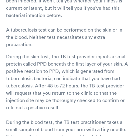
been infected. It won't tell you whether your illness is
current or latent, but it will tell you if you've had this
bacterial infection before.
A tuberculosis test can be performed on the skin or in
the blood. Neither test necessitates any extra
preparation.
During the skin test, the TB test provider injects a small
protein called PPD beneath the first layer of your skin. A
positive reaction to PPD, which is generated from
tuberculosis bacteria, can indicate that you have had
tuberculosis. After 48 to 72 hours, the TB test provider
will request that you return to the clinic so that the
injection site may be thoroughly checked to confirm or
rule out a positive result.
During the blood test, the TB test practitioner takes a
small sample of blood from your arm with a tiny needle.