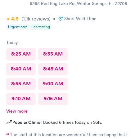
5355 Red Bug Lake Rd, Winter Springs, FL 32708
4.6
(1.1k
reviews
)
•
Short Wait Time
Urgent care
Lab testing
Today
8:25 AM
8:35 AM
8:40 AM
8:45 AM
8:55 AM
9:00 AM
9:10 AM
9:15 AM
View more
Popular Clinic!
Booked 6 times today on Solv.
The staff at this location are wonderful! I am so happy that I