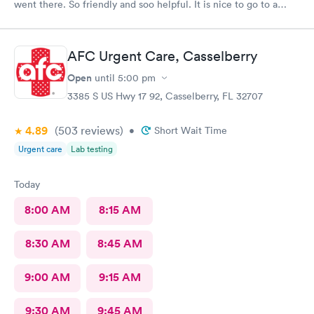
went there. So friendly and soo helpful. It is nice to go to a
clinic where the personnel really care about the patient. Thank
you all so much!!😊
AFC Urgent Care, Casselberry
Open
until
5:00 pm
3385 S US Hwy 17 92, Casselberry, FL 32707
4.89
(503
reviews
)
•
Short Wait Time
Urgent care
Lab testing
Today
8:00 AM
8:15 AM
8:30 AM
8:45 AM
9:00 AM
9:15 AM
9:30 AM
9:45 AM