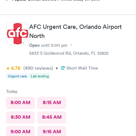
AFC Urgent Care, Orlando Airport
North
Open
until
5:00 pm
5833 S Goldenrod Rd, Orlando, FL 32822
4.76
(490
reviews
)
•
Short Wait Time
Urgent care
Lab testing
Today
8:00 AM
8:15 AM
8:30 AM
8:45 AM
9:00 AM
9:15 AM