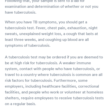
Following that, your sample is sent to a lab for
examination and determination of whether or not you
have tuberculosis.
When you have TB symptoms, you should get a
tuberculosis test. Fever, chest pain, exhaustion, night
sweats, unexplained weight loss, a cough that lasts at
least three weeks, and coughing up blood are all
symptoms of tuberculosis.
A tuberculosis test may be ordered if you are deemed to
be at high risk for tuberculosis. A weaker immune
system, contact with people who have tuberculosis, or
travel to a country where tuberculosis is common are all
risk factors for tuberculosis. Furthermore, some
employers, including healthcare facilities, correctional
facilities, and people who work or volunteer at homeless
shelters, require employees to receive tuberculosis tests
on a regular basis.