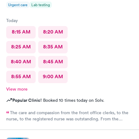
Urgent care
Lab testing
Today
8:15 AM
8:20 AM
8:25 AM
8:35 AM
8:40 AM
8:45 AM
8:55 AM
9:00 AM
View more
Popular Clinic!
Booked 10 times today on Solv.
The care and compassion from the front office clerks, to the
nurse, to the registered nurse was outstanding. From the
moment I entered the clinic, I felt positive vibes, and a great
atmosphere followed by the excellent treat of the front ladies. I
highly recommend this clinic for your health needs.