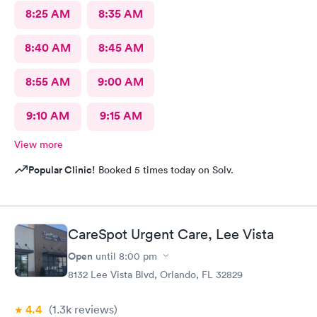
8:25 AM
8:35 AM
8:40 AM
8:45 AM
8:55 AM
9:00 AM
9:10 AM
9:15 AM
View more
Popular Clinic!
Booked 5 times today on Solv.
CareSpot Urgent Care, Lee Vista
Open
until
8:00 pm
8132 Lee Vista Blvd, Orlando, FL 32829
4.4
(1.3k
reviews
)