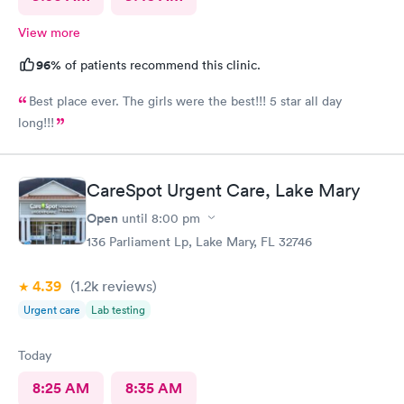
View more
96%
of patients recommend this clinic.
Best place ever. The girls were the best!!! 5 star all day
long!!!
CareSpot Urgent Care, Lake Mary
Open
until
8:00 pm
136 Parliament Lp, Lake Mary, FL 32746
4.39
(1.2k
reviews
)
Urgent care
Lab testing
Today
8:25 AM
8:35 AM