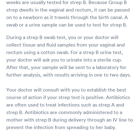
weeks are usually tested for strep B. Because Group B
strep dwells in the vaginal and rectum, it can be passed
on to a newborn as it travels through the birth canal. A
swab or a urine sample can be used to test for strep B.
During a strep B swab test, you or your doctor will
collect tissue and fluid samples from your vaginal and
rectum using a cotton swab. For a strep B urine test,
your doctor will ask you to urinate into a sterile cup.
After that, your sample will be sent to a laboratory for
further analysis, with results arriving in one to two days.
Your doctor will consult with you to establish the best
course of action if your strep test is positive. Antibiotics
are often used to treat infections such as strep A and
strep B. Antibiotics are commonly administered to a
mother with strep B during delivery through an IV line to
prevent the infection from spreading to her baby.