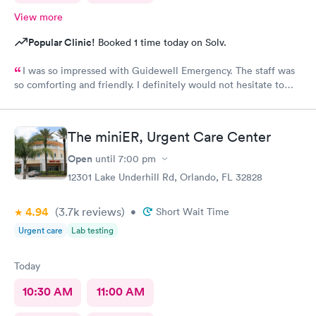
View more
Popular Clinic!
Booked 1 time today on Solv.
I was so impressed with Guidewell Emergency. The staff was
so comforting and friendly. I definitely would not hesitate to
use Guidewell Emergency again.
The miniER, Urgent Care Center
Open
until
7:00 pm
12301 Lake Underhill Rd, Orlando, FL 32828
4.94
(3.7k
reviews
)
•
Short Wait Time
Urgent care
Lab testing
Today
10:30 AM
11:00 AM