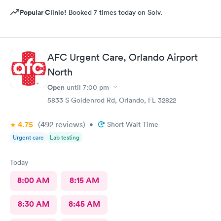
Popular Clinic!
Booked 7 times today on Solv.
AFC Urgent Care, Orlando Airport
North
Open
until
7:00 pm
5833 S Goldenrod Rd, Orlando, FL 32822
4.75
(492
reviews
)
•
Short Wait Time
Urgent care
Lab testing
Today
8:00 AM
8:15 AM
8:30 AM
8:45 AM