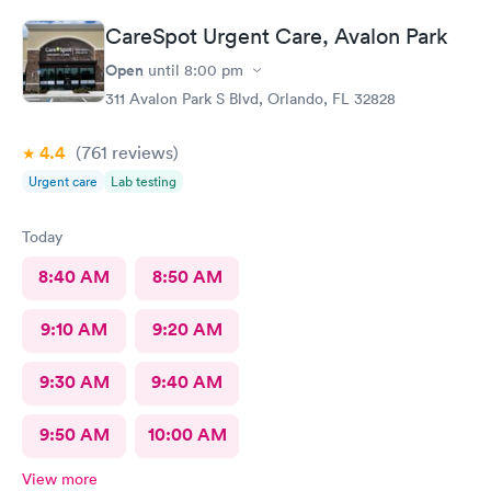
test at Care Spot, but third overall. The Care Spot experience
CareSpot Urgent Care, Avalon Park
was by far the best. Best turn around - others to 10 - 14 days. No
waiting. Very clean facilities. Very nice staff. If I need another
Open
until
8:00 pm
test, or any urgent care service, it's Care Spot for me!
311 Avalon Park S Blvd, Orlando, FL 32828
4.4
(761
reviews
)
Urgent care
Lab testing
Today
8:40 AM
8:50 AM
9:10 AM
9:20 AM
9:30 AM
9:40 AM
9:50 AM
10:00 AM
View more