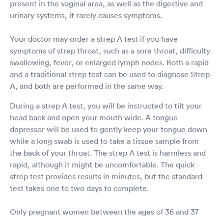
present in the vaginal area, as well as the digestive and
urinary systems, it rarely causes symptoms.
Your doctor may order a strep A test if you have
symptoms of strep throat, such as a sore throat, difficulty
swallowing, fever, or enlarged lymph nodes. Both a rapid
and a traditional strep test can be used to diagnose Strep
A, and both are performed in the same way.
During a strep A test, you will be instructed to tilt your
head back and open your mouth wide. A tongue
depressor will be used to gently keep your tongue down
while a long swab is used to take a tissue sample from
the back of your throat. The strep A test is harmless and
rapid, although it might be uncomfortable. The quick
strep test provides results in minutes, but the standard
test takes one to two days to complete.
Only pregnant women between the ages of 36 and 37