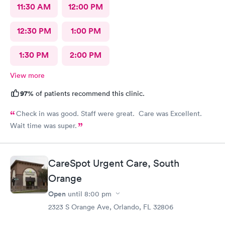
11:30 AM
12:00 PM
12:30 PM
1:00 PM
1:30 PM
2:00 PM
View more
97%
of patients recommend this clinic.
Check in was good. Staff were great. Care was Excellent.
Wait time was super.
CareSpot Urgent Care, South
Orange
Open
until
8:00 pm
2323 S Orange Ave, Orlando, FL 32806