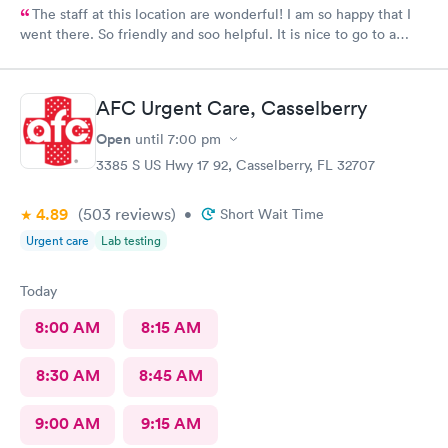
The staff at this location are wonderful! I am so happy that I
went there. So friendly and soo helpful. It is nice to go to a
clinic where the personnel really care about the patient. Thank
you all so much!!😊
AFC Urgent Care, Casselberry
Open
until
7:00 pm
3385 S US Hwy 17 92, Casselberry, FL 32707
4.89
(503
reviews
)
•
Short Wait Time
Urgent care
Lab testing
Today
8:00 AM
8:15 AM
8:30 AM
8:45 AM
9:00 AM
9:15 AM