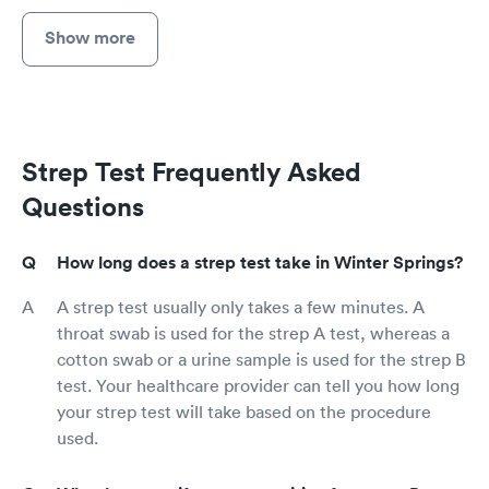
Show more
Strep Test Frequently Asked
Questions
How long does a strep test take in Winter Springs?
A strep test usually only takes a few minutes. A
throat swab is used for the strep A test, whereas a
cotton swab or a urine sample is used for the strep B
test. Your healthcare provider can tell you how long
your strep test will take based on the procedure
used.