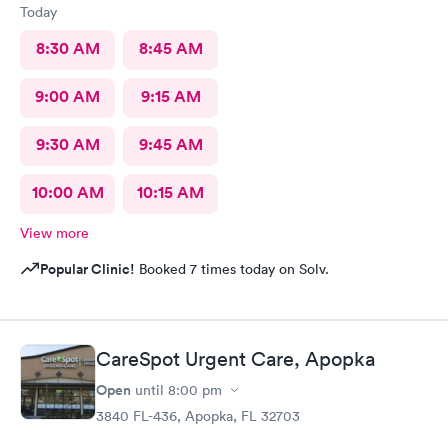
Today
8:30 AM
8:45 AM
9:00 AM
9:15 AM
9:30 AM
9:45 AM
10:00 AM
10:15 AM
View more
Popular Clinic!
Booked 7 times today on Solv.
CareSpot Urgent Care, Apopka
Open
until
8:00 pm
3840 FL-436, Apopka, FL 32703