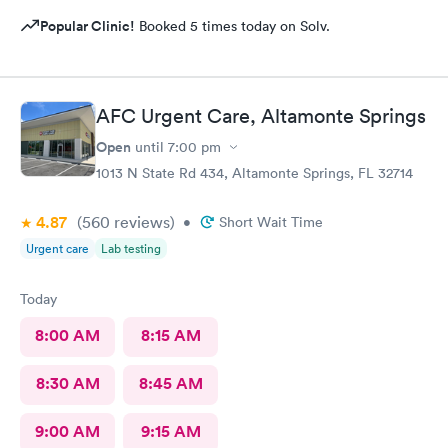
Popular Clinic!
Booked 5 times today on Solv.
AFC Urgent Care, Altamonte Springs
Open
until
7:00 pm
1013 N State Rd 434, Altamonte Springs, FL 32714
4.87
(560
reviews
)
•
Short Wait Time
Urgent care
Lab testing
Today
8:00 AM
8:15 AM
8:30 AM
8:45 AM
9:00 AM
9:15 AM