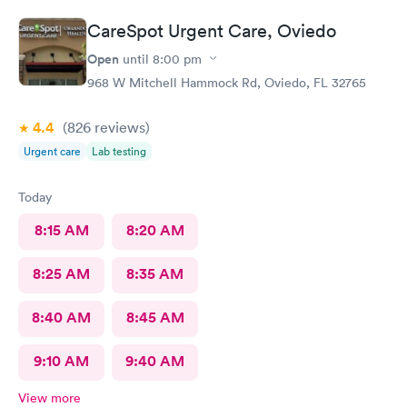
CareSpot Urgent Care, Oviedo
Open
until
8:00 pm
968 W Mitchell Hammock Rd, Oviedo, FL 32765
4.4
(826
reviews
)
Urgent care
Lab testing
Today
8:15 AM
8:20 AM
8:25 AM
8:35 AM
8:40 AM
8:45 AM
9:10 AM
9:40 AM
View more