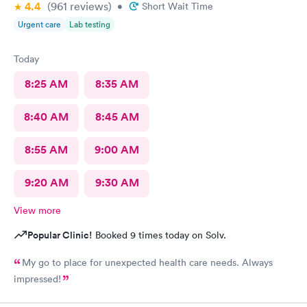
4.4
(961
reviews
)
•
Short Wait Time
Urgent care
Lab testing
Today
8:25 AM
8:35 AM
8:40 AM
8:45 AM
8:55 AM
9:00 AM
9:20 AM
9:30 AM
View more
Popular Clinic!
Booked 9 times today on Solv.
My go to place for unexpected health care needs. Always
impressed!