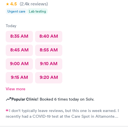
4.5
(2.4k
reviews
)
Urgent care
Lab testing
Today
8:35 AM
8:40 AM
8:45 AM
8:55 AM
9:00 AM
9:10 AM
9:15 AM
9:20 AM
View more
Popular Clinic!
Booked 6 times today on Solv.
I don't typically leave reviews, but this one is week earned. I
recently had a COVID-19 test at the Care Spot in Altamonte
Springs, Fl at 1 pm Wednesday, 9/30/20. Got results 10/2/20 at 8
am. Excellent turn around - less than 2 days! This was my first