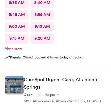
8:35 AM
8:40 AM
8:45 AM
8:55 AM
9:00 AM
9:10 AM
9:15 AM
9:20 AM
View more
Popular Clinic!
Booked 6 times today on Solv.
CareSpot Urgent Care, Altamonte
Springs
Open
until
8:00 pm
512 E Altamonte Dr, Altamonte Springs, FL 32701