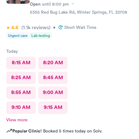
Open
until
8:00 pm
5355 Red Bug Lake Rd, Winter Springs, FL 32708
4.6
(1.1k
reviews
)
•
Short Wait Time
Urgent care
Lab testing
Today
8:15 AM
8:20 AM
8:25 AM
8:45 AM
8:55 AM
9:00 AM
9:10 AM
9:15 AM
View more
Popular Clinic!
Booked 5 times today on Solv.