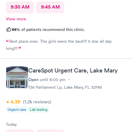
9:30 AM
9:45 AM
View more
96%
of patients recommend this clinic.
Best place ever. The girls were the best!!! 5 star all day
long!!!
CareSpot Urgent Care, Lake Mary
Open
until
8:00 pm
136 Parliament Lp, Lake Mary, FL 32746
4.39
(1.2k
reviews
)
Urgent care
Lab testing
Today