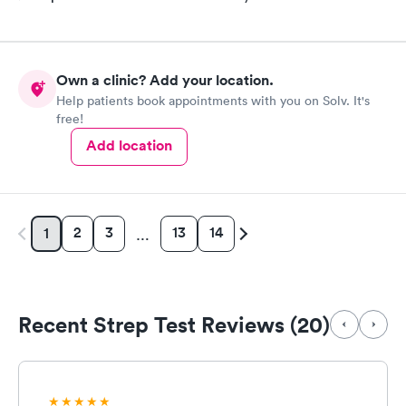
Own a clinic? Add your location.
Help patients book appointments with you on Solv. It's
free!
Add location
2
3
13
14
1
…
Recent Strep Test Reviews (20)