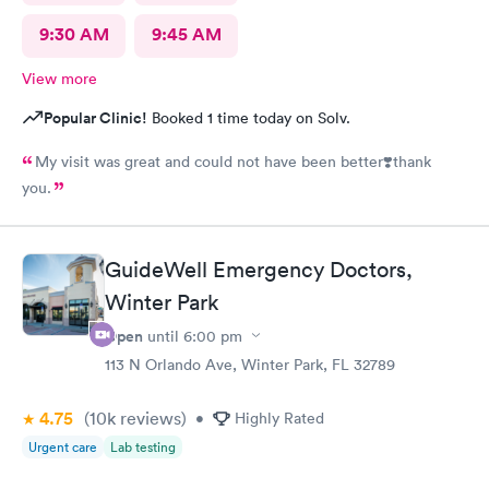
9:30 AM
9:45 AM
View more
Popular Clinic!
Booked 1 time today on Solv.
My visit was great and could not have been better❣️thank
you.
GuideWell Emergency Doctors,
Winter Park
Open
until
6:00 pm
113 N Orlando Ave, Winter Park, FL 32789
4.75
(10k
reviews
)
•
Highly Rated
Urgent care
Lab testing