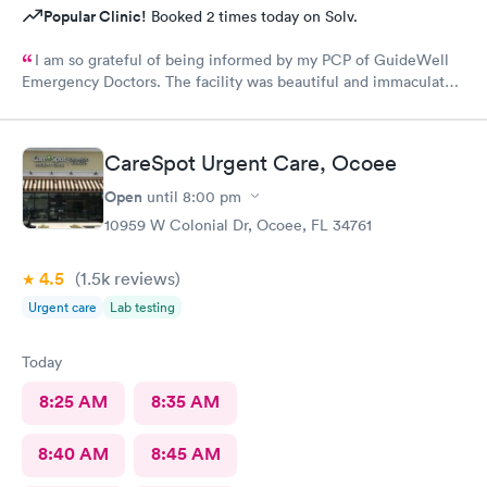
Popular Clinic!
Booked 2 times today on Solv.
I am so grateful of being informed by my PCP of GuideWell
Emergency Doctors. The facility was beautiful and immaculately
clean. The staff was so courteous and professional. The waiting
time was less than 15 minutes. The check-in process was
beyond convenient. I highly recommend GuideWell Emergency
CareSpot Urgent Care, Ocoee
Doctors. -Andrea D
Open
until
8:00 pm
10959 W Colonial Dr, Ocoee, FL 34761
4.5
(1.5k
reviews
)
Urgent care
Lab testing
Today
8:25 AM
8:35 AM
8:40 AM
8:45 AM