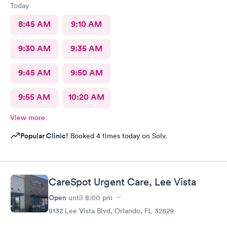
Today
8:45 AM
9:10 AM
9:30 AM
9:35 AM
9:45 AM
9:50 AM
9:55 AM
10:20 AM
View more
Popular Clinic!
Booked 4 times today on Solv.
CareSpot Urgent Care, Lee Vista
Open
until
8:00 pm
8132 Lee Vista Blvd, Orlando, FL 32829