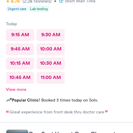
4.74
(2.2k
reviews
)
•
Short Wait Time
Urgent care
Lab testing
Today
9:15 AM
9:30 AM
9:45 AM
10:00 AM
10:15 AM
10:30 AM
10:45 AM
11:00 AM
View more
Popular Clinic!
Booked 3 times today on Solv.
Great experience from front desk thru doctor care