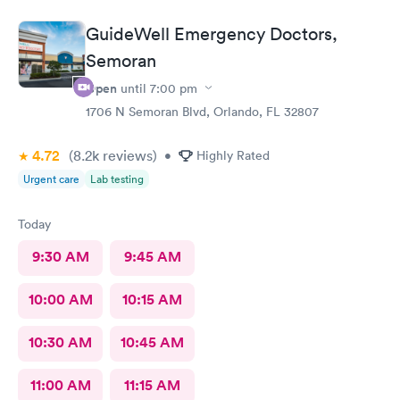
atmosphere followed by the excellent treat of the front ladies. I
highly recommend this clinic for your health needs.
GuideWell Emergency Doctors,
Semoran
Open
until
7:00 pm
1706 N Semoran Blvd, Orlando, FL 32807
4.72
(8.2k
reviews
)
•
Highly Rated
Urgent care
Lab testing
Today
9:30 AM
9:45 AM
10:00 AM
10:15 AM
10:30 AM
10:45 AM
11:00 AM
11:15 AM