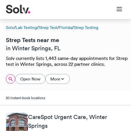
Solv
/
Lab Testing
/
Strep Test
/
Florida
/
Strep Testing
Strep Tests near me
in Winter Springs, FL
Solv currently lists 1,443 same-day appointments for Strep
test in Winter Springs, across 22 partner clinics.
Open Now
More
20 instant-book locations
CareSpot Urgent Care, Winter
Springs