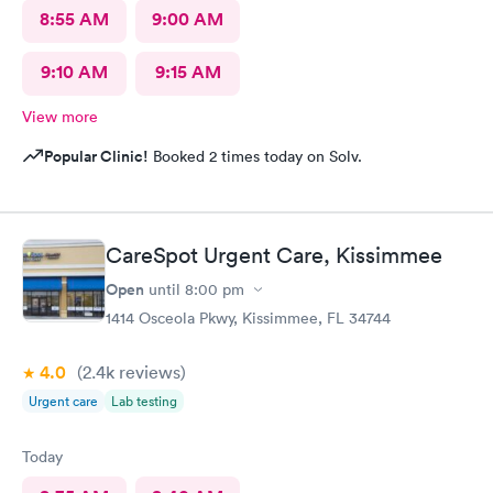
8:55 AM
9:00 AM
9:10 AM
9:15 AM
View more
Popular Clinic!
Booked 2 times today on Solv.
CareSpot Urgent Care, Kissimmee
Open
until
8:00 pm
1414 Osceola Pkwy, Kissimmee, FL 34744
4.0
(2.4k
reviews
)
Urgent care
Lab testing
Today