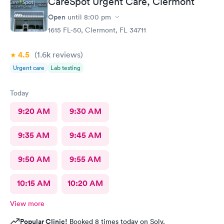
CareSpot Urgent Care, Clermont
Open
until
8:00 pm
1615 FL-50, Clermont, FL 34711
4.5
(1.6k
reviews
)
Urgent care
Lab testing
Today
9:20 AM
9:30 AM
9:35 AM
9:45 AM
9:50 AM
9:55 AM
10:15 AM
10:20 AM
View more
Popular Clinic!
Booked 8 times today on Solv.