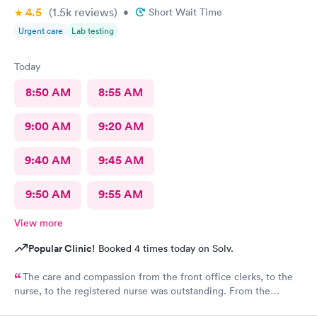
4.5
(1.5k
reviews
)
•
Short Wait Time
Urgent care
Lab testing
Today
8:50 AM
8:55 AM
9:00 AM
9:20 AM
9:40 AM
9:45 AM
9:50 AM
9:55 AM
View more
Popular Clinic!
Booked 4 times today on Solv.
The care and compassion from the front office clerks, to the
nurse, to the registered nurse was outstanding. From the
moment I entered the clinic, I felt positive vibes, and a great