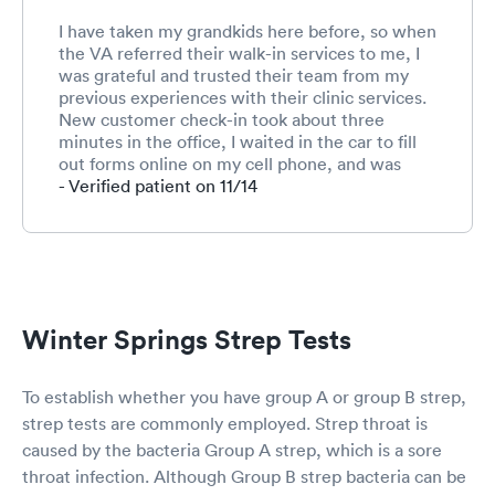
I have taken my grandkids here before, so when
the VA referred their walk-in services to me, I
was grateful and trusted their team from my
previous experiences with their clinic services.
New customer check-in took about three
minutes in the office, I waited in the car to fill
out forms online on my cell phone, and was
called immediately after the paperwork was
- Verified patient on 11/14
submitted. I estimate that about 6 or 7 patients
were being seen at the same time in the mid-
afternoon, maybe more. The staff checked my
vitals, did three tests (COVID, strep throat,
influenza), and I was seen within 20 minutes
with all results of these tests. The overall check
Winter Springs Strep Tests
by April Beltran (APN) was efficient, covered all
of my visit needs, and all of the visit went fine.
Thank you. High marks.
To establish whether you have group A or group B strep,
strep tests are commonly employed. Strep throat is
caused by the bacteria Group A strep, which is a sore
throat infection. Although Group B strep bacteria can be