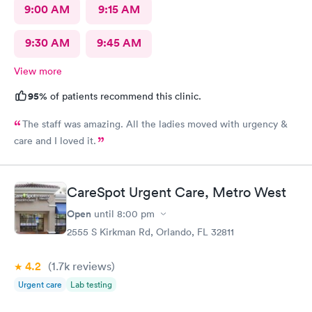
9:00 AM
9:15 AM
9:30 AM
9:45 AM
View more
95%
of patients recommend this clinic.
The staff was amazing. All the ladies moved with urgency &
care and I loved it.
CareSpot Urgent Care, Metro West
Open
until
8:00 pm
2555 S Kirkman Rd, Orlando, FL 32811
4.2
(1.7k
reviews
)
Urgent care
Lab testing