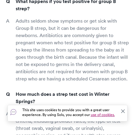
What happens if you test positive for group B
strep?
Adults seldom show symptoms or get sick with
Group B strep, but it can be dangerous for
newborns. Antibiotics are commonly given to
pregnant women who test positive for group B strep
to keep the illness from spreading to the baby as it
goes through the birth canal. Because the infant will
not be exposed to germs in the delivery canal,
antibiotics are not required for women with group B
strep who are having a scheduled Cesarean section.
How much does a strep test cost in Winter
Springs?
This site uses cookies to provide you with a great user
A strep test's price is influenced by a variety of
experience. By using Solv, you accept our
use of cookies.
criteria, including provider rates, the type of test
(throat swab, vaginal swab, or urinalysis),