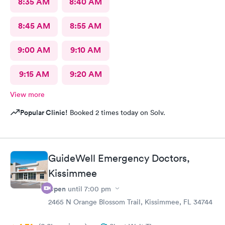
8:35 AM
8:40 AM
8:45 AM
8:55 AM
9:00 AM
9:10 AM
9:15 AM
9:20 AM
View more
Popular Clinic!
Booked 2 times today on Solv.
GuideWell Emergency Doctors,
Kissimmee
Open
until
7:00 pm
2465 N Orange Blossom Trail, Kissimmee, FL 34744