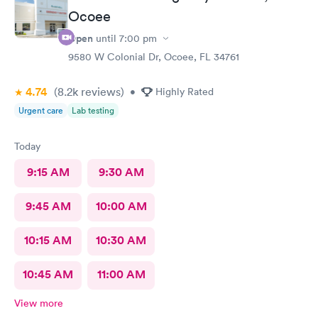
Ocoee
Open
until
7:00 pm
9580 W Colonial Dr, Ocoee, FL 34761
4.74
(8.2k
reviews
)
•
Highly Rated
Urgent care
Lab testing
Today
9:15 AM
9:30 AM
9:45 AM
10:00 AM
10:15 AM
10:30 AM
10:45 AM
11:00 AM
View more