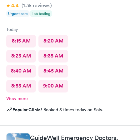
4.4
(1.3k
reviews
)
Urgent care
Lab testing
Today
8:15 AM
8:20 AM
8:25 AM
8:35 AM
8:40 AM
8:45 AM
8:55 AM
9:00 AM
View more
Popular Clinic!
Booked 5 times today on Solv.
GuideWell Emergency Doctors,