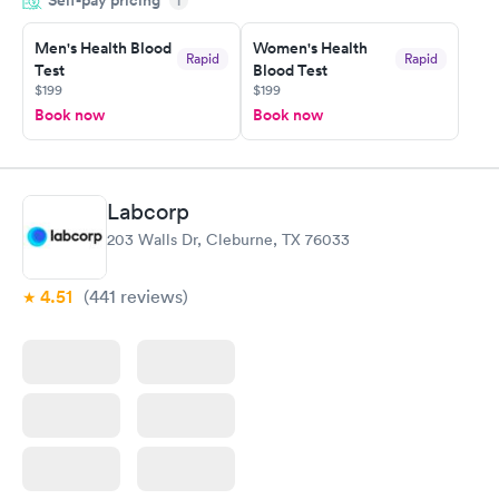
i
situation.
Men's Health Blood
Women's Health
Rapid
Rapid
Test
Blood Test
$199
$199
Book now
Book now
Labcorp
203 Walls Dr, Cleburne, TX 76033
4.51
(441
reviews
)