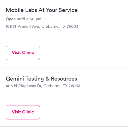
Mobile Labs At Your Service
Open
until
3:30 pm
108 N Pendell Ave, Cleburne, TX 76033
Visit Clinic
Gemini Testing & Resources
405 N Ridgeway Dr, Cleburne, TX 76033
Visit Clinic