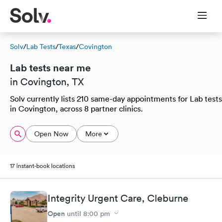
Solv
/
Lab Tests
/
Texas
/
Covington
Lab tests near me
in Covington, TX
Solv currently lists 210 same-day appointments for Lab tests
in Covington, across 8 partner clinics.
Open Now
More
17 instant-book locations
Integrity Urgent Care, Cleburne
Open
until
8:00 pm