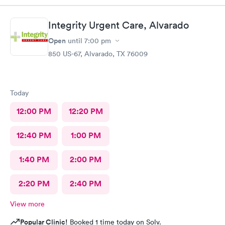
about my well-being.
Integrity Urgent Care, Alvarado
Open
until
7:00 pm
850 US-67, Alvarado, TX 76009
Today
12:00 PM
12:20 PM
12:40 PM
1:00 PM
1:40 PM
2:00 PM
2:20 PM
2:40 PM
View more
Popular Clinic!
Booked 1 time today on Solv.