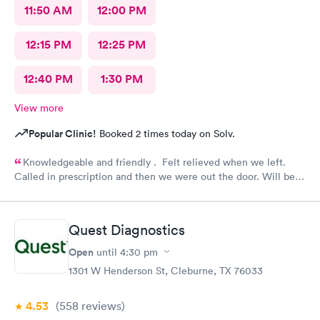
11:50 AM
12:00 PM
12:15 PM
12:25 PM
12:40 PM
1:30 PM
View more
Popular Clinic!
Booked 2 times today on Solv.
Knowledgeable and friendly . Felt relieved when we left.
Called in prescription and then we were out the door. Will be
our” go to place “ in the future. Yes I would recommend them
!
Quest Diagnostics
Open
until
4:30 pm
1301 W Henderson St, Cleburne, TX 76033
4.53
(558
reviews
)