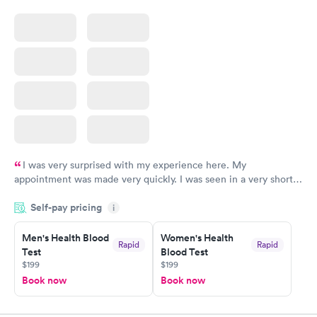
I was very surprised with my experience here. My
appointment was made very quickly. I was seen in a very short
period of time. My test results came back in a very timely
Self-pay pricing
manner. I was able to speak with a doctor soon after and was
i
taking care of. I was very satisfied with the experience I had
here. I definitely recommend using them for any issues you
Men's Health Blood
Women's Health
Rapid
Rapid
Test
Blood Test
have or any questions you may have.
$199
$199
Book now
Book now