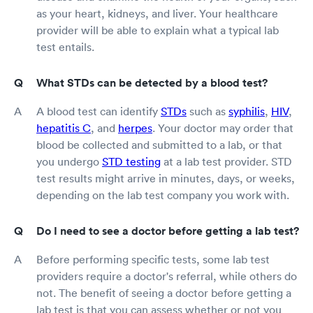
as your heart, kidneys, and liver. Your healthcare
provider will be able to explain what a typical lab
test entails.
What STDs can be detected by a blood test?
A blood test can identify
STDs
such as
syphilis
,
HIV
,
hepatitis C
, and
herpes
. Your doctor may order that
blood be collected and submitted to a lab, or that
you undergo
STD testing
at a lab test provider. STD
test results might arrive in minutes, days, or weeks,
depending on the lab test company you work with.
Do I need to see a doctor before getting a lab test?
Before performing specific tests, some lab test
providers require a doctor's referral, while others do
not. The benefit of seeing a doctor before getting a
lab test is that you can assess whether or not you