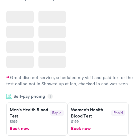
Great discreet service, scheduled my visit and paid for for the
test online not in Showed up at lab, checked in and was seen
within minutes. Blood and urine were collected, test results
Self-pay pricing
came back quickly within 2 days because I did my test on a
i
Friday. Quick, easy and cheap. Didn't have to wait for a visit to
Men's Health Blood
Women's Health
my PCP, and then get referral to lab.
Rapid
Rapid
Test
Blood Test
$199
$199
Book now
Book now