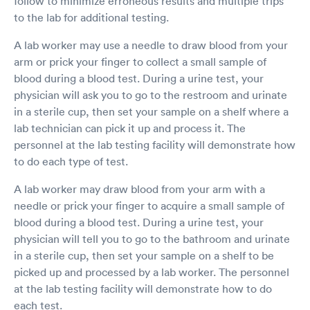
follow to minimize erroneous results and multiple trips
to the lab for additional testing.
A lab worker may use a needle to draw blood from your
arm or prick your finger to collect a small sample of
blood during a blood test. During a urine test, your
physician will ask you to go to the restroom and urinate
in a sterile cup, then set your sample on a shelf where a
lab technician can pick it up and process it. The
personnel at the lab testing facility will demonstrate how
to do each type of test.
A lab worker may draw blood from your arm with a
needle or prick your finger to acquire a small sample of
blood during a blood test. During a urine test, your
physician will tell you to go to the bathroom and urinate
in a sterile cup, then set your sample on a shelf to be
picked up and processed by a lab worker. The personnel
at the lab testing facility will demonstrate how to do
each test.