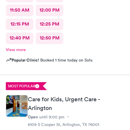
11:50 AM
12:00 PM
12:15 PM
12:25 PM
12:40 PM
12:50 PM
View more
Popular Clinic!
Booked 1 time today on Solv.
MOST POPULAR
Care for Kids, Urgent Care -
Arlington
Open
until
9:00 pm
6109 S Cooper St, Arlington, TX 76001