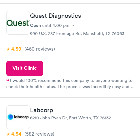
Quest Diagnostics
Open
until
4:00 pm
990 U.S. 287 Frontage Rd, Mansfield, TX 76063
4.59
(460
reviews
)
Visit Clinic
I would 100% recommend this company to anyone wanting to
check their health status. The process was incredibly easy and
done through certified labs. The results are frequently back by
the next day.
Labcorp
6210 John Ryan Dr, Fort Worth, TX 76132
4.54
(582
reviews
)