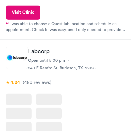
Visit Clinic
I was able to choose a Quest lab location and schedule an
appointment. Check in was easy, and I only needed to provide
my name and DOB. They were able to locate my order in their
system. They were already aware that my labs were paid for
prior to the appointment. I had my labs done on a Wednesday,
Labcorp
and I received my results by Saturday. Great experience.
Open
until
5:00 pm
240 E Renfro St, Burleson, TX 76028
4.24
(480
reviews
)