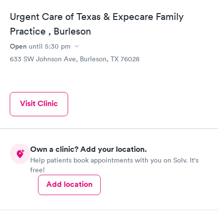
Urgent Care of Texas & Expecare Family
Practice , Burleson
Open
until
5:30 pm
633 SW Johnson Ave, Burleson, TX 76028
Visit Clinic
Own a clinic? Add your location.
Help patients book appointments with you on Solv. It's
free!
Add location