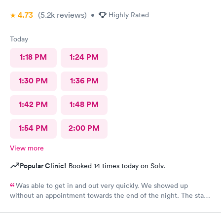
4.73
(5.2k
reviews
)
•
Highly Rated
Today
1:18 PM
1:24 PM
1:30 PM
1:36 PM
1:42 PM
1:48 PM
1:54 PM
2:00 PM
View more
Popular Clinic!
Booked 14 times today on Solv.
Was able to get in and out very quickly. We showed up
without an appointment towards the end of the night. The staff
was very helpful when it came to checking the insurance
stuff.