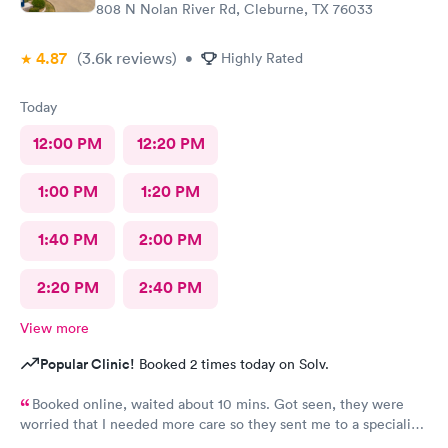
808 N Nolan River Rd, Cleburne, TX 76033
4.87
(3.6k
reviews
)
•
Highly Rated
Today
12:00 PM
12:20 PM
1:00 PM
1:20 PM
1:40 PM
2:00 PM
2:20 PM
2:40 PM
View more
Popular Clinic!
Booked 2 times today on Solv.
Booked online, waited about 10 mins. Got seen, they were
worried that I needed more care so they sent me to a specialist.
I thought that was an amazing way to show me that they care