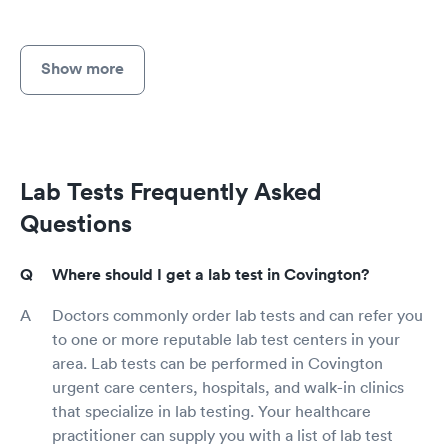
Show more
Lab Tests Frequently Asked
Questions
Where should I get a lab test in Covington?
Doctors commonly order lab tests and can refer you
to one or more reputable lab test centers in your
area. Lab tests can be performed in Covington
urgent care centers, hospitals, and walk-in clinics
that specialize in lab testing. Your healthcare
practitioner can supply you with a list of lab test