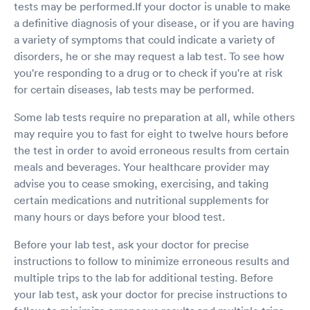
tests may be performed.If your doctor is unable to make
a definitive diagnosis of your disease, or if you are having
a variety of symptoms that could indicate a variety of
disorders, he or she may request a lab test. To see how
you're responding to a drug or to check if you're at risk
for certain diseases, lab tests may be performed.
Some lab tests require no preparation at all, while others
may require you to fast for eight to twelve hours before
the test in order to avoid erroneous results from certain
meals and beverages. Your healthcare provider may
advise you to cease smoking, exercising, and taking
certain medications and nutritional supplements for
many hours or days before your blood test.
Before your lab test, ask your doctor for precise
instructions to follow to minimize erroneous results and
multiple trips to the lab for additional testing. Before
your lab test, ask your doctor for precise instructions to