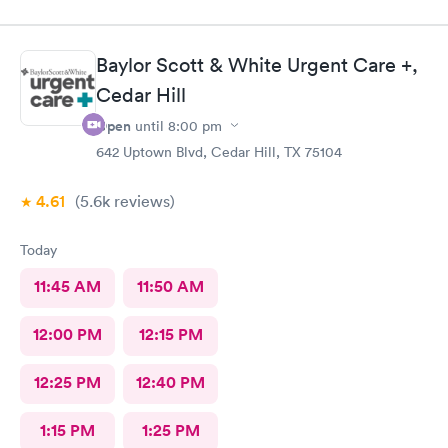
Baylor Scott & White Urgent Care +,
Cedar Hill
Open
until
8:00 pm
642 Uptown Blvd, Cedar Hill, TX 75104
4.61
(5.6k
reviews
)
Today
11:45 AM
11:50 AM
12:00 PM
12:15 PM
12:25 PM
12:40 PM
1:15 PM
1:25 PM