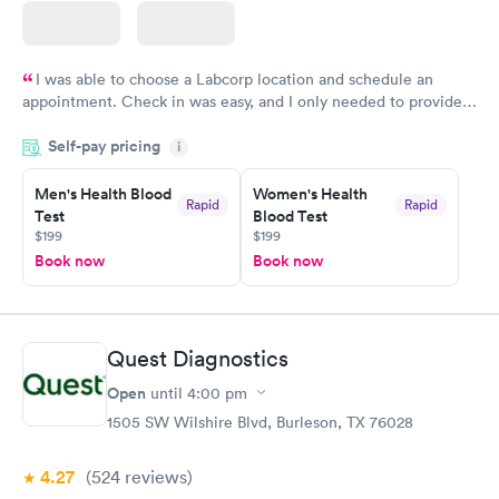
I was able to choose a Labcorp location and schedule an
appointment. Check in was easy, and I only needed to provide
my name and DOB. They were able to locate my order in their
Self-pay pricing
system. They were already aware that my labs were paid for
i
prior to the appointment. I had my labs done on a Wednesday,
Men's Health Blood
Women's Health
and I received my results by Saturday. Great experience.
Rapid
Rapid
Test
Blood Test
$199
$199
Book now
Book now
Quest Diagnostics
Open
until
4:00 pm
1505 SW Wilshire Blvd, Burleson, TX 76028
4.27
(524
reviews
)