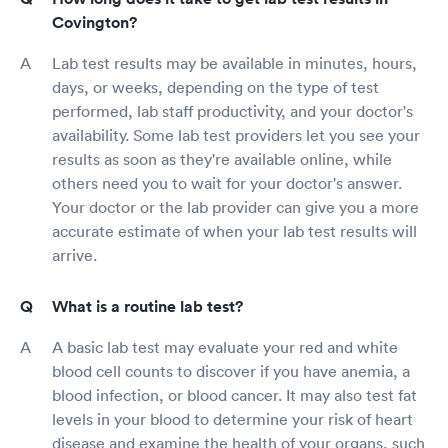
Covington?
Lab test results may be available in minutes, hours,
days, or weeks, depending on the type of test
performed, lab staff productivity, and your doctor's
availability. Some lab test providers let you see your
results as soon as they're available online, while
others need you to wait for your doctor's answer.
Your doctor or the lab provider can give you a more
accurate estimate of when your lab test results will
arrive.
What is a routine lab test?
A basic lab test may evaluate your red and white
blood cell counts to discover if you have anemia, a
blood infection, or blood cancer. It may also test fat
levels in your blood to determine your risk of heart
disease and examine the health of your organs, such