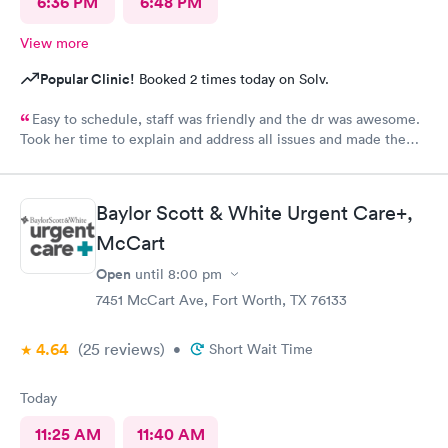
6:36 PM
6:48 PM
View more
Popular Clinic!
Booked 2 times today on Solv.
Easy to schedule, staff was friendly and the dr was awesome.
Took her time to explain and address all issues and made the
diagnosis age appropriate for my daughter to understand.
Baylor Scott & White Urgent Care+,
McCart
Open
until
8:00 pm
7451 McCart Ave, Fort Worth, TX 76133
4.64
(25
reviews
)
•
Short Wait Time
Today
11:25 AM
11:40 AM