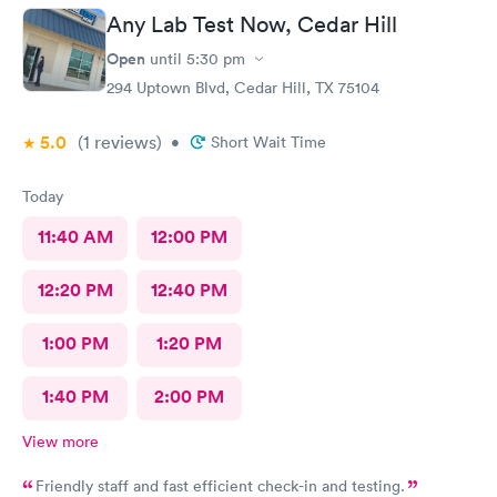
Any Lab Test Now, Cedar Hill
Open
until
5:30 pm
294 Uptown Blvd, Cedar Hill, TX 75104
5.0
(1
reviews
)
•
Short Wait Time
Today
11:40 AM
12:00 PM
12:20 PM
12:40 PM
1:00 PM
1:20 PM
1:40 PM
2:00 PM
View more
Friendly staff and fast efficient check-in and testing.