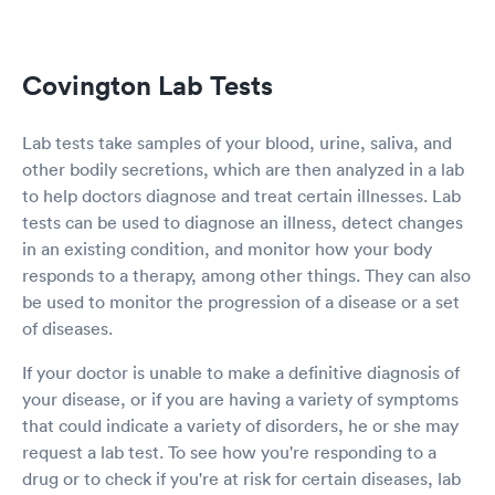
way around. The nurse practitioner who was
administering shots was really very nice. It
seems to me she loves what she does. She
Covington Lab Tests
explained to us what she is going to do,
cheering us when she knew it was our second
dose. All in all, it was a beat experience with
Lab tests take samples of your blood, urine, saliva, and
nurse but poor experience with receiving lady.
other bodily secretions, which are then analyzed in a lab
to help doctors diagnose and treat certain illnesses. Lab
tests can be used to diagnose an illness, detect changes
in an existing condition, and monitor how your body
responds to a therapy, among other things. They can also
be used to monitor the progression of a disease or a set
of diseases.
If your doctor is unable to make a definitive diagnosis of
your disease, or if you are having a variety of symptoms
that could indicate a variety of disorders, he or she may
request a lab test. To see how you're responding to a
drug or to check if you're at risk for certain diseases, lab