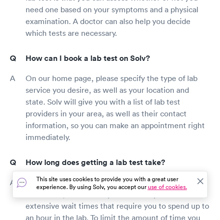
need one based on your symptoms and a physical
examination. A doctor can also help you decide
which tests are necessary.
How can I book a lab test on Solv?
On our home page, please specify the type of lab
service you desire, as well as your location and
state. Solv will give you with a list of lab test
providers in your area, as well as their contact
information, so you can make an appointment right
immediately.
How long does getting a lab test take?
This site uses cookies to provide you with a great user
The majority of lab tests are completed in a matter
experience. By using Solv, you accept our
use of cookies.
of minutes, but certain providers may have
extensive wait times that require you to spend up to
an hour in the lab. To limit the amount of time you