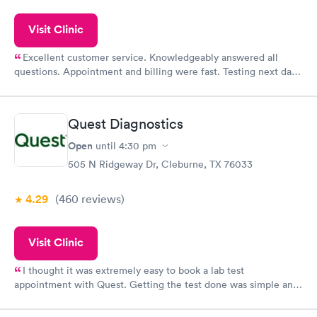
Visit Clinic
Excellent customer service. Knowledgeably answered all
questions. Appointment and billing were fast. Testing next day
was on time and professional. Results available within 24 hours.
Highly recommend.
Quest Diagnostics
Open
until
4:30 pm
505 N Ridgeway Dr, Cleburne, TX 76033
4.29
(460
reviews
)
Visit Clinic
I thought it was extremely easy to book a lab test
appointment with Quest. Getting the test done was simple and
so was the getting the results! Great job putting together
something so user friendly.