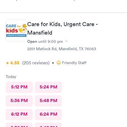
Care for Kids, Urgent Care -
Mansfield
Open
until
9:00 pm
2251 Matlock Rd, Mansfield, TX 76063
4.58
(205
reviews
)
•
Friendly Staff
Today
5:12 PM
5:24 PM
5:36 PM
5:48 PM
6:12 PM
6:24 PM