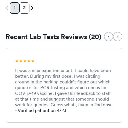
2
1
Recent Lab Tests Reviews (20)
It was a nice experience but it could have been
better. During my first dose, I was circling
around in the parking couldn’t figure out which
queue is for PCR testing and which one is for
COVID-19 vaccine. I gave this feedback to staff
at that time and suggest that someone should
work for queues. Guess what , even in 2nd dose
it was same. Receiving lady, I guess she was
- Verified patient on 4/23
tired or may be overwhelmed with the work,
was hardly managing the queue. It was like
visitors have to manage to reach her not other