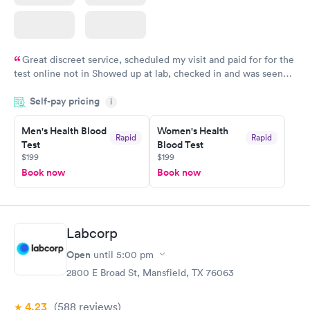
Great discreet service, scheduled my visit and paid for for the
test online not in Showed up at lab, checked in and was seen
within minutes. Blood and urine were collected, test results
Self-pay pricing
came back quickly within 2 days because I did my test on a
i
Friday. Quick, easy and cheap. Didn't have to wait for a visit to
Men's Health Blood
Women's Health
my PCP, and then get referral to lab.
Rapid
Rapid
Test
Blood Test
$199
$199
Book now
Book now
Labcorp
Open
until
5:00 pm
2800 E Broad St, Mansfield, TX 76063
4.23
(588
reviews
)