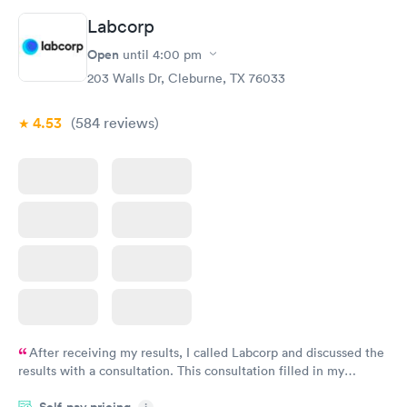
Labcorp
Open
until
4:00 pm
203 Walls Dr, Cleburne, TX 76033
4.53
(584
reviews
)
After receiving my results, I called Labcorp and discussed the
results with a consultation. This consultation filled in my
knowledge gaps and made me more aware of my particular
Self-pay pricing