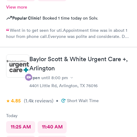
View more
Popular Clinic!
Booked 1 time today on Solv.
Went in to get seen for uti.Appointment time was in about 1
hour from phone call.Everyone was polite and considerate. DR
Beene was kind and very knowledgeable. I would not hesitate
to go back or recommend to others.
Baylor Scott & White Urgent Care +,
Arlington
Open
until
8:00 pm
4401 Little Rd, Arlington, TX 76016
4.85
(1.4k
reviews
)
•
Short Wait Time
Today
11:25 AM
11:40 AM