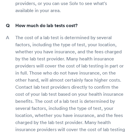
providers, or you can use Solv to see what's
available in your area.
How much do lab tests cost?
The cost of a lab test is determined by several
factors, including the type of test, your location,
whether you have insurance, and the fees charged
by the lab test provider. Many health insurance
providers will cover the cost of lab testing in part or
in full. Those who do not have insurance, on the
other hand, will almost certainly face higher costs.
Contact lab test providers directly to confirm the
cost of your lab test based on your health insurance
benefits. The cost of a lab test is determined by
several factors, including the type of test, your
location, whether you have insurance, and the fees
charged by the lab test provider. Many health
insurance providers will cover the cost of lab testing