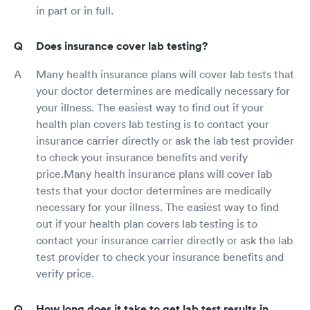
in part or in full.
Does insurance cover lab testing?
Many health insurance plans will cover lab tests that
your doctor determines are medically necessary for
your illness. The easiest way to find out if your
health plan covers lab testing is to contact your
insurance carrier directly or ask the lab test provider
to check your insurance benefits and verify
price.Many health insurance plans will cover lab
tests that your doctor determines are medically
necessary for your illness. The easiest way to find
out if your health plan covers lab testing is to
contact your insurance carrier directly or ask the lab
test provider to check your insurance benefits and
verify price.
How long does it take to get lab test results in