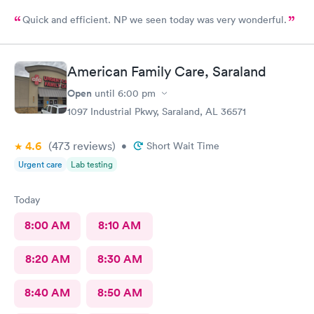
Quick and efficient. NP we seen today was very wonderful.
American Family Care, Saraland
Open
until
6:00 pm
1097 Industrial Pkwy, Saraland, AL 36571
4.6
(473
reviews
)
•
Short Wait Time
Urgent care
Lab testing
Today
8:00 AM
8:10 AM
8:20 AM
8:30 AM
8:40 AM
8:50 AM