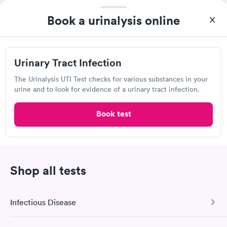
View hours of operation
Book a urinalysis online
1504 Spring Hill Ave, Mobile, AL 36604
Lab testing
Urinary Tract Infection
Visit Clinic
The Urinalysis UTI Test checks for various substances in your
urine and to look for evidence of a urinary tract infection.
Book test
Analytical Chemical Testing Laboratory
2869 Pleasant Valley Rd, Mobile, AL 36606
Lab testing
Shop all tests
Visit Clinic
Infectious Disease