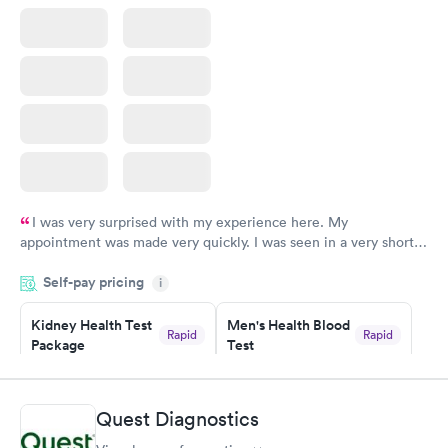
I was very surprised with my experience here. My
appointment was made very quickly. I was seen in a very short
period of time. My test results came back in a very timely
Self-pay pricing
manner. I was able to speak with a doctor soon after and was
i
taking care of. I was very satisfied with the experience I had
here. I definitely recommend using them for any issues you
Kidney Health Test
Men's Health Blood
Rapid
Rapid
Package
Test
have or any questions you may have.
$89
$199
Book now
Book now
Quest Diagnostics
Routine Urine
Women's Health
Rapid
Rapid