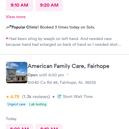
9:10 AM
9:20 AM
View more
Popular Clinic!
Booked 3 times today on Solv.
Had been sting by wasp’s on left hand. And needed care
because hand had enlarged on back of hand so I needed shot
and medication for immediate results.
American Family Care, Fairhope
Open
until
6:00 pm
10040 Co Rd 48, Fairhope, AL 36532
4.78
(1.3k
reviews
)
•
Short Wait Time
Urgent care
Lab testing
Today