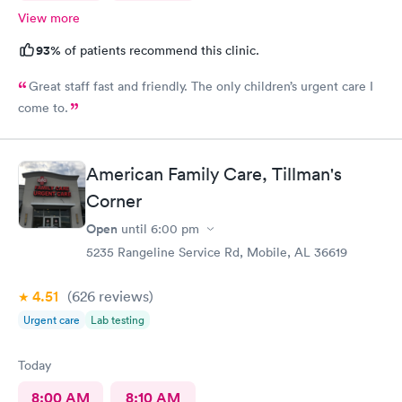
View more
93%
of patients recommend this clinic.
Great staff fast and friendly. The only children’s urgent care I
come to.
American Family Care, Tillman's
Corner
Open
until
6:00 pm
5235 Rangeline Service Rd, Mobile, AL 36619
4.51
(626
reviews
)
Urgent care
Lab testing
Today
8:00 AM
8:10 AM