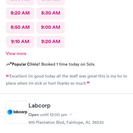
8:20 AM
8:30 AM
8:50 AM
9:00 AM
9:10 AM
9:20 AM
View more
Popular Clinic!
Booked 1 time today on Solv.
Excellent im good today all the staff was great this is my ho to
place when im sick or hurt thanks so much
Labcorp
Open
until
12:00 pm
919 Plantation Blvd, Fairhope, AL 36532