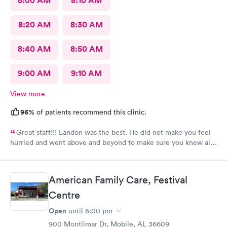
8:00 AM
8:10 AM
8:20 AM
8:30 AM
8:40 AM
8:50 AM
9:00 AM
9:10 AM
View more
96%
of patients recommend this clinic.
Great staff!!! Landon was the best. He did not make you feel
hurried and went above and beyond to make sure you knew all
about the meds he was prescribing.
American Family Care, Festival
Centre
Open
until
6:00 pm
900 Montlimar Dr, Mobile, AL 36609