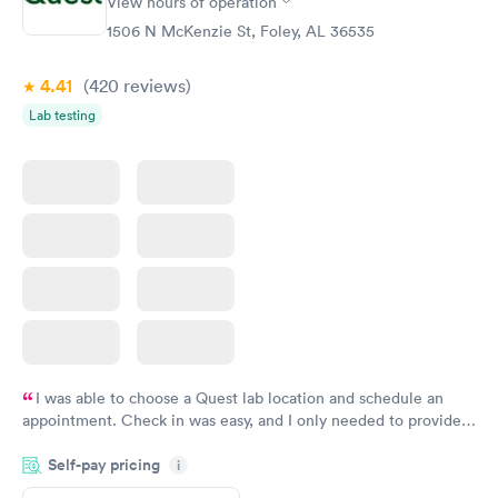
View hours of operation
Analysis
Blood Test
$29
$199
1506 N McKenzie St, Foley, AL 36535
Book now
Book now
4.41
(420
reviews
)
Lab testing
I was able to choose a Quest lab location and schedule an
appointment. Check in was easy, and I only needed to provide
my name and DOB. They were able to locate my order in their
Self-pay pricing
system. They were already aware that my labs were paid for
i
prior to the appointment. I had my labs done on a Wednesday,