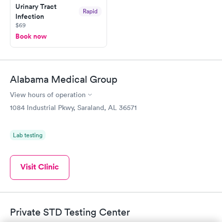
Urinary Tract
and I received my results by Saturday. Great experience.
Rapid
Infection
$69
Book now
Alabama Medical Group
View hours of operation
1084 Industrial Pkwy, Saraland, AL 36571
Lab testing
Visit Clinic
Private STD Testing Center