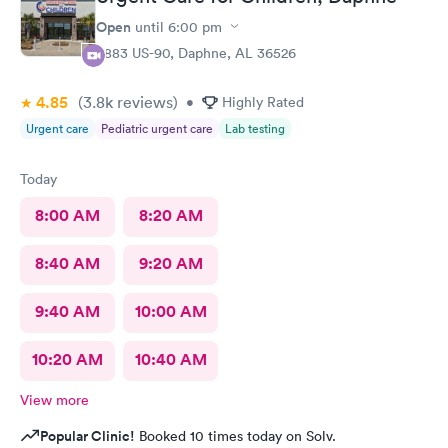
Open
until
6:00 pm
6883 US-90, Daphne, AL 36526
4.85
(3.8k
reviews
)
•
Highly Rated
Urgent care
Pediatric urgent care
Lab testing
Today
8:00 AM
8:20 AM
8:40 AM
9:20 AM
9:40 AM
10:00 AM
10:20 AM
10:40 AM
View more
Popular Clinic!
Booked 10 times today on Solv.