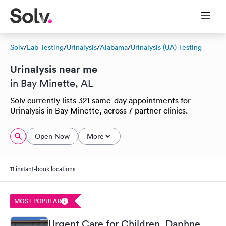
Solv
/
Lab Testing
/
Urinalysis
/
Alabama
/
Urinalysis (UA) Testing
Urinalysis near me
in Bay Minette, AL
Solv currently lists 321 same-day appointments for
Urinalysis in Bay Minette, across 7 partner clinics.
Open Now
More
11 instant-book locations
MOST POPULAR
Urgent Care for Children, Daphne