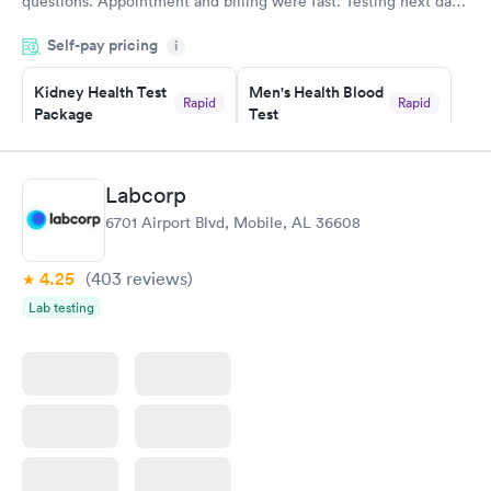
questions. Appointment and billing were fast. Testing next day
was on time and professional. Results available within 24 hours.
Self-pay pricing
i
Highly recommend.
Kidney Health Test
Men's Health Blood
Rapid
Rapid
Package
Test
$89
$199
Book now
Book now
Labcorp
Routine Urine
Women's Health
Rapid
Rapid
6701 Airport Blvd, Mobile, AL 36608
Analysis
Blood Test
$29
$199
Book now
Book now
4.25
(403
reviews
)
Lab testing