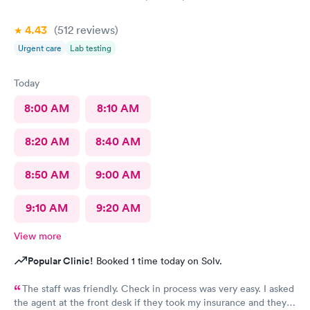
4.43
(512
reviews
)
Urgent care
Lab testing
Today
8:00 AM
8:10 AM
8:20 AM
8:40 AM
8:50 AM
9:00 AM
9:10 AM
9:20 AM
View more
Popular Clinic!
Booked 1 time today on Solv.
The staff was friendly. Check in process was very easy. I asked
the agent at the front desk if they took my insurance and they