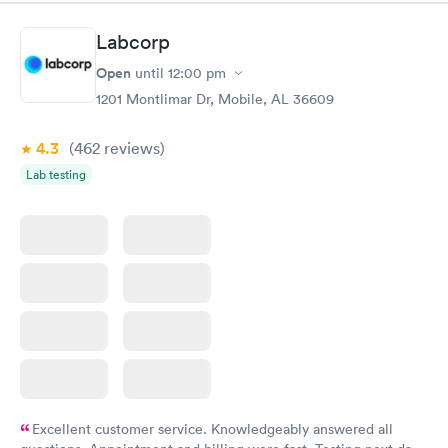
Book now
Book now
Labcorp
Routine Urine
Women's Health
Rapid
Rapid
Open
until
12:00 pm
Analysis
Blood Test
$29
$199
1201 Montlimar Dr, Mobile, AL 36609
Book now
Book now
4.3
(462
reviews
)
Lab testing
Excellent customer service. Knowledgeably answered all