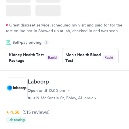
Great discreet service, scheduled my visit and paid for for the
test online not in Showed up at lab, checked in and was seen
within minutes. Blood and urine were collected, test results
Self-pay pricing
came back quickly within 2 days because I did my test on a
i
Friday. Quick, easy and cheap. Didn't have to wait for a visit to
Kidney Health Test
Men's Health Blood
my PCP, and then get referral to lab.
Rapid
Rapid
Package
Test
$89
$199
Book now
Book now
Labcorp
Routine Urine
Women's Health
Rapid
Rapid
Open
until
12:00 pm
Analysis
Blood Test
$29
$199
1851 N McKenzie St, Foley, AL 36535
Book now
Book now
4.38
(515
reviews
)
Lab testing