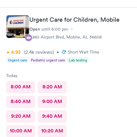
said yes. I have since been made aware they don’t take my
insurance and now I have to pay $222 for my visit?!?! That’s not
right! I’m very disappointed. You lied!
Urgent Care for Children, Mobile
Open
until
6:00 pm
3980 Airport Blvd, Mobile, AL 36608
4.92
(2.4k
reviews
)
•
Short Wait Time
Urgent care
Pediatric urgent care
Lab testing
Today
8:00 AM
8:20 AM
8:40 AM
9:00 AM
9:20 AM
9:40 AM
10:00 AM
10:20 AM