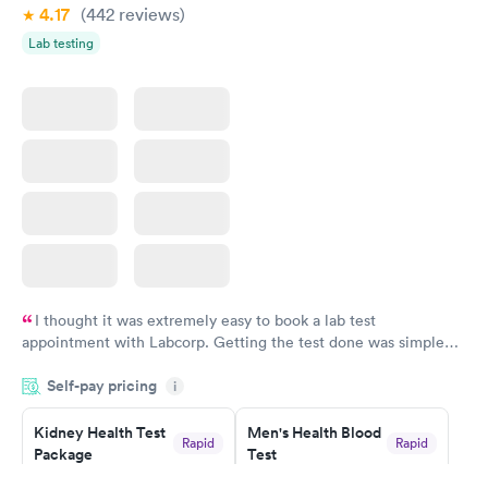
4.17
(442
reviews
)
Lab testing
I thought it was extremely easy to book a lab test
appointment with Labcorp. Getting the test done was simple
and so was the getting the results! Great job putting together
Self-pay pricing
i
something so user friendly.
Kidney Health Test
Men's Health Blood
Rapid
Rapid
Package
Test
$89
$199