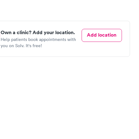
Own a clinic? Add your location.
Add location
Help patients book appointments with
you on Solv. It's free!