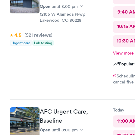
Open
until
8:00 pm
9:40 A
12105 W Alameda Pkwy,
Lakewood, CO 80228
10:15 A
4.5
(521
reviews
)
10:30 
Urgent care
Lab testing
View more
Popular 
Schedulin
cancel five
The check-i
right in. T
manner as w
10!
Today
AFC Urgent Care,
Baseline
11:00 A
Open
until
8:00 pm