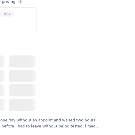
y pricing
i
 happier with the service.
Rapid
w
 one day without an appoint and waited two hours
n before I had to leave without being tested. I made
ent through Quest Lab Testing for the next day,