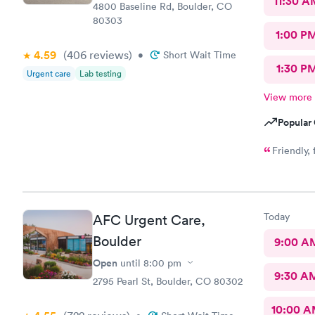
11:30 A
4800 Baseline Rd, Boulder, CO
80303
1:00 P
4.59
(406
reviews
)
•
Short Wait Time
1:30 P
Urgent care
Lab testing
View more
Popular 
Friendly,
Today
AFC Urgent Care,
Boulder
9:00 A
Open
until
8:00 pm
9:30 A
2795 Pearl St, Boulder, CO 80302
10:00 