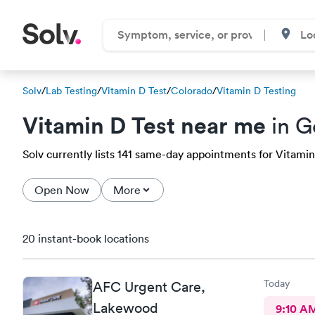
Solv
/
Lab Testing
/
Vitamin D Test
/
Colorado
/
Vitamin D Testing
Vitamin D Test near me
in G
Solv currently lists 141 same-day appointments for Vitamin
Open Now
More
20 instant-book locations
Today
AFC Urgent Care,
Lakewood
9:10 A