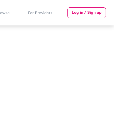
Log in / Sign up
rowse
For Providers