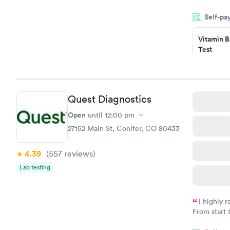
done throug
Self-pa
the next da
Vitamin B
Test
$49
Book no
Vitamin D
Quest Diagnostics
Test
$99
Open
until
12:00 pm
Book no
27152 Main St, Conifer, CO 80433
4.39
(557
reviews
)
Lab testing
I highly 
From start 
very profes