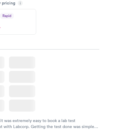
y pricing
n time, got tested easily and was on my way in 15-
i
Staff is friendly and helpful.
Rapid
w
 it was extremely easy to book a lab test
t with Labcorp. Getting the test done was simple
the getting the results! Great job putting together