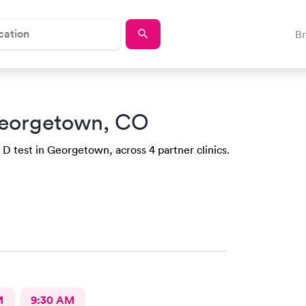
B
eorgetown, CO
 D test in Georgetown, across 4 partner clinics.
M
9:30 AM