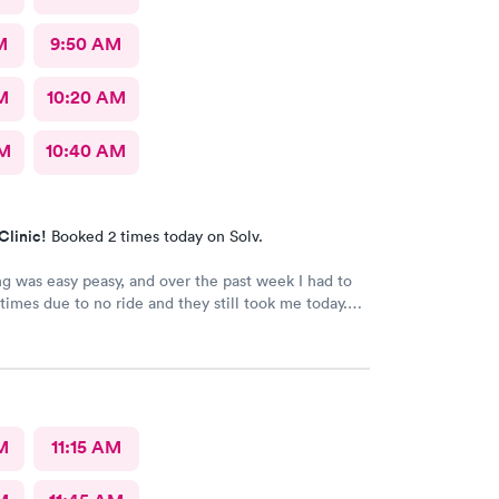
M
9:50 AM
M
10:20 AM
AM
10:40 AM
Clinic!
Booked 2 times today on Solv.
g was easy peasy, and over the past week I had to
 times due to no ride and they still took me today.
n I did online but when I got there they took me
he staff is amazing good people skills bedside
ell as they're so sweet. And my level of care was a
M
11:15 AM