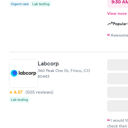
9:30 A
Urgent care
Lab testing
View more
Popular 
Awesome! 
Labcorp
360 Peak One Dr, Frisco, CO
80443
4.57
(505
reviews
)
Lab testing
I would 
check their