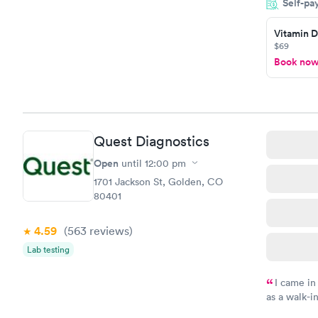
Self-pa
couldn't be
Vitamin D
$69
Book no
Quest Diagnostics
Open
until
12:00 pm
1701 Jackson St, Golden, CO
80401
4.59
(563
reviews
)
Lab testing
I came in
as a walk-i
an appointm