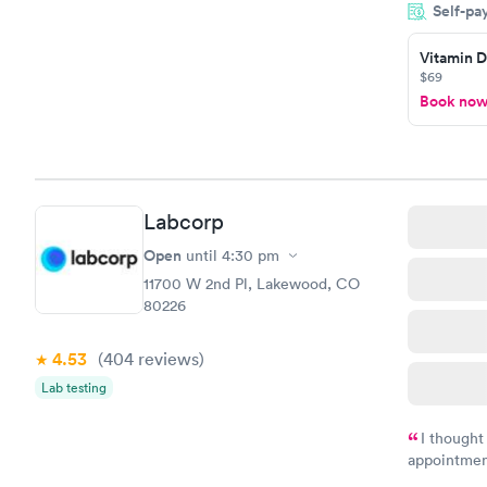
Self-pa
showed up o
20 minutes. 
Vitamin D
$69
Book no
Labcorp
Open
until
4:30 pm
11700 W 2nd Pl, Lakewood, CO
80226
4.53
(404
reviews
)
Lab testing
I thought
appointmen
and so was 