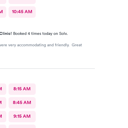
AM
10:45 AM
Clinic!
Booked 4 times today on Solv.
 were very accommodating and friendly. Great
M
8:15 AM
M
8:45 AM
M
9:15 AM