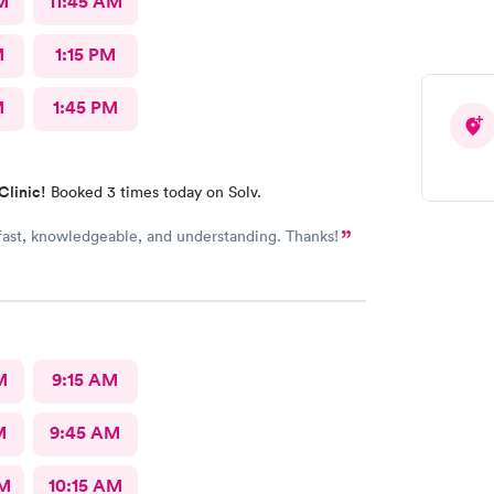
M
11:45 AM
M
1:15 PM
M
1:45 PM
Clinic!
Booked 3 times today on Solv.
 fast, knowledgeable, and understanding. Thanks!
M
9:15 AM
M
9:45 AM
AM
10:15 AM