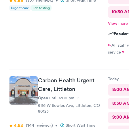
4.55
(722
reviews
)
•
Short Wait Time
Urgent care
Lab testing
10:30 
View more
Popular 
All staff
service
Today
Carbon Health Urgent
Care, Littleton
8:00 A
Open
until
6:00 pm
8:30 A
9116 W Bowles Ave, Littleton, CO
80123
9:00 A
4.83
(144
reviews
)
•
Short Wait Time