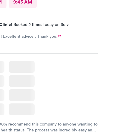
M
9:45 AM
Clinic!
Booked 2 times today on Solv.
Excellent advice . Thank you.
100% recommend this company to anyone wanting to
 health status. The process was incredibly easy and