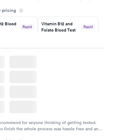
h certified labs. The results are frequently back by
y pricing
i
y.
12 Blood
Vitamin B12 and
Rapid
Rapid
Folate Blood Test
$89
w
Book now
 Blood
Vitamin Deficiency
Rapid
Rapid
Blood Test
$159
w
Book now
recommend for anyone thinking of getting tested.
to finish the whole process was hassle free and and
sional. I had my results very quickly and discreetly