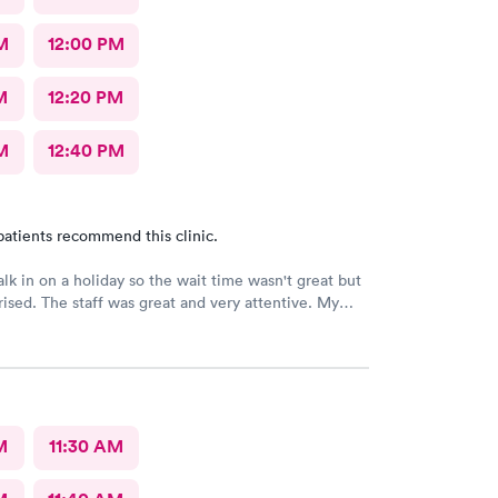
M
12:00 PM
M
12:20 PM
M
12:40 PM
patients recommend this clinic.
alk in on a holiday so the wait time wasn't great but
rised. The staff was great and very attentive. My
 find an obvious problem but listened to my
 of my symptoms and decided to x-ray my lungs.
d pneumonia and prescribed medications for that. By
 got home my symptoms were progressively getting
art an antibiotic anyhow but finding the pneumonia
M
11:30 AM
allowed her to go full force. I'm really thankful for this group!