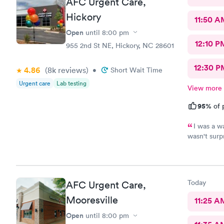
AFC Urgent Care,
Hickory
11:50 A
Open
until
8:00 pm
12:10 P
955 2nd St NE, Hickory, NC 28601
12:30 P
4.86
(8k
reviews
)
•
Short Wait Time
Urgent care
Lab testing
View more
95%
of 
I was a w
wasn't surp
P.A. didn't
description
She did fin
the time I
Today
AFC Urgent Care,
worse. I'm so happy she took my comments seriously...she was
going to st
Mooresville
11:25 A
Open
until
8:00 pm