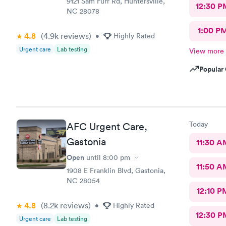
9121 Sam Furr Rd, Huntersville,
12:30 P
NC 28078
1:00 P
4.8
(4.9k
reviews
)
•
Highly Rated
Urgent care
Lab testing
View more
Popular 
Today
AFC Urgent Care,
Gastonia
11:30 A
Open
until
8:00 pm
11:50 A
1908 E Franklin Blvd, Gastonia,
NC 28054
12:10 P
4.8
(8.2k
reviews
)
•
Highly Rated
12:30 P
Urgent care
Lab testing