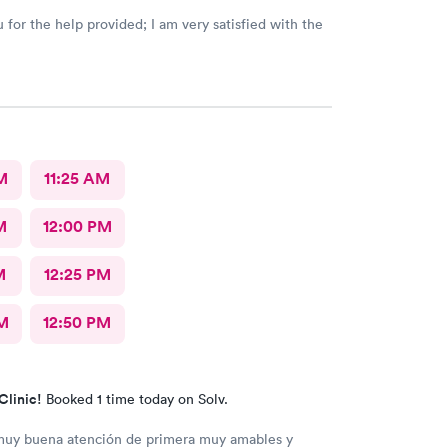
 for the help provided; I am very satisfied with the
M
11:25 AM
M
12:00 PM
M
12:25 PM
M
12:50 PM
Clinic!
Booked 1 time today on Solv.
muy buena atención de primera muy amables y