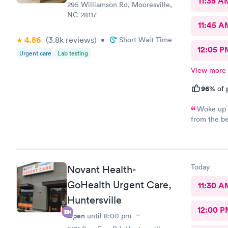
11:35 A
295 Williamson Rd, Mooresville,
NC 28117
11:45 A
4.86
(3.8k
reviews
)
•
Short Wait Time
12:05 P
Urgent care
Lab testing
View more
96%
of 
Woke up n
from the be
one greeted
talk to. Je
had. Hands 
Today
Novant Health-
GoHealth Urgent Care,
11:30 A
Huntersville
12:00 P
Open
until
8:00 pm