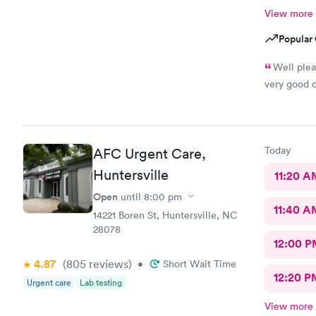
View more
Popular 
Well ple
very good c
Today
AFC Urgent Care,
Huntersville
11:20 A
Open
until
8:00 pm
11:40 A
14221 Boren St, Huntersville, NC
28078
12:00 P
4.87
(805
reviews
)
•
Short Wait Time
12:20 P
Urgent care
Lab testing
View more