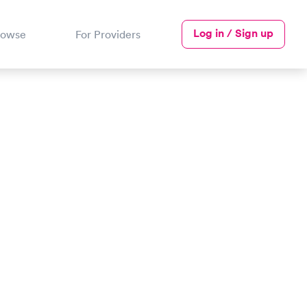
Log in / Sign up
rowse
For Providers