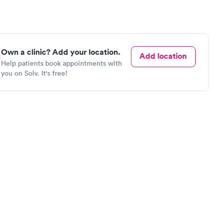
Own a clinic? Add your location.
Add location
Help patients book appointments with
you on Solv. It's free!