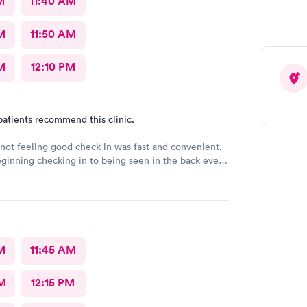
M
11:40 AM
M
11:50 AM
M
12:10 PM
patients recommend this clinic.
ot feeling good check in was fast and convenient,
ginning checking in to being seen in the back every
 me with a smile. Jadie was very sweet and easy to
n the pa was great answered all my questions that I
down the best place to go when feeling sick.
M
11:45 AM
M
12:15 PM