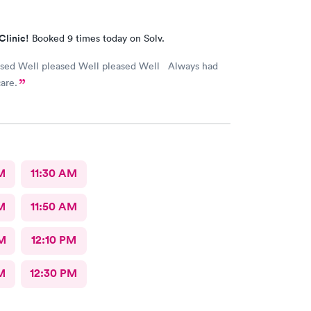
Clinic!
Booked 9 times today on Solv.
ased Well pleased Well pleased Well Always had
are.
M
11:30 AM
M
11:50 AM
M
12:10 PM
M
12:30 PM