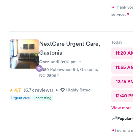
Thank you
service.
Today
NextCare Urgent Care,
Gastonia
11:20 A
Open
until
8:00 pm
11:55 A
3680 Robinwood Rd, Gastonia,
NC 28054
12:15 P
4.7
(6.7k
reviews
)
•
Highly Rated
12:40 P
Urgent care
Lab testing
View more
Popular 
Fue una 