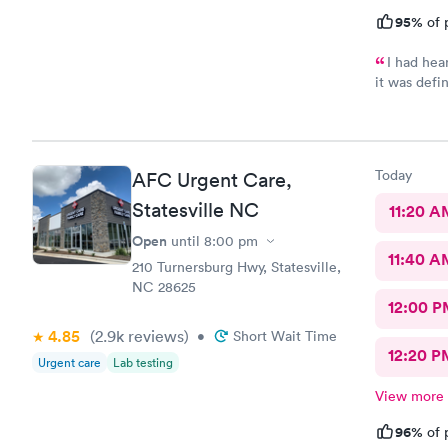
95%
of 
I had hea
it was defi
complete th
office loca
friendly sm
staff,Shrey
Today
AFC Urgent Care,
for today. 
through and
Statesville NC
11:20 A
beside mann
Open
until
8:00 pm
prescriptio
11:40 A
be treated 
210 Turnersburg Hwy, Statesville,
recommend A
NC 28625
12:00 P
4.85
(2.9k
reviews
)
•
Short Wait Time
12:20 P
Urgent care
Lab testing
View more
96%
of 