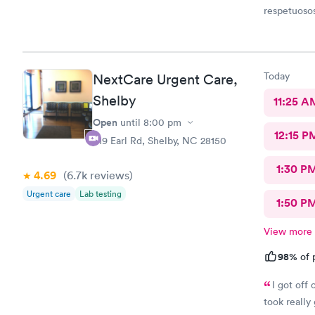
respetuoso
Today
NextCare Urgent Care,
Shelby
11:25 A
Open
until
8:00 pm
12:15 P
419 Earl Rd, Shelby, NC 28150
1:30 P
4.69
(6.7k
reviews
)
Urgent care
Lab testing
1:50 P
View more
98%
of 
I got off
took really