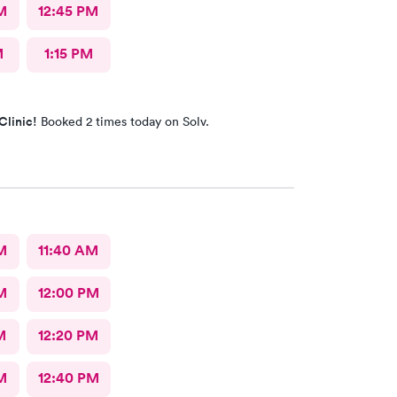
M
12:45 PM
M
1:15 PM
Clinic!
Booked 2 times today on Solv.
M
11:40 AM
M
12:00 PM
M
12:20 PM
M
12:40 PM