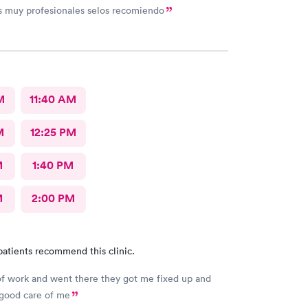
s muy profesionales selos recomiendo
M
11:40 AM
M
12:25 PM
M
1:40 PM
M
2:00 PM
patients recommend this clinic.
 of work and went there they got me fixed up and
 good care of me