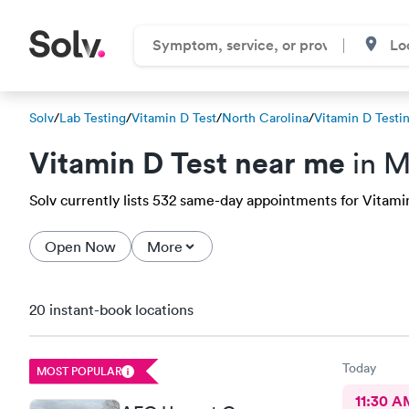
Solv
/
Lab Testing
/
Vitamin D Test
/
North Carolina
/
Vitamin D Testi
Vitamin D Test near me
in M
Solv currently lists 532 same-day appointments for Vitamin 
Open Now
More
20 instant-book locations
Today
MOST POPULAR
11:30 A