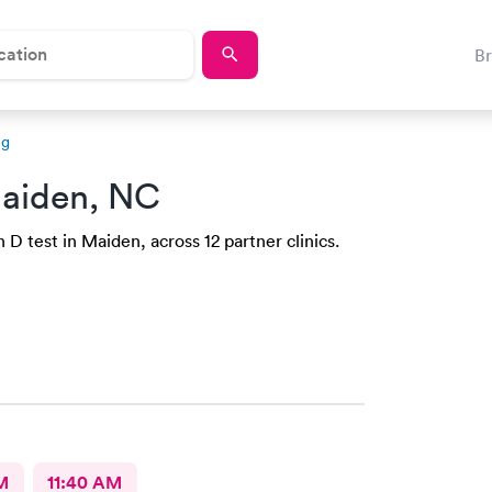
B
ng
aiden, NC
D test in Maiden, across 12 partner clinics.
M
11:40 AM