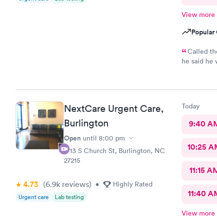
View more
Popular 
Called th
he said he would..
30min for th
annoyed
Today
NextCare Urgent Care,
Burlington
9:40 A
Open
until
8:00 pm
10:25 
1713 S Church St, Burlington, NC
27215
11:15 A
4.73
(6.9k
reviews
)
•
Highly Rated
11:40 A
Urgent care
Lab testing
View more