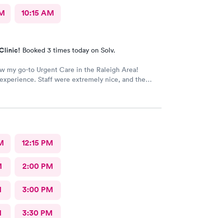
AM
10:15 AM
Clinic!
Booked 3 times today on Solv.
ow my go-to Urgent Care in the Raleigh Area!
xperience. Staff were extremely nice, and the
rovided great care. I highly reccomend this center!
M
12:15 PM
M
2:00 PM
M
3:00 PM
M
3:30 PM