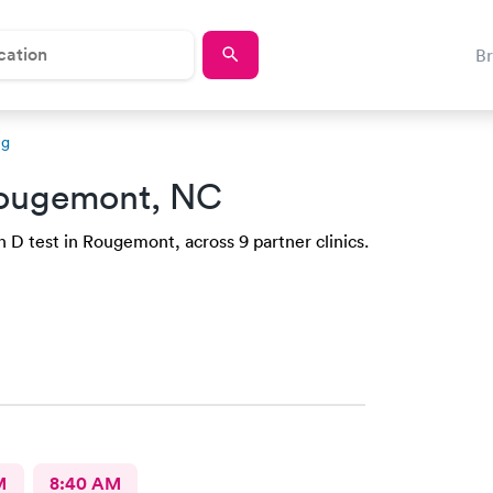
B
ng
ougemont, NC
 D test in Rougemont, across 9 partner clinics.
M
8:40 AM