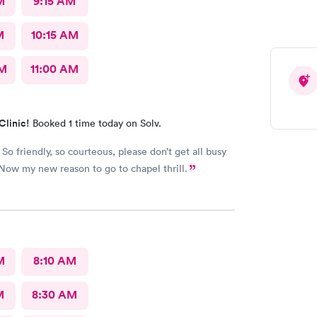
M
9:15 AM
M
10:15 AM
AM
11:00 AM
Clinic!
Booked 1 time today on Solv.
So friendly, so courteous, please don’t get all busy
Now my new reason to go to chapel thrill.
M
8:10 AM
M
8:30 AM