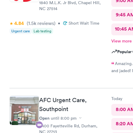
9:00 A
1840 M.L.K. Jr Blvd, Chapel Hill,
NC 27514
9:45 A
4.84
(1.5k
reviews
)
•
Short Wait Time
10:45 
Urgent care
Lab testing
View more
Popular 
Amazing. 
and jaded! 
Today
AFC Urgent Care,
Southpoint
8:00 A
Open
until
8:00 pm
8:20 A
6400 Fayetteville Rd, Durham,
NC 27713