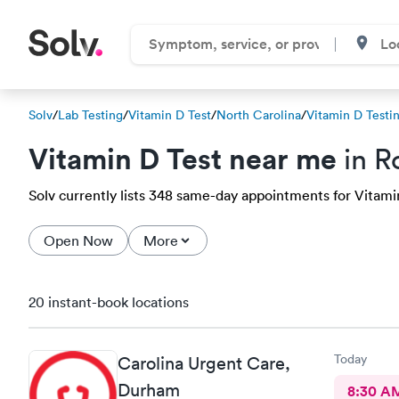
Solv
/
Lab Testing
/
Vitamin D Test
/
North Carolina
/
Vitamin D Testi
Vitamin D Test near me
in R
Solv currently lists 348 same-day appointments for Vitamin
Open Now
More
20 instant-book locations
Today
Carolina Urgent Care,
Durham
8:30 A