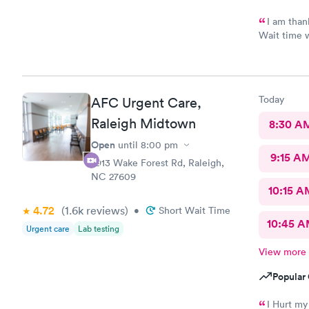
I am thank
Wait time w
with me. V
take and pr
thankful bu
shortest e
Today
AFC Urgent Care,
Scott did a
No update t
Raleigh Midtown
8:30 A
never had m
Open
until
8:00 pm
Assistant T
9:15 A
waiting are
2913 Wake Forest Rd, Raleigh,
whole time
NC 27609
requirement
10:15 A
waiting.
4.72
(1.6k
reviews
)
•
Short Wait Time
10:45 
Urgent care
Lab testing
View more
Popular 
I Hurt my