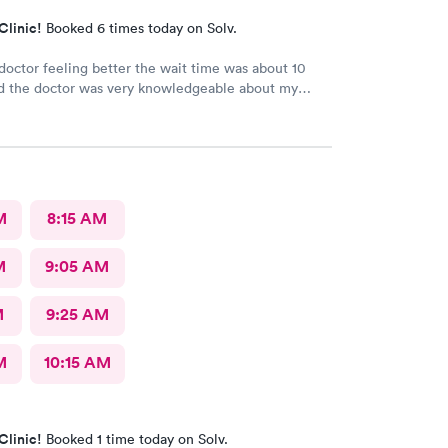
Clinic!
Booked 6 times today on Solv.
e doctor feeling better the wait time was about 10
d the doctor was very knowledgeable about my
he is very good
M
8:15 AM
M
9:05 AM
M
9:25 AM
M
10:15 AM
Clinic!
Booked 1 time today on Solv.