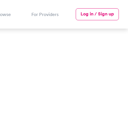
Log in / Sign up
rowse
For Providers