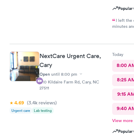
Popular 
I left th
minutes an
condition s
Today
NextCare Urgent Care,
Cary
8:00 A
Open
until
8:00 pm
8:25 A
1110 Kildaire Farm Rd, Cary, NC
27511
9:15 A
4.69
(3.4k
reviews
)
9:40 A
Urgent care
Lab testing
View more
Popular 