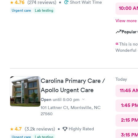
4.76
(274
reviews
)
•
Short Wait Time
10:00 
Urgent care
Lab testing
View more
Popular 
This is n
Wonderful e
Physician p
Today
Carolina Primary Care /
Apollo Urgent Care
11:45 A
Open
until
5:00 pm
1:45 P
101 Lattner Ct, Morrisville, NC
27560
2:15 P
4.7
(3.2k
reviews
)
•
Highly Rated
3:15 P
Urgent care
Lab testing