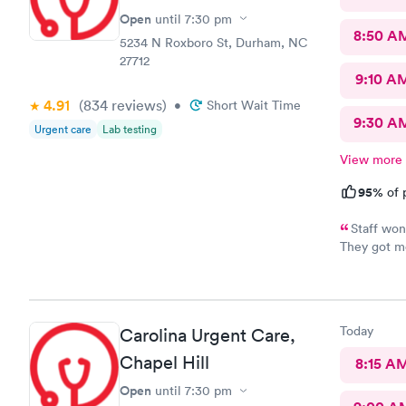
Open
until
7:30 pm
8:50 A
5234 N Roxboro St, Durham, NC
27712
9:10 A
4.91
(834
reviews
)
•
Short Wait Time
9:30 A
Urgent care
Lab testing
View more
95%
of 
Staff won
They got me
Feeling muc
and helpfu
Today
Carolina Urgent Care,
Chapel Hill
8:15 A
Open
until
7:30 pm