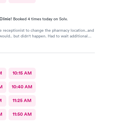
Clinic!
Booked 4 times today on Solv.
e receptionist to change the pharmacy location..and
 but didn't happen. Had to wait additional
e pharmacy to cancel the old and refill.. just a little
M
10:15 AM
AM
10:40 AM
M
11:25 AM
M
11:50 AM