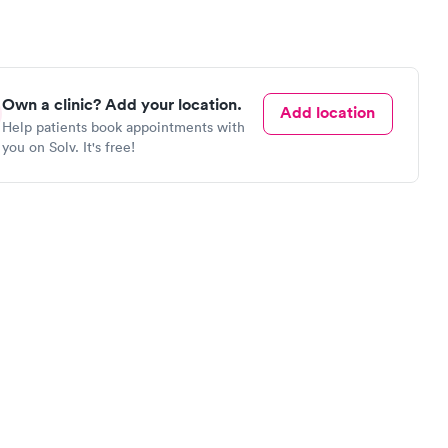
Own a clinic? Add your location.
Add location
Help patients book appointments with
you on Solv. It's free!