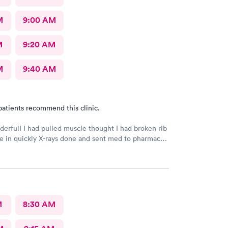
M
9:00 AM
M
9:20 AM
M
9:40 AM
patients recommend this clinic.
derfulI I had pulled muscle thought I had broken rib
 in quickly X-rays done and sent med to pharmacy.
h better with rest ice pack and med. very friendly
l Would recommend to others
M
8:30 AM