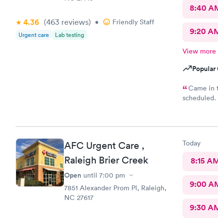
8:40 A
4.36
(463
reviews
)
•
Friendly Staff
9:20 A
Urgent care
Lab testing
View more
Popular 
Came in t
scheduled. 
which was ve
was require
why. She di
years. Not 
Today
AFC Urgent Care ,
insurance, 
it would be
Raleigh Brier Creek
8:15 A
sure…. The provider was great but first impression needs
Open
until
7:00 pm
improveme
9:00 A
7851 Alexander Prom Pl, Raleigh,
NC 27617
9:30 A