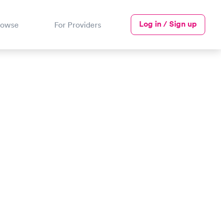
Log in / Sign up
rowse
For Providers