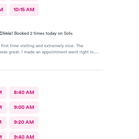
AM
10:15 AM
Clinic!
Booked 2 times today on Solv.
 first time visiting and extremely nice. The
was great. I made an appointment went right in.
as incredible and the care was superb.
M
8:40 AM
M
9:00 AM
M
9:20 AM
M
9:40 AM