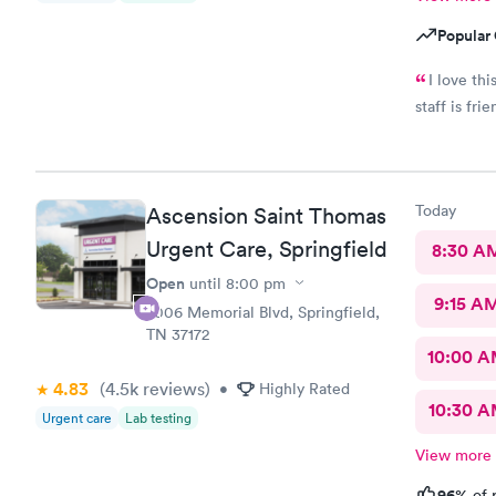
Popular 
I love th
staff is fri
Today
Ascension Saint Thomas
Urgent Care, Springfield
8:30 A
Open
until
8:00 pm
9:15 A
2006 Memorial Blvd, Springfield,
TN 37172
10:00 
4.83
(4.5k
reviews
)
•
Highly Rated
10:30 
Urgent care
Lab testing
View more
96%
of 