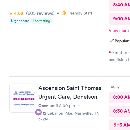
8:40 A
4.68
(605
reviews
)
•
Friendly Staff
9:00 A
Urgent care
Lab testing
View more
Popular 
Front fro
and listen 
Today
Ascension Saint Thomas
Urgent Care, Donelson
8:00 A
Open
until
8:00 pm
8:30 A
2412 Lebanon Pike, Nashville, TN
37214
9:15 A