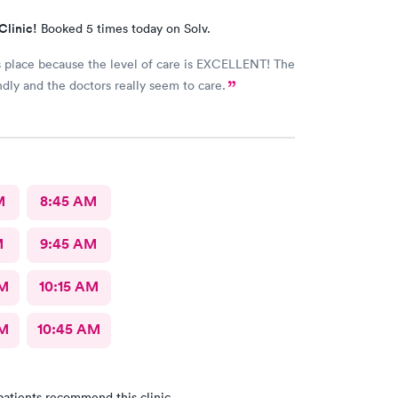
Clinic!
Booked 5 times today on Solv.
is place because the level of care is EXCELLENT! The
endly and the doctors really seem to care.
M
8:45 AM
M
9:45 AM
AM
10:15 AM
AM
10:45 AM
patients recommend this clinic.