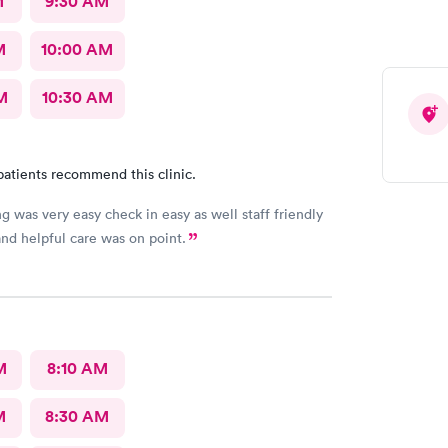
M
9:30 AM
M
10:00 AM
M
10:30 AM
patients recommend this clinic.
g was very easy check in easy as well staff friendly
nd helpful care was on point.
M
8:10 AM
M
8:30 AM