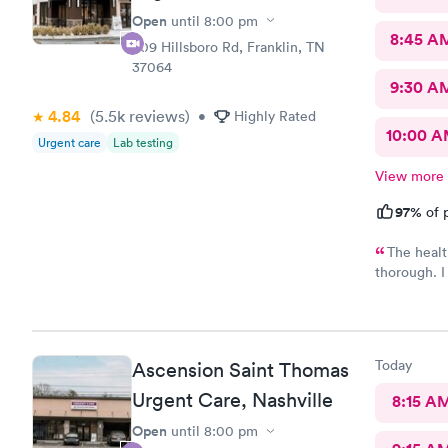
Open
until
8:00 pm
8:45 A
509 Hillsboro Rd, Franklin, TN
37064
9:30 A
4.84
(5.5k
reviews
)
•
Highly Rated
10:00 
Urgent care
Lab testing
View more
97%
of p
The healt
thorough. I 
recommend t
prescribed 
way to reco
Today
Ascension Saint Thomas
Urgent Care, Nashville
8:15 A
Open
until
8:00 pm