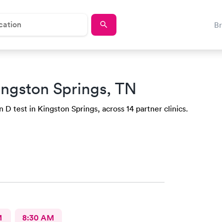
B
ingston Springs, TN
D test in Kingston Springs, across 14 partner clinics.
M
8:30 AM