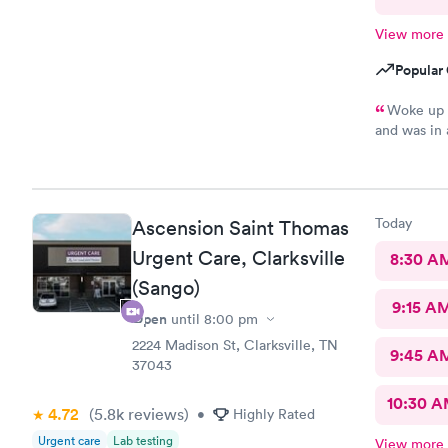
View more
Popular 
Woke up t
and was in 
friendly !
Today
Ascension Saint Thomas
Urgent Care, Clarksville
8:30 A
(Sango)
9:15 A
Open
until
8:00 pm
2224 Madison St, Clarksville, TN
9:45 A
37043
10:30 
4.72
(5.8k
reviews
)
•
Highly Rated
Urgent care
Lab testing
View more