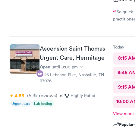
So quick 
practitione
Today
Ascension Saint Thomas
Urgent Care, Hermitage
8:15 A
Open
until
8:00 pm
8:45 A
4726 Lebanon Pike, Nashville, TN
37076
9:15 A
4.86
(5.3k
reviews
)
•
Highly Rated
10:00 
Urgent care
Lab testing
View more
Popular 