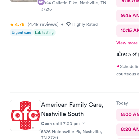
9:15 A
3024 Gallatin Pike, Nashville, TN
37216
9:45 A
4.78
(4.4k
reviews
)
•
Highly Rated
10:15 A
Urgent care
Lab testing
View more
93%
of 
Schedulin
courteous a
Today
American Family Care,
Nashville South
8:00 A
Open
until
7:00 pm
8:20 A
5826 Nolensville Pk, Nashville,
TN 37211