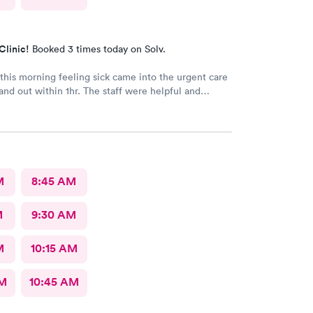
Clinic!
Booked 3 times today on Solv.
his morning feeling sick came into the urgent care
and out within 1hr. The staff were helpful and
M
8:45 AM
M
9:30 AM
M
10:15 AM
AM
10:45 AM