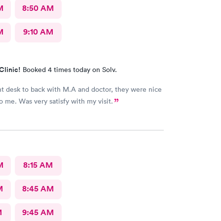
M
8:50 AM
M
9:10 AM
Clinic!
Booked 4 times today on Solv.
nt desk to back with M.A and doctor, they were nice
to me. Was very satisfy with my visit.
M
8:15 AM
M
8:45 AM
M
9:45 AM