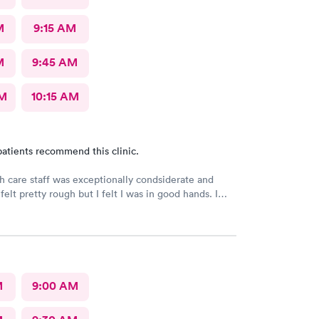
M
9:15 AM
M
9:45 AM
AM
10:15 AM
atients recommend this clinic.
h care staff was exceptionally condsiderate and
felt pretty rough but I felt I was in good hands. I
his facility often. I believe that the diagnosis and
treatment was accurate and appropriate. I am on the
very.
M
9:00 AM