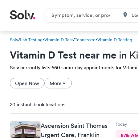
Solv
/
Lab Testing
/
Vitamin D Test
/
Tennessee
/
Vitamin D Testing
Vitamin D Test near me
in K
Solv currently lists 660 same-day appointments for Vitamin 
Open Now
More
20 instant-book locations
Today
Ascension Saint Thomas
Urgent Care, Franklin
8:15 A