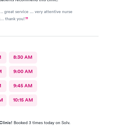
… great service … very attentive nurse
r… thank you!
M
8:30 AM
M
9:00 AM
M
9:45 AM
AM
10:15 AM
Clinic!
Booked 3 times today on Solv.