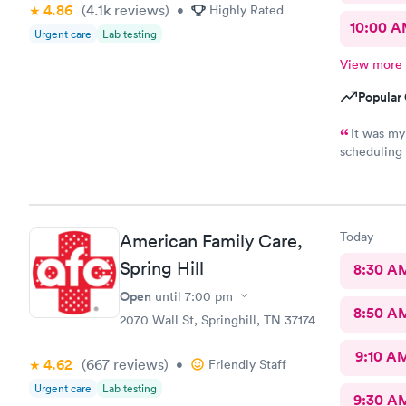
4.86
(4.1k
reviews
)
•
Highly Rated
10:00 
Urgent care
Lab testing
View more
Popular 
It was my
scheduling 
The staff w
Today
American Family Care,
Spring Hill
8:30 A
Open
until
7:00 pm
8:50 A
2070 Wall St, Springhill, TN 37174
9:10 A
4.62
(667
reviews
)
•
Friendly Staff
Urgent care
Lab testing
9:30 A