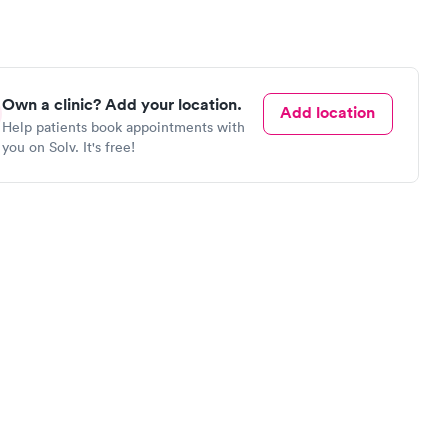
Own a clinic? Add your location.
Add location
Help patients book appointments with
you on Solv. It's free!