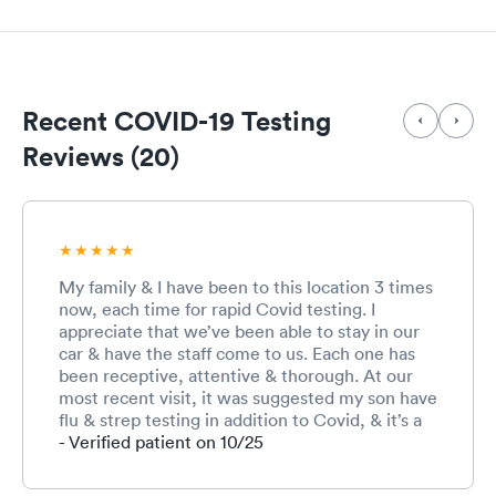
Recent COVID-19 Testing
Reviews (20)
My family & I have been to this location 3 times
now, each time for rapid Covid testing. I
appreciate that we’ve been able to stay in our
car & have the staff come to us. Each one has
been receptive, attentive & thorough. At our
most recent visit, it was suggested my son have
flu & strep testing in addition to Covid, & it’s a
good thing because his strep test was positive
- Verified patient on 10/25
& the doctor came out to deliver the news. I
would recommend My Doctor Urgent Care to