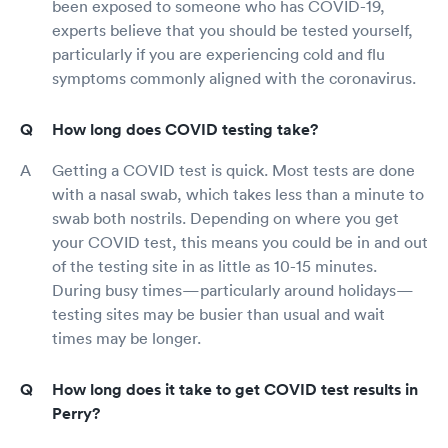
been exposed to someone who has COVID-19,
experts believe that you should be tested yourself,
particularly if you are experiencing cold and flu
symptoms commonly aligned with the coronavirus.
How long does COVID testing take?
Getting a COVID test is quick. Most tests are done
with a nasal swab, which takes less than a minute to
swab both nostrils. Depending on where you get
your COVID test, this means you could be in and out
of the testing site in as little as 10-15 minutes.
During busy times—particularly around holidays—
testing sites may be busier than usual and wait
times may be longer.
How long does it take to get COVID test results in
Perry?