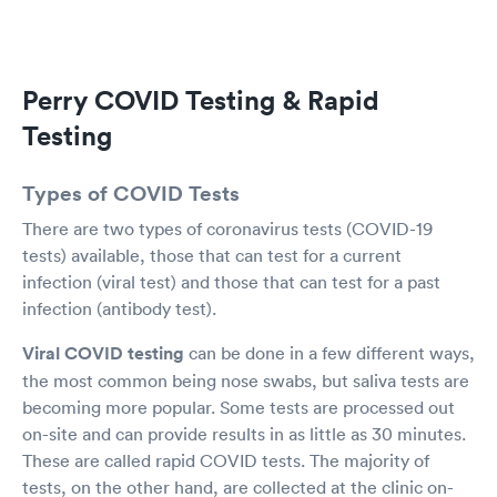
others, & I have.
Perry COVID Testing & Rapid
Testing
Types of COVID Tests
There are two types of coronavirus tests (COVID-19
tests) available, those that can test for a current
infection (viral test) and those that can test for a past
infection (antibody test).
Viral COVID testing
can be done in a few different ways,
the most common being nose swabs, but saliva tests are
becoming more popular. Some tests are processed out
on-site and can provide results in as little as 30 minutes.
These are called rapid COVID tests. The majority of
tests, on the other hand, are collected at the clinic on-