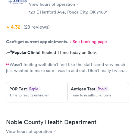
View hours of operation
120 E Hartford Ave, Ponca City, OK 74601
4.32
(28
reviews
)
Can't get current appointments.
+ See booking page
Popular Clinic!
Booked 1 time today on Solv.
Wasn’t feeling well didn’t feel like the staff cared very much
just wanted to make sure I was in and out. Didn’t really try and
figure out what was wrong just guessed and sent me out. I
spent maybe 5 minutes in the room. Ended up with covid and
PCR Test
Antigen Test
Rapid
Rapid
flu and they didn’t test for either.
Time to results unknown
Time to results unknown
Noble County Health Department
View hours of operation