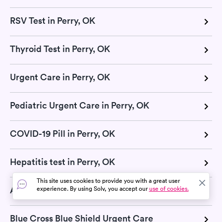
RSV Test in Perry, OK
Thyroid Test in Perry, OK
Urgent Care in Perry, OK
Pediatric Urgent Care in Perry, OK
COVID-19 Pill in Perry, OK
Hepatitis test in Perry, OK
This site uses cookies to provide you with a great user
Aetna Urgent Care
experience. By using Solv, you accept our
use of cookies.
Blue Cross Blue Shield Urgent Care