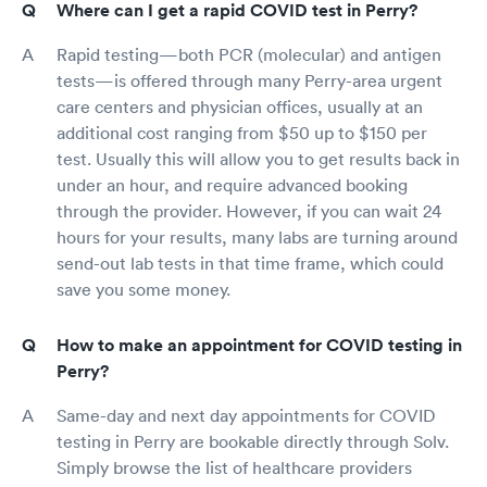
Where can I get a rapid COVID test in Perry?
Rapid testing—both PCR (molecular) and antigen
tests—is offered through many Perry-area urgent
care centers and physician offices, usually at an
additional cost ranging from $50 up to $150 per
test. Usually this will allow you to get results back in
under an hour, and require advanced booking
through the provider. However, if you can wait 24
hours for your results, many labs are turning around
send-out lab tests in that time frame, which could
save you some money.
How to make an appointment for COVID testing in
Perry?
Same-day and next day appointments for COVID
testing in Perry are bookable directly through Solv.
Simply browse the list of healthcare providers