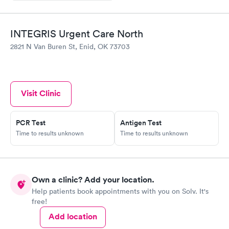
INTEGRIS Urgent Care North
2821 N Van Buren St, Enid, OK 73703
Visit Clinic
PCR Test
Antigen Test
Time to results unknown
Time to results unknown
Own a clinic? Add your location.
Help patients book appointments with you on Solv. It's
free!
Add location