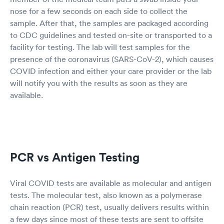
nose for a few seconds on each side to collect the
sample. After that, the samples are packaged according
to CDC guidelines and tested on-site or transported to a
facility for testing. The lab will test samples for the
presence of the coronavirus (SARS-CoV-2), which causes
COVID infection and either your care provider or the lab
will notify you with the results as soon as they are
available.
PCR vs Antigen Testing
Viral COVID tests are available as molecular and antigen
tests. The molecular test, also known as a polymerase
chain reaction (PCR) test, usually delivers results within
a few days since most of these tests are sent to offsite