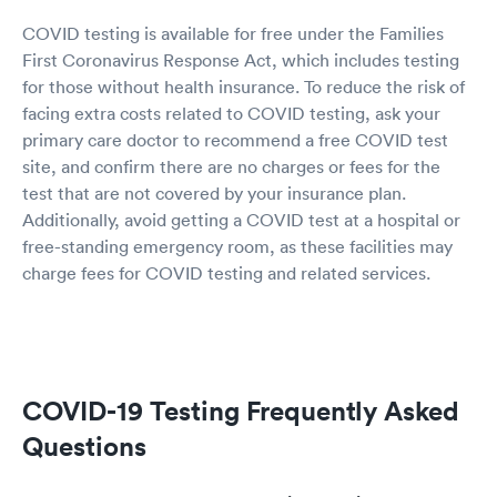
COVID testing is available for free under the Families
First Coronavirus Response Act, which includes testing
for those without health insurance. To reduce the risk of
facing extra costs related to COVID testing, ask your
primary care doctor to recommend a free COVID test
site, and confirm there are no charges or fees for the
test that are not covered by your insurance plan.
Additionally, avoid getting a COVID test at a hospital or
free-standing emergency room, as these facilities may
charge fees for COVID testing and related services.
COVID-19 Testing Frequently Asked
Questions