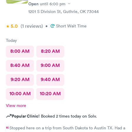
Open
until
6:00 pm
1201 S Division St, Guthrie, OK 73044
5.0
(1
reviews
)
•
Short Wait Time
Today
8:00 AM
8:20 AM
8:40 AM
9:00 AM
9:20 AM
9:40 AM
10:00 AM
10:20 AM
View more
Popular Clinic!
Booked 2 times today on Solv.
Stopped here on a trip from South Dakota to Austin TX. Had a