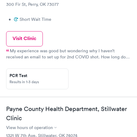
300 Fir St, Perry, OK 73077
•
Short Wait Time
Visit Clinic
My experience was good but wondering why I haven’t
received an email to set up for 2nd COVID shot. How long does
this process take?
PCR Test
Results in 1-3 days
Payne County Health Department, Stillwater
Clinic
View hours of operation
1321 W 7th Ave, Stillwater, OK 74074