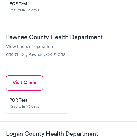
PCR Test
Results in 1-3 days
Pawnee County Health Department
View hours of operation
639 7th St, Pawnee, OK 74058
Visit Clinic
PCR Test
Results in 1-3 days
Logan County Health Department