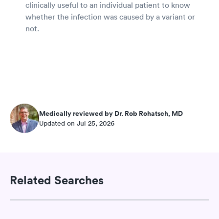
clinically useful to an individual patient to know
whether the infection was caused by a variant or
not.
Medically reviewed by Dr. Rob Rohatsch, MD
Updated on Jul 25, 2026
Related Searches