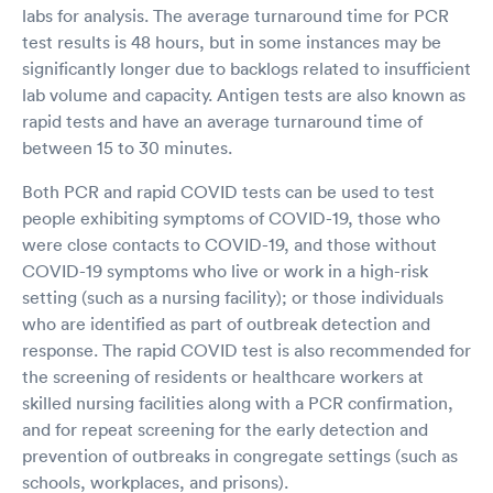
labs for analysis. The average turnaround time for PCR
test results is 48 hours, but in some instances may be
significantly longer due to backlogs related to insufficient
lab volume and capacity. Antigen tests are also known as
rapid tests and have an average turnaround time of
between 15 to 30 minutes.
Both PCR and rapid COVID tests can be used to test
people exhibiting symptoms of COVID-19, those who
were close contacts to COVID-19, and those without
COVID-19 symptoms who live or work in a high-risk
setting (such as a nursing facility); or those individuals
who are identified as part of outbreak detection and
response. The rapid COVID test is also recommended for
the screening of residents or healthcare workers at
skilled nursing facilities along with a PCR confirmation,
and for repeat screening for the early detection and
prevention of outbreaks in congregate settings (such as
schools, workplaces, and prisons).