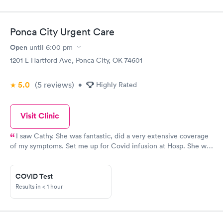
Ponca City Urgent Care
Open
until
6:00 pm
1201 E Hartford Ave, Ponca City, OK 74601
5.0
(5
reviews
)
•
Highly Rated
Visit Clinic
I saw Cathy. She was fantastic, did a very extensive coverage
of my symptoms. Set me up for Covid infusion at Hosp. She was
wonderful. Went to Newkirk clinic They said u don’t need
infusion, difficult to set up. U will be fine. My temp got to to
104. So wasn’t getting fine. Won’t go to Newkirk clinic ever
COVID Test
again. Cathy set me up for next day or day after gave me meds
Results in < 1 hour
for lungs etc for infusion. Best place to go even if busy , no appt
& Have to wait a good while. I am 75 yrs old. Thank u Cathy, she
& Chtis Greenhagen r the best. Thank you