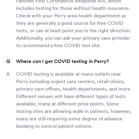
Families First Coronavirus Response Act, which
includes testing for those without health insurance.
Check with your Perry-area health department as
they are generally a good source for free COVID
tests, or can at least point you in the right direction.
Additionally, you can ask your primary care provider
to recommend a free COVID test site.
Where can I get COVID testing in Perry?
COVID testing is available at many outlets near
Perry including urgent care centers, retail clinics,
primary care offices, health departments, and more.
Different venues will have different types of tests
available, many at different price points. Some
testing sites are allowing walk-in patients, however,
many are still requiring some degree of advance
booking to control patient volume.