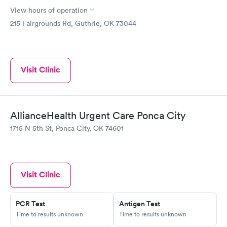
View hours of operation
215 Fairgrounds Rd, Guthrie, OK 73044
Visit Clinic
AllianceHealth Urgent Care Ponca City
1715 N 5th St, Ponca City, OK 74601
Visit Clinic
PCR Test
Antigen Test
Time to results unknown
Time to results unknown