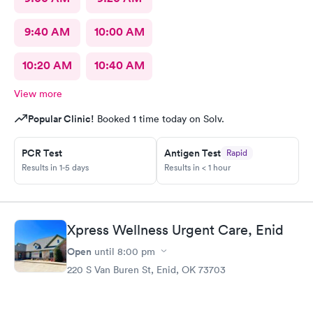
9:40 AM
10:00 AM
10:20 AM
10:40 AM
View more
Popular Clinic!
Booked 1 time today on Solv.
PCR Test
Antigen Test
Rapid
Results in 1-5 days
Results in < 1 hour
Xpress Wellness Urgent Care, Enid
Open
until
8:00 pm
220 S Van Buren St, Enid, OK 73703