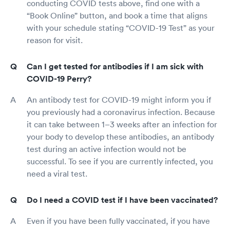
conducting COVID tests above, find one with a
“Book Online” button, and book a time that aligns
with your schedule stating “COVID-19 Test” as your
reason for visit.
Can I get tested for antibodies if I am sick with
COVID-19 Perry?
An antibody test for COVID-19 might inform you if
you previously had a coronavirus infection. Because
it can take between 1–3 weeks after an infection for
your body to develop these antibodies, an antibody
test during an active infection would not be
successful. To see if you are currently infected, you
need a viral test.
Do I need a COVID test if I have been vaccinated?
Even if you have been fully vaccinated, if you have