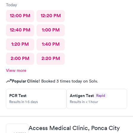
Today
12:00 PM
12:20 PM
12:40 PM
1:00 PM
1:20 PM
1:40 PM
2:00 PM
2:20 PM
View more
Popular Clinic!
Booked 3 times today on Solv.
PCR Test
Antigen Test
Rapid
Results in 1-5 days
Results in < 1 hour
Access Medical Clinic, Ponca City