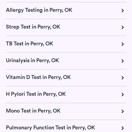
Allergy Testing in Perry, OK
Strep Test in Perry, OK
TB Test in Perry, OK
Urinalysis in Perry, OK
Vitamin D Test in Perry, OK
H Pylori Test in Perry, OK
Mono Test in Perry, OK
Pulmonary Function Test in Perry, OK