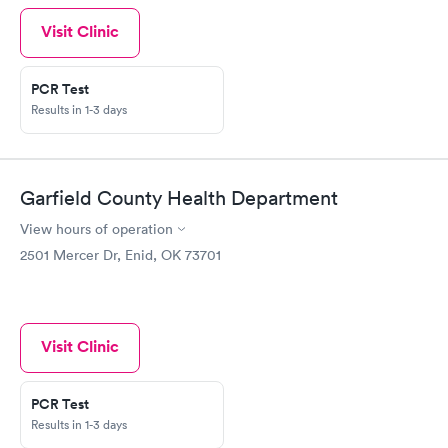
Visit Clinic
PCR Test
Results in 1-3 days
Garfield County Health Department
View hours of operation
2501 Mercer Dr, Enid, OK 73701
Visit Clinic
PCR Test
Results in 1-3 days