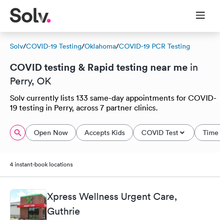
Solv
/
COVID-19 Testing
/
Oklahoma
/
COVID-19 PCR Testing
COVID testing & Rapid testing near me
in
Perry, OK
Solv currently lists 133 same-day appointments for COVID-
19 testing in Perry, across 7 partner clinics.
Open Now
Accepts Kids
COVID Test
Time 
4 instant-book locations
Xpress Wellness Urgent Care,
Guthrie