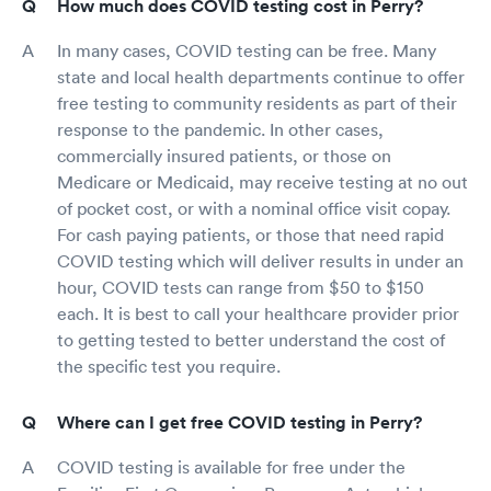
How much does COVID testing cost in Perry?
In many cases, COVID testing can be free. Many
state and local health departments continue to offer
free testing to community residents as part of their
response to the pandemic. In other cases,
commercially insured patients, or those on
Medicare or Medicaid, may receive testing at no out
of pocket cost, or with a nominal office visit copay.
For cash paying patients, or those that need rapid
COVID testing which will deliver results in under an
hour, COVID tests can range from $50 to $150
each. It is best to call your healthcare provider prior
to getting tested to better understand the cost of
the specific test you require.
Where can I get free COVID testing in Perry?
COVID testing is available for free under the