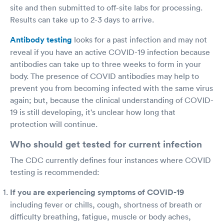
site and then submitted to off-site labs for processing.
Results can take up to 2-3 days to arrive.
Antibody testing
looks for a past infection and may not
reveal if you have an active COVID-19 infection because
antibodies can take up to three weeks to form in your
body. The presence of COVID antibodies may help to
prevent you from becoming infected with the same virus
again; but, because the clinical understanding of COVID-
19 is still developing, it's unclear how long that
protection will continue.
Who should get tested for current infection
The CDC currently defines four instances where COVID
testing is recommended:
If you are experiencing symptoms of COVID-19
including fever or chills, cough, shortness of breath or
difficulty breathing, fatigue, muscle or body aches,