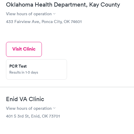
Oklahoma Health Department, Kay County
View hours of operation
433 Fairview Ave, Ponca City, OK 74601
Visit Clinic
PCR Test
Results in 1-3 days
Enid VA Clinic
View hours of operation
401 S 3rd St, Enid, OK 73701