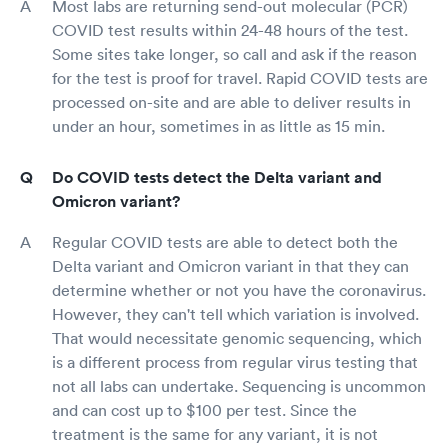
Most labs are returning send-out molecular (PCR)
COVID test results within 24-48 hours of the test.
Some sites take longer, so call and ask if the reason
for the test is proof for travel. Rapid COVID tests are
processed on-site and are able to deliver results in
under an hour, sometimes in as little as 15 min.
Do COVID tests detect the Delta variant and
Omicron variant?
Regular COVID tests are able to detect both the
Delta variant and Omicron variant in that they can
determine whether or not you have the coronavirus.
However, they can't tell which variation is involved.
That would necessitate genomic sequencing, which
is a different process from regular virus testing that
not all labs can undertake. Sequencing is uncommon
and can cost up to $100 per test. Since the
treatment is the same for any variant, it is not