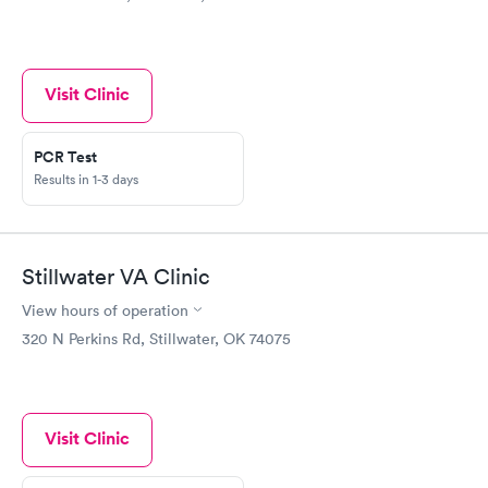
Visit Clinic
PCR Test
Results in 1-3 days
Stillwater VA Clinic
View hours of operation
320 N Perkins Rd, Stillwater, OK 74075
Visit Clinic