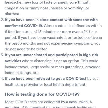
headache, new loss of taste or smell, sore throat,
congestion or runny nose, nausea or vomiting, or
diarrhea.
If you have been in close contact with someone with
confirmed COVID-19
. Close contact is defined as within
6 feet for a total of 15 minutes or more over a 24-hour
period. If you have been vaccinated, or tested positive in
the past 3 months and not experiencing symptoms, you
do not need to be tested.
If you are unvaccinated and participated in high-risk
activities
where distancing is not an option. This could
include travel, large social or mass gatherings, crowded
indoor settings, etc.
If you have been referred to get a COVID test
by your
healthcare provider or local health department.
How is testing done for COVID-19?
Most COVID tests are collected by a nasal swab. A
member of the medical team puts a swab inside your