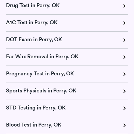
Drug Test in Perry, OK
A1C Test in Perry, OK
DOT Exam in Perry, OK
Ear Wax Removal in Perry, OK
Pregnancy Test in Perry, OK
Sports Physicals in Perry, OK
STD Testing in Perry, OK
Blood Test in Perry, OK