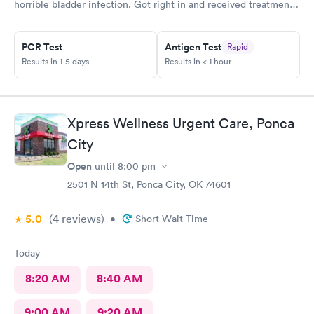
horrible bladder infection. Got right in and received treatment.
Had the pharmacy stay open to pick up the medication. Great
place!
PCR Test
Antigen Test
Rapid
Results in 1-5 days
Results in < 1 hour
Xpress Wellness Urgent Care, Ponca
City
Open
until
8:00 pm
2501 N 14th St, Ponca City, OK 74601
5.0
(4
reviews
)
•
Short Wait Time
Today
8:20 AM
8:40 AM
9:00 AM
9:20 AM