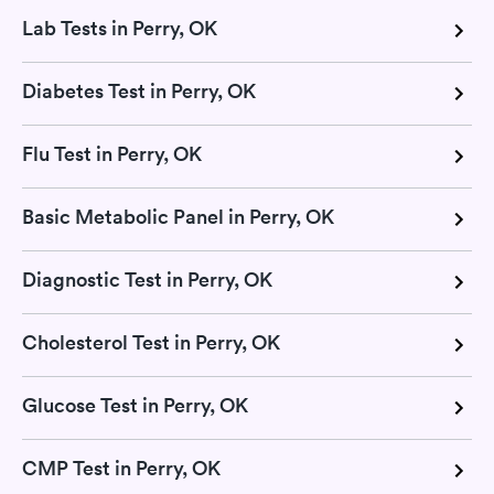
Lab Tests in Perry, OK
Diabetes Test in Perry, OK
Flu Test in Perry, OK
Basic Metabolic Panel in Perry, OK
Diagnostic Test in Perry, OK
Cholesterol Test in Perry, OK
Glucose Test in Perry, OK
CMP Test in Perry, OK