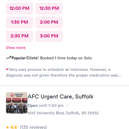
12:00 PM
12:30 PM
1:30 PM
2:00 PM
2:30 PM
3:00 PM
View more
Popular Clinic!
Booked 1 time today on Solv.
Very easy process to schedule an interview. However, a
diagnosis was not given therefore the proper medication was
not prescribed.
AFC Urgent Care, Suffolk
Open
until
7:00 pm
1013 University Blvd, Suffolk, VA 23435
4.6
(135
reviews
)