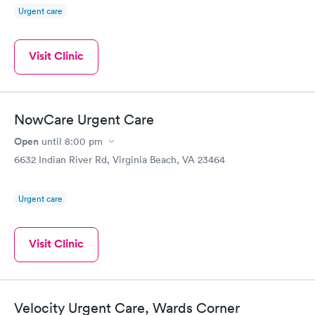
Urgent care
Visit Clinic
NowCare Urgent Care
Open
until
8:00 pm
6632 Indian River Rd, Virginia Beach, VA 23464
Urgent care
Visit Clinic
Velocity Urgent Care, Wards Corner