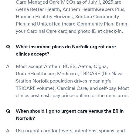
Care Managed Care MCOs as of July 1, 2025 are
Aetna Better Health, Anthem HealthKeepers Plus,
Humana Healthy Horizons, Sentara Community
Plan, and UnitedHealthcare Community Plan. Bring
your Cardinal Care card and photo ID at check-in.
What insurance plans do Norfolk urgent care
clinics accept?
Most accept Anthem BCBS, Aetna, Cigna,
UnitedHealthcare, Medicare, TRICARE (the Naval
Station Norfolk population drives meaningful
TRICARE volume), Cardinal Care, and self-pay. Most
clinics post cash-pay prices online for the uninsured.
When should I go to urgent care versus the ER in
Norfolk?
Use urgent care for fevers, infections, sprains, and