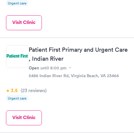
Urgent care
Visit Clinic
Patient First Primary and Urgent Care
, Indian River
Open
until
8:00 pm
5486 Indian River Rd, Virginia Beach, VA 23464
3.5
(23
reviews
)
Urgent care
Visit Clinic