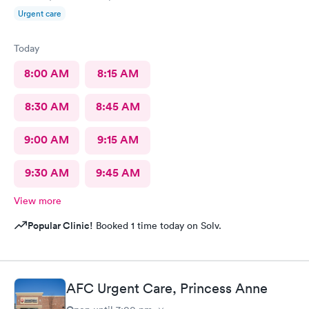
Urgent care
Today
8:00 AM
8:15 AM
8:30 AM
8:45 AM
9:00 AM
9:15 AM
9:30 AM
9:45 AM
View more
Popular Clinic!
Booked 1 time today on Solv.
AFC Urgent Care, Princess Anne