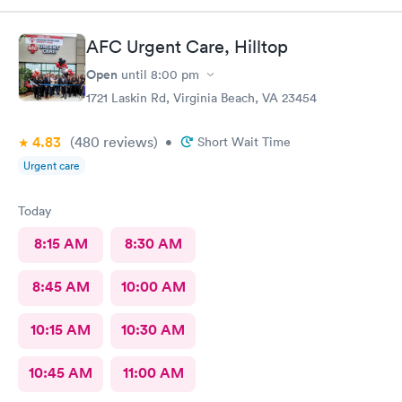
AFC Urgent Care, Hilltop
Open
until
8:00 pm
1721 Laskin Rd, Virginia Beach, VA 23454
4.83
(480
reviews
)
•
Short Wait Time
Urgent care
Today
8:15 AM
8:30 AM
8:45 AM
10:00 AM
10:15 AM
10:30 AM
10:45 AM
11:00 AM