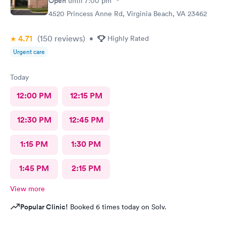
Open
until
7:00 pm
4520 Princess Anne Rd, Virginia Beach, VA 23462
4.71
(150
reviews
)
•
Highly Rated
Urgent care
Today
12:00 PM
12:15 PM
12:30 PM
12:45 PM
1:15 PM
1:30 PM
1:45 PM
2:15 PM
View more
Popular Clinic!
Booked 6 times today on Solv.