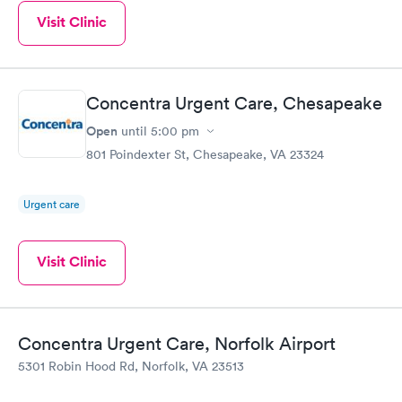
Visit Clinic
Concentra Urgent Care, Chesapeake
Open
until
5:00 pm
801 Poindexter St, Chesapeake, VA 23324
Urgent care
Visit Clinic
Concentra Urgent Care, Norfolk Airport
5301 Robin Hood Rd, Norfolk, VA 23513