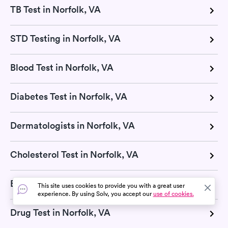
TB Test in Norfolk, VA
STD Testing in Norfolk, VA
Blood Test in Norfolk, VA
Diabetes Test in Norfolk, VA
Dermatologists in Norfolk, VA
Cholesterol Test in Norfolk, VA
Basic Metabolic Panel in Norfolk, VA
This site uses cookies to provide you with a great user
experience. By using Solv, you accept our
use of cookies.
Drug Test in Norfolk, VA