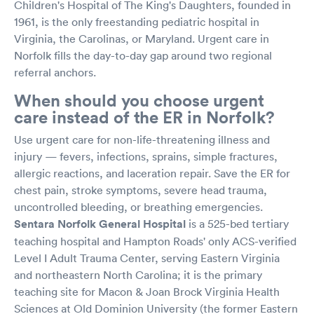
Children's Hospital of The King's Daughters, founded in
1961, is the only freestanding pediatric hospital in
Virginia, the Carolinas, or Maryland. Urgent care in
Norfolk fills the day-to-day gap around two regional
referral anchors.
When should you choose urgent
care instead of the ER in Norfolk?
Use urgent care for non-life-threatening illness and
injury — fevers, infections, sprains, simple fractures,
allergic reactions, and laceration repair. Save the ER for
chest pain, stroke symptoms, severe head trauma,
uncontrolled bleeding, or breathing emergencies.
Sentara Norfolk General Hospital
is a 525-bed tertiary
teaching hospital and Hampton Roads' only ACS-verified
Level I Adult Trauma Center, serving Eastern Virginia
and northeastern North Carolina; it is the primary
teaching site for Macon & Joan Brock Virginia Health
Sciences at Old Dominion University (the former Eastern