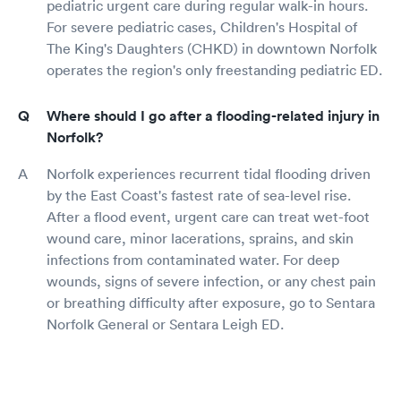
pediatric urgent care during regular walk-in hours.
For severe pediatric cases, Children's Hospital of
The King's Daughters (CHKD) in downtown Norfolk
operates the region's only freestanding pediatric ED.
Where should I go after a flooding-related injury in
Norfolk?
Norfolk experiences recurrent tidal flooding driven
by the East Coast's fastest rate of sea-level rise.
After a flood event, urgent care can treat wet-foot
wound care, minor lacerations, sprains, and skin
infections from contaminated water. For deep
wounds, signs of severe infection, or any chest pain
or breathing difficulty after exposure, go to Sentara
Norfolk General or Sentara Leigh ED.