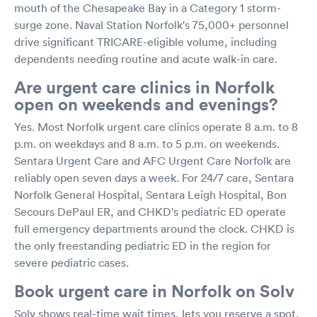
mouth of the Chesapeake Bay in a Category 1 storm-
surge zone. Naval Station Norfolk's 75,000+ personnel
drive significant TRICARE-eligible volume, including
dependents needing routine and acute walk-in care.
Are urgent care clinics in Norfolk
open on weekends and evenings?
Yes. Most Norfolk urgent care clinics operate 8 a.m. to 8
p.m. on weekdays and 8 a.m. to 5 p.m. on weekends.
Sentara Urgent Care and AFC Urgent Care Norfolk are
reliably open seven days a week. For 24/7 care, Sentara
Norfolk General Hospital, Sentara Leigh Hospital, Bon
Secours DePaul ER, and CHKD's pediatric ED operate
full emergency departments around the clock. CHKD is
the only freestanding pediatric ED in the region for
severe pediatric cases.
Book urgent care in Norfolk on Solv
Solv shows real-time wait times, lets you reserve a spot,