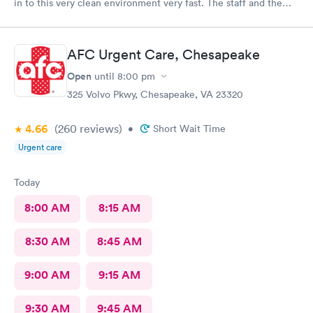
in to this very clean environment very fast. The staff and the
provider were awesome and I was in and out in a flash
AFC Urgent Care, Chesapeake
Open
until
8:00 pm
325 Volvo Pkwy, Chesapeake, VA 23320
4.66
(260
reviews
)
•
Short Wait Time
Urgent care
Today
8:00 AM
8:15 AM
8:30 AM
8:45 AM
9:00 AM
9:15 AM
9:30 AM
9:45 AM