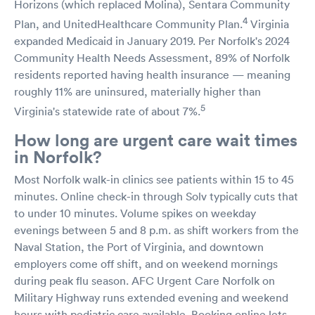
Horizons (which replaced Molina), Sentara Community
4
Plan, and UnitedHealthcare Community Plan.
Virginia
expanded Medicaid in January 2019. Per Norfolk's 2024
Community Health Needs Assessment, 89% of Norfolk
residents reported having health insurance — meaning
roughly 11% are uninsured, materially higher than
5
Virginia's statewide rate of about 7%.
How long are urgent care wait times
in Norfolk?
Most Norfolk walk-in clinics see patients within 15 to 45
minutes. Online check-in through Solv typically cuts that
to under 10 minutes. Volume spikes on weekday
evenings between 5 and 8 p.m. as shift workers from the
Naval Station, the Port of Virginia, and downtown
employers come off shift, and on weekend mornings
during peak flu season. AFC Urgent Care Norfolk on
Military Highway runs extended evening and weekend
hours with pediatric care available. Booking online lets