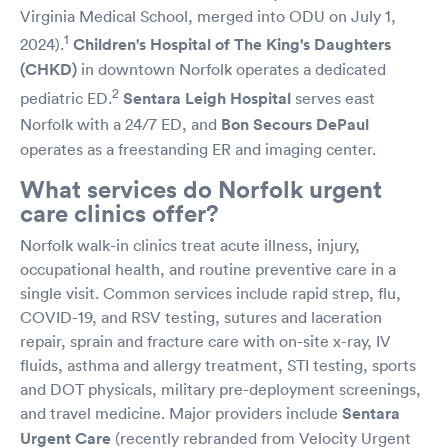
Virginia Medical School, merged into ODU on July 1,
1
2024).
Children's Hospital of The King's Daughters
(CHKD)
in downtown Norfolk operates a dedicated
2
pediatric ED.
Sentara Leigh Hospital
serves east
Norfolk with a 24/7 ED, and
Bon Secours DePaul
operates as a freestanding ER and imaging center.
What services do Norfolk urgent
care clinics offer?
Norfolk walk-in clinics treat acute illness, injury,
occupational health, and routine preventive care in a
single visit. Common services include rapid strep, flu,
COVID-19, and RSV testing, sutures and laceration
repair, sprain and fracture care with on-site x-ray, IV
fluids, asthma and allergy treatment, STI testing, sports
and DOT physicals, military pre-deployment screenings,
and travel medicine. Major providers include
Sentara
Urgent Care
(recently rebranded from Velocity Urgent