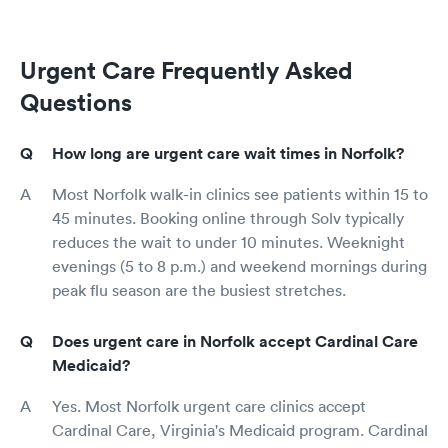
Urgent Care Frequently Asked
Questions
How long are urgent care wait times in Norfolk?
Most Norfolk walk-in clinics see patients within 15 to
45 minutes. Booking online through Solv typically
reduces the wait to under 10 minutes. Weeknight
evenings (5 to 8 p.m.) and weekend mornings during
peak flu season are the busiest stretches.
Does urgent care in Norfolk accept Cardinal Care
Medicaid?
Yes. Most Norfolk urgent care clinics accept
Cardinal Care, Virginia's Medicaid program. Cardinal