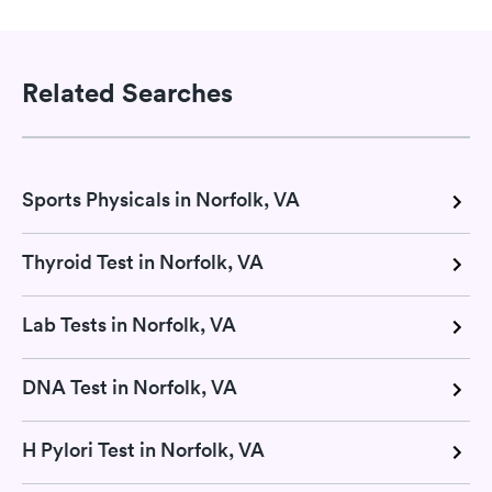
Related Searches
Sports Physicals in Norfolk, VA
Thyroid Test in Norfolk, VA
Lab Tests in Norfolk, VA
DNA Test in Norfolk, VA
H Pylori Test in Norfolk, VA