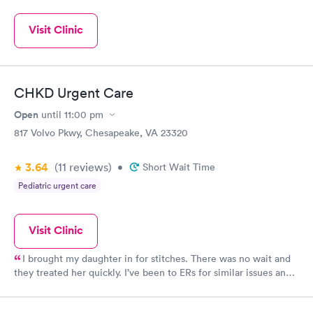
Visit Clinic
CHKD Urgent Care
Open
until
11:00 pm
817 Volvo Pkwy, Chesapeake, VA 23320
3.64
(11
reviews
)
•
Short Wait Time
Pediatric urgent care
Visit Clinic
I brought my daughter in for stitches. There was no wait and
they treated her quickly. I’ve been to ERs for similar issues and
have easily spent hours waiting for one or two stitches, so I was
so surprised to be in an out in less than hour. The doctor here