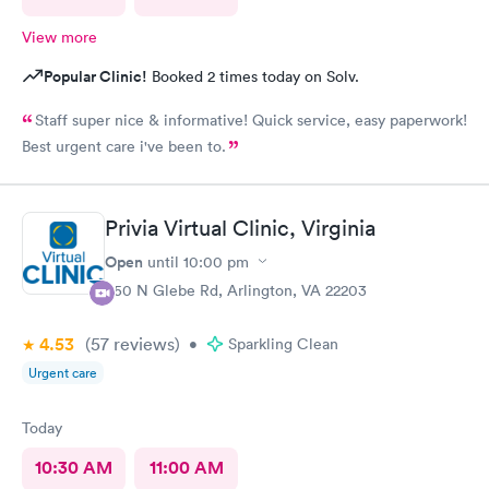
View more
Popular Clinic!
Booked 2 times today on Solv.
Staff super nice & informative! Quick service, easy paperwork!
Best urgent care i've been to.
Privia Virtual Clinic, Virginia
Open
until
10:00 pm
950 N Glebe Rd, Arlington, VA 22203
4.53
(57
reviews
)
•
Sparkling Clean
Urgent care
Today
10:30 AM
11:00 AM