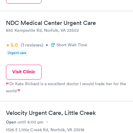
NDC Medical Center Urgent Care
850 Kempsville Rd, Norfolk, VA 23502
5.0
(1
reviews
)
•
Short Wait Time
Urgent care
Visit Clinic
Dr Kate Richard is a excellent doctor I would trade her for the
world
Velocity Urgent Care, Little Creek
Open
until
8:00 pm
1326 E Little Creek Rd, Norfolk, VA 23518