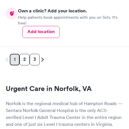
Own a clinic? Add your location.
Help patients book appointments with you on Solv. It's
free!
Add location
2
3
1
Urgent Care in Norfolk, VA
Norfolk is the regional medical hub of Hampton Roads —
Sentara Norfolk General Hospital is the only ACS-
verified Level I Adult Trauma Center in the entire region
and one of just six Level I trauma centers in Virginia.