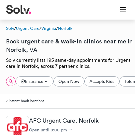
Solv
/
Urgent Care
/
Virginia
/
Norfolk
urgent care & walk-in clinics near me
Book
in
Norfolk, VA
Solv currently lists 195 same-day appointments for Urgent
care in Norfolk, across 7 partner clinics.
Insurance
Open Now
Accepts Kids
Tele
7 instant-book locations
AFC Urgent Care, Norfolk
Open
until
8:00 pm