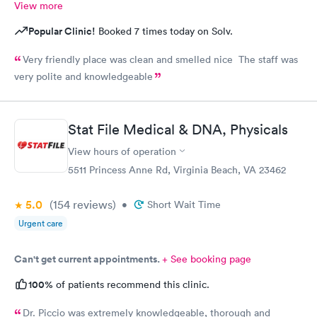
View more
Popular Clinic!
Booked 7 times today on Solv.
Very friendly place was clean and smelled nice The staff was
very polite and knowledgeable
Stat File Medical & DNA, Physicals
View hours of operation
5511 Princess Anne Rd, Virginia Beach, VA 23462
5.0
(154
reviews
)
•
Short Wait Time
Urgent care
Can't get current appointments.
+ See booking page
100%
of patients recommend this clinic.
Dr. Piccio was extremely knowledgeable, thorough and