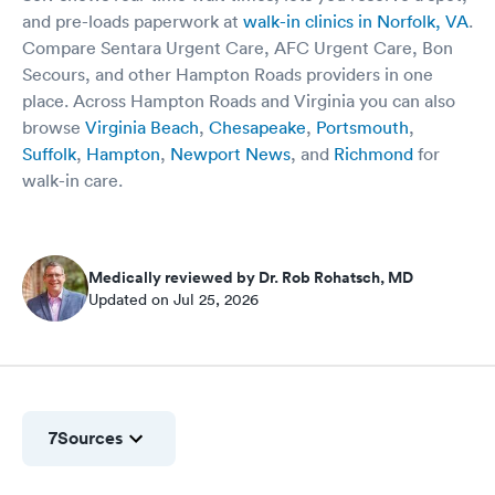
and pre-loads paperwork at
walk-in clinics in Norfolk, VA
.
Compare Sentara Urgent Care, AFC Urgent Care, Bon
Secours, and other Hampton Roads providers in one
place. Across Hampton Roads and Virginia you can also
browse
Virginia Beach
,
Chesapeake
,
Portsmouth
,
Suffolk
,
Hampton
,
Newport News
, and
Richmond
for
walk-in care.
Medically reviewed by Dr. Rob Rohatsch, MD
Updated on Jul 25, 2026
7
Sources