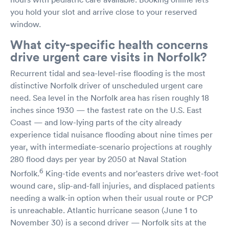
you hold your slot and arrive close to your reserved
window.
What city-specific health concerns
drive urgent care visits in Norfolk?
Recurrent tidal and sea-level-rise flooding is the most
distinctive Norfolk driver of unscheduled urgent care
need. Sea level in the Norfolk area has risen roughly 18
inches since 1930 — the fastest rate on the U.S. East
Coast — and low-lying parts of the city already
experience tidal nuisance flooding about nine times per
year, with intermediate-scenario projections at roughly
280 flood days per year by 2050 at Naval Station
6
Norfolk.
King-tide events and nor'easters drive wet-foot
wound care, slip-and-fall injuries, and displaced patients
needing a walk-in option when their usual route or PCP
is unreachable. Atlantic hurricane season (June 1 to
November 30) is a second driver — Norfolk sits at the