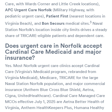
Care, with Wards Corner and Little Creek locations),
AFC Urgent Care Norfolk
(Military Highway, with
pediatric urgent care),
Patient First
(nearest locations in
3
Virginia Beach), and
Bon Secours
medical sites.
Naval
Station Norfolk's location inside city limits drives a steady
share of TRICARE-eligible patients and dependent care.
Does urgent care in Norfolk accept
Cardinal Care Medicaid and major
insurance?
Yes. Most Norfolk urgent care clinics accept Cardinal
Care (Virginia's Medicaid program, rebranded from
Virginia Medicaid), Medicare, TRICARE for the large
Naval Station Norfolk population, and major commercial
insurance (Anthem Blue Cross Blue Shield, Aetna,
Cigna, UnitedHealthcare). Cardinal Care Managed Care
MCOs effective July 1, 2025 are Aetna Better Health of
Virginia, Anthem HealthKeepers Plus, Humana Healthy