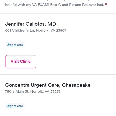
helpful with my VA EXAM! Best C and P exam I’ve ever had.
Jennifer Galiotos, MD
601 Children's Ln, Norfolk, VA 23507
Urgent care
Visit Clinic
Concentra Urgent Care, Chesapeake
750 S Main St, Norfolk, VA 23523
Urgent care