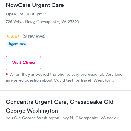
was so friendly and so reassuring to my daughter. The nurses
NowCare Urgent Care
made sure that my daughter was comfortable and helped
assuage her fears. I would give the experience ten stars if I
Open
until
8:00 pm
could.
725 Volvo Pkwy, Chesapeake, VA 23320
3.67
(9
reviews
)
Urgent care
Visit Clinic
When they answered the phone, very professional. Very kind,
answered question about Covid test for travel. Went for
testing, quick and had results properly filled out for cruising.
Can’t thank them enough for their help.
Concentra Urgent Care, Chesapeake Old
George Washington
838 Old George Washington Hwy N, Chesapeake, VA 23323