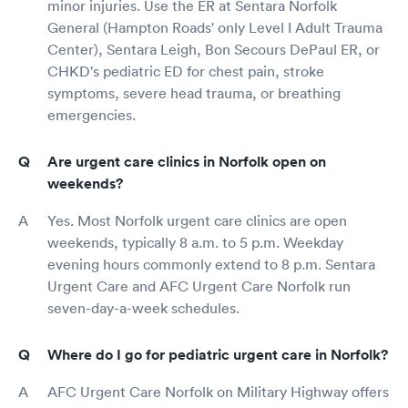
minor injuries. Use the ER at Sentara Norfolk
General (Hampton Roads' only Level I Adult Trauma
Center), Sentara Leigh, Bon Secours DePaul ER, or
CHKD's pediatric ED for chest pain, stroke
symptoms, severe head trauma, or breathing
emergencies.
Are urgent care clinics in Norfolk open on
weekends?
Yes. Most Norfolk urgent care clinics are open
weekends, typically 8 a.m. to 5 p.m. Weekday
evening hours commonly extend to 8 p.m. Sentara
Urgent Care and AFC Urgent Care Norfolk run
seven-day-a-week schedules.
Where do I go for pediatric urgent care in Norfolk?
AFC Urgent Care Norfolk on Military Highway offers