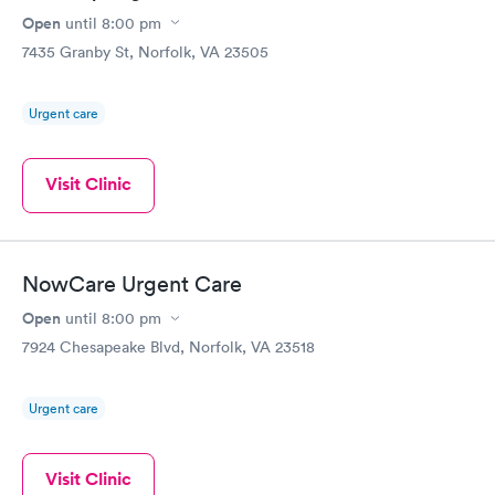
Open
until
8:00 pm
7435 Granby St, Norfolk, VA 23505
Urgent care
Visit Clinic
NowCare Urgent Care
Open
until
8:00 pm
7924 Chesapeake Blvd, Norfolk, VA 23518
Urgent care
Visit Clinic