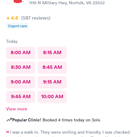
1119 N Military Hwy, Norfolk, VA 23502
4.6
(587
reviews
)
Urgent care
Today
8:00 AM
8:15 AM
8:30 AM
8:45 AM
9:00 AM
9:15 AM
9:45 AM
10:00 AM
View more
Popular Clinic!
Booked 4 times today on Solv.
I was a walk in. They were smiling and friendly. I was checked