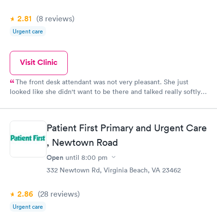
2.81
(8
reviews
)
Urgent care
Visit Clinic
The front desk attendant was not very pleasant. She just
looked like she didn't want to be there and talked really softly,
therefore,I could barely hear her. The COVID-19 test went fine.
I just had to go back in for my results after 45 minutes due to
the fact that I did not receive the phone call to tell me my
Patient First Primary and Urgent Care
results were ready. The test results were to take 15-20 minutes.
I'm pretty sure they were back within that time frame, but
, Newtown Road
apparently I slipped thru the cracks. Other than that all went
Open
until
8:00 pm
well!
332 Newtown Rd, Virginia Beach, VA 23462
2.86
(28
reviews
)
Urgent care