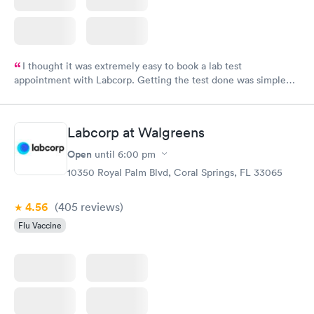
I thought it was extremely easy to book a lab test
appointment with Labcorp. Getting the test done was simple
and so was the getting the results! Great job putting together
something so user friendly.
Labcorp at Walgreens
Open
until
6:00 pm
10350 Royal Palm Blvd, Coral Springs, FL 33065
4.56
(405
reviews
)
Flu Vaccine