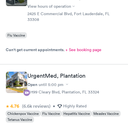
View hours of operation
2425 E Commercial Blvd, Fort Lauderdale, FL
33308
Flu Vaccine
Can't get current appointments.
+ See booking page
UrgentMed, Plantation
Open
until
5:00 pm
10199 Cleary Blvd, Plantation, FL 33324
4.76
(6.6k
reviews
)
•
Highly Rated
Chickenpox Vaccine
Flu Vaccine
Hepatitis Vaccine
Measles Vaccine
Tetanus Vaccine