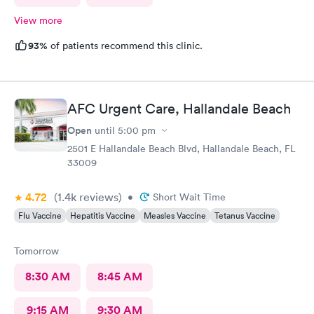
View more
93%
of patients recommend this clinic.
AFC Urgent Care, Hallandale Beach
Open
until
5:00 pm
2501 E Hallandale Beach Blvd, Hallandale Beach, FL
33009
4.72
(1.4k
reviews
)
•
Short Wait Time
Flu Vaccine
Hepatitis Vaccine
Measles Vaccine
Tetanus Vaccine
Tomorrow
8:30 AM
8:45 AM
9:15 AM
9:30 AM