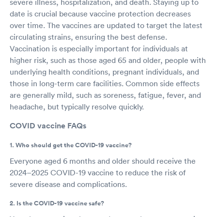
severe illness, hospitalization, and death. Staying up to
date is crucial because vaccine protection decreases
over time. The vaccines are updated to target the latest
circulating strains, ensuring the best defense.
Vaccination is especially important for individuals at
higher risk, such as those aged 65 and older, people with
underlying health conditions, pregnant individuals, and
those in long-term care facilities. Common side effects
are generally mild, such as soreness, fatigue, fever, and
headache, but typically resolve quickly.
COVID vaccine FAQs
1. Who should get the COVID-19 vaccine?
Everyone aged 6 months and older should receive the
2024–2025 COVID-19 vaccine to reduce the risk of
severe disease and complications.
2. Is the COVID-19 vaccine safe?