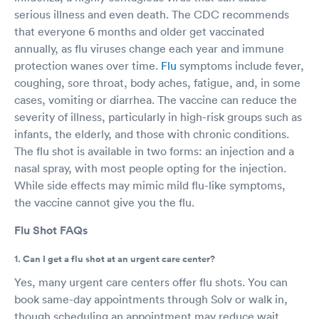
serious illness and even death. The CDC recommends
that everyone 6 months and older get vaccinated
annually, as flu viruses change each year and immune
protection wanes over time.
Flu
symptoms include fever,
coughing, sore throat, body aches, fatigue, and, in some
cases, vomiting or diarrhea. The vaccine can reduce the
severity of illness, particularly in high-risk groups such as
infants, the elderly, and those with chronic conditions.
The flu shot is available in two forms: an injection and a
nasal spray, with most people opting for the injection.
While side effects may mimic mild flu-like symptoms,
the vaccine cannot give you the flu.
Flu Shot FAQs
1. Can I get a flu shot at an urgent care center?
Yes, many urgent care centers offer flu shots. You can
book same-day appointments through Solv or walk in,
though scheduling an appointment may reduce wait