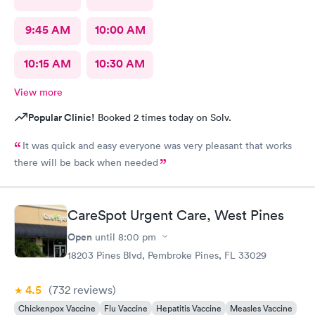
9:45 AM
10:00 AM
10:15 AM
10:30 AM
View more
Popular Clinic!
Booked 2 times today on Solv.
It was quick and easy everyone was very pleasant that works
there will be back when needed
CareSpot Urgent Care, West Pines
Open
until
8:00 pm
18203 Pines Blvd, Pembroke Pines, FL 33029
4.5
(732
reviews
)
Chickenpox Vaccine
Flu Vaccine
Hepatitis Vaccine
Measles Vaccine