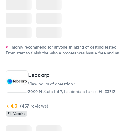
I highly recommend for anyone thinking of getting tested.
From start to finish the whole process was hassle free and and
very professional. I had my results very quickly and discreetly
couldn't be happier with the service.
Labcorp
View hours of operation
3099 N State Rd 7, Lauderdale Lakes, FL 33313
4.3
(457
reviews
)
Flu Vaccine