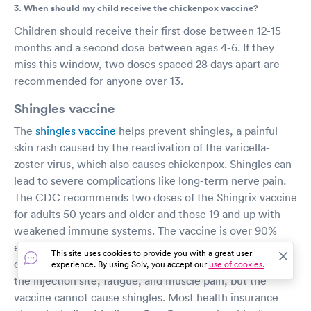
3. When should my child receive the chickenpox vaccine?
Children should receive their first dose between 12-15
months and a second dose between ages 4-6. If they
miss this window, two doses spaced 28 days apart are
recommended for anyone over 13.
Shingles vaccine
The
shingles vaccine
helps prevent shingles, a painful
skin rash caused by the reactivation of the varicella-
zoster virus, which also causes chickenpox. Shingles can
lead to severe complications like long-term nerve pain.
The CDC recommends two doses of the Shingrix vaccine
for adults 50 years and older and those 19 and up with
weakened immune systems. The vaccine is over 90%
effective in preventing shingles and related
This site uses cookies to provide you with a great user
complications. Common side effects include soreness at
experience. By using Solv, you accept our
use of cookies.
the injection site, fatigue, and muscle pain, but the
vaccine cannot cause shingles. Most health insurance