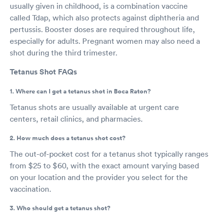
usually given in childhood, is a combination vaccine
called Tdap, which also protects against diphtheria and
pertussis. Booster doses are required throughout life,
especially for adults. Pregnant women may also need a
shot during the third trimester.
Tetanus Shot FAQs
1. Where can I get a tetanus shot in Boca Raton?
Tetanus shots are usually available at urgent care
centers, retail clinics, and pharmacies.
2. How much does a tetanus shot cost?
The out-of-pocket cost for a tetanus shot typically ranges
from $25 to $60, with the exact amount varying based
on your location and the provider you select for the
vaccination.
3. Who should get a tetanus shot?