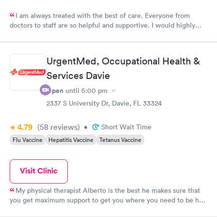
I am always treated with the best of care. Everyone from
doctors to staff are so helpful and supportive. I would highly
recommend Urgent Med if you are looking for the best of
care.
UrgentMed, Occupational Health &
Services Davie
Open
until
5:00 pm
2337 S University Dr, Davie, FL 33324
4.79
(58
reviews
)
•
Short Wait Time
Flu Vaccine
Hepatitis Vaccine
Tetanus Vaccine
Visit Clinic
My physical therapist Alberto is the best he makes sure that
you get maximum support to get you where you need to be he
is very supportive kind gentle and easy to work with I would