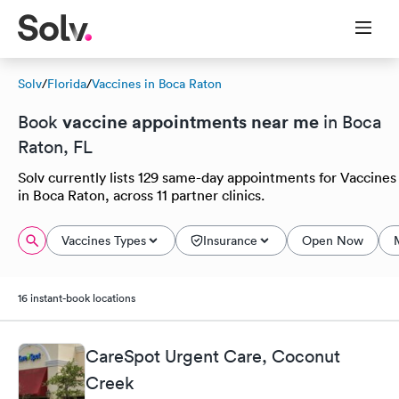
Solv
/
Florida
/
Vaccines in Boca Raton
vaccine appointments near me
Book
in Boca
Raton, FL
Solv currently lists 129 same-day appointments for Vaccines
in Boca Raton, across 11 partner clinics.
Vaccines Types
Insurance
Open Now
16 instant-book locations
CareSpot Urgent Care, Coconut
Creek