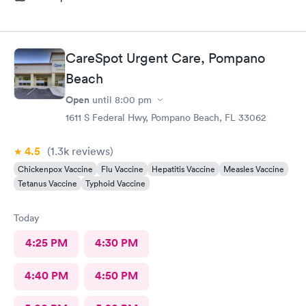
CareSpot Urgent Care, Pompano
Beach
Open
until
8:00 pm
1611 S Federal Hwy, Pompano Beach, FL 33062
4.5
(1.3k
reviews
)
Chickenpox Vaccine
Flu Vaccine
Hepatitis Vaccine
Measles Vaccine
Tetanus Vaccine
Typhoid Vaccine
Today
4:25 PM
4:30 PM
4:40 PM
4:50 PM