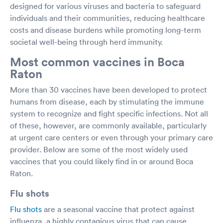
designed for various viruses and bacteria to safeguard
individuals and their communities, reducing healthcare
costs and disease burdens while promoting long-term
societal well-being through herd immunity.
Most common vaccines in Boca
Raton
More than 30 vaccines have been developed to protect
humans from disease, each by stimulating the immune
system to recognize and fight specific infections. Not all
of these, however, are commonly available, particularly
at urgent care centers or even through your primary care
provider. Below are some of the most widely used
vaccines that you could likely find in or around Boca
Raton.
Flu shots
Flu shots
are a seasonal vaccine that protect against
influenza, a highly contagious virus that can cause