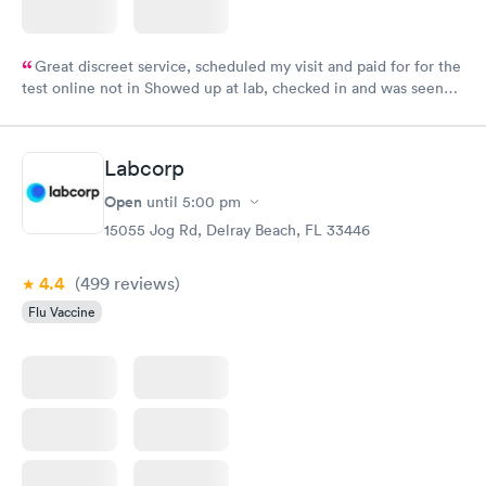
Great discreet service, scheduled my visit and paid for for the
test online not in Showed up at lab, checked in and was seen
within minutes. Blood and urine were collected, test results
came back quickly within 2 days because I did my test on a
Friday. Quick, easy and cheap. Didn't have to wait for a visit to
Labcorp
my PCP, and then get referral to lab.
Open
until
5:00 pm
15055 Jog Rd, Delray Beach, FL 33446
4.4
(499
reviews
)
Flu Vaccine