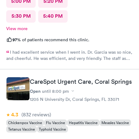
5:00 PM
5:20 PM
5:30 PM
5:40 PM
View more
97%
of patients recommend this clinic.
I had excellent service when I went in. Dr. Garcia was so nice,
and cheerful. He was efficient, and very friendly. The staff as
well.
CareSpot Urgent Care, Coral Springs
Open
until
8:00 pm
1205 N University Dr, Coral Springs, FL 33071
4.3
(832
reviews
)
Chickenpox Vaccine
Flu Vaccine
Hepatitis Vaccine
Measles Vaccine
Tetanus Vaccine
Typhoid Vaccine