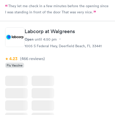
They let me check in a few minutes before the opening since
I was standing in front of the door That was very nice.
Labcorp at Walgreens
Open
until
4:50 pm
1005 S Federal Hwy, Deerfield Beach, FL 33441
4.23
(466
reviews
)
Flu Vaccine