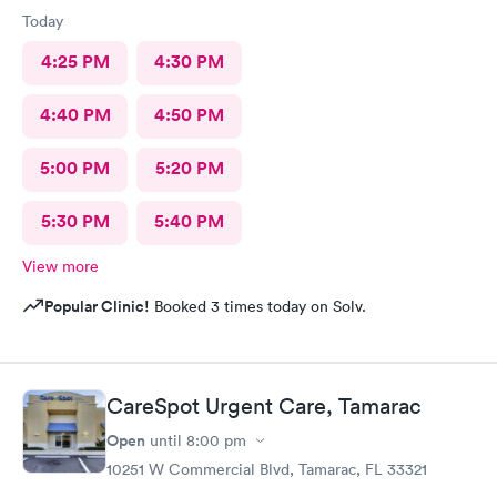
Today
4:25 PM
4:30 PM
4:40 PM
4:50 PM
5:00 PM
5:20 PM
5:30 PM
5:40 PM
View more
Popular Clinic!
Booked 3 times today on Solv.
CareSpot Urgent Care, Tamarac
Open
until
8:00 pm
10251 W Commercial Blvd, Tamarac, FL 33321