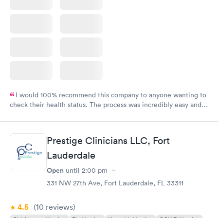
I would 100% recommend this company to anyone wanting to
check their health status. The process was incredibly easy and
done through certified labs. The results are frequently back by
the next day.
Prestige Clinicians LLC, Fort
Lauderdale
Open
until
2:00 pm
331 NW 27th Ave, Fort Lauderdale, FL 33311
4.5
(10
reviews
)