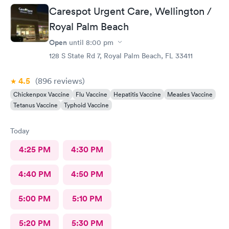
Carespot Urgent Care, Wellington /
Royal Palm Beach
Open
until
8:00 pm
128 S State Rd 7, Royal Palm Beach, FL 33411
4.5
(896
reviews
)
Chickenpox Vaccine
Flu Vaccine
Hepatitis Vaccine
Measles Vaccine
Tetanus Vaccine
Typhoid Vaccine
Today
4:25 PM
4:30 PM
4:40 PM
4:50 PM
5:00 PM
5:10 PM
5:20 PM
5:30 PM