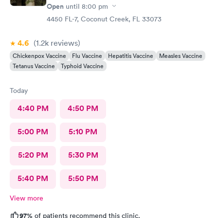
Open
until
8:00 pm
4450 FL-7, Coconut Creek, FL 33073
4.6
(1.2k
reviews
)
Chickenpox Vaccine
Flu Vaccine
Hepatitis Vaccine
Measles Vaccine
Tetanus Vaccine
Typhoid Vaccine
Today
4:40 PM
4:50 PM
5:00 PM
5:10 PM
5:20 PM
5:30 PM
5:40 PM
5:50 PM
View more
97%
of patients recommend this clinic.