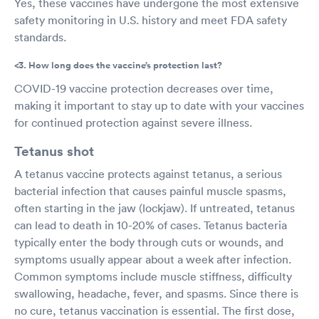
Yes, these vaccines have undergone the most extensive
safety monitoring in U.S. history and meet FDA safety
standards.
<3. How long does the vaccine’s protection last?
COVID-19 vaccine protection decreases over time,
making it important to stay up to date with your vaccines
for continued protection against severe illness.
Tetanus shot
A tetanus vaccine protects against tetanus, a serious
bacterial infection that causes painful muscle spasms,
often starting in the jaw (lockjaw). If untreated, tetanus
can lead to death in 10-20% of cases. Tetanus bacteria
typically enter the body through cuts or wounds, and
symptoms usually appear about a week after infection.
Common symptoms include muscle stiffness, difficulty
swallowing, headache, fever, and spasms. Since there is
no cure, tetanus vaccination is essential. The first dose,