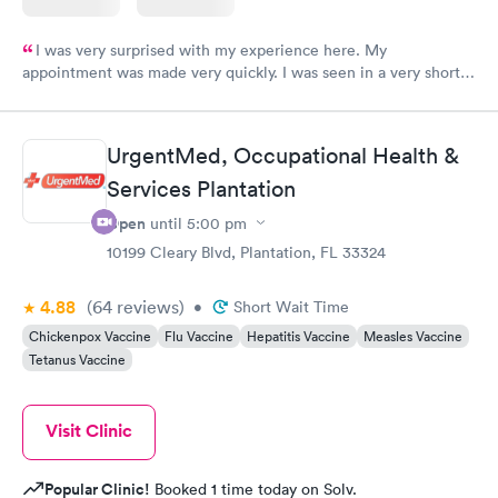
I was very surprised with my experience here. My
appointment was made very quickly. I was seen in a very short
period of time. My test results came back in a very timely
manner. I was able to speak with a doctor soon after and was
taking care of. I was very satisfied with the experience I had
UrgentMed, Occupational Health &
here. I definitely recommend using them for any issues you
Services Plantation
have or any questions you may have.
Open
until
5:00 pm
10199 Cleary Blvd, Plantation, FL 33324
4.88
(64
reviews
)
•
Short Wait Time
Chickenpox Vaccine
Flu Vaccine
Hepatitis Vaccine
Measles Vaccine
Tetanus Vaccine
Visit Clinic
Popular Clinic!
Booked 1 time today on Solv.