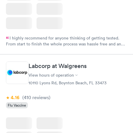
I highly recommend for anyone thinking of getting tested.
From start to finish the whole process was hassle free and and
very professional. I had my results very quickly and discreetly
couldn't be happier with the service.
Labcorp at Walgreens
View hours of operation
10110 Lyons Rd, Boynton Beach, FL 33473
4.16
(410
reviews
)
Flu Vaccine