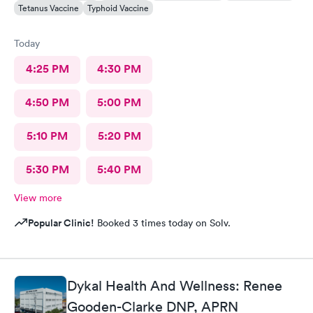
Tetanus Vaccine
Typhoid Vaccine
Today
4:25 PM
4:30 PM
4:50 PM
5:00 PM
5:10 PM
5:20 PM
5:30 PM
5:40 PM
View more
Popular Clinic!
Booked 3 times today on Solv.
Dykal Health And Wellness: Renee
Gooden-Clarke DNP, APRN