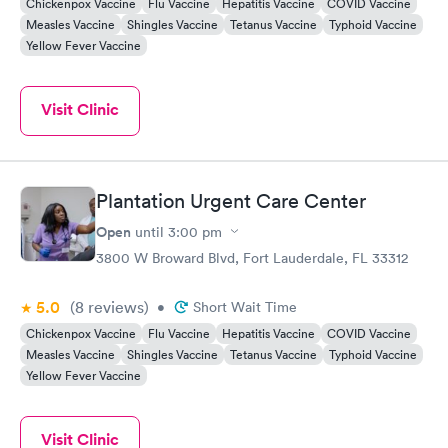
Chickenpox Vaccine
Flu Vaccine
Hepatitis Vaccine
COVID Vaccine
Measles Vaccine
Shingles Vaccine
Tetanus Vaccine
Typhoid Vaccine
Yellow Fever Vaccine
Visit Clinic
Plantation Urgent Care Center
Open
until
3:00 pm
3800 W Broward Blvd, Fort Lauderdale, FL 33312
5.0
(8
reviews
)
•
Short Wait Time
Chickenpox Vaccine
Flu Vaccine
Hepatitis Vaccine
COVID Vaccine
Measles Vaccine
Shingles Vaccine
Tetanus Vaccine
Typhoid Vaccine
Yellow Fever Vaccine
Visit Clinic