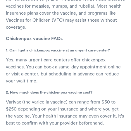
vaccines for measles, mumps, and rubella). Most health
insurance plans cover the vaccine, and programs like
Vaccines for Children (VFC) may assist those without
coverage.
Chickenpox vaccine FAQs
1. Can I get a chickenpox vaccine at an urgent care center?
Yes, many urgent care centers offer chickenpox
vaccines. You can book a same-day appointment online
or visit a center, but scheduling in advance can reduce
your wait time.
2. How much does the chickenpox vaccine cost?
Varivax (the varicella vaccine) can range from $50 to
$250 depending on your insurance and where you get
the vaccine. Your health insurance may even cover it. It’s
best to confirm with your provider beforehand.