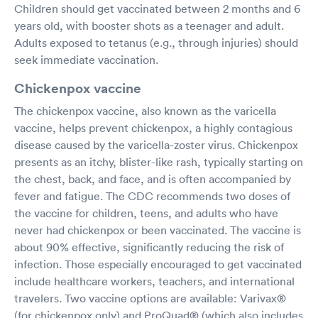
Children should get vaccinated between 2 months and 6
years old, with booster shots as a teenager and adult.
Adults exposed to tetanus (e.g., through injuries) should
seek immediate vaccination.
Chickenpox vaccine
The chickenpox vaccine, also known as the varicella
vaccine, helps prevent chickenpox, a highly contagious
disease caused by the varicella-zoster virus. Chickenpox
presents as an itchy, blister-like rash, typically starting on
the chest, back, and face, and is often accompanied by
fever and fatigue. The CDC recommends two doses of
the vaccine for children, teens, and adults who have
never had chickenpox or been vaccinated. The vaccine is
about 90% effective, significantly reducing the risk of
infection. Those especially encouraged to get vaccinated
include healthcare workers, teachers, and international
travelers. Two vaccine options are available: Varivax®
(for chickenpox only) and ProQuad® (which also includes