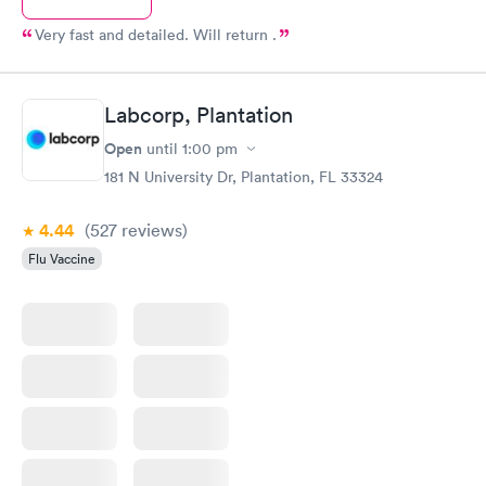
Very fast and detailed. Will return .
Labcorp, Plantation
Open
until
1:00 pm
181 N University Dr, Plantation, FL 33324
4.44
(527
reviews
)
Flu Vaccine