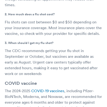
times.
2. How much does a flu shot cost?
Flu shots can cost between $0 and $50 depending on
your insurance coverage. Most insurance plans cover the
vaccine, so check with your provider for specific details.
3. When should I get my flu shot?
The CDC recommends getting your flu shot in
September or October, but vaccines are available as
early as August. Urgent care centers typically offer
extended hours, making it easy to get vaccinated after
work or on weekends
COVID vaccine
The 2024-2025
COVID-19 vaccines
, including Pfizer-
BioNTech, Moderna, and Novavax, are recommended for
everyone ages 6 months and older to protect against