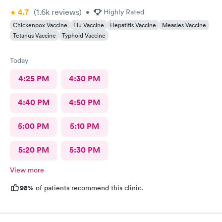
4.7
(1.6k
reviews
)
•
Highly Rated
Chickenpox Vaccine
Flu Vaccine
Hepatitis Vaccine
Measles Vaccine
Tetanus Vaccine
Typhoid Vaccine
Today
4:25 PM
4:30 PM
4:40 PM
4:50 PM
5:00 PM
5:10 PM
5:20 PM
5:30 PM
View more
98%
of patients recommend this clinic.