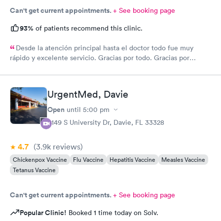
Can't get current appointments.
+ See booking page
93%
of patients recommend this clinic.
Desde la atención principal hasta el doctor todo fue muy
rápido y excelente servicio. Gracias por todo. Gracias por
todo
UrgentMed, Davie
Open
until
5:00 pm
5149 S University Dr, Davie, FL 33328
4.7
(3.9k
reviews
)
Chickenpox Vaccine
Flu Vaccine
Hepatitis Vaccine
Measles Vaccine
Tetanus Vaccine
Can't get current appointments.
+ See booking page
Popular Clinic!
Booked 1 time today on Solv.