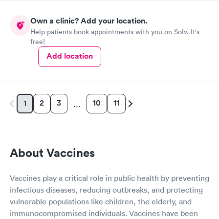
never change him for anything,on a scale of 1-10 I give him a 10
.Overall the staff in general are very knowledgeable and
Own a clinic? Add your location.
competent I would recommend this Urgent Med to anyone.
Help patients book appointments with you on Solv. It's
free!
Add location
2
3
10
11
1
…
About Vaccines
Vaccines play a critical role in public health by preventing
infectious diseases, reducing outbreaks, and protecting
vulnerable populations like children, the elderly, and
immunocompromised individuals. Vaccines have been