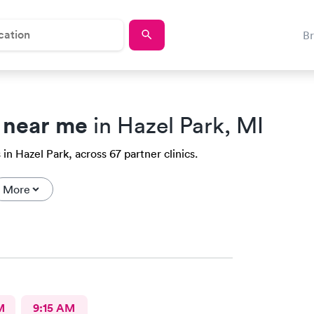
B
 near me
in Hazel Park, MI
in Hazel Park, across 67 partner clinics.
More
M
9:15 AM