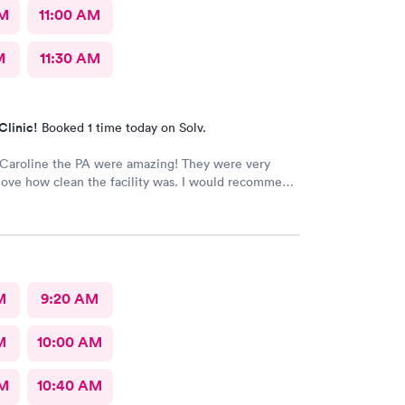
AM
11:00 AM
M
11:30 AM
Clinic!
Booked 1 time today on Solv.
 Caroline the PA were amazing! They were very
I love how clean the facility was. I would recommend
adies and your urgent care to anyone. I work in the
ld and I was very impressed. The only thing I would
would be wheel chair accessible doors. There
 push button for entrance and exit. Overall I give
 10 out of 10
M
9:20 AM
M
10:00 AM
AM
10:40 AM