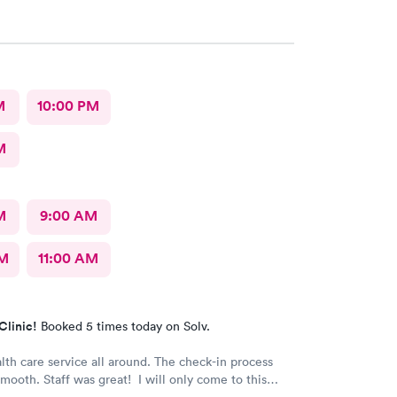
M
10:00 PM
M
M
9:00 AM
AM
11:00 AM
Clinic!
Booked 5 times today on Solv.
lth care service all around. The check-in process
mooth. Staff was great! I will only come to this