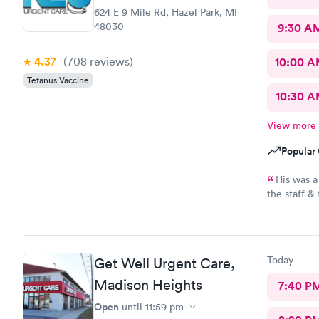
624 E 9 Mile Rd, Hazel Park, MI
48030
9:30 A
4.37
(708
reviews
)
10:00 
Tetanus Vaccine
10:30 
View more
Popular 
His was a
the staff &
recommend t
Today
Get Well Urgent Care,
Madison Heights
7:40 P
Open
until
11:59 pm