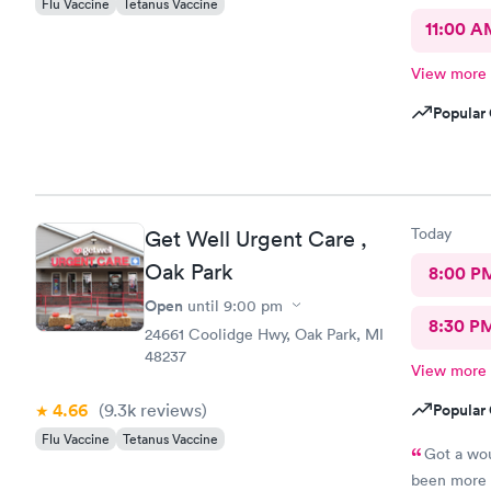
Flu Vaccine
Tetanus Vaccine
11:00 A
View more
Popular 
Today
Get Well Urgent Care ,
Oak Park
8:00 P
Open
until
9:00 pm
8:30 P
24661 Coolidge Hwy, Oak Park, MI
48237
View more
4.66
(9.3k
reviews
)
Popular 
Flu Vaccine
Tetanus Vaccine
Got a wou
been more p