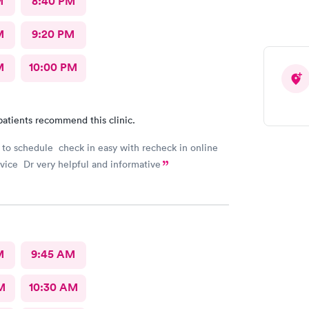
M
8:40 PM
M
9:20 PM
M
10:00 PM
patients recommend this clinic.
 to schedule check in easy with recheck in online
ice Dr very helpful and informative
M
9:45 AM
M
10:30 AM