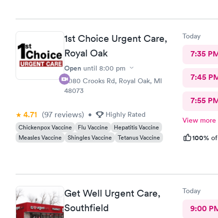
urgent care
Today
1st Choice Urgent Care,
Royal Oak
7:35 P
Open
until
8:00 pm
7:45 P
4080 Crooks Rd, Royal Oak, MI
48073
7:55 P
4.71
(97
reviews
)
•
Highly Rated
View more
Chickenpox Vaccine
Flu Vaccine
Hepatitis Vaccine
100%
Measles Vaccine
Shingles Vaccine
Tetanus Vaccine
of
Today
Get Well Urgent Care,
Southfield
9:00 P