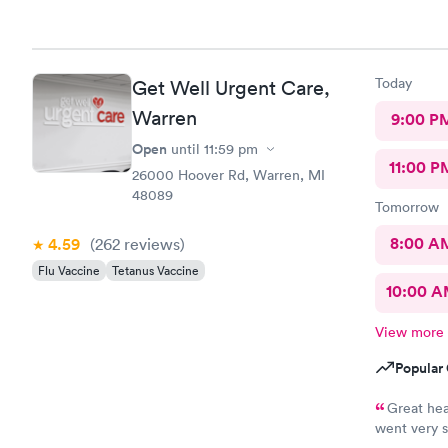
Today
Get Well Urgent Care,
Warren
9:00 P
Open
until
11:59 pm
11:00 P
26000 Hoover Rd, Warren, MI
48089
Tomorrow
8:00 A
4.59
(262
reviews
)
Flu Vaccine
Tetanus Vaccine
10:00 
View more
Popular 
Great hea
went very s