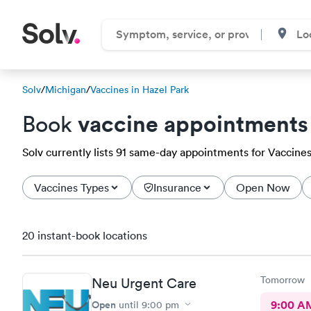
Solv
/
Michigan
/
Vaccines in Hazel Park
vaccine appointments
Book
Solv currently lists 91 same-day appointments for Vaccines 
Vaccines Types
Insurance
Open Now
20 instant-book locations
Tomorrow
Neu Urgent Care
Open
9:00 A
until
9:00 pm