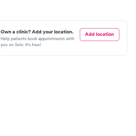
Own a clinic? Add your location.
Add location
Help patients book appointments with
you on Solv. It's free!