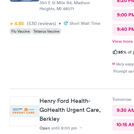
8:20 P
350 E 12 Mile Rd, Madison
Heights, MI 48071
9:00 P
4.85
(530
reviews
)
•
Short Wait Time
9:40 P
Flu Vaccine
Tetanus Vaccine
View more
95%
of 
Very easy
Prompt serv
Tomorrow
Henry Ford Health-
GoHealth Urgent Care,
9:30 A
Berkley
10:15 A
Open
until
8:00 pm