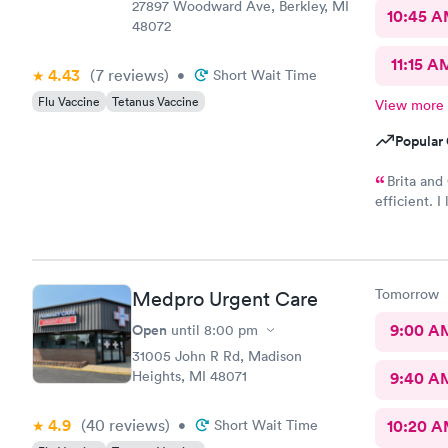
27897 Woodward Ave, Berkley, MI
10:45 
48072
11:15 A
4.43
(7
reviews
)
•
Short Wait Time
Flu Vaccine
Tetanus Vaccine
View more
Popular 
Brita and
efficient. 
these two l
medical fie
recommend 
should be a
Tomorrow
Medpro Urgent Care
this place a
Open
9:00 A
until
8:00 pm
31005 John R Rd, Madison
Heights, MI 48071
9:40 A
4.9
(40
reviews
)
•
Short Wait Time
10:20 