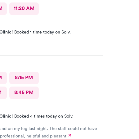
M
11:20 AM
Clinic!
Booked 1 time today on Solv.
M
8:15 PM
M
8:45 PM
Clinic!
Booked 4 times today on Solv.
nd on my leg last night. The staff could not have
rofessional, helpful and pleasant.