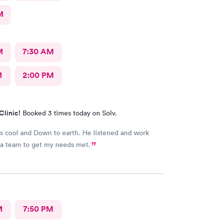
M
M
7:30 AM
M
2:00 PM
Clinic!
Booked 3 times today on Solv.
 cool and Down to earth. He listened and work
with me as a team to get my needs met.
M
7:50 PM