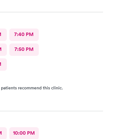
 for my health issues.
M
7:40 PM
M
7:50 PM
M
 patients recommend this clinic.
M
10:00 PM