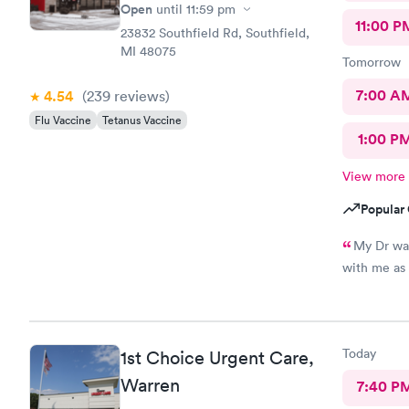
Open
until
11:59 pm
11:00 P
23832 Southfield Rd, Southfield,
MI 48075
Tomorrow
7:00 A
4.54
(239
reviews
)
Flu Vaccine
Tetanus Vaccine
1:00 P
View more
Popular 
My Dr was
Today
1st Choice Urgent Care,
Warren
7:40 P