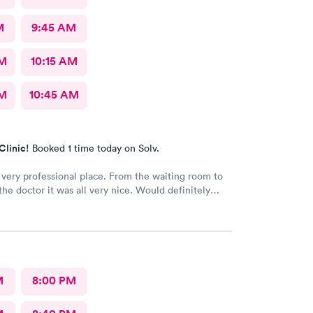
M
9:45 AM
AM
10:15 AM
AM
10:45 AM
Clinic!
Booked 1 time today on Solv.
 very professional place. From the waiting room to
 the doctor it was all very nice. Would definitely
o all. No long wait either
M
8:00 PM