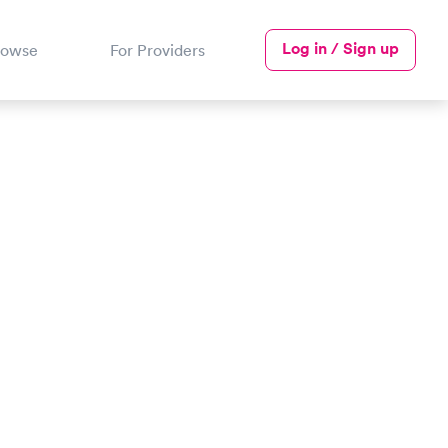
Log in / Sign up
rowse
For Providers