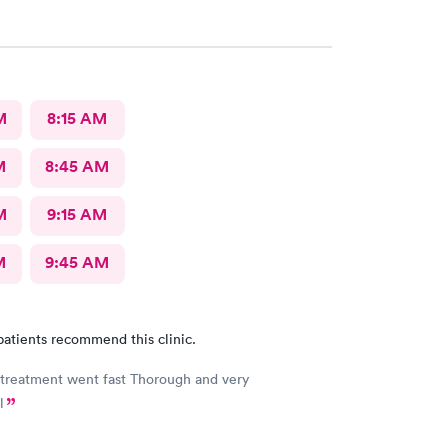
M
8:15 AM
M
8:45 AM
M
9:15 AM
M
9:45 AM
patients recommend this clinic.
 treatment went fast Thorough and very
l