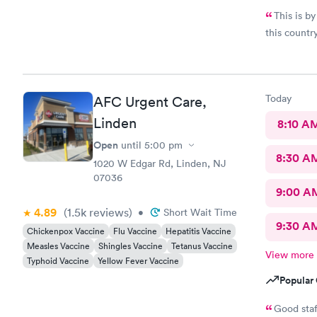
This is by
this countr
Today
AFC Urgent Care,
Linden
8:10 A
Open
until
5:00 pm
8:30 A
1020 W Edgar Rd, Linden, NJ
07036
9:00 A
4.89
(1.5k
reviews
)
•
Short Wait Time
9:30 A
Chickenpox Vaccine
Flu Vaccine
Hepatitis Vaccine
Measles Vaccine
Shingles Vaccine
Tetanus Vaccine
View more
Typhoid Vaccine
Yellow Fever Vaccine
Popular 
Good staf