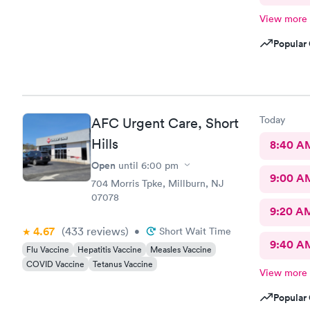
View more
Popular 
Today
AFC Urgent Care, Short
Hills
8:40 A
Open
until
6:00 pm
9:00 A
704 Morris Tpke, Millburn, NJ
07078
9:20 A
4.67
(433
reviews
)
•
Short Wait Time
9:40 A
Flu Vaccine
Hepatitis Vaccine
Measles Vaccine
COVID Vaccine
Tetanus Vaccine
View more
Popular 