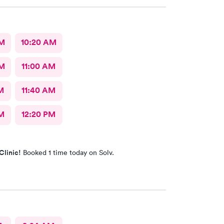
AM
10:20 AM
AM
11:00 AM
M
11:40 AM
M
12:20 PM
Clinic!
Booked 1 time today on Solv.