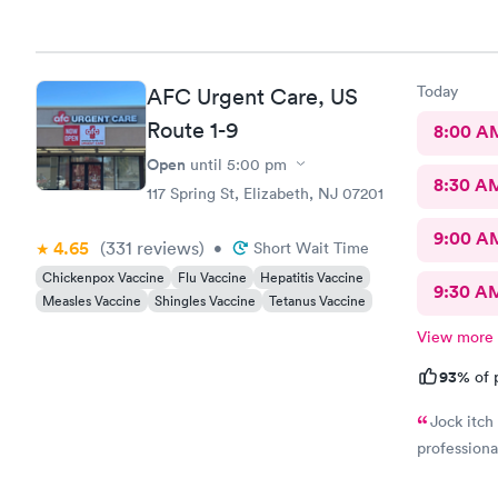
Today
AFC Urgent Care, US
Route 1-9
8:00 A
Open
until
5:00 pm
8:30 A
117 Spring St, Elizabeth, NJ 07201
9:00 A
4.65
(331
reviews
)
•
Short Wait Time
Chickenpox Vaccine
Flu Vaccine
Hepatitis Vaccine
9:30 A
Measles Vaccine
Shingles Vaccine
Tetanus Vaccine
View more
93%
of 
Jock itch
professiona