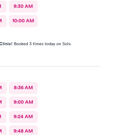
M
9:30 AM
M
10:00 AM
Clinic!
Booked 3 times today on Solv.
M
8:36 AM
M
9:00 AM
M
9:24 AM
M
9:48 AM