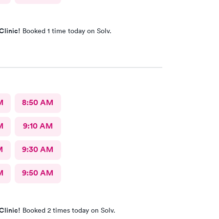
Clinic!
Booked 1 time today on Solv.
M
8:50 AM
M
9:10 AM
M
9:30 AM
M
9:50 AM
Clinic!
Booked 2 times today on Solv.