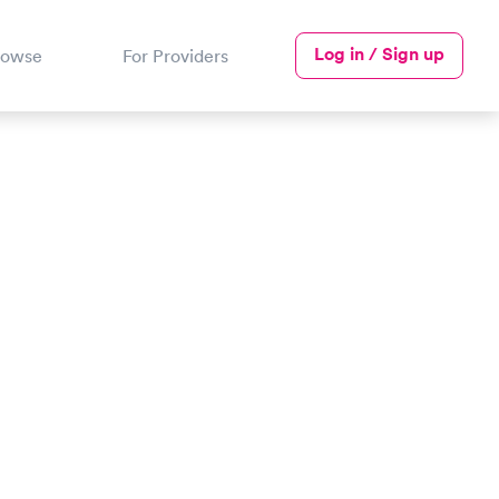
Log in / Sign up
rowse
For Providers