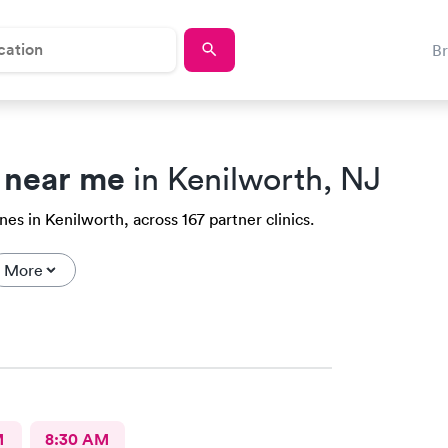
B
 near me
in Kenilworth, NJ
es in Kenilworth, across 167 partner clinics.
More
M
8:30 AM