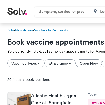
Solv
/
New Jersey
/
Vaccines in Kenilworth
vaccine appointments
Book
Solv currently lists 6,551 same-day appointments for Vaccin
Vaccines Types
Insurance
Open Now
20 instant-book locations
Today
Atlantic Health Urgent
Care at, Springfield
8:15 A