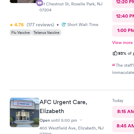
12:20 P
141 Chestnut St, Roselle Park, NJ
07204
12:40 P
4.76
(177
reviews
)
•
Short Wait Time
1:00 P
Flu Vaccine
Tetanus Vaccine
View more
93%
of 
The staff
immaculate
Today
AFC Urgent Care,
Elizabeth
8:15 A
Open
until
5:00 pm
8:45 A
400 Westfield Ave, Elizabeth, NJ
07208