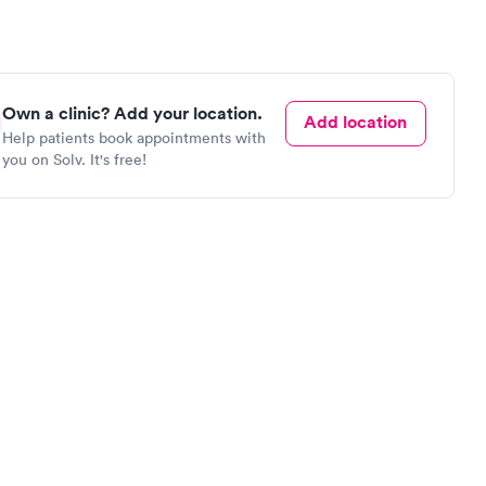
Own a clinic? Add your location.
Add location
Help patients book appointments with
you on Solv. It's free!