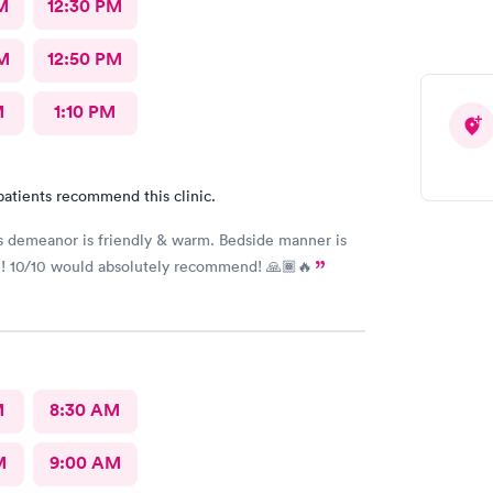
M
12:30 PM
M
12:50 PM
M
1:10 PM
patients recommend this clinic.
’s demeanor is friendly & warm. Bedside manner is
! 10/10 would absolutely recommend! 🙏🏾🔥
M
8:30 AM
M
9:00 AM