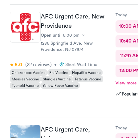
Today
AFC Urgent Care, New
Providence
10:00 
Open
until
6:00 pm
10:40 
1286 Springfield Ave, New
Providence, NJ 07974
11:20 A
5.0
(22
reviews
)
•
Short Wait Time
12:00 P
Chickenpox Vaccine
Flu Vaccine
Hepatitis Vaccine
Measles Vaccine
Shingles Vaccine
Tetanus Vaccine
View more
Typhoid Vaccine
Yellow Fever Vaccine
Popular 
Today
AFC Urgent Care,