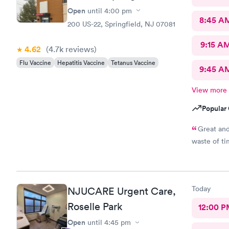
Open
until
4:00 pm
8:45 A
200 US-22, Springfield, NJ 07081
9:15 A
4.62
(4.7k
reviews
)
Flu Vaccine
Hepatitis Vaccine
Tetanus Vaccine
9:45 A
View more
Popular 
Great and
waste of ti
Today
NJUCARE Urgent Care,
Roselle Park
12:00 P
Open
until
4:45 pm