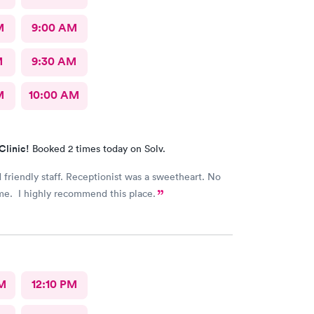
M
9:00 AM
M
9:30 AM
M
10:00 AM
Clinic!
Booked 2 times today on Solv.
 friendly staff. Receptionist was a sweetheart. No
me. I highly recommend this place.
M
12:10 PM