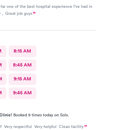
 far one of the best hospital experience I’ve had in
y , Great job guys
M
8:15 AM
M
8:45 AM
M
9:15 AM
M
9:45 AM
Clinic!
Booked 9 times today on Solv.
f Very respectful Very helpful Clean facility