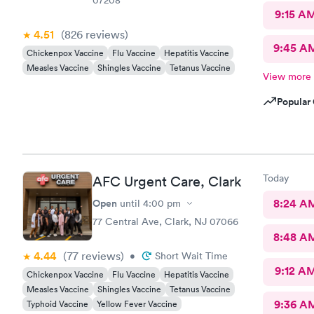
9:15 A
4.51
(826
reviews
)
9:45 A
Chickenpox Vaccine
Flu Vaccine
Hepatitis Vaccine
Measles Vaccine
Shingles Vaccine
Tetanus Vaccine
View more
Popular 
Today
AFC Urgent Care, Clark
Open
8:24 A
until
4:00 pm
77 Central Ave, Clark, NJ 07066
8:48 A
4.44
(77
reviews
)
•
Short Wait Time
9:12 A
Chickenpox Vaccine
Flu Vaccine
Hepatitis Vaccine
Measles Vaccine
Shingles Vaccine
Tetanus Vaccine
9:36 A
Typhoid Vaccine
Yellow Fever Vaccine