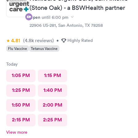
(Stone Oak) - a BSWHealth partner
Open
until
6:00 pm
22906 US-281, San Antonio, TX 78258
4.81
(4.8k
reviews
)
•
Highly Rated
Flu Vaccine
Tetanus Vaccine
Today
1:05 PM
1:15 PM
1:25 PM
1:40 PM
1:50 PM
2:00 PM
2:15 PM
2:25 PM
View more