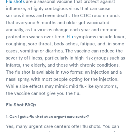
Flu shots
are a seasonal vaccine that protect against
influenza, a highly contagious virus that can cause
serious illness and even death. The CDC recommends
that everyone 6 months and older get vaccinated
annually, as flu viruses change each year and immune
protection wanes over time.
Flu
symptoms include fever,
coughing, sore throat, body aches, fatigue, and, in some
cases, vomiting or diarrhea. The vaccine can reduce the
severity of illness, particularly in high-risk groups such as
infants, the elderly, and those with chronic conditions.
The flu shot is available in two forms: an injection and a
nasal spray, with most people opting for the injection.
While side effects may mimic mild flu-like symptoms,
the vaccine cannot give you the flu.
Flu Shot FAQs
1. Can I get a flu shot at an urgent care center?
Yes, many urgent care centers offer flu shots. You can