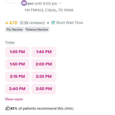
Open
until
6:00 pm
791 FM1103, Cibolo, TX 78108
4.72
(2.2k
reviews
)
•
Short Wait Time
Flu Vaccine
Tetanus Vaccine
Today
1:05 PM
1:40 PM
1:50 PM
2:00 PM
2:15 PM
2:25 PM
2:40 PM
2:50 PM
View more
93%
of patients recommend this clinic.