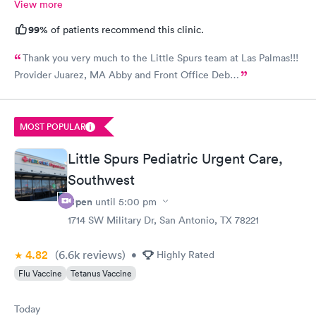
View more
99%
of patients recommend this clinic.
Thank you very much to the Little Spurs team at Las Palmas!!!
Provider Juarez, MA Abby and Front Office Deb…
MOST POPULAR
Little Spurs Pediatric Urgent Care,
Southwest
Open
until
5:00 pm
1714 SW Military Dr, San Antonio, TX 78221
4.82
(6.6k
reviews
)
•
Highly Rated
Flu Vaccine
Tetanus Vaccine
Today