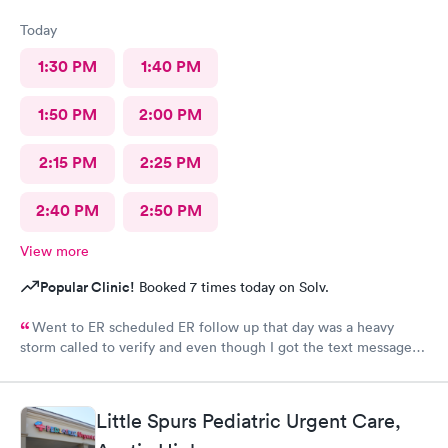
Today
1:30 PM
1:40 PM
1:50 PM
2:00 PM
2:15 PM
2:25 PM
2:40 PM
2:50 PM
View more
Popular Clinic!
Booked 7 times today on Solv.
Went to ER scheduled ER follow up that day was a heavy
storm called to verify and even though I got the text message
for the next day, they did not see me on the schedule and made
me wait till the next available in an agonizing pain left several
voicemails. You never got a callback from management as
Little Spurs Pediatric Urgent Care,
requested.