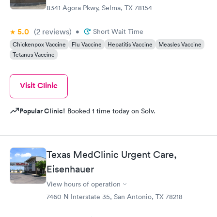
8341 Agora Pkwy, Selma, TX 78154
5.0
(2
reviews
)
•
Short Wait Time
Chickenpox Vaccine
Flu Vaccine
Hepatitis Vaccine
Measles Vaccine
Tetanus Vaccine
Visit Clinic
Popular Clinic!
Booked 1 time today on Solv.
Texas MedClinic Urgent Care,
Eisenhauer
View hours of operation
7460 N Interstate 35, San Antonio, TX 78218