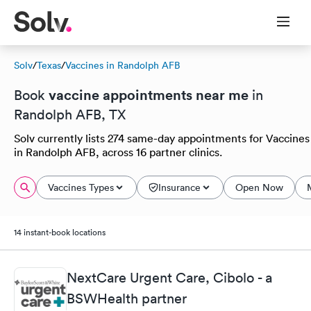
Solv
/
Texas
/
Vaccines in Randolph AFB
vaccine appointments near me
Book
in
Randolph AFB, TX
Solv currently lists 274 same-day appointments for Vaccines
in Randolph AFB, across 16 partner clinics.
Vaccines Types
Insurance
Open Now
14 instant-book locations
NextCare Urgent Care, Cibolo - a
BSWHealth partner