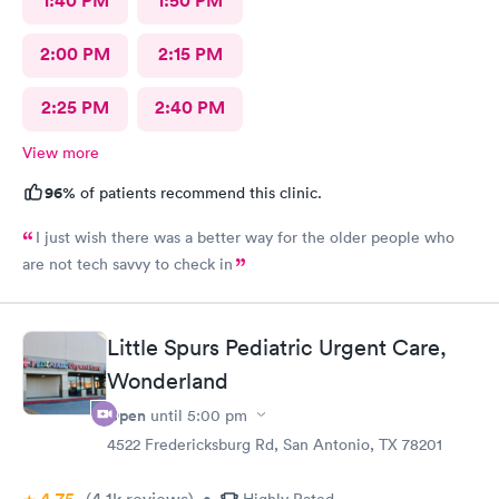
1:40 PM
1:50 PM
2:00 PM
2:15 PM
2:25 PM
2:40 PM
View more
96%
of patients recommend this clinic.
I just wish there was a better way for the older people who
are not tech savvy to check in
Little Spurs Pediatric Urgent Care,
Wonderland
Open
until
5:00 pm
4522 Fredericksburg Rd, San Antonio, TX 78201
(4.1k
reviews
)
•
Highly Rated