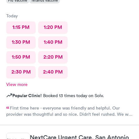
Flu Vaccine
Tetanus Vaccine
Today
1:15 PM
1:20 PM
1:30 PM
1:40 PM
1:50 PM
2:20 PM
2:30 PM
2:40 PM
View more
Popular Clinic!
Booked 13 times today on Solv.
First time here - everyone was friendly and helpful. Our
provider was thoughtful and so nice. Didn’t feel rushed. We will
be back!
NextCare Urgent Care, San Antonio