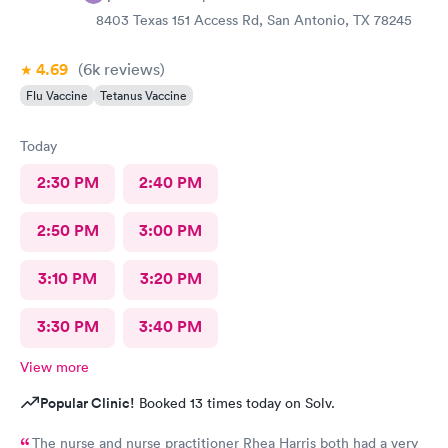
8403 Texas 151 Access Rd, San Antonio, TX 78245
4.69
(6k
reviews
)
Flu Vaccine
Tetanus Vaccine
Today
2:30 PM
2:40 PM
2:50 PM
3:00 PM
3:10 PM
3:20 PM
3:30 PM
3:40 PM
View more
Popular Clinic!
Booked 13 times today on Solv.
The nurse and nurse practitioner Rhea Harris both had a very