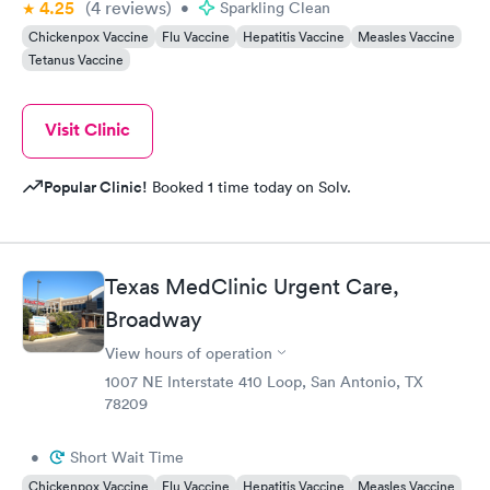
4.25
(4
reviews
)
•
Sparkling Clean
Chickenpox Vaccine
Flu Vaccine
Hepatitis Vaccine
Measles Vaccine
Tetanus Vaccine
Visit Clinic
Popular Clinic!
Booked 1 time today on Solv.
Texas MedClinic Urgent Care,
Broadway
View hours of operation
1007 NE Interstate 410 Loop, San Antonio, TX
78209
•
Short Wait Time
Chickenpox Vaccine
Flu Vaccine
Hepatitis Vaccine
Measles Vaccine