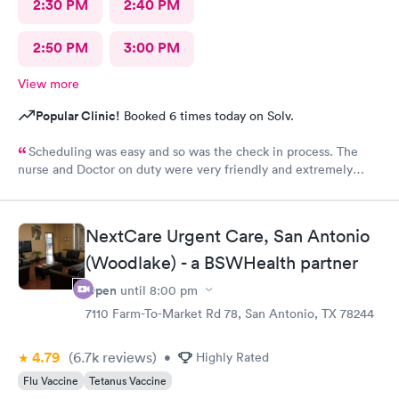
2:30 PM
2:40 PM
2:50 PM
3:00 PM
View more
Popular Clinic!
Booked 6 times today on Solv.
Scheduling was easy and so was the check in process. The
nurse and Doctor on duty were very friendly and extremely
efficient. I would recommend all the staff working today.
NextCare Urgent Care, San Antonio
(Woodlake) - a BSWHealth partner
Open
until
8:00 pm
7110 Farm-To-Market Rd 78, San Antonio, TX 78244
4.79
(6.7k
reviews
)
•
Highly Rated
Flu Vaccine
Tetanus Vaccine