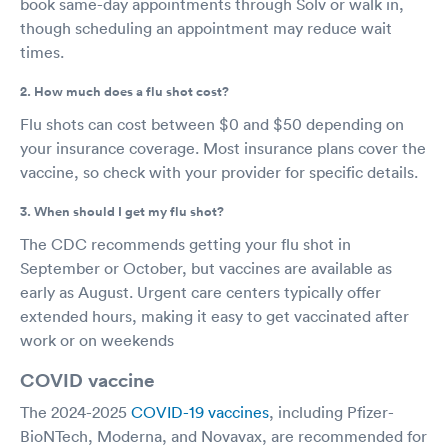
book same-day appointments through Solv or walk in,
though scheduling an appointment may reduce wait
times.
2. How much does a flu shot cost?
Flu shots can cost between $0 and $50 depending on
your insurance coverage. Most insurance plans cover the
vaccine, so check with your provider for specific details.
3. When should I get my flu shot?
The CDC recommends getting your flu shot in
September or October, but vaccines are available as
early as August. Urgent care centers typically offer
extended hours, making it easy to get vaccinated after
work or on weekends
COVID vaccine
The 2024-2025
COVID-19 vaccines
, including Pfizer-
BioNTech, Moderna, and Novavax, are recommended for