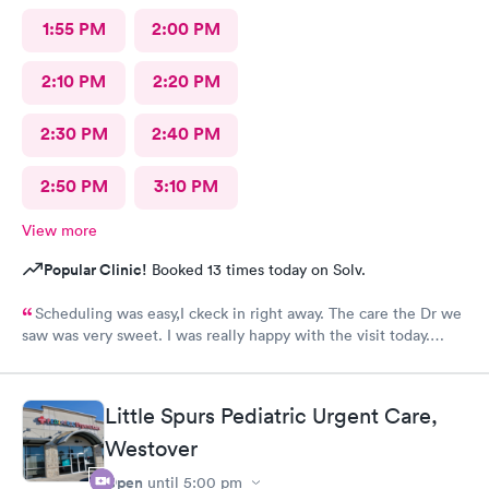
1:55 PM
2:00 PM
2:10 PM
2:20 PM
2:30 PM
2:40 PM
2:50 PM
3:10 PM
View more
Popular Clinic!
Booked 13 times today on Solv.
Scheduling was easy,I ckeck in right away. The care the Dr we
saw was very sweet. I was really happy with the visit today.
Always trust the little spurs on military and hwy35 area!
Little Spurs Pediatric Urgent Care,
Westover
Open
until
5:00 pm