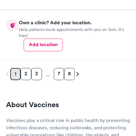
Own a clinic? Add your location.
Help patients book appointments with you on Solv. It's
free!
Add location
2
3
7
8
1
…
About Vaccines
Vaccines play a critical role in public health by preventing
infectious diseases, reducing outbreaks, and protecting
vulnerable populations like children, the elderly, and