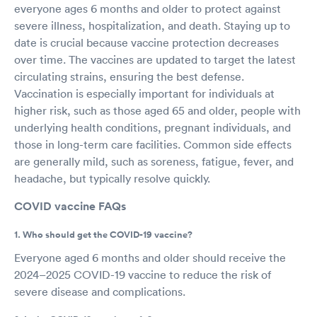
everyone ages 6 months and older to protect against
severe illness, hospitalization, and death. Staying up to
date is crucial because vaccine protection decreases
over time. The vaccines are updated to target the latest
circulating strains, ensuring the best defense.
Vaccination is especially important for individuals at
higher risk, such as those aged 65 and older, people with
underlying health conditions, pregnant individuals, and
those in long-term care facilities. Common side effects
are generally mild, such as soreness, fatigue, fever, and
headache, but typically resolve quickly.
COVID vaccine FAQs
1. Who should get the COVID-19 vaccine?
Everyone aged 6 months and older should receive the
2024–2025 COVID-19 vaccine to reduce the risk of
severe disease and complications.