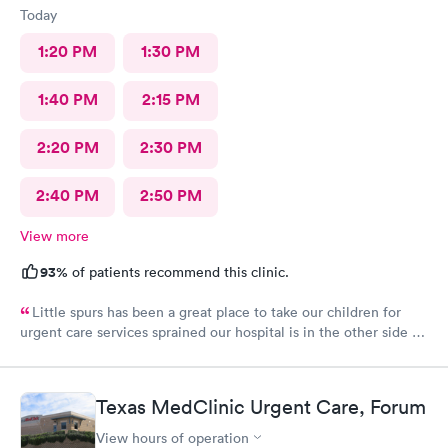
Today
1:20 PM
1:30 PM
1:40 PM
2:15 PM
2:20 PM
2:30 PM
2:40 PM
2:50 PM
View more
93%
of patients recommend this clinic.
Little spurs has been a great place to take our children for
urgent care services sprained our hospital is in the other side of
town. The staff is helpful and attentive and informative and I
appreciate the time they take to take a look at our little ones.
Thank you so much
Texas MedClinic Urgent Care, Forum
View hours of operation