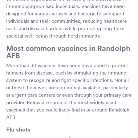
immunocompromised individuals. Vaccines have been
designed for various viruses and bacteria to safeguard
individuals and their communities, reducing healthcare
costs and disease burdens while promoting long-term
societal well-being through herd immunity.
Most common vaccines in Randolph
AFB
More than 30 vaccines have been developed to protect
humans from disease, each by stimulating the immune
system to recognize and fight specific infections. Not all
of these, however, are commonly available, particularly
at urgent care centers or even through your primary care
provider. Below are some of the most widely used
vaccines that you could likely find in or around Randolph
AFB.
Flu shots