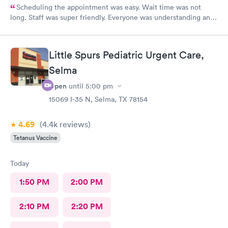
Scheduling the appointment was easy. Wait time was not
long. Staff was super friendly. Everyone was understanding and
got meds ordered from the nearby pharmacy immediately. I
have been to this location before and I always have a positive
experience.
Little Spurs Pediatric Urgent Care,
Selma
Open
until
5:00 pm
15069 I-35 N, Selma, TX 78154
4.69
(4.4k
reviews
)
Tetanus Vaccine
Today
1:50 PM
2:00 PM
2:10 PM
2:20 PM