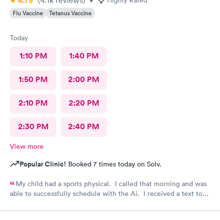
4.75
Flu Vaccine
Tetanus Vaccine
Today
1:10 PM
1:40 PM
1:50 PM
2:00 PM
2:10 PM
2:20 PM
2:30 PM
2:40 PM
View more
Popular Clinic!
Booked 7 times today on Solv.
My child had a sports physical. I called that morning and was
able to successfully schedule with the Ai. I received a text to
check in. Your staff is wonderful and very caring. Thank you
for having such an amazing team.