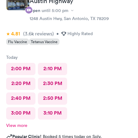
Austin Highway
Open
until
5:00 pm
1248 Austin Hwy, San Antonio, TX 78209
4.81
(3.6k
reviews
)
•
Highly Rated
Flu Vaccine
Tetanus Vaccine
Today
2:00 PM
2:10 PM
2:20 PM
2:30 PM
2:40 PM
2:50 PM
3:00 PM
3:10 PM
View more
Popular Clinic!
Booked 5 times today on Solv.