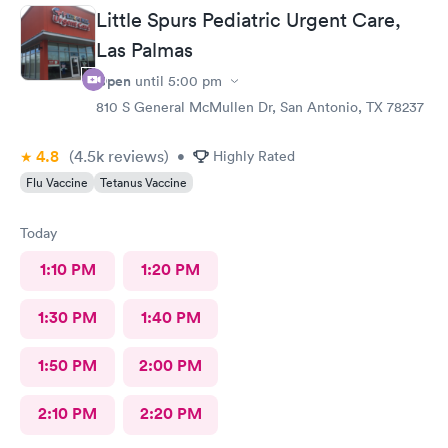
Little Spurs Pediatric Urgent Care,
Las Palmas
Open
until
5:00 pm
810 S General McMullen Dr, San Antonio, TX 78237
4.8
(4.5k
reviews
)
•
Highly Rated
Flu Vaccine
Tetanus Vaccine
Today
1:10 PM
1:20 PM
1:30 PM
1:40 PM
1:50 PM
2:00 PM
2:10 PM
2:20 PM