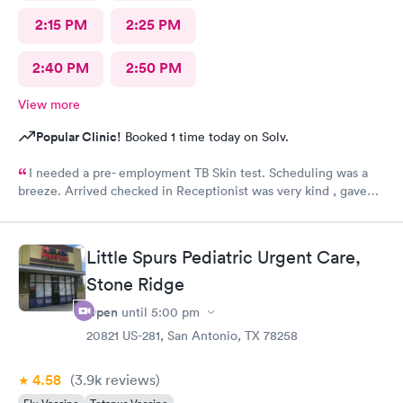
2:15 PM
2:25 PM
2:40 PM
2:50 PM
View more
Popular Clinic!
Booked 1 time today on Solv.
I needed a pre- employment TB Skin test. Scheduling was a
breeze. Arrived checked in Receptionist was very kind , gave
accurate instructions. The staff was outstanding!!! I would
definitely reccommend and return if necessary. FOLLOW UP
RESULTS WENT SMOOTHLY 👍😊
Little Spurs Pediatric Urgent Care,
Stone Ridge
Open
until
5:00 pm
20821 US-281, San Antonio, TX 78258
4.58
(3.9k
reviews
)