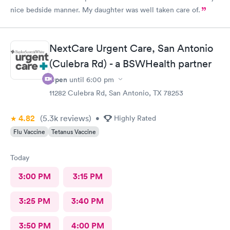
nice bedside manner. My daughter was well taken care of.
NextCare Urgent Care, San Antonio
(Culebra Rd) - a BSWHealth partner
Open
until
6:00 pm
11282 Culebra Rd, San Antonio, TX 78253
4.82
(5.3k
reviews
)
•
Highly Rated
Flu Vaccine
Tetanus Vaccine
Today
3:00 PM
3:15 PM
3:25 PM
3:40 PM
3:50 PM
4:00 PM