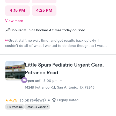
4:15 PM
4:25 PM
View more
Popular Clinic!
Booked 4 times today on Solv.
Great staff, no wait time, and got results back quickly. I
couldn’t do all of what I wanted to do done though, as I was
past the time I could do it in.
Little Spurs Pediatric Urgent Care,
Potranco Road
Open
until
5:00 pm
14249 Potranco Rd, San Antonio, TX 78245
4.75
(3.3k
reviews
)
•
Highly Rated
Flu Vaccine
Tetanus Vaccine