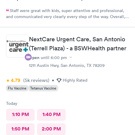
Staff were great with kids, super attentive and professional,
and communicated very clearly every step of the way. Overall, a
great experience.
NextCare Urgent Care, San Antonio
(Terrell Plaza) - a BSWHealth partner
Open
until
6:00 pm
1211 Austin Hwy, San Antonio, TX 78209
4.79
(5k
reviews
)
•
Highly Rated
Flu Vaccine
Tetanus Vaccine
Today
1:10 PM
1:40 PM
1:50 PM
2:00 PM