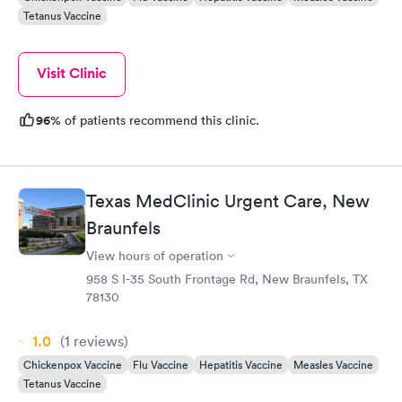
Tetanus Vaccine
Visit Clinic
96%
of patients recommend this clinic.
Texas MedClinic Urgent Care, New
Braunfels
View hours of operation
958 S I-35 South Frontage Rd, New Braunfels, TX
78130
1.0
(1
reviews
)
Chickenpox Vaccine
Flu Vaccine
Hepatitis Vaccine
Measles Vaccine
Tetanus Vaccine