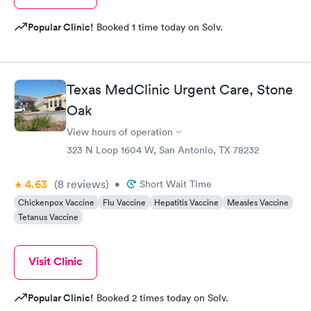
Popular Clinic!
Booked 1 time today on Solv.
Texas MedClinic Urgent Care, Stone
Oak
View hours of operation
323 N Loop 1604 W, San Antonio, TX 78232
4.63
(8
reviews
)
•
Short Wait Time
Chickenpox Vaccine
Flu Vaccine
Hepatitis Vaccine
Measles Vaccine
Tetanus Vaccine
Visit Clinic
Popular Clinic!
Booked 2 times today on Solv.