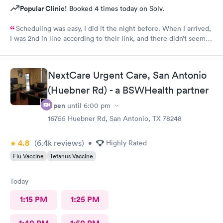
Popular Clinic!
Booked 4 times today on Solv.
Scheduling was easy, I did it the night before. When I arrived,
I was 2nd in line according to their link, and there didn’t seem
to be many people there. Still, it took over an hour to be taken
back and nearly 2 hours when all was said and done. This is my
Urgent Care clinic of choice, but I’ve never seen this doctor
NextCare Urgent Care, San Antonio
before and it’s never taken this long in the past. Still, I would
continue to use this clinic. Staff were friendly and my
(Huebner Rd) - a BSWHealth partner
prescription was sent to my pharmacy promptly.
Open
until
6:00 pm
16755 Huebner Rd, San Antonio, TX 78248
4.8
(6.4k
reviews
)
•
Highly Rated
Flu Vaccine
Tetanus Vaccine
Today
1:15 PM
1:25 PM