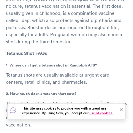
no cure, tetanus vaccination is essential. The first dose,
usually given in childhood, is a combination vaccine
called Tdap, which also protects against diphtheria and
pertussis. Booster doses are required throughout life,
especially for adults. Pregnant women may also need a
shot during the third trimester.
Tetanus Shot FAQs
1. Where can I get a tetanus shot in Randolph AFB?
Tetanus shots are usually available at urgent care
centers, retail clinics, and pharmacies.
2. How much does a tetanus shot cost?
The out-of-pocket cost for a tetanus shot typically ranges
This site uses cookies to provide you with a great user
from $25 to $60, with the exact amount varying based
experience. By using Solv, you accept our
use of cookies.
on your location and the provider you select for the
vaccination.