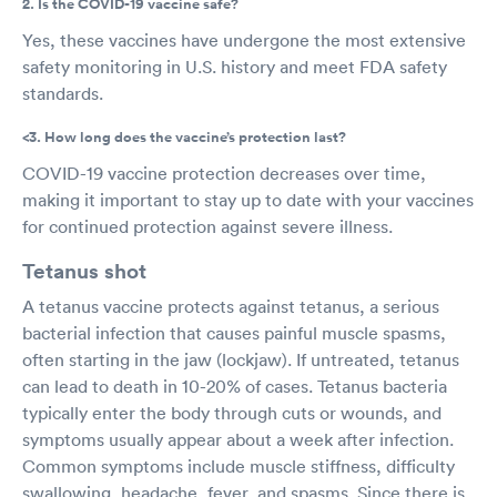
2. Is the COVID-19 vaccine safe?
Yes, these vaccines have undergone the most extensive
safety monitoring in U.S. history and meet FDA safety
standards.
<3. How long does the vaccine’s protection last?
COVID-19 vaccine protection decreases over time,
making it important to stay up to date with your vaccines
for continued protection against severe illness.
Tetanus shot
A tetanus vaccine protects against tetanus, a serious
bacterial infection that causes painful muscle spasms,
often starting in the jaw (lockjaw). If untreated, tetanus
can lead to death in 10-20% of cases. Tetanus bacteria
typically enter the body through cuts or wounds, and
symptoms usually appear about a week after infection.
Common symptoms include muscle stiffness, difficulty
swallowing, headache, fever, and spasms. Since there is