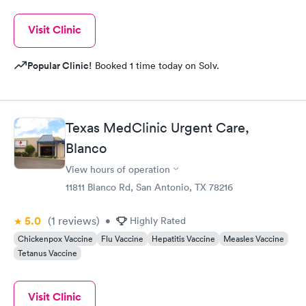
Visit Clinic
Popular Clinic!
Booked 1 time today on Solv.
Texas MedClinic Urgent Care,
Blanco
View hours of operation
11811 Blanco Rd, San Antonio, TX 78216
5.0
(1
reviews
)
•
Highly Rated
Chickenpox Vaccine
Flu Vaccine
Hepatitis Vaccine
Measles Vaccine
Tetanus Vaccine
Visit Clinic