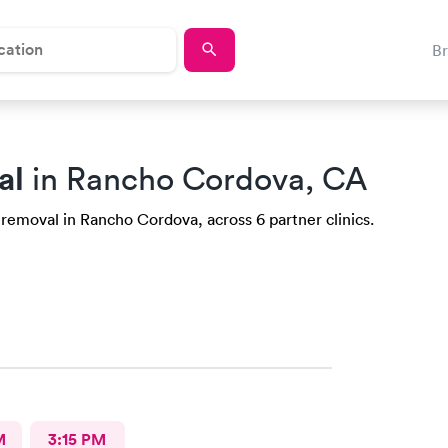
B
al
in Rancho Cordova, CA
 removal in Rancho Cordova, across 6 partner clinics.
M
3:15 PM