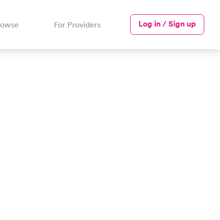
Log in / Sign up
rowse
For Providers