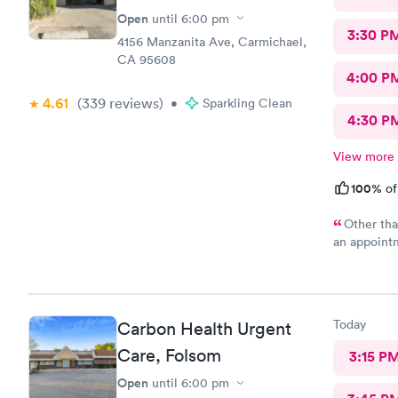
Open
until
6:00 pm
3:30 P
4156 Manzanita Ave, Carmichael,
CA 95608
4:00 P
4.61
(339
reviews
)
•
Sparkling Clean
4:30 P
View more
100%
of
Other tha
an appointm
also.
Today
Carbon Health Urgent
Care, Folsom
3:15 P
Open
until
6:00 pm