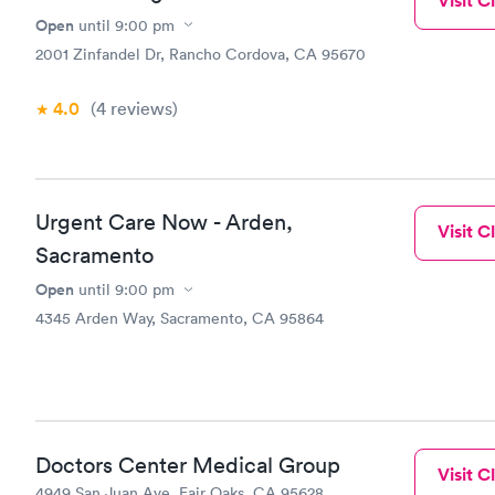
Visit Cl
Open
until
9:00 pm
2001 Zinfandel Dr, Rancho Cordova, CA 95670
4.0
(4
reviews
)
Urgent Care Now - Arden,
Visit Cl
Sacramento
Open
until
9:00 pm
4345 Arden Way, Sacramento, CA 95864
Doctors Center Medical Group
Visit Cl
4949 San Juan Ave, Fair Oaks, CA 95628