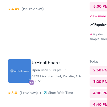
5:00 P
4.49
(192
reviews
)
View more
Popular 
My doc ha
simple sinu
having trou
low dose of
was getting
care. Doc t
Today
UrHealthcare
Shot in the
antibiotics
Open
2:50 P
until
5:00 pm
need an any
6839 Five Star Blvd, Rocklin, CA
infections 
95677
3:20 P
doing she s
filing a fo
5.0
(1
reviews
)
•
Short Wait Time
4:00 P
4:40 P