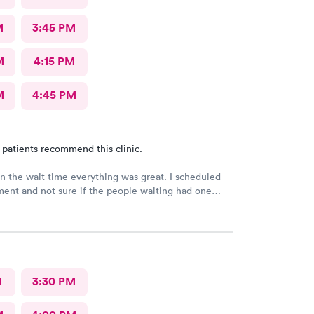
M
3:45 PM
M
4:15 PM
M
4:45 PM
 patients recommend this clinic.
n the wait time everything was great. I scheduled
ent and not sure if the people waiting had one
M
3:30 PM