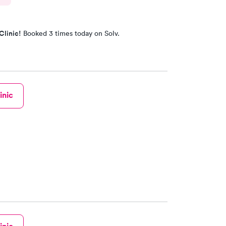
Clinic!
Booked 3 times today on Solv.
inic