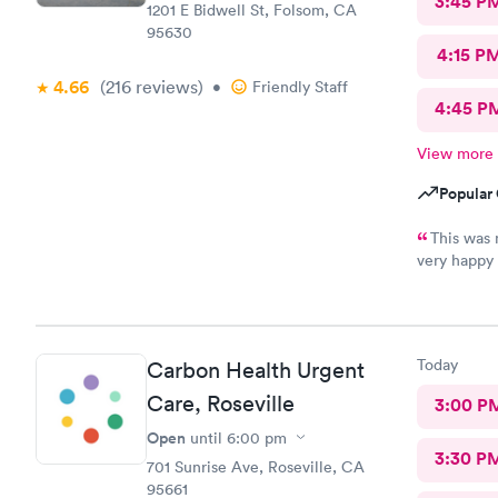
3:45 P
1201 E Bidwell St, Folsom, CA
95630
4:15 P
4.66
(216
reviews
)
•
Friendly Staff
4:45 P
View more
Popular 
This was 
very happy 
right away, 
the treatmen
member and 
Today
Carbon Health Urgent
Care, Roseville
3:00 P
Open
until
6:00 pm
3:30 P
701 Sunrise Ave, Roseville, CA
95661