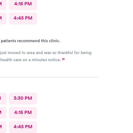
M
4:15 PM
M
4:45 PM
 patients recommend this clinic.
ust moved to area and was so thankful for being
 health care on a minutes notice.
M
3:30 PM
M
4:15 PM
M
4:45 PM