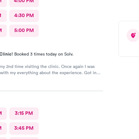
M
4:00 PM
M
4:30 PM
M
5:00 PM
Clinic!
Booked 3 times today on Solv.
my 2nd time visiting the clinic. Once again I was
with my everything about the experience. Got in
staff and docs were all very nice and like last time,
t is has brought relief very quickly. I’m a Kaiser
I’m so glad I’m able to come here.
M
3:15 PM
M
3:45 PM