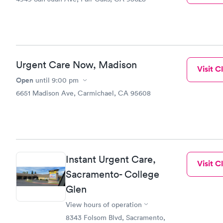
Urgent Care Now, Madison
Visit Cl
Open
until
9:00 pm
6651 Madison Ave, Carmichael, CA 95608
Instant Urgent Care,
Visit Cl
Sacramento- College
Glen
View hours of operation
8343 Folsom Blvd, Sacramento,