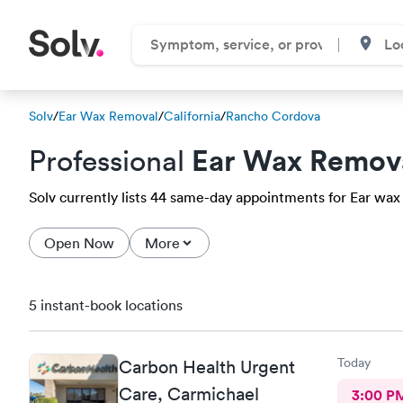
Solv
/
Ear Wax Removal
/
California
/
Rancho Cordova
Ear Wax Remov
Professional
Solv currently lists 44 same-day appointments for Ear wax
Open Now
More
5 instant-book locations
Today
Carbon Health Urgent
Care, Carmichael
3:00 P