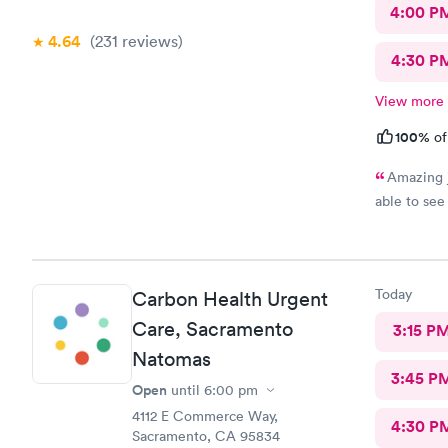
4:00 P
4.64
(231
reviews
)
4:30 P
View more
100%
of
Amazing j
able to see
Today
Carbon Health Urgent
Care, Sacramento
3:15 P
Natomas
3:45 P
Open
until
6:00 pm
4112 E Commerce Way,
4:30 P
Sacramento, CA 95834