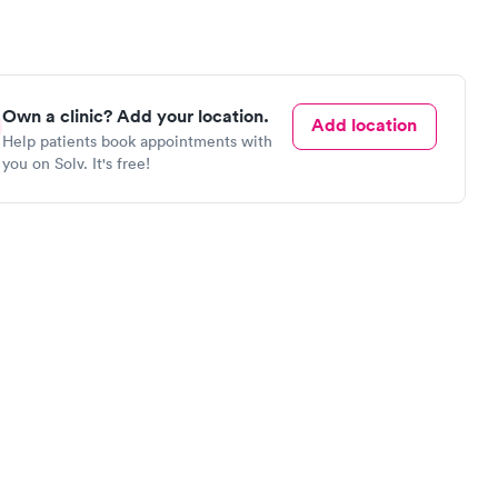
Own a clinic? Add your location.
Add location
Help patients book appointments with
you on Solv. It's free!