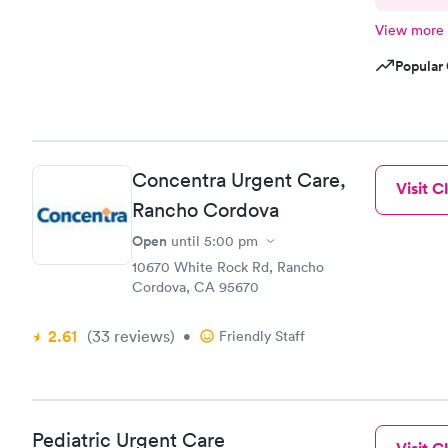
View more
Popular 
Concentra Urgent Care,
Visit Cl
Rancho Cordova
Open
until
5:00 pm
10670 White Rock Rd, Rancho
Cordova, CA 95670
2.61
(33
reviews
)
•
Friendly Staff
Pediatric Urgent Care