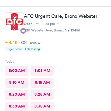
AFC Urgent Care, Bronx Webster
Open
until
8:00 pm
1210 Webster Ave, Bronx, NY 10456
4.48
(806
reviews
)
Urgent care
Lab testing
Today
8:00 AM
8:05 AM
8:10 AM
8:15 AM
8:20 AM
8:25 AM
8:30 AM
8:35 AM