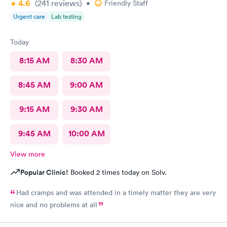
4.6
(241
reviews
)
•
Friendly Staff
Urgent care
Lab testing
Today
8:15 AM
8:30 AM
8:45 AM
9:00 AM
9:15 AM
9:30 AM
9:45 AM
10:00 AM
View more
Popular Clinic!
Booked 2 times today on Solv.
Had cramps and was attended in a timely matter they are very
nice and no problems at all