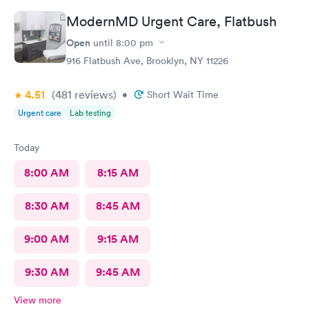
ModernMD Urgent Care, Flatbush
Open
until
8:00 pm
916 Flatbush Ave, Brooklyn, NY 11226
4.51
(481
reviews
)
•
Short Wait Time
Urgent care
Lab testing
Today
8:00 AM
8:15 AM
8:30 AM
8:45 AM
9:00 AM
9:15 AM
9:30 AM
9:45 AM
View more