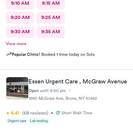
9:10 AM
9:15 AM
9:20 AM
9:25 AM
9:30 AM
9:35 AM
View more
Popular Clinic!
Booked 1 time today on Solv.
Essen Urgent Care , McGraw Avenue
Open
until
9:00 pm
1990 McGraw Ave, Bronx, NY 10462
4.41
(68
reviews
)
•
Short Wait Time
Urgent care
Lab testing