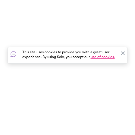
This site uses cookies to provide you with a great user
experience. By using Solv, you accept our
use of cookies.
In the event of a medical emergency, dial 911 or visit your
closest emergency room immediately.
Find Care
Resources