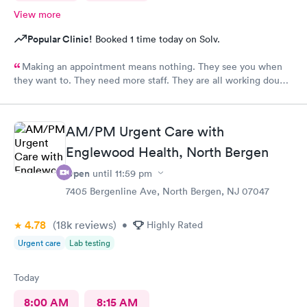
View more
Popular Clinic!
Booked 1 time today on Solv.
Making an appointment means nothing. They see you when
they want to. They need more staff. They are all working double
time but there are not enough of them.
AM/PM Urgent Care with
Englewood Health, North Bergen
Open
until
11:59 pm
7405 Bergenline Ave, North Bergen, NJ 07047
4.78
(18k
reviews
)
•
Highly Rated
Urgent care
Lab testing
Today
8:00 AM
8:15 AM