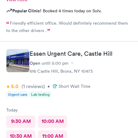
Popular Clinic!
Booked 4 times today on Solv.
Friendly efficient office. Would definitely recommend them
to the other drivers .
Essen Urgent Care, Castle Hill
Open
until
5:00 pm
616 Castle Hill, Bronx, NY 10473
5.0
(1
reviews
)
•
Short Wait Time
Urgent care
Lab testing
Today
9:30 AM
10:00 AM
10:30 AM
11:00 AM