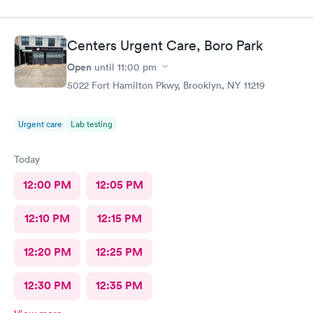
get it wet and I just told if I feel anything wrong to come right
back in.
Centers Urgent Care, Boro Park
Open
until
11:00 pm
5022 Fort Hamilton Pkwy, Brooklyn, NY 11219
Urgent care
Lab testing
Today
12:00 PM
12:05 PM
12:10 PM
12:15 PM
12:20 PM
12:25 PM
12:30 PM
12:35 PM