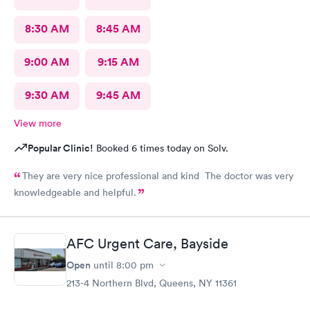
8:30 AM
8:45 AM
9:00 AM
9:15 AM
9:30 AM
9:45 AM
View more
Popular Clinic!
Booked 6 times today on Solv.
They are very nice professional and kind The doctor was very
knowledgeable and helpful.
AFC Urgent Care, Bayside
Open
until
8:00 pm
213-4 Northern Blvd, Queens, NY 11361