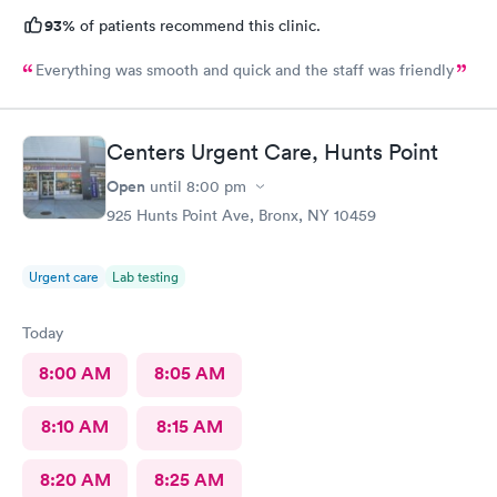
93%
of patients recommend this clinic.
Everything was smooth and quick and the staff was friendly
Centers Urgent Care, Hunts Point
Open
until
8:00 pm
925 Hunts Point Ave, Bronx, NY 10459
Urgent care
Lab testing
Today
8:00 AM
8:05 AM
8:10 AM
8:15 AM
8:20 AM
8:25 AM