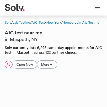
Solv
/
Lab Testing
/
A1C Test
/
New York
/
Hemoglobin A1c Testing
A1C test near me
in Maspeth, NY
Solv currently lists 6,245 same-day appointments for A1C
test in Maspeth, across 122 partner clinics.
Open Now
More