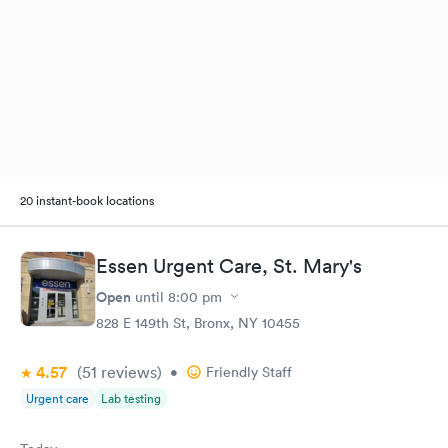
20 instant-book locations
Essen Urgent Care, St. Mary's
Open
until
8:00 pm
828 E 149th St, Bronx, NY 10455
4.57
(51
reviews
)
•
Friendly Staff
Urgent care
Lab testing