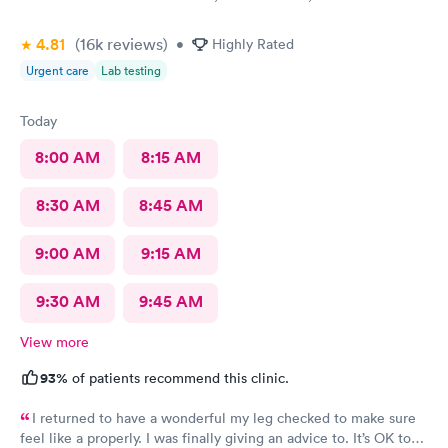
4.81
(16k
reviews
)
•
Highly Rated
Urgent care
Lab testing
Today
8:00 AM
8:15 AM
8:30 AM
8:45 AM
9:00 AM
9:15 AM
9:30 AM
9:45 AM
View more
93%
of patients recommend this clinic.
I returned to have a wonderful my leg checked to make sure
feel like a properly. I was finally giving an advice to. It’s OK to