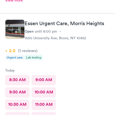
View more
Essen Urgent Care, Morris Heights
Open
until
8:00 pm
1550 University Ave, Bronx, NY 10452
2.0
(1
reviews
)
Urgent care
Lab testing
Today
8:30 AM
9:00 AM
9:30 AM
10:00 AM
10:30 AM
11:00 AM