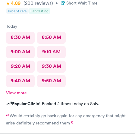
4.89
(200
reviews
)
•
Short Wait Time
Urgent care
Lab testing
Today
8:30 AM
8:50 AM
9:00 AM
9:10 AM
9:20 AM
9:30 AM
9:40 AM
9:50 AM
View more
Popular Clinic!
Booked 2 times today on Solv.
Would certainly go back again for any emergency that might
arise definitely recommend them