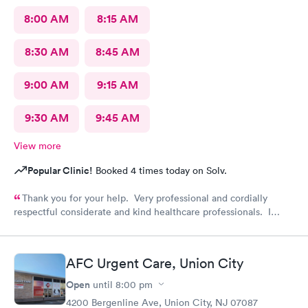
8:00 AM
8:15 AM
8:30 AM
8:45 AM
9:00 AM
9:15 AM
9:30 AM
9:45 AM
View more
Popular Clinic!
Booked 4 times today on Solv.
Thank you for your help. Very professional and cordially
respectful considerate and kind healthcare professionals. I
definitely recommend this provider.
AFC Urgent Care, Union City
Open
until
8:00 pm
4200 Bergenline Ave, Union City, NJ 07087