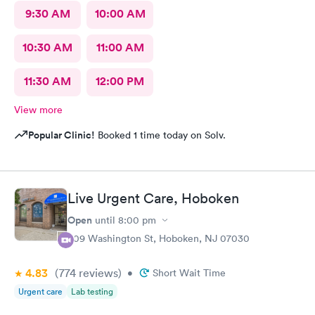
9:30 AM
10:00 AM
10:30 AM
11:00 AM
11:30 AM
12:00 PM
View more
Popular Clinic!
Booked 1 time today on Solv.
Live Urgent Care, Hoboken
Open
until
8:00 pm
609 Washington St, Hoboken, NJ 07030
4.83
(774
reviews
)
•
Short Wait Time
Urgent care
Lab testing