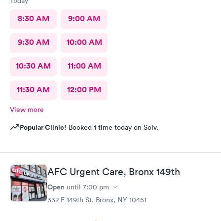
Today
8:30 AM
9:00 AM
9:30 AM
10:00 AM
10:30 AM
11:00 AM
11:30 AM
12:00 PM
View more
Popular Clinic!
Booked 1 time today on Solv.
AFC Urgent Care, Bronx 149th
Open
until
7:00 pm
332 E 149th St, Bronx, NY 10451