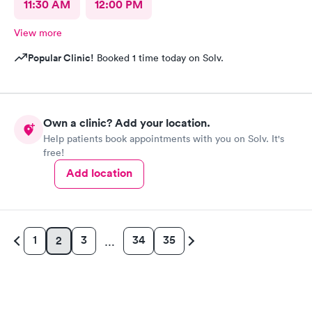
11:30 AM
12:00 PM
View more
Popular Clinic!
Booked 1 time today on Solv.
Own a clinic? Add your location.
Help patients book appointments with you on Solv. It's
free!
Add location
1
3
34
35
2
…