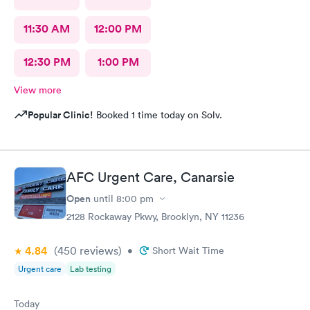
11:30 AM
12:00 PM
12:30 PM
1:00 PM
View more
Popular Clinic!
Booked 1 time today on Solv.
AFC Urgent Care, Canarsie
Open
until
8:00 pm
2128 Rockaway Pkwy, Brooklyn, NY 11236
4.84
(450
reviews
)
•
Short Wait Time
Urgent care
Lab testing
Today