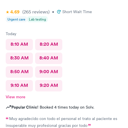
4.69
(265
reviews
)
•
Short Wait Time
Urgent care
Lab testing
Today
8:10 AM
8:20 AM
8:30 AM
8:40 AM
8:50 AM
9:00 AM
9:10 AM
9:20 AM
View more
Popular Clinic!
Booked 4 times today on Solv.
Muy agradecido con todo el personal el trato al paciente es
insuperable muy profesional gracias por todo