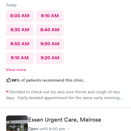
Today
8:00 AM
8:10 AM
8:30 AM
8:40 AM
8:50 AM
9:00 AM
9:10 AM
9:20 AM
View more
96%
of patients recommend this clinic.
Decided to check out my very sore throat and cough of two
days. Easily booked appointment for the same early morning
and breezed through entire experience. All staff were
professional, thorough, friendly. PA spent time explaining her
diagnosis and recommendation. In and out in less than 30 mins.
Essen Urgent Care, Melrose
Great experience all around.
Open
until
8:00 pm