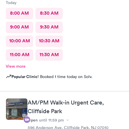
Today
8:00 AM
8:30 AM
9:00 AM
9:30 AM
10:00 AM
10:30 AM
11:00 AM
11:30 AM
View more
Popular Clinic!
Booked 1 time today on Solv.
AM/PM Walk-in Urgent Care,
Cliffside Park
Open
until
11:59 pm
596 Anderson Ave, Cliffside Park, NJ 07010