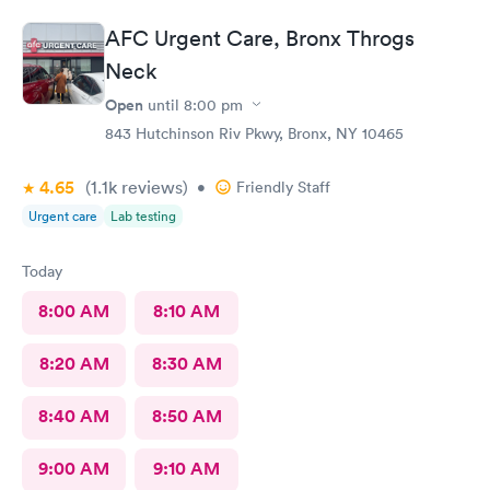
AFC Urgent Care, Bronx Throgs
Neck
Open
until
8:00 pm
843 Hutchinson Riv Pkwy, Bronx, NY 10465
4.65
(1.1k
reviews
)
•
Friendly Staff
Urgent care
Lab testing
Today
8:00 AM
8:10 AM
8:20 AM
8:30 AM
8:40 AM
8:50 AM
9:00 AM
9:10 AM