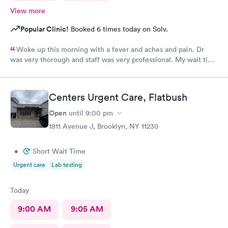
View more
Popular Clinic!
Booked 6 times today on Solv.
Woke up this morning with a fever and aches and pain. Dr
was very thorough and staff was very professional. My wait time
was under 30 minutes. Very pleased with the visit. I highly
recommend.
Centers Urgent Care, Flatbush
Open
until
9:00 pm
1811 Avenue J, Brooklyn, NY 11230
•
Short Wait Time
Urgent care
Lab testing
Today
9:00 AM
9:05 AM