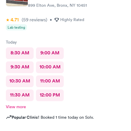
899 Elton Ave, Bronx, NY 10451
4.71
(59
reviews
)
•
Highly Rated
Lab testing
Today
8:30 AM
9:00 AM
9:30 AM
10:00 AM
10:30 AM
11:00 AM
11:30 AM
12:00 PM
View more
Popular Clinic!
Booked 1 time today on Solv.