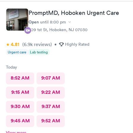
PromptMD, Hoboken Urgent Care
Open
until
8:00 pm
309 1st St, Hoboken, NJ 07030
4.81
(6.9k
reviews
)
•
Highly Rated
Urgent care
Lab testing
Today
8:52 AM
9:07 AM
9:15 AM
9:22 AM
9:30 AM
9:37 AM
9:45 AM
9:52 AM
View more