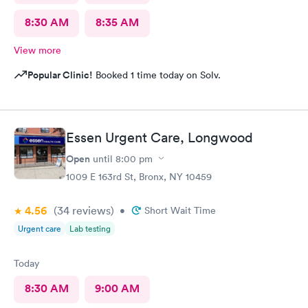
8:30 AM
8:35 AM
View more
Popular Clinic!
Booked 1 time today on Solv.
Essen Urgent Care, Longwood
Open
until
8:00 pm
1009 E 163rd St, Bronx, NY 10459
4.56
(34
reviews
)
•
Short Wait Time
Urgent care
Lab testing
Today
8:30 AM
9:00 AM