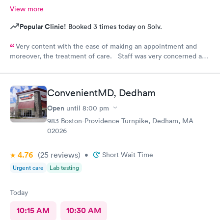
View more
Popular Clinic!
Booked 3 times today on Solv.
Very content with the ease of making an appointment and
moreover, the treatment of care. Staff was very concerned and
the treatment quite professional. Highly recommend this
particular site for patients in need of care.
ConvenientMD, Dedham
Open
until
8:00 pm
983 Boston-Providence Turnpike, Dedham, MA
02026
4.76
(25
reviews
)
•
Short Wait Time
Urgent care
Lab testing
Today
10:15 AM
10:30 AM