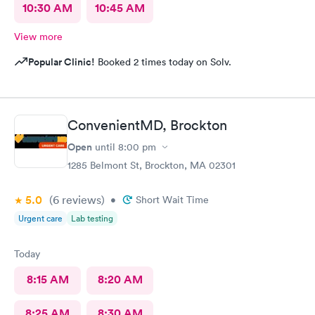
10:30 AM
10:45 AM
View more
Popular Clinic!
Booked 2 times today on Solv.
ConvenientMD, Brockton
Open
until
8:00 pm
1285 Belmont St, Brockton, MA 02301
5.0
(6
reviews
)
•
Short Wait Time
Urgent care
Lab testing
Today
8:15 AM
8:20 AM
8:25 AM
8:30 AM