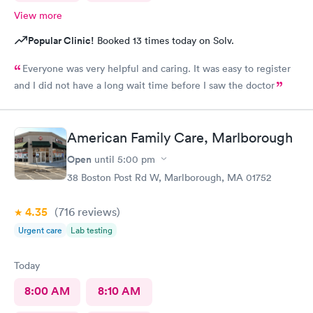
View more
Popular Clinic!
Booked 13 times today on Solv.
Everyone was very helpful and caring. It was easy to register
and I did not have a long wait time before I saw the doctor
American Family Care, Marlborough
Open
until
5:00 pm
38 Boston Post Rd W, Marlborough, MA 01752
4.35
(716
reviews
)
Urgent care
Lab testing
Today
8:00 AM
8:10 AM