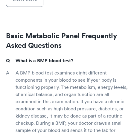
Basic Metabolic Panel Frequently
Asked Questions
What is a BMP blood test?
A BMP blood test examines eight different
components in your blood to see if your body is
functioning properly. The metabolism, energy levels,
chemical balance, and organ function are all
examined in this examination. If you have a chronic
condition such as high blood pressure, diabetes, or
kidney disease, it may be done as part of a routine
checkup. During a BMP, your doctor draws a small
sample of your blood and sends it to the lab for