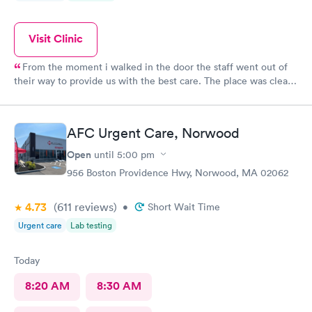
Visit Clinic
From the moment i walked in the door the staff went out of
their way to provide us with the best care. The place was clean,
all the staff was friendly and the nurse was so down to earth
and helpful. The Doctor was straight up facts and answers! I
would definitely go back here if need be. Thank you for the
AFC Urgent Care, Norwood
wonderful experience and help!
Open
until
5:00 pm
956 Boston Providence Hwy, Norwood, MA 02062
4.73
(611
reviews
)
•
Short Wait Time
Urgent care
Lab testing
Today
8:20 AM
8:30 AM