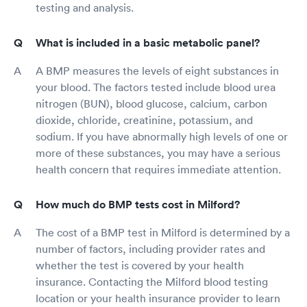
testing and analysis.
What is included in a basic metabolic panel?
A BMP measures the levels of eight substances in
your blood. The factors tested include blood urea
nitrogen (BUN), blood glucose, calcium, carbon
dioxide, chloride, creatinine, potassium, and
sodium. If you have abnormally high levels of one or
more of these substances, you may have a serious
health concern that requires immediate attention.
How much do BMP tests cost in Milford?
The cost of a BMP test in Milford is determined by a
number of factors, including provider rates and
whether the test is covered by your health
insurance. Contacting the Milford blood testing
location or your health insurance provider to learn