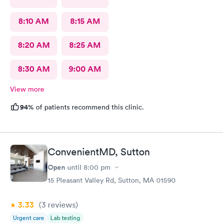
8:10 AM
8:15 AM
8:20 AM
8:25 AM
8:30 AM
9:00 AM
View more
94%
of patients recommend this clinic.
ConvenientMD, Sutton
Open
until
8:00 pm
15 Pleasant Valley Rd, Sutton, MA 01590
3.33
(3
reviews
)
Urgent care
Lab testing