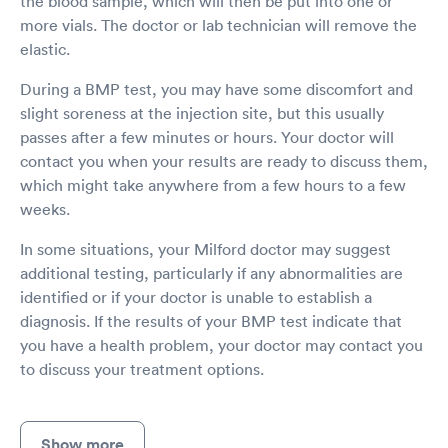
the blood sample, which will then be put into one or
more vials. The doctor or lab technician will remove the
elastic.
During a BMP test, you may have some discomfort and
slight soreness at the injection site, but this usually
passes after a few minutes or hours. Your doctor will
contact you when your results are ready to discuss them,
which might take anywhere from a few hours to a few
weeks.
In some situations, your Milford doctor may suggest
additional testing, particularly if any abnormalities are
identified or if your doctor is unable to establish a
diagnosis. If the results of your BMP test indicate that
you have a health problem, your doctor may contact you
to discuss your treatment options.
Show more