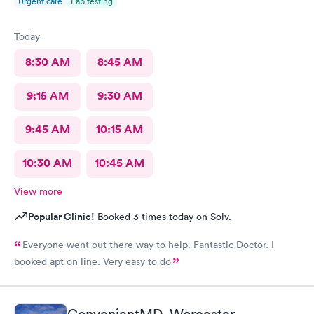
Urgent care
Lab testing
Today
8:30 AM
8:45 AM
9:15 AM
9:30 AM
9:45 AM
10:15 AM
10:30 AM
10:45 AM
View more
Popular Clinic!
Booked 3 times today on Solv.
Everyone went out there way to help. Fantastic Doctor. I
booked apt on line. Very easy to do
ConvenientMD, Worcester