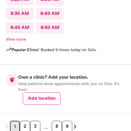
8:35 AM
8:40 AM
8:45 AM
8:50 AM
View more
Popular Clinic!
Booked 9 times today on Solv.
Own a clinic? Add your location.
Help patients book appointments with you on Solv. It's
free!
Add location
2
3
8
9
1
…