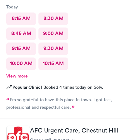
Today
8:15 AM
8:30 AM
8:45 AM
9:00 AM
9:15 AM
9:30 AM
10:00 AM
10:15 AM
View more
Popular Clinic!
Booked 4 times today on Solv.
I'm so grateful to have this place in town. I got fast,
professional and respectful care.
AFC Urgent Care, Chestnut Hill