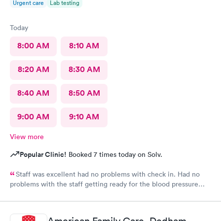
Urgent care
Lab testing
Today
8:00 AM
8:10 AM
8:20 AM
8:30 AM
8:40 AM
8:50 AM
9:00 AM
9:10 AM
View more
Popular Clinic!
Booked 7 times today on Solv.
Staff was excellent had no problems with check in. Had no
problems with the staff getting ready for the blood pressure
test,hearing test,eye test. They were very professional.
American Family Care, Dedham