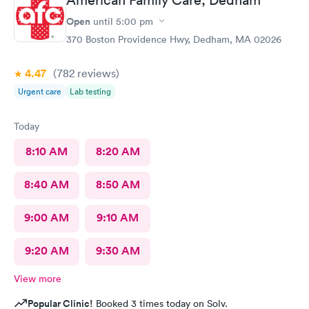
Open
until
5:00 pm
370 Boston Providence Hwy, Dedham, MA 02026
4.47
(782
reviews
)
Urgent care
Lab testing
Today
8:10 AM
8:20 AM
8:40 AM
8:50 AM
9:00 AM
9:10 AM
9:20 AM
9:30 AM
View more
Popular Clinic!
Booked 3 times today on Solv.