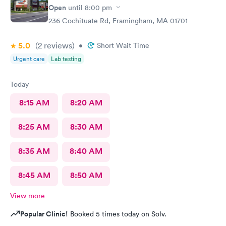
Open
until
8:00 pm
236 Cochituate Rd, Framingham, MA 01701
5.0
(2
reviews
)
•
Short Wait Time
Urgent care
Lab testing
Today
8:15 AM
8:20 AM
8:25 AM
8:30 AM
8:35 AM
8:40 AM
8:45 AM
8:50 AM
View more
Popular Clinic!
Booked 5 times today on Solv.