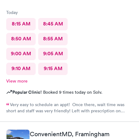
Today
8:15 AM
8:45 AM
8:50 AM
8:55 AM
9:00 AM
9:05 AM
9:10 AM
9:15 AM
View more
Popular Clinic!
Booked 9 times today on Solv.
Very easy to schedule an appt! Once there, wait time was
short and staff was very friendly! Left with prescription on
order. Would definitely recommend.
ConvenientMD, Framingham