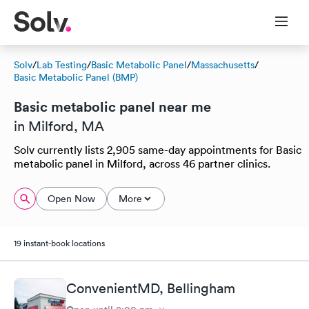
Solv
/
Lab Testing
/
Basic Metabolic Panel
/
Massachusetts
/
Basic Metabolic Panel (BMP)
Basic metabolic panel near me
in Milford, MA
Solv currently lists 2,905 same-day appointments for Basic
metabolic panel in Milford, across 46 partner clinics.
Open Now
More
19 instant-book locations
ConvenientMD, Bellingham