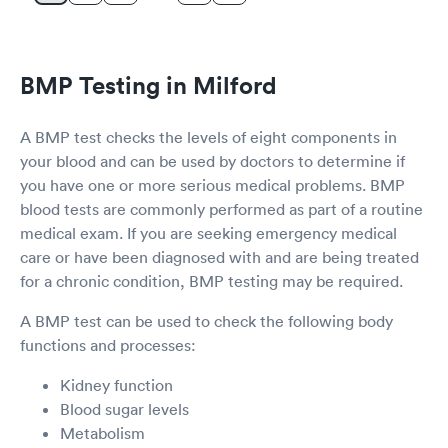
BMP Testing in Milford
A BMP test checks the levels of eight components in
your blood and can be used by doctors to determine if
you have one or more serious medical problems. BMP
blood tests are commonly performed as part of a routine
medical exam. If you are seeking emergency medical
care or have been diagnosed with and are being treated
for a chronic condition, BMP testing may be required.
A BMP test can be used to check the following body
functions and processes:
Kidney function
Blood sugar levels
Metabolism