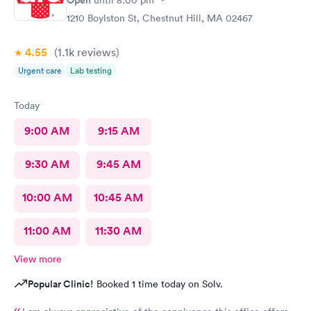
Open
until
8:00 pm
1210 Boylston St, Chestnut Hill, MA 02467
4.55
(1.1k
reviews
)
Urgent care
Lab testing
Today
9:00 AM
9:15 AM
9:30 AM
9:45 AM
10:00 AM
10:45 AM
11:00 AM
11:30 AM
View more
Popular Clinic!
Booked 1 time today on Solv.