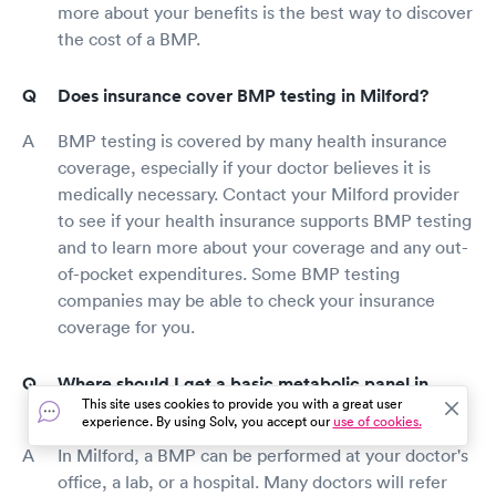
more about your benefits is the best way to discover
the cost of a BMP.
Does insurance cover BMP testing in Milford?
BMP testing is covered by many health insurance
coverage, especially if your doctor believes it is
medically necessary. Contact your Milford provider
to see if your health insurance supports BMP testing
and to learn more about your coverage and any out-
of-pocket expenditures. Some BMP testing
companies may be able to check your insurance
coverage for you.
Where should I get a basic metabolic panel in
This site uses cookies to provide you with a great user
Milford?
experience. By using Solv, you accept our
use of cookies.
In Milford, a BMP can be performed at your doctor's
office, a lab, or a hospital. Many doctors will refer