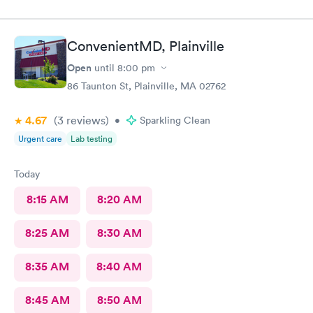
ConvenientMD, Plainville
Open
until
8:00 pm
86 Taunton St, Plainville, MA 02762
4.67
(3
reviews
)
•
Sparkling Clean
Urgent care
Lab testing
Today
8:15 AM
8:20 AM
8:25 AM
8:30 AM
8:35 AM
8:40 AM
8:45 AM
8:50 AM