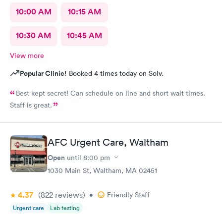
10:00 AM
10:15 AM
10:30 AM
10:45 AM
View more
Popular Clinic!
Booked 4 times today on Solv.
Best kept secret! Can schedule on line and short wait times.
Staff is great.
AFC Urgent Care, Waltham
Open
until
8:00 pm
1030 Main St, Waltham, MA 02451
4.37
(822
reviews
)
•
Friendly Staff
Urgent care
Lab testing