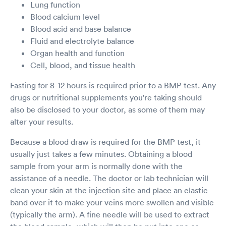
Lung function
Blood calcium level
Blood acid and base balance
Fluid and electrolyte balance
Organ health and function
Cell, blood, and tissue health
Fasting for 8-12 hours is required prior to a BMP test. Any
drugs or nutritional supplements you're taking should
also be disclosed to your doctor, as some of them may
alter your results.
Because a blood draw is required for the BMP test, it
usually just takes a few minutes. Obtaining a blood
sample from your arm is normally done with the
assistance of a needle. The doctor or lab technician will
clean your skin at the injection site and place an elastic
band over it to make your veins more swollen and visible
(typically the arm). A fine needle will be used to extract