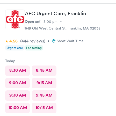
AFC Urgent Care, Franklin
Open
until
8:00 pm
649 Old West Central St, Franklin, MA 02038
4.58
(444
reviews
)
•
Short Wait Time
Urgent care
Lab testing
Today
8:30 AM
8:45 AM
9:00 AM
9:15 AM
9:30 AM
9:45 AM
10:00 AM
10:15 AM