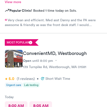
View more
Popular Clinic!
Booked 1 time today on Solv.
Very clean and efficient. Med asst Danny and the PA were
awesome & friendly as was the front desk staff. I would
definitely go back. I waited about 15 minutes. I was a walk in.
MOST POPULAR
ConvenientMD, Westborough
Open
until
8:00 pm
139 Turnpike Rd, Westborough, MA 01581
5.0
(1
reviews
)
•
Short Wait Time
Urgent care
Lab testing
Today
8:00 AM
8:05 AM