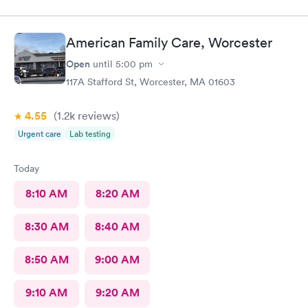
American Family Care, Worcester
Open
until
5:00 pm
117A Stafford St, Worcester, MA 01603
4.55
(1.2k
reviews
)
Urgent care
Lab testing
Today
8:10 AM
8:20 AM
8:30 AM
8:40 AM
8:50 AM
9:00 AM
9:10 AM
9:20 AM