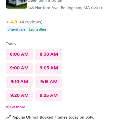
Open
until
8:00 pm
245 Hartford Ave, Bellingham, MA 02019
4.0
(4
reviews
)
Urgent care
Lab testing
Today
8:00 AM
8:30 AM
9:00 AM
9:05 AM
9:10 AM
9:15 AM
9:20 AM
9:25 AM
View more
Popular Clinic!
Booked 7 times today on Solv.