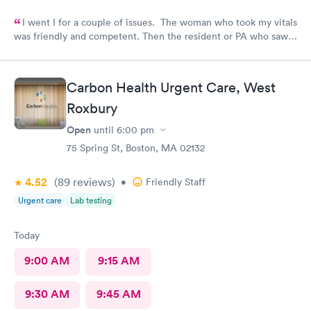
I went I for a couple of issues. The woman who took my vitals
was friendly and competent. Then the resident or PA who saw
me was friendly and thorough. She then called in the doctor
who seemed more knowledgable. They gave me one of the Rx
that I thought I needed.said they were going to give Me two
Carbon Health Urgent Care, West
But Forgot The second.
Roxbury
Open
until
6:00 pm
75 Spring St, Boston, MA 02132
4.52
(89
reviews
)
•
Friendly Staff
Urgent care
Lab testing
Today
9:00 AM
9:15 AM
9:30 AM
9:45 AM