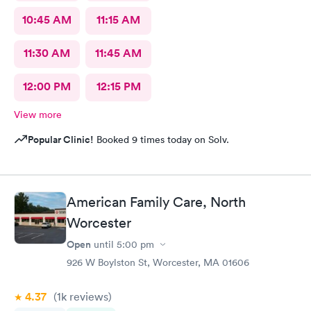
10:45 AM
11:15 AM
11:30 AM
11:45 AM
12:00 PM
12:15 PM
View more
Popular Clinic!
Booked 9 times today on Solv.
American Family Care, North
Worcester
Open
until
5:00 pm
926 W Boylston St, Worcester, MA 01606
4.37
(1k
reviews
)