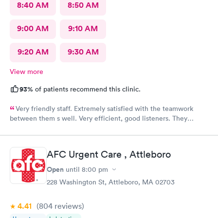
8:40 AM
8:50 AM
9:00 AM
9:10 AM
9:20 AM
9:30 AM
View more
93%
of patients recommend this clinic.
Very friendly staff. Extremely satisfied with the teamwork
between them s well. Very efficient, good listeners. They
worked quickly to figure out my sore throat issues. This is
better than my primary care!!
AFC Urgent Care , Attleboro
Open
until
8:00 pm
228 Washington St, Attleboro, MA 02703
4.41
(804
reviews
)