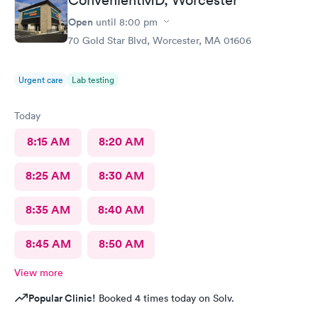
Open
until
8:00 pm
70 Gold Star Blvd, Worcester, MA 01606
Urgent care
Lab testing
Today
8:15 AM
8:20 AM
8:25 AM
8:30 AM
8:35 AM
8:40 AM
8:45 AM
8:50 AM
View more
Popular Clinic!
Booked 4 times today on Solv.