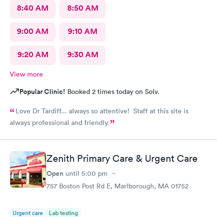
8:40 AM
8:50 AM
9:00 AM
9:10 AM
9:20 AM
9:30 AM
View more
Popular Clinic!
Booked 2 times today on Solv.
Love Dr Tardiff... always so attentive! Staff at this site is
always professional and friendly.
Zenith Primary Care & Urgent Care
Open
until
5:00 pm
757 Boston Post Rd E, Marlborough, MA 01752
Urgent care
Lab testing