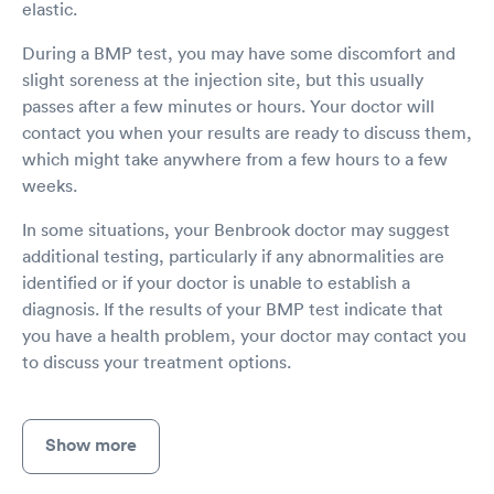
elastic.
During a BMP test, you may have some discomfort and
slight soreness at the injection site, but this usually
passes after a few minutes or hours. Your doctor will
contact you when your results are ready to discuss them,
which might take anywhere from a few hours to a few
weeks.
In some situations, your Benbrook doctor may suggest
additional testing, particularly if any abnormalities are
identified or if your doctor is unable to establish a
diagnosis. If the results of your BMP test indicate that
you have a health problem, your doctor may contact you
to discuss your treatment options.
Show more