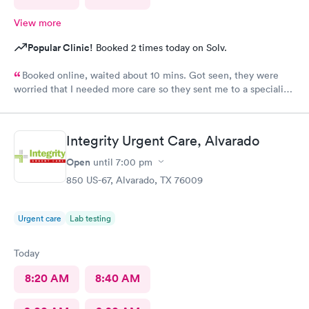
View more
Popular Clinic!
Booked 2 times today on Solv.
Booked online, waited about 10 mins. Got seen, they were
worried that I needed more care so they sent me to a specialist.
I thought that was an amazing way to show me that they care
about my well-being.
Integrity Urgent Care, Alvarado
Open
until
7:00 pm
850 US-67, Alvarado, TX 76009
Urgent care
Lab testing
Today
8:20 AM
8:40 AM