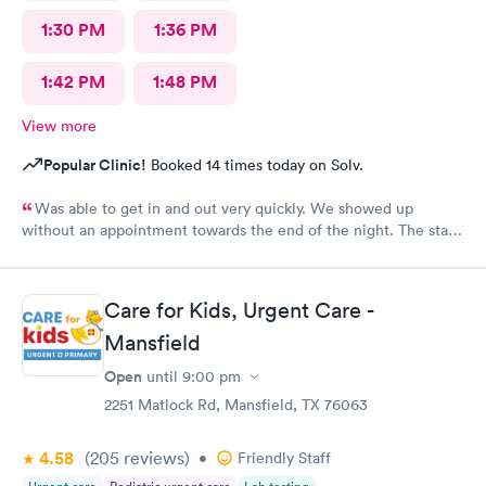
1:30 PM
1:36 PM
1:42 PM
1:48 PM
View more
Popular Clinic!
Booked 14 times today on Solv.
Was able to get in and out very quickly. We showed up
without an appointment towards the end of the night. The staff
was very helpful when it came to checking the insurance
stuff.
Care for Kids, Urgent Care -
Mansfield
Open
until
9:00 pm
2251 Matlock Rd, Mansfield, TX 76063
4.58
(205
reviews
)
•
Friendly Staff