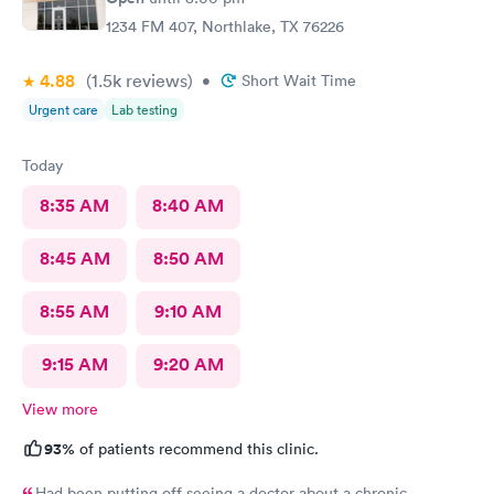
1234 FM 407, Northlake, TX 76226
4.88
(1.5k
reviews
)
•
Short Wait Time
Urgent care
Lab testing
Today
8:35 AM
8:40 AM
8:45 AM
8:50 AM
8:55 AM
9:10 AM
9:15 AM
9:20 AM
View more
93%
of patients recommend this clinic.
Had been putting off seeing a doctor about a chronic