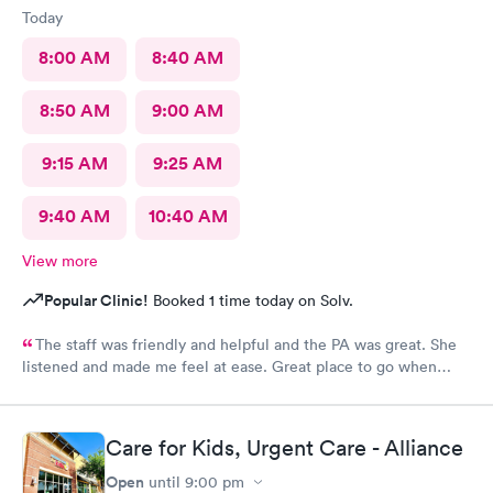
Today
8:00 AM
8:40 AM
8:50 AM
9:00 AM
9:15 AM
9:25 AM
9:40 AM
10:40 AM
View more
Popular Clinic!
Booked 1 time today on Solv.
The staff was friendly and helpful and the PA was great. She
listened and made me feel at ease. Great place to go when
sickness is upon you.
Care for Kids, Urgent Care - Alliance
Open
until
9:00 pm