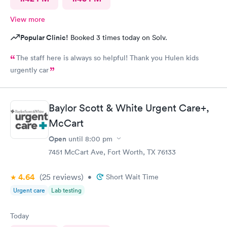
View more
Popular Clinic!
Booked 3 times today on Solv.
The staff here is always so helpful! Thank you Hulen kids
urgently car
Baylor Scott & White Urgent Care+,
McCart
Open
until
8:00 pm
7451 McCart Ave, Fort Worth, TX 76133
4.64
(25
reviews
)
•
Short Wait Time
Urgent care
Lab testing
Today