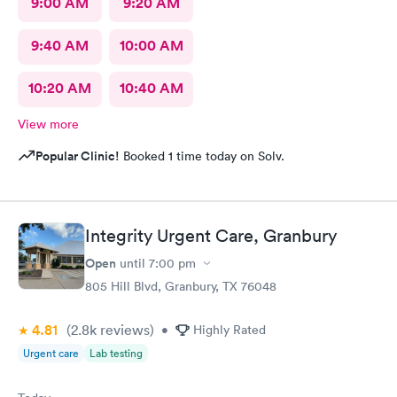
9:00 AM
9:20 AM
9:40 AM
10:00 AM
10:20 AM
10:40 AM
View more
Popular Clinic!
Booked 1 time today on Solv.
Integrity Urgent Care, Granbury
Open
until
7:00 pm
805 Hill Blvd, Granbury, TX 76048
4.81
(2.8k
reviews
)
•
Highly Rated
Urgent care
Lab testing