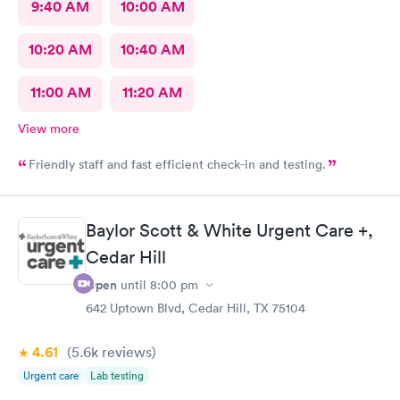
9:40 AM
10:00 AM
10:20 AM
10:40 AM
11:00 AM
11:20 AM
View more
Friendly staff and fast efficient check-in and testing.
Baylor Scott & White Urgent Care +,
Cedar Hill
Open
until
8:00 pm
642 Uptown Blvd, Cedar Hill, TX 75104
4.61
(5.6k
reviews
)
Urgent care
Lab testing