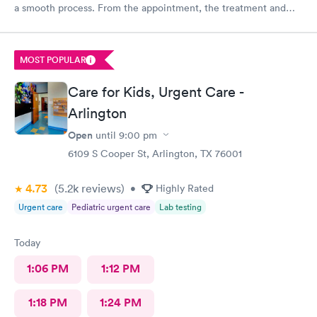
a smooth process. From the appointment, the treatment and
the staff is wonderful. Place is affordable, I highly recommend
this place
MOST POPULAR
Care for Kids, Urgent Care -
Arlington
Open
until
9:00 pm
6109 S Cooper St, Arlington, TX 76001
4.73
(5.2k
reviews
)
•
Highly Rated
Urgent care
Pediatric urgent care
Lab testing
Today
1:06 PM
1:12 PM
1:18 PM
1:24 PM