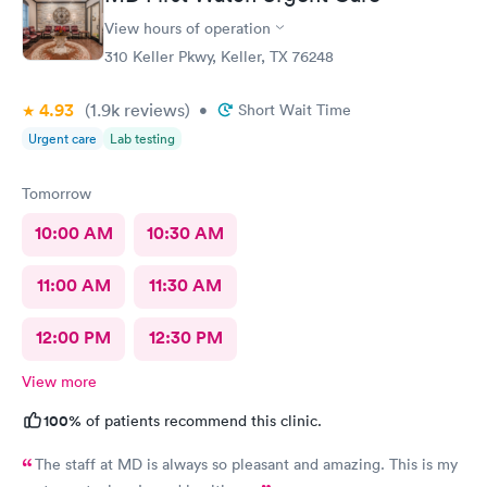
View hours of operation
310 Keller Pkwy, Keller, TX 76248
4.93
(1.9k
reviews
)
•
Short Wait Time
Urgent care
Lab testing
Tomorrow
10:00 AM
10:30 AM
11:00 AM
11:30 AM
12:00 PM
12:30 PM
View more
100%
of patients recommend this clinic.
The staff at MD is always so pleasant and amazing. This is my