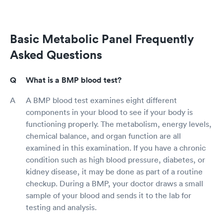
Basic Metabolic Panel Frequently
Asked Questions
What is a BMP blood test?
A BMP blood test examines eight different
components in your blood to see if your body is
functioning properly. The metabolism, energy levels,
chemical balance, and organ function are all
examined in this examination. If you have a chronic
condition such as high blood pressure, diabetes, or
kidney disease, it may be done as part of a routine
checkup. During a BMP, your doctor draws a small
sample of your blood and sends it to the lab for
testing and analysis.