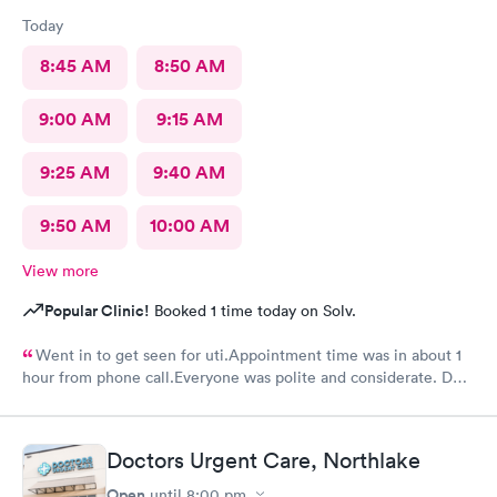
Today
8:45 AM
8:50 AM
9:00 AM
9:15 AM
9:25 AM
9:40 AM
9:50 AM
10:00 AM
View more
Popular Clinic!
Booked 1 time today on Solv.
Went in to get seen for uti.Appointment time was in about 1
hour from phone call.Everyone was polite and considerate. DR
Beene was kind and very knowledgeable. I would not hesitate
to go back or recommend to others.
Doctors Urgent Care, Northlake
Open
until
8:00 pm