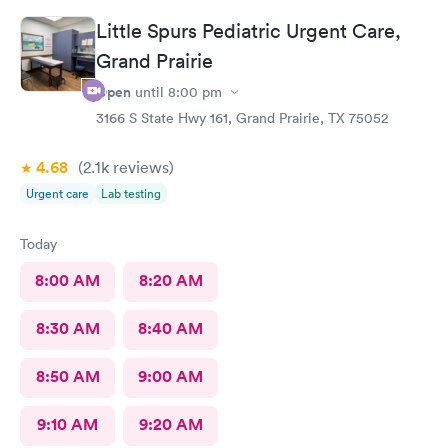
Little Spurs Pediatric Urgent Care,
Grand Prairie
Open
until
8:00 pm
3166 S State Hwy 161, Grand Prairie, TX 75052
4.68
(2.1k
reviews
)
Urgent care
Lab testing
Today
8:00 AM
8:20 AM
8:30 AM
8:40 AM
8:50 AM
9:00 AM
9:10 AM
9:20 AM