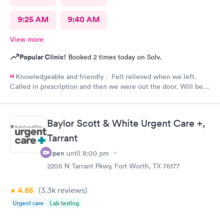
9:25 AM
9:40 AM
View more
Popular Clinic!
Booked 2 times today on Solv.
Knowledgeable and friendly . Felt relieved when we left.
Called in prescription and then we were out the door. Will be
our” go to place “ in the future. Yes I would recommend them
!
Baylor Scott & White Urgent Care +,
Tarrant
Open
until
8:00 pm
2205 N Tarrant Pkwy, Fort Worth, TX 76177
4.65
(3.3k
reviews
)
Urgent care
Lab testing