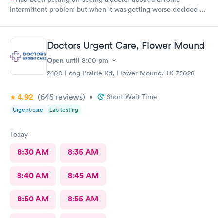
intermittent problem but when it was getting worse decided on
Doctors Urgent Care at Northlake as they have taken excellent
care of me each time I went for a health problem. This time was
no different, scheduling and check in very easy on the the
Doctors Urgent Care, Flower Mound
internet. Staff as always showed their knowledge, care and
compassion giving time when needed.
Open
until
8:00 pm
2400 Long Prairie Rd, Flower Mound, TX 75028
4.92
(645
reviews
)
•
Short Wait Time
Urgent care
Lab testing
Today
8:30 AM
8:35 AM
8:40 AM
8:45 AM
8:50 AM
8:55 AM