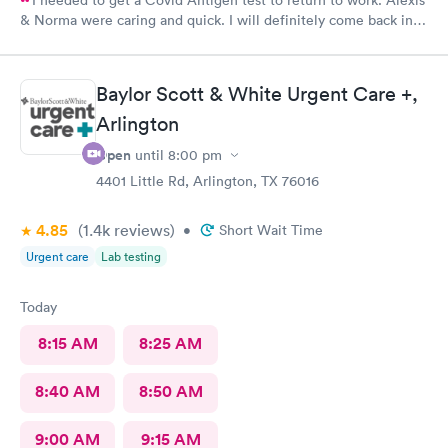
& Norma were caring and quick. I will definitely come back in
the future for other testing.
Baylor Scott & White Urgent Care +,
Arlington
Open
until
8:00 pm
4401 Little Rd, Arlington, TX 76016
4.85
(1.4k
reviews
)
•
Short Wait Time
Urgent care
Lab testing
Today
8:15 AM
8:25 AM
8:40 AM
8:50 AM
9:00 AM
9:15 AM