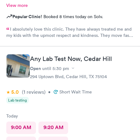
View more
Popular Clinic!
Booked 8 times today on Solv.
I absolutely love this clinic. They have always treated me and
my kids with the upmost respect and kindness. They move fast
and are efficient
Any Lab Test Now, Cedar Hill
Open
until
5:30 pm
294 Uptown Blvd, Cedar Hill, TX 75104
5.0
(1
reviews
)
•
Short Wait Time
Lab testing
Today
9:00 AM
9:20 AM