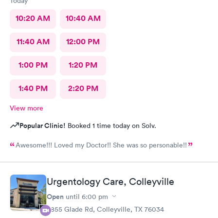
Today
10:20 AM
10:40 AM
11:40 AM
12:00 PM
1:00 PM
1:20 PM
1:40 PM
2:20 PM
View more
Popular Clinic!
Booked 1 time today on Solv.
Awesome!!! Loved my Doctor!! She was so personable!!
Urgentology Care, Colleyville
Open
until
6:00 pm
3855 Glade Rd, Colleyville, TX 76034