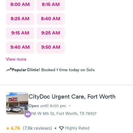
8:00 AM
8:15 AM
8:25 AM
8:40 AM
9:15 AM
9:25 AM
9:40 AM
9:50 AM
View more
Popular Clinic!
Booked 1 time today on Solv.
CityDoc Urgent Care, Fort Worth
Open
until
8:00 pm
3116 W 6th St, Fort Worth, TX 76107
4.76
(7.8k
reviews
)
•
Highly Rated