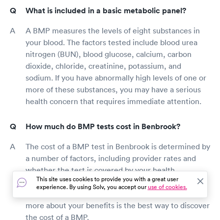
What is included in a basic metabolic panel?
A BMP measures the levels of eight substances in
your blood. The factors tested include blood urea
nitrogen (BUN), blood glucose, calcium, carbon
dioxide, chloride, creatinine, potassium, and
sodium. If you have abnormally high levels of one or
more of these substances, you may have a serious
health concern that requires immediate attention.
How much do BMP tests cost in Benbrook?
The cost of a BMP test in Benbrook is determined by
a number of factors, including provider rates and
whether the test is covered by your health
This site uses cookies to provide you with a great user
insurance. Contacting the Benbrook blood testing
experience. By using Solv, you accept our
use of cookies.
location or your health insurance provider to learn
more about your benefits is the best way to discover
the cost of a BMP.