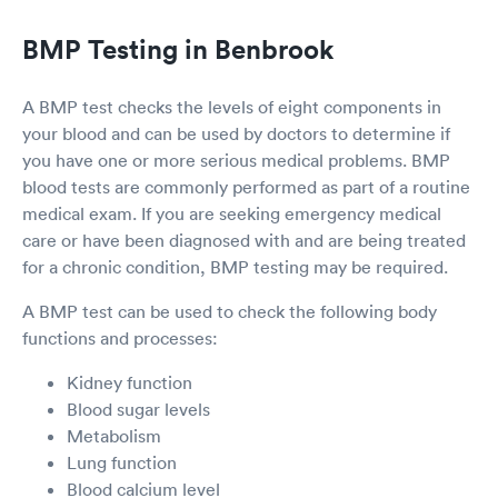
BMP Testing in Benbrook
A BMP test checks the levels of eight components in
your blood and can be used by doctors to determine if
you have one or more serious medical problems. BMP
blood tests are commonly performed as part of a routine
medical exam. If you are seeking emergency medical
care or have been diagnosed with and are being treated
for a chronic condition, BMP testing may be required.
A BMP test can be used to check the following body
functions and processes:
Kidney function
Blood sugar levels
Metabolism
Lung function
Blood calcium level