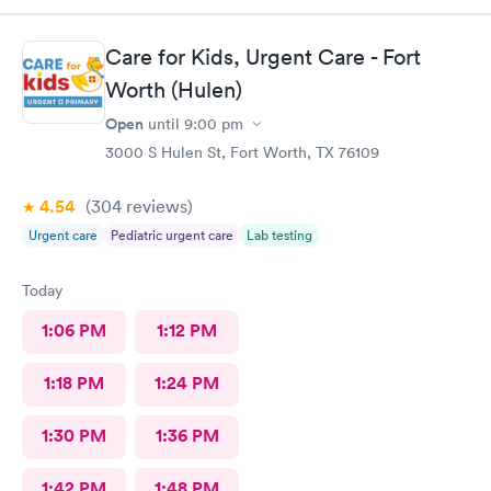
Care for Kids, Urgent Care - Fort
Worth (Hulen)
Open
until
9:00 pm
3000 S Hulen St, Fort Worth, TX 76109
4.54
(304
reviews
)
Urgent care
Pediatric urgent care
Lab testing
Today
1:06 PM
1:12 PM
1:18 PM
1:24 PM
1:30 PM
1:36 PM
1:42 PM
1:48 PM