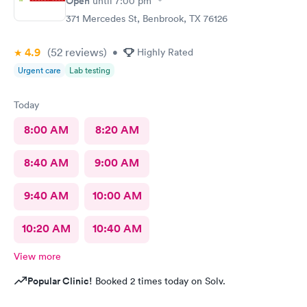
Open
until
7:00 pm
371 Mercedes St, Benbrook, TX 76126
4.9
(52
reviews
)
•
Highly Rated
Urgent care
Lab testing
Today
8:00 AM
8:20 AM
8:40 AM
9:00 AM
9:40 AM
10:00 AM
10:20 AM
10:40 AM
View more
Popular Clinic!
Booked 2 times today on Solv.