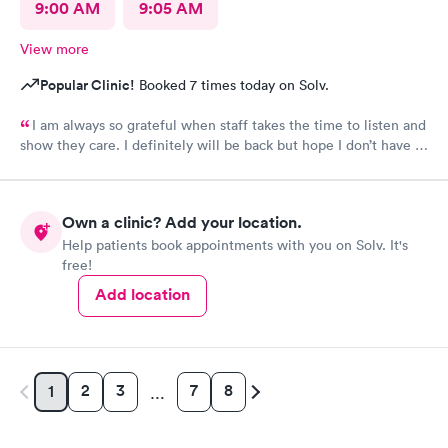
9:00 AM
9:05 AM
View more
Popular Clinic!
Booked 7 times today on Solv.
I am always so grateful when staff takes the time to listen and
show they care. I definitely will be back but hope I don’t have to
be back anytime soon!
Own a clinic? Add your location.
Help patients book appointments with you on Solv. It's
free!
Add location
2
3
7
8
1
…