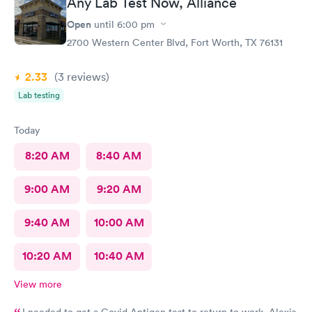
Any Lab Test Now, Alliance
Open
until
6:00 pm
2700 Western Center Blvd, Fort Worth, TX 76131
2.33
(3
reviews
)
Lab testing
Today
8:20 AM
8:40 AM
9:00 AM
9:20 AM
9:40 AM
10:00 AM
10:20 AM
10:40 AM
View more
I needed to get a Covid Antigen test to return to work. Alexis