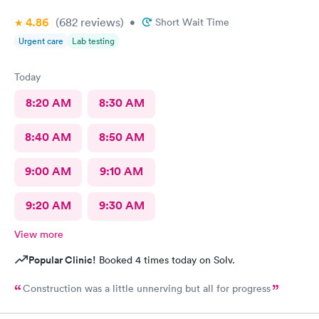
4.86
(682
reviews
)
•
Short Wait Time
Urgent care
Lab testing
Today
8:20 AM
8:30 AM
8:40 AM
8:50 AM
9:00 AM
9:10 AM
9:20 AM
9:30 AM
View more
Popular Clinic!
Booked 4 times today on Solv.
Construction was a little unnerving but all for progress