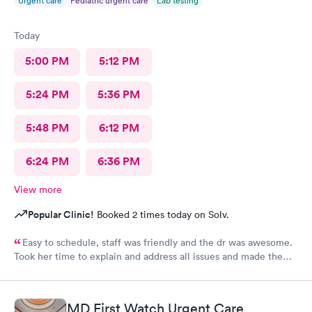
Urgent care
Pediatric urgent care
Lab testing
Today
5:00 PM
5:12 PM
5:24 PM
5:36 PM
5:48 PM
6:12 PM
6:24 PM
6:36 PM
View more
Popular Clinic!
Booked 2 times today on Solv.
Easy to schedule, staff was friendly and the dr was awesome.
Took her time to explain and address all issues and made the
diagnosis age appropriate for my daughter to understand.
MD First Watch Urgent Care