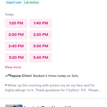
Urgent care
Lab testing
Today
1:20 PM
1:40 PM
2:00 PM
2:20 PM
2:40 PM
3:00 PM
3:20 PM
3:40 PM
View more
Popular Clinic!
Booked 5 times today on Solv.
Woke up this morning with poison ivy on my face and I’m
highly allergic to it. Thank goodness for CityDoc! P.S. Please
have Solve put a notice online that the clinic has moved.
Thanks!