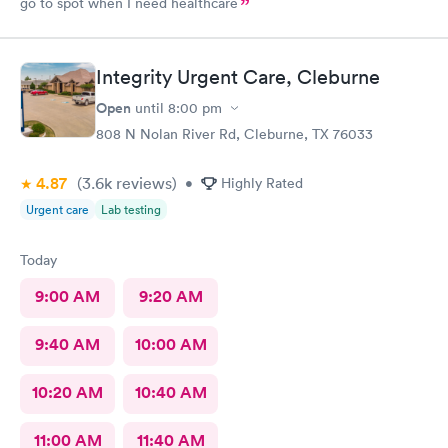
go to spot when I need healthcare
Integrity Urgent Care, Cleburne
Open
until
8:00 pm
808 N Nolan River Rd, Cleburne, TX 76033
4.87
(3.6k
reviews
)
•
Highly Rated
Urgent care
Lab testing
Today
9:00 AM
9:20 AM
9:40 AM
10:00 AM
10:20 AM
10:40 AM
11:00 AM
11:40 AM