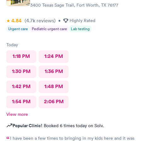
3400 Texas Sage Trail, Fort Worth, TX 76177
4.84
(4.7k
reviews
)
•
Highly Rated
Urgent care
Pediatric urgent care
Lab testing
Today
1:18 PM
1:24 PM
1:30 PM
1:36 PM
1:42 PM
1:48 PM
1:54 PM
2:06 PM
View more
Popular Clinic!
Booked 6 times today on Solv.
I have been a few times to bringing in my kids here and it was