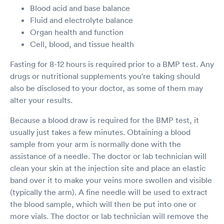
Blood acid and base balance
Fluid and electrolyte balance
Organ health and function
Cell, blood, and tissue health
Fasting for 8-12 hours is required prior to a BMP test. Any
drugs or nutritional supplements you're taking should
also be disclosed to your doctor, as some of them may
alter your results.
Because a blood draw is required for the BMP test, it
usually just takes a few minutes. Obtaining a blood
sample from your arm is normally done with the
assistance of a needle. The doctor or lab technician will
clean your skin at the injection site and place an elastic
band over it to make your veins more swollen and visible
(typically the arm). A fine needle will be used to extract
the blood sample, which will then be put into one or
more vials. The doctor or lab technician will remove the