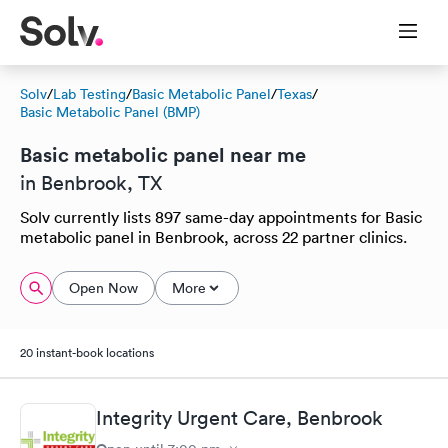
Solv
/
Lab Testing
/
Basic Metabolic Panel
/
Texas
/
Basic Metabolic Panel (BMP)
Basic metabolic panel near me
in Benbrook, TX
Solv currently lists 897 same-day appointments for Basic
metabolic panel in Benbrook, across 22 partner clinics.
Open Now
More
20 instant-book locations
Integrity Urgent Care, Benbrook