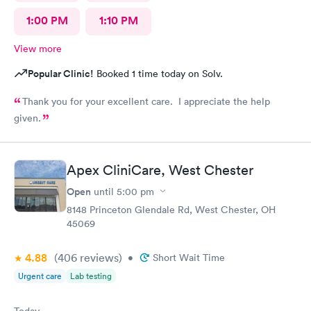
1:00 PM
1:10 PM
View more
Popular Clinic!
Booked 1 time today on Solv.
Thank you for your excellent care. I appreciate the help
given.
Apex CliniCare, West Chester
Open
until
5:00 pm
8148 Princeton Glendale Rd, West Chester, OH
45069
4.88
(406
reviews
)
•
Short Wait Time
Urgent care
Lab testing
Today