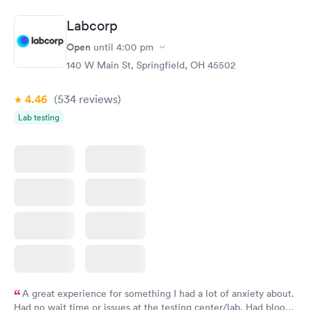
Book now
Book now
Labcorp
General Health
Men's Health Blood
Rapid
Rapid
Open
until
4:00 pm
Blood Test
Test
$99
$199
140 W Main St, Springfield, OH 45502
Book now
Book now
4.46
(534
reviews
)
Vitamin Deficiency
Women's Health
Rapid
Rapid
Lab testing
Blood Test
Blood Test
$159
$199
Book now
Book now
A great experience for something I had a lot of anxiety about.
Had no wait time or issues at the testing center/lab. Had blood