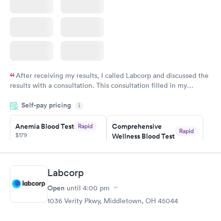
After receiving my results, I called Labcorp and discussed the
results with a consultation. This consultation filled in my
knowledge gaps and made me more aware of my particular
Self-pay pricing
i
situation.
Anemia Blood Test
Comprehensive
Rapid
Rapid
$179
Wellness Blood Test
$169
Book now
Book now
Labcorp
General Health
Men's Health Blood
Rapid
Rapid
Open
until
4:00 pm
Blood Test
Test
$99
$199
1036 Verity Pkwy, Middletown, OH 45044
Book now
Book now