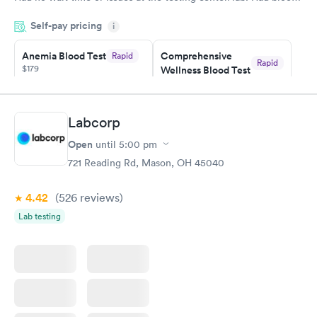
drawn at 3pm and had results by email at 9am the next
Self-pay pricing
i
morning.
Anemia Blood Test
Comprehensive
Rapid
Rapid
$179
Wellness Blood Test
$169
Book now
Book now
Labcorp
General Health
Men's Health Blood
Rapid
Rapid
Open
until
5:00 pm
Blood Test
Test
$99
$199
721 Reading Rd, Mason, OH 45040
Book now
Book now
4.42
(526
reviews
)
Vitamin Deficiency
Women's Health
Rapid
Rapid
Lab testing
Blood Test
Blood Test
$159
$199
Book now
Book now