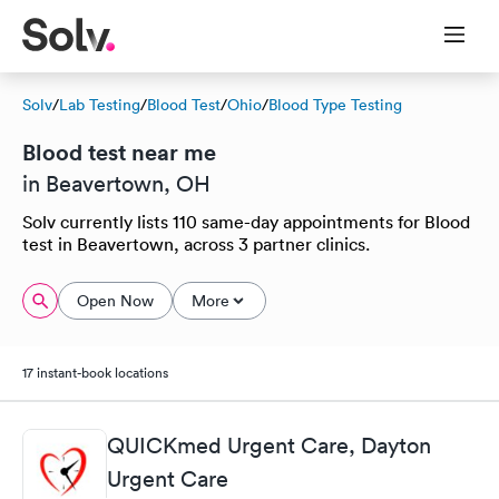
Solv
/
Lab Testing
/
Blood Test
/
Ohio
/
Blood Type Testing
Blood test near me
in Beavertown, OH
Solv currently lists 110 same-day appointments for Blood
test in Beavertown, across 3 partner clinics.
Open Now
More
17 instant-book locations
QUICKmed Urgent Care, Dayton
Urgent Care