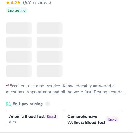
4.26
(531
reviews
)
Vitamin Deficiency
Women's Health
Rapid
Rapid
Lab testing
Blood Test
Blood Test
$159
$199
Book now
Book now
Excellent customer service. Knowledgeably answered all
questions. Appointment and billing were fast. Testing next day
was on time and professional. Results available within 24 hours.
Self-pay pricing
i
Highly recommend.
Anemia Blood Test
Comprehensive
Rapid
Rapid
$179
Wellness Blood Test
$169