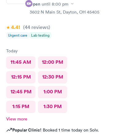
Open
until
8:00 pm
3602 N Main St, Dayton, OH 45405
4.41
(44
reviews
)
Urgent care
Lab testing
Today
11:45 AM
12:00 PM
12:15 PM
12:30 PM
12:45 PM
1:00 PM
1:15 PM
1:30 PM
View more
Popular Clinic!
Booked 1 time today on Solv.