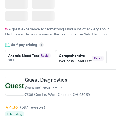
A great experience for something I had a lot of anxiety about.
Had no wait time or issues at the testing center/lab. Had blood
drawn at 3pm and had results by email at 9am the next
Self-pay pricing
i
morning.
Anemia Blood Test
Comprehensive
Rapid
Rapid
$179
Wellness Blood Test
$169
Book now
Book now
Quest Diagnostics
General Health
Men's Health Blood
Rapid
Rapid
Open
until
11:30 am
Blood Test
Test
$99
$199
7608 Cox Ln, West Chester, OH 45069
Book now
Book now
4.36
(597
reviews
)
Vitamin Deficiency
Women's Health
Rapid
Rapid
Lab testing
Blood Test
Blood Test