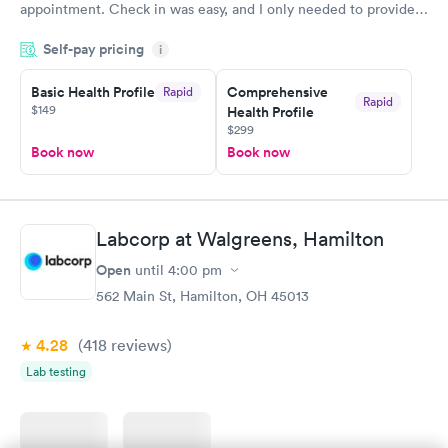
appointment. Check in was easy, and I only needed to provide
my name and DOB. They were able to locate my order in their
Self-pay pricing
system. They were already aware that my labs were paid for
i
prior to the appointment. I had my labs done on a Wednesday,
Basic Health Profile
Comprehensive
Rapid
and I received my results by Saturday. Great experience.
Rapid
$149
Health Profile
$299
Book now
Book now
Labcorp at Walgreens, Hamilton
Open
until
4:00 pm
562 Main St, Hamilton, OH 45013
4.28
(418
reviews
)
Lab testing