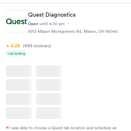
Quest Diagnostics
Open
until
4:30 pm
9313 Mason Montgomery Rd, Mason, OH 45040
4.28
(449
reviews
)
Lab testing
I was able to choose a Quest lab location and schedule an