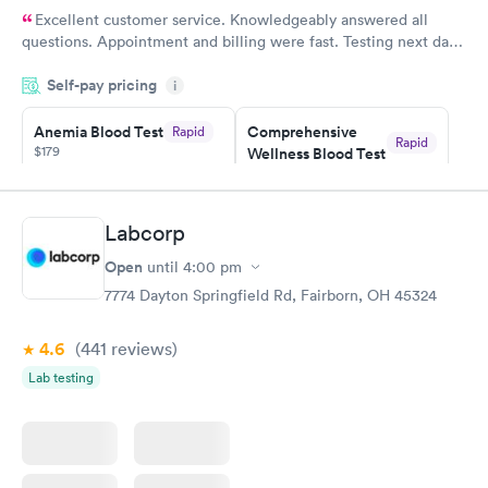
Excellent customer service. Knowledgeably answered all
questions. Appointment and billing were fast. Testing next day
was on time and professional. Results available within 24 hours.
Self-pay pricing
i
Highly recommend.
Anemia Blood Test
Comprehensive
Rapid
Rapid
$179
Wellness Blood Test
$169
Book now
Book now
Labcorp
General Health
Men's Health Blood
Rapid
Rapid
Open
until
4:00 pm
Blood Test
Test
$99
$199
7774 Dayton Springfield Rd, Fairborn, OH 45324
Book now
Book now
4.6
(441
reviews
)
Vitamin Deficiency
Women's Health
Rapid
Rapid
Lab testing
Blood Test
Blood Test
$159
$199
Book now
Book now