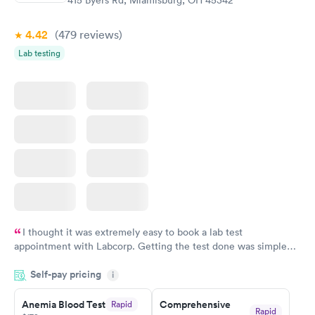
415 Byers Rd, Miamisburg, OH 45342
4.42
(479
reviews
)
Lab testing
I thought it was extremely easy to book a lab test
appointment with Labcorp. Getting the test done was simple
and so was the getting the results! Great job putting together
Self-pay pricing
i
something so user friendly.
Anemia Blood Test
Comprehensive
Rapid
Rapid