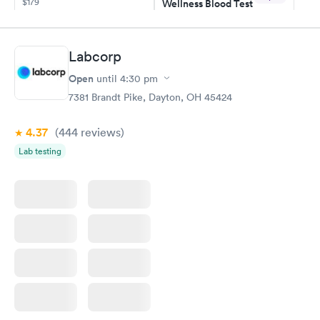
$179
Wellness Blood Test
$169
Book now
Book now
Labcorp
General Health
Men's Health Blood
Rapid
Rapid
Open
until
4:30 pm
Blood Test
Test
$99
$199
7381 Brandt Pike, Dayton, OH 45424
Book now
Book now
4.37
(444
reviews
)
Vitamin Deficiency
Women's Health
Rapid
Rapid
Lab testing
Blood Test
Blood Test
$159
$199
Book now
Book now