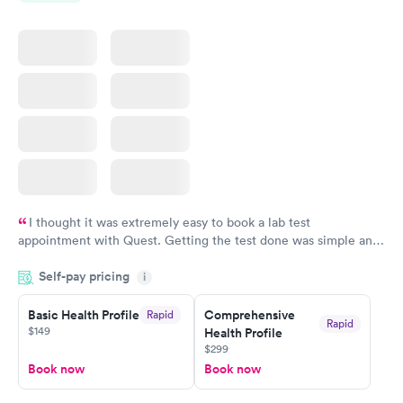
$159
$199
Book now
Book now
I thought it was extremely easy to book a lab test
appointment with Quest. Getting the test done was simple and
so was the getting the results! Great job putting together
Self-pay pricing
i
something so user friendly.
Basic Health Profile
Comprehensive
Rapid
Rapid
$149
Health Profile
$299
Book now
Book now