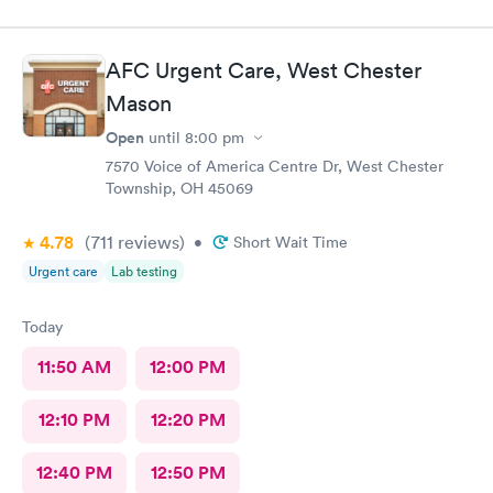
AFC Urgent Care, West Chester
Mason
Open
until
8:00 pm
7570 Voice of America Centre Dr, West Chester
Township, OH 45069
4.78
(711
reviews
)
•
Short Wait Time
Urgent care
Lab testing
Today
11:50 AM
12:00 PM
12:10 PM
12:20 PM
12:40 PM
12:50 PM