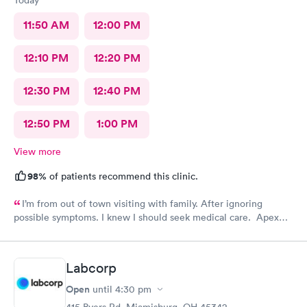
11:50 AM
12:00 PM
12:10 PM
12:20 PM
12:30 PM
12:40 PM
12:50 PM
1:00 PM
View more
98%
of patients recommend this clinic.
I’m from out of town visiting with family. After ignoring
possible symptoms. I knew I should seek medical care. Apex
CliniCare was recommended by my family. The entire medical
staff is very friendly, efficient and tended to my needs. The
clinic is very clean. By using the online Scheduling system, my
Labcorp
online appointment was easy with the clear instructions. I was
able to choose a time to be treated in the clinic.
Open
until
4:30 pm