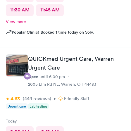
11:30 AM
11:45 AM
View more
Popular Clinic!
Booked 1 time today on Solv.
QUICKmed Urgent Care, Warren
Urgent Care
Open
until
6:00 pm
2005 Elm Rd NE, Warren, OH 44483
4.63
(449
reviews
)
•
Friendly Staff
Urgent care
Lab testing
Today