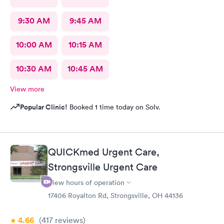
9:30 AM
9:45 AM
10:00 AM
10:15 AM
10:30 AM
10:45 AM
View more
Popular Clinic!
Booked 1 time today on Solv.
QUICKmed Urgent Care,
Strongsville Urgent Care
View hours of operation
17406 Royalton Rd, Strongsville, OH 44136
4.66
(417
reviews
)