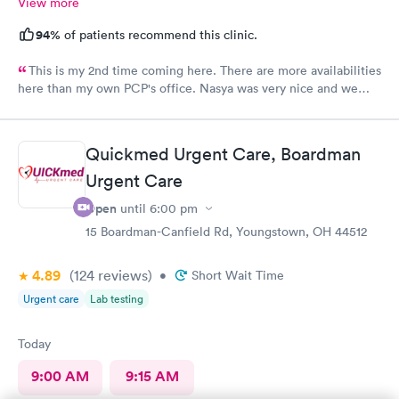
View more
94%
of patients recommend this clinic.
This is my 2nd time coming here. There are more availabilities
here than my own PCP's office. Nasya was very nice and we
even shared a couple of laughs! The entire staff was really kind.
FNP Donald Boyle explained things to me and also listened to
me as well.
Quickmed Urgent Care, Boardman
Urgent Care
Open
until
6:00 pm
15 Boardman-Canfield Rd, Youngstown, OH 44512
4.89
(124
reviews
)
•
Short Wait Time
Urgent care
Lab testing
Today
9:00 AM
9:15 AM