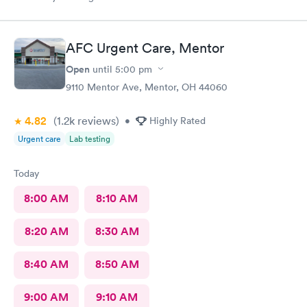
AFC Urgent Care, Mentor
Open
until
5:00 pm
9110 Mentor Ave, Mentor, OH 44060
4.82
(1.2k
reviews
)
•
Highly Rated
Urgent care
Lab testing
Today
8:00 AM
8:10 AM
8:20 AM
8:30 AM
8:40 AM
8:50 AM
9:00 AM
9:10 AM