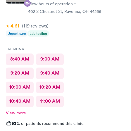
View hours of operation
402 S Chestnut St, Ravenna, OH 44266
4.61
(119
reviews
)
Urgent care
Lab testing
Tomorrow
8:40 AM
9:00 AM
9:20 AM
9:40 AM
10:00 AM
10:20 AM
10:40 AM
11:00 AM
View more
93%
of patients recommend this clinic.