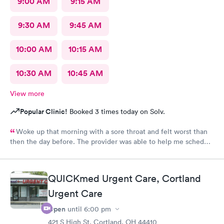
9:00 AM
9:15 AM
9:30 AM
9:45 AM
10:00 AM
10:15 AM
10:30 AM
10:45 AM
View more
Popular Clinic!
Booked 3 times today on Solv.
Woke up that morning with a sore throat and felt worst than
then the day before. The provider was able to help me schedule
an appointment with the primary care physician there because I
didn't have one and have been looking for one. When the
provider came into the room, I already knew I would need a
QUICKmed Urgent Care, Cortland
PCP to prescribe me my nebulizer solution but she was kind of
Urgent Care
rude explaining it to me.
Open
until
6:00 pm
421 S High St, Cortland, OH 44410