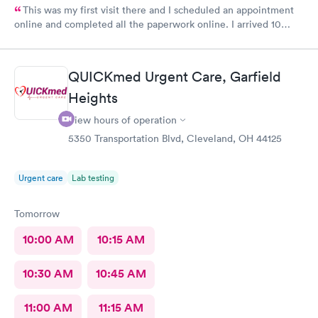
This was my first visit there and I scheduled an appointment
online and completed all the paperwork online. I arrived 10
minutes early and signed some documents and waited for an
hour before I was called. The staff was nice and apologized for
my wait and the doctor I saw was very nice but I doubt I’ll go
QUICKmed Urgent Care, Garfield
back there
Heights
View hours of operation
5350 Transportation Blvd, Cleveland, OH 44125
Urgent care
Lab testing
Tomorrow
10:00 AM
10:15 AM
10:30 AM
10:45 AM
11:00 AM
11:15 AM