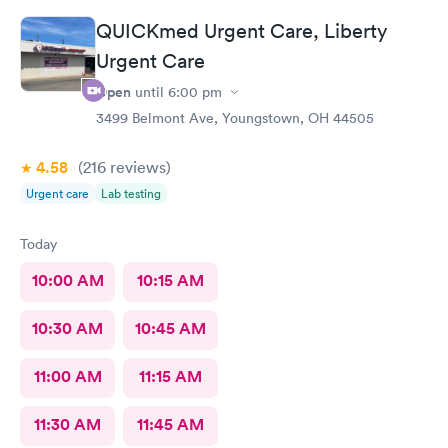
QUICKmed Urgent Care, Liberty
Urgent Care
Open
until
6:00 pm
3499 Belmont Ave, Youngstown, OH 44505
4.58
(216
reviews
)
Urgent care
Lab testing
Today
10:00 AM
10:15 AM
10:30 AM
10:45 AM
11:00 AM
11:15 AM
11:30 AM
11:45 AM