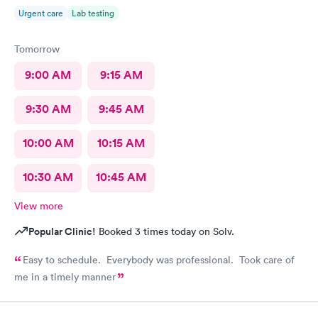
Urgent care
Lab testing
Tomorrow
9:00 AM
9:15 AM
9:30 AM
9:45 AM
10:00 AM
10:15 AM
10:30 AM
10:45 AM
View more
Popular Clinic!
Booked 3 times today on Solv.
Easy to schedule. Everybody was professional. Took care of
me in a timely manner