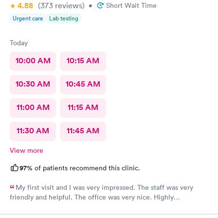
4.88
(373
reviews
)
•
Short Wait Time
Urgent care
Lab testing
Today
10:00 AM
10:15 AM
10:30 AM
10:45 AM
11:00 AM
11:15 AM
11:30 AM
11:45 AM
View more
97%
of patients recommend this clinic.
My first visit and I was very impressed. The staff was very
friendly and helpful. The office was very nice. Highly
recommended 👌