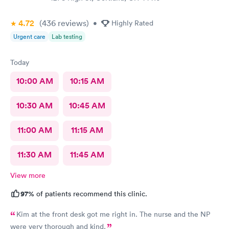
4.72
(436
reviews
)
•
Highly Rated
Urgent care
Lab testing
Today
10:00 AM
10:15 AM
10:30 AM
10:45 AM
11:00 AM
11:15 AM
11:30 AM
11:45 AM
View more
97%
of patients recommend this clinic.
Kim at the front desk got me right in. The nurse and the NP
were very thorough and kind.