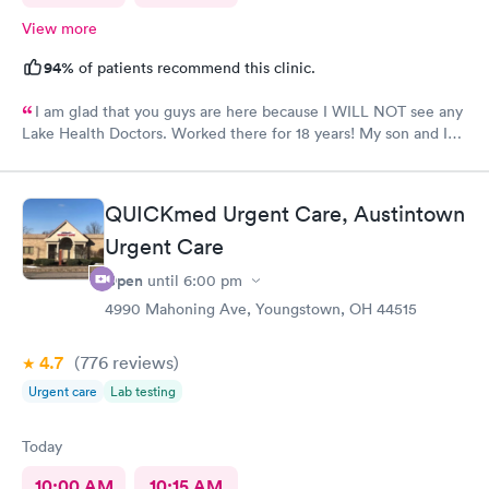
View more
94%
of patients recommend this clinic.
I am glad that you guys are here because I WILL NOT see any
Lake Health Doctors. Worked there for 18 years! My son and I
came in for COVID testing and ear pain. Everyone was very
professional and kind.
QUICKmed Urgent Care, Austintown
Urgent Care
Open
until
6:00 pm
4990 Mahoning Ave, Youngstown, OH 44515
4.7
(776
reviews
)
Urgent care
Lab testing
Today
10:00 AM
10:15 AM