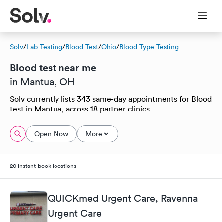
Solv
/
Lab Testing
/
Blood Test
/
Ohio
/
Blood Type Testing
Blood test near me
in Mantua, OH
Solv currently lists 343 same-day appointments for Blood
test in Mantua, across 18 partner clinics.
Open Now
More
20 instant-book locations
QUICKmed Urgent Care, Ravenna
Urgent Care