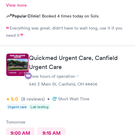
View more
Popular Clinic!
Booked 4 times today on Solv.
Everything was great, didn't have to wait long, use it if you
need it
Quickmed Urgent Care, Canfield
Urgent Care
View hours of operation
540 E Main St, Canfield, OH 44406
5.0
(8
reviews
)
•
Short Wait Time
Urgent care
Lab testing
Tomorrow
9:00 AM
9:15 AM