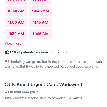
10:30 AM
10:45 AM
11:00 AM
11:15 AM
11:30 AM
11:45 AM
View more
95%
of patients recommend this clinic.
Scheduling was great, but in the middle of flu season the wait
was long. But it was to be expected. Received good care and
got what I needed. Will definitely return.
QUICKmed Urgent Care, Wadsworth
Open
until
5:00 pm
1026 Williams Reserve Blvd, Wadsworth, OH 44281