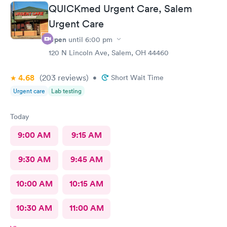
QUICKmed Urgent Care, Salem
Urgent Care
Open
until
6:00 pm
120 N Lincoln Ave, Salem, OH 44460
4.68
(203
reviews
)
•
Short Wait Time
Urgent care
Lab testing
Today
9:00 AM
9:15 AM
9:30 AM
9:45 AM
10:00 AM
10:15 AM
10:30 AM
11:00 AM