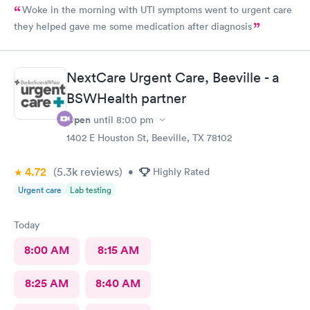
Woke in the morning with UTI symptoms went to urgent care
they helped gave me some medication after diagnosis
NextCare Urgent Care, Beeville - a
BSWHealth partner
Open
until
8:00 pm
1402 E Houston St, Beeville, TX 78102
4.72
(5.3k
reviews
)
•
Highly Rated
Urgent care
Lab testing
Today
8:00 AM
8:15 AM
8:25 AM
8:40 AM