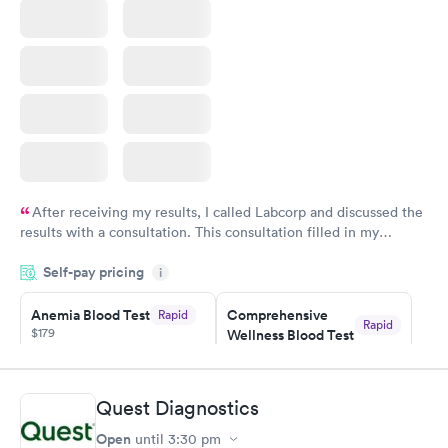
After receiving my results, I called Labcorp and discussed the
results with a consultation. This consultation filled in my
knowledge gaps and made me more aware of my particular
Self-pay pricing
i
situation.
Anemia Blood Test
Comprehensive
Rapid
Rapid
$179
Wellness Blood Test
$169
Book now
Book now
Quest Diagnostics
General Health
Men's Health Blood
Rapid
Rapid
Open
until
3:30 pm
Blood Test
Test