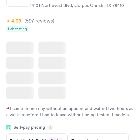
$99
$199
14101 Northwest Blvd, Corpus Christi, TX 78410
Book now
Book now
4.39
(597
reviews
)
Vitamin Deficiency
Women's Health
Rapid
Rapid
Lab testing
Blood Test
Blood Test
$159
$199
Book now
Book now
I came in one day without an appoint and waited two hours as
a walk-in before I had to leave without being tested. I made an
appointment through Quest Lab Testing for the next day,
Self-pay pricing
showed up on time, got tested easily and was on my way in 15-
i
20 minutes. Staff is friendly and helpful.