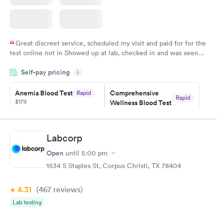
Great discreet service, scheduled my visit and paid for for the
test online not in Showed up at lab, checked in and was seen
within minutes. Blood and urine were collected, test results
Self-pay pricing
came back quickly within 2 days because I did my test on a
i
Friday. Quick, easy and cheap. Didn't have to wait for a visit to
Anemia Blood Test
Comprehensive
Rapid
my PCP, and then get referral to lab.
Rapid
$179
Wellness Blood Test
$169
Book now
Book now
Labcorp
General Health
Men's Health Blood
Rapid
Rapid
Open
until
5:00 pm
Blood Test
Test
$99
$199
1534 S Staples St, Corpus Christi, TX 78404
Book now
Book now
4.31
(467
reviews
)
Vitamin Deficiency
Women's Health
Rapid
Rapid
Lab testing
Blood Test
Blood Test
$159
$199