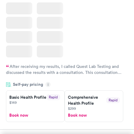
After receiving my results, I called Quest Lab Testing and
discussed the results with a consultation. This consultation
filled in my knowledge gaps and made me more aware of my
Self-pay pricing
i
particular situation.
Basic Health Profile
Comprehensive
Rapid
Rapid
$149
Health Profile
$299
Book now
Book now