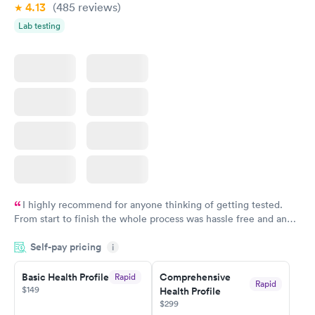
4.13
(485
reviews
)
Lab testing
I highly recommend for anyone thinking of getting tested.
From start to finish the whole process was hassle free and and
very professional. I had my results very quickly and discreetly
Self-pay pricing
i
couldn't be happier with the service.
Basic Health Profile
Comprehensive
Rapid
Rapid
$149
Health Profile
$299