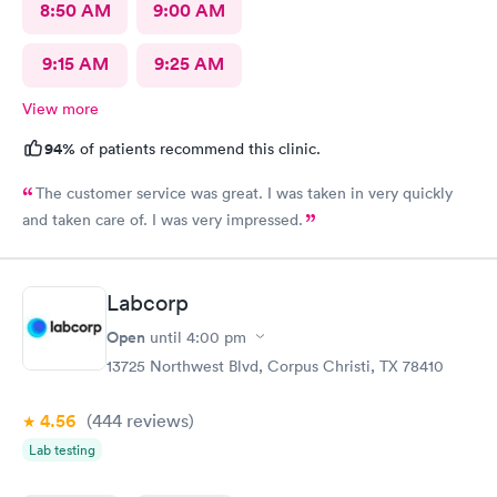
8:50 AM
9:00 AM
9:15 AM
9:25 AM
View more
94%
of patients recommend this clinic.
The customer service was great. I was taken in very quickly
and taken care of. I was very impressed.
Labcorp
Open
until
4:00 pm
13725 Northwest Blvd, Corpus Christi, TX 78410
4.56
(444
reviews
)
Lab testing