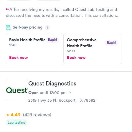
After receiving my results, I called Quest Lab Testing and
discussed the results with a consultation. This consultation
filled in my knowledge gaps and made me more aware of my
Self-pay pricing
i
particular situation.
Basic Health Profile
Comprehensive
Rapid
Rapid
$149
Health Profile
$299
Book now
Book now
Quest Diagnostics
Open
until
12:00 pm
2319 Hwy 35 N, Rockport, TX 78382
4.46
(428
reviews
)
Lab testing