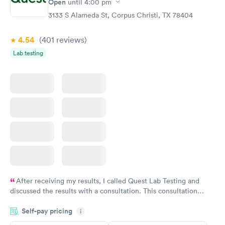
Open
until
4:00 pm
Blood Test
Test
$99
$199
3133 S Alameda St, Corpus Christi, TX 78404
Book now
Book now
4.54
(401
reviews
)
Vitamin Deficiency
Women's Health
Rapid
Rapid
Lab testing
Blood Test
Blood Test
$159
$199
Book now
Book now
After receiving my results, I called Quest Lab Testing and
discussed the results with a consultation. This consultation
filled in my knowledge gaps and made me more aware of my
Self-pay pricing
i
particular situation.