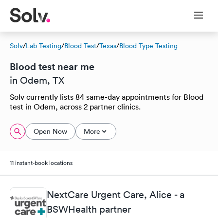
Solv
/
Lab Testing
/
Blood Test
/
Texas
/
Blood Type Testing
Blood test near me
in Odem, TX
Solv currently lists 84 same-day appointments for Blood
test in Odem, across 2 partner clinics.
Open Now
More
11 instant-book locations
NextCare Urgent Care, Alice - a
BSWHealth partner