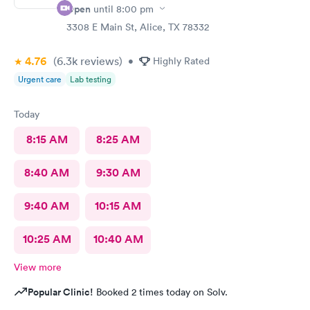
Open
until
8:00 pm
3308 E Main St, Alice, TX 78332
4.76
(6.3k
reviews
)
•
Highly Rated
Urgent care
Lab testing
Today
8:15 AM
8:25 AM
8:40 AM
9:30 AM
9:40 AM
10:15 AM
10:25 AM
10:40 AM
View more
Popular Clinic!
Booked 2 times today on Solv.