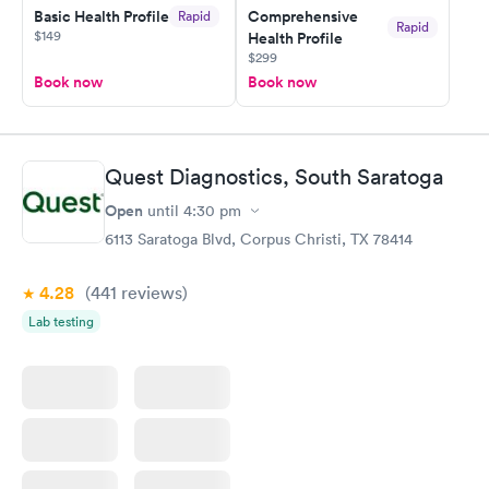
Basic Health Profile
Comprehensive
Rapid
Rapid
$149
Health Profile
$299
Book now
Book now
Quest Diagnostics, South Saratoga
Open
until
4:30 pm
6113 Saratoga Blvd, Corpus Christi, TX 78414
4.28
(441
reviews
)
Lab testing