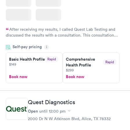
After receiving my results, I called Quest Lab Testing and
discussed the results with a consultation. This consultation
filled in my knowledge gaps and made me more aware of my
Self-pay pricing
i
particular situation.
Basic Health Profile
Comprehensive
Rapid
Rapid
$149
Health Profile
$299
Book now
Book now
Quest Diagnostics
Open
until
12:00 pm
2000 Dr N W Atkinson Blvd, Alice, TX 78332