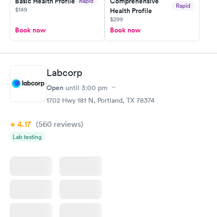
Basic Health Profile
Comprehensive
Rapid
Rapid
$149
Health Profile
$299
Book now
Book now
Labcorp
Open
until
3:00 pm
1702 Hwy 181 N, Portland, TX 78374
4.17
(560
reviews
)
Lab testing