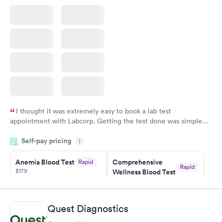
Book now
Book now
I thought it was extremely easy to book a lab test
appointment with Labcorp. Getting the test done was simple
and so was the getting the results! Great job putting together
Self-pay pricing
i
something so user friendly.
Anemia Blood Test
Comprehensive
Rapid
Rapid
$179
Wellness Blood Test
$169
Book now
Book now
Quest Diagnostics
General Health
Men's Health Blood
Rapid
Rapid