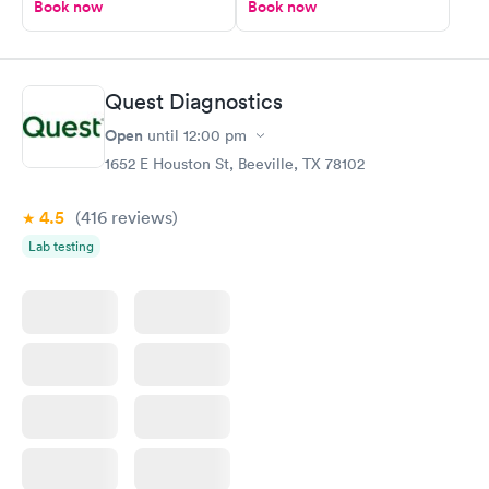
Book now
Book now
Quest Diagnostics
Open
until
12:00 pm
1652 E Houston St, Beeville, TX 78102
4.5
(416
reviews
)
Lab testing