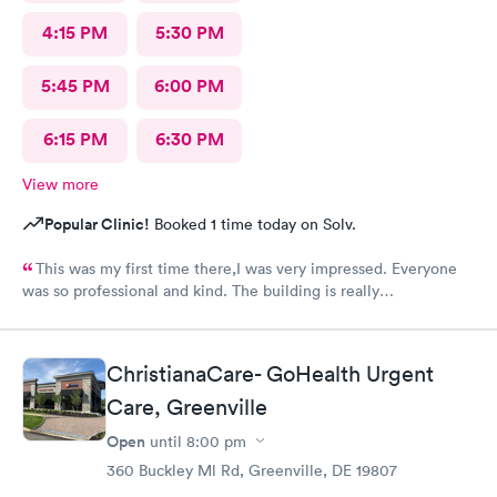
4:15 PM
5:30 PM
5:45 PM
6:00 PM
6:15 PM
6:30 PM
View more
Popular Clinic!
Booked 1 time today on Solv.
This was my first time there,I was very impressed. Everyone
was so professional and kind. The building is really
nice,excellent waiting room.
ChristianaCare- GoHealth Urgent
Care, Greenville
Open
until
8:00 pm
360 Buckley Ml Rd, Greenville, DE 19807