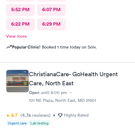
5:52 PM
6:07 PM
6:22 PM
6:29 PM
View more
Popular Clinic!
Booked 1 time today on Solv.
ChristianaCare- GoHealth Urgent
Care, North East
Open
until
8:00 pm
101 NE Plaza, North East, MD 21901
4.7
(4.3k
reviews
)
•
Highly Rated
Urgent care
Lab testing