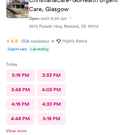
Care, Glasgow
Open
until
8:00 pm
2675 Pulaski Hwy, Newark, DE 19702
4.8
(10k
reviews
)
•
Highly Rated
Urgent care
Lab testing
Today
3:18 PM
3:33 PM
3:48 PM
4:03 PM
4:18 PM
4:33 PM
4:48 PM
5:18 PM
View more