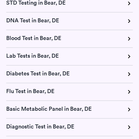
STD Testing in Bear, DE
DNA Test in Bear, DE
Blood Test in Bear, DE
Lab Tests in Bear, DE
Diabetes Test in Bear, DE
Flu Test in Bear, DE
Basic Metabolic Panel in Bear, DE
Diagnostic Test in Bear, DE