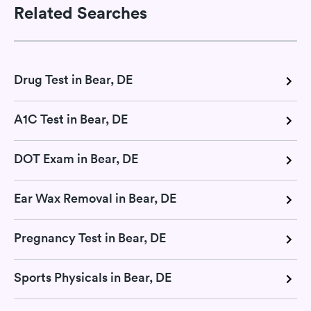
Related Searches
Drug Test in Bear, DE
A1C Test in Bear, DE
DOT Exam in Bear, DE
Ear Wax Removal in Bear, DE
Pregnancy Test in Bear, DE
Sports Physicals in Bear, DE