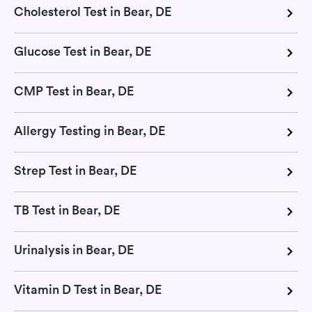
Cholesterol Test in Bear, DE
Glucose Test in Bear, DE
CMP Test in Bear, DE
Allergy Testing in Bear, DE
Strep Test in Bear, DE
TB Test in Bear, DE
Urinalysis in Bear, DE
Vitamin D Test in Bear, DE