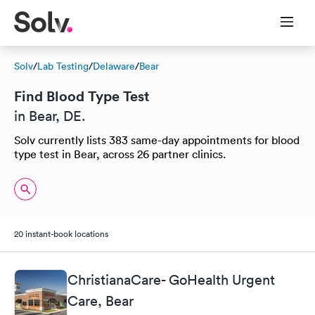
Solv
/
Lab Testing
/
Delaware
/
Bear
Find Blood Type Test
in Bear, DE.
Solv currently lists 383 same-day appointments for blood
type test in Bear, across 26 partner clinics.
20 instant-book locations
ChristianaCare- GoHealth Urgent
Care, Bear