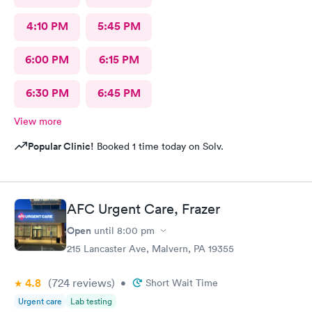
4:10 PM
5:45 PM
6:00 PM
6:15 PM
6:30 PM
6:45 PM
View more
Popular Clinic!
Booked 1 time today on Solv.
AFC Urgent Care, Frazer
Open
until
8:00 pm
215 Lancaster Ave, Malvern, PA 19355
4.8
(724
reviews
)
•
Short Wait Time
Urgent care
Lab testing