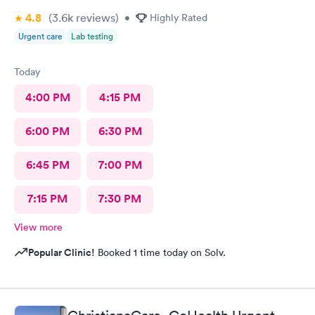
4.8
(3.6k
reviews
)
•
Highly Rated
Urgent care
Lab testing
Today
4:00 PM
4:15 PM
6:00 PM
6:30 PM
6:45 PM
7:00 PM
7:15 PM
7:30 PM
View more
Popular Clinic!
Booked 1 time today on Solv.