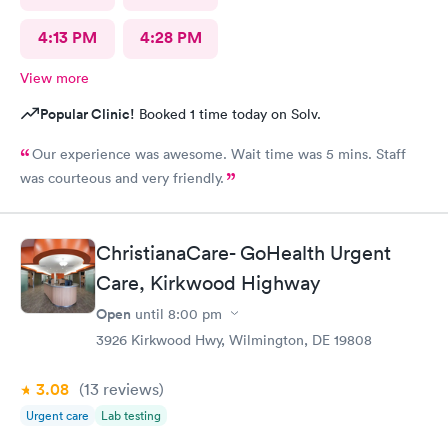
4:13 PM
4:28 PM
View more
Popular Clinic!
Booked 1 time today on Solv.
Our experience was awesome. Wait time was 5 mins. Staff
was courteous and very friendly.
ChristianaCare- GoHealth Urgent
Care, Kirkwood Highway
Open
until
8:00 pm
3926 Kirkwood Hwy, Wilmington, DE 19808
3.08
(13
reviews
)
Urgent care
Lab testing