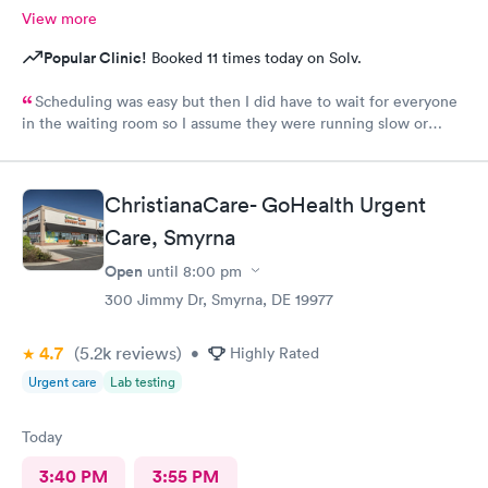
View more
Popular Clinic!
Booked 11 times today on Solv.
Scheduling was easy but then I did have to wait for everyone
in the waiting room so I assume they were running slow or
triaged others ahead of me, so it was difficult for me due to my
problem and being uncomfortable. Check in went fine until one
of the women said my secondary insurance was inactive, I told
ChristianaCare- GoHealth Urgent
her that it wasn’t and she made me give a credit card to have on
file. The other girl at the check in desk then looked it up again
Care, Smyrna
and found it was active like I had said, so that other woman may
Open
until
8:00 pm
need more training on insurance checks. The staff was very nice
and helpful and the care I received was wonderful as well. I
300 Jimmy Dr, Smyrna, DE 19977
would go back again if I needed help and would recommend
this urgent care to my friends too.
4.7
(5.2k
reviews
)
•
Highly Rated
Urgent care
Lab testing
Today
3:40 PM
3:55 PM