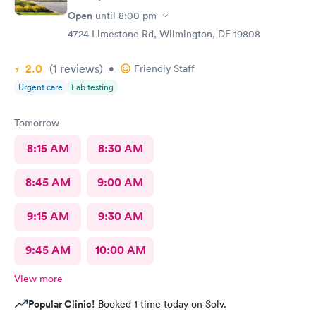
Open
until
8:00 pm
4724 Limestone Rd, Wilmington, DE 19808
2.0
(1
reviews
)
•
Friendly Staff
Urgent care
Lab testing
Tomorrow
8:15 AM
8:30 AM
8:45 AM
9:00 AM
9:15 AM
9:30 AM
9:45 AM
10:00 AM
View more
Popular Clinic!
Booked 1 time today on Solv.