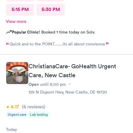
5:15 PM
5:30 PM
View more
Popular Clinic!
Booked 1 time today on Solv.
Quick and to the POINT.......its all about convience
ChristianaCare- GoHealth Urgent
Care, New Castle
Open
until
8:00 pm
129 N Dupont Hwy, New Castle, DE 19720
4.17
(6
reviews
)
Urgent care
Lab testing
Today