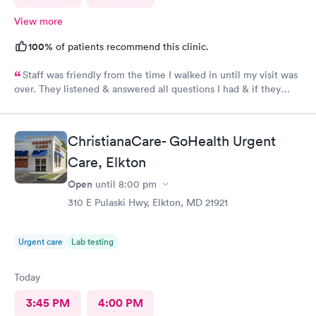
View more
100%
of patients recommend this clinic.
Staff was friendly from the time I walked in until my visit was
over. They listened & answered all questions I had & if they
needed any extra information they did not mind you giving
insight. I definitely would recommend going here for quick
responses and almost better than going to the hospital even got
ChristianaCare- GoHealth Urgent
my xray on sight
Care, Elkton
Open
until
8:00 pm
310 E Pulaski Hwy, Elkton, MD 21921
Urgent care
Lab testing
Today
3:45 PM
4:00 PM