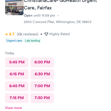
ChristianaCare- GoHealth Urgent
Care, Fairfax
Open
until
11:59 pm
2305 Concord Pike, Wilmington, DE 19803
4.7
(6k
reviews
)
•
Highly Rated
Urgent care
Lab testing
Today
5:45 PM
6:00 PM
6:15 PM
6:30 PM
6:45 PM
7:00 PM
7:15 PM
7:30 PM
View more