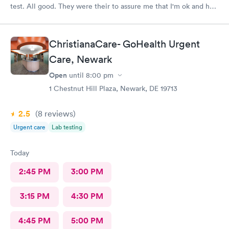
test. All good. They were their to assure me that I'm ok and had
nothing to worry about. They were very professional
ChristianaCare- GoHealth Urgent
Care, Newark
Open
until
8:00 pm
1 Chestnut Hill Plaza, Newark, DE 19713
2.5
(8
reviews
)
Urgent care
Lab testing
Today
2:45 PM
3:00 PM
3:15 PM
4:30 PM
4:45 PM
5:00 PM