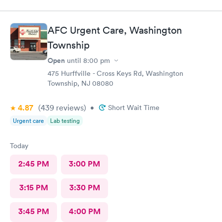
AFC Urgent Care, Washington
Township
Open
until
8:00 pm
475 Hurffville - Cross Keys Rd, Washington
Township, NJ 08080
4.87
(439
reviews
)
•
Short Wait Time
Urgent care
Lab testing
Today
2:45 PM
3:00 PM
3:15 PM
3:30 PM
3:45 PM
4:00 PM