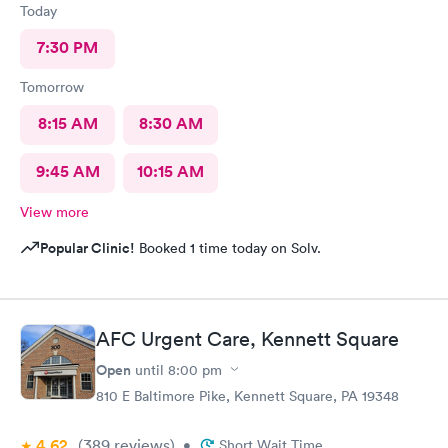
Today
7:30 PM
Tomorrow
8:15 AM
8:30 AM
9:45 AM
10:15 AM
View more
Popular Clinic!
Booked 1 time today on Solv.
AFC Urgent Care, Kennett Square
Open
until
8:00 pm
810 E Baltimore Pike, Kennett Square, PA 19348
4.62
(389
reviews
)
•
Short Wait Time