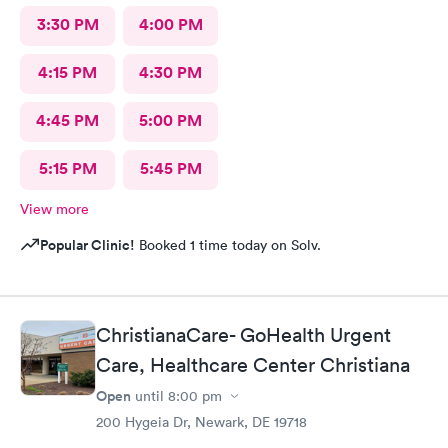
3:30 PM
4:00 PM
4:15 PM
4:30 PM
4:45 PM
5:00 PM
5:15 PM
5:45 PM
View more
Popular Clinic!
Booked 1 time today on Solv.
ChristianaCare- GoHealth Urgent
Care, Healthcare Center Christiana
Open
until
8:00 pm
200 Hygeia Dr, Newark, DE 19718