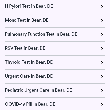
H Pylori Test in Bear, DE
Mono Test in Bear, DE
Pulmonary Function Test in Bear, DE
RSV Test in Bear, DE
Thyroid Test in Bear, DE
Urgent Care in Bear, DE
Pediatric Urgent Care in Bear, DE
COVID-19 Pill in Bear, DE