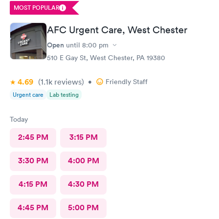
MOST POPULAR
AFC Urgent Care, West Chester
Open
until
8:00 pm
510 E Gay St, West Chester, PA 19380
4.69
(1.1k
reviews
)
•
Friendly Staff
Urgent care
Lab testing
Today
2:45 PM
3:15 PM
3:30 PM
4:00 PM
4:15 PM
4:30 PM
4:45 PM
5:00 PM