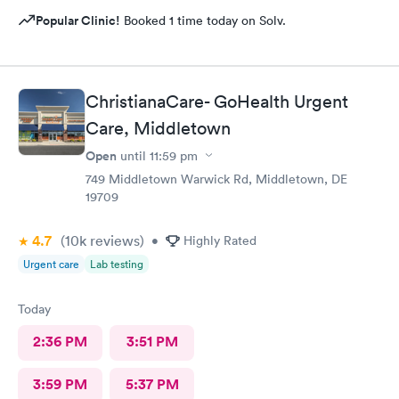
Popular Clinic!
Booked 1 time today on Solv.
ChristianaCare- GoHealth Urgent
Care, Middletown
Open
until
11:59 pm
749 Middletown Warwick Rd, Middletown, DE
19709
4.7
(10k
reviews
)
•
Highly Rated
Urgent care
Lab testing
Today
2:36 PM
3:51 PM
3:59 PM
5:37 PM