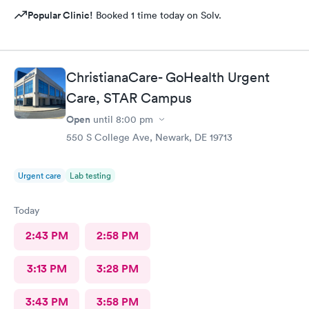
Popular Clinic!
Booked 1 time today on Solv.
ChristianaCare- GoHealth Urgent
Care, STAR Campus
Open
until
8:00 pm
550 S College Ave, Newark, DE 19713
Urgent care
Lab testing
Today
2:43 PM
2:58 PM
3:13 PM
3:28 PM
3:43 PM
3:58 PM