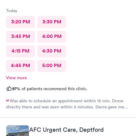
Today
3:20 PM
3:30 PM
3:45 PM
4:00 PM
4:15 PM
4:30 PM
4:45 PM
5:00 PM
View more
97%
of patients recommend this clinic.
Was able to schedule an appointment within 15 min. Drove
directly there and was seen within 5 minutes. Sierra gave me
great information, a quick diagnosis, and sent the prescription
to the pharmacy immediately. Such an efficient process.
AFC Urgent Care, Deptford