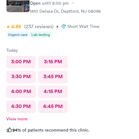
Open
until
8:00 pm
1410 Delsea Dr, Deptford, NJ 08096
4.85
(237
reviews
)
•
Short Wait Time
Urgent care
Lab testing
Today
3:00 PM
3:15 PM
3:30 PM
3:45 PM
4:00 PM
4:15 PM
4:30 PM
4:45 PM
View more
94%
of patients recommend this clinic.