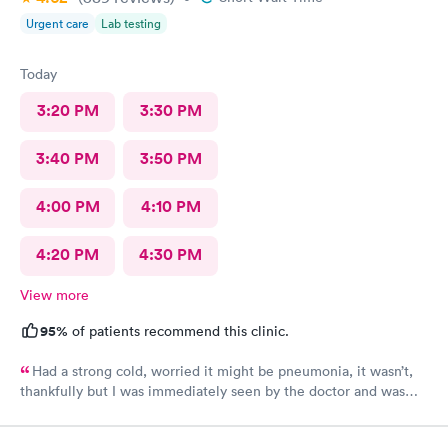
Urgent care
Lab testing
Today
3:20 PM
3:30 PM
3:40 PM
3:50 PM
4:00 PM
4:10 PM
4:20 PM
4:30 PM
View more
95%
of patients recommend this clinic.
Had a strong cold, worried it might be pneumonia, it wasn’t,
thankfully but I was immediately seen by the doctor and was
immediately rxed and medicated. Very glad I went there! And
strongly recommend it!