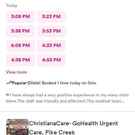
Today
3:08 PM
3:23 PM
3:38 PM
3:53 PM
4:08 PM
4:23 PM
4:38 PM
4:53 PM
View more
Popular Clinic!
Booked 1 time today on Solv.
I have always had a very positive experience in my many visits
there.The staff was friendly and effecient.The medical team
was caring and had much empathy and knowledge.I was given a
bottle of water and offered another.I wish I could rate it more
than 5 stars.
ChristianaCare- GoHealth Urgent
Care, Pike Creek