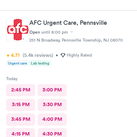
AFC Urgent Care, Pennsville
Open
until
8:00 pm
251 N Broadway, Pennsville Township, NJ 08070
4.71
(5.4k
reviews
)
•
Highly Rated
Urgent care
Lab testing
Today
2:45 PM
3:00 PM
3:15 PM
3:30 PM
3:45 PM
4:00 PM
4:15 PM
4:30 PM