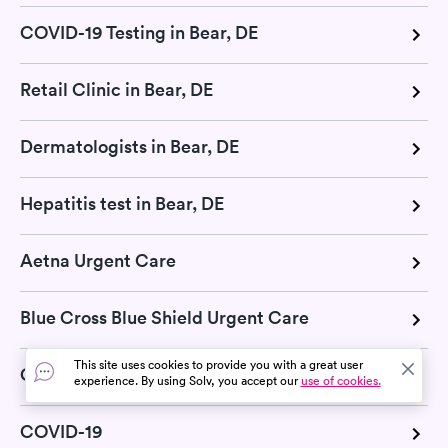
COVID-19 Testing in Bear, DE
Retail Clinic in Bear, DE
Dermatologists in Bear, DE
Hepatitis test in Bear, DE
Aetna Urgent Care
Blue Cross Blue Shield Urgent Care
This site uses cookies to provide you with a great user
Cigna Urgent Care
experience. By using Solv, you accept our
use of cookies.
COVID-19