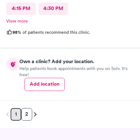
4:15 PM
4:30 PM
View more
98%
of patients recommend this clinic.
Own a clinic? Add your location.
Help patients book appointments with you on Solv. It's
free!
Add location
2
1