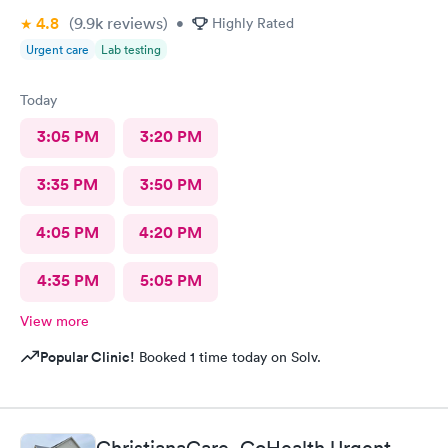
4.8
(9.9k
reviews
)
•
Highly Rated
Urgent care
Lab testing
Today
3:05 PM
3:20 PM
3:35 PM
3:50 PM
4:05 PM
4:20 PM
4:35 PM
5:05 PM
View more
Popular Clinic!
Booked 1 time today on Solv.
ChristianaCare- GoHealth Urgent