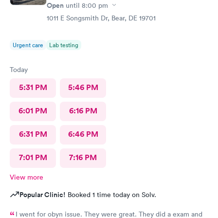
Open
until
8:00 pm
1011 E Songsmith Dr, Bear, DE 19701
Urgent care
Lab testing
Today
5:31 PM
5:46 PM
6:01 PM
6:16 PM
6:31 PM
6:46 PM
7:01 PM
7:16 PM
View more
Popular Clinic!
Booked 1 time today on Solv.
I went for obyn issue. They were great. They did a exam and