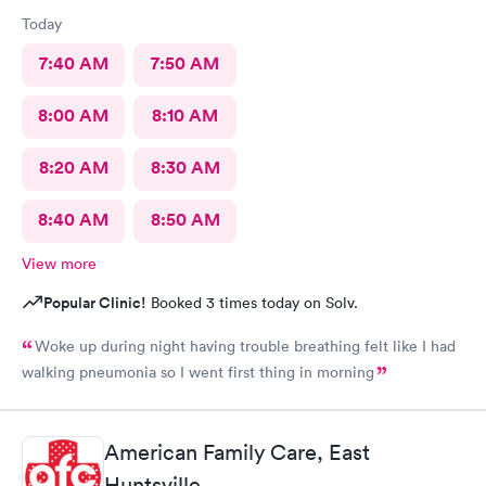
Today
7:40 AM
7:50 AM
8:00 AM
8:10 AM
8:20 AM
8:30 AM
8:40 AM
8:50 AM
View more
Popular Clinic!
Booked 3 times today on Solv.
Woke up during night having trouble breathing felt like I had
walking pneumonia so I went first thing in morning
American Family Care, East
Huntsville