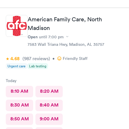
in immediately. The wait time to see a Doctor was minimum.
Everyone was friendly and professional. Thanks Huntsville
Urgent care. I will definitely recommend.
American Family Care, North
Madison
Open
until
7:00 pm
7583 Wall Triana Hwy, Madison, AL 35757
4.68
(987
reviews
)
•
Friendly Staff
Urgent care
Lab testing
Today
8:10 AM
8:20 AM
8:30 AM
8:40 AM
8:50 AM
9:00 AM