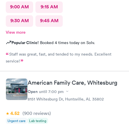
9:00 AM
9:15 AM
9:30 AM
9:45 AM
View more
Popular Clinic!
Booked 4 times today on Solv.
Staff was great, fast, and tended to my needs. Excellent
service!
American Family Care, Whitesburg
Open
until
7:00 pm
8151 Whitesburg Dr, Huntsville, AL 35802
4.52
(900
reviews
)
Urgent care
Lab testing