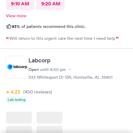
9:10 AM
9:20 AM
View more
93%
of patients recommend this clinic.
Will return to this urgent care the next time I need help
Labcorp
Open
until
4:00 pm
333 Whitesport Dr SW, Huntsville, AL 35801
4.23
(450
reviews
)
Lab testing