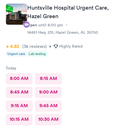
Huntsville Hospital Urgent Care,
Hazel Green
Open
until
8:00 pm
14451 Hwy. 231, Hazel Green, AL 35750
4.82
(3k
reviews
)
•
Highly Rated
Urgent care
Lab testing
Today
8:00 AM
8:15 AM
8:45 AM
9:00 AM
9:15 AM
9:45 AM
10:15 AM
10:30 AM