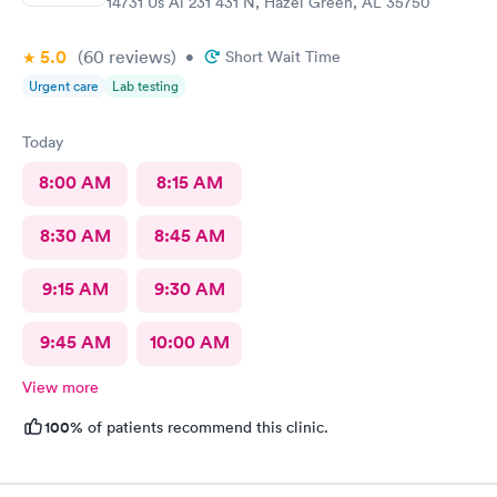
14731 Us Al 231 431 N, Hazel Green, AL 35750
5.0
(60
reviews
)
•
Short Wait Time
Urgent care
Lab testing
Today
8:00 AM
8:15 AM
8:30 AM
8:45 AM
9:15 AM
9:30 AM
9:45 AM
10:00 AM
View more
100%
of patients recommend this clinic.