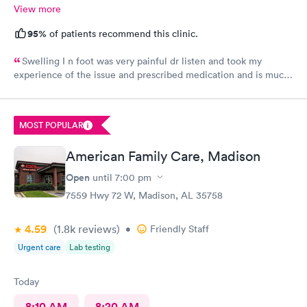
View more
95%
of patients recommend this clinic.
Swelling I n foot was very painful dr listen and took my
experience of the issue and prescribed medication and is much
better the next day so glad of her professional treatment would
give her and Aplus
MOST POPULAR
American Family Care, Madison
Open
until
7:00 pm
7559 Hwy 72 W, Madison, AL 35758
4.59
(1.8k
reviews
)
•
Friendly Staff
Urgent care
Lab testing
Today
8:10 AM
8:20 AM