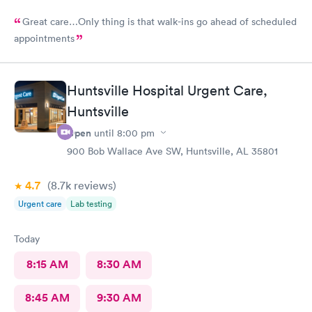
Great care…Only thing is that walk-ins go ahead of scheduled
appointments
Huntsville Hospital Urgent Care,
Huntsville
Open
until
8:00 pm
900 Bob Wallace Ave SW, Huntsville, AL 35801
4.7
(8.7k
reviews
)
Urgent care
Lab testing
Today
8:15 AM
8:30 AM
8:45 AM
9:30 AM