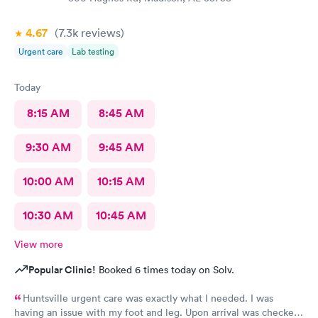
4.67
(7.3k
reviews
)
Urgent care
Lab testing
Today
8:15 AM
8:45 AM
9:30 AM
9:45 AM
10:00 AM
10:15 AM
10:30 AM
10:45 AM
View more
Popular Clinic!
Booked 6 times today on Solv.
Huntsville urgent care was exactly what I needed. I was
having an issue with my foot and leg. Upon arrival was checked