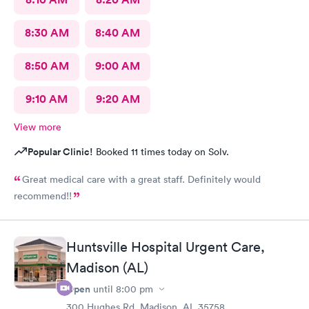
8:30 AM
8:40 AM
8:50 AM
9:00 AM
9:10 AM
9:20 AM
View more
Popular Clinic!
Booked 11 times today on Solv.
Great medical care with a great staff. Definitely would
recommend!!
Huntsville Hospital Urgent Care,
Madison (AL)
Open
until
8:00 pm
300 Hughes Rd, Madison, AL 35758