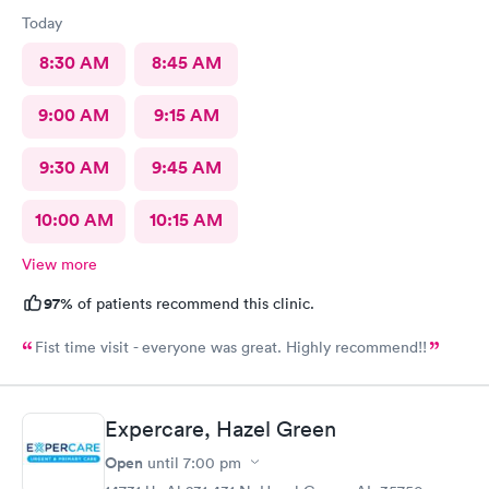
Today
8:30 AM
8:45 AM
9:00 AM
9:15 AM
9:30 AM
9:45 AM
10:00 AM
10:15 AM
View more
97%
of patients recommend this clinic.
Fist time visit - everyone was great. Highly recommend!!
Expercare, Hazel Green
Open
until
7:00 pm