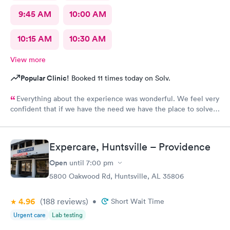
9:45 AM
10:00 AM
10:15 AM
10:30 AM
View more
Popular Clinic!
Booked 11 times today on Solv.
Everything about the experience was wonderful. We feel very
confident that if we have the need we have the place to solve
our medical needs.
Expercare, Huntsville – Providence
Open
until
7:00 pm
5800 Oakwood Rd, Huntsville, AL 35806
4.96
(188
reviews
)
•
Short Wait Time
Urgent care
Lab testing