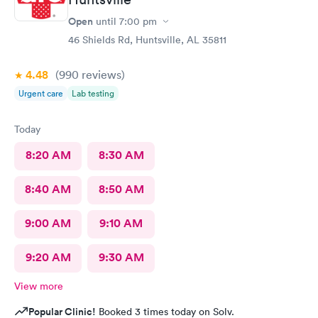
Open
until
7:00 pm
46 Shields Rd, Huntsville, AL 35811
4.48
(990
reviews
)
Urgent care
Lab testing
Today
8:20 AM
8:30 AM
8:40 AM
8:50 AM
9:00 AM
9:10 AM
9:20 AM
9:30 AM
View more
Popular Clinic!
Booked 3 times today on Solv.