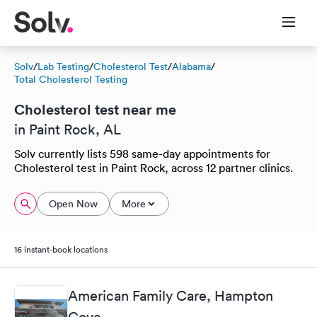
Solv
/
Lab Testing
/
Cholesterol Test
/
Alabama
/
Total Cholesterol Testing
Cholesterol test near me
in Paint Rock, AL
Solv currently lists 598 same-day appointments for
Cholesterol test in Paint Rock, across 12 partner clinics.
Open Now
More
16 instant-book locations
American Family Care, Hampton
Cove