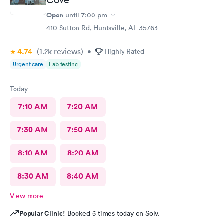
Open
until
7:00 pm
410 Sutton Rd, Huntsville, AL 35763
4.74
(1.2k
reviews
)
•
Highly Rated
Urgent care
Lab testing
Today
7:10 AM
7:20 AM
7:30 AM
7:50 AM
8:10 AM
8:20 AM
8:30 AM
8:40 AM
View more
Popular Clinic!
Booked 6 times today on Solv.