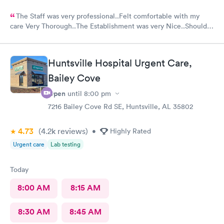
The Staff was very professional..Felt comfortable with my
care Very Thorough..The Establishment was very Nice..Should
put mask out for everyone...Alot of people in there coughing
and Hacking..I was just there for an injured foot. Hope I don't
end up with COVID
Huntsville Hospital Urgent Care,
Bailey Cove
Open
until
8:00 pm
7216 Bailey Cove Rd SE, Huntsville, AL 35802
4.73
(4.2k
reviews
)
•
Highly Rated
Urgent care
Lab testing
Today
8:00 AM
8:15 AM
8:30 AM
8:45 AM