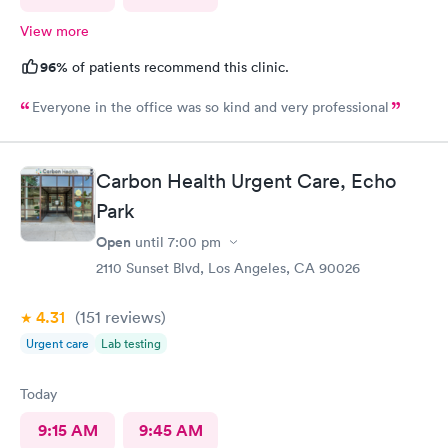
View more
96%
of patients recommend this clinic.
Everyone in the office was so kind and very professional
Carbon Health Urgent Care, Echo
Park
Open
until
7:00 pm
2110 Sunset Blvd, Los Angeles, CA 90026
4.31
(151
reviews
)
Urgent care
Lab testing
Today
9:15 AM
9:45 AM