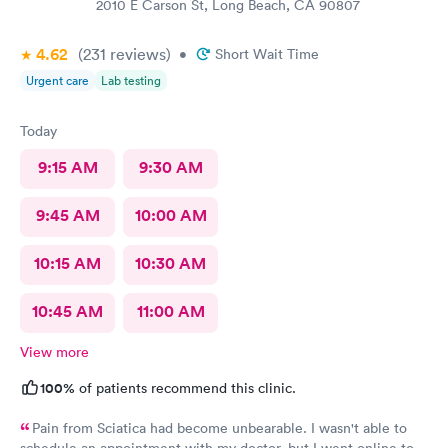
2010 E Carson St, Long Beach, CA 90807
4.62
(231
reviews
)
•
Short Wait Time
Urgent care
Lab testing
Today
9:15 AM
9:30 AM
9:45 AM
10:00 AM
10:15 AM
10:30 AM
10:45 AM
11:00 AM
View more
100%
of patients recommend this clinic.
Pain from Sciatica had become unbearable. I wasn't able to