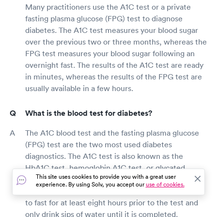
Many practitioners use the A1C test or a private
fasting plasma glucose (FPG) test to diagnose
diabetes. The A1C test measures your blood sugar
over the previous two or three months, whereas the
FPG test measures your blood sugar following an
overnight fast. The results of the A1C test are ready
in minutes, whereas the results of the FPG test are
usually available in a few hours.
What is the blood test for diabetes?
The A1C blood test and the fasting plasma glucose
(FPG) test are the two most used diabetes
diagnostics. The A1C test is also known as the
HbA1C test, hemoglobin A1C test, or glycated
This site uses cookies to provide you with a great user
hemoglobin test. This test allows you to eat and
experience. By using Solv, you accept our
use of cookies.
drink before the test, but the FPG test requires you
to fast for at least eight hours prior to the test and
only drink sips of water until it is completed.