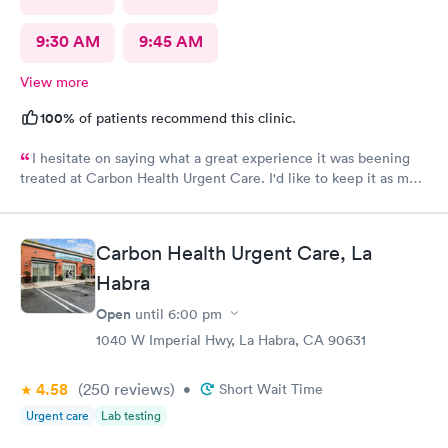
9:30 AM
9:45 AM
View more
100%
of patients recommend this clinic.
I hesitate on saying what a great experience it was beening
treated at Carbon Health Urgent Care. I'd like to keep it as my
secret. Clean, great staff and over all great vibe. Scheduling -
easy, Check-in respectful and friendly, Staff amazing!
Carbon Health Urgent Care, La
Habra
Open
until
6:00 pm
1040 W Imperial Hwy, La Habra, CA 90631
4.58
(250
reviews
)
•
Short Wait Time
Urgent care
Lab testing