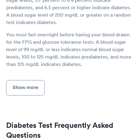
prediabetes, and 6.5 percent or higher indicate diabetes.
A blood sugar level of 200 mg/dL or greater on a random
test indicates diabetes.
You must fast overnight before having your blood drawn
for the FPG and glucose tolerance tests. A blood sugar
level of 99 mg/dL or less indicates normal blood sugar
levels, 100 to 125 mg/dL indicates prediabetes, and more
than 125 mg/dL indicates diabetes.
Show more
Diabetes Test Frequently Asked
Questions