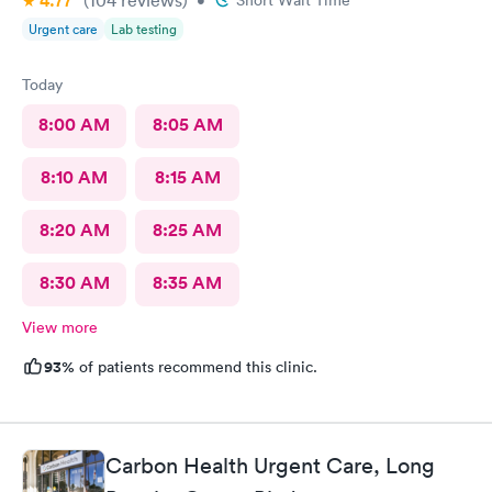
4.77
Urgent care
Lab testing
Today
8:00 AM
8:05 AM
8:10 AM
8:15 AM
8:20 AM
8:25 AM
8:30 AM
8:35 AM
View more
93%
of patients recommend this clinic.
Carbon Health Urgent Care, Long