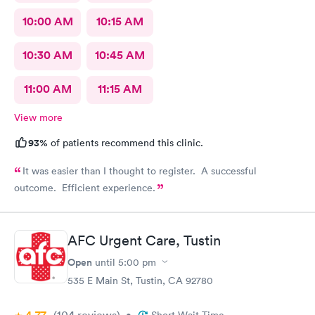
10:00 AM
10:15 AM
10:30 AM
10:45 AM
11:00 AM
11:15 AM
View more
93%
of patients recommend this clinic.
It was easier than I thought to register. A successful
outcome. Efficient experience.
AFC Urgent Care, Tustin
Open
until
5:00 pm
535 E Main St, Tustin, CA 92780
(104
reviews
)
•
Short Wait Time