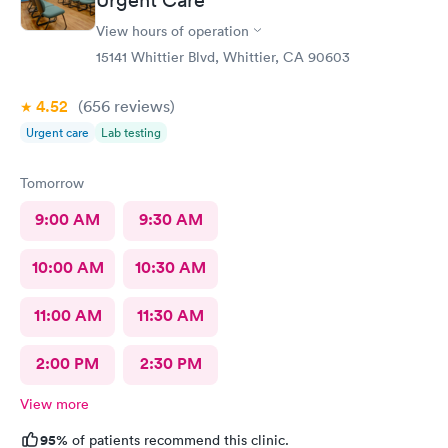
View hours of operation
15141 Whittier Blvd, Whittier, CA 90603
4.52
(656
reviews
)
Urgent care
Lab testing
Tomorrow
9:00 AM
9:30 AM
10:00 AM
10:30 AM
11:00 AM
11:30 AM
2:00 PM
2:30 PM
View more
95%
of patients recommend this clinic.