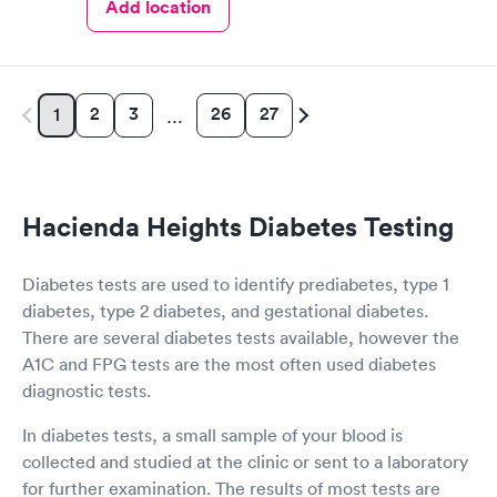
Add location
2
3
26
27
1
…
Hacienda Heights Diabetes Testing
Diabetes tests are used to identify prediabetes, type 1
diabetes, type 2 diabetes, and gestational diabetes.
There are several diabetes tests available, however the
A1C and FPG tests are the most often used diabetes
diagnostic tests.
In diabetes tests, a small sample of your blood is
collected and studied at the clinic or sent to a laboratory
for further examination. The results of most tests are