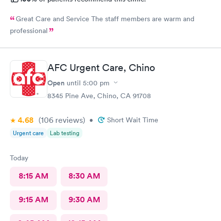
Great Care and Service The staff members are warm and
professional
AFC Urgent Care, Chino
Open
until
5:00 pm
8345 Pine Ave, Chino, CA 91708
4.68
(106
reviews
)
•
Short Wait Time
Urgent care
Lab testing
Today
8:15 AM
8:30 AM
9:15 AM
9:30 AM