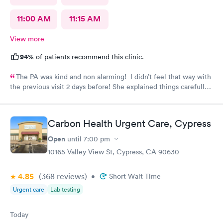
11:00 AM
11:15 AM
View more
94%
of patients recommend this clinic.
The PA was kind and non alarming! I didn’t feel that way with
the previous visit 2 days before! She explained things carefully,
so I understood what I was dealing with and prescribed the
correct medication! The previous PA told me I would get a call
with the results of my urine test, but I never got that call and
Carbon Health Urgent Care, Cypress
my antibiotics needed to be changed. I developed a fever and
came in again! Not sure why I never got that call???
Open
until
7:00 pm
10165 Valley View St, Cypress, CA 90630
4.85
(368
reviews
)
•
Short Wait Time
Urgent care
Lab testing
Today