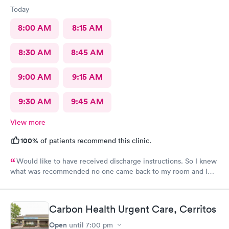
Today
8:00 AM
8:15 AM
8:30 AM
8:45 AM
9:00 AM
9:15 AM
9:30 AM
9:45 AM
View more
100%
of patients recommend this clinic.
Would like to have received discharge instructions. So I knew
what was recommended no one came back to my room and I
waited also 20 min but another patient was guided to my
room
Carbon Health Urgent Care, Cerritos
Open
until
7:00 pm