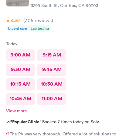
13299 South St, Cerritos, CA 90703
4.57
(305
reviews
)
Urgent care
Lab testing
Today
9:00 AM
9:15 AM
9:30 AM
9:45 AM
10:15 AM
10:30 AM
10:45 AM
11:00 AM
View more
Popular Clinic!
Booked 7 times today on Solv.
The PA was very thorough. Offered a lot of solutions to