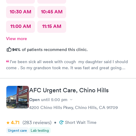
10:30 AM
10:45 AM
11:00 AM
11:15 AM
View more
94%
of patients recommend this clinic.
I’ve been sick all week with cough my daughter said I should
come . So my grandson took me. It was fast and great going
there there took care of my health quick got the shot I needed
.. I feel a lot better now.. I will go there again and suggest it to
family and friends. Thank you doctor and staff
AFC Urgent Care, Chino Hills
Open
until
5:00 pm
4200 Chino Hills Pkwy, Chino Hills, CA 91709
4.71
(283
reviews
)
•
Short Wait Time
Urgent care
Lab testing