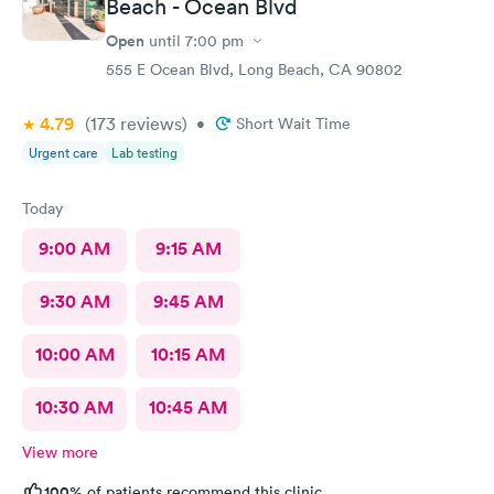
Beach - Ocean Blvd
Open
until
7:00 pm
555 E Ocean Blvd, Long Beach, CA 90802
4.79
(173
reviews
)
•
Short Wait Time
Urgent care
Lab testing
Today
9:00 AM
9:15 AM
9:30 AM
9:45 AM
10:00 AM
10:15 AM
10:30 AM
10:45 AM
View more
100%
of patients recommend this clinic.