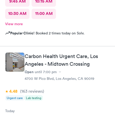
9:45 AM
10:15 AM
10:30 AM
11:00 AM
View more
Popular Clinic!
Booked 2 times today on Solv.
Carbon Health Urgent Care, Los
Angeles - Midtown Crossing
Open
until
7:00 pm
4700 W Pico Blvd, Los Angeles, CA 90019
4.48
(163
reviews
)
Urgent care
Lab testing
Today