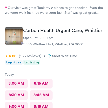
Our visit was great Took my 2 nieces to get checked. Even tho
we were walk ins they were seen fast. Staff was great great
customer service. Im glad I brought them here Will tell my
sister so she can continue their visits here. I recommend this
place for your medical care Dr was amazing
Carbon Health Urgent Care, Whittier
Open
until
5:00 pm
11806 Whittier Blvd, Whittier, CA 90601
4.88
(165
reviews
)
•
Short Wait Time
Urgent care
Lab testing
Today
8:00 AM
8:15 AM
8:30 AM
8:45 AM
9:00 AM
9:15 AM