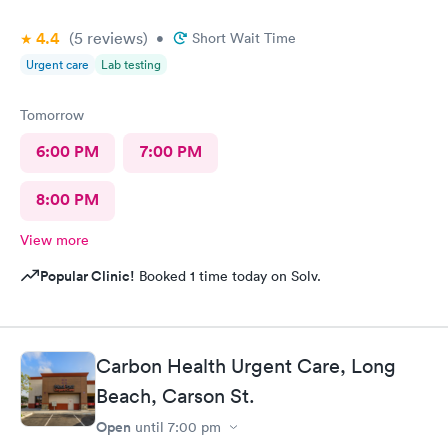
4.4
(5
reviews
)
•
Short Wait Time
Urgent care
Lab testing
Tomorrow
6:00 PM
7:00 PM
8:00 PM
View more
Popular Clinic!
Booked 1 time today on Solv.
Carbon Health Urgent Care, Long
Beach, Carson St.
Open
until
7:00 pm