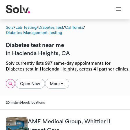
Solv
/
Lab Testing
/
Diabetes Test
/
California
/
Diabetes Management Testing
Diabetes test near me
in Hacienda Heights, CA
Solv currently lists 997 same-day appointments for
Diabetes test in Hacienda Heights, across 41 partner clinics.
Open Now
More
20 instant-book locations
AME Medical Group, Whittier II
Urgent Care