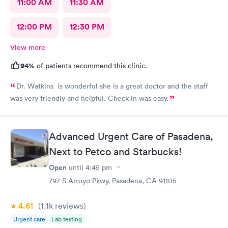
11:00 AM
11:30 AM
12:00 PM
12:30 PM
View more
94%
of patients recommend this clinic.
Dr. Watkins is wonderful she is a great doctor and the staff
was very friendly and helpful. Check in was easy.
Advanced Urgent Care of Pasadena,
Next to Petco and Starbucks!
Open
until
4:45 pm
797 S Arroyo Pkwy, Pasadena, CA 91105
4.61
(1.1k
reviews
)
Urgent care
Lab testing