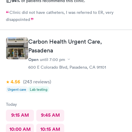
94%
of patients recommend this clinic.
Clinic did not have catheters, I was referred to ER, very
disappointed
Carbon Health Urgent Care,
Pasadena
Open
until
7:00 pm
600 E Colorado Blvd, Pasadena, CA 91101
4.56
(243
reviews
)
Urgent care
Lab testing
Today
9:15 AM
9:45 AM
10:00 AM
10:15 AM