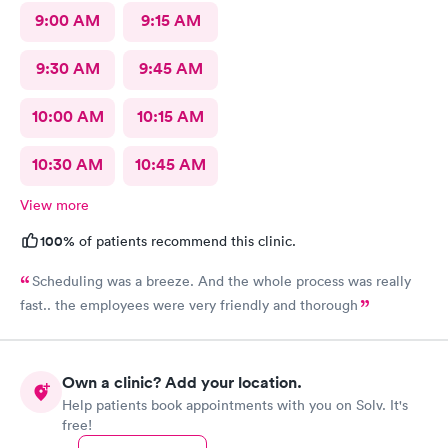
9:00 AM
9:15 AM
9:30 AM
9:45 AM
10:00 AM
10:15 AM
10:30 AM
10:45 AM
View more
100%
of patients recommend this clinic.
Scheduling was a breeze. And the whole process was really
fast.. the employees were very friendly and thorough
Own a clinic? Add your location.
Help patients book appointments with you on Solv. It's
free!