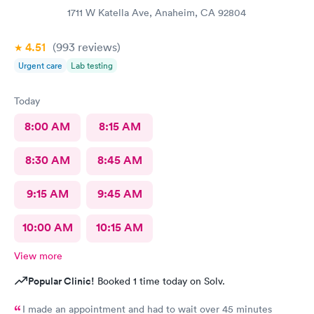
1711 W Katella Ave, Anaheim, CA 92804
4.51
(993
reviews
)
Urgent care
Lab testing
Today
8:00 AM
8:15 AM
8:30 AM
8:45 AM
9:15 AM
9:45 AM
10:00 AM
10:15 AM
View more
Popular Clinic!
Booked 1 time today on Solv.
I made an appointment and had to wait over 45 minutes