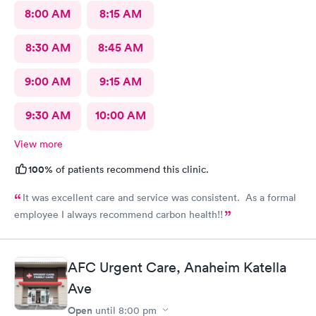
8:00 AM
8:15 AM
8:30 AM
8:45 AM
9:00 AM
9:15 AM
9:30 AM
10:00 AM
View more
100%
of patients recommend this clinic.
It was excellent care and service was consistent. As a formal
employee I always recommend carbon health!!
AFC Urgent Care, Anaheim Katella
Ave
Open
until
8:00 pm