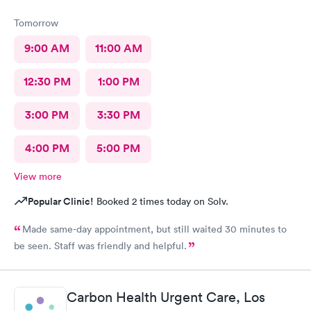
Tomorrow
9:00 AM
11:00 AM
12:30 PM
1:00 PM
3:00 PM
3:30 PM
4:00 PM
5:00 PM
View more
Popular Clinic!
Booked 2 times today on Solv.
Made same-day appointment, but still waited 30 minutes to
be seen. Staff was friendly and helpful.
Carbon Health Urgent Care, Los