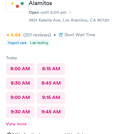
Alamitos
Open
until
6:00 pm
3851 Katella Ave, Los Alamitos, CA 90720
4.64
(251
reviews
)
•
Short Wait Time
Urgent care
Lab testing
Today
8:00 AM
8:15 AM
8:30 AM
8:45 AM
9:00 AM
9:15 AM
9:30 AM
9:45 AM
View more