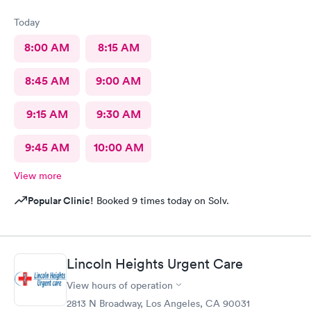
Today
8:00 AM
8:15 AM
8:45 AM
9:00 AM
9:15 AM
9:30 AM
9:45 AM
10:00 AM
View more
Popular Clinic!
Booked 9 times today on Solv.
Lincoln Heights Urgent Care
View hours of operation
2813 N Broadway, Los Angeles, CA 90031