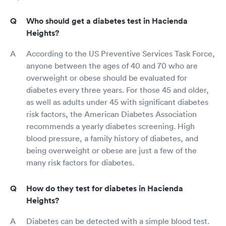
Who should get a diabetes test in Hacienda
Heights?
According to the US Preventive Services Task Force,
anyone between the ages of 40 and 70 who are
overweight or obese should be evaluated for
diabetes every three years. For those 45 and older,
as well as adults under 45 with significant diabetes
risk factors, the American Diabetes Association
recommends a yearly diabetes screening. High
blood pressure, a family history of diabetes, and
being overweight or obese are just a few of the
many risk factors for diabetes.
How do they test for diabetes in Hacienda
Heights?
Diabetes can be detected with a simple blood test.