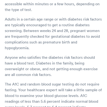
accessible within minutes or a few hours, depending on
the type of test.
Adults in a certain age range or with diabetes risk factors
are typically encouraged to get a routine diabetes
screening. Between weeks 24 and 28, pregnant women
are frequently checked for gestational diabetes to avoid
complications such as premature birth and
hypoglycemia.
Anyone who satisfies the diabetes risk factors should
have a blood test. Diabetes in the family, being
overweight or obese, and not getting enough exercise
are all common risk factors.
The A1C and random blood sugar testing do not require
fasting. Your healthcare expert will take a little sample of
blood to examine your blood glucose levels. A1C
readings of less than 5.6 percent indicate normal blood
sugar levels, 5.7 percent to 6.4 percent indicate