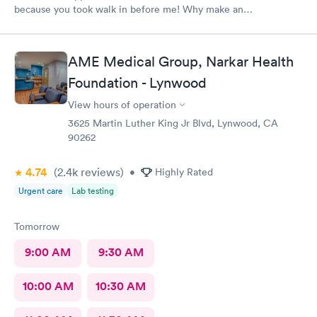
because you took walk in before me! Why make an
appointment!! Ridiculous! Never again
AME Medical Group, Narkar Health
Foundation - Lynwood
View hours of operation
3625 Martin Luther King Jr Blvd, Lynwood, CA
90262
4.74
(2.4k
reviews
)
•
Highly Rated
Urgent care
Lab testing
Tomorrow
9:00 AM
9:30 AM
10:00 AM
10:30 AM