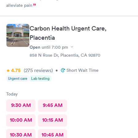
alleviate pain
Carbon Health Urgent Care,
Placentia
Open
until
7:00 pm
858 N Rose Dr, Placentia, CA 92870
4.75
(275
reviews
)
•
Short Wait Time
Urgent care
Lab testing
Today
9:30 AM
9:45 AM
10:00 AM
10:15 AM
10:30 AM
10:45 AM