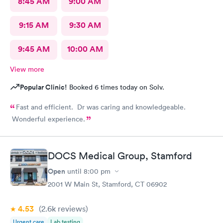
8:45 AM
9:00 AM
9:15 AM
9:30 AM
9:45 AM
10:00 AM
View more
Popular Clinic!
Booked 6 times today on Solv.
Fast and efficient. Dr was caring and knowledgeable.
Wonderful experience.
DOCS Medical Group, Stamford
Open
until
8:00 pm
2001 W Main St, Stamford, CT 06902
4.53
(2.6k
reviews
)
Urgent care
Lab testing