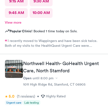
9:15 AM
9:30 AM
9:45 AM
10:00 AM
View more
Popular Clinic!
Booked 1 time today on Solv.
I recently moved to Wappingers and have been sick twice.
Both of my visits to the HealthQuest Urgent Care were
excellent. The receptionist was friendly and the exam was
prompt and thorough. The care was much better than other
urgent cares I have visited. Thank you!
Northwell Health- GoHealth Urgent
Care, North Stamford
Open
until
8:00 pm
1011 High Ridge Rd, Stamford, CT 06905
5.0
(1
reviews
)
•
Highly Rated
Urgent care
Lab testing