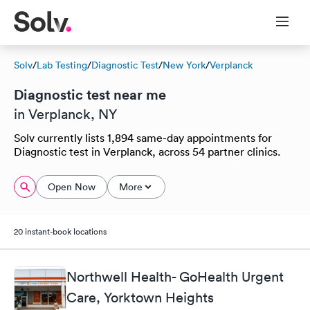
Solv
/
Lab Testing
/
Diagnostic Test
/
New York
/
Verplanck
Diagnostic test near me
in Verplanck, NY
Solv currently lists 1,894 same-day appointments for
Diagnostic test in Verplanck, across 54 partner clinics.
Open Now
More
20 instant-book locations
Northwell Health- GoHealth Urgent
Care, Yorktown Heights