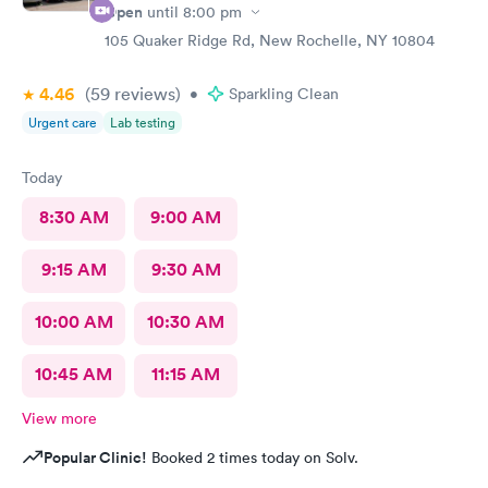
Open
until
8:00 pm
105 Quaker Ridge Rd, New Rochelle, NY 10804
4.46
(59
reviews
)
•
Sparkling Clean
Urgent care
Lab testing
Today
8:30 AM
9:00 AM
9:15 AM
9:30 AM
10:00 AM
10:30 AM
10:45 AM
11:15 AM
View more
Popular Clinic!
Booked 2 times today on Solv.