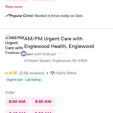
View more
Popular Clinic!
Booked 4 times today on Solv.
AM/PM Urgent Care with
Englewood Health, Englewood
Open
until
11:59 pm
16 Depot Square, Englewood, NJ 07631
4.75
(2.5k
reviews
)
•
Highly Rated
Urgent care
Lab testing
Today
8:00 AM
8:30 AM