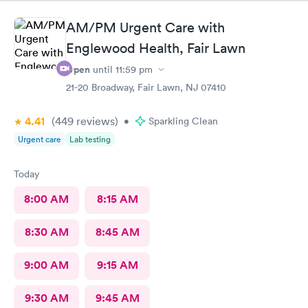
AM/PM Urgent Care with
Englewood Health, Fair Lawn
Open
until
11:59 pm
21-20 Broadway, Fair Lawn, NJ 07410
4.41
(449
reviews
)
•
Sparkling Clean
Urgent care
Lab testing
Today
8:00 AM
8:15 AM
8:30 AM
8:45 AM
9:00 AM
9:15 AM
9:30 AM
9:45 AM