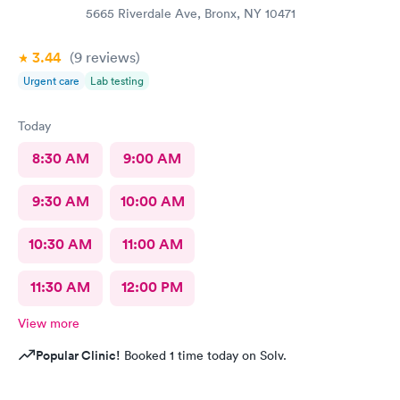
5665 Riverdale Ave, Bronx, NY 10471
3.44
(9
reviews
)
Urgent care
Lab testing
Today
8:30 AM
9:00 AM
9:30 AM
10:00 AM
10:30 AM
11:00 AM
11:30 AM
12:00 PM
View more
Popular Clinic!
Booked 1 time today on Solv.