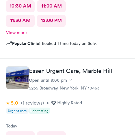
10:30 AM
11:00 AM
11:30 AM
12:00 PM
View more
Popular Clinic!
Booked 1 time today on Solv.
Essen Urgent Care, Marble Hill
Open
until
8:00 pm
5235 Broadway, New York, NY 10463
5.0
(1
reviews
)
•
Highly Rated
Urgent care
Lab testing
Today