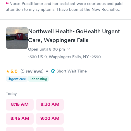
Nurse Practitioner and her assistant were courteous and paid
attention to my symptoms. I have been at the New Rochelle
urgent care before and satisfied enough for a return visit.
Northwell Health- GoHealth Urgent
Care, Wappingers Falls
Open
until
8:00 pm
1530 US-9, Wappingers Falls, NY 12590
5.0
(5
reviews
)
•
Short Wait Time
Urgent care
Lab testing
Today
8:15 AM
8:30 AM
8:45 AM
9:00 AM