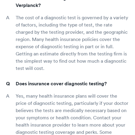
Verplanck?
The cost of a diagnostic test is governed by a variety
of factors, including the type of test, the rate
charged by the testing provider, and the geographic
region. Many health insurance policies cover the
expense of diagnostic testing in part or in full.
Getting an estimate directly from the testing firm is
the simplest way to find out how much a diagnostic
test will cost.
Does insurance cover diagnostic testing?
Yes, many health insurance plans will cover the
price of diagnostic testing, particularly if your doctor
believes the tests are medically necessary based on
your symptoms or health condition. Contact your
health insurance provider to learn more about your
diagnostic testing coverage and perks. Some