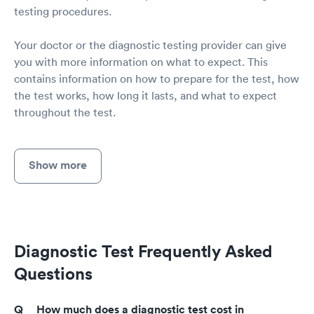
testing procedures.
Your doctor or the diagnostic testing provider can give
you with more information on what to expect. This
contains information on how to prepare for the test, how
the test works, how long it lasts, and what to expect
throughout the test.
Show more
Diagnostic Test Frequently Asked
Questions
How much does a diagnostic test cost in