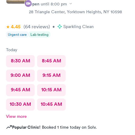
Open
until
8:00 pm
28 Triangle Center, Yorktown Heights, NY 10598
4.45
(64
reviews
)
•
Sparkling Clean
Urgent care
Lab testing
Today
8:30 AM
8:45 AM
9:00 AM
9:15 AM
9:45 AM
10:15 AM
10:30 AM
10:45 AM
View more
Popular Clinic!
Booked 1 time today on Solv.