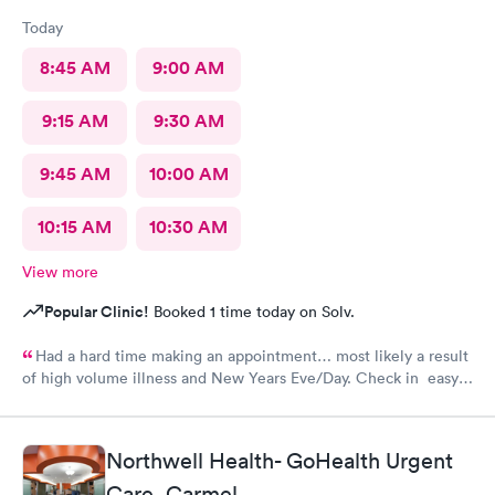
Today
8:45 AM
9:00 AM
9:15 AM
9:30 AM
9:45 AM
10:00 AM
10:15 AM
10:30 AM
View more
Popular Clinic!
Booked 1 time today on Solv.
Had a hard time making an appointment… most likely a result
of high volume illness and New Years Eve/Day. Check in easy
Staff friendly, helpful
Northwell Health- GoHealth Urgent
Care, Carmel