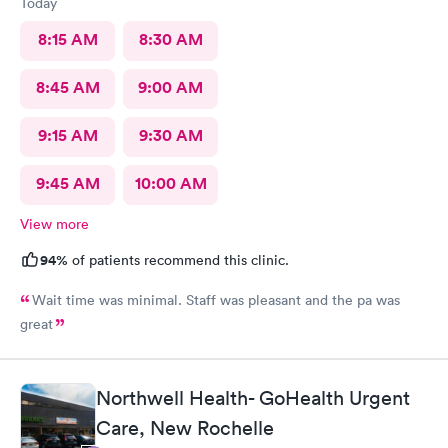
Today
8:15 AM
8:30 AM
8:45 AM
9:00 AM
9:15 AM
9:30 AM
9:45 AM
10:00 AM
View more
94%
of patients recommend this clinic.
Wait time was minimal. Staff was pleasant and the pa was
great
Northwell Health- GoHealth Urgent
Care, New Rochelle