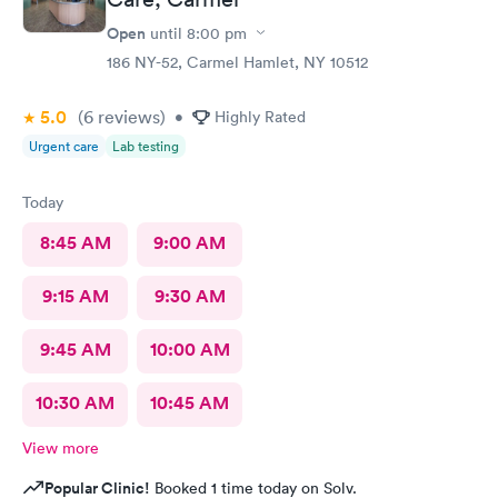
Open
until
8:00 pm
186 NY-52, Carmel Hamlet, NY 10512
5.0
(6
reviews
)
•
Highly Rated
Urgent care
Lab testing
Today
8:45 AM
9:00 AM
9:15 AM
9:30 AM
9:45 AM
10:00 AM
10:30 AM
10:45 AM
View more
Popular Clinic!
Booked 1 time today on Solv.