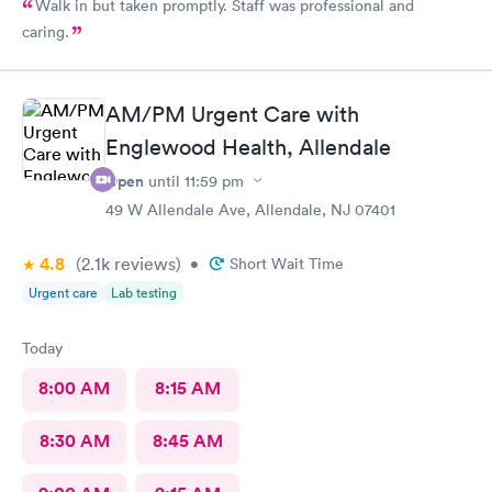
Walk in but taken promptly. Staff was professional and
caring.
AM/PM Urgent Care with
Englewood Health, Allendale
Open
until
11:59 pm
49 W Allendale Ave, Allendale, NJ 07401
4.8
(2.1k
reviews
)
•
Short Wait Time
Urgent care
Lab testing
Today
8:00 AM
8:15 AM
8:30 AM
8:45 AM