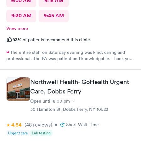
9:00 AM
9:15 AM
9:30 AM
9:45 AM
View more
93%
of patients recommend this clinic.
The entire staff on Saturday evening was kind, caring and
professional. The PA was patient and knowledgable. Thank you.
I have recommended this office to friends. My eye feels great.
Thank you!
Northwell Health- GoHealth Urgent
Care, Dobbs Ferry
Open
until
8:00 pm
30 Hamilton St, Dobbs Ferry, NY 10522
4.54
(48
reviews
)
•
Short Wait Time
Urgent care
Lab testing