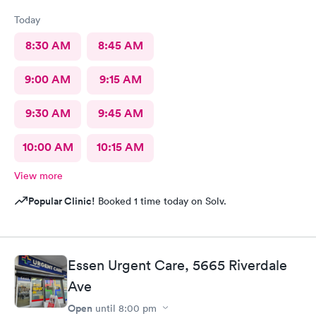
Today
8:30 AM
8:45 AM
9:00 AM
9:15 AM
9:30 AM
9:45 AM
10:00 AM
10:15 AM
View more
Popular Clinic!
Booked 1 time today on Solv.
Essen Urgent Care, 5665 Riverdale
Ave
Open
until
8:00 pm