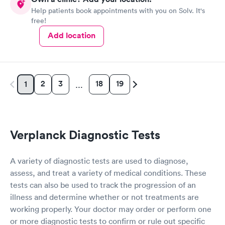
Help patients book appointments with you on Solv. It's
free!
Add location
2
3
18
19
1
…
Verplanck Diagnostic Tests
A variety of diagnostic tests are used to diagnose,
assess, and treat a variety of medical conditions. These
tests can also be used to track the progression of an
illness and determine whether or not treatments are
working properly. Your doctor may order or perform one
or more diagnostic tests to confirm or rule out specific