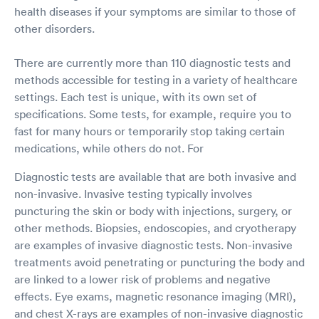
health diseases if your symptoms are similar to those of
other disorders.
There are currently more than 110 diagnostic tests and
methods accessible for testing in a variety of healthcare
settings. Each test is unique, with its own set of
specifications. Some tests, for example, require you to
fast for many hours or temporarily stop taking certain
medications, while others do not. For
Diagnostic tests are available that are both invasive and
non-invasive. Invasive testing typically involves
puncturing the skin or body with injections, surgery, or
other methods. Biopsies, endoscopies, and cryotherapy
are examples of invasive diagnostic tests. Non-invasive
treatments avoid penetrating or puncturing the body and
are linked to a lower risk of problems and negative
effects. Eye exams, magnetic resonance imaging (MRI),
and chest X-rays are examples of non-invasive diagnostic