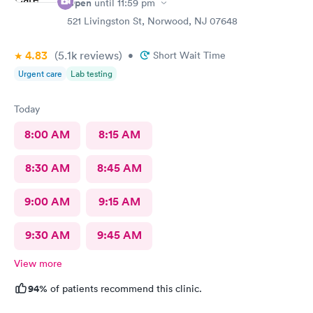
Open
until
11:59 pm
521 Livingston St, Norwood, NJ 07648
4.83
(5.1k
reviews
)
•
Short Wait Time
Urgent care
Lab testing
Today
8:00 AM
8:15 AM
8:30 AM
8:45 AM
9:00 AM
9:15 AM
9:30 AM
9:45 AM
View more
94%
of patients recommend this clinic.