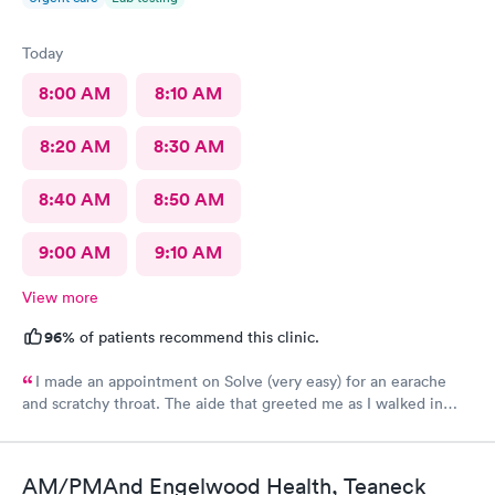
Today
8:00 AM
8:10 AM
8:20 AM
8:30 AM
8:40 AM
8:50 AM
9:00 AM
9:10 AM
View more
96%
of patients recommend this clinic.
I made an appointment on Solve (very easy) for an earache
and scratchy throat. The aide that greeted me as I walked in
was so very kind and helpful. After only being in the actual
room for a couple minutes the Dr came in and was wonderfully
knowledgeable. She diagnosed my ear situation promptly. I was
AM/PMAnd Engelwood Health, Teaneck