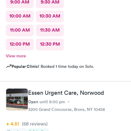
9:00 AM
9:30 AM
10:00 AM
10:30 AM
11:00 AM
11:30 AM
12:00 PM
12:30 PM
View more
Popular Clinic!
Booked 1 time today on Solv.
Essen Urgent Care, Norwood
Open
until
8:00 pm
3200 Grand Concourse, Bronx, NY 10458
4.51
(68
reviews
)