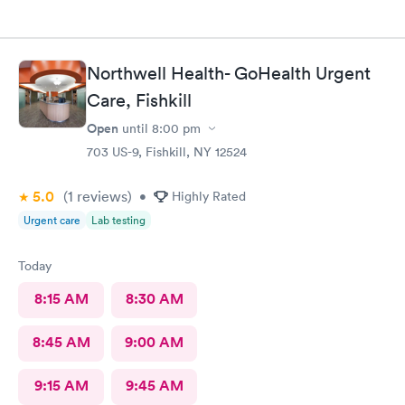
Northwell Health- GoHealth Urgent
Care, Fishkill
Open
until
8:00 pm
703 US-9, Fishkill, NY 12524
5.0
(1
reviews
)
•
Highly Rated
Urgent care
Lab testing
Today
8:15 AM
8:30 AM
8:45 AM
9:00 AM
9:15 AM
9:45 AM