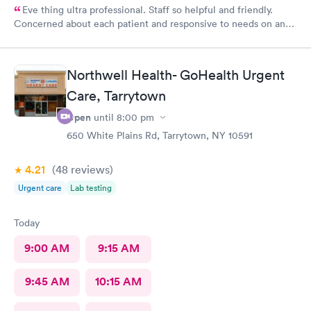
Eve thing ultra professional. Staff so helpful and friendly.
Concerned about each patient and responsive to needs on an
individual basis.
Northwell Health- GoHealth Urgent
Care, Tarrytown
Open
until
8:00 pm
650 White Plains Rd, Tarrytown, NY 10591
4.21
(48
reviews
)
Urgent care
Lab testing
Today
9:00 AM
9:15 AM
9:45 AM
10:15 AM