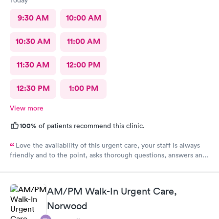
9:30 AM
10:00 AM
10:30 AM
11:00 AM
11:30 AM
12:00 PM
12:30 PM
1:00 PM
View more
100%
of patients recommend this clinic.
Love the availability of this urgent care, your staff is always
friendly and to the point, asks thorough questions, answers any
questions I might have. My favorite urgent care in the area :-)
AM/PM Walk-In Urgent Care,
Norwood