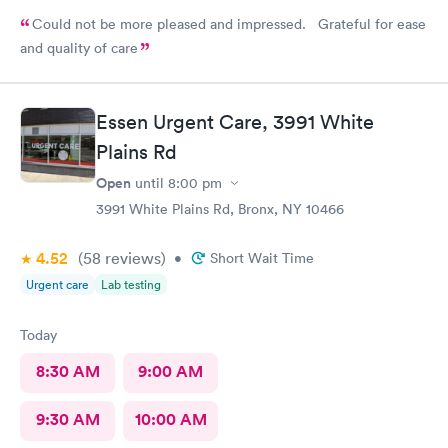
Could not be more pleased and impressed. Grateful for ease
and quality of care
Essen Urgent Care, 3991 White
Plains Rd
Open
until
8:00 pm
3991 White Plains Rd, Bronx, NY 10466
4.52
(58
reviews
)
•
Short Wait Time
Urgent care
Lab testing
Today
8:30 AM
9:00 AM
9:30 AM
10:00 AM