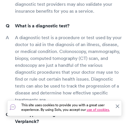
diagnostic test providers may also validate your
insurance benefits for you as a service.
What is a diagnostic test?
A diagnostic test is a procedure or test used by your
doctor to aid in the diagnosis of an illness, disease,
or medical condition. Colonoscopy, mammography,
biopsy, computed tomography (CT) scan, and
endoscopy are just a handful of the various
diagnostic procedures that your doctor may use to
find or rule out certain health issues. Diagnostic
tests can also be used to track the progression of a
disease and determine how effective specific
treatments are.
This site uses cookies to provide you with a great user
experience. By using Solv, you accept our
use of cookies.
What types of diagnostic tests are there in
Verplanck?