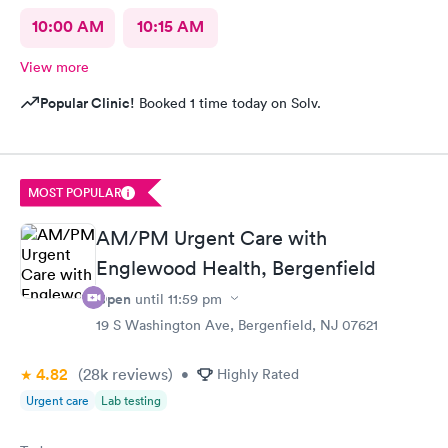
10:00 AM
10:15 AM
View more
Popular Clinic!
Booked 1 time today on Solv.
MOST POPULAR
AM/PM Urgent Care with
Englewood Health, Bergenfield
Open
until
11:59 pm
19 S Washington Ave, Bergenfield, NJ 07621
4.82
(28k
reviews
)
•
Highly Rated
Urgent care
Lab testing