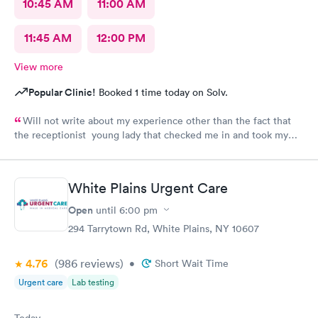
10:45 AM
11:00 AM
11:45 AM
12:00 PM
View more
Popular Clinic!
Booked 1 time today on Solv.
Will not write about my experience other than the fact that
the receptionist young lady that checked me in and took my
vitals was excellent. Do not want to share what followed.
White Plains Urgent Care
Open
until
6:00 pm
294 Tarrytown Rd, White Plains, NY 10607
4.76
(986
reviews
)
•
Short Wait Time
Urgent care
Lab testing
Today