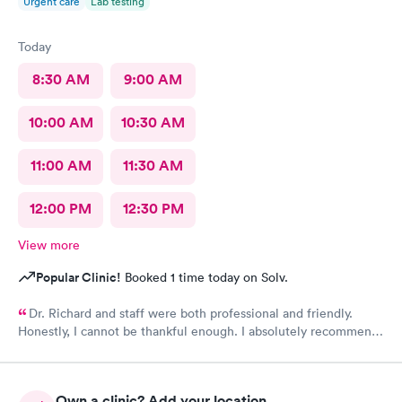
Urgent care
Lab testing
Today
8:30 AM
9:00 AM
10:00 AM
10:30 AM
11:00 AM
11:30 AM
12:00 PM
12:30 PM
View more
Popular Clinic!
Booked 1 time today on Solv.
Dr. Richard and staff were both professional and friendly.
Honestly, I cannot be thankful enough. I absolutely recommend
this center to anyone in need of urgent help.
Own a clinic? Add your location.