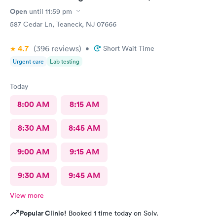
extremely pleased and will recommend DOCS always!
Open
until
11:59 pm
587 Cedar Ln, Teaneck, NJ 07666
4.7
(396
reviews
)
•
Short Wait Time
Urgent care
Lab testing
Today
8:00 AM
8:15 AM
8:30 AM
8:45 AM
9:00 AM
9:15 AM
9:30 AM
9:45 AM
View more
Popular Clinic!
Booked 1 time today on Solv.