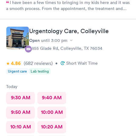
I have been a few times to bringing in my kids here and it was
a smooth process. From the appointment, the treatment and
the staff is wonderful. Place is affordable, I highly recommend
this place
Urgentology Care, Colleyville
Open
until
3:00 pm
3855 Glade Rd, Colleyville, TX 76034
4.86
(682
reviews
)
•
Short Wait Time
Urgent care
Lab testing
Today
9:30 AM
9:40 AM
9:50 AM
10:00 AM
10:10 AM
10:20 AM