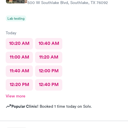
500 W Southlake Blvd, Southlake, TX 76092
Lab testing
Today
10:20 AM
10:40 AM
11:00 AM
11:20 AM
11:40 AM
12:00 PM
12:20 PM
12:40 PM
View more
Popular Clinic!
Booked 1 time today on Solv.