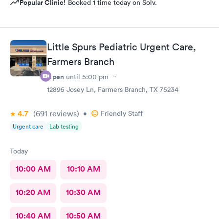
Popular Clinic!
Booked 1 time today on Solv.
Little Spurs Pediatric Urgent Care,
Farmers Branch
Open
until
5:00 pm
12895 Josey Ln, Farmers Branch, TX 75234
4.7
(691
reviews
)
•
Friendly Staff
Urgent care
Lab testing
Today
10:00 AM
10:10 AM
10:20 AM
10:30 AM
10:40 AM
10:50 AM