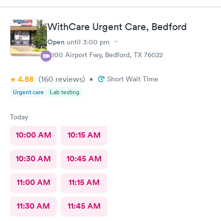
WithCare Urgent Care, Bedford
Open
until
3:00 pm
2200 Airport Fwy, Bedford, TX 76022
4.88
(160
reviews
)
•
Short Wait Time
Urgent care
Lab testing
Today
10:00 AM
10:15 AM
10:30 AM
10:45 AM
11:00 AM
11:15 AM
11:30 AM
11:45 AM