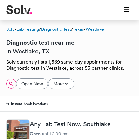
Solv
/
Lab Testing
/
Diagnostic Test
/
Texas
/
Westlake
Diagnostic test near me
in Westlake, TX
Solv currently lists 1,569 same-day appointments for
Diagnostic test in Westlake, across 55 partner clinics.
Open Now
More
20 instant-book locations
Any Lab Test Now, Southlake
Open
until
2:00 pm