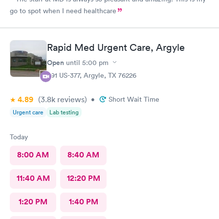
go to spot when I need healthcare
Rapid Med Urgent Care, Argyle
Open
until
5:00 pm
391 US-377, Argyle, TX 76226
4.89
(3.8k
reviews
)
•
Short Wait Time
Urgent care
Lab testing
Today
8:00 AM
8:40 AM
11:40 AM
12:20 PM
1:20 PM
1:40 PM