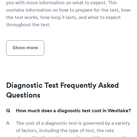
you with more information on what to expect. This
contains information on how to prepare for the test, how
the test works, how long it lasts, and what to expect
throughout the test.
Show more
Diagnostic Test Frequently Asked
Questions
How much does a diagnostic test cost in Westlake?
The cost of a diagnostic test is governed by a variety
of factors, including the type of test, the rate