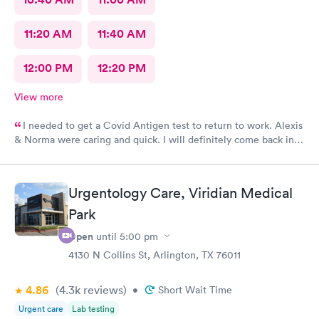
11:20 AM
11:40 AM
12:00 PM
12:20 PM
View more
I needed to get a Covid Antigen test to return to work. Alexis
& Norma were caring and quick. I will definitely come back in
the future for other testing.
Urgentology Care, Viridian Medical
Park
Open
until
5:00 pm
4130 N Collins St, Arlington, TX 76011
4.86
(4.3k
reviews
)
•
Short Wait Time
Urgent care
Lab testing