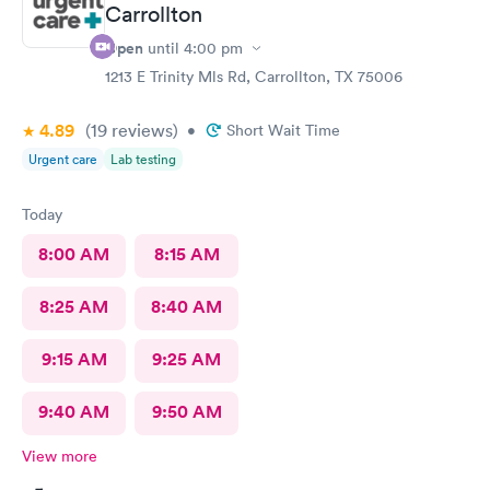
Carrollton
Open
until
4:00 pm
1213 E Trinity Mls Rd, Carrollton, TX 75006
4.89
(19
reviews
)
•
Short Wait Time
Urgent care
Lab testing
Today
8:00 AM
8:15 AM
8:25 AM
8:40 AM
9:15 AM
9:25 AM
9:40 AM
9:50 AM
View more