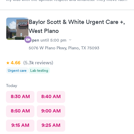
and are efficient
Baylor Scott & White Urgent Care +,
West Plano
Open
until
5:00 pm
5076 W Plano Pkwy, Plano, TX 75093
4.66
(5.3k
reviews
)
Urgent care
Lab testing
Today
8:30 AM
8:40 AM
8:50 AM
9:00 AM
9:15 AM
9:25 AM