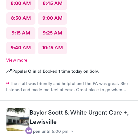
8:00 AM
8:45 AM
8:50 AM
9:00 AM
9:15 AM
9:25 AM
9:40 AM
10:15 AM
View more
Popular Clinic!
Booked 1 time today on Solv.
The staff was friendly and helpful and the PA was great. She
listened and made me feel at ease. Great place to go when
sickness is upon you.
Baylor Scott & White Urgent Care +,
Lewisville
Open
until
5:00 pm