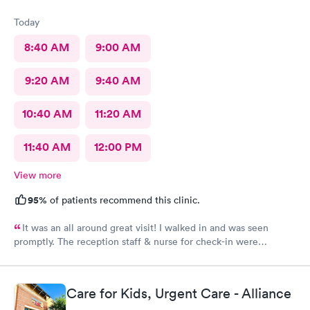
Today
8:40 AM
9:00 AM
9:20 AM
9:40 AM
10:40 AM
11:20 AM
11:40 AM
12:00 PM
View more
95%
of patients recommend this clinic.
It was an all around great visit! I walked in and was seen
promptly. The reception staff & nurse for check-in were
exceptional. My doctor was even better. Thanks Rapid Med!
Care for Kids, Urgent Care - Alliance