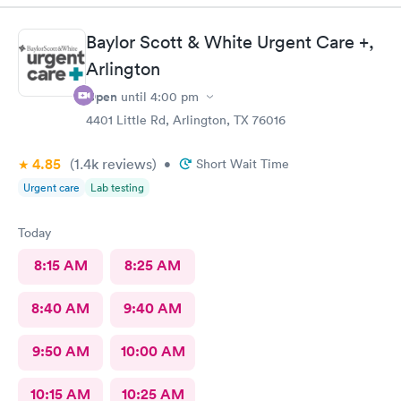
Baylor Scott & White Urgent Care +,
Arlington
Open
until
4:00 pm
4401 Little Rd, Arlington, TX 76016
4.85
(1.4k
reviews
)
•
Short Wait Time
Urgent care
Lab testing
Today
8:15 AM
8:25 AM
8:40 AM
9:40 AM
9:50 AM
10:00 AM
10:15 AM
10:25 AM