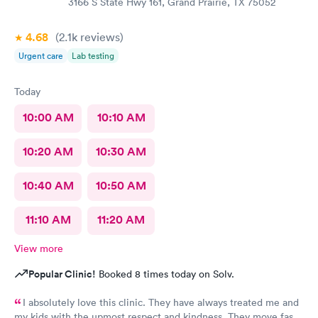
3166 S State Hwy 161, Grand Prairie, TX 75052
4.68
(2.1k
reviews
)
Urgent care
Lab testing
Today
10:00 AM
10:10 AM
10:20 AM
10:30 AM
10:40 AM
10:50 AM
11:10 AM
11:20 AM
View more
Popular Clinic!
Booked 8 times today on Solv.
I absolutely love this clinic. They have always treated me and
my kids with the upmost respect and kindness. They move fast