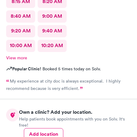
8:15 AM
8:20 AM
8:40 AM
9:00 AM
9:20 AM
9:40 AM
10:00 AM
10:20 AM
View more
Popular Clinic!
Booked 5 times today on Solv.
My experience at city doc is always exceptional. I highly
recommend because is very efficient.
Own a clinic? Add your location.
Help patients book appointments with you on Solv. It's
free!
Add location