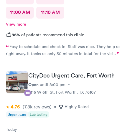
11:00 AM
11:10 AM
View more
96%
of patients recommend this clinic.
Easy to schedule and check in. Staff was nice. They help us
right away. It tooks us only 50 minutes in total for the visit.
CityDoc Urgent Care, Fort Worth
Open
until
8:00 pm
3116 W 6th St, Fort Worth, TX 76107
4.76
(7.8k
reviews
)
•
Highly Rated
Urgent care
Lab testing
Today