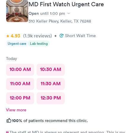
MD First Watch Urgent Care
Open
until
1:00 pm
310 Keller Pkwy, Keller, TX 76248
4.93
(1.9k
reviews
)
•
Short Wait Time
Urgent care
Lab testing
Today
10:00 AM
10:30 AM
11:00 AM
11:30 AM
12:00 PM
12:30 PM
View more
100%
of patients recommend this clinic.
The staff at MD is always so pleasant and amazing. This is my