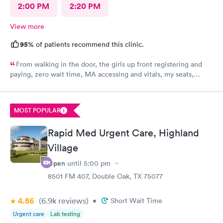
2:00 PM
2:20 PM
View more
95%
of patients recommend this clinic.
From walking in the door, the girls up front registering and
paying, zero wait time, MA accessing and vitals, my seats,
blood, shots, and of course the dr visit was excellent. Such
knowledgeable personnel and pleasant and empathetic to my
situation. Excellent care all the way around. Excellent Dr was
MOST POPULAR
very thorough conservative and took extra time and care.
Rapid Med Urgent Care, Highland
Village
Open
until
5:00 pm
8501 FM 407, Double Oak, TX 75077
4.86
(6.9k
reviews
)
•
Short Wait Time
Urgent care
Lab testing