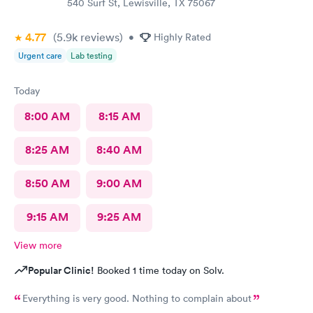
540 Surf St, Lewisville, TX 75067
4.77
(5.9k
reviews
)
•
Highly Rated
Urgent care
Lab testing
Today
8:00 AM
8:15 AM
8:25 AM
8:40 AM
8:50 AM
9:00 AM
9:15 AM
9:25 AM
View more
Popular Clinic!
Booked 1 time today on Solv.
Everything is very good. Nothing to complain about