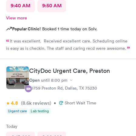
9:40 AM
9:50 AM
View more
Popular Clinic!
Booked 1 time today on Solv.
It was excellent. Received excellent care. Scheduling online
is easy as is checkin. The staff and caring recd were awesome.
CityDoc Urgent Care, Preston
Open
until
8:00 pm
10759 Preston Rd, Dallas, TX 75230
4.8
(8.6k
reviews
)
•
Short Wait Time
Urgent care
Lab testing
Today