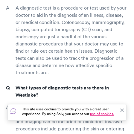
A diagnostic test is a procedure or test used by your
doctor to aid in the diagnosis of an illness, disease,
or medical condition. Colonoscopy, mammography,
biopsy, computed tomography (CT) scan, and
endoscopy are just a handful of the various
diagnostic procedures that your doctor may use to
find or rule out certain health issues. Diagnostic
tests can also be used to track the progression of a
disease and determine how effective specific
treatments are.
What types of diagnostic tests are there in
Westlake?
There are now over 110 diagnostic tests available.
This site uses cookies to provide you with a great user
These examinations can be invasive or non-invasive,
experience. By using Solv, you accept our
use of cookies.
and imaging can be included or excluded. Invasive
procedures include puncturing the skin or entering