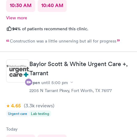
10:30 AM
10:40 AM
View more
94%
of patients recommend this clinic.
Construction was a little unnerving but all for progress
Baylor Scott & White Urgent Care +,
Tarrant
Open
until
5:00 pm
2205 N Tarrant Pkwy, Fort Worth, TX 76177
4.65
(3.3k
reviews
)
Urgent care
Lab testing
Today