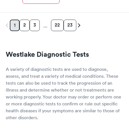
2
3
22
23
1
…
Westlake Diagnostic Tests
A variety of diagnostic tests are used to diagnose,
assess, and treat a variety of medical conditions. These
tests can also be used to track the progression of an
illness and determine whether or not treatments are
working properly. Your doctor may order or perform one
or more diagnostic tests to confirm or rule out specific
health diseases if your symptoms are similar to those of
other disorders.