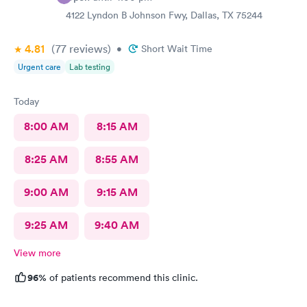
4122 Lyndon B Johnson Fwy, Dallas, TX 75244
4.81
(77
reviews
)
•
Short Wait Time
Urgent care
Lab testing
Today
8:00 AM
8:15 AM
8:25 AM
8:55 AM
9:00 AM
9:15 AM
9:25 AM
9:40 AM
View more
96%
of patients recommend this clinic.