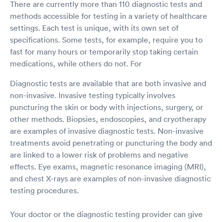
There are currently more than 110 diagnostic tests and
methods accessible for testing in a variety of healthcare
settings. Each test is unique, with its own set of
specifications. Some tests, for example, require you to
fast for many hours or temporarily stop taking certain
medications, while others do not. For
Diagnostic tests are available that are both invasive and
non-invasive. Invasive testing typically involves
puncturing the skin or body with injections, surgery, or
other methods. Biopsies, endoscopies, and cryotherapy
are examples of invasive diagnostic tests. Non-invasive
treatments avoid penetrating or puncturing the body and
are linked to a lower risk of problems and negative
effects. Eye exams, magnetic resonance imaging (MRI),
and chest X-rays are examples of non-invasive diagnostic
testing procedures.
Your doctor or the diagnostic testing provider can give