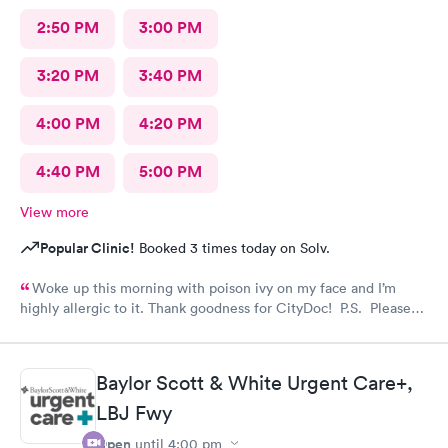
2:50 PM
3:00 PM
3:20 PM
3:40 PM
4:00 PM
4:20 PM
4:40 PM
5:00 PM
View more
Popular Clinic!
Booked 3 times today on Solv.
Woke up this morning with poison ivy on my face and I’m
highly allergic to it. Thank goodness for CityDoc! P.S. Please
have Solve put a notice online that the clinic has moved.
Thanks!
Baylor Scott & White Urgent Care+,
LBJ Fwy
Open
until
4:00 pm