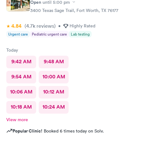
Open
until
5:00 pm
3400 Texas Sage Trail, Fort Worth, TX 76177
4.84
(4.7k
reviews
)
•
Highly Rated
Urgent care
Pediatric urgent care
Lab testing
Today
9:42 AM
9:48 AM
9:54 AM
10:00 AM
10:06 AM
10:12 AM
10:18 AM
10:24 AM
View more
Popular Clinic!
Booked 6 times today on Solv.