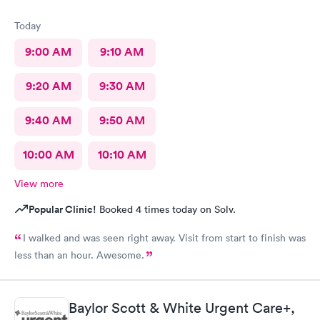
Today
9:00 AM
9:10 AM
9:20 AM
9:30 AM
9:40 AM
9:50 AM
10:00 AM
10:10 AM
View more
Popular Clinic!
Booked 4 times today on Solv.
I walked and was seen right away. Visit from start to finish was
less than an hour. Awesome.
Baylor Scott & White Urgent Care+,