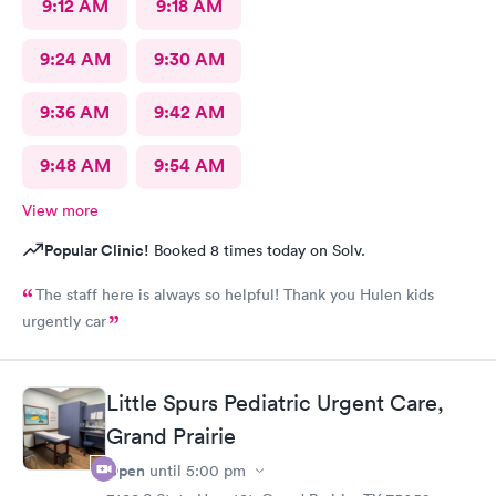
9:12 AM
9:18 AM
9:24 AM
9:30 AM
9:36 AM
9:42 AM
9:48 AM
9:54 AM
View more
Popular Clinic!
Booked 8 times today on Solv.
The staff here is always so helpful! Thank you Hulen kids
urgently car
Little Spurs Pediatric Urgent Care,
Grand Prairie
Open
until
5:00 pm