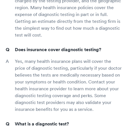
charged by the testing provider, and the geographic
region. Many health insurance policies cover the
expense of diagnostic testing in part or in full.
Getting an estimate directly from the testing firm is
the simplest way to find out how much a diagnostic
test will cost.
Does insurance cover diagnostic testing?
Yes, many health insurance plans will cover the
price of diagnostic testing, particularly if your doctor
believes the tests are medically necessary based on
your symptoms or health condition. Contact your
health insurance provider to learn more about your
diagnostic testing coverage and perks. Some
diagnostic test providers may also validate your
insurance benefits for you as a service.
What is a diagnostic test?