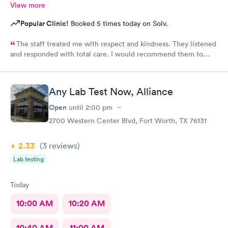
View more
Popular Clinic!
Booked 5 times today on Solv.
The staff treated me with respect and kindness. They listened
and responded with total care. I would recommend them to
anyone!
Any Lab Test Now, Alliance
Open
until
2:00 pm
2700 Western Center Blvd, Fort Worth, TX 76131
2.33
(3
reviews
)
Lab testing
Today
10:00 AM
10:20 AM
10:40 AM
11:00 AM