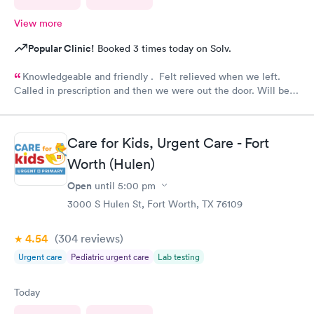
View more
Popular Clinic!
Booked 3 times today on Solv.
Knowledgeable and friendly . Felt relieved when we left.
Called in prescription and then we were out the door. Will be
our” go to place “ in the future. Yes I would recommend them
!
Care for Kids, Urgent Care - Fort
Worth (Hulen)
Open
until
5:00 pm
3000 S Hulen St, Fort Worth, TX 76109
4.54
(304
reviews
)
Urgent care
Pediatric urgent care
Lab testing
Today