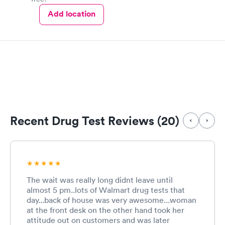
Add location
Recent Drug Test Reviews (20)
The wait was really long didnt leave until
almost 5 pm..lots of Walmart drug tests that
day...back of house was very awesome...woman
at the front desk on the other hand took her
attitude out on customers and was later