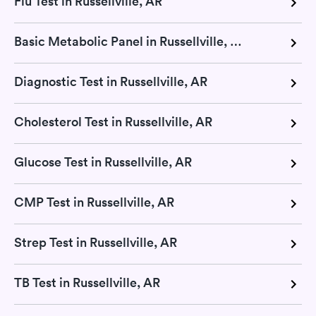
Flu Test in Russellville, AR
Basic Metabolic Panel in Russellville, AR
Diagnostic Test in Russellville, AR
Cholesterol Test in Russellville, AR
Glucose Test in Russellville, AR
CMP Test in Russellville, AR
Strep Test in Russellville, AR
TB Test in Russellville, AR