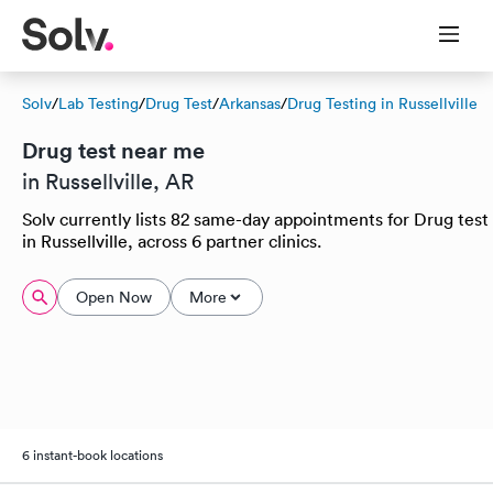
Solv
/
Lab Testing
/
Drug Test
/
Arkansas
/
Drug Testing in Russellville
Drug test near me
in Russellville, AR
Solv currently lists 82 same-day appointments for Drug test
in Russellville, across 6 partner clinics.
Open Now
More
6 instant-book locations