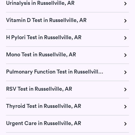
Urinalysis in Russellville, AR
Vitamin D Test in Russellville, AR
H Pylori Test in Russellville, AR
Mono Test in Russellville, AR
Pulmonary Function Test in Russellville, AR
RSV Test in Russellville, AR
Thyroid Test in Russellville, AR
Urgent Care in Russellville, AR