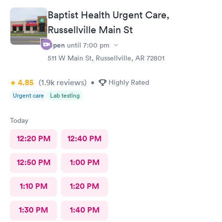
Baptist Health Urgent Care,
Russellville Main St
Open
until
7:00 pm
511 W Main St, Russellville, AR 72801
4.85
(1.9k
reviews
)
•
Highly Rated
Urgent care
Lab testing
Today
12:20 PM
12:40 PM
12:50 PM
1:00 PM
1:10 PM
1:20 PM
1:30 PM
1:40 PM