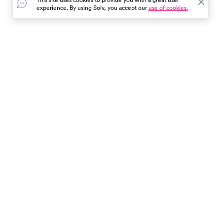
medical help and how to
experience. By using Solv, you accept our
use of cookies.
prevent stings. Stay safe and
informed.
In the event of a medical emergency, dial 911 or visit your
closest emergency room immediately.
Find Care
Resources
About Us
Get Our App
Patient Experience
The content provided here and elsewhere on the Solv Health site or mobile