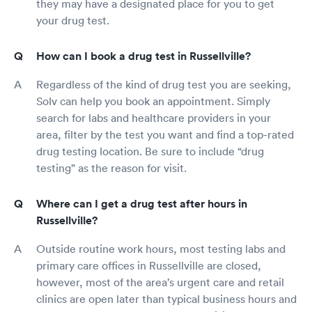
they may have a designated place for you to get
your drug test.
How can I book a drug test in Russellville?
Regardless of the kind of drug test you are seeking,
Solv can help you book an appointment. Simply
search for labs and healthcare providers in your
area, filter by the test you want and find a top-rated
drug testing location. Be sure to include “drug
testing” as the reason for visit.
Where can I get a drug test after hours in
Russellville?
Outside routine work hours, most testing labs and
primary care offices in Russellville are closed,
however, most of the area’s urgent care and retail
clinics are open later than typical business hours and