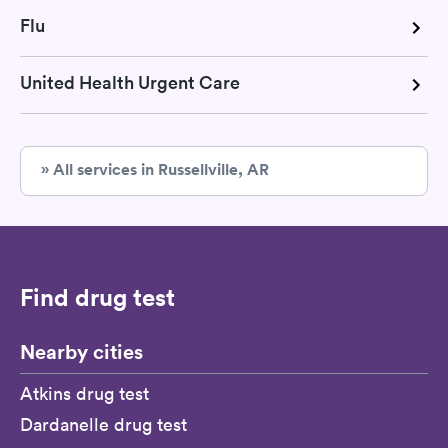
Flu
United Health Urgent Care
» All services in Russellville, AR
Find drug test
Nearby cities
Atkins drug test
Dardanelle drug test