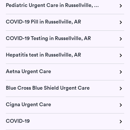
Pediatric Urgent Care in Russellville, AR
COVID-19 Pill in Russellville, AR
COVID-19 Testing in Russellville, AR
Hepatitis test in Russellville, AR
Aetna Urgent Care
Blue Cross Blue Shield Urgent Care
Cigna Urgent Care
COVID-19