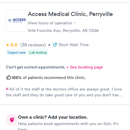
Access Medical Clinic, Perryville
View hours of operation
1016 Fourche Ave, Perryville, AR 72126
5.0
(38
reviews
)
•
Short Wait Time
Urgent care
Lab testing
Can't get current appointments.
+ See booking page
100%
of patients recommend this clinic.
All of it the staff at the doctors office are always great. I love
the staff and they do take good care of you and you don’t have
to wait very long. They’re all fantastic.
Own a clinic? Add your location.
Help patients book appointments with you on Solv. It's
free!