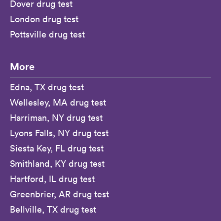
Dover drug test
London drug test
Pottsville drug test
More
Edna, TX drug test
Wellesley, MA drug test
Harriman, NY drug test
Lyons Falls, NY drug test
Siesta Key, FL drug test
Smithland, KY drug test
Hartford, IL drug test
Greenbrier, AR drug test
Bellville, TX drug test