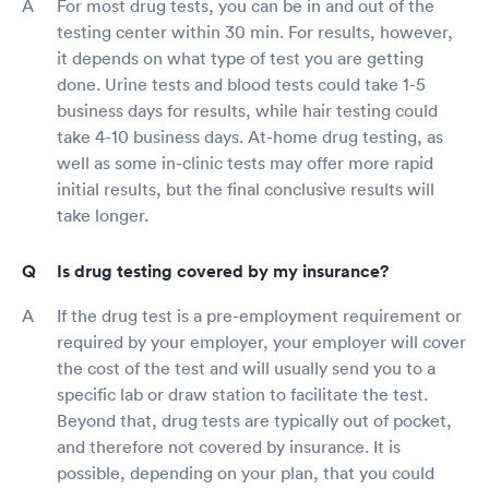
For most drug tests, you can be in and out of the
testing center within 30 min. For results, however,
it depends on what type of test you are getting
done. Urine tests and blood tests could take 1-5
business days for results, while hair testing could
take 4-10 business days. At-home drug testing, as
well as some in-clinic tests may offer more rapid
initial results, but the final conclusive results will
take longer.
Is drug testing covered by my insurance?
If the drug test is a pre-employment requirement or
required by your employer, your employer will cover
the cost of the test and will usually send you to a
specific lab or draw station to facilitate the test.
Beyond that, drug tests are typically out of pocket,
and therefore not covered by insurance. It is
possible, depending on your plan, that you could