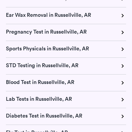
Ear Wax Removal in Russellville, AR
Pregnancy Test in Russellville, AR
Sports Physicals in Russellville, AR
STD Testing in Russellville, AR
Blood Test in Russellville, AR
Lab Tests in Russellville, AR
Diabetes Test in Russellville, AR