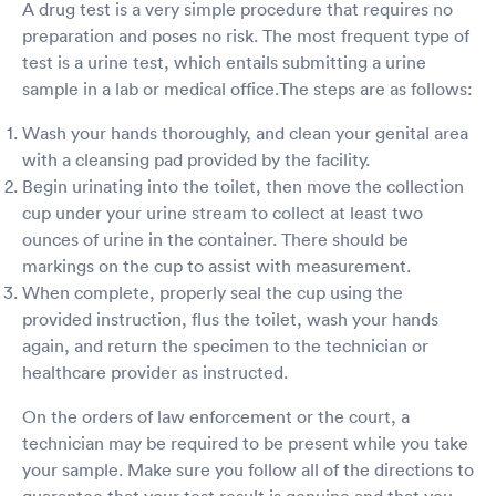
A drug test is a very simple procedure that requires no
preparation and poses no risk. The most frequent type of
test is a urine test, which entails submitting a urine
sample in a lab or medical office.The steps are as follows:
Wash your hands thoroughly, and clean your genital area
with a cleansing pad provided by the facility.
Begin urinating into the toilet, then move the collection
cup under your urine stream to collect at least two
ounces of urine in the container. There should be
markings on the cup to assist with measurement.
When complete, properly seal the cup using the
provided instruction, flus the toilet, wash your hands
again, and return the specimen to the technician or
healthcare provider as instructed.
On the orders of law enforcement or the court, a
technician may be required to be present while you take
your sample. Make sure you follow all of the directions to