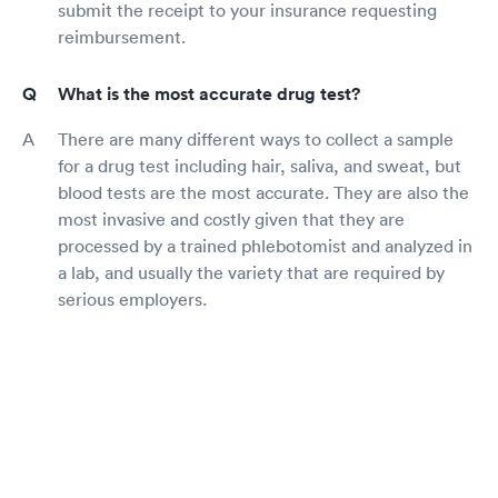
submit the receipt to your insurance requesting
reimbursement.
What is the most accurate drug test?
There are many different ways to collect a sample
for a drug test including hair, saliva, and sweat, but
blood tests are the most accurate. They are also the
most invasive and costly given that they are
processed by a trained phlebotomist and analyzed in
a lab, and usually the variety that are required by
serious employers.