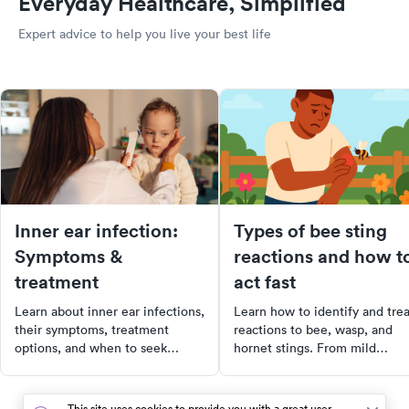
Everyday Healthcare, Simplified
Expert advice to help you live your best life
Inner ear infection:
Types of bee sting
Symptoms &
reactions and how t
treatment
act fast
Learn about inner ear infections,
Learn how to identify and trea
their symptoms, treatment
reactions to bee, wasp, and
options, and when to seek
hornet stings. From mild
medical care for effective relief
symptoms to severe allergic
and recovery.
reactions, this guide provides
practical advice on when to s
This site uses cookies to provide you with a great user