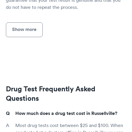
guarantee that your test result is genuine and that you
do not have to repeat the process.
Show more
Drug Test Frequently Asked
Questions
How much does a drug test cost in Russellville?
Most drug tests cost between $25 and $100. When