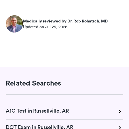
Medically reviewed by Dr. Rob Rohatsch, MD
Updated on Jul 25, 2026
Related Searches
A1C Test in Russellville, AR
DOT Exam in Russellville, AR