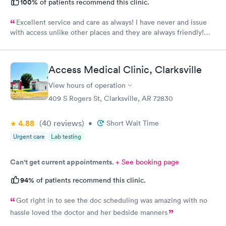
100%
of patients recommend this clinic.
Excellent service and care as always! I have never and issue
with access unlike other places and they are always friendly!
And Crystal is the best nurse I’ve ever had!
Access Medical Clinic, Clarksville
View hours of operation
409 S Rogers St, Clarksville, AR 72830
4.88
(40
reviews
)
•
Short Wait Time
Urgent care
Lab testing
Can't get current appointments.
+ See booking page
94%
of patients recommend this clinic.
Got right in to see the doc scheduling was amazing with no
hassle loved the doctor and her bedside manners