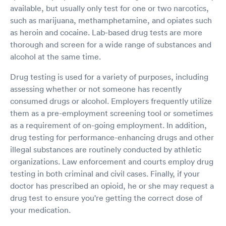
available, but usually only test for one or two narcotics,
such as marijuana, methamphetamine, and opiates such
as heroin and cocaine. Lab-based drug tests are more
thorough and screen for a wide range of substances and
alcohol at the same time.
Drug testing is used for a variety of purposes, including
assessing whether or not someone has recently
consumed drugs or alcohol. Employers frequently utilize
them as a pre-employment screening tool or sometimes
as a requirement of on-going employment. In addition,
drug testing for performance-enhancing drugs and other
illegal substances are routinely conducted by athletic
organizations. Law enforcement and courts employ drug
testing in both criminal and civil cases. Finally, if your
doctor has prescribed an opioid, he or she may request a
drug test to ensure you're getting the correct dose of
your medication.