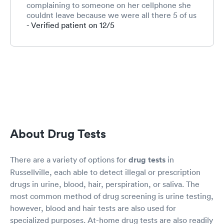
complaining to someone on her cellphone she
couldnt leave because we were all there 5 of us
total.very rude disrespectful to an elderly
- Verified patient on 12/5
woman who questioned why someone who
showed up after all of us got to go when it was
her turn.. If I wouldn't have been there to get a
drug test for a job I would shut that woman
down quickly...customer service
About Drug Tests
There are a variety of options for
drug tests
in
Russellville, each able to detect illegal or prescription
drugs in urine, blood, hair, perspiration, or saliva. The
most common method of drug screening is urine testing,
however, blood and hair tests are also used for
specialized purposes. At-home drug tests are also readily