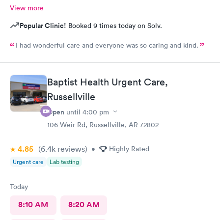
View more
Popular Clinic!
Booked 9 times today on Solv.
I had wonderful care and everyone was so caring and kind.
Baptist Health Urgent Care,
Russellville
Open
until
4:00 pm
106 Weir Rd, Russellville, AR 72802
4.85
(6.4k
reviews
)
•
Highly Rated
Urgent care
Lab testing
Today
8:10 AM
8:20 AM