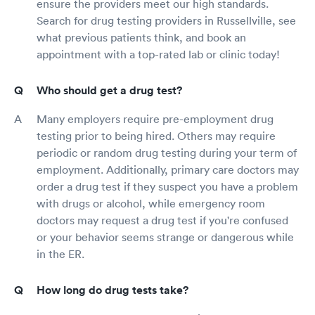
ensure the providers meet our high standards.
Search for drug testing providers in Russellville, see
what previous patients think, and book an
appointment with a top-rated lab or clinic today!
Who should get a drug test?
Many employers require pre-employment drug
testing prior to being hired. Others may require
periodic or random drug testing during your term of
employment. Additionally, primary care doctors may
order a drug test if they suspect you have a problem
with drugs or alcohol, while emergency room
doctors may request a drug test if you're confused
or your behavior seems strange or dangerous while
in the ER.
How long do drug tests take?