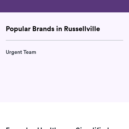
Popular Brands in Russellville
Urgent Team