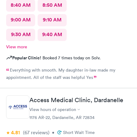
8:40 AM
8:50 AM
9:00 AM
9:10 AM
9:30 AM
9:40 AM
View more
Popular Clinic!
Booked 7 times today on Solv.
Everything with smooth. My daughter in-law made my
appointment. All of the staff was helpful Yes
Access Medical Clinic, Dardanelle
View hours of operation
1176 AR-22, Dardanelle, AR 72834
4.81
(67
reviews
)
•
Short Wait Time