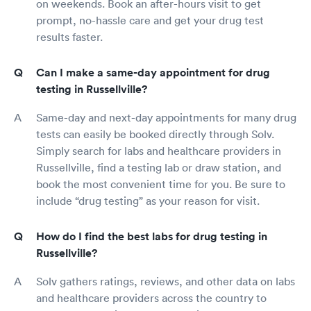
on weekends. Book an after-hours visit to get
prompt, no-hassle care and get your drug test
results faster.
Can I make a same-day appointment for drug
testing in Russellville?
Same-day and next-day appointments for many drug
tests can easily be booked directly through Solv.
Simply search for labs and healthcare providers in
Russellville, find a testing lab or draw station, and
book the most convenient time for you. Be sure to
include “drug testing” as your reason for visit.
How do I find the best labs for drug testing in
Russellville?
Solv gathers ratings, reviews, and other data on labs
and healthcare providers across the country to