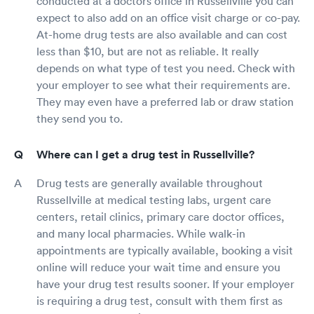
conducted at a doctors office in Russellville you can
expect to also add on an office visit charge or co-pay.
At-home drug tests are also available and can cost
less than $10, but are not as reliable. It really
depends on what type of test you need. Check with
your employer to see what their requirements are.
They may even have a preferred lab or draw station
they send you to.
Where can I get a drug test in Russellville?
Drug tests are generally available throughout
Russellville at medical testing labs, urgent care
centers, retail clinics, primary care doctor offices,
and many local pharmacies. While walk-in
appointments are typically available, booking a visit
online will reduce your wait time and ensure you
have your drug test results sooner. If your employer
is requiring a drug test, consult with them first as