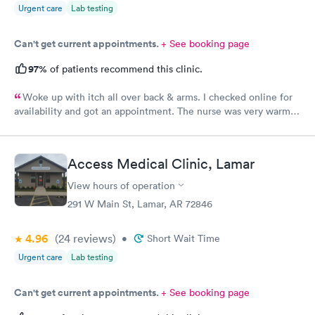
Urgent care
Lab testing
Can't get current appointments.
+ See booking page
97%
of patients recommend this clinic.
Woke up with itch all over back & arms. I checked online for
availability and got an appointment. The nurse was very warm
and friendly. Courtney was very professional, kind, and helpful.
However, I asked her for some samples, Dexcom and Monjaro
and she said they were not allowed to accept samples. I was
Access Medical Clinic, Lamar
very disappointed. I hope soon it is allowed at this facility.
Thank you
View hours of operation
291 W Main St, Lamar, AR 72846
4.96
(24
reviews
)
•
Short Wait Time
Urgent care
Lab testing
Can't get current appointments.
+ See booking page