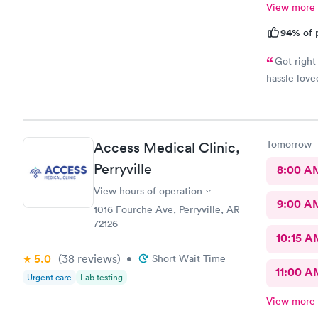
View more
94%
of 
Got right
hassle love
Tomorrow
Access Medical Clinic,
Perryville
8:00 A
View hours of operation
9:00 A
1016 Fourche Ave, Perryville, AR
72126
10:15 A
5.0
(38
reviews
)
•
Short Wait Time
11:00 A
Urgent care
Lab testing
View more