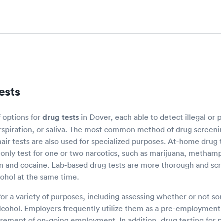
ests
f options for
drug tests
in Dover, each able to detect illegal or 
erspiration, or saliva. The most common method of drug screenin
ir tests are also used for specialized purposes. At-home drug t
ly only test for one or two narcotics, such as marijuana, metha
in and cocaine. Lab-based drug tests are more thorough and sc
cohol at the same time.
for a variety of purposes, including assessing whether or not 
cohol. Employers frequently utilize them as a pre-employment 
rement of on-going employment. In addition, drug testing for