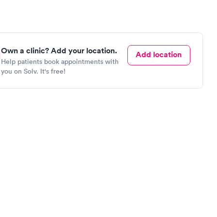
Own a clinic? Add your location.
Add location
Help patients book appointments with
you on Solv. It's free!