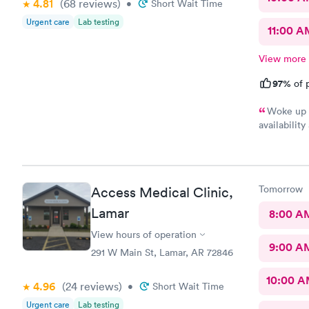
4.81
(68
reviews
)
•
Short Wait Time
Urgent care
Lab testing
11:00 A
View more
97%
of p
Woke up w
availabilit
and friendl
However, I
and she sai
very disappo
Tomorrow
Access Medical Clinic,
Thank you
Lamar
8:00 A
View hours of operation
9:00 A
291 W Main St, Lamar, AR 72846
10:00 
4.96
(24
reviews
)
•
Short Wait Time
Urgent care
Lab testing