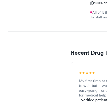
100%
of
All of it 
the staff a
to wait very
Recent Drug 
My first time at
to wait but it wa
easy-going front 
for medical help 
- Verified patien