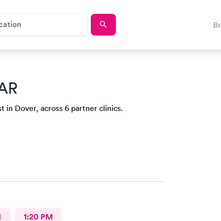
B
 AR
 in Dover, across 6 partner clinics.
M
1:20 PM