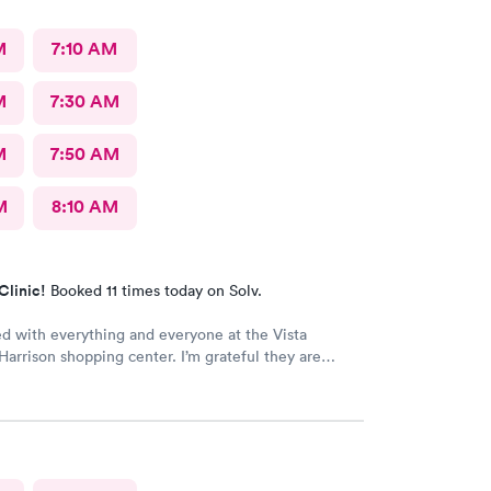
M
7:10 AM
M
7:30 AM
M
7:50 AM
M
8:10 AM
Clinic!
Booked 11 times today on Solv.
ed with everything and everyone at the Vista
 Harrison shopping center. I’m grateful they are
e I had to do it online. Not bad, though.