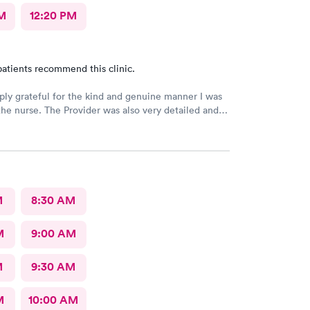
M
12:20 PM
atients recommend this clinic.
ply grateful for the kind and genuine manner I was
the nurse. The Provider was also very detailed and
nsitive. Thank You
M
8:30 AM
M
9:00 AM
M
9:30 AM
M
10:00 AM