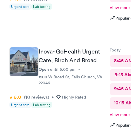
Urgent care
Lab testing
View more
Popular 
Today
Inova- GoHealth Urgent
Care, Birch And Broad
8:45 A
Open
until
5:00 pm
9:15 A
1208 W Broad St, Falls Church, VA
22046
9:45 A
5.0
(10
reviews
)
•
Highly Rated
10:15 A
Urgent care
Lab testing
View more
Popular 