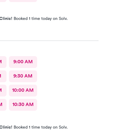
Clinic!
Booked 1 time today on Solv.
M
9:00 AM
M
9:30 AM
M
10:00 AM
M
10:30 AM
Clinic!
Booked 1 time today on Solv.