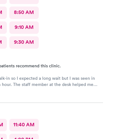
M
8:50 AM
M
9:10 AM
M
9:30 AM
patients recommend this clinic.
alk-in so I expected a long wait but I was seen in
n hour. The staff member at the desk helped me
l the necessary documents. I am happy to
AFC/Urgent Care in Rockville.
AM
11:40 AM