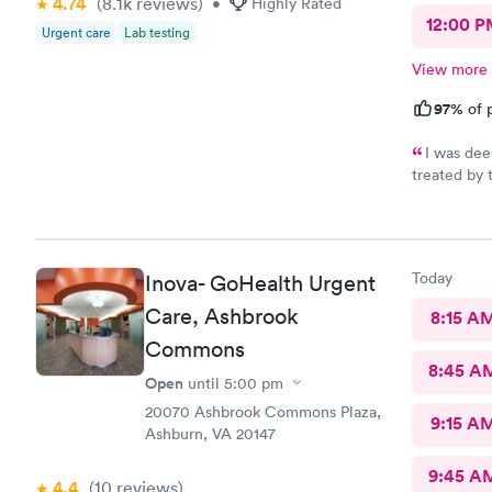
4.74
(8.1k
reviews
)
•
Highly Rated
12:00 P
Urgent care
Lab testing
View more
97%
of p
I was dee
treated by 
se
Today
Inova- GoHealth Urgent
Care, Ashbrook
8:15 A
Commons
8:45 A
Open
until
5:00 pm
20070 Ashbrook Commons Plaza,
9:15 A
Ashburn, VA 20147
9:45 A
4.4
(10
reviews
)