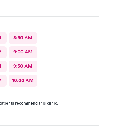
M
8:30 AM
M
9:00 AM
M
9:30 AM
M
10:00 AM
patients recommend this clinic.