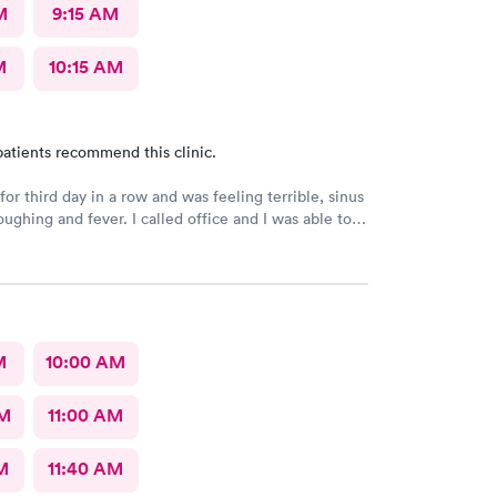
M
9:15 AM
M
10:15 AM
atients recommend this clinic.
or third day in a row and was feeling terrible, sinus
ee a Dr within the hour. I was greeted by friendly
 was in and out within 45 mins with a nebulizer
administered. I love the staff and doctors
They are thorough and caring. I highly recommend
M
10:00 AM
AM
11:00 AM
M
11:40 AM