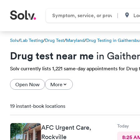
Solv
/
Lab Testing
/
Drug Test
/
Maryland
/
Drug Testing in Gaithersbu
Drug test near me
in Gaithe
Solv currently lists 1,221 same-day appointments for Drug t
Open Now
More
19 instant-book locations
Today
AFC Urgent Care,
Rockville
8:25 A