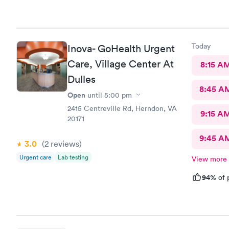
Today
Inova- GoHealth Urgent
Care, Village Center At
8:15 A
Dulles
8:45 A
Open
until
5:00 pm
2415 Centreville Rd, Herndon, VA
9:15 A
20171
9:45 A
3.0
(2
reviews
)
Urgent care
Lab testing
View more
94%
of 