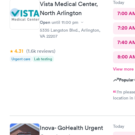
Today
Vista Medical Center,
North Arlington
7:00 A
Open
until
11:00 pm
7:20 A
5335 Langston Blvd., Arlington,
VA 22207
7:40 A
4.31
(1.6k
reviews
)
8:00 A
Urgent care
Lab testing
View more
Popular 
I’m pleas
location in
there. I would have liked to be able to schedule by phone.
They told m
Today
Inova- GoHealth Urgent