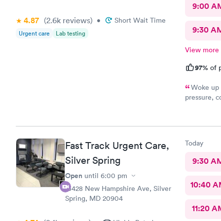
9:00 A
4.87
(2.6k
reviews
)
•
Short Wait Time
9:30 A
Urgent care
Lab testing
View more
97%
of p
Woke up f
pressure, coughing and fever. I called office and I was able to
get in to s
staff and I
treatment that they 
they have. 
Today
Fast Track Urgent Care,
this clinic.
Silver Spring
9:30 A
Open
until
6:00 pm
10:40 
13428 New Hampshire Ave, Silver
Spring, MD 20904
11:20 A