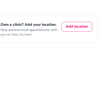
Own a clinic? Add your location.
Add location
Help patients book appointments with
you on Solv. It's free!