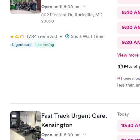
Open
until
8:00 pm
8:40 A
802 Pleasant Dr, Rockville, MD
20850
9:00 A
4.71
(784
reviews
)
•
Short Wait Time
9:20 A
Urgent care
Lab testing
View more
94%
of 
I was a w
less than a
download al
recommend 
Today
Fast Track Urgent Care,
Kensington
10:30 
Open
until
6:00 pm