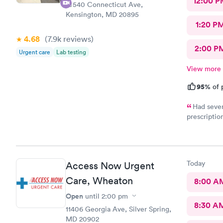
12:00 P
10540 Connecticut Ave,
Kensington, MD 20895
1:20 P
4.68
(7.9k
reviews
)
2:00 P
Urgent care
Lab testing
View more
95%
of 
Had sever
prescriptio
provided me
help. It di
Today
Access Now Urgent
Care, Wheaton
8:00 A
Open
until
2:00 pm
8:30 A
11406 Georgia Ave, Silver Spring,
MD 20902