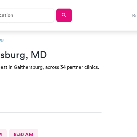
B
rg
rsburg, MD
est in Gaithersburg, across 34 partner clinics.
M
8:30 AM