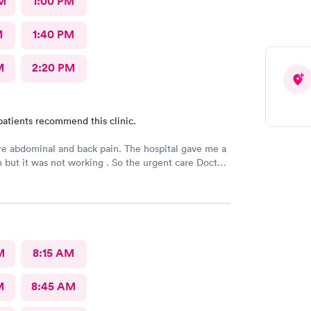
M
1:00 PM
M
1:40 PM
M
2:20 PM
patients recommend this clinic.
e abdominal and back pain. The hospital gave me a
n but it was not working . So the urgent care Doctor
 with another prescription to see if that would
d improve my symptoms.
M
8:15 AM
M
8:45 AM