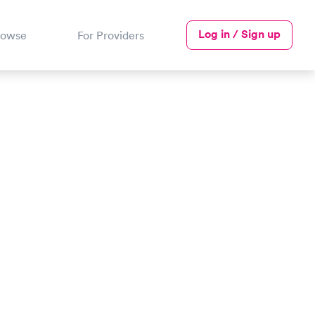
Log in / Sign up
rowse
For Providers