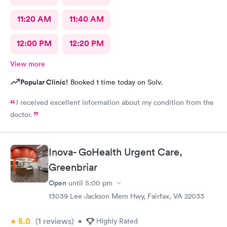
11:20 AM
11:40 AM
12:00 PM
12:20 PM
View more
Popular Clinic!
Booked 1 time today on Solv.
I received excellent information about my condition from the
doctor.
Inova- GoHealth Urgent Care,
Greenbriar
Open
until
5:00 pm
13039 Lee Jackson Mem Hwy, Fairfax, VA 22033
5.0
(1
reviews
)
•
Highly Rated