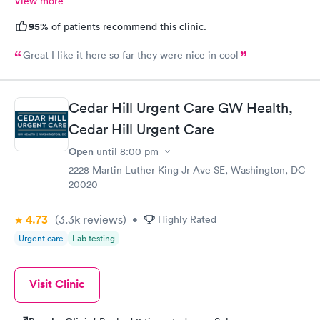
View more
95%
of patients recommend this clinic.
Great I like it here so far they were nice in cool
Cedar Hill Urgent Care GW Health,
Cedar Hill Urgent Care
Open
until
8:00 pm
2228 Martin Luther King Jr Ave SE, Washington, DC
20020
4.73
(3.3k
reviews
)
•
Highly Rated
Urgent care
Lab testing
Visit Clinic