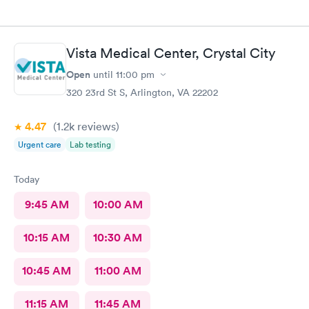
Vista Medical Center, Crystal City
Open
until
11:00 pm
320 23rd St S, Arlington, VA 22202
4.47
(1.2k
reviews
)
Urgent care
Lab testing
Today
9:45 AM
10:00 AM
10:15 AM
10:30 AM
10:45 AM
11:00 AM
11:15 AM
11:45 AM