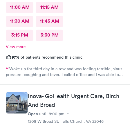
11:00 AM
11:15 AM
11:30 AM
11:45 AM
3:15 PM
3:30 PM
View more
97%
of patients recommend this clinic.
Woke up for third day in a row and was feeling terrible, sinus
pressure, coughing and fever. I called office and I was able to
get in to see a Dr within the hour. I was greeted by friendly
staff and I was in and out within 45 mins with a nebulizer
treatment that they administered. I love the staff and doctors
Inova- GoHealth Urgent Care, Birch
they have. They are thorough and caring. I highly recommend
And Broad
this clinic.
Open
until
8:00 pm
1208 W Broad St, Falls Church, VA 22046