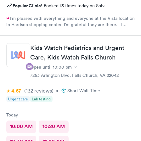
Popular Clinic!
Booked 13 times today on Solv.
I’m pleased with everything and everyone at the Vista location
in Harrison shopping center. I’m grateful they are there. I
would have liked to be able to schedule by phone. They told
me I had to do it online. Not bad, though.
Kids Watch Pediatrics and Urgent
Care, Kids Watch Falls Church
Open
until
10:00 pm
7263 Arlington Blvd, Falls Church, VA 22042
4.67
(132
reviews
)
•
Short Wait Time
Urgent care
Lab testing
Today
10:00 AM
10:20 AM