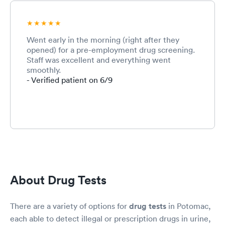
Went early in the morning (right after they
opened) for a pre-employment drug screening.
Staff was excellent and everything went
smoothly.
- Verified patient on 6/9
About Drug Tests
There are a variety of options for
drug tests
in Potomac,
each able to detect illegal or prescription drugs in urine,