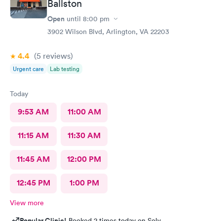
Ballston
Open
until
8:00 pm
3902 Wilson Blvd, Arlington, VA 22203
4.4
(5
reviews
)
Urgent care
Lab testing
Today
9:53 AM
11:00 AM
11:15 AM
11:30 AM
11:45 AM
12:00 PM
12:45 PM
1:00 PM
View more
Popular Clinic!
Booked 2 times today on Solv.