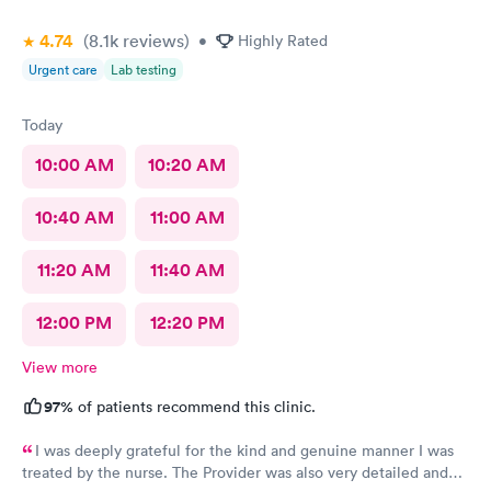
4.74
(8.1k
reviews
)
•
Highly Rated
Urgent care
Lab testing
Today
10:00 AM
10:20 AM
10:40 AM
11:00 AM
11:20 AM
11:40 AM
12:00 PM
12:20 PM
View more
97%
of patients recommend this clinic.
I was deeply grateful for the kind and genuine manner I was
treated by the nurse. The Provider was also very detailed and