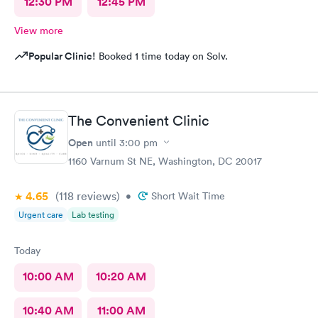
12:30 PM
12:45 PM
View more
Popular Clinic!
Booked 1 time today on Solv.
The Convenient Clinic
Open
until
3:00 pm
1160 Varnum St NE, Washington, DC 20017
4.65
(118
reviews
)
•
Short Wait Time
Urgent care
Lab testing
Today
10:00 AM
10:20 AM
10:40 AM
11:00 AM