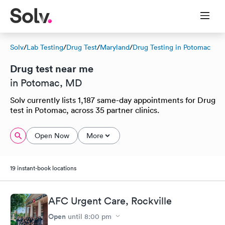
Solv
/
Lab Testing
/
Drug Test
/
Maryland
/
Drug Testing in Potomac
Drug test near me
in Potomac, MD
Solv currently lists 1,187 same-day appointments for Drug
test in Potomac, across 35 partner clinics.
Open Now
More
19 instant-book locations
AFC Urgent Care, Rockville
Open
until
8:00 pm