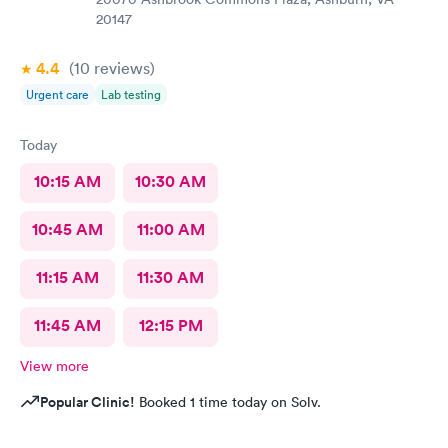
20147
4.4
(10
reviews
)
Urgent care
Lab testing
Today
10:15 AM
10:30 AM
10:45 AM
11:00 AM
11:15 AM
11:30 AM
11:45 AM
12:15 PM
View more
Popular Clinic!
Booked 1 time today on Solv.