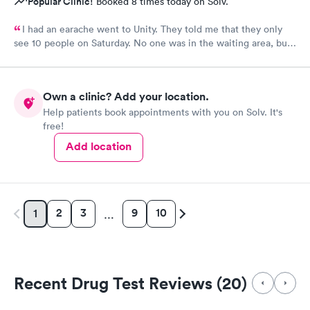
Popular Clinic!
Booked 8 times today on Solv.
I had an earache went to Unity. They told me that they only
see 10 people on Saturday. No one was in the waiting area, but
they told me they had already seen 10 people which I felt like
was crap so they tried to direct me to Minnesota Avenue and I
wanted to call and they said the call center was closed so I said
Own a clinic? Add your location.
let me go to Cedar. That’s the best place I could’ve ever went
Help patients book appointments with you on Solv. It's
and I will always use them and recommend them to everyone. I
free!
know they are the best In-N-Out total no more than 35 minutes
and that was with wait time seeing a doctor and getting out of
Add location
here. I love that place they get five stars from me.
2
3
9
10
1
…
Recent Drug Test Reviews (20)