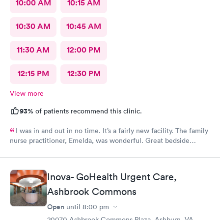
10:00 AM
10:15 AM
10:30 AM
10:45 AM
11:30 AM
12:00 PM
12:15 PM
12:30 PM
View more
93%
of patients recommend this clinic.
I was in and out in no time. It’s a fairly new facility. The family
nurse practitioner, Emelda, was wonderful. Great bedside
manner. Offered options for treatment that she explained very
well as to the pros and cons of each. If you live or work in the
neighborhood, this is the place to go.
Inova- GoHealth Urgent Care,
Ashbrook Commons
Open
until
8:00 pm
20070 Ashbrook Commons Plaza, Ashburn, VA