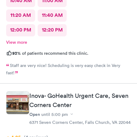
10:40 AM
11:00 AM
11:20 AM
11:40 AM
12:00 PM
12:20 PM
View more
93%
of patients recommend this clinic.
Staff are very nice! Scheduling is very easy check in Very
fast!
Inova- GoHealth Urgent Care, Seven
Corners Center
Open
until
5:00 pm
6371 Seven Corners Center, Falls Church, VA 22044