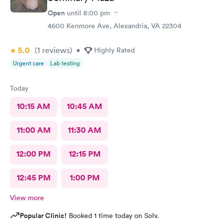
Open
until
8:00 pm
4600 Kenmore Ave, Alexandria, VA 22304
5.0
(1
reviews
)
•
Highly Rated
Urgent care
Lab testing
Today
10:15 AM
10:45 AM
11:00 AM
11:30 AM
12:00 PM
12:15 PM
12:45 PM
1:00 PM
View more
Popular Clinic!
Booked 1 time today on Solv.