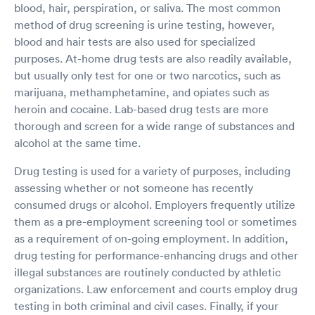
blood, hair, perspiration, or saliva. The most common
method of drug screening is urine testing, however,
blood and hair tests are also used for specialized
purposes. At-home drug tests are also readily available,
but usually only test for one or two narcotics, such as
marijuana, methamphetamine, and opiates such as
heroin and cocaine. Lab-based drug tests are more
thorough and screen for a wide range of substances and
alcohol at the same time.
Drug testing is used for a variety of purposes, including
assessing whether or not someone has recently
consumed drugs or alcohol. Employers frequently utilize
them as a pre-employment screening tool or sometimes
as a requirement of on-going employment. In addition,
drug testing for performance-enhancing drugs and other
illegal substances are routinely conducted by athletic
organizations. Law enforcement and courts employ drug
testing in both criminal and civil cases. Finally, if your