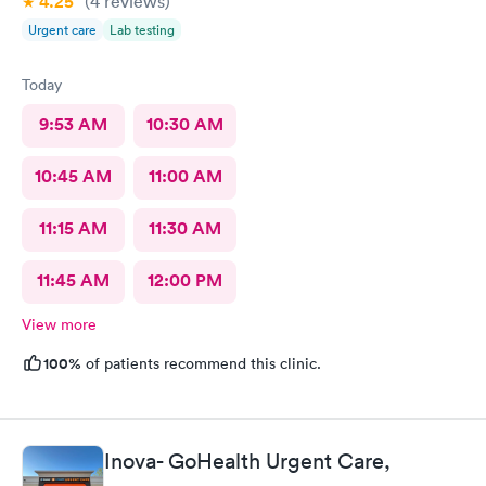
4.25
(4
reviews
)
Urgent care
Lab testing
Today
9:53 AM
10:30 AM
10:45 AM
11:00 AM
11:15 AM
11:30 AM
11:45 AM
12:00 PM
View more
100%
of patients recommend this clinic.
Inova- GoHealth Urgent Care,