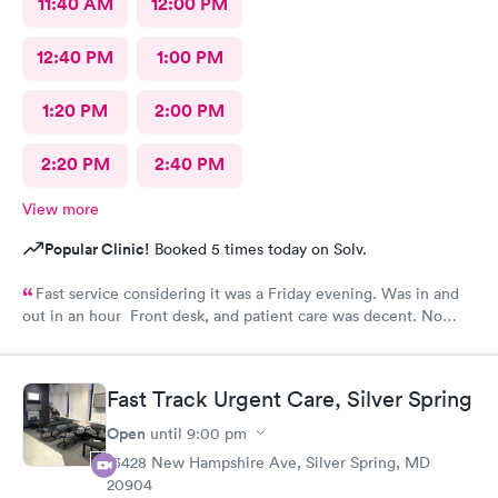
11:40 AM
12:00 PM
12:40 PM
1:00 PM
1:20 PM
2:00 PM
2:20 PM
2:40 PM
View more
Popular Clinic!
Booked 5 times today on Solv.
Fast service considering it was a Friday evening. Was in and
out in an hour Front desk, and patient care was decent. No
complaints.
Fast Track Urgent Care, Silver Spring
Open
until
9:00 pm
13428 New Hampshire Ave, Silver Spring, MD
20904