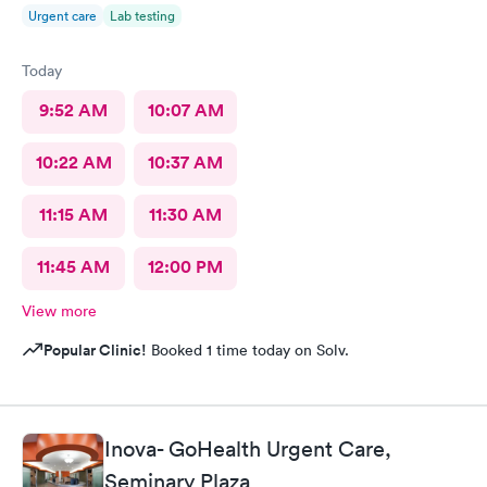
Urgent care
Lab testing
Today
9:52 AM
10:07 AM
10:22 AM
10:37 AM
11:15 AM
11:30 AM
11:45 AM
12:00 PM
View more
Popular Clinic!
Booked 1 time today on Solv.
Inova- GoHealth Urgent Care,
Seminary Plaza