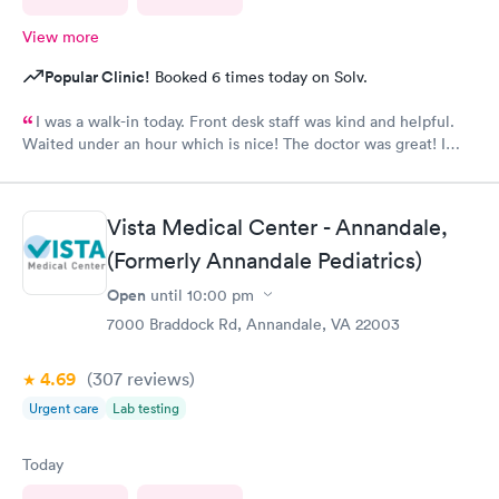
View more
Popular Clinic!
Booked 6 times today on Solv.
I was a walk-in today. Front desk staff was kind and helpful.
Waited under an hour which is nice! The doctor was great! I
also posted Google review 5 stars
Vista Medical Center - Annandale,
(Formerly Annandale Pediatrics)
Open
until
10:00 pm
7000 Braddock Rd, Annandale, VA 22003
4.69
(307
reviews
)
Urgent care
Lab testing
Today