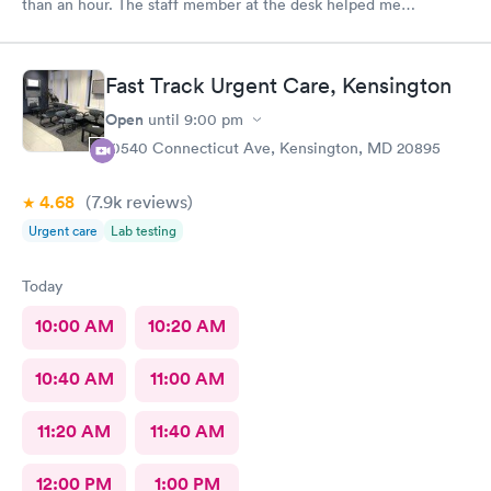
than an hour. The staff member at the desk helped me
download all the necessary documents. I am happy to
recommend AFC/Urgent Care in Rockville.
Fast Track Urgent Care, Kensington
Open
until
9:00 pm
10540 Connecticut Ave, Kensington, MD 20895
4.68
(7.9k
reviews
)
Urgent care
Lab testing
Today
10:00 AM
10:20 AM
10:40 AM
11:00 AM
11:20 AM
11:40 AM
12:00 PM
1:00 PM