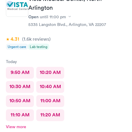
Arlington
Open
until
11:00 pm
5335 Langston Blvd., Arlington, VA 22207
4.31
(1.6k
reviews
)
Urgent care
Lab testing
Today
9:50 AM
10:20 AM
10:30 AM
10:40 AM
10:50 AM
11:00 AM
11:10 AM
11:20 AM
View more