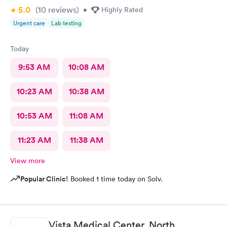
5.0
(10
reviews
)
•
Highly Rated
Urgent care
Lab testing
Today
9:53 AM
10:08 AM
10:23 AM
10:38 AM
10:53 AM
11:08 AM
11:23 AM
11:38 AM
View more
Popular Clinic!
Booked 1 time today on Solv.
Vista Medical Center, North