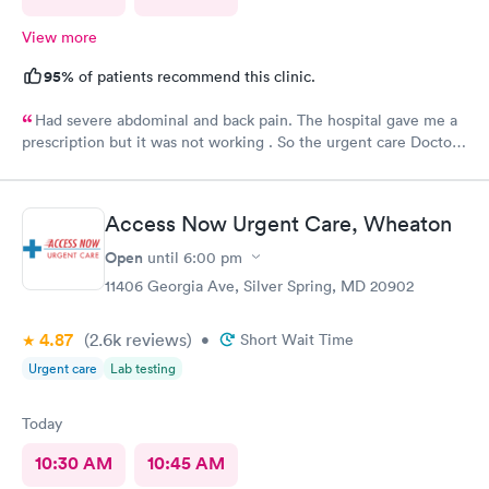
View more
95%
of patients recommend this clinic.
Had severe abdominal and back pain. The hospital gave me a
prescription but it was not working . So the urgent care Doctor
provided me with another prescription to see if that would
help. It did improve my symptoms.
Access Now Urgent Care, Wheaton
Open
until
6:00 pm
11406 Georgia Ave, Silver Spring, MD 20902
4.87
(2.6k
reviews
)
•
Short Wait Time
Urgent care
Lab testing
Today
10:30 AM
10:45 AM