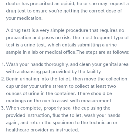
doctor has prescribed an opioid, he or she may request a
drug test to ensure you're getting the correct dose of
your medication.
A drug test is a very simple procedure that requires no
preparation and poses no risk. The most frequent type of
test is a urine test, which entails submitting a urine
sample in a lab or medical office.The steps are as follows:
Wash your hands thoroughly, and clean your genital area
with a cleansing pad provided by the facility.
Begin urinating into the toilet, then move the collection
cup under your urine stream to collect at least two
ounces of urine in the container. There should be
markings on the cup to assist with measurement.
When complete, properly seal the cup using the
provided instruction, flus the toilet, wash your hands
again, and return the specimen to the technician or
healthcare provider as instructed.