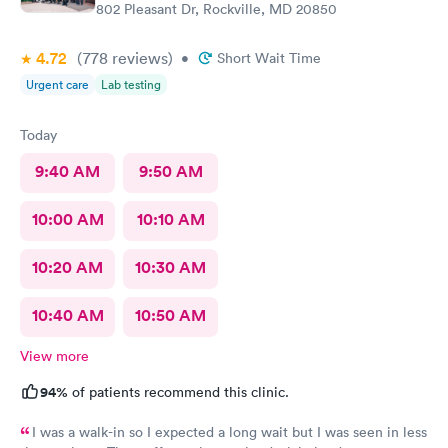
802 Pleasant Dr, Rockville, MD 20850
4.72
(778
reviews
)
•
Short Wait Time
Urgent care
Lab testing
Today
9:40 AM
9:50 AM
10:00 AM
10:10 AM
10:20 AM
10:30 AM
10:40 AM
10:50 AM
View more
94%
of patients recommend this clinic.
I was a walk-in so I expected a long wait but I was seen in less