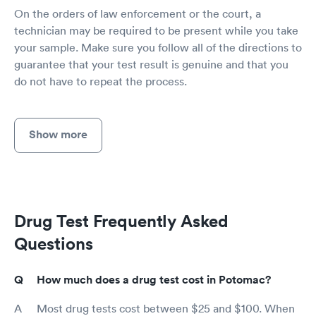
On the orders of law enforcement or the court, a
technician may be required to be present while you take
your sample. Make sure you follow all of the directions to
guarantee that your test result is genuine and that you
do not have to repeat the process.
Show more
Drug Test Frequently Asked
Questions
How much does a drug test cost in Potomac?
Most drug tests cost between $25 and $100. When