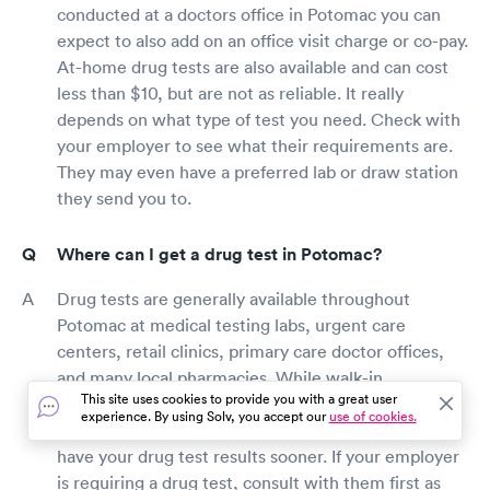
conducted at a doctors office in Potomac you can
expect to also add on an office visit charge or co-pay.
At-home drug tests are also available and can cost
less than $10, but are not as reliable. It really
depends on what type of test you need. Check with
your employer to see what their requirements are.
They may even have a preferred lab or draw station
they send you to.
Where can I get a drug test in Potomac?
Drug tests are generally available throughout
Potomac at medical testing labs, urgent care
centers, retail clinics, primary care doctor offices,
and many local pharmacies. While walk-in
This site uses cookies to provide you with a great user
appointments are typically available, booking a visit
experience. By using Solv, you accept our
use of cookies.
online will reduce your wait time and ensure you
have your drug test results sooner. If your employer
is requiring a drug test, consult with them first as