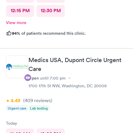
12:15 PM
12:30 PM
View more
94%
of patients recommend this clinic.
Medics USA, Dupont Circle Urgent
Care
Open
until
7:00 pm
1700 17th St NW, Washington, DC 20009
4.49
(409
reviews
)
Urgent care
Lab testing
Today