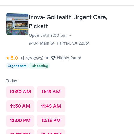
sensitive. Thank You
Inova- GoHealth Urgent Care,
Pickett
Open
until
8:00 pm
9404 Main St, Fairfax, VA 22031
5.0
(1
reviews
)
•
Highly Rated
Urgent care
Lab testing
Today
10:30 AM
11:15 AM
11:30 AM
11:45 AM
12:00 PM
12:15 PM