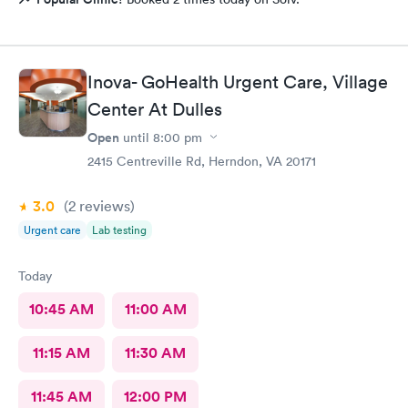
Inova- GoHealth Urgent Care, Village
Center At Dulles
Open
until
8:00 pm
2415 Centreville Rd, Herndon, VA 20171
3.0
(2
reviews
)
Urgent care
Lab testing
Today
10:45 AM
11:00 AM
11:15 AM
11:30 AM
11:45 AM
12:00 PM