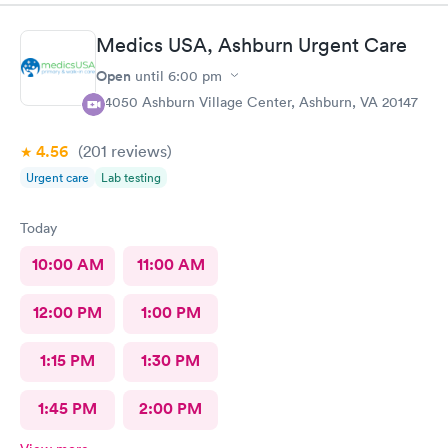
Medics USA, Ashburn Urgent Care
Open
until
6:00 pm
44050 Ashburn Village Center, Ashburn, VA 20147
4.56
(201
reviews
)
Urgent care
Lab testing
Today
10:00 AM
11:00 AM
12:00 PM
1:00 PM
1:15 PM
1:30 PM
1:45 PM
2:00 PM