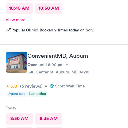
10:45 AM
10:50 AM
View more
Popular Clinic!
Booked 9 times today on Solv.
ConvenientMD, Auburn
Open
until
8:00 pm
590 Center St, Auburn, ME 04210
5.0
(3
reviews
)
•
Short Wait Time
Urgent care
Lab testing
Today
8:30 AM
8:35 AM