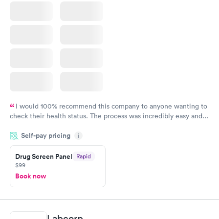
I would 100% recommend this company to anyone wanting to
check their health status. The process was incredibly easy and
done through certified labs. The results are frequently back by
Self-pay pricing
i
the next day.
Drug Screen Panel
Rapid
$99
Book now
Labcorp