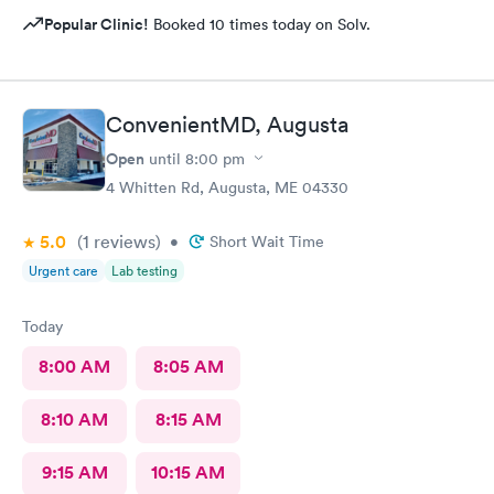
Popular Clinic!
Booked 10 times today on Solv.
ConvenientMD, Augusta
Open
until
8:00 pm
4 Whitten Rd, Augusta, ME 04330
5.0
(1
reviews
)
•
Short Wait Time
Urgent care
Lab testing
Today
8:00 AM
8:05 AM
8:10 AM
8:15 AM
9:15 AM
10:15 AM