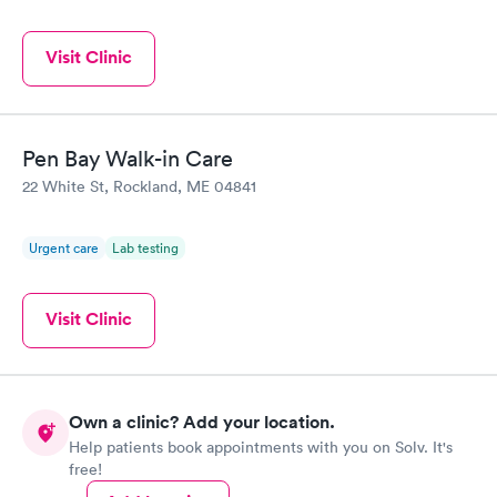
Visit Clinic
Pen Bay Walk-in Care
22 White St, Rockland, ME 04841
Urgent care
Lab testing
Visit Clinic
Own a clinic? Add your location.
Help patients book appointments with you on Solv. It's
free!