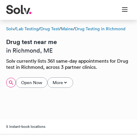
Solv
/
Lab Testing
/
Drug Test
/
Maine
/
Drug Testing in Richmond
Drug test near me
in Richmond, ME
Solv currently lists 361 same-day appointments for Drug
test in Richmond, across 3 partner clinics.
Open Now
More
5 instant-book locations