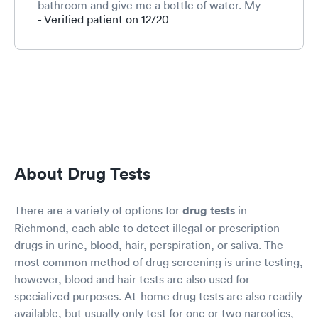
bathroom and give me a bottle of water. My
wait was only about 25 min but by then I was
- Verified patient on 12/20
pacing and about to wet my pants.
About Drug Tests
There are a variety of options for
drug tests
in
Richmond, each able to detect illegal or prescription
drugs in urine, blood, hair, perspiration, or saliva. The
most common method of drug screening is urine testing,
however, blood and hair tests are also used for
specialized purposes. At-home drug tests are also readily
available, but usually only test for one or two narcotics,