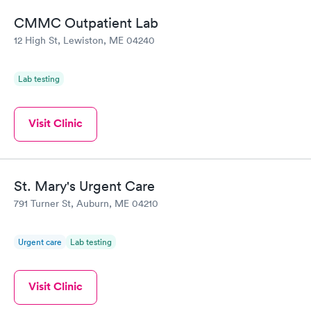
the next day.
CMMC Outpatient Lab
12 High St, Lewiston, ME 04240
Lab testing
Visit Clinic
St. Mary's Urgent Care
791 Turner St, Auburn, ME 04210
Urgent care
Lab testing
Visit Clinic