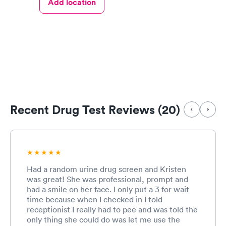
Add location
Recent Drug Test Reviews (20)
Had a random urine drug screen and Kristen
was great! She was professional, prompt and
had a smile on her face. I only put a 3 for wait
time because when I checked in I told
receptionist I really had to pee and was told the
only thing she could do was let me use the