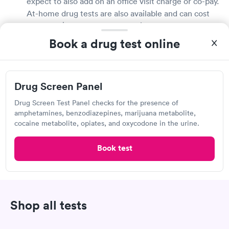
expect to also add on an office visit charge or co-pay.
At-home drug tests are also available and can cost
less than $10, but are not as reliable. It really
depends on what type of test you need. Check with
Book a drug test online
your employer to see what their requirements are.
They may even have a preferred lab or draw station
they send you to.
Drug Screen Panel
Where can I get a drug test in Richmond?
Drug Screen Test Panel checks for the presence of
amphetamines, benzodiazepines, marijuana metabolite,
Drug tests are generally available throughout
cocaine metabolite, opiates, and oxycodone in the urine.
Richmond at medical testing labs, urgent care
centers, retail clinics, primary care doctor offices,
Book test
and many local pharmacies. While walk-in
appointments are typically available, booking a visit
online will reduce your wait time and ensure you
have your drug test results sooner. If your employer
Shop all tests
is requiring a drug test, consult with them first as
they may have a designated place for you to get