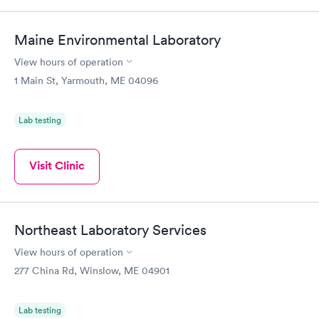
Maine Environmental Laboratory
View hours of operation
1 Main St, Yarmouth, ME 04096
Lab testing
Visit Clinic
Northeast Laboratory Services
View hours of operation
277 China Rd, Winslow, ME 04901
Lab testing