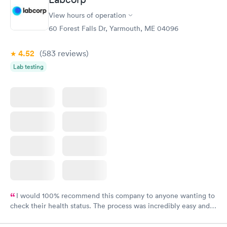
View hours of operation
60 Forest Falls Dr, Yarmouth, ME 04096
4.52
(583
reviews
)
Lab testing
I would 100% recommend this company to anyone wanting to
check their health status. The process was incredibly easy and
done through certified labs. The results are frequently back by