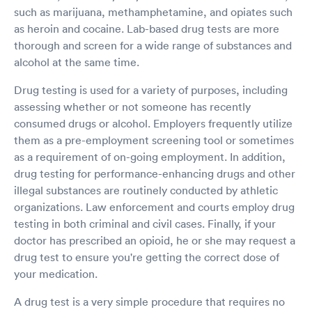
such as marijuana, methamphetamine, and opiates such
as heroin and cocaine. Lab-based drug tests are more
thorough and screen for a wide range of substances and
alcohol at the same time.
Drug testing is used for a variety of purposes, including
assessing whether or not someone has recently
consumed drugs or alcohol. Employers frequently utilize
them as a pre-employment screening tool or sometimes
as a requirement of on-going employment. In addition,
drug testing for performance-enhancing drugs and other
illegal substances are routinely conducted by athletic
organizations. Law enforcement and courts employ drug
testing in both criminal and civil cases. Finally, if your
doctor has prescribed an opioid, he or she may request a
drug test to ensure you're getting the correct dose of
your medication.
A drug test is a very simple procedure that requires no