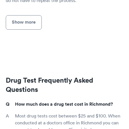
do not have to repeat the process.
Show more
Drug Test Frequently Asked
Questions
How much does a drug test cost in Richmond?
Most drug tests cost between $25 and $100. When
conducted at a doctors office in Richmond you can