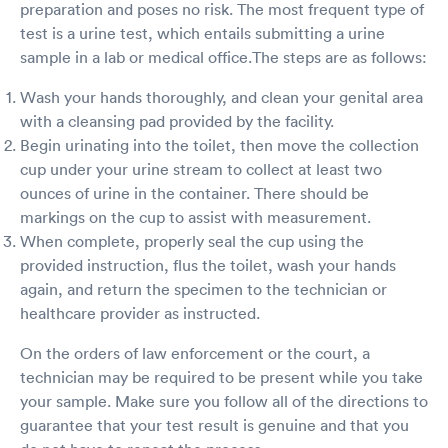
preparation and poses no risk. The most frequent type of
test is a urine test, which entails submitting a urine
sample in a lab or medical office.The steps are as follows:
Wash your hands thoroughly, and clean your genital area
with a cleansing pad provided by the facility.
Begin urinating into the toilet, then move the collection
cup under your urine stream to collect at least two
ounces of urine in the container. There should be
markings on the cup to assist with measurement.
When complete, properly seal the cup using the
provided instruction, flus the toilet, wash your hands
again, and return the specimen to the technician or
healthcare provider as instructed.
On the orders of law enforcement or the court, a
technician may be required to be present while you take
your sample. Make sure you follow all of the directions to
guarantee that your test result is genuine and that you