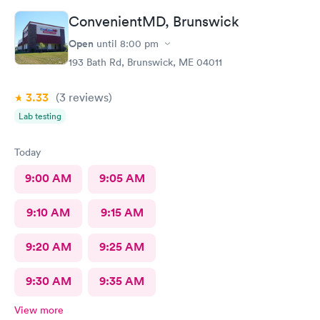
ConvenientMD, Brunswick
Open
until
8:00 pm
193 Bath Rd, Brunswick, ME 04011
3.33
(3
reviews
)
Lab testing
Today
9:00 AM
9:05 AM
9:10 AM
9:15 AM
9:20 AM
9:25 AM
9:30 AM
9:35 AM
View more