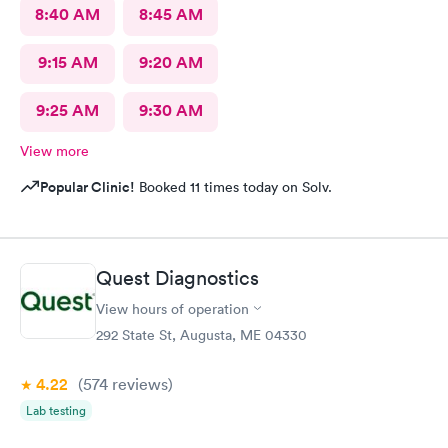
8:40 AM
8:45 AM
9:15 AM
9:20 AM
9:25 AM
9:30 AM
View more
Popular Clinic!
Booked 11 times today on Solv.
Quest Diagnostics
View hours of operation
292 State St, Augusta, ME 04330
4.22
(574
reviews
)
Lab testing