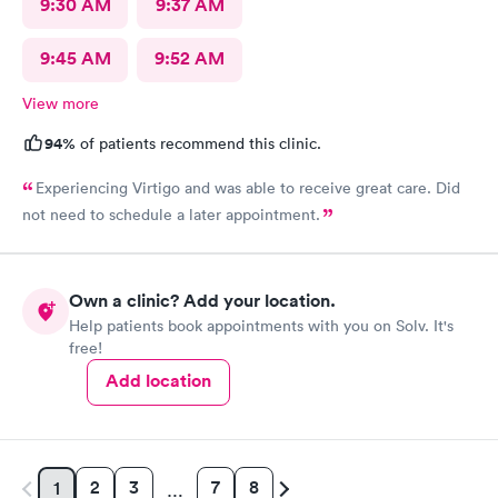
9:30 AM
9:37 AM
9:45 AM
9:52 AM
View more
94%
of patients recommend this clinic.
Experiencing Virtigo and was able to receive great care. Did
not need to schedule a later appointment.
Own a clinic? Add your location.
Help patients book appointments with you on Solv. It's
free!
Add location
2
3
7
8
1
…