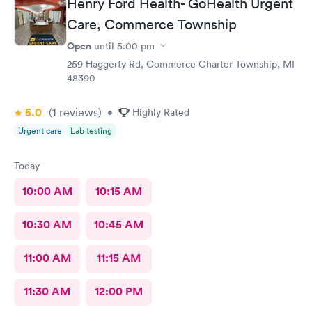
Henry Ford Health- GoHealth Urgent
Care, Commerce Township
Open
until
5:00 pm
259 Haggerty Rd, Commerce Charter Township, MI
48390
5.0
(1
reviews
)
•
Highly Rated
Urgent care
Lab testing
Today
10:00 AM
10:15 AM
10:30 AM
10:45 AM
11:00 AM
11:15 AM
11:30 AM
12:00 PM