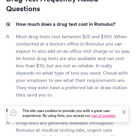
Questions
How much does a drug test cost in Romulus?
Most drug tests cost between $25 and $100. When
conducted at a doctors office in Romulus you can
expect to also add on an office visit charge or co-pay.
At-home drug tests are also available and can cost
less than $10, but are not as reliable. It really
depends on what type of test you need. Check with
your employer to see what their requirements are.
They may even have a preferred lab or draw station
they send you to.
Where can I get a drug test in Romulus?
This site uses cookies to provide you with a great user
experience. By using Solv, you accept our
use of cookies.
Drug tests are generally available throughout
Romulus at medical testing labs, urgent care