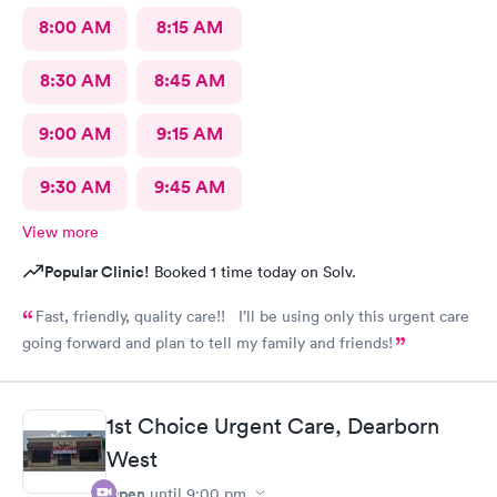
8:00 AM
8:15 AM
8:30 AM
8:45 AM
9:00 AM
9:15 AM
9:30 AM
9:45 AM
View more
Popular Clinic!
Booked 1 time today on Solv.
Fast, friendly, quality care!! I’ll be using only this urgent care
going forward and plan to tell my family and friends!
1st Choice Urgent Care, Dearborn
West
Open
until
9:00 pm