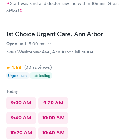
Staff was kind and doctor saw me within 10mins. Great
office!
1st Choice Urgent Care, Ann Arbor
Open
until
5:00 pm
3280 Washtenaw Ave, Ann Arbor, MI 48104
4.58
(33
reviews
)
Urgent care
Lab testing
Today
9:00 AM
9:20 AM
9:40 AM
10:00 AM
10:20 AM
10:40 AM