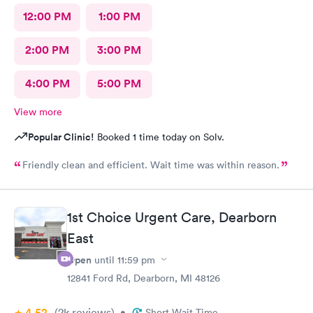
12:00 PM
1:00 PM
2:00 PM
3:00 PM
4:00 PM
5:00 PM
View more
Popular Clinic!
Booked 1 time today on Solv.
Friendly clean and efficient. Wait time was within reason.
1st Choice Urgent Care, Dearborn
East
Open
until
11:59 pm
12841 Ford Rd, Dearborn, MI 48126
4.52
(2k
reviews
)
•
Short Wait Time