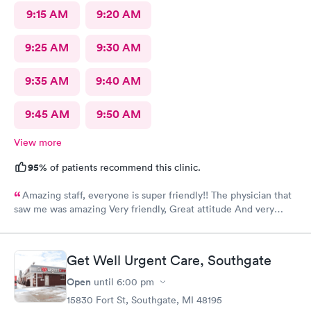
9:15 AM
9:20 AM
9:25 AM
9:30 AM
9:35 AM
9:40 AM
9:45 AM
9:50 AM
View more
95%
of patients recommend this clinic.
Amazing staff, everyone is super friendly!! The physician that
saw me was amazing Very friendly, Great attitude And very
professional. Everything was super quick, waited only a couple
of minutes. Please was very clean despite being an older
building.
Get Well Urgent Care, Southgate
Open
until
6:00 pm
15830 Fort St, Southgate, MI 48195