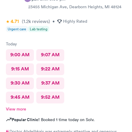
23455 Michigan Ave, Dearborn Heights, MI 48124
4.71
(1.2k
reviews
)
•
Highly Rated
Urgent care
Lab testing
Today
9:00 AM
9:07 AM
9:15 AM
9:22 AM
9:30 AM
9:37 AM
9:45 AM
9:52 AM
View more
Popular Clinic!
Booked 1 time today on Solv.
Doctor Abdelbkais was extremely attentive and generous.