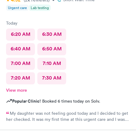
Urgent care
Lab testing
Today
6:20 AM
6:30 AM
6:40 AM
6:50 AM
7:00 AM
7:10 AM
7:20 AM
7:30 AM
View more
Popular Clinic!
Booked 6 times today on Solv.
My daughter was not feeling good today and I decided to get
her checked. It was my first time at this urgent care and I was
so thankful they’re open 24 hours! The wait time to get in was
prompt. I loved that we had to scan a QR code to get all the