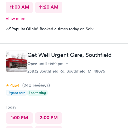
11:00 AM
11:20 AM
View more
Popular Clinic!
Booked 3 times today on Solv.
Get Well Urgent Care, Southfield
Open
until
11:59 pm
23832 Southfield Rd, Southfield, MI 48075
4.54
(240
reviews
)
Urgent care
Lab testing
Today
1:00 PM
2:00 PM