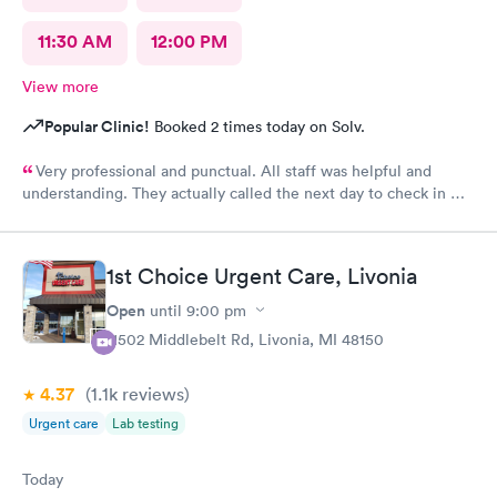
11:30 AM
12:00 PM
View more
Popular Clinic!
Booked 2 times today on Solv.
Very professional and punctual. All staff was helpful and
understanding. They actually called the next day to check in my
son, which really meant a lot. We had a great experience and
would highly recommend.
1st Choice Urgent Care, Livonia
Open
until
9:00 pm
11502 Middlebelt Rd, Livonia, MI 48150
4.37
(1.1k
reviews
)
Urgent care
Lab testing
Today