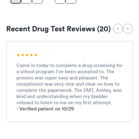
Recent Drug Test Reviews (20)
Came in today to complete a drug screening for
a school program I’ve been accepted to. The
process was super easy and pleasant. The
receptionist was very nice and clear on how to
complete the paperwork. The EMT, Ashley, was
kind and understanding when my bladder
refused to listen to me on my first attempt.
Overall, it was a good convenient experience
- Verified patient on 10/29
and I would definitely come back here for care.