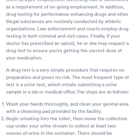
as a requirement of on-going employment. In addition,
drug testing for performance-enhancing drugs and other
illegal substances are routinely conducted by athletic
organizations. Law enforcement and courts employ drug
testing in both criminal and civil cases. Finally, if your
doctor has prescribed an opioid, he or she may request a
drug test to ensure you're getting the correct dose of
your medication.
A drug test is a very simple procedure that requires no
preparation and poses no risk. The most frequent type of
test is a urine test, which entails submitting a urine
sample in a lab or medical office.The steps are as follows:
Wash your hands thoroughly, and clean your genital area
with a cleansing pad provided by the facility.
Begin urinating into the toilet, then move the collection
cup under your urine stream to collect at least two
ounces of urine in the container. There should be