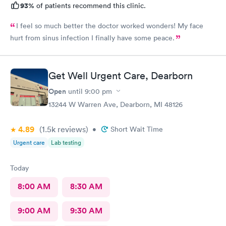
93%
of patients recommend this clinic.
I feel so much better the doctor worked wonders! My face
hurt from sinus infection I finally have some peace.
Get Well Urgent Care, Dearborn
Open
until
9:00 pm
13244 W Warren Ave, Dearborn, MI 48126
4.89
(1.5k
reviews
)
•
Short Wait Time
Urgent care
Lab testing
Today
8:00 AM
8:30 AM
9:00 AM
9:30 AM