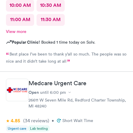
10:00 AM
10:30 AM
11:00 AM
11:30 AM
View more
Popular Clinic!
Booked 1 time today on Solv.
Best place I’ve been to thank y’all so much. The people was so
nice and it didn’t take long at all
Medcare Urgent Care
Open
until
6:00 pm
26611 W Seven Mile Rd, Redford Charter Township,
MI 48240
4.85
(34
reviews
)
•
Short Wait Time
Urgent care
Lab testing