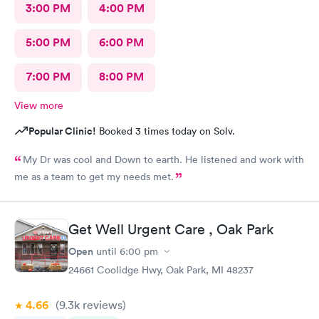
3:00 PM
4:00 PM
5:00 PM
6:00 PM
7:00 PM
8:00 PM
View more
Popular Clinic!
Booked 3 times today on Solv.
My Dr was cool and Down to earth. He listened and work with
me as a team to get my needs met.
Get Well Urgent Care , Oak Park
Open
until
6:00 pm
24661 Coolidge Hwy, Oak Park, MI 48237
4.66
(9.3k
reviews
)