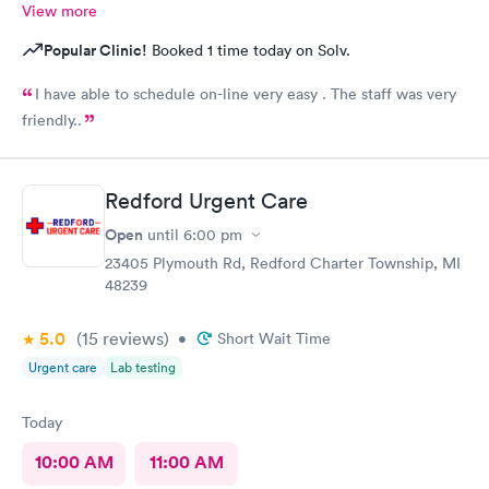
View more
Popular Clinic!
Booked 1 time today on Solv.
I have able to schedule on-line very easy . The staff was very
friendly..
Redford Urgent Care
Open
until
6:00 pm
23405 Plymouth Rd, Redford Charter Township, MI
48239
5.0
(15
reviews
)
•
Short Wait Time
Urgent care
Lab testing
Today
10:00 AM
11:00 AM