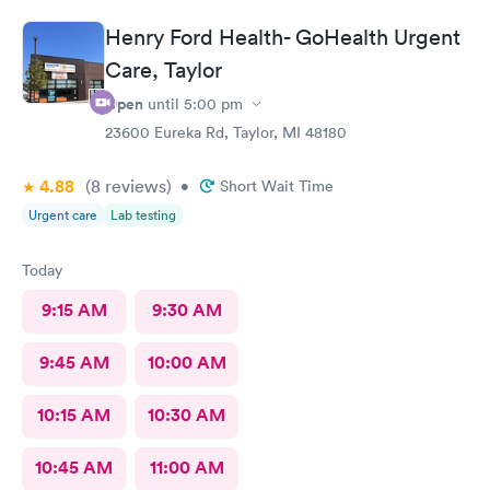
Henry Ford Health- GoHealth Urgent
Care, Taylor
Open
until
5:00 pm
23600 Eureka Rd, Taylor, MI 48180
4.88
(8
reviews
)
•
Short Wait Time
Urgent care
Lab testing
Today
9:15 AM
9:30 AM
9:45 AM
10:00 AM
10:15 AM
10:30 AM
10:45 AM
11:00 AM