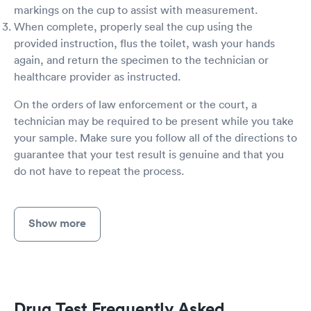
markings on the cup to assist with measurement.
When complete, properly seal the cup using the
provided instruction, flus the toilet, wash your hands
again, and return the specimen to the technician or
healthcare provider as instructed.
On the orders of law enforcement or the court, a
technician may be required to be present while you take
your sample. Make sure you follow all of the directions to
guarantee that your test result is genuine and that you
do not have to repeat the process.
Show more
Drug Test Frequently Asked