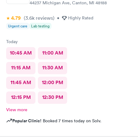
44237 Michigan Ave, Canton, MI 48188
4.79
(3.6k
reviews
)
•
Highly Rated
Urgent care
Lab testing
Today
10:45 AM
11:00 AM
11:15 AM
11:30 AM
11:45 AM
12:00 PM
12:15 PM
12:30 PM
View more
Popular Clinic!
Booked 7 times today on Solv.