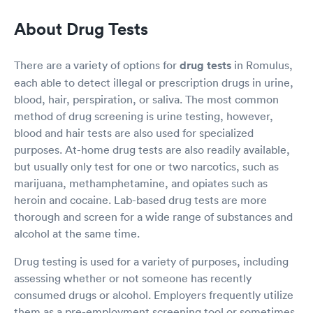
About Drug Tests
There are a variety of options for
drug tests
in Romulus,
each able to detect illegal or prescription drugs in urine,
blood, hair, perspiration, or saliva. The most common
method of drug screening is urine testing, however,
blood and hair tests are also used for specialized
purposes. At-home drug tests are also readily available,
but usually only test for one or two narcotics, such as
marijuana, methamphetamine, and opiates such as
heroin and cocaine. Lab-based drug tests are more
thorough and screen for a wide range of substances and
alcohol at the same time.
Drug testing is used for a variety of purposes, including
assessing whether or not someone has recently
consumed drugs or alcohol. Employers frequently utilize
them as a pre-employment screening tool or sometimes