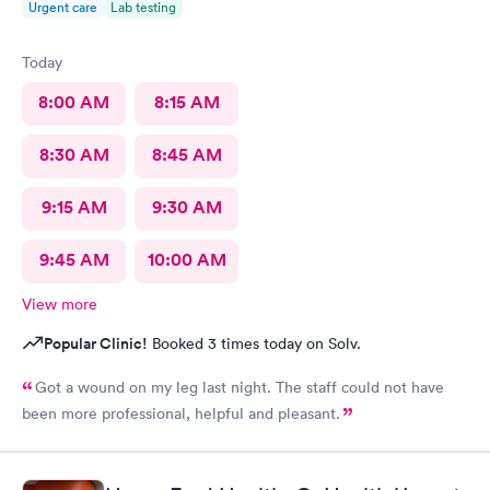
Urgent care
Lab testing
Today
8:00 AM
8:15 AM
8:30 AM
8:45 AM
9:15 AM
9:30 AM
9:45 AM
10:00 AM
View more
Popular Clinic!
Booked 3 times today on Solv.
Got a wound on my leg last night. The staff could not have
been more professional, helpful and pleasant.