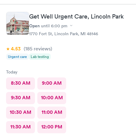
arrived. Got very good care.
Get Well Urgent Care, Lincoln Park
Open
until
6:00 pm
1770 Fort St, Lincoln Park, MI 48146
4.53
(185
reviews
)
Urgent care
Lab testing
Today
8:30 AM
9:00 AM
9:30 AM
10:00 AM
10:30 AM
11:00 AM
11:30 AM
12:00 PM