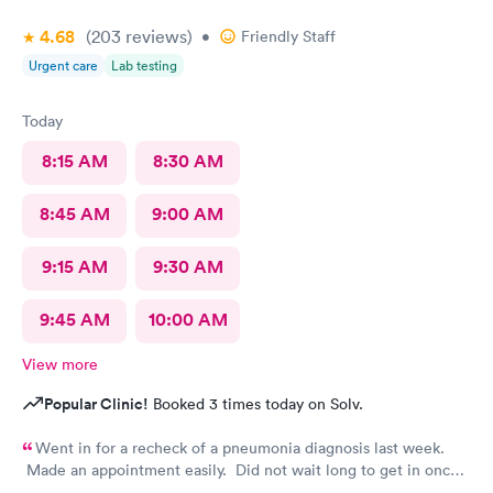
4.68
(203
reviews
)
•
Friendly Staff
Urgent care
Lab testing
Today
8:15 AM
8:30 AM
8:45 AM
9:00 AM
9:15 AM
9:30 AM
9:45 AM
10:00 AM
View more
Popular Clinic!
Booked 3 times today on Solv.
Went in for a recheck of a pneumonia diagnosis last week.
Made an appointment easily. Did not wait long to get in once I