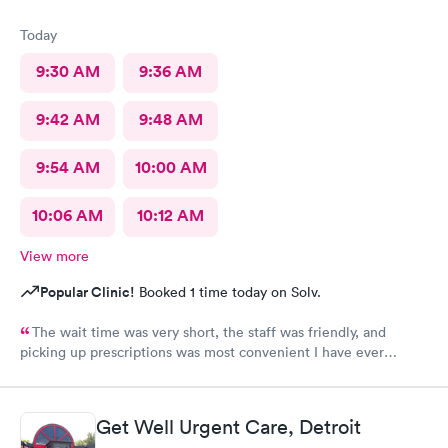
Today
9:30 AM
9:36 AM
9:42 AM
9:48 AM
9:54 AM
10:00 AM
10:06 AM
10:12 AM
View more
Popular Clinic!
Booked 1 time today on Solv.
The wait time was very short, the staff was friendly, and
picking up prescriptions was most convenient I have ever
experienced. They deserve this high rating.
Get Well Urgent Care, Detroit