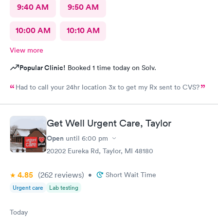
9:40 AM
9:50 AM
10:00 AM
10:10 AM
View more
Popular Clinic!
Booked 1 time today on Solv.
Had to call your 24hr location 3x to get my Rx sent to CVS?
Get Well Urgent Care, Taylor
Open
until
6:00 pm
20202 Eureka Rd, Taylor, MI 48180
4.85
(262
reviews
)
•
Short Wait Time
Urgent care
Lab testing
Today