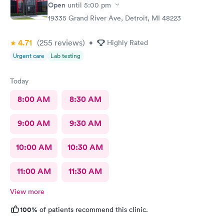
Open
until
5:00 pm
19335 Grand River Ave, Detroit, MI 48223
4.71
(255
reviews
)
•
Highly Rated
Urgent care
Lab testing
Today
8:00 AM
8:30 AM
9:00 AM
9:30 AM
10:00 AM
10:30 AM
11:00 AM
11:30 AM
View more
100%
of patients recommend this clinic.