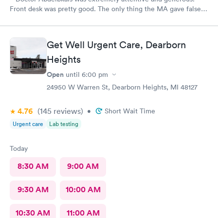
Front desk was pretty good. The only thing the MA gave false
readings on my vitals, the pulse ox never read, but she said she
seen numbers. Other than that visit was good.
Get Well Urgent Care, Dearborn
Heights
Open
until
6:00 pm
24950 W Warren St, Dearborn Heights, MI 48127
4.76
(145
reviews
)
•
Short Wait Time
Urgent care
Lab testing
Today
8:30 AM
9:00 AM
9:30 AM
10:00 AM
10:30 AM
11:00 AM