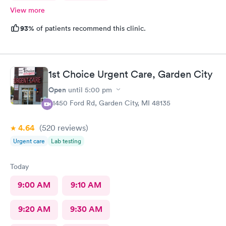
View more
93%
of patients recommend this clinic.
1st Choice Urgent Care, Garden City
Open
until
5:00 pm
31450 Ford Rd, Garden City, MI 48135
4.64
(520
reviews
)
Urgent care
Lab testing
Today
9:00 AM
9:10 AM
9:20 AM
9:30 AM