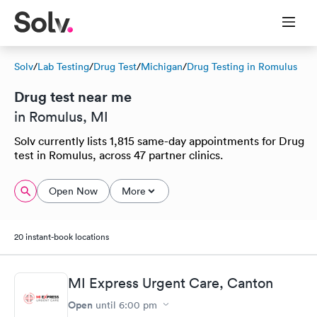
Solv
/
Lab Testing
/
Drug Test
/
Michigan
/
Drug Testing in Romulus
Drug test near me
in Romulus, MI
Solv currently lists 1,815 same-day appointments for Drug
test in Romulus, across 47 partner clinics.
Open Now
More
20 instant-book locations
MI Express Urgent Care, Canton
Open
until
6:00 pm