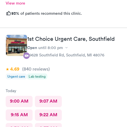
View more
93%
of patients recommend this clinic.
1st Choice Urgent Care, Southfield
Open
until
8:00 pm
29628 Southfield Rd, Southfield, MI 48076
4.69
(840
reviews
)
Urgent care
Lab testing
Today
9:00 AM
9:07 AM
9:15 AM
9:22 AM