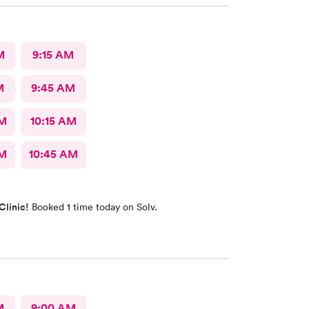
M
9:15 AM
M
9:45 AM
AM
10:15 AM
AM
10:45 AM
Clinic!
Booked 1 time today on Solv.
M
9:00 AM