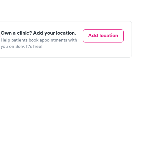
Own a clinic? Add your location.
Add location
Help patients book appointments with
you on Solv. It's free!