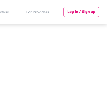
Log in / Sign up
rowse
For Providers