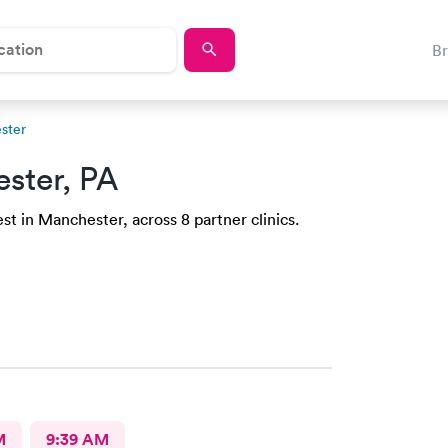
B
ster
ster, PA
st in Manchester, across 8 partner clinics.
M
9:39 AM