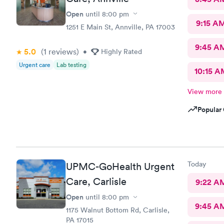
Open
until
8:00 pm
9:15 A
1251 E Main St, Annville, PA 17003
9:45 A
5.0
(1
reviews
)
•
Highly Rated
Urgent care
Lab testing
10:15 A
View more
Popular 
Today
UPMC-GoHealth Urgent
Care, Carlisle
9:22 A
Open
until
8:00 pm
9:45 A
1175 Walnut Bottom Rd, Carlisle,
PA 17015