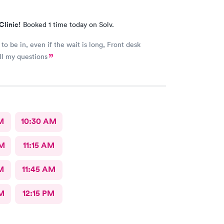
Clinic!
Booked 1 time today on Solv.
to be in, even if the wait is long, Front desk
ll my questions
M
10:30 AM
AM
11:15 AM
M
11:45 AM
M
12:15 PM