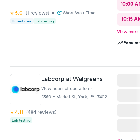
10:00 
5.0
(1
reviews
)
•
Short Wait Time
10:15 A
Urgent care
Lab testing
View more
Popular 
Labcorp at Walgreens
View hours of operation
2350 E Market St, York, PA 17402
4.11
(484
reviews
)
Lab testing