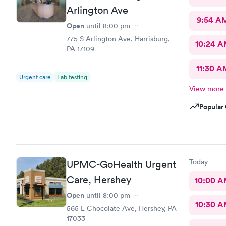
Arlington Ave
9:54 A
Open
until
8:00 pm
775 S Arlington Ave, Harrisburg,
10:24 
PA 17109
11:30 A
Urgent care
Lab testing
View more
Popular 
Today
UPMC-GoHealth Urgent
Care, Hershey
10:00 
Open
until
8:00 pm
10:30 
565 E Chocolate Ave, Hershey, PA
17033