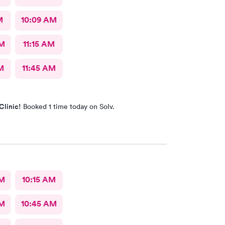
M
10:09 AM
AM
11:15 AM
M
11:45 AM
Clinic!
Booked 1 time today on Solv.
AM
10:15 AM
AM
10:45 AM