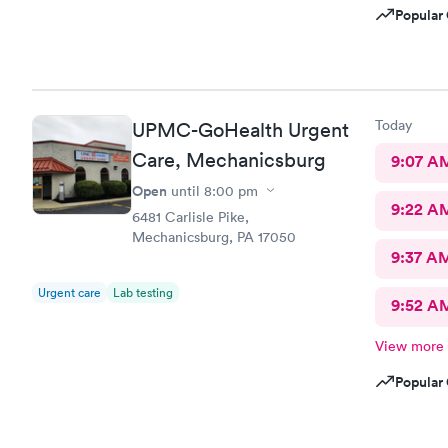
Popular 
Today
UPMC-GoHealth Urgent
Care, Mechanicsburg
9:07 A
Open
until
8:00 pm
9:22 A
6481 Carlisle Pike,
Mechanicsburg, PA 17050
9:37 A
Urgent care
Lab testing
9:52 A
View more
Popular 