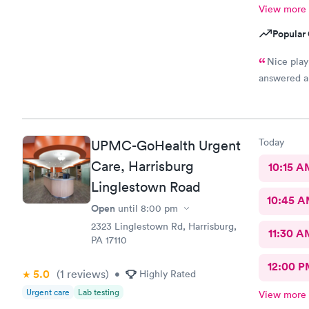
View more
Popular 
Nice play 
answered a
Today
UPMC-GoHealth Urgent
Care, Harrisburg
10:15 A
Linglestown Road
10:45 
Open
until
8:00 pm
2323 Linglestown Rd, Harrisburg,
11:30 A
PA 17110
12:00 P
5.0
(1
reviews
)
•
Highly Rated
Urgent care
Lab testing
View more