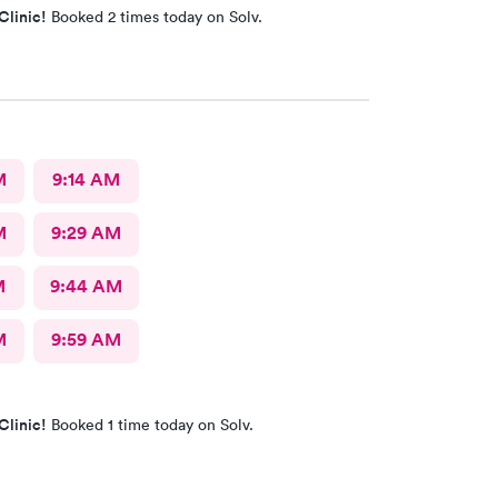
Clinic!
Booked 2 times today on Solv.
M
9:14 AM
M
9:29 AM
M
9:44 AM
M
9:59 AM
Clinic!
Booked 1 time today on Solv.