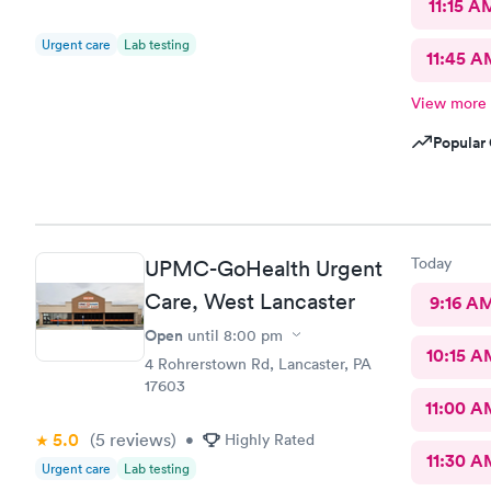
11:15 A
Urgent care
Lab testing
11:45 A
View more
Popular 
Today
UPMC-GoHealth Urgent
Care, West Lancaster
9:16 A
Open
until
8:00 pm
10:15 A
4 Rohrerstown Rd, Lancaster, PA
17603
11:00 A
5.0
(5
reviews
)
•
Highly Rated
11:30 A
Urgent care
Lab testing