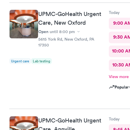
Today
UPMC-GoHealth Urgent
Care, New Oxford
9:00 A
Open
until
8:00 pm
9:30 A
5615 York Rd, New Oxford, PA
17350
10:00 
Urgent care
Lab testing
10:30 
View more
Popular 
Today
UPMC-GoHealth Urgent
Care, Annville
8:45 A