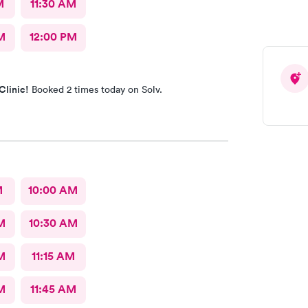
M
11:30 AM
M
12:00 PM
Clinic!
Booked 2 times today on Solv.
M
10:00 AM
M
10:30 AM
M
11:15 AM
M
11:45 AM