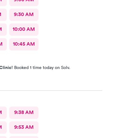
M
9:30 AM
M
10:00 AM
M
10:45 AM
Clinic!
Booked 1 time today on Solv.
M
9:38 AM
M
9:53 AM