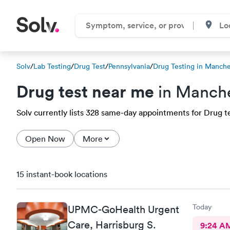
Solv
/
Lab Testing
/
Drug Test
/
Pennsylvania
/
Drug Testing in Manche
Drug test near me
in Manche
Solv currently lists 328 same-day appointments for Drug te
Open Now
More
15 instant-book locations
Today
UPMC-GoHealth Urgent
Care, Harrisburg S.
9:24 A