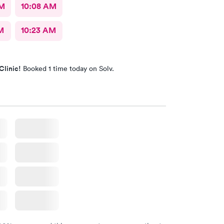
AM
10:08 AM
M
10:23 AM
Clinic!
Booked 1 time today on Solv.