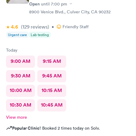
Open
until
7:00 pm
8900 Venice Blvd., Culver City, CA 90232
4.6
(129
reviews
)
•
Friendly Staff
Urgent care
Lab testing
Today
9:00 AM
9:15 AM
9:30 AM
9:45 AM
10:00 AM
10:15 AM
10:30 AM
10:45 AM
View more
Popular Clinic!
Booked 2 times today on Solv.