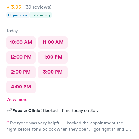
3.95
(39
reviews
)
Urgent care
Lab testing
Today
10:00 AM
11:00 AM
12:00 PM
1:00 PM
2:00 PM
3:00 PM
4:00 PM
View more
Popular Clinic!
Booked 1 time today on Solv.
Everyone was very helpful. I booked the appointment the
night before for 9 o’clock when they open. I got right in and Dr.
Emanuel came in. He was very thorough and answered all my