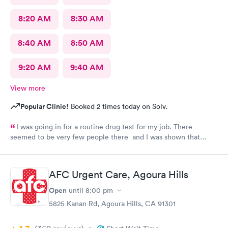
8:20 AM
8:30 AM
8:40 AM
8:50 AM
9:20 AM
9:40 AM
View more
Popular Clinic!
Booked 2 times today on Solv.
I was going in for a routine drug test for my job. There
seemed to be very few people there and I was shown that
there were 0 people ahead of me for the test. I continued to
wait in the lobby for about 10 min and nobody said anything to
me about my wait time other than they will be with me shortly.
AFC Urgent Care, Agoura Hills
Both staff members seemed very short with me and the person
doing my urine test was rude and impatient with me when I was
Open
until
8:00 pm
wrapping up with a text message. She didn’t even flush the
5825 Kanan Rd, Agoura Hills, CA 91301
toilet from the previous person using it and didn’t apologize for
having me enter a bathroom with a used toilet. There was some