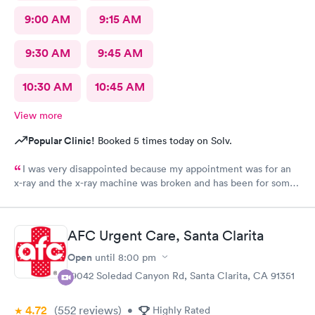
9:00 AM
9:15 AM
9:30 AM
9:45 AM
10:30 AM
10:45 AM
View more
Popular Clinic!
Booked 5 times today on Solv.
I was very disappointed because my appointment was for an
x-ray and the x-ray machine was broken and has been for some
time. No one bother to let me know that it was broken so the
appointment was a waste of time
AFC Urgent Care, Santa Clarita
Open
until
8:00 pm
19042 Soledad Canyon Rd, Santa Clarita, CA 91351
4.72
(552
reviews
)
•
Highly Rated