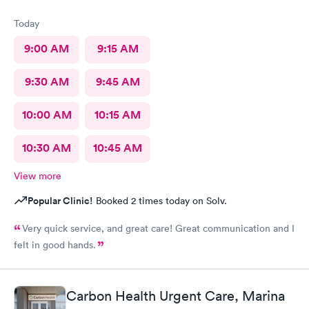
Today
9:00 AM
9:15 AM
9:30 AM
9:45 AM
10:00 AM
10:15 AM
10:30 AM
10:45 AM
View more
Popular Clinic!
Booked 2 times today on Solv.
Very quick service, and great care! Great communication and I
felt in good hands.
Carbon Health Urgent Care, Marina