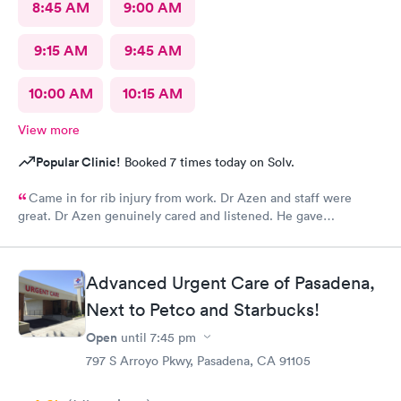
8:45 AM
9:00 AM
9:15 AM
9:45 AM
10:00 AM
10:15 AM
View more
Popular Clinic!
Booked 7 times today on Solv.
Came in for rib injury from work. Dr Azen and staff were
great. Dr Azen genuinely cared and listened. He gave
recommendations to help me with pain and suggestions for a
quicker recovery.
Advanced Urgent Care of Pasadena,
Next to Petco and Starbucks!
Open
until
7:45 pm
797 S Arroyo Pkwy, Pasadena, CA 91105