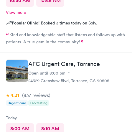
10:30 AM
10:45 AM
View more
Popular Clinic!
Booked 3 times today on Solv.
Kind and knowledgeable staff that listens and follows up with
patients. A true gem in the community!
AFC Urgent Care, Torrance
Open
until
8:00 pm
24329 Crenshaw Blvd, Torrance, CA 90505
4.31
(837
reviews
)
Urgent care
Lab testing
Today
8:00 AM
8:10 AM