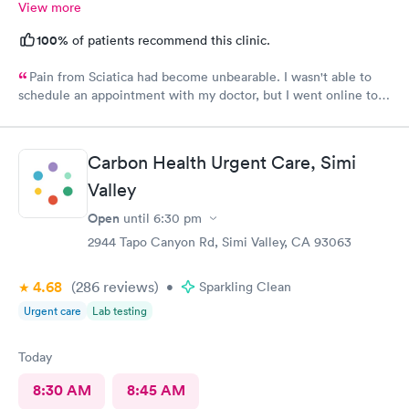
View more
100%
of patients recommend this clinic.
Pain from Sciatica had become unbearable. I wasn't able to
schedule an appointment with my doctor, but I went online to
Carbon Health's website and had no trouble booking an
appointment. I was seen on time, the facility was clean &
comfortable, the check-in process was hassle free, and the
Carbon Health Urgent Care, Simi
young lady at the front desk was polite and professional. Dr.
Upton was a tremendous help to me. In addition to being able
Valley
to prescribe the right medication for my condition, she advised
Open
until
6:30 pm
me regarding lifestyle changes that might be beneficial. Above
all - SHE LISTENED to me! I would certainly recommend this
2944 Tapo Canyon Rd, Simi Valley, CA 93063
location to my friends and neighbors.
4.68
(286
reviews
)
•
Sparkling Clean
Urgent care
Lab testing
Today
8:30 AM
8:45 AM