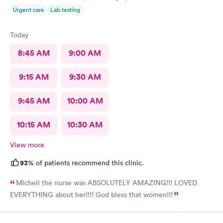
Urgent care
Lab testing
Today
8:45 AM
9:00 AM
9:15 AM
9:30 AM
9:45 AM
10:00 AM
10:15 AM
10:30 AM
View more
93%
of patients recommend this clinic.
Michell the nurse was ABSOLUTELY AMAZING!!! LOVED
EVERYTHING about her!!!! God bless that women!!!