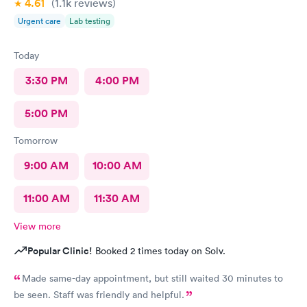
4.61
(1.1k
reviews
)
Urgent care
Lab testing
Today
3:30 PM
4:00 PM
5:00 PM
Tomorrow
9:00 AM
10:00 AM
11:00 AM
11:30 AM
View more
Popular Clinic!
Booked 2 times today on Solv.
Made same-day appointment, but still waited 30 minutes to
be seen. Staff was friendly and helpful.