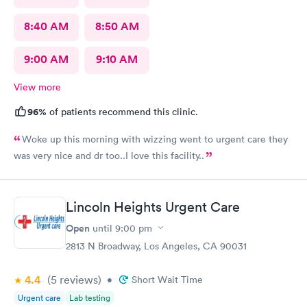
8:40 AM
8:50 AM
9:00 AM
9:10 AM
View more
96%
of patients recommend this clinic.
Woke up this morning with wizzing went to urgent care they
was very nice and dr too..I love this facility..
Lincoln Heights Urgent Care
Open
until
9:00 pm
2813 N Broadway, Los Angeles, CA 90031
4.4
(5
reviews
)
•
Short Wait Time
Urgent care
Lab testing