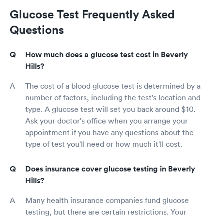
Glucose Test Frequently Asked
Questions
How much does a glucose test cost in Beverly
Hills?
The cost of a blood glucose test is determined by a
number of factors, including the test's location and
type. A glucose test will set you back around $10.
Ask your doctor's office when you arrange your
appointment if you have any questions about the
type of test you'll need or how much it'll cost.
Does insurance cover glucose testing in Beverly
Hills?
Many health insurance companies fund glucose
testing, but there are certain restrictions. Your