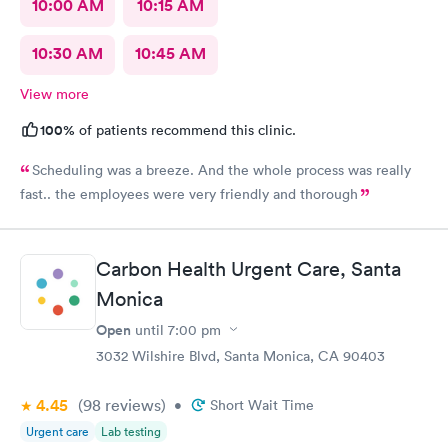
10:00 AM
10:15 AM
10:30 AM
10:45 AM
View more
100%
of patients recommend this clinic.
Scheduling was a breeze. And the whole process was really
fast.. the employees were very friendly and thorough
Carbon Health Urgent Care, Santa
Monica
Open
until
7:00 pm
3032 Wilshire Blvd, Santa Monica, CA 90403
4.45
(98
reviews
)
•
Short Wait Time
Urgent care
Lab testing