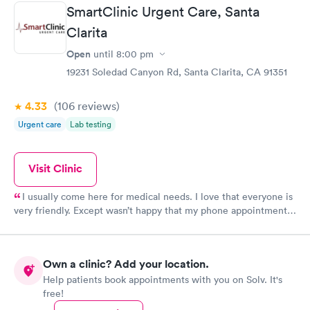
SmartClinic Urgent Care, Santa
Clarita
Open
until
8:00 pm
19231 Soledad Canyon Rd, Santa Clarita, CA 91351
4.33
(106
reviews
)
Urgent care
Lab testing
Visit Clinic
I usually come here for medical needs. I love that everyone is
very friendly. Except wasn’t happy that my phone appointment
was originally at 4pm and I didn’t get a call from the provider
until 5:10pm.
Own a clinic? Add your location.
Help patients book appointments with you on Solv. It's
free!