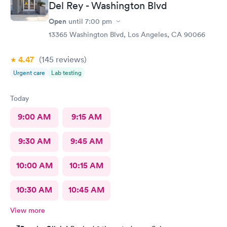
Del Rey - Washington Blvd
Open
until
7:00 pm
13365 Washington Blvd, Los Angeles, CA 90066
4.47
(145
reviews
)
Urgent care
Lab testing
Today
9:00 AM
9:15 AM
9:30 AM
9:45 AM
10:00 AM
10:15 AM
10:30 AM
10:45 AM
View more