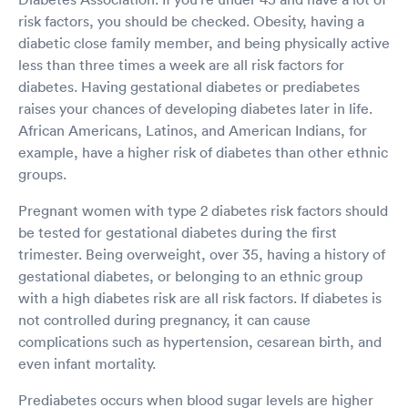
risk factors, you should be checked. Obesity, having a
diabetic close family member, and being physically active
less than three times a week are all risk factors for
diabetes. Having gestational diabetes or prediabetes
raises your chances of developing diabetes later in life.
African Americans, Latinos, and American Indians, for
example, have a higher risk of diabetes than other ethnic
groups.
Pregnant women with type 2 diabetes risk factors should
be tested for gestational diabetes during the first
trimester. Being overweight, over 35, having a history of
gestational diabetes, or belonging to an ethnic group
with a high diabetes risk are all risk factors. If diabetes is
not controlled during pregnancy, it can cause
complications such as hypertension, cesarean birth, and
even infant mortality.
Prediabetes occurs when blood sugar levels are higher