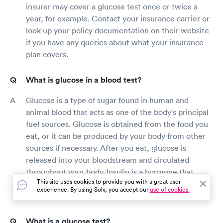
insurer may cover a glucose test once or twice a
year, for example. Contact your insurance carrier or
look up your policy documentation on their website
if you have any queries about what your insurance
plan covers.
What is glucose in a blood test?
Glucose is a type of sugar found in human and
animal blood that acts as one of the body's principal
fuel sources. Glucose is obtained from the food you
eat, or it can be produced by your body from other
sources if necessary. After you eat, glucose is
released into your bloodstream and circulated
throughout your body. Insulin is a hormone that
This site uses cookies to provide you with a great user
helps glucose get into cells so that it may be used
experience. By using Solv, you accept our
use of cookies.
for energy.
What is a glucose test?