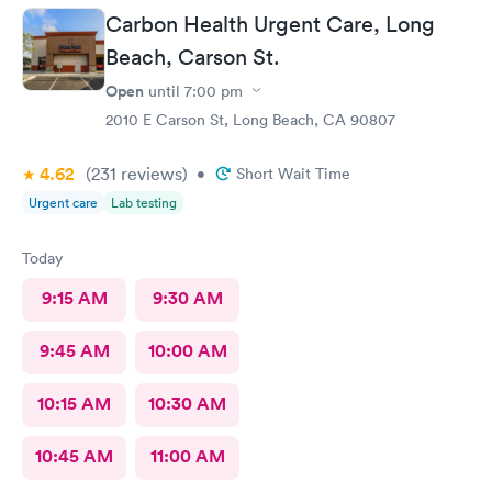
Carbon Health Urgent Care, Long
Beach, Carson St.
Open
until
7:00 pm
2010 E Carson St, Long Beach, CA 90807
4.62
(231
reviews
)
•
Short Wait Time
Urgent care
Lab testing
Today
9:15 AM
9:30 AM
9:45 AM
10:00 AM
10:15 AM
10:30 AM
10:45 AM
11:00 AM