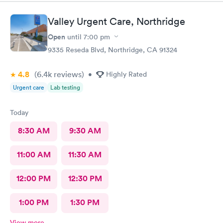
questions and prescribe medication for me. I have been to
urgent care a few times before and everyone is always so
Valley Urgent Care, Northridge
wonderful. I would recommend urgent care. I have insurance
that covers everything. That was not a worry for me! I had
Open
until
7:00 pm
booked my appointment the night before online.
9335 Reseda Blvd, Northridge, CA 91324
4.8
(6.4k
reviews
)
•
Highly Rated
Urgent care
Lab testing
Today
8:30 AM
9:30 AM
11:00 AM
11:30 AM
12:00 PM
12:30 PM
1:00 PM
1:30 PM
View more