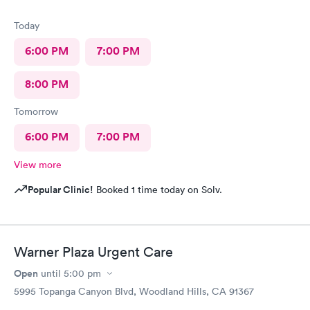
Today
6:00 PM
7:00 PM
8:00 PM
Tomorrow
6:00 PM
7:00 PM
View more
Popular Clinic!
Booked 1 time today on Solv.
Warner Plaza Urgent Care
Open
until
5:00 pm
5995 Topanga Canyon Blvd, Woodland Hills, CA 91367