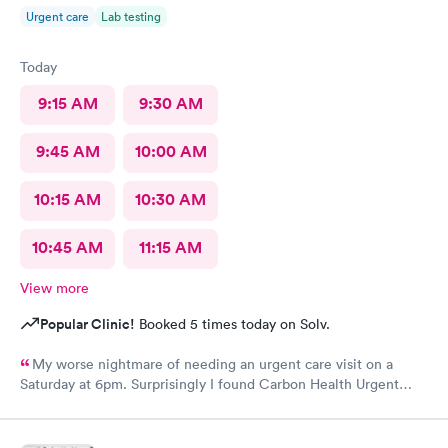
Urgent care
Lab testing
Today
9:15 AM
9:30 AM
9:45 AM
10:00 AM
10:15 AM
10:30 AM
10:45 AM
11:15 AM
View more
Popular Clinic!
Booked 5 times today on Solv.
My worse nightmare of needing an urgent care visit on a
Saturday at 6pm. Surprisingly I found Carbon Health Urgent
Care with several appointments available. The checkin as a first
visit was so easy and I was seen IMMEDIATELY. The physician
was attentive, thorough and so friendly. The checkout was