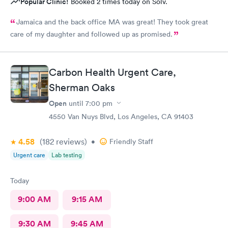
Popular Clinic!
Booked 2 times today on Solv.
Jamaica and the back office MA was great! They took great
care of my daughter and followed up as promised.
Carbon Health Urgent Care,
Sherman Oaks
Open
until
7:00 pm
4550 Van Nuys Blvd, Los Angeles, CA 91403
4.58
(182
reviews
)
•
Friendly Staff
Urgent care
Lab testing
Today
9:00 AM
9:15 AM
9:30 AM
9:45 AM