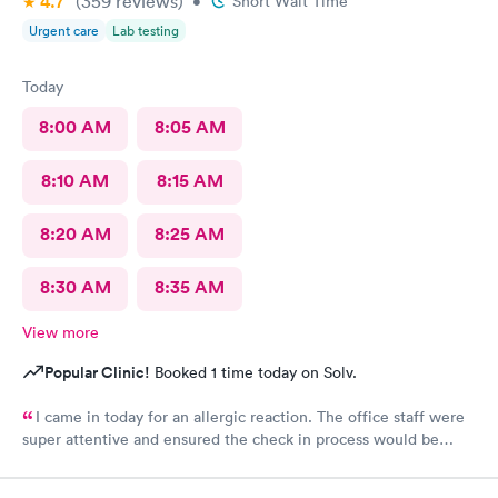
4.7
(359
reviews
)
kind of issue with the ceiling and water leaking everywhere so
•
Short Wait Time
maybe that’s why the staff was grumpy but that should not be
Urgent care
Lab testing
an excuse.
Today
8:00 AM
8:05 AM
8:10 AM
8:15 AM
8:20 AM
8:25 AM
8:30 AM
8:35 AM
View more
Popular Clinic!
Booked 1 time today on Solv.
I came in today for an allergic reaction. The office staff were
super attentive and ensured the check in process would be
completed before they called me in. I would recommend this
place to anyone who lives in the area!