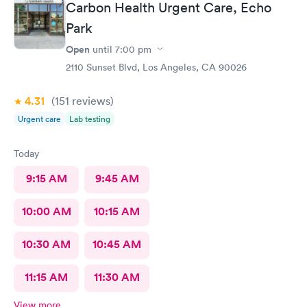
Carbon Health Urgent Care, Echo
amazing, she helped me find a 24 hour pharmacy to get my
Park
prescription
Open
until
7:00 pm
2110 Sunset Blvd, Los Angeles, CA 90026
4.31
(151
reviews
)
Urgent care
Lab testing
Today
9:15 AM
9:45 AM
10:00 AM
10:15 AM
10:30 AM
10:45 AM
11:15 AM
11:30 AM
View more