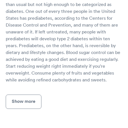
than usual but not high enough to be categorized as
diabetes. One out of every three people in the United
States has prediabetes, according to the Centers for
Disease Control and Prevention, and many of them are
unaware of it. If left untreated, many people with
prediabetes will develop type 2 diabetes within ten
years. Prediabetes, on the other hand, is reversible by
dietary and lifestyle changes. Blood sugar control can be
achieved by eating a good diet and exercising regularly.
Start reducing weight right immediately if you're
overweight. Consume plenty of fruits and vegetables
while avoiding refined carbohydrates and sweets.
Show more