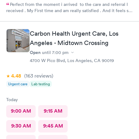
Perfect from the moment i arrived to the care and referral I
received . My First time and am really satisfied . And it feels so
good to live next to such a great medical facility.
Carbon Health Urgent Care, Los
Angeles - Midtown Crossing
Open
until
7:00 pm
4700 W Pico Blvd, Los Angeles, CA 90019
4.48
(163
reviews
)
Urgent care
Lab testing
Today
9:00 AM
9:15 AM
9:30 AM
9:45 AM