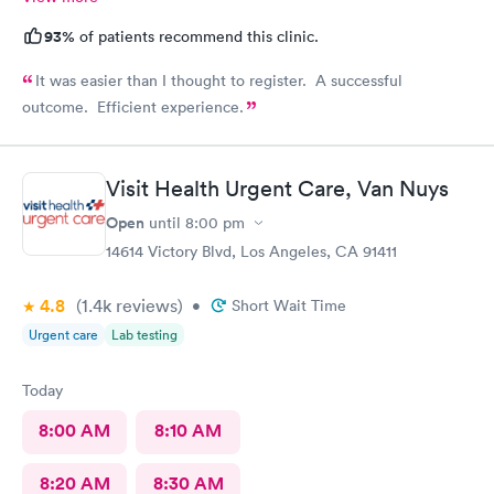
93%
of patients recommend this clinic.
It was easier than I thought to register. A successful
outcome. Efficient experience.
Visit Health Urgent Care, Van Nuys
Open
until
8:00 pm
14614 Victory Blvd, Los Angeles, CA 91411
4.8
(1.4k
reviews
)
•
Short Wait Time
Urgent care
Lab testing
Today
8:00 AM
8:10 AM
8:20 AM
8:30 AM