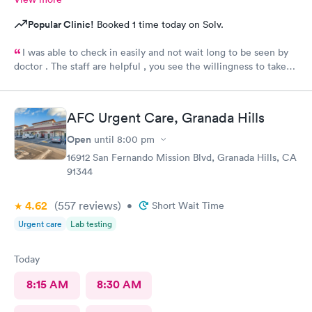
Popular Clinic!
Booked 1 time today on Solv.
I was able to check in easily and not wait long to be seen by
doctor . The staff are helpful , you see the willingness to take
care of my needs. This was my 2nd time to this urgent care and
same good experience.! 100% recommendable !
AFC Urgent Care, Granada Hills
Open
until
8:00 pm
16912 San Fernando Mission Blvd, Granada Hills, CA
91344
4.62
(557
reviews
)
•
Short Wait Time
Urgent care
Lab testing
Today
8:15 AM
8:30 AM