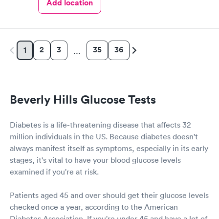
Add location
2
3
35
36
1
…
Beverly Hills Glucose Tests
Diabetes is a life-threatening disease that affects 32
million individuals in the US. Because diabetes doesn't
always manifest itself as symptoms, especially in its early
stages, it's vital to have your blood glucose levels
examined if you're at risk.
Patients aged 45 and over should get their glucose levels
checked once a year, according to the American
Diabetes Association. If you're under 45 and have a lot of