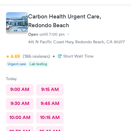
Carbon Health Urgent Care,
Redondo Beach
Open
until
7:00 pm
415 N Pacific Coast Hwy, Redondo Beach, CA 90277
4.69
(186
reviews
)
•
Short Wait Time
Urgent care
Lab testing
Today
9:00 AM
9:15 AM
9:30 AM
9:45 AM
10:00 AM
10:15 AM