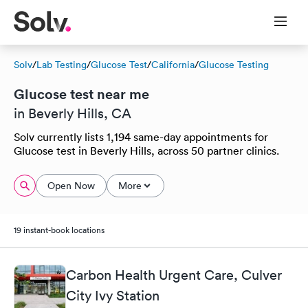
Solv
/
Lab Testing
/
Glucose Test
/
California
/
Glucose Testing
Glucose test near me
in Beverly Hills, CA
Solv currently lists 1,194 same-day appointments for
Glucose test in Beverly Hills, across 50 partner clinics.
Open Now
More
19 instant-book locations
Carbon Health Urgent Care, Culver
City Ivy Station