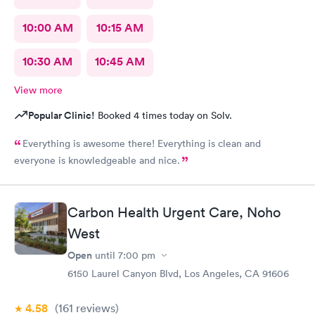
10:00 AM
10:15 AM
10:30 AM
10:45 AM
View more
Popular Clinic!
Booked 4 times today on Solv.
Everything is awesome there! Everything is clean and
everyone is knowledgeable and nice.
Carbon Health Urgent Care, Noho
West
Open
until
7:00 pm
6150 Laurel Canyon Blvd, Los Angeles, CA 91606
4.58
(161
reviews
)