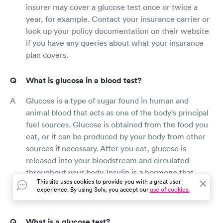
insurer may cover a glucose test once or twice a
year, for example. Contact your insurance carrier or
look up your policy documentation on their website
if you have any queries about what your insurance
plan covers.
What is glucose in a blood test?
Glucose is a type of sugar found in human and
animal blood that acts as one of the body's principal
fuel sources. Glucose is obtained from the food you
eat, or it can be produced by your body from other
sources if necessary. After you eat, glucose is
released into your bloodstream and circulated
throughout your body. Insulin is a hormone that
This site uses cookies to provide you with a great user
helps glucose get into cells so that it may be used
experience. By using Solv, you accept our
use of cookies.
for energy.
What is a glucose test?