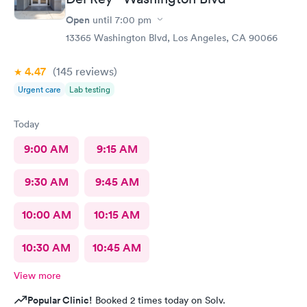
Open
until
7:00 pm
13365 Washington Blvd, Los Angeles, CA 90066
4.47
(145
reviews
)
Urgent care
Lab testing
Today
9:00 AM
9:15 AM
9:30 AM
9:45 AM
10:00 AM
10:15 AM
10:30 AM
10:45 AM
View more
Popular Clinic!
Booked 2 times today on Solv.