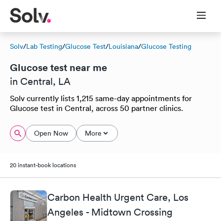
Solv
/
Lab Testing
/
Glucose Test
/
Louisiana
/
Glucose Testing
Glucose test near me
in Central, LA
Solv currently lists 1,215 same-day appointments for
Glucose test in Central, across 50 partner clinics.
Open Now
More
20 instant-book locations
Carbon Health Urgent Care, Los
Angeles - Midtown Crossing