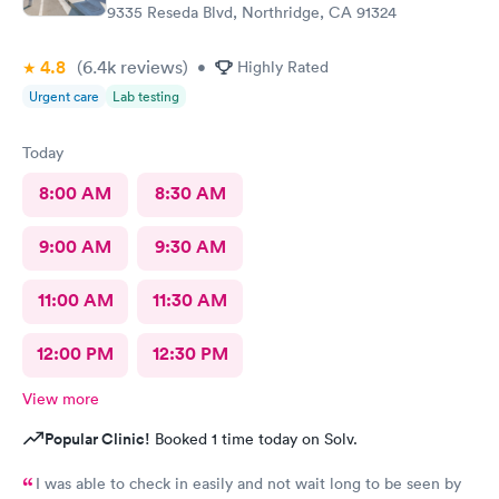
9335 Reseda Blvd, Northridge, CA 91324
4.8
(6.4k
reviews
)
•
Highly Rated
Urgent care
Lab testing
Today
8:00 AM
8:30 AM
9:00 AM
9:30 AM
11:00 AM
11:30 AM
12:00 PM
12:30 PM
View more
Popular Clinic!
Booked 1 time today on Solv.
I was able to check in easily and not wait long to be seen by