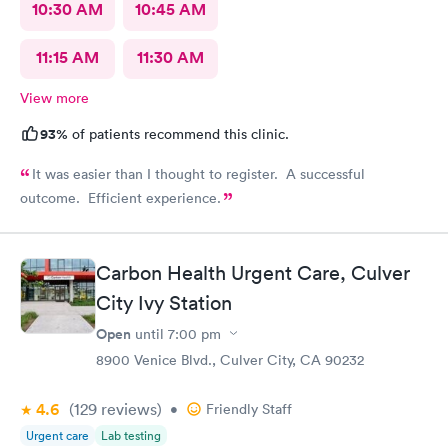
10:30 AM
10:45 AM
11:15 AM
11:30 AM
View more
93%
of patients recommend this clinic.
It was easier than I thought to register. A successful
outcome. Efficient experience.
Carbon Health Urgent Care, Culver
City Ivy Station
Open
until
7:00 pm
8900 Venice Blvd., Culver City, CA 90232
4.6
(129
reviews
)
•
Friendly Staff
Urgent care
Lab testing