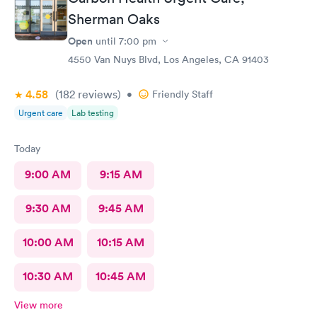
Sherman Oaks
Open
until
7:00 pm
4550 Van Nuys Blvd, Los Angeles, CA 91403
4.58
(182
reviews
)
•
Friendly Staff
Urgent care
Lab testing
Today
9:00 AM
9:15 AM
9:30 AM
9:45 AM
10:00 AM
10:15 AM
10:30 AM
10:45 AM
View more