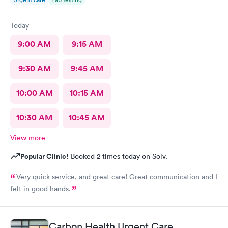
Today
9:00 AM
9:15 AM
9:30 AM
9:45 AM
10:00 AM
10:15 AM
10:30 AM
10:45 AM
View more
Popular Clinic!
Booked 2 times today on Solv.
Very quick service, and great care! Great communication and I
felt in good hands.
Carbon Health Urgent Care,