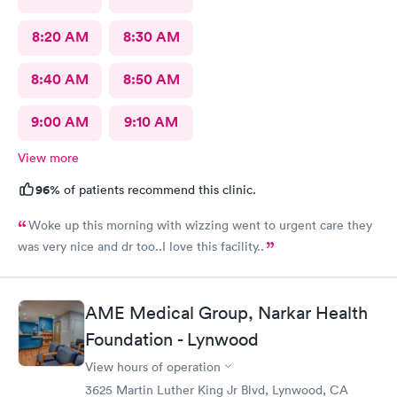
8:20 AM
8:30 AM
8:40 AM
8:50 AM
9:00 AM
9:10 AM
View more
96%
of patients recommend this clinic.
Woke up this morning with wizzing went to urgent care they
was very nice and dr too..I love this facility..
AME Medical Group, Narkar Health
Foundation - Lynwood
View hours of operation
3625 Martin Luther King Jr Blvd, Lynwood, CA