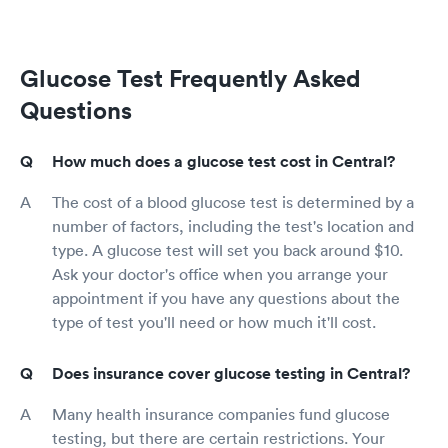
Glucose Test Frequently Asked
Questions
How much does a glucose test cost in Central?
The cost of a blood glucose test is determined by a
number of factors, including the test's location and
type. A glucose test will set you back around $10.
Ask your doctor's office when you arrange your
appointment if you have any questions about the
type of test you'll need or how much it'll cost.
Does insurance cover glucose testing in Central?
Many health insurance companies fund glucose
testing, but there are certain restrictions. Your