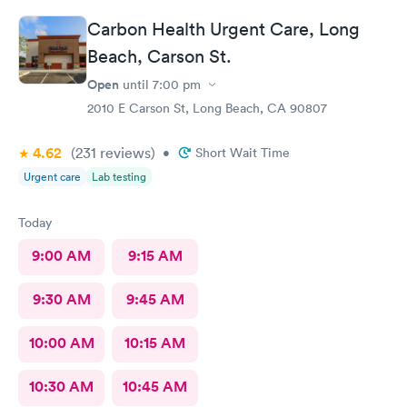
me about my wait time other than they will be with me shortly.
Carbon Health Urgent Care, Long
Both staff members seemed very short with me and the person
doing my urine test was rude and impatient with me when I was
Beach, Carson St.
wrapping up with a text message. She didn’t even flush the
Open
until
7:00 pm
toilet from the previous person using it and didn’t apologize for
having me enter a bathroom with a used toilet. There was some
2010 E Carson St, Long Beach, CA 90807
kind of issue with the ceiling and water leaking everywhere so
maybe that’s why the staff was grumpy but that should not be
4.62
(231
reviews
)
•
Short Wait Time
an excuse.
Urgent care
Lab testing
Today
9:00 AM
9:15 AM
9:30 AM
9:45 AM
10:00 AM
10:15 AM
10:30 AM
10:45 AM