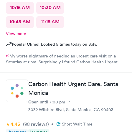
10:15 AM
10:30 AM
10:45 AM
11:15 AM
View more
Popular Clinic!
Booked 5 times today on Solv.
My worse nightmare of needing an urgent care visit on a
Saturday at 6pm. Surprisingly I found Carbon Health Urgent
Care with several appointments available. The checkin as a first
visit was so easy and I was seen IMMEDIATELY. The physician
was attentive, thorough and so friendly. The checkout was
Carbon Health Urgent Care, Santa
amazing, she helped me find a 24 hour pharmacy to get my
Monica
prescription
Open
until
7:00 pm
3032 Wilshire Blvd, Santa Monica, CA 90403
4.45
(98
reviews
)
•
Short Wait Time
Urgent care
Lab testing