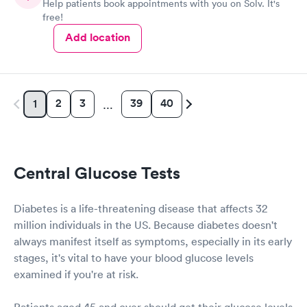
Help patients book appointments with you on Solv. It's
free!
Add location
2
3
39
40
1
…
Central Glucose Tests
Diabetes is a life-threatening disease that affects 32
million individuals in the US. Because diabetes doesn't
always manifest itself as symptoms, especially in its early
stages, it's vital to have your blood glucose levels
examined if you're at risk.
Patients aged 45 and over should get their glucose levels