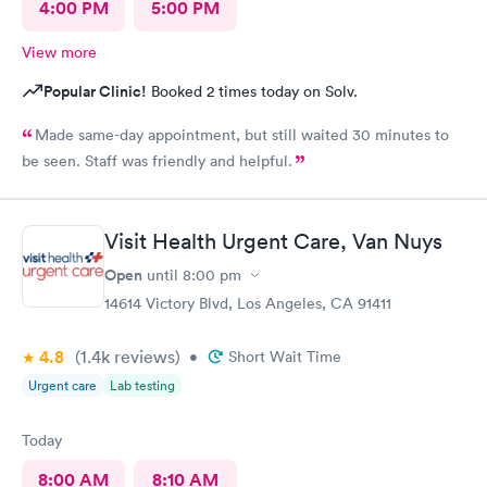
4:00 PM
5:00 PM
View more
Popular Clinic!
Booked 2 times today on Solv.
Made same-day appointment, but still waited 30 minutes to
be seen. Staff was friendly and helpful.
Visit Health Urgent Care, Van Nuys
Open
until
8:00 pm
14614 Victory Blvd, Los Angeles, CA 91411
4.8
(1.4k
reviews
)
•
Short Wait Time
Urgent care
Lab testing
Today
8:00 AM
8:10 AM