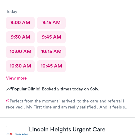
Today
9:00 AM
9:15 AM
9:30 AM
9:45 AM
10:00 AM
10:15 AM
10:30 AM
10:45 AM
View more
Popular Clinic!
Booked 2 times today on Solv.
Perfect from the moment i arrived to the care and referral I
received . My First time and am really satisfied . And it feels so
good to live next to such a great medical facility.
Lincoln Heights Urgent Care