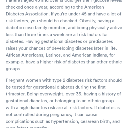
checked once a year, according to the American
Diabetes Association. If you're under 45 and have a lot of
risk factors, you should be checked. Obesity, having a
diabetic close family member, and being physically active
less than three times a week are all risk factors for
diabetes. Having gestational diabetes or prediabetes
raises your chances of developing diabetes later in life.
African Americans, Latinos, and American Indians, for
example, have a higher risk of diabetes than other ethnic
groups.
Pregnant women with type 2 diabetes risk factors should
be tested for gestational diabetes during the first
trimester. Being overweight, over 35, having a history of
gestational diabetes, or belonging to an ethnic group
with a high diabetes risk are all risk factors. If diabetes is
not controlled during pregnancy, it can cause
complications such as hypertension, cesarean birth, and
even infant mortality.