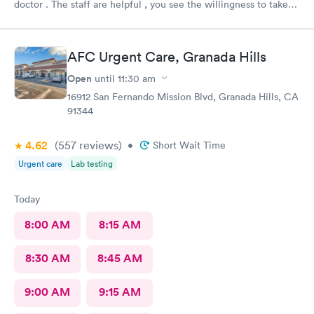
doctor . The staff are helpful , you see the willingness to take
care of my needs. This was my 2nd time to this urgent care and
same good experience.! 100% recommendable !
AFC Urgent Care, Granada Hills
Open
until
11:30 am
16912 San Fernando Mission Blvd, Granada Hills, CA
91344
4.62
(557
reviews
)
•
Short Wait Time
Urgent care
Lab testing
Today
8:00 AM
8:15 AM
8:30 AM
8:45 AM
9:00 AM
9:15 AM