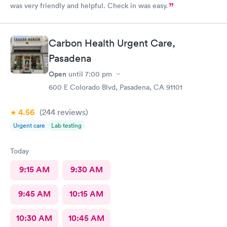
was very friendly and helpful. Check in was easy.
Carbon Health Urgent Care,
Pasadena
Open
until
7:00 pm
600 E Colorado Blvd, Pasadena, CA 91101
4.56
(244
reviews
)
Urgent care
Lab testing
Today
9:15 AM
9:30 AM
9:45 AM
10:15 AM
10:30 AM
10:45 AM