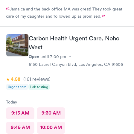
Jamaica and the back office MA was great! They took great
care of my daughter and followed up as promised.
Carbon Health Urgent Care, Noho
West
Open
until
7:00 pm
6150 Laurel Canyon Blvd, Los Angeles, CA 91606
4.58
(161
reviews
)
Urgent care
Lab testing
Today
9:15 AM
9:30 AM
9:45 AM
10:00 AM