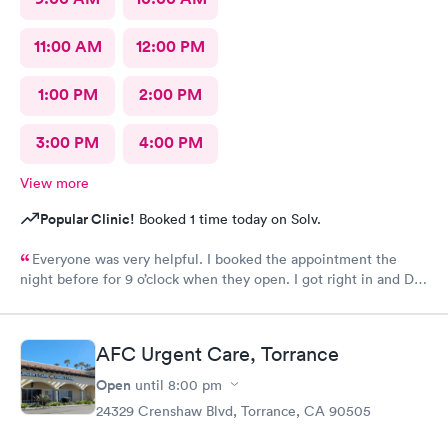
11:00 AM
12:00 PM
1:00 PM
2:00 PM
3:00 PM
4:00 PM
View more
Popular Clinic!
Booked 1 time today on Solv.
Everyone was very helpful. I booked the appointment the
night before for 9 o’clock when they open. I got right in and Dr.
Emanuel came in. He was very thorough and answered all my
questions and prescribe medication for me. I have been to
urgent care a few times before and everyone is always so
AFC Urgent Care, Torrance
wonderful. I would recommend urgent care. I have insurance
that covers everything. That was not a worry for me! I had
Open
until
8:00 pm
booked my appointment the night before online.
24329 Crenshaw Blvd, Torrance, CA 90505