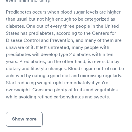
Prediabetes occurs when blood sugar levels are higher
than usual but not high enough to be categorized as
diabetes. One out of every three people in the United
States has prediabetes, according to the Centers for
Disease Control and Prevention, and many of them are
unaware of it. If left untreated, many people with
prediabetes will develop type 2 diabetes within ten
years. Prediabetes, on the other hand, is reversible by
dietary and lifestyle changes. Blood sugar control can be
achieved by eating a good diet and exercising regularly.
Start reducing weight right immediately if you're
overweight. Consume plenty of fruits and vegetables
while avoiding refined carbohydrates and sweets.
Show more