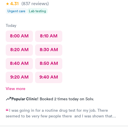
4.31
(837
reviews
)
Urgent care
Lab testing
Today
8:00 AM
8:10 AM
8:20 AM
8:30 AM
8:40 AM
8:50 AM
9:20 AM
9:40 AM
View more
Popular Clinic!
Booked 2 times today on Solv.
I was going in for a routine drug test for my job. There
seemed to be very few people there and I was shown that
there were 0 people ahead of me for the test. I continued to
wait in the lobby for about 10 min and nobody said anything to