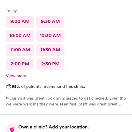
Today
9:00 AM
9:30 AM
10:00 AM
10:30 AM
11:00 AM
11:30 AM
2:00 PM
2:30 PM
View more
95%
of patients recommend this clinic.
Our visit was great Took my 2 nieces to get checked. Even tho
we were walk ins they were seen fast. Staff was great great
customer service. Im glad I brought them here Will tell my
sister so she can continue their visits here. I recommend this
place for your medical care Dr was amazing
Own a clinic? Add your location.