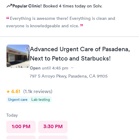
Popular Clinic!
Booked 4 times today on Solv.
Everything is awesome there! Everything is clean and
everyone is knowledgeable and nice.
Advanced Urgent Care of Pasadena,
Next to Petco and Starbucks!
Open
until
4:45 pm
797 S Arroyo Pkwy, Pasadena, CA 91105
4.61
(1.1k
reviews
)
Urgent care
Lab testing
Today
1:00 PM
3:30 PM