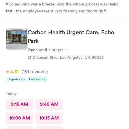
Scheduling was a breeze. And the whole process was really
fast.. the employees were very friendly and thorough
Carbon Health Urgent Care, Echo
Park
Open
until
7:00 pm
2110 Sunset Blvd, Los Angeles, CA 90026
4.31
(151
reviews
)
Urgent care
Lab testing
Today
9:15 AM
9:45 AM
10:00 AM
10:15 AM