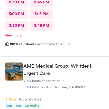
2:30 PM
2:45 PM
3:00 PM
3:15 PM
3:30 PM
3:45 PM
View more
100%
of patients recommend this clinic.
AME Medical Group, Whittier II
Urgent Care
View hours of operation
15141 Whittier Blvd, Whittier, CA 90603
4.52
(656
reviews
)
Urgent care
Lab testing