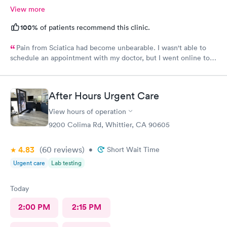
View more
100%
of patients recommend this clinic.
Pain from Sciatica had become unbearable. I wasn't able to
schedule an appointment with my doctor, but I went online to
Carbon Health's website and had no trouble booking an
appointment. I was seen on time, the facility was clean &
comfortable, the check-in process was hassle free, and the
After Hours Urgent Care
young lady at the front desk was polite and professional. Dr.
Upton was a tremendous help to me. In addition to being able
View hours of operation
to prescribe the right medication for my condition, she advised
9200 Colima Rd, Whittier, CA 90605
me regarding lifestyle changes that might be beneficial. Above
all - SHE LISTENED to me! I would certainly recommend this
4.83
(60
reviews
)
•
Short Wait Time
location to my friends and neighbors.
Urgent care
Lab testing
Today
2:00 PM
2:15 PM