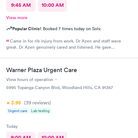
9:45 AM
10:00 AM
View more
Popular Clinic!
Booked 7 times today on Solv.
Came in for rib injury from work. Dr Azen and staff were
great. Dr Azen genuinely cared and listened. He gave
recommendations to help me with pain and suggestions for a
quicker recovery.
Warner Plaza Urgent Care
View hours of operation
5995 Topanga Canyon Blvd, Woodland Hills, CA 91367
3.95
(39
reviews
)
Urgent care
Lab testing
Today
9:00 AM
10:00 AM