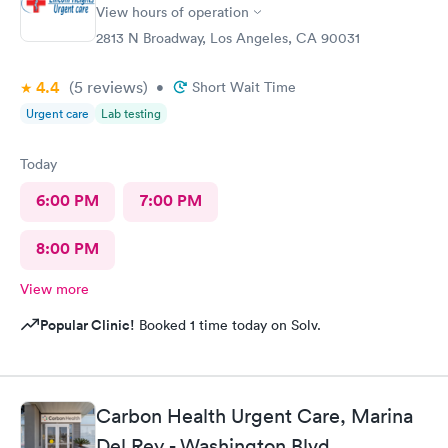
View hours of operation
2813 N Broadway, Los Angeles, CA 90031
4.4
(5
reviews
)
•
Short Wait Time
Urgent care
Lab testing
Today
6:00 PM
7:00 PM
8:00 PM
View more
Popular Clinic!
Booked 1 time today on Solv.
Carbon Health Urgent Care, Marina
Del Rey - Washington Blvd