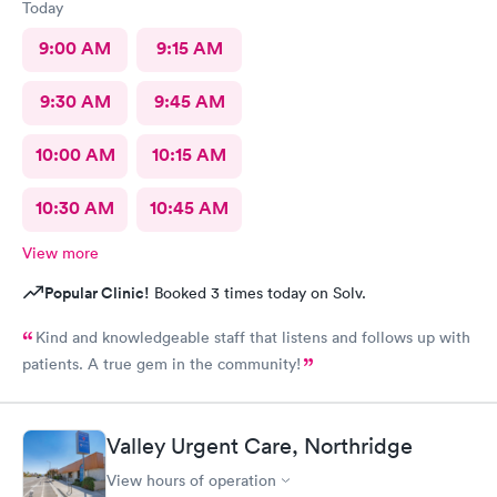
Today
9:00 AM
9:15 AM
9:30 AM
9:45 AM
10:00 AM
10:15 AM
10:30 AM
10:45 AM
View more
Popular Clinic!
Booked 3 times today on Solv.
Kind and knowledgeable staff that listens and follows up with
patients. A true gem in the community!
Valley Urgent Care, Northridge
View hours of operation