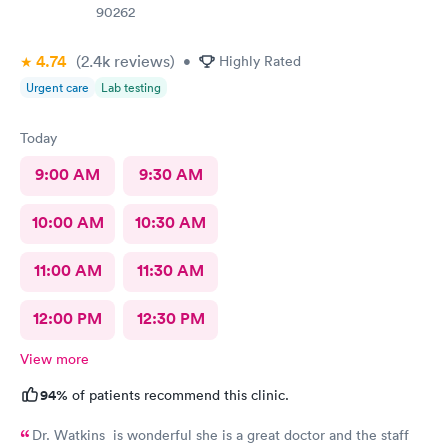
90262
4.74
(2.4k
reviews
)
•
Highly Rated
Urgent care
Lab testing
Today
9:00 AM
9:30 AM
10:00 AM
10:30 AM
11:00 AM
11:30 AM
12:00 PM
12:30 PM
View more
94%
of patients recommend this clinic.
Dr. Watkins is wonderful she is a great doctor and the staff