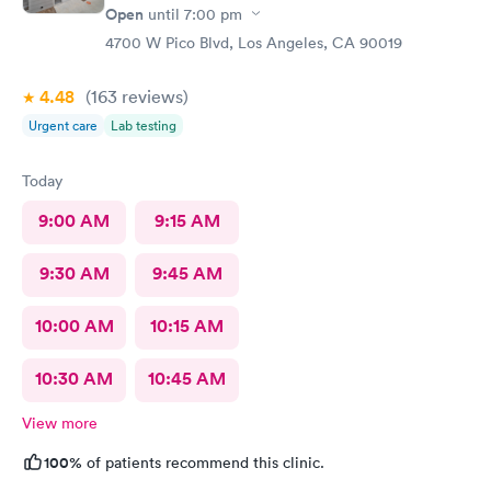
Open
until
7:00 pm
4700 W Pico Blvd, Los Angeles, CA 90019
4.48
(163
reviews
)
Urgent care
Lab testing
Today
9:00 AM
9:15 AM
9:30 AM
9:45 AM
10:00 AM
10:15 AM
10:30 AM
10:45 AM
View more
100%
of patients recommend this clinic.