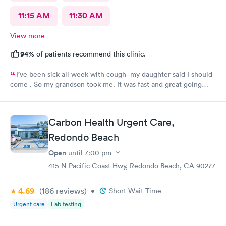
11:15 AM
11:30 AM
View more
94%
of patients recommend this clinic.
I’ve been sick all week with cough my daughter said I should
come . So my grandson took me. It was fast and great going
there there took care of my health quick got the shot I needed
.. I feel a lot better now.. I will go there again and suggest it to
family and friends. Thank you doctor and staff
Carbon Health Urgent Care,
Redondo Beach
Open
until
7:00 pm
415 N Pacific Coast Hwy, Redondo Beach, CA 90277
4.69
(186
reviews
)
•
Short Wait Time
Urgent care
Lab testing