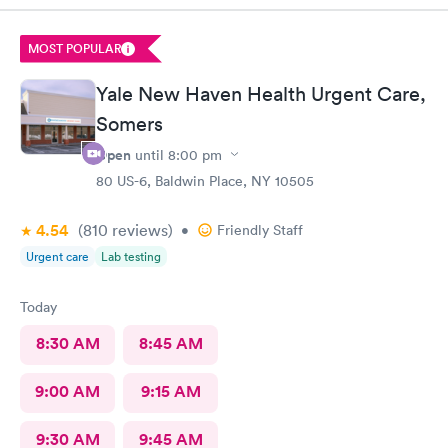
prompt and thorough. The care was much better than other
urgent cares I have visited. Thank you!
MOST POPULAR
Yale New Haven Health Urgent Care,
Somers
Open
until
8:00 pm
80 US-6, Baldwin Place, NY 10505
4.54
(810
reviews
)
•
Friendly Staff
Urgent care
Lab testing
Today
8:30 AM
8:45 AM
9:00 AM
9:15 AM
9:30 AM
9:45 AM