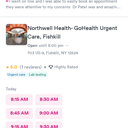
I went on line and I was able to easily book an appointment
they were attentive to my concerns Dr Patel was and amazing
help and I really liked her very much I am glad Airmont urgent
care is there for me. They are a great medical facility Thank
you !
Northwell Health- GoHealth Urgent
Care, Fishkill
Open
until
8:00 pm
703 US-9, Fishkill, NY 12524
5.0
(1
reviews
)
•
Highly Rated
Urgent care
Lab testing
Today
8:15 AM
8:30 AM
8:45 AM
9:00 AM
9:15 AM
9:30 AM