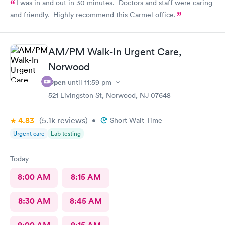
I was in and out in 30 minutes. Doctors and staff were caring
and friendly. Highly recommend this Carmel office.
AM/PM Walk-In Urgent Care,
Norwood
Open
until
11:59 pm
521 Livingston St, Norwood, NJ 07648
4.83
(5.1k
reviews
)
•
Short Wait Time
Urgent care
Lab testing
Today
8:00 AM
8:15 AM
8:30 AM
8:45 AM