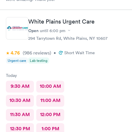
White Plains Urgent Care
Open
until
6:00 pm
294 Tarrytown Rd, White Plains, NY 10607
4.76
(986
reviews
)
•
Short Wait Time
Urgent care
Lab testing
Today
9:30 AM
10:00 AM
10:30 AM
11:00 AM
11:30 AM
12:00 PM
12:30 PM
1:00 PM