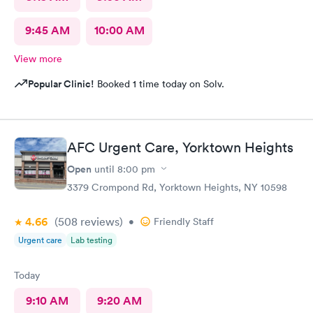
9:45 AM
10:00 AM
View more
Popular Clinic!
Booked 1 time today on Solv.
AFC Urgent Care, Yorktown Heights
Open
until
8:00 pm
3379 Crompond Rd, Yorktown Heights, NY 10598
4.66
(508
reviews
)
•
Friendly Staff
Urgent care
Lab testing
Today
9:10 AM
9:20 AM