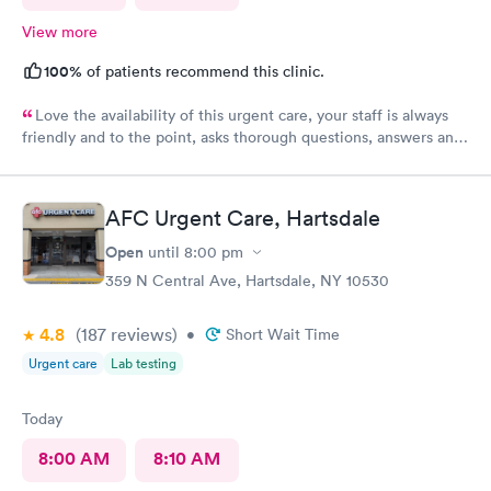
View more
100%
of patients recommend this clinic.
Love the availability of this urgent care, your staff is always
friendly and to the point, asks thorough questions, answers any
questions I might have. My favorite urgent care in the area :-)
AFC Urgent Care, Hartsdale
Open
until
8:00 pm
359 N Central Ave, Hartsdale, NY 10530
4.8
(187
reviews
)
•
Short Wait Time
Urgent care
Lab testing
Today
8:00 AM
8:10 AM