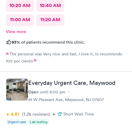
10:20 AM
10:40 AM
11:00 AM
11:20 AM
View more
93%
of patients recommend this clinic.
The personal was Very nice and fast, I love it, lo recomiendo
100 por ciento
Everyday Urgent Care, Maywood
Open
until
8:00 pm
61 W Pleasant Ave, Maywood, NJ 07607
4.81
(1.2k
reviews
)
•
Short Wait Time
Urgent care
Lab testing