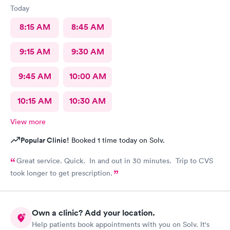
Today
8:15 AM
8:45 AM
9:15 AM
9:30 AM
9:45 AM
10:00 AM
10:15 AM
10:30 AM
View more
Popular Clinic!
Booked 1 time today on Solv.
Great service. Quick. In and out in 30 minutes. Trip to CVS
took longer to get prescription.
Own a clinic? Add your location.
Help patients book appointments with you on Solv. It's