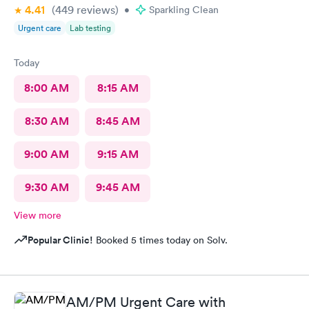
4.41
(449
reviews
)
•
Sparkling Clean
Urgent care
Lab testing
Today
8:00 AM
8:15 AM
8:30 AM
8:45 AM
9:00 AM
9:15 AM
9:30 AM
9:45 AM
View more
Popular Clinic!
Booked 5 times today on Solv.
AM/PM Urgent Care with