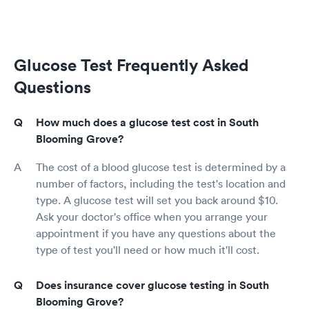
Glucose Test Frequently Asked
Questions
How much does a glucose test cost in South
Blooming Grove?
The cost of a blood glucose test is determined by a
number of factors, including the test's location and
type. A glucose test will set you back around $10.
Ask your doctor's office when you arrange your
appointment if you have any questions about the
type of test you'll need or how much it'll cost.
Does insurance cover glucose testing in South
Blooming Grove?