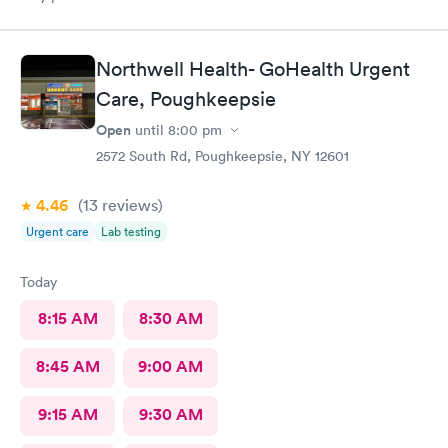
Northwell Health- GoHealth Urgent
Care, Poughkeepsie
Open
until
8:00 pm
2572 South Rd, Poughkeepsie, NY 12601
4.46
(13
reviews
)
Urgent care
Lab testing
Today
8:15 AM
8:30 AM
8:45 AM
9:00 AM
9:15 AM
9:30 AM