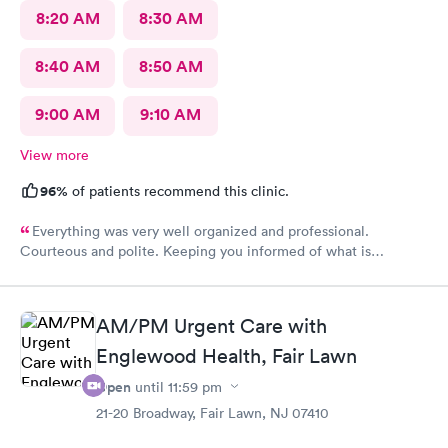
8:20 AM
8:30 AM
8:40 AM
8:50 AM
9:00 AM
9:10 AM
View more
96%
of patients recommend this clinic.
Everything was very well organized and professional.
Courteous and polite. Keeping you informed of what is
happening.
AM/PM Urgent Care with
Englewood Health, Fair Lawn
Open
until
11:59 pm
21-20 Broadway, Fair Lawn, NJ 07410