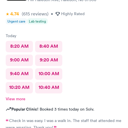
4.74
(615
reviews
)
•
Highly Rated
Urgent care
Lab testing
Today
8:20 AM
8:40 AM
9:00 AM
9:20 AM
9:40 AM
10:00 AM
10:20 AM
10:40 AM
View more
Popular Clinic!
Booked 3 times today on Solv.
Check in was easy. I was a walk in. The staff that attended me
were amazing. Thank you!