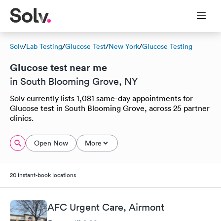
Solv
/
Lab Testing
/
Glucose Test
/
New York
/
Glucose Testing
Glucose test near me
in South Blooming Grove, NY
Solv currently lists 1,081 same-day appointments for
Glucose test in South Blooming Grove, across 25 partner
clinics.
Open Now
More
20 instant-book locations
AFC Urgent Care, Airmont