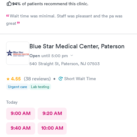
94%
of patients recommend this clinic.
Wait time was minimal. Staff was pleasant and the pa was
great
Blue Star Medical Center, Paterson
Open
until
5:00 pm
540 Straight St, Paterson, NJ 07503
4.55
(38
reviews
)
•
Short Wait Time
Urgent care
Lab testing
Today
9:00 AM
9:20 AM
9:40 AM
10:00 AM