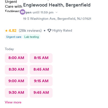
Englewood Health, Bergenfield
Open
until
11:59 pm
19 S Washington Ave, Bergenfield, NJ 07621
4.82
(28k
reviews
)
•
Highly Rated
Urgent care
Lab testing
Today
8:00 AM
8:15 AM
8:30 AM
8:45 AM
9:00 AM
9:15 AM
9:30 AM
9:45 AM
View more