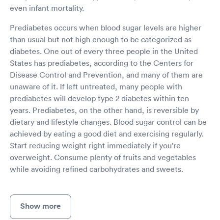
even infant mortality.
Prediabetes occurs when blood sugar levels are higher
than usual but not high enough to be categorized as
diabetes. One out of every three people in the United
States has prediabetes, according to the Centers for
Disease Control and Prevention, and many of them are
unaware of it. If left untreated, many people with
prediabetes will develop type 2 diabetes within ten
years. Prediabetes, on the other hand, is reversible by
dietary and lifestyle changes. Blood sugar control can be
achieved by eating a good diet and exercising regularly.
Start reducing weight right immediately if you're
overweight. Consume plenty of fruits and vegetables
while avoiding refined carbohydrates and sweets.
Show more