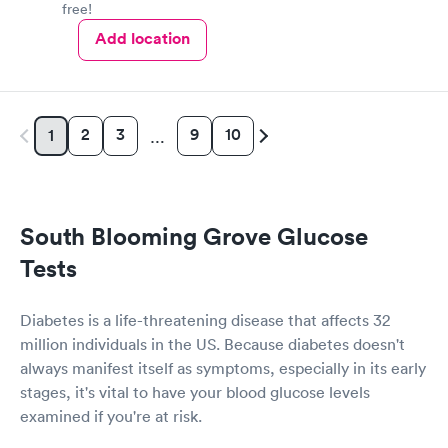
free!
Add location
2
3
9
10
1
…
South Blooming Grove Glucose
Tests
Diabetes is a life-threatening disease that affects 32
million individuals in the US. Because diabetes doesn't
always manifest itself as symptoms, especially in its early
stages, it's vital to have your blood glucose levels
examined if you're at risk.