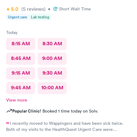
5.0
(5
reviews
)
•
Short Wait Time
Urgent care
Lab testing
Today
8:15 AM
8:30 AM
8:45 AM
9:00 AM
9:15 AM
9:30 AM
9:45 AM
10:00 AM
View more
Popular Clinic!
Booked 1 time today on Solv.
I recently moved to Wappingers and have been sick twice.
Both of my visits to the HealthQuest Urgent Care were
excellent. The receptionist was friendly and the exam was