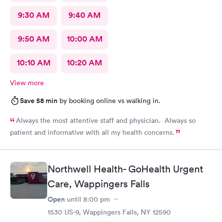
9:30 AM
9:40 AM
9:50 AM
10:00 AM
10:10 AM
10:20 AM
View more
Save 58 min
by booking online vs walking in.
Always the most attentive staff and physician. Always so
patient and informative with all my health concerns.
Northwell Health- GoHealth Urgent
Care, Wappingers Falls
Open
until
8:00 pm
1530 US-9, Wappingers Falls, NY 12590