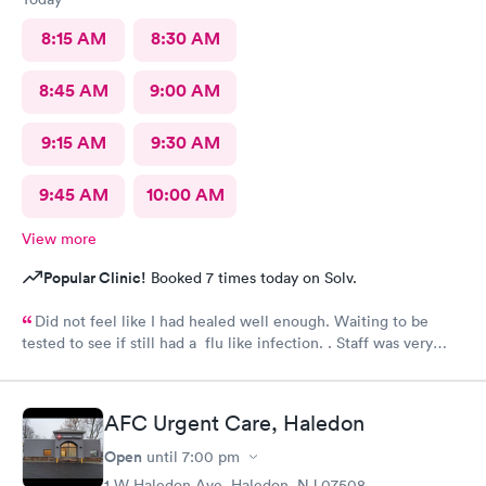
8:15 AM
8:30 AM
8:45 AM
9:00 AM
9:15 AM
9:30 AM
9:45 AM
10:00 AM
View more
Popular Clinic!
Booked 7 times today on Solv.
Did not feel like I had healed well enough. Waiting to be
tested to see if still had a flu like infection. . Staff was very
helpful and very caring. Would not hesitate to recommend.
AFC Urgent Care, Haledon
Open
until
7:00 pm
1 W Haledon Ave, Haledon, NJ 07508