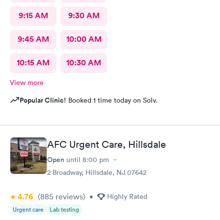
9:15 AM
9:30 AM
9:45 AM
10:00 AM
10:15 AM
10:30 AM
View more
Popular Clinic!
Booked 1 time today on Solv.
AFC Urgent Care, Hillsdale
Open
until
8:00 pm
2 Broadway, Hillsdale, NJ 07642
4.76
(885
reviews
)
•
Highly Rated
Urgent care
Lab testing