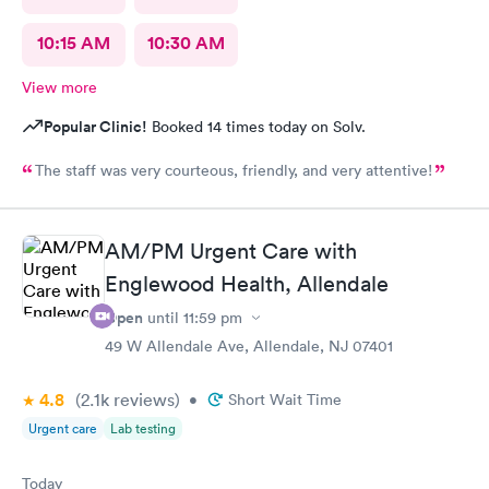
10:15 AM
10:30 AM
View more
Popular Clinic!
Booked 14 times today on Solv.
The staff was very courteous, friendly, and very attentive!
AM/PM Urgent Care with
Englewood Health, Allendale
Open
until
11:59 pm
49 W Allendale Ave, Allendale, NJ 07401
4.8
(2.1k
reviews
)
•
Short Wait Time
Urgent care
Lab testing
Today