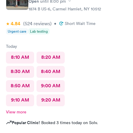
Open
until
8:00 pm
1874 B US-6, Carmel Hamlet, NY 10512
4.84
(524
reviews
)
•
Short Wait Time
Urgent care
Lab testing
Today
8:10 AM
8:20 AM
8:30 AM
8:40 AM
8:50 AM
9:00 AM
9:10 AM
9:20 AM
View more
Popular Clinic!
Booked 3 times today on Solv.