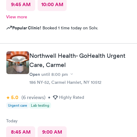
9:45 AM
10:00 AM
View more
Popular Clinic!
Booked 1 time today on Solv.
Northwell Health- GoHealth Urgent
Care, Carmel
Open
until
8:00 pm
186 NY-52, Carmel Hamlet, NY 10512
5.0
(6
reviews
)
•
Highly Rated
Urgent care
Lab testing
Today
8:45 AM
9:00 AM