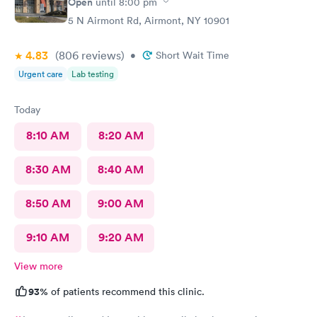
Open
until
8:00 pm
5 N Airmont Rd, Airmont, NY 10901
4.83
(806
reviews
)
•
Short Wait Time
Urgent care
Lab testing
Today
8:10 AM
8:20 AM
8:30 AM
8:40 AM
8:50 AM
9:00 AM
9:10 AM
9:20 AM
View more
93%
of patients recommend this clinic.