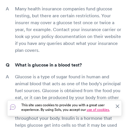
Many health insurance companies fund glucose
testing, but there are certain restrictions. Your
insurer may cover a glucose test once or twice a
year, for example. Contact your insurance carrier or
look up your policy documentation on their website
if you have any queries about what your insurance
plan covers.
What is glucose in a blood test?
Glucose is a type of sugar found in human and
animal blood that acts as one of the body's principal
fuel sources. Glucose is obtained from the food you
eat, or it can be produced by your body from other
sources if necessary. After you eat, glucose is
This site uses cookies to provide you with a great user
experience. By using Solv, you accept our
use of cookies.
released into your bloodstream and circulated
throughout your body. Insulin is a hormone that
helps glucose get into cells so that it may be used