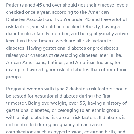
Patients aged 45 and over should get their glucose levels
checked once a year, according to the American
Diabetes Association. If you're under 45 and have a lot of
risk factors, you should be checked. Obesity, having a
diabetic close family member, and being physically active
less than three times a week are all risk factors for
diabetes. Having gestational diabetes or prediabetes
raises your chances of developing diabetes later in life.
African Americans, Latinos, and American Indians, for
example, have a higher risk of diabetes than other ethnic
groups.
Pregnant women with type 2 diabetes risk factors should
be tested for gestational diabetes during the first
trimester. Being overweight, over 35, having a history of
gestational diabetes, or belonging to an ethnic group
with a high diabetes risk are all risk factors. If diabetes is
not controlled during pregnancy, it can cause
complications such as hypertension, cesarean birth, and