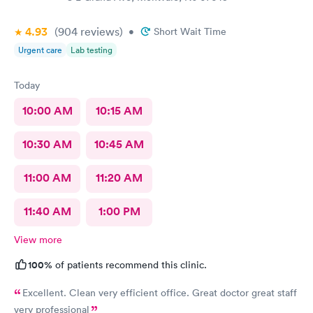
4.93
(904
reviews
)
•
Short Wait Time
Urgent care
Lab testing
Today
10:00 AM
10:15 AM
10:30 AM
10:45 AM
11:00 AM
11:20 AM
11:40 AM
1:00 PM
View more
100%
of patients recommend this clinic.
Excellent. Clean very efficient office. Great doctor great staff
very professional