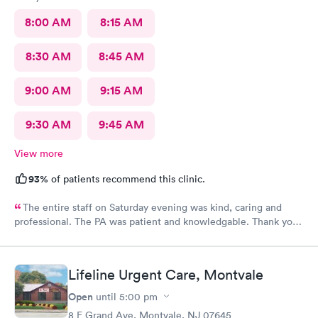
8:00 AM
8:15 AM
8:30 AM
8:45 AM
9:00 AM
9:15 AM
9:30 AM
9:45 AM
View more
93%
of patients recommend this clinic.
The entire staff on Saturday evening was kind, caring and
professional. The PA was patient and knowledgable. Thank you.
I have recommended this office to friends. My eye feels great.
Thank you!
Lifeline Urgent Care, Montvale
Open
until
5:00 pm
8 E Grand Ave, Montvale, NJ 07645