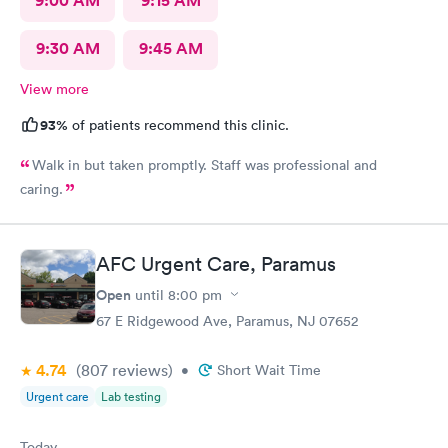
9:00 AM
9:15 AM
9:30 AM
9:45 AM
View more
93%
of patients recommend this clinic.
Walk in but taken promptly. Staff was professional and
caring.
AFC Urgent Care, Paramus
Open
until
8:00 pm
67 E Ridgewood Ave, Paramus, NJ 07652
4.74
(807
reviews
)
•
Short Wait Time
Urgent care
Lab testing
Today