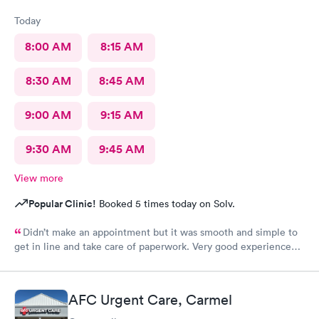
Today
8:00 AM
8:15 AM
8:30 AM
8:45 AM
9:00 AM
9:15 AM
9:30 AM
9:45 AM
View more
Popular Clinic!
Booked 5 times today on Solv.
Didn’t make an appointment but it was smooth and simple to
get in line and take care of paperwork. Very good experience
that I can simply walk in and get answers while also feeling
terribly sick.
AFC Urgent Care, Carmel