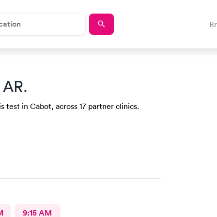
B
 AR.
 test in Cabot, across 17 partner clinics.
M
9:15 AM