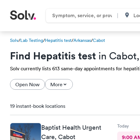
Solv
/
Lab Testing
/
Hepatitis test
/
Arkansas
/
Cabot
Find Hepatitis test
in Cabot,
Solv currently lists 613 same-day appointments for hepatitis
Open Now
More
19 instant-book locations
Today
Baptist Health Urgent
Care, Cabot
9:00 A