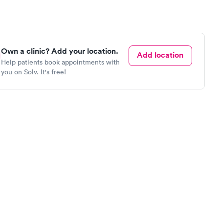
Own a clinic? Add your location.
Add location
Help patients book appointments with
you on Solv. It's free!