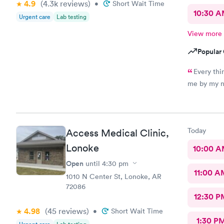
4.9
(4.3k
reviews
)
•
Short Wait Time
10:30 
Urgent care
Lab testing
View more
Popular 
Every thi
me by my na
Today
Access Medical Clinic,
Lonoke
10:00 
Open
until
4:30 pm
11:00 A
1010 N Center St, Lonoke, AR
72086
12:30 P
4.98
(45
reviews
)
•
Short Wait Time
1:30 P