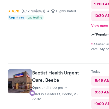
10:00 
4.78
(6.1k
reviews
)
•
Highly Rated
10:30 
Urgent care
Lab testing
View more
Popular 
Started as
care. My bo
caught it f
Covid. Was 
15 minutes.
Today
Baptist Health Urgent
Care, Beebe
8:45 A
Open
until
8:00 pm
9:30 A
2069 W Center St, Beebe, AR
72012
10:00 