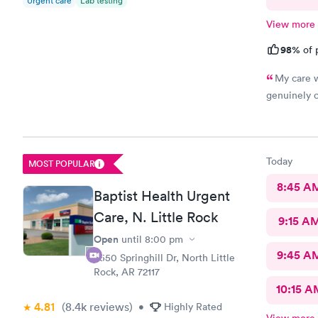
Urgent care
Lab testing
View more
98%
of 
My care w
genuinely c
Today
MOST POPULAR
8:45 A
Baptist Health Urgent
Care, N. Little Rock
9:15 A
Open
until
8:00 pm
9:45 A
3550 Springhill Dr, North Little
Rock, AR 72117
10:15 A
4.81
(8.4k
reviews
)
•
Highly Rated