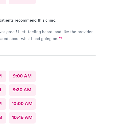
patients recommend this clinic.
as great! I left feeling heard, and like the provider
ared about what I had going on.
M
9:00 AM
M
9:30 AM
M
10:00 AM
M
10:45 AM