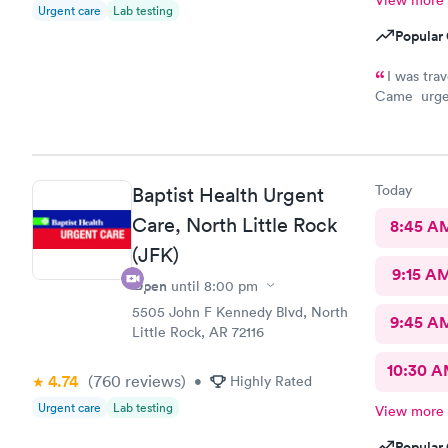
View more
Urgent care
Lab testing
Popular 
I was tra
Came urgent
feeling mu
Today
Baptist Health Urgent
Care, North Little Rock
8:45 A
(JFK)
9:15 A
Open
until
8:00 pm
5505 John F Kennedy Blvd, North
9:45 A
Little Rock, AR 72116
10:30 
4.74
(760
reviews
)
•
Highly Rated
Urgent care
Lab testing
View more
Popular 