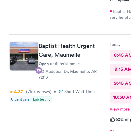
Baptist H
very helpfu
any questio
Today
Baptist Health Urgent
Care, Maumelle
8:45 A
Open
until
8:00 pm
9:15 A
123 Audubon Dr, Maumelle, AR
72113
9:45 A
4.87
(7k
reviews
)
•
Short Wait Time
10:30 
Urgent care
Lab testing
View more
93%
of 