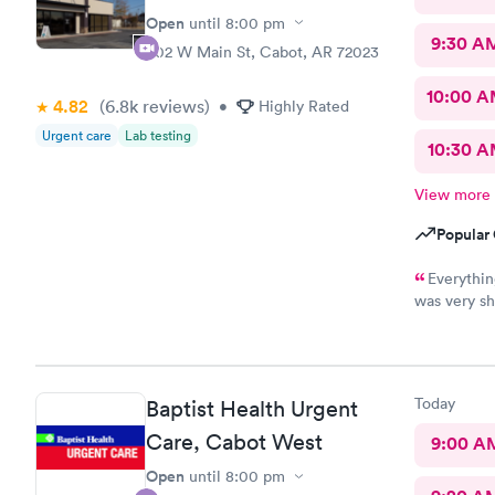
Open
until
8:00 pm
9:30 A
402 W Main St, Cabot, AR 72023
10:00 
4.82
(6.8k
reviews
)
•
Highly Rated
Urgent care
Lab testing
10:30 
View more
Popular 
Everythin
was very sh
recommend 
Today
Baptist Health Urgent
Care, Cabot West
9:00 A
Open
until
8:00 pm