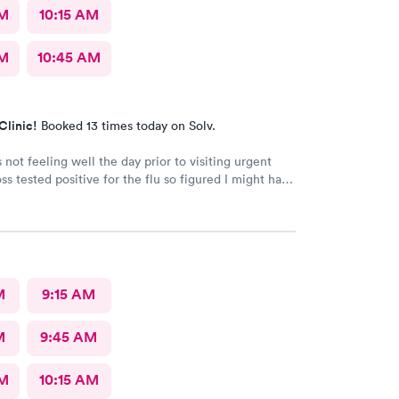
AM
10:15 AM
AM
10:45 AM
Clinic!
Booked 13 times today on Solv.
 not feeling well the day prior to visiting urgent
ss tested positive for the flu so figured I might have
rom him. My test were negative for both flu and
seen very quickly and knew my test results in about
 Definitely better than going to a big ER.
M
9:15 AM
M
9:45 AM
AM
10:15 AM