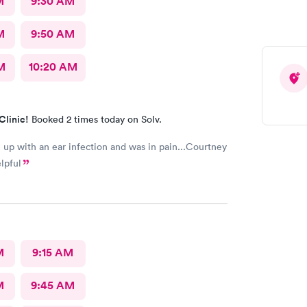
M
9:30 AM
M
9:50 AM
M
10:20 AM
Clinic!
Booked 2 times today on Solv.
up with an ear infection and was in pain...Courtney
lpful
M
9:15 AM
M
9:45 AM