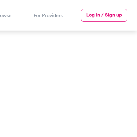
Log in / Sign up
rowse
For Providers