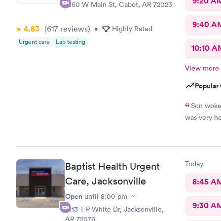
9:20 A
1850 W Main St, Cabot, AR 72023
9:40 A
4.83
(617
reviews
)
•
Highly Rated
Urgent care
Lab testing
10:10 A
View more
Popular 
Son woke 
was very he
Today
Baptist Health Urgent
Care, Jacksonville
8:45 A
Open
until
8:00 pm
9:30 A
1813 T P White Dr, Jacksonville,
AR 72076