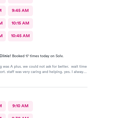
M
9:45 AM
AM
10:15 AM
AM
10:45 AM
Clinic!
Booked 17 times today on Solv.
g was A plus. we could not ask for better. wait time
ort. staff was very caring and helping. yes. I always
them to my family and friends.
M
9:10 AM