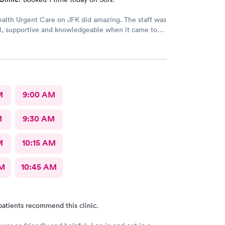
ealth Urgent Care on JFK did amazing. The staff was
l, supportive and knowledgeable when it came to
ns I needed answers to.
M
9:00 AM
M
9:30 AM
M
10:15 AM
AM
10:45 AM
patients recommend this clinic.