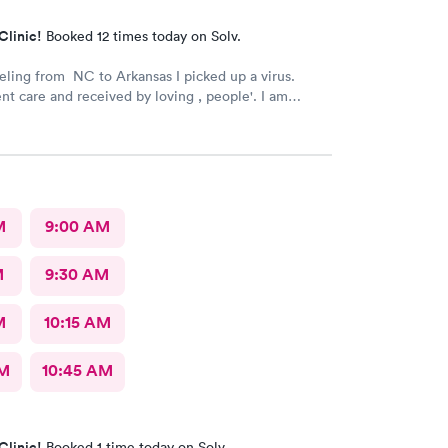
Clinic!
Booked 12 times today on Solv.
veling from NC to Arkansas I picked up a virus.
 care and received by loving , people'. I am
ch better now.
M
9:00 AM
M
9:30 AM
M
10:15 AM
AM
10:45 AM
Clinic!
Booked 1 time today on Solv.