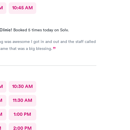
AM
10:45 AM
Clinic!
Booked 5 times today on Solv.
ng was awesome I got in and out and the staff called
me that was a big blessing.
AM
10:30 AM
M
11:30 AM
M
1:00 PM
M
2:00 PM