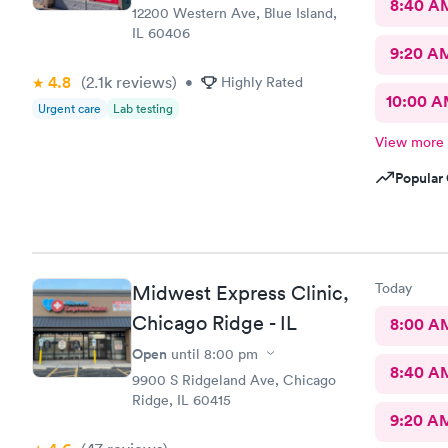
8:40 A
12200 Western Ave, Blue Island,
IL 60406
9:20 A
4.8
(2.1k
reviews
)
•
Highly Rated
10:00 
Urgent care
Lab testing
View more
Popular 
Today
Midwest Express Clinic,
Chicago Ridge - IL
8:00 A
Open
until
8:00 pm
8:40 A
9900 S Ridgeland Ave, Chicago
Ridge, IL 60415
9:20 A