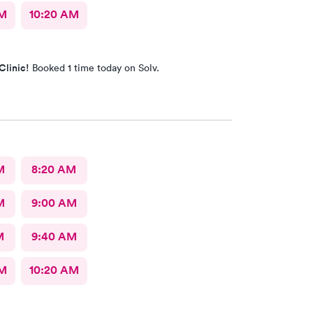
AM
10:20 AM
Clinic!
Booked 1 time today on Solv.
M
8:20 AM
M
9:00 AM
M
9:40 AM
AM
10:20 AM