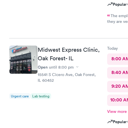
Popular 
The emplo
they are ve
there.
Today
Midwest Express Clinic,
Oak Forest- IL
8:00 A
Open
until
8:00 pm
8:40 A
15541 S Cicero Ave, Oak Forest,
IL 60452
9:20 A
Urgent care
Lab testing
10:00 
View more
Popular 