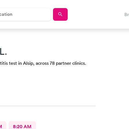
B
L.
is test in Alsip, across 78 partner clinics.
M
8:20 AM