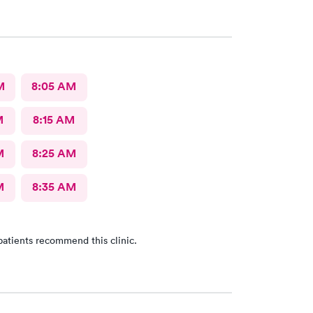
M
8:05 AM
M
8:15 AM
M
8:25 AM
M
8:35 AM
patients recommend this clinic.