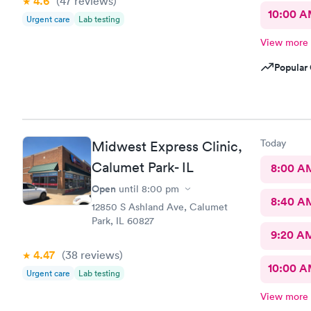
4.6
(47
reviews
)
10:00 
Urgent care
Lab testing
View more
Popular 
Today
Midwest Express Clinic,
Calumet Park- IL
8:00 A
Open
until
8:00 pm
8:40 A
12850 S Ashland Ave, Calumet
Park, IL 60827
9:20 A
4.47
(38
reviews
)
10:00 
Urgent care
Lab testing
View more