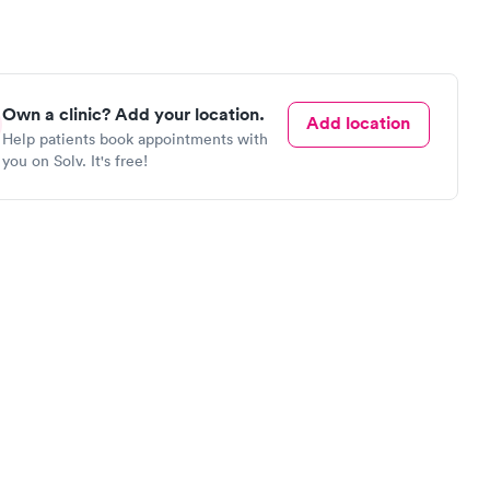
Own a clinic? Add your location.
Add location
Help patients book appointments with
you on Solv. It's free!