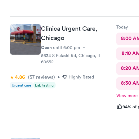
Today
Clinica Urgent Care,
Chicago
8:00 A
Open
until
6:00 pm
8:10 A
8634 S Pulaski Rd, Chicago, IL
60652
8:20 A
4.86
(37
reviews
)
•
Highly Rated
8:30 A
Urgent care
Lab testing
View more
94%
of 