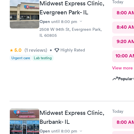
Today
Midwest Express Clinic,
Evergreen Park- IL
8:00 A
Open
until
8:00 pm
8:40 A
2508 W 94th St, Evergreen Park,
IL 60805
9:20 A
5.0
(1
reviews
)
•
Highly Rated
10:00 
Urgent care
Lab testing
View more
Popular 
Today
Midwest Express Clinic,
Burbank- IL
8:00 A
Open
until
8:00 pm