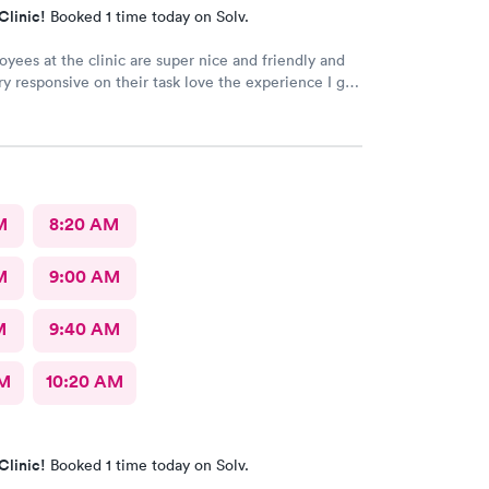
Clinic!
Booked 1 time today on Solv.
yees at the clinic are super nice and friendly and
ry responsive on their task love the experience I got
M
8:20 AM
M
9:00 AM
M
9:40 AM
AM
10:20 AM
Clinic!
Booked 1 time today on Solv.