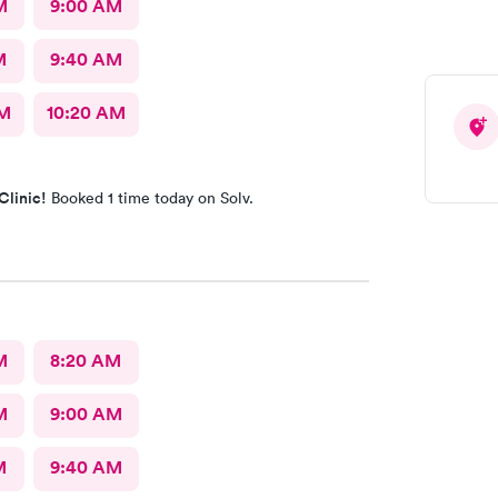
M
9:00 AM
M
9:40 AM
AM
10:20 AM
Clinic!
Booked 1 time today on Solv.
M
8:20 AM
M
9:00 AM
M
9:40 AM