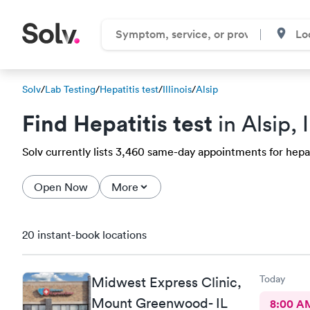
Solv
/
Lab Testing
/
Hepatitis test
/
Illinois
/
Alsip
Find Hepatitis test
in Alsip, I
Solv currently lists 3,460 same-day appointments for hepatit
Open Now
More
20 instant-book locations
Today
Midwest Express Clinic,
Mount Greenwood- IL
8:00 A