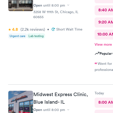
Open
until
8:00 pm
8:40 A
3258 W 111th St, Chicago, IL
60655
9:20 A
4.8
(2.2k
reviews
)
•
Short Wait Time
10:00 
Urgent care
Lab testing
View more
Popular 
Went for 
professiona
Today
Midwest Express Clinic,
Blue Island- IL
8:00 A
Open
until
8:00 pm