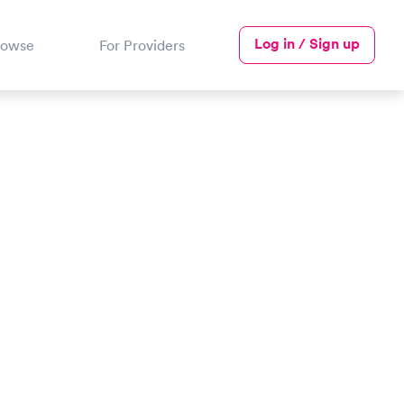
Log in / Sign up
rowse
For Providers