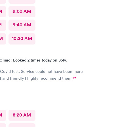
M
9:00 AM
M
9:40 AM
AM
10:20 AM
Clinic!
Booked 2 times today on Solv.
Covid test. Service could not have been more
l and friendly I highly recommend them.
M
8:20 AM