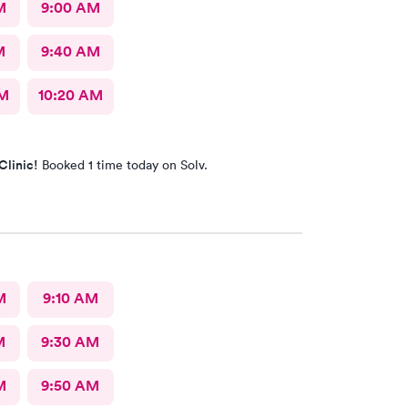
M
9:00 AM
M
9:40 AM
AM
10:20 AM
Clinic!
Booked 1 time today on Solv.
M
9:10 AM
M
9:30 AM
M
9:50 AM