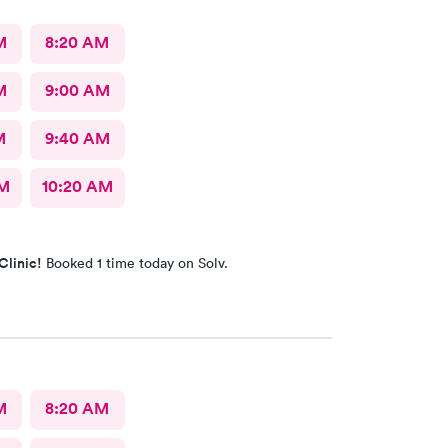
M
8:20 AM
M
9:00 AM
M
9:40 AM
AM
10:20 AM
Clinic!
Booked 1 time today on Solv.
M
8:20 AM