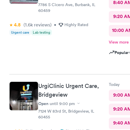
8:40 A
7786 S Cicero Ave, Burbank, IL
60459
9:20 A
4.8
(1.6k
reviews
)
•
Highly Rated
10:00 
Urgent care
Lab testing
View more
Popular 
Today
UrgiClinic Urgent Care,
Bridgeview
9:00 A
Open
until
9:00 pm
9:20 A
7124 W 83rd St, Bridgeview, IL
60455
9:40 A