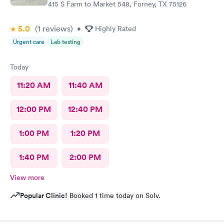
415 S Farm to Market 548, Forney, TX 75126
5.0
(1
reviews
)
•
Highly Rated
Urgent care
Lab testing
Today
11:20 AM
11:40 AM
12:00 PM
12:40 PM
1:00 PM
1:20 PM
1:40 PM
2:00 PM
View more
Popular Clinic!
Booked 1 time today on Solv.