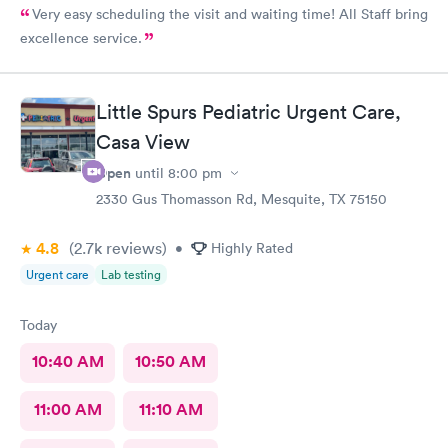
Very easy scheduling the visit and waiting time! All Staff bring
excellence service.
Little Spurs Pediatric Urgent Care,
Casa View
Open
until
8:00 pm
2330 Gus Thomasson Rd, Mesquite, TX 75150
4.8
(2.7k
reviews
)
•
Highly Rated
Urgent care
Lab testing
Today
10:40 AM
10:50 AM
11:00 AM
11:10 AM