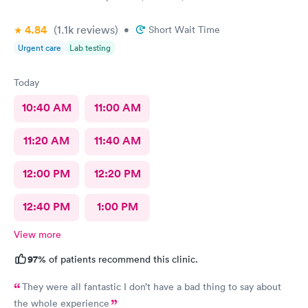
4.84
(1.1k
reviews
)
•
Short Wait Time
Urgent care
Lab testing
Today
10:40 AM
11:00 AM
11:20 AM
11:40 AM
12:00 PM
12:20 PM
12:40 PM
1:00 PM
View more
97%
of patients recommend this clinic.
They were all fantastic I don’t have a bad thing to say about
the whole experience