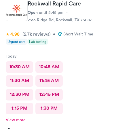
Rockwall Rapid Care
Open
until
5:45 pm
2313 Ridge Rd, Rockwall, TX 75087
4.98
(2.7k
reviews
)
•
Short Wait Time
Urgent care
Lab testing
Today
10:30 AM
10:45 AM
11:30 AM
11:45 AM
12:30 PM
12:45 PM
1:15 PM
1:30 PM
View more