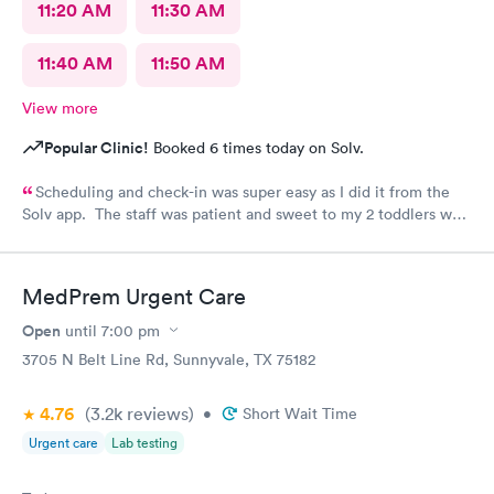
11:20 AM
11:30 AM
11:40 AM
11:50 AM
View more
Popular Clinic!
Booked 6 times today on Solv.
Scheduling and check-in was super easy as I did it from the
Solv app. The staff was patient and sweet to my 2 toddlers who
were both sick and rambunctious. The provider answered all my
questions and even gave me tips on things to and not to feed
them during their sickness to help with their congestion and
MedPrem Urgent Care
diarrhea.
Open
until
7:00 pm
3705 N Belt Line Rd, Sunnyvale, TX 75182
4.76
(3.2k
reviews
)
•
Short Wait Time
Urgent care
Lab testing