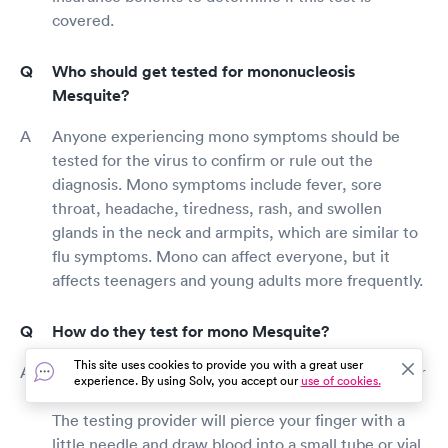
covered.
Who should get tested for mononucleosis
Mesquite?
Anyone experiencing mono symptoms should be
tested for the virus to confirm or rule out the
diagnosis. Mono symptoms include fever, sore
throat, headache, tiredness, rash, and swollen
glands in the neck and armpits, which are similar to
flu symptoms. Mono can affect everyone, but it
affects teenagers and young adults more frequently.
How do they test for mono Mesquite?
This site uses cookies to provide you with a great user
Blood is drawn from your fingertip or an arm vein for
experience. By using Solv, you accept our
use of cookies.
a mono test. Both methods have a lot in common.
The testing provider will pierce your finger with a
little needle and draw blood into a small tube or vial