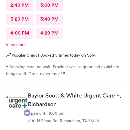
2:40 PM
3:00 PM
3:20 PM
3:40 PM
4:00 PM
4:20 PM
View more
Popular Clinic!
Booked 5 times today on Solv.
Amazing care, no wait. Provider was so great and explained
things well. Great experience!
Baylor Scott & White Urgent Care +,
Richardson
Open
until
8:00 pm
1810 N Plano Rd, Richardson, TX 75081