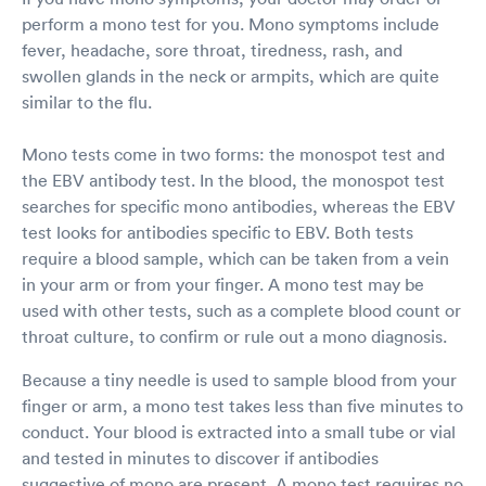
perform a mono test for you. Mono symptoms include
fever, headache, sore throat, tiredness, rash, and
swollen glands in the neck or armpits, which are quite
similar to the flu.
Mono tests come in two forms: the monospot test and
the EBV antibody test. In the blood, the monospot test
searches for specific mono antibodies, whereas the EBV
test looks for antibodies specific to EBV. Both tests
require a blood sample, which can be taken from a vein
in your arm or from your finger. A mono test may be
used with other tests, such as a complete blood count or
throat culture, to confirm or rule out a mono diagnosis.
Because a tiny needle is used to sample blood from your
finger or arm, a mono test takes less than five minutes to
conduct. Your blood is extracted into a small tube or vial
and tested in minutes to discover if antibodies
suggestive of mono are present. A mono test requires no