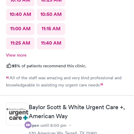
10:40 AM
10:50 AM
11:00 AM
11:15 AM
11:25 AM
11:40 AM
View more
93%
of patients recommend this clinic.
All of the staff was amazing and very kind professional and
knowledgeable in assisting my urgent care needs
Baylor Scott & White Urgent Care +,
American Way
Open
until
8:00 pm
530 American Wy, Terrell, TX 75160