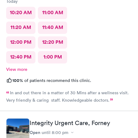
Today
10:20 AM
11:00 AM
11:20 AM
11:40 AM
12:00 PM
12:20 PM
12:40 PM
1:00 PM
View more
100%
of patients recommend this clinic.
In and out there in a matter of 30 Mins after a wellness visit.
Very friendly & caring staff. Knowledgeable doctors.
Integrity Urgent Care, Forney
Open
until
8:00 pm