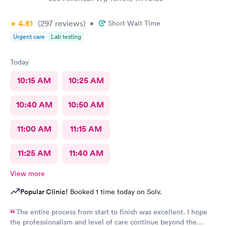
4.81
(297
reviews
)
•
Short Wait Time
Urgent care
Lab testing
Today
10:15 AM
10:25 AM
10:40 AM
10:50 AM
11:00 AM
11:15 AM
11:25 AM
11:40 AM
View more
Popular Clinic!
Booked 1 time today on Solv.
The entire process from start to finish was excellent. I hope
the professionalism and level of care continue beyond the