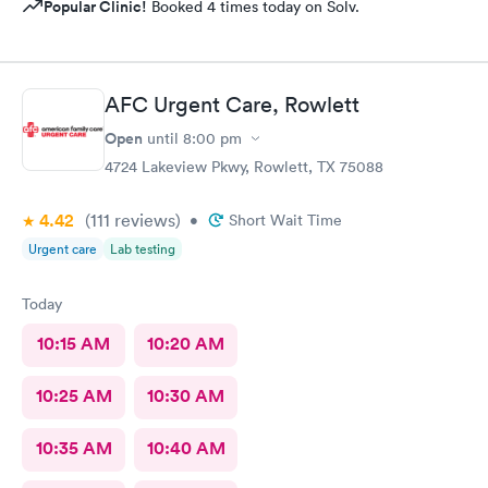
Popular Clinic!
Booked 4 times today on Solv.
AFC Urgent Care, Rowlett
Open
until
8:00 pm
4724 Lakeview Pkwy, Rowlett, TX 75088
4.42
(111
reviews
)
•
Short Wait Time
Urgent care
Lab testing
Today
10:15 AM
10:20 AM
10:25 AM
10:30 AM
10:35 AM
10:40 AM