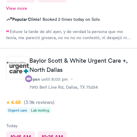
View more
Popular Clinic!
Booked 2 times today on Solv.
Estuve la tarde de ahí ayer, y de verdad la persona que me
tenía, me pareció grosera, no no no no contestó, ni despejó ni
ayudó a mi problema
Baylor Scott & White Urgent Care +,
North Dallas
Open
until
8:00 pm
7910 Belt Line Rd, Dallas, TX 75254
4.68
(3.9k
reviews
)
Urgent care
Lab testing
Today
10:15 AM
10:25 AM