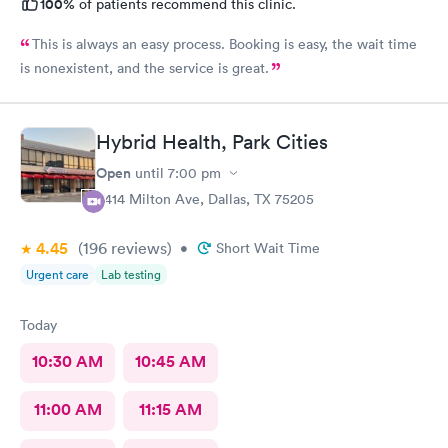
100%
of patients recommend this clinic.
This is always an easy process. Booking is easy, the wait time
is nonexistent, and the service is great.
Hybrid Health, Park Cities
Open
until
7:00 pm
3414 Milton Ave, Dallas, TX 75205
4.45
(196
reviews
)
•
Short Wait Time
Urgent care
Lab testing
Today
10:30 AM
10:45 AM
11:00 AM
11:15 AM