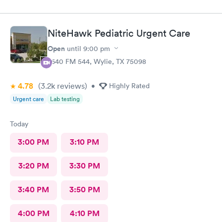
grand opening.
NiteHawk Pediatric Urgent Care
Open
until
9:00 pm
2640 FM 544, Wylie, TX 75098
4.78
(3.2k
reviews
)
•
Highly Rated
Urgent care
Lab testing
Today
3:00 PM
3:10 PM
3:20 PM
3:30 PM
3:40 PM
3:50 PM
4:00 PM
4:10 PM