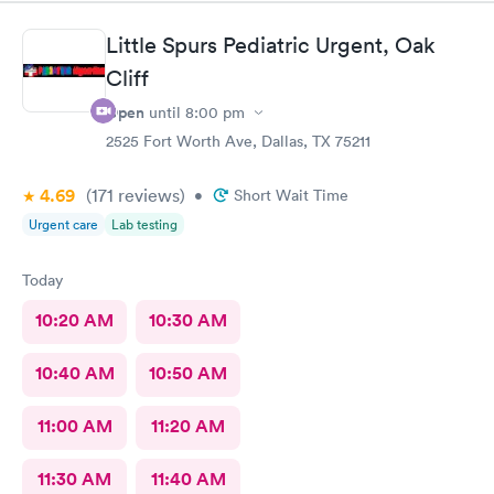
Little Spurs Pediatric Urgent, Oak
Cliff
Open
until
8:00 pm
2525 Fort Worth Ave, Dallas, TX 75211
4.69
(171
reviews
)
•
Short Wait Time
Urgent care
Lab testing
Today
10:20 AM
10:30 AM
10:40 AM
10:50 AM
11:00 AM
11:20 AM
11:30 AM
11:40 AM