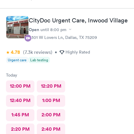
CityDoc Urgent Care, Inwood Village
Open
until
8:00 pm
5301 W Lovers Ln, Dallas, TX 75209
4.78
(7.3k
reviews
)
•
Highly Rated
Urgent care
Lab testing
Today
12:00 PM
12:20 PM
12:40 PM
1:00 PM
1:45 PM
2:00 PM
2:20 PM
2:40 PM