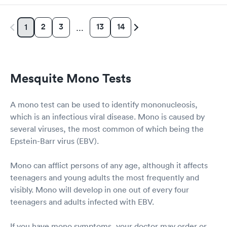
2
3
13
14
1
…
Mesquite Mono Tests
A mono test can be used to identify mononucleosis,
which is an infectious viral disease. Mono is caused by
several viruses, the most common of which being the
Epstein-Barr virus (EBV).
Mono can afflict persons of any age, although it affects
teenagers and young adults the most frequently and
visibly. Mono will develop in one out of every four
teenagers and adults infected with EBV.
If you have mono symptoms, your doctor may order or