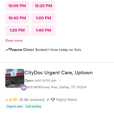
12:00 PM
12:20 PM
12:40 PM
1:00 PM
1:20 PM
1:40 PM
View more
Popular Clinic!
Booked 1 time today on Solv.
CityDoc Urgent Care, Uptown
Open
until
8:00 pm
2909 McKinney Ave, Dallas, TX 75204
4.74
(8.9k
reviews
)
•
Highly Rated
Urgent care
Lab testing