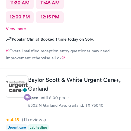
11:30 AM
11:45 AM
12:00 PM
12:15 PM
View more
Popular Clinic!
Booked 1 time today on Solv.
Overall satisfied reception entry questioner may need
improvement otherwise all ok
Baylor Scott & White Urgent Care+,
Garland
Open
until
8:00 pm
5302 N Garland Ave, Garland, TX 75040
4.18
(11
reviews
)
Urgent care
Lab testing