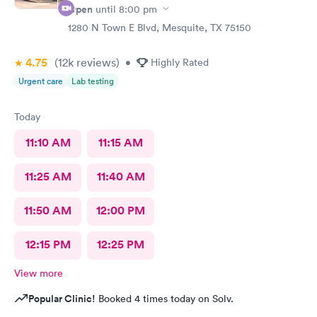
Open
until
8:00 pm
1280 N Town E Blvd, Mesquite, TX 75150
4.75
(12k
reviews
)
•
Highly Rated
Urgent care
Lab testing
Today
11:10 AM
11:15 AM
11:25 AM
11:40 AM
11:50 AM
12:00 PM
12:15 PM
12:25 PM
View more
Popular Clinic!
Booked 4 times today on Solv.