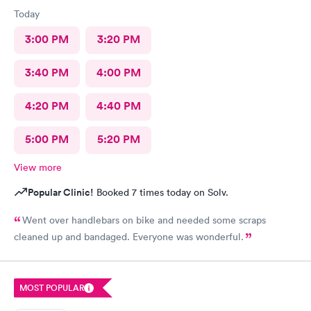
Today
3:00 PM
3:20 PM
3:40 PM
4:00 PM
4:20 PM
4:40 PM
5:00 PM
5:20 PM
View more
Popular Clinic!
Booked 7 times today on Solv.
Went over handlebars on bike and needed some scraps
cleaned up and bandaged. Everyone was wonderful.
MOST POPULAR