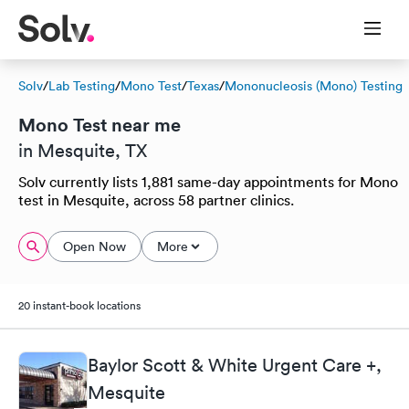
Solv
/
Lab Testing
/
Mono Test
/
Texas
/
Mononucleosis (Mono) Testing
Mono Test near me
in Mesquite, TX
Solv currently lists 1,881 same-day appointments for Mono
test in Mesquite, across 58 partner clinics.
Open Now
More
20 instant-book locations
Baylor Scott & White Urgent Care +,
Mesquite