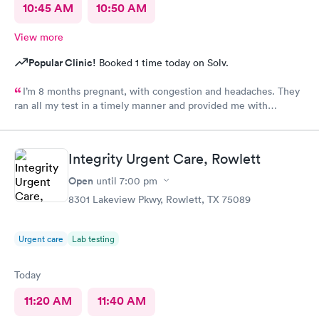
10:45 AM
10:50 AM
View more
Popular Clinic!
Booked 1 time today on Solv.
I’m 8 months pregnant, with congestion and headaches. They
ran all my test in a timely manner and provided me with
comfort
Integrity Urgent Care, Rowlett
Open
until
7:00 pm
8301 Lakeview Pkwy, Rowlett, TX 75089
Urgent care
Lab testing
Today
11:20 AM
11:40 AM