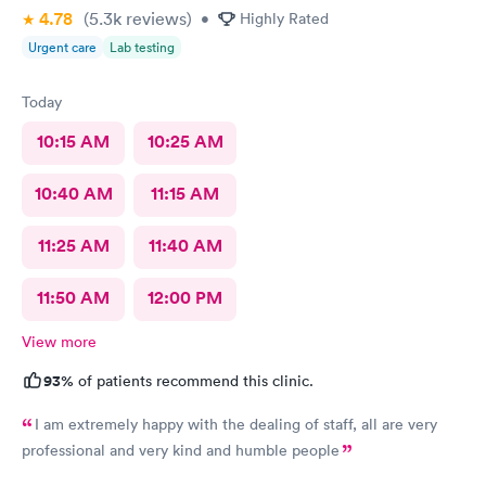
4.78
(5.3k
reviews
)
•
Highly Rated
Urgent care
Lab testing
Today
10:15 AM
10:25 AM
10:40 AM
11:15 AM
11:25 AM
11:40 AM
11:50 AM
12:00 PM
View more
93%
of patients recommend this clinic.
I am extremely happy with the dealing of staff, all are very
professional and very kind and humble people