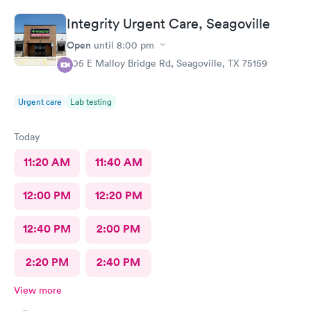
Integrity Urgent Care, Seagoville
Open
until
8:00 pm
605 E Malloy Bridge Rd, Seagoville, TX 75159
Urgent care
Lab testing
Today
11:20 AM
11:40 AM
12:00 PM
12:20 PM
12:40 PM
2:00 PM
2:20 PM
2:40 PM
View more