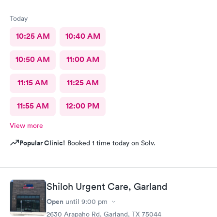
Today
10:25 AM
10:40 AM
10:50 AM
11:00 AM
11:15 AM
11:25 AM
11:55 AM
12:00 PM
View more
Popular Clinic!
Booked 1 time today on Solv.
Shiloh Urgent Care, Garland
Open
until
9:00 pm
2630 Arapaho Rd, Garland, TX 75044