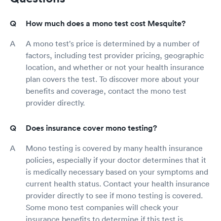
How much does a mono test cost Mesquite?
A mono test's price is determined by a number of
factors, including test provider pricing, geographic
location, and whether or not your health insurance
plan covers the test. To discover more about your
benefits and coverage, contact the mono test
provider directly.
Does insurance cover mono testing?
Mono testing is covered by many health insurance
policies, especially if your doctor determines that it
is medically necessary based on your symptoms and
current health status. Contact your health insurance
provider directly to see if mono testing is covered.
Some mono test companies will check your
insurance benefits to determine if this test is