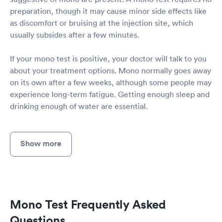
preparation, though it may cause minor side effects like
as discomfort or bruising at the injection site, which
usually subsides after a few minutes.
If your mono test is positive, your doctor will talk to you
about your treatment options. Mono normally goes away
on its own after a few weeks, although some people may
experience long-term fatigue. Getting enough sleep and
drinking enough of water are essential.
Show more
Mono Test Frequently Asked
Questions