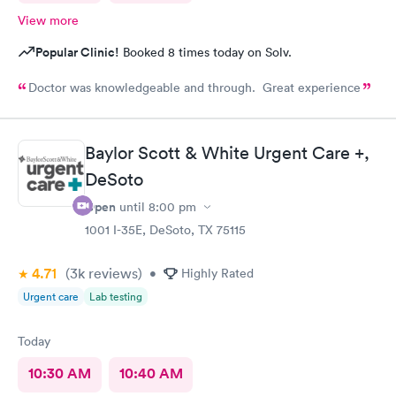
View more
Popular Clinic!
Booked 8 times today on Solv.
Doctor was knowledgeable and through. Great experience
Baylor Scott & White Urgent Care +,
DeSoto
Open
until
8:00 pm
1001 I-35E, DeSoto, TX 75115
4.71
(3k
reviews
)
•
Highly Rated
Urgent care
Lab testing
Today
10:30 AM
10:40 AM