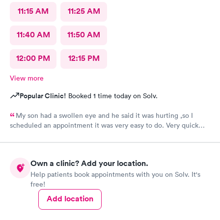
11:15 AM
11:25 AM
11:40 AM
11:50 AM
12:00 PM
12:15 PM
View more
Popular Clinic!
Booked 1 time today on Solv.
My son had a swollen eye and he said it was hurting ,so I
scheduled an appointment it was very easy to do. Very quick
service and I was very pleased with how everything went,and I
will be going back for my family medical care in the future.
Thanks and I will be recommending you to others
Own a clinic? Add your location.
Help patients book appointments with you on Solv. It's
free!
Add location