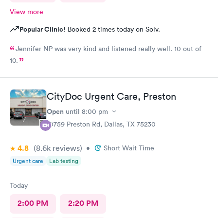
View more
Popular Clinic!
Booked 2 times today on Solv.
Jennifer NP was very kind and listened really well. 10 out of
10.
CityDoc Urgent Care, Preston
Open
until
8:00 pm
10759 Preston Rd, Dallas, TX 75230
4.8
(8.6k
reviews
)
•
Short Wait Time
Urgent care
Lab testing
Today
2:00 PM
2:20 PM