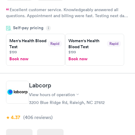
Excellent customer service. Knowledgeably answered all
questions. Appointment and billing were fast. Testing next day
was on time and professional. Results available within 24 hours.
Self-pay pricing
i
Highly recommend.
Men's Health Blood
Women's Health
Rapid
Rapid
Test
Blood Test
$199
$199
Book now
Book now
Labcorp
View hours of operation
3200 Blue Ridge Rd, Raleigh, NC 27612
4.37
(406
reviews
)