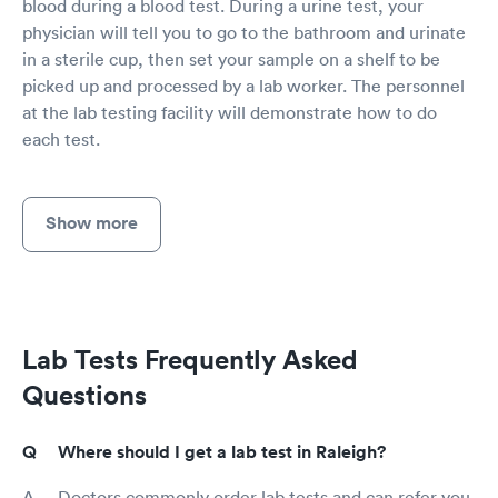
blood during a blood test. During a urine test, your
physician will tell you to go to the bathroom and urinate
in a sterile cup, then set your sample on a shelf to be
picked up and processed by a lab worker. The personnel
at the lab testing facility will demonstrate how to do
each test.
Show more
Lab Tests Frequently Asked
Questions
Where should I get a lab test in Raleigh?
Doctors commonly order lab tests and can refer you