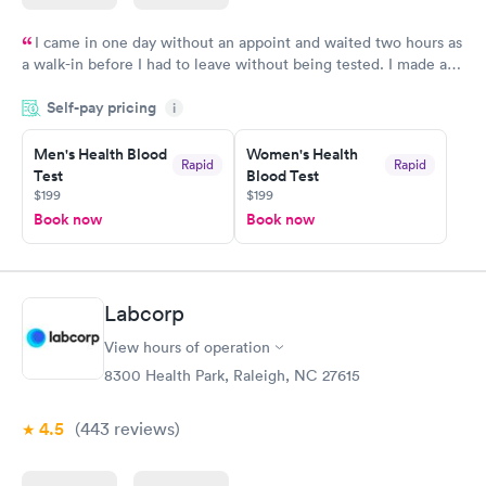
I came in one day without an appoint and waited two hours as
a walk-in before I had to leave without being tested. I made an
appointment through Labcorp for the next day, showed up on
Self-pay pricing
time, got tested easily and was on my way in 15-20 minutes.
i
Staff is friendly and helpful.
Men's Health Blood
Women's Health
Rapid
Rapid
Test
Blood Test
$199
$199
Book now
Book now
Labcorp
View hours of operation
8300 Health Park, Raleigh, NC 27615
4.5
(443
reviews
)