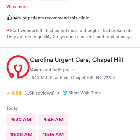
View more
94%
of patients recommend this clinic.
Staff wonderfulI I had pulled muscle thought I had broken rib
They got me in quickly X-rays done and sent med to pharmacy.
Feeling much better with rest ice pack and med. very friendly
and helpful Would recommend to others
Carolina Urgent Care, Chapel Hill
Open
until
5:00 pm
1840 M.L.K. Jr Blvd, Chapel Hill, NC 27514
4.84
(1.5k
reviews
)
•
Short Wait Time
Today
9:30 AM
9:45 AM
10:00 AM
10:15 AM