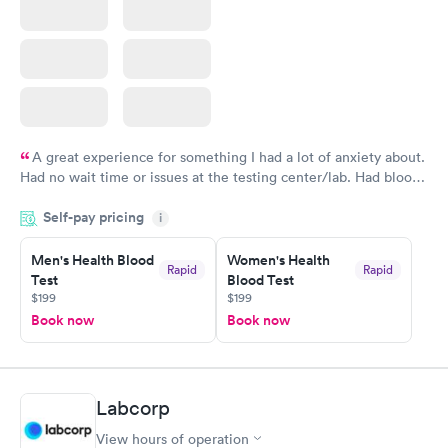
A great experience for something I had a lot of anxiety about.
Had no wait time or issues at the testing center/lab. Had blood
drawn at 3pm and had results by email at 9am the next
Self-pay pricing
i
morning.
Men's Health Blood
Women's Health
Rapid
Rapid
Test
Blood Test
$199
$199
Book now
Book now
Labcorp
View hours of operation