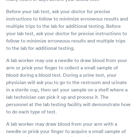
Before your lab test, ask your doctor for precise
instructions to follow to minimize erroneous results and
multiple trips to the lab for additional testing. Before
your lab test, ask your doctor for precise instructions to
follow to minimize erroneous results and multiple trips
to the lab for additional testing.
A lab worker may use a needle to draw blood from your
arm or prick your finger to collect a small sample of
blood during a blood test. During a urine test, your
physician will ask you to go to the restroom and urinate
in a sterile cup, then set your sample on a shelf where a
lab technician can pick it up and process it. The
personnel at the lab testing facility will demonstrate how
to do each type of test.
A lab worker may draw blood from your arm with a
needle or prick your finger to acquire a small sample of