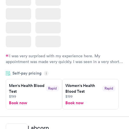
I was very surprised with my experience here. My
appointment was made very quickly. I was seen in a very short
period of time. My test results came back in a very timely
Self-pay pricing
manner. I was able to speak with a doctor soon after and was
i
taking care of. I was very satisfied with the experience I had
here. I definitely recommend using them for any issues you
Men's Health Blood
Women's Health
Rapid
Rapid
Test
Blood Test
have or any questions you may have.
$199
$199
Book now
Book now
Labcorp