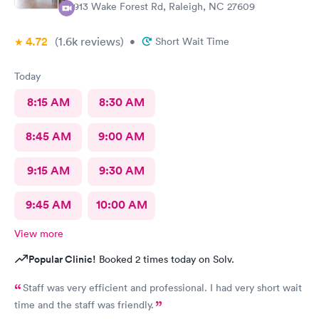
2913 Wake Forest Rd, Raleigh, NC 27609
4.72
(1.6k
reviews
)
•
Short Wait Time
Today
8:15 AM
8:30 AM
8:45 AM
9:00 AM
9:15 AM
9:30 AM
9:45 AM
10:00 AM
View more
Popular Clinic!
Booked 2 times today on Solv.
Staff was very efficient and professional. I had very short wait
time and the staff was friendly.