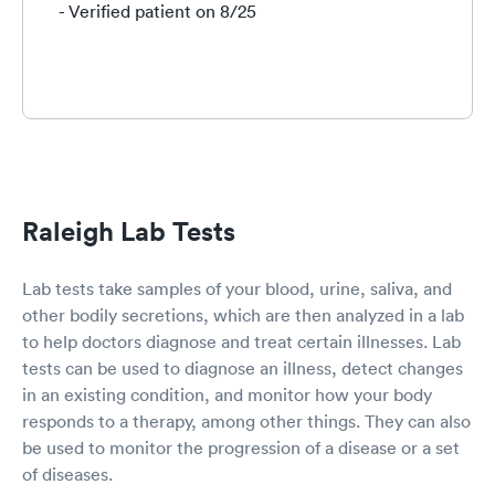
- Verified patient on 8/25
Raleigh Lab Tests
Lab tests take samples of your blood, urine, saliva, and
other bodily secretions, which are then analyzed in a lab
to help doctors diagnose and treat certain illnesses. Lab
tests can be used to diagnose an illness, detect changes
in an existing condition, and monitor how your body
responds to a therapy, among other things. They can also
be used to monitor the progression of a disease or a set
of diseases.