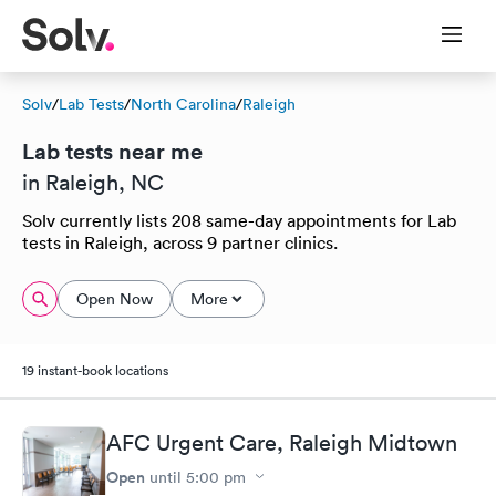
Solv
/
Lab Tests
/
North Carolina
/
Raleigh
Lab tests near me
in Raleigh, NC
Solv currently lists 208 same-day appointments for Lab
tests in Raleigh, across 9 partner clinics.
Open Now
More
19 instant-book locations
AFC Urgent Care, Raleigh Midtown
Open
until
5:00 pm