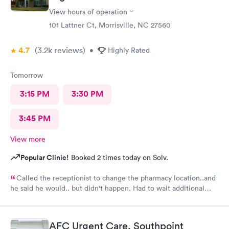
No update though on why the long wait from staff. Also she
View hours of operation
never had me fill out any medical history. No one did. Assistant
To doctor was sweet. With an appointment sitting in waiting
101 Lattner Ct, Morrisville, NC 27560
area with a lady very sick with no mask on coughing he whole
time spreading her germs. There needs to be requirement to
4.7
(3.2k
reviews
)
•
Highly Rated
west bark or out her away from other people waiting.
Tomorrow
3:15 PM
3:30 PM
3:45 PM
View more
Popular Clinic!
Booked 2 times today on Solv.
Called the receptionist to change the pharmacy location..and
he said he would.. but didn't happen. Had to wait additional
30min for the pharmacy to cancel the old and refill.. just a little
annoyed
AFC Urgent Care, Southpoint