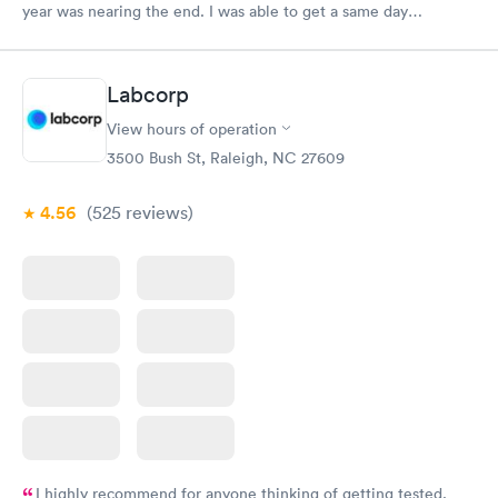
year was nearing the end. I was able to get a same day
appointment as a new patient. That us really hard to do in the
Raleigh area.
Labcorp
View hours of operation
3500 Bush St, Raleigh, NC 27609
4.56
(525
reviews
)
I highly recommend for anyone thinking of getting tested.