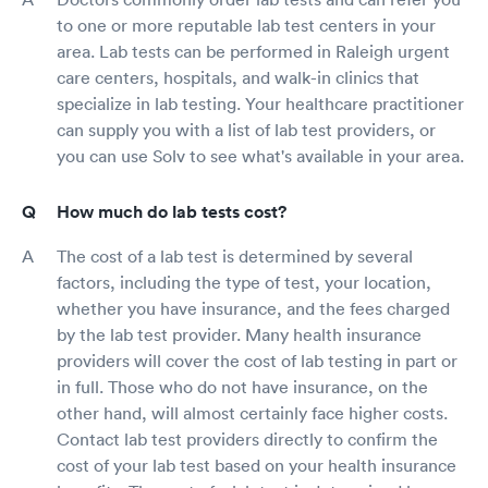
to one or more reputable lab test centers in your
area. Lab tests can be performed in Raleigh urgent
care centers, hospitals, and walk-in clinics that
specialize in lab testing. Your healthcare practitioner
can supply you with a list of lab test providers, or
you can use Solv to see what's available in your area.
How much do lab tests cost?
The cost of a lab test is determined by several
factors, including the type of test, your location,
whether you have insurance, and the fees charged
by the lab test provider. Many health insurance
providers will cover the cost of lab testing in part or
in full. Those who do not have insurance, on the
other hand, will almost certainly face higher costs.
Contact lab test providers directly to confirm the
cost of your lab test based on your health insurance