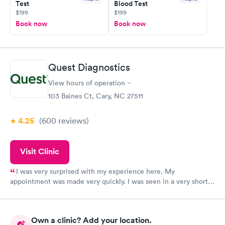
Test
Blood Test
$199
$199
Book now
Book now
Quest Diagnostics
View hours of operation
103 Baines Ct, Cary, NC 27511
4.25
(600
reviews
)
Visit Clinic
I was very surprised with my experience here. My
appointment was made very quickly. I was seen in a very short
period of time. My test results came back in a very timely
manner. I was able to speak with a doctor soon after and was
taking care of. I was very satisfied with the experience I had
Own a clinic? Add your location.
here. I definitely recommend using them for any issues you