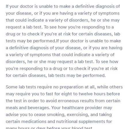
If your doctor is unable to make a definitive diagnosis of
your disease, or if you are having a variety of symptoms
that could indicate a variety of disorders, he or she may
request a lab test. To see how you're responding to a
drug or to check if you're at risk for certain diseases, lab
tests may be performed.If your doctor is unable to make
a definitive diagnosis of your disease, or if you are having
a variety of symptoms that could indicate a variety of
disorders, he or she may request a lab test. To see how
you're responding to a drug or to check if you're at risk
for certain diseases, lab tests may be performed.
Some lab tests require no preparation at all, while others
may require you to fast for eight to twelve hours before
the test in order to avoid erroneous results from certain
meals and beverages. Your healthcare provider may
advise you to cease smoking, exercising, and taking
certain medications and nutritional supplements for
many hours or days before your blood test.