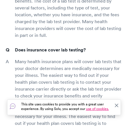
benefits. The cost of a lab test is determined by
several factors, including the type of test, your
location, whether you have insurance, and the fees
charged by the lab test provider. Many health
insurance providers will cover the cost of lab testing
in part or in full.
Does insurance cover lab testing?
Many health insurance plans will cover lab tests that
your doctor determines are medically necessary for
your illness. The easiest way to find out if your
health plan covers lab testing is to contact your
insurance carrier directly or ask the lab test provider
to check your insurance benefits and verify
price.Many health insurance plans will cover lab
This site uses cookies to provide you with a great user
experience. By using Solv, you accept our
use of cookies.
tests that your doctor determines are medically
necessary for your illness. The easiest way to find
out if your health plan covers lab testing is to