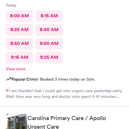
Today
8:00 AM
8:15 AM
8:25 AM
8:40 AM
8:50 AM
9:00 AM
9:15 AM
9:25 AM
View more
Popular Clinic!
Booked 3 times today on Solv.
I am thankful that I could get into urgent care yesterday early.
Wait time was very long and doctor only spent 5-10 minutes
with me. Very brief exam. He asked me what medicine I can
take and prescribed that. I am improving with this med and am
thankful but don’t know that I would come back. That was the
Carolina Primary Care / Apollo
shortest exam I have ever had. He did not seem concerned. Dr
Scott did apologize for the long wait . The staff was courteous.
Urgent Care