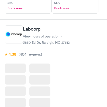
$199
$199
Book now
Book now
Labcorp
View hours of operation
3850 Ed Dr, Raleigh, NC 27612
4.38
(404
reviews
)