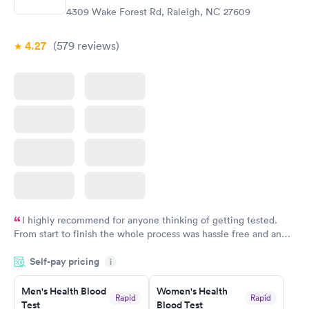
4309 Wake Forest Rd, Raleigh, NC 27609
4.27
(579
reviews
)
I highly recommend for anyone thinking of getting tested.
From start to finish the whole process was hassle free and and
very professional. I had my results very quickly and discreetly
Self-pay pricing
i
couldn't be happier with the service.
Men's Health Blood
Women's Health
Rapid
Rapid
Test
Blood Test