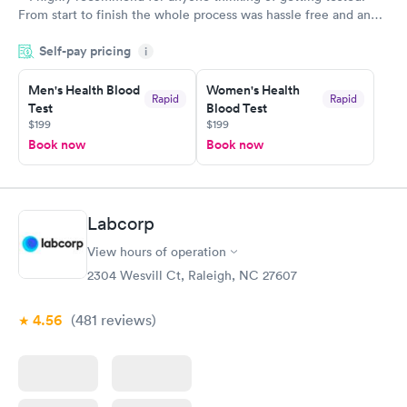
From start to finish the whole process was hassle free and and
very professional. I had my results very quickly and discreetly
Self-pay pricing
i
couldn't be happier with the service.
Men's Health Blood
Women's Health
Rapid
Rapid
Test
Blood Test
$199
$199
Book now
Book now
Labcorp
View hours of operation
2304 Wesvill Ct, Raleigh, NC 27607
4.56
(481
reviews
)