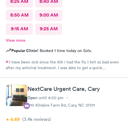
8:25 AM
8:40 AM
8:50 AM
9:00 AM
9:15 AM
9:25 AM
View more
Popular Clinic!
Booked 1 time today on Solv.
I have been sick since the 6th i had the flu I felt so bad even
after my antiviral treatment. I was able to get a quick
appointment. All Staff were very kind. Provider was very
thorough. I am already feeling so much better. Thank you
NextCare Urgent Care, Cary
Open
until
4:00 pm
1110 Kildaire Farm Rd, Cary, NC 27511
4.69
(3.4k
reviews
)