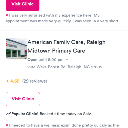
Visit Clinic
I was very surprised with my experience here. My
appointment was made very quickly. I was seen in a very short
period of time. My test results came back in a very timely
manner. I was able to speak with a doctor soon after and was
taking care of. I was very satisfied with the experience I had
American Family Care, Raleigh
here. I definitely recommend using them for any issues you
Midtown Primary Care
have or any questions you may have.
Open
until
5:00 pm
2913 Wake Forest Rd, Raleigh, NC 27609
4.69
(29
reviews
)
Visit Clinic
Popular Clinic!
Booked 1 time today on Solv.
I needed to have a wellness exam done pretty quickly as the