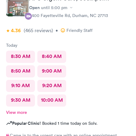
Open
until
5:00 pm
6400 Fayetteville Rd, Durham, NC 27713
4.36
(465
reviews
)
•
Friendly Staff
Today
8:30 AM
8:40 AM
8:50 AM
9:00 AM
9:10 AM
9:20 AM
9:30 AM
10:00 AM
View more
Popular Clinic!
Booked 1 time today on Solv.
Came in to the urgent care with an online appointment