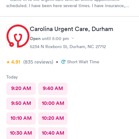
scheduled. I have been here several times. I have insurance,
which was verified by the office, but the front desk girl said I
was required to have a credit card on file but couldn’t tell me
why. She did say it would be on file in your system for FIVE
Carolina Urgent Care, Durham
years. Not only does that seem to be a crazy ask with verified
insurance, she could explain why the card was needed or why it
Open
until
5:00 pm
would be on file for years. Makes me question things for sure….
5234 N Roxboro St, Durham, NC 27712
The provider was great but first impression needs
improvement.
4.91
(835
reviews
)
•
Short Wait Time
Today
9:20 AM
9:40 AM
9:50 AM
10:00 AM
10:10 AM
10:20 AM
10:30 AM
10:40 AM