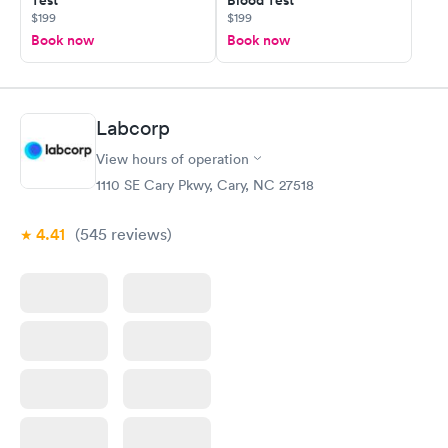
Test
Blood Test
$199
$199
Book now
Book now
Labcorp
View hours of operation
1110 SE Cary Pkwy, Cary, NC 27518
4.41
(545
reviews
)