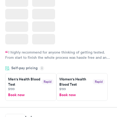
I highly recommend for anyone thinking of getting tested.
From start to finish the whole process was hassle free and and
very professional. I had my results very quickly and discreetly
Self-pay pricing
i
couldn't be happier with the service.
Men's Health Blood
Women's Health
Rapid
Rapid
Test
Blood Test
$199
$199
Book now
Book now