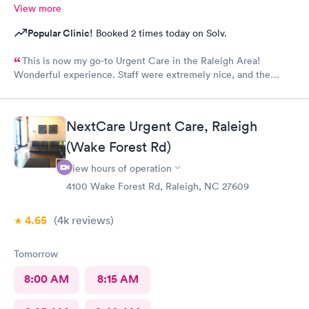
View more
Popular Clinic!
Booked 2 times today on Solv.
This is now my go-to Urgent Care in the Raleigh Area!
Wonderful experience. Staff were extremely nice, and the
Physician provided great care. I highly reccomend this center!
NextCare Urgent Care, Raleigh
(Wake Forest Rd)
View hours of operation
4100 Wake Forest Rd, Raleigh, NC 27609
4.65
(4k
reviews
)
Tomorrow
8:00 AM
8:15 AM