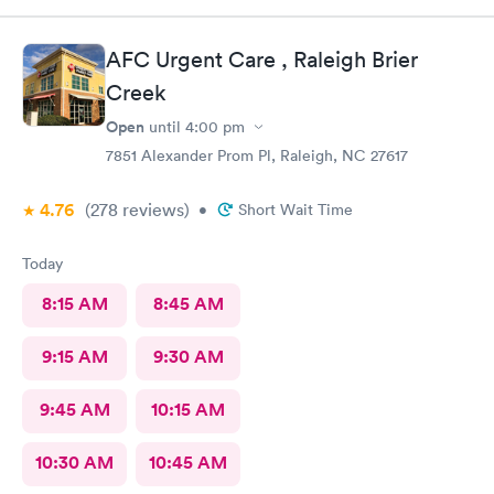
AFC Urgent Care , Raleigh Brier
Creek
Open
until
4:00 pm
7851 Alexander Prom Pl, Raleigh, NC 27617
4.76
(278
reviews
)
•
Short Wait Time
Today
8:15 AM
8:45 AM
9:15 AM
9:30 AM
9:45 AM
10:15 AM
10:30 AM
10:45 AM