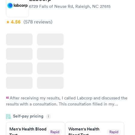
6729 Falls of Neuse Rd, Raleigh, NC 27615
4.56
(578
reviews
)
After receiving my results, I called Labcorp and discussed the
results with a consultation. This consultation filled in my
knowledge gaps and made me more aware of my particular
Self-pay pricing
i
situation.
Men's Health Blood
Women's Health
Rapid
Rapid