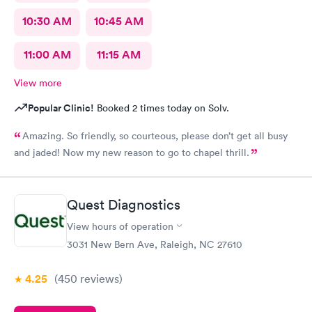
10:30 AM
10:45 AM
11:00 AM
11:15 AM
View more
Popular Clinic!
Booked 2 times today on Solv.
Amazing. So friendly, so courteous, please don’t get all busy
and jaded! Now my new reason to go to chapel thrill.
Quest Diagnostics
View hours of operation
3031 New Bern Ave, Raleigh, NC 27610
4.25
(450
reviews
)