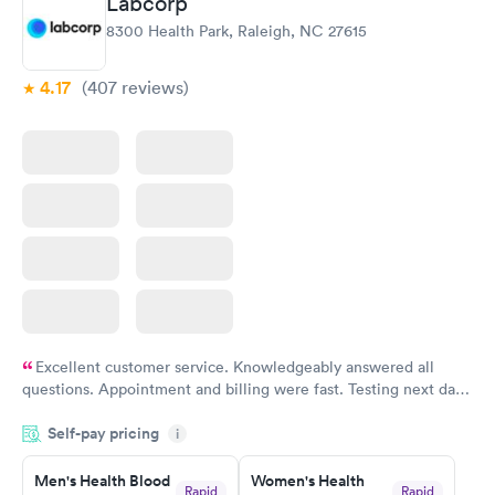
Labcorp
8300 Health Park, Raleigh, NC 27615
4.17
(407
reviews
)
Excellent customer service. Knowledgeably answered all
questions. Appointment and billing were fast. Testing next day
was on time and professional. Results available within 24 hours.
Self-pay pricing
i
Highly recommend.
Men's Health Blood
Women's Health
Rapid
Rapid