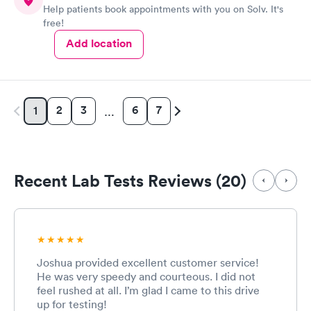
Help patients book appointments with you on Solv. It's
have or any questions you may have.
free!
Add location
2
3
6
7
1
…
Recent Lab Tests Reviews (20)
Joshua provided excellent customer service!
He was very speedy and courteous. I did not
feel rushed at all. I’m glad I came to this drive
up for testing!