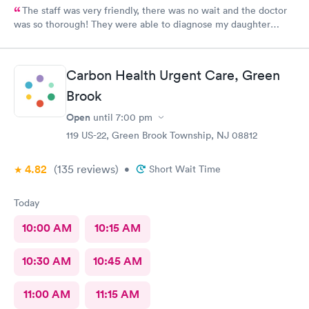
The staff was very friendly, there was no wait and the doctor
was so thorough! They were able to diagnose my daughter
before the pediatrician could. Would absolutely recommend
urgent care of Somerset.
Carbon Health Urgent Care, Green
Brook
Open
until
7:00 pm
119 US-22, Green Brook Township, NJ 08812
4.82
(135
reviews
)
•
Short Wait Time
Today
10:00 AM
10:15 AM
10:30 AM
10:45 AM
11:00 AM
11:15 AM