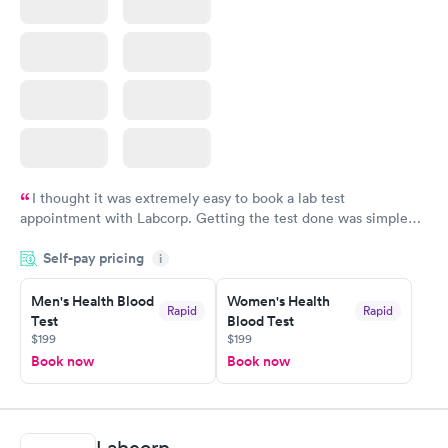
I thought it was extremely easy to book a lab test
appointment with Labcorp. Getting the test done was simple
and so was the getting the results! Great job putting together
Self-pay pricing
i
something so user friendly.
Men's Health Blood
Women's Health
Rapid
Rapid
Test
Blood Test
$199
$199
Book now
Book now