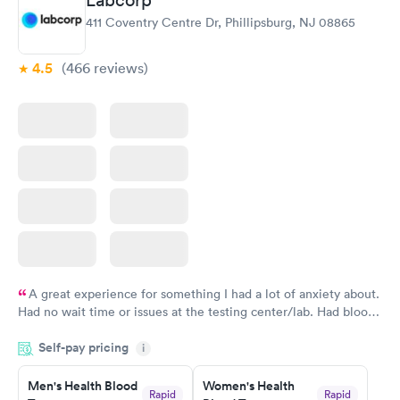
Labcorp
411 Coventry Centre Dr, Phillipsburg, NJ 08865
4.5
(466
reviews
)
A great experience for something I had a lot of anxiety about.
Had no wait time or issues at the testing center/lab. Had blood
drawn at 3pm and had results by email at 9am the next
Self-pay pricing
i
morning.
Men's Health Blood
Women's Health
Rapid
Rapid