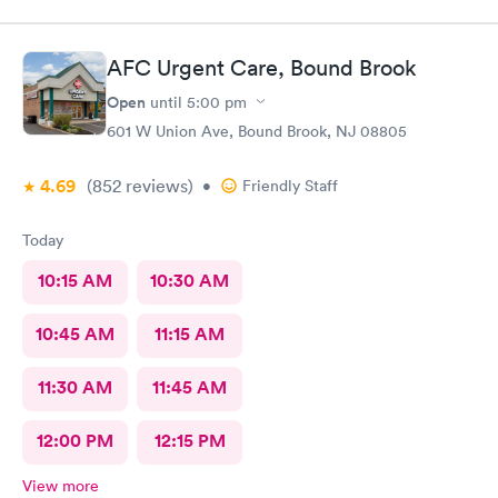
AFC Urgent Care, Bound Brook
Open
until
5:00 pm
601 W Union Ave, Bound Brook, NJ 08805
4.69
(852
reviews
)
•
Friendly Staff
Today
10:15 AM
10:30 AM
10:45 AM
11:15 AM
11:30 AM
11:45 AM
12:00 PM
12:15 PM
View more