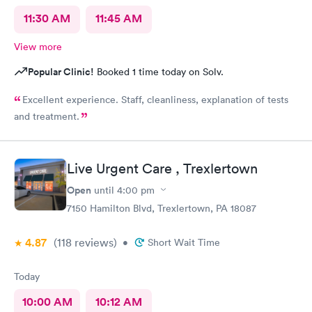
11:30 AM
11:45 AM
View more
Popular Clinic!
Booked 1 time today on Solv.
Excellent experience. Staff, cleanliness, explanation of tests
and treatment.
Live Urgent Care , Trexlertown
Open
until
4:00 pm
7150 Hamilton Blvd, Trexlertown, PA 18087
4.87
(118
reviews
)
•
Short Wait Time
Today
10:00 AM
10:12 AM