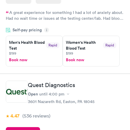
A great experience for something I had a lot of anxiety about.
Had no wait time or issues at the testing center/lab. Had blood
drawn at 3pm and had results by email at 9am the next
Self-pay pricing
i
morning.
Men's Health Blood
Women's Health
Rapid
Rapid
Test
Blood Test
$199
$199
Book now
Book now
Quest Diagnostics
Open
until
4:00 pm
3601 Nazareth Rd, Easton, PA 18045
4.47
(536
reviews
)