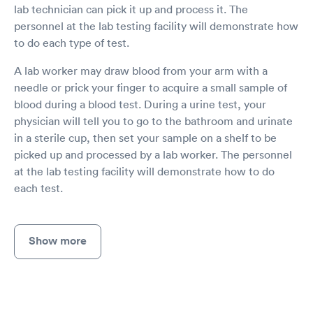
lab technician can pick it up and process it. The
personnel at the lab testing facility will demonstrate how
to do each type of test.
A lab worker may draw blood from your arm with a
needle or prick your finger to acquire a small sample of
blood during a blood test. During a urine test, your
physician will tell you to go to the bathroom and urinate
in a sterile cup, then set your sample on a shelf to be
picked up and processed by a lab worker. The personnel
at the lab testing facility will demonstrate how to do
each test.
Show more