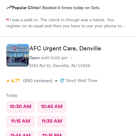
Popular Clinic!
Booked 6 times today on Solv.
I was a walk in. The check in though was a hassle. You
register on an epad and then you have to use your phone to
finish the process. My phone was not compatible with their
wifi, a process I really don't like since there's human being in
front of me that could perfectly do it. Too much reliance on
AFC Urgent Care, Denville
technology is off putting. An older person will find this very
complicated and unnecessary.
Open
until
5:00 pm
3130 NJ-10, Denville, NJ 07834
4.77
(893
reviews
)
•
Short Wait Time
Today
10:30 AM
10:45 AM
11:15 AM
11:30 AM
11:45 AM
12:15 PM