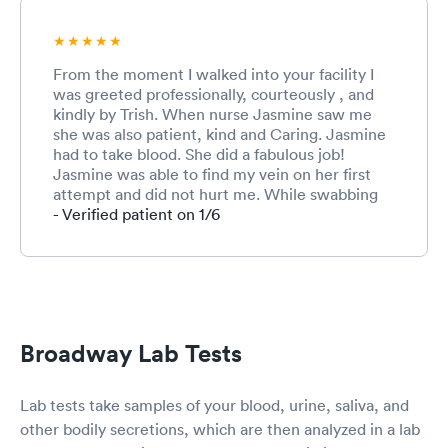
From the moment I walked into your facility I
was greeted professionally, courteously , and
kindly by Trish. When nurse Jasmine saw me
she was also patient, kind and Caring. Jasmine
had to take blood. She did a fabulous job!
Jasmine was able to find my vein on her first
attempt and did not hurt me. While swabbing
my nose for the COVID test jasmine was
- Verified patient on 1/6
extremely gentle. When Dr. Davis saw me he
was fantastic ! Dr. Davis was patient, caring and
extremely professional . He asked me many
questions about my symptoms and how I was
feeling. Dr. Davis checked my throughly. Dr.
Davis explained what I was experiencing and
Broadway Lab Tests
made me feel very comforted. After I left your
facility Dr. Davis called me as a follow up on
when I should expect the results of my blood,
Lab tests take samples of your blood, urine, saliva, and
urin test and my COVID test. Two days after my
other bodily secretions, which are then analyzed in a lab
blood samples were taken Dr. Davis called me