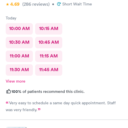
4.69
(286
reviews
)
•
Short Wait Time
Today
10:00 AM
10:15 AM
10:30 AM
10:45 AM
11:00 AM
11:15 AM
11:30 AM
11:45 AM
View more
100%
of patients recommend this clinic.
Very easy to schedule a same day quick appointment. Staff
was very friendly.