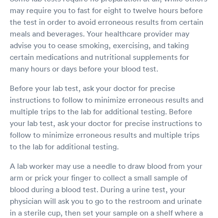
may require you to fast for eight to twelve hours before
the test in order to avoid erroneous results from certain
meals and beverages. Your healthcare provider may
advise you to cease smoking, exercising, and taking
certain medications and nutritional supplements for
many hours or days before your blood test.
Before your lab test, ask your doctor for precise
instructions to follow to minimize erroneous results and
multiple trips to the lab for additional testing. Before
your lab test, ask your doctor for precise instructions to
follow to minimize erroneous results and multiple trips
to the lab for additional testing.
A lab worker may use a needle to draw blood from your
arm or prick your finger to collect a small sample of
blood during a blood test. During a urine test, your
physician will ask you to go to the restroom and urinate
in a sterile cup, then set your sample on a shelf where a