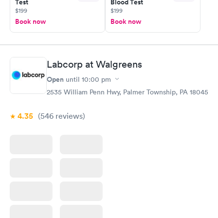
Test
Blood Test
$199
$199
Book now
Book now
Labcorp at Walgreens
Open
until
10:00 pm
2535 William Penn Hwy, Palmer Township, PA 18045
4.35
(546
reviews
)