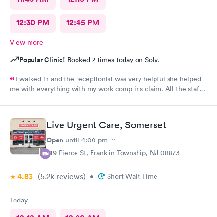
12:30 PM
12:45 PM
View more
Popular Clinic!
Booked 2 times today on Solv.
I walked in and the receptionist was very helpful she helped
me with everything with my work comp ins claim. All the staff
was very friendly and helpful and professional. I would
recommend Alexa she was great had a great bedside manner
Live Urgent Care, Somerset
Open
until
4:00 pm
149 Pierce St, Franklin Township, NJ 08873
4.83
(5.2k
reviews
)
•
Short Wait Time
Today