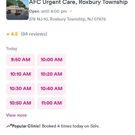
AFC Urgent Care, Roxbury Township
Open
until
8:00 pm
278 NJ-10, Roxbury Township, NJ 07876
4.5
(84
reviews
)
Today
9:50 AM
10:00 AM
10:10 AM
10:20 AM
10:30 AM
10:40 AM
10:50 AM
11:00 AM
View more
Popular Clinic!
Booked 4 times today on Solv.