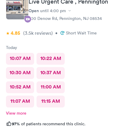
Live Urgent Care , Pennington
Open
until
4:00 pm
800 Denow Rd, Pennington, NJ 08534
4.85
(3.5k
reviews
)
•
Short Wait Time
Today
10:07 AM
10:22 AM
10:30 AM
10:37 AM
10:52 AM
11:00 AM
11:07 AM
11:15 AM
View more
97%
of patients recommend this clinic.