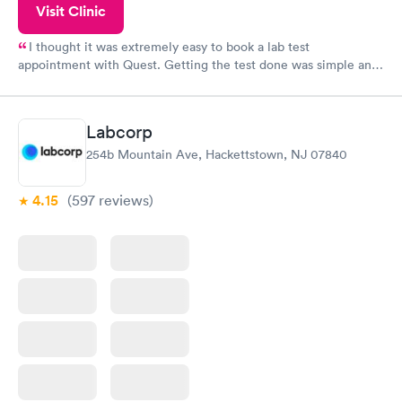
Visit Clinic
I thought it was extremely easy to book a lab test
appointment with Quest. Getting the test done was simple and
so was the getting the results! Great job putting together
something so user friendly.
Labcorp
254b Mountain Ave, Hackettstown, NJ 07840
4.15
(597
reviews
)