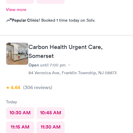
View more
Popular Clinic!
Booked 1 time today on Solv.
Carbon Health Urgent Care,
Somerset
Open
until
7:00 pm
84 Veronica Ave, Franklin Township, NJ 08873
4.64
(306
reviews
)
Today
10:30 AM
10:45 AM
11:15 AM
11:30 AM