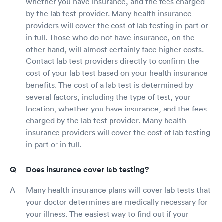
whether you have insurance, and the fees charged
by the lab test provider. Many health insurance
providers will cover the cost of lab testing in part or
in full. Those who do not have insurance, on the
other hand, will almost certainly face higher costs.
Contact lab test providers directly to confirm the
cost of your lab test based on your health insurance
benefits. The cost of a lab test is determined by
several factors, including the type of test, your
location, whether you have insurance, and the fees
charged by the lab test provider. Many health
insurance providers will cover the cost of lab testing
in part or in full.
Does insurance cover lab testing?
Many health insurance plans will cover lab tests that
your doctor determines are medically necessary for
your illness. The easiest way to find out if your