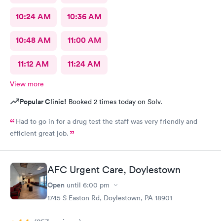
10:24 AM
10:36 AM
10:48 AM
11:00 AM
11:12 AM
11:24 AM
View more
Popular Clinic!
Booked 2 times today on Solv.
Had to go in for a drug test the staff was very friendly and
efficient great job.
AFC Urgent Care, Doylestown
Open
until
6:00 pm
1745 S Easton Rd, Doylestown, PA 18901