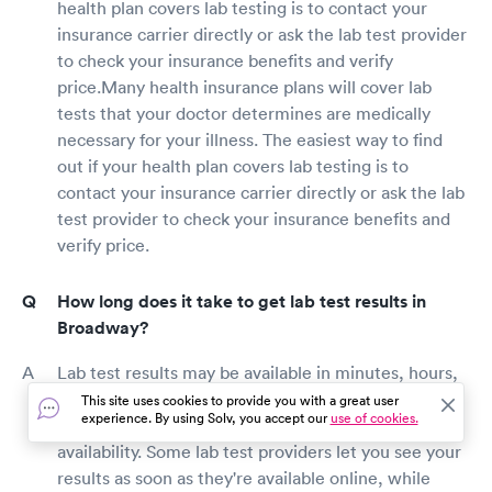
health plan covers lab testing is to contact your
insurance carrier directly or ask the lab test provider
to check your insurance benefits and verify
price.Many health insurance plans will cover lab
tests that your doctor determines are medically
necessary for your illness. The easiest way to find
out if your health plan covers lab testing is to
contact your insurance carrier directly or ask the lab
test provider to check your insurance benefits and
verify price.
How long does it take to get lab test results in
Broadway?
Lab test results may be available in minutes, hours,
days, or weeks, depending on the type of test
This site uses cookies to provide you with a great user
experience. By using Solv, you accept our
use of cookies.
performed, lab staff productivity, and your doctor's
availability. Some lab test providers let you see your
results as soon as they're available online, while