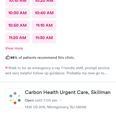
10:10 AM
10:20 AM
10:30 AM
10:40 AM
10:50 AM
11:10 AM
11:20 AM
11:30 AM
View more
98%
of patients recommend this clinic.
Walk in for an emergency x-ray. Friendly staff, prompt service
and very helpful follow up guidance. Probably my new go to
urgent care even others are closer to my home
Carbon Health Urgent Care, Skillman
Open
until
7:00 pm
1325 US-206, Montgomery, NJ 08558