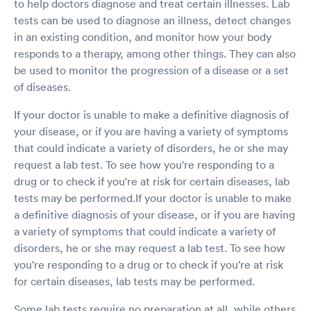
to help doctors diagnose and treat certain illnesses. Lab
with my results. Again Dr. Davis reviewed my
test results and explained each of my test
tests can be used to diagnose an illness, detect changes
results. I highly recommend using your facility
in an existing condition, and monitor how your body
and your staff! Respectfully a very satisfied
responds to a therapy, among other things. They can also
patient
be used to monitor the progression of a disease or a set
of diseases.
If your doctor is unable to make a definitive diagnosis of
your disease, or if you are having a variety of symptoms
that could indicate a variety of disorders, he or she may
request a lab test. To see how you're responding to a
drug or to check if you're at risk for certain diseases, lab
tests may be performed.If your doctor is unable to make
a definitive diagnosis of your disease, or if you are having
a variety of symptoms that could indicate a variety of
disorders, he or she may request a lab test. To see how
you're responding to a drug or to check if you're at risk
for certain diseases, lab tests may be performed.
Some lab tests require no preparation at all, while others