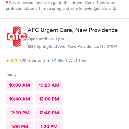
Best decision I made to go to this Urgent Care. They were
professional, smart, reassuring and very knowledgeable and
helpful. Strongly recommend
AFC Urgent Care, New Providence
Open
until
6:00 pm
1286 Springfield Ave, New Providence, NJ 07974
5.0
(22
reviews
)
•
Short Wait Time
Today
10:00 AM
10:20 AM
10:40 AM
12:00 PM
12:20 PM
12:40 PM
1:00 PM
1:20 PM