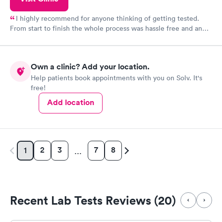
I highly recommend for anyone thinking of getting tested.
From start to finish the whole process was hassle free and and
very professional. I had my results very quickly and discreetly
couldn't be happier with the service.
Own a clinic? Add your location.
Help patients book appointments with you on Solv. It's
free!
Add location
2
3
7
8
1
…
Recent Lab Tests Reviews (20)