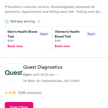
Excellent customer service. Knowledgeably answered all
questions. Appointment and billing were fast. Testing next day
was on time and professional. Results available within 24 hours.
Self-pay pricing
i
Highly recommend.
Men's Health Blood
Women's Health
Rapid
Rapid
Test
Blood Test
$199
$199
Book now
Book now
Quest Diagnostics
Open
until
12:00 pm
78 Main St, Hackettstown, NJ 07840
4.15
(596
reviews
)
Visit Clinic