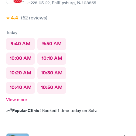
1228 US-22, Phillipsburg, NJ 08865
4.4
(62
reviews
)
Today
9:40 AM
9:50 AM
10:00 AM
10:10 AM
10:20 AM
10:30 AM
10:40 AM
10:50 AM
View more
Popular Clinic!
Booked 1 time today on Solv.