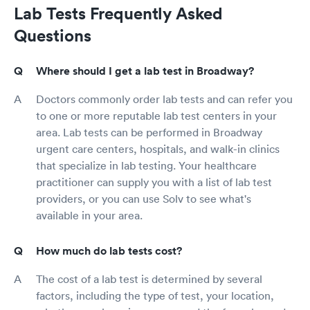
Lab Tests Frequently Asked
Questions
Where should I get a lab test in Broadway?
Doctors commonly order lab tests and can refer you
to one or more reputable lab test centers in your
area. Lab tests can be performed in Broadway
urgent care centers, hospitals, and walk-in clinics
that specialize in lab testing. Your healthcare
practitioner can supply you with a list of lab test
providers, or you can use Solv to see what's
available in your area.
How much do lab tests cost?
The cost of a lab test is determined by several
factors, including the type of test, your location,