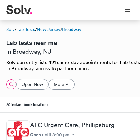
Solv
/
Lab Tests
/
New Jersey
/
Broadway
Lab tests near me
in Broadway, NJ
Solv currently lists 491 same-day appointments for Lab tests
in Broadway, across 15 partner clinics.
Open Now
More
20 instant-book locations
AFC Urgent Care, Phillipsburg
Open
until
8:00 pm