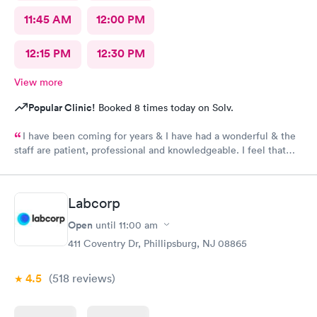
11:45 AM
12:00 PM
12:15 PM
12:30 PM
View more
Popular Clinic!
Booked 8 times today on Solv.
I have been coming for years & I have had a wonderful & the
staff are patient, professional and knowledgeable. I feel that
they are very through & fast treatment without being rushed. I
would recommend Carbon Health-Somerset for your medical
needs.
Labcorp
Open
until
11:00 am
411 Coventry Dr, Phillipsburg, NJ 08865
4.5
(518
reviews
)