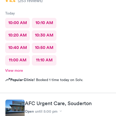
4.4
(253
reviews
)
Today
10:00 AM
10:10 AM
10:20 AM
10:30 AM
10:40 AM
10:50 AM
11:00 AM
11:10 AM
View more
Popular Clinic!
Booked 1 time today on Solv.
AFC Urgent Care, Souderton
Open
until
5:00 pm