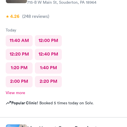
715-B W Main St, Souderton, PA 18964
4.26
(248
reviews
)
Today
11:40 AM
12:00 PM
12:20 PM
12:40 PM
1:20 PM
1:40 PM
2:00 PM
2:20 PM
View more
Popular Clinic!
Booked 5 times today on Solv.