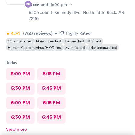
Open
until
8:00 pm
5505 John F Kennedy Blvd, North Little Rock, AR
72116
4.74
(760
reviews
)
•
Highly Rated
Chlamydia Test
Gonorrhea Test
Herpes Test
HIV Test
Human Papillomavirus (HPV) Test
Syphilis Test
Trichomonas Test
Today
5:00 PM
5:15 PM
5:30 PM
5:45 PM
6:00 PM
6:15 PM
6:30 PM
6:45 PM
View more