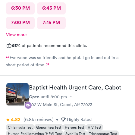
6:30 PM
6:45 PM
7:00 PM
7:15 PM
View more
93%
of patients recommend this clinic.
Everyone was so friendly and helpful. I go in and out in a
short period of time.
Baptist Health Urgent Care, Cabot
Open
until
8:00 pm
402 W Main St, Cabot, AR 72023
4.82
(6.8k
reviews
)
•
Highly Rated
Chlamydia Test
Gonorrhea Test
Herpes Test
HIV Test
Human Papillomavirus (HPV) Test
Syphilis Test
Trichomonas Test