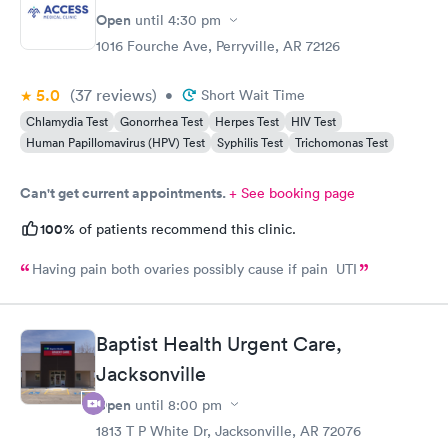
Open
until
4:30 pm
1016 Fourche Ave, Perryville, AR 72126
5.0
(37
reviews
)
•
Short Wait Time
Chlamydia Test
Gonorrhea Test
Herpes Test
HIV Test
Human Papillomavirus (HPV) Test
Syphilis Test
Trichomonas Test
Can't get current appointments.
+ See booking page
100%
of patients recommend this clinic.
Having pain both ovaries possibly cause if pain UTI
Baptist Health Urgent Care,
Jacksonville
Open
until
8:00 pm
1813 T P White Dr, Jacksonville, AR 72076