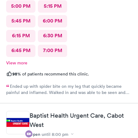
5:00 PM
5:15 PM
5:45 PM
6:00 PM
6:15 PM
6:30 PM
6:45 PM
7:00 PM
View more
98%
of patients recommend this clinic.
Ended up with spider bite on my leg that quickly became
painful and inflamed. Walked in and was able to be seen and
treated fairly quickly. Loved the very personable and
professional doctor on duty. She answered all questions. Rx was
sent to pharmacy and antibiotic protocol begun immediately.
Baptist Health Urgent Care, Cabot
While it still looks awful, but far less painful today. Thank you
West
for this great alternate to ER visit. Recommend this facility.
Open
until
8:00 pm