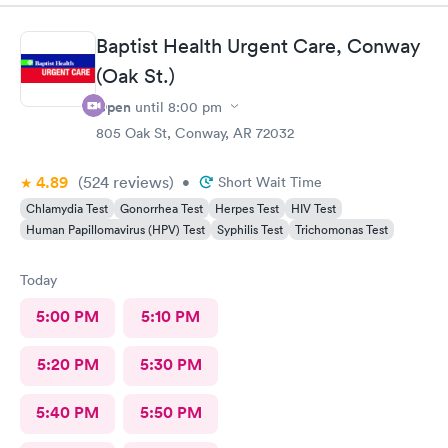
always thank you!
Baptist Health Urgent Care, Conway
(Oak St.)
Open
until
8:00 pm
805 Oak St, Conway, AR 72032
4.89
(524
reviews
)
•
Short Wait Time
Chlamydia Test
Gonorrhea Test
Herpes Test
HIV Test
Human Papillomavirus (HPV) Test
Syphilis Test
Trichomonas Test
Today
5:00 PM
5:10 PM
5:20 PM
5:30 PM
5:40 PM
5:50 PM