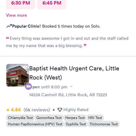
6:30 PM
6:45 PM
View more
Popular Clinic!
Booked 5 times today on Solv.
Every thing was awesome I got in and out and the staff called
me by my name that was a big blessing.
Baptist Health Urgent Care, Little
Rock (West)
Open
until
8:00 pm
14524 Cantrell Rd, Little Rock, AR 72223
4.84
(6k
reviews
)
•
Highly Rated
Chlamydia Test
Gonorrhea Test
Herpes Test
HIV Test
Human Papillomavirus (HPV) Test
Syphilis Test
Trichomonas Test