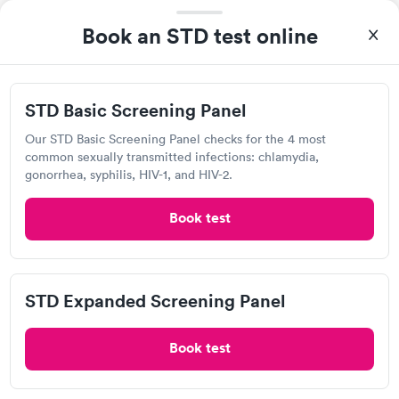
Popular Clinic!
Booked 1 time today on Solv.
Book an STD test online
Baptist Health Urgent Care on JFK did amazing. The staff was
very helpful, supportive and knowledgeable when it came to
any questions I needed answers to.
STD Basic Screening Panel
MOST POPULAR
Our STD Basic Screening Panel checks for the 4 most
common sexually transmitted infections: chlamydia,
Baptist Health Urgent Care, N. Little
gonorrhea, syphilis, HIV-1, and HIV-2.
Rock
Book test
Open
until
8:00 pm
3550 Springhill Dr, North Little Rock, AR 72117
4.81
(8.4k
reviews
)
•
Highly Rated
STD Expanded Screening Panel
Chlamydia Test
Gonorrhea Test
Herpes Test
HIV Test
Human Papillomavirus (HPV) Test
Syphilis Test
Trichomonas Test
Book test
Today