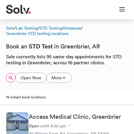
Solv
/
Lab Testing
/
STD Testing
/
Arkansas
/
Greenbrier STD testing locations
STD Test
Book an
in Greenbrier, AR
Solv currently lists 95 same-day appointments for STD
testing in Greenbrier, across 16 partner clinics.
Open Now
More
19 instant-book locations
Access Medical Clinic, Greenbrier
Open
until
4:30 pm
20 Wilson Farm Rd, Greenbrier, AR 72058