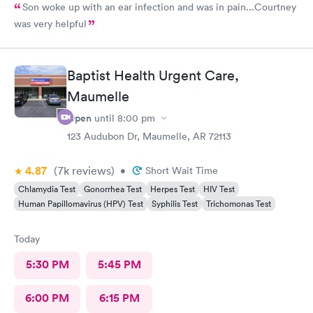
Son woke up with an ear infection and was in pain...Courtney
was very helpful
Baptist Health Urgent Care,
Maumelle
Open
until
8:00 pm
123 Audubon Dr, Maumelle, AR 72113
4.87
(7k
reviews
)
•
Short Wait Time
Chlamydia Test
Gonorrhea Test
Herpes Test
HIV Test
Human Papillomavirus (HPV) Test
Syphilis Test
Trichomonas Test
Today
5:30 PM
5:45 PM
6:00 PM
6:15 PM