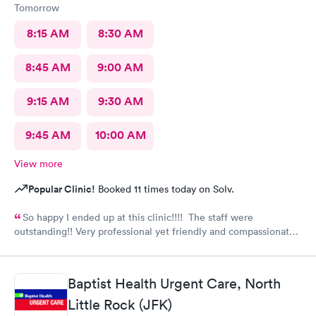
Tomorrow
8:15 AM
8:30 AM
8:45 AM
9:00 AM
9:15 AM
9:30 AM
9:45 AM
10:00 AM
View more
Popular Clinic!
Booked 11 times today on Solv.
So happy I ended up at this clinic!!!! The staff were
outstanding!! Very professional yet friendly and compassionate.
I would highly recommend this clinic and plan on returning
myself when needed.
Baptist Health Urgent Care, North
Little Rock (JFK)