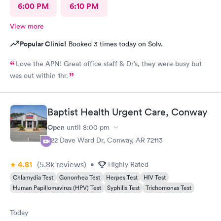
6:00 PM
6:10 PM
View more
Popular Clinic!
Booked 3 times today on Solv.
Love the APN! Great office staff & Dr’s, they were busy but
was out within 1hr.
Baptist Health Urgent Care, Conway
Open
until
8:00 pm
222 Dave Ward Dr, Conway, AR 72113
4.81
(5.8k
reviews
)
•
Highly Rated
Chlamydia Test
Gonorrhea Test
Herpes Test
HIV Test
Human Papillomavirus (HPV) Test
Syphilis Test
Trichomonas Test
Today