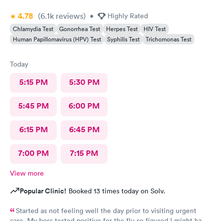
4.78
(6.1k
reviews
)
•
Highly Rated
Chlamydia Test
Gonorrhea Test
Herpes Test
HIV Test
Human Papillomavirus (HPV) Test
Syphilis Test
Trichomonas Test
Today
5:15 PM
5:30 PM
5:45 PM
6:00 PM
6:15 PM
6:45 PM
7:00 PM
7:15 PM
View more
Popular Clinic!
Booked 13 times today on Solv.
Started as not feeling well the day prior to visiting urgent
care. My boss tested positive for the flu so figured I might have