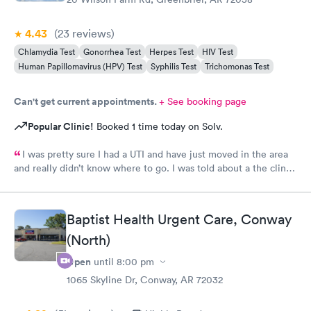
4.43
(23
reviews
)
Chlamydia Test
Gonorrhea Test
Herpes Test
HIV Test
Human Papillomavirus (HPV) Test
Syphilis Test
Trichomonas Test
Can't get current appointments.
+ See booking page
Popular Clinic!
Booked 1 time today on Solv.
I was pretty sure I had a UTI and have just moved in the area
and really didn’t know where to go. I was told about a the clinic
in greenbrier. They were so friendly and nice. Helped me
checking in. Took care of me .I talked to a Dr on video . She
order my medicine and I left the office. I would. Definitely use
Baptist Health Urgent Care, Conway
them again if needed I would recommend this provider
(North)
Open
until
8:00 pm
1065 Skyline Dr, Conway, AR 72032