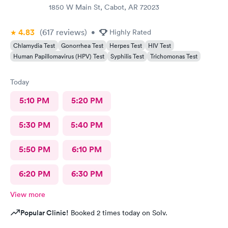
1850 W Main St, Cabot, AR 72023
4.83
(617
reviews
)
•
Highly Rated
Chlamydia Test
Gonorrhea Test
Herpes Test
HIV Test
Human Papillomavirus (HPV) Test
Syphilis Test
Trichomonas Test
Today
5:10 PM
5:20 PM
5:30 PM
5:40 PM
5:50 PM
6:10 PM
6:20 PM
6:30 PM
View more
Popular Clinic!
Booked 2 times today on Solv.