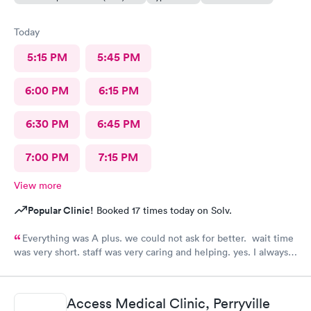
Today
5:15 PM
5:45 PM
6:00 PM
6:15 PM
6:30 PM
6:45 PM
7:00 PM
7:15 PM
View more
Popular Clinic!
Booked 17 times today on Solv.
Everything was A plus. we could not ask for better. wait time
was very short. staff was very caring and helping. yes. I always
recommend them to my family and friends.
Access Medical Clinic, Perryville