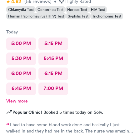
4.82
(5k
reviews
)
•
Highly Rated
Chlamydia Test
Gonorrhea Test
Herpes Test
HIV Test
Human Papillomavirus (HPV) Test
Syphilis Test
Trichomonas Test
Today
5:00 PM
5:15 PM
5:30 PM
5:45 PM
6:00 PM
6:15 PM
6:45 PM
7:00 PM
View more
Popular Clinic!
Booked 5 times today on Solv.
I had to have some blood work done and basically I just
walked in and they had me in the back. The nurse was amazing.
She took my blood and I literally felt nothing. I’ll be back and