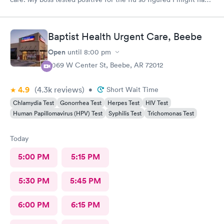
caught it from him. My test were negative for both flu and
Covid. Was seen very quickly and knew my test results in about
15 minutes. Definitely better than going to a big ER.
Baptist Health Urgent Care, Beebe
Open
until
8:00 pm
2069 W Center St, Beebe, AR 72012
4.9
(4.3k
reviews
)
•
Short Wait Time
Chlamydia Test
Gonorrhea Test
Herpes Test
HIV Test
Human Papillomavirus (HPV) Test
Syphilis Test
Trichomonas Test
Today
5:00 PM
5:15 PM
5:30 PM
5:45 PM
6:00 PM
6:15 PM