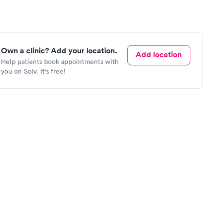
Own a clinic? Add your location.
Add location
Help patients book appointments with
you on Solv. It's free!