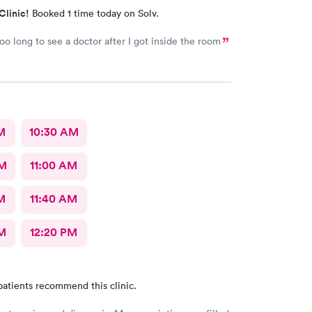
Clinic!
Booked 1 time today on Solv.
too long to see a doctor after I got inside the room
M
10:30 AM
AM
11:00 AM
M
11:40 AM
M
12:20 PM
patients recommend this clinic.