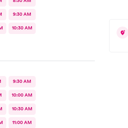
M
8:30 AM
M
9:30 AM
AM
10:30 AM
M
9:30 AM
M
10:00 AM
M
10:30 AM
AM
11:00 AM