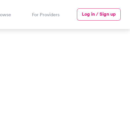
Log in / Sign up
rowse
For Providers