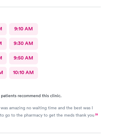
M
9:10 AM
M
9:30 AM
M
9:50 AM
AM
10:10 AM
 patients recommend this clinic.
was amazing no waiting time and the best was I
 to go to the pharmacy to get the meds thank you