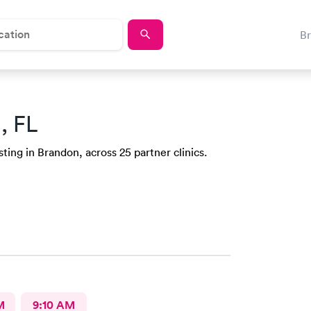
B
, FL
ting in Brandon, across 25 partner clinics.
M
9:10 AM