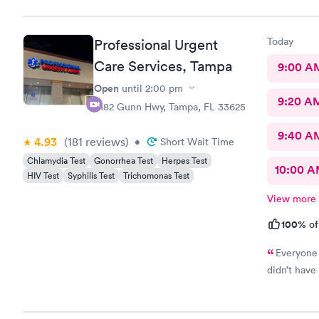
Today
Professional Urgent
Care Services, Tampa
9:00 A
Open
until
2:00 pm
9:20 A
6182 Gunn Hwy, Tampa, FL 33625
9:40 A
4.93
(181
reviews
)
•
Short Wait Time
Chlamydia Test
Gonorrhea Test
Herpes Test
10:00 
HIV Test
Syphilis Test
Trichomonas Test
View more
100%
of
Everyone 
didn’t have