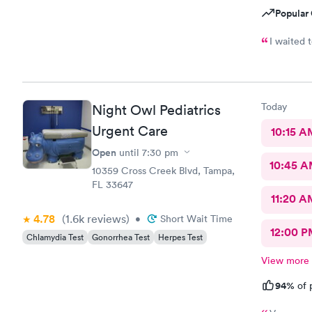
Popular 
I waited 
Today
Night Owl Pediatrics
Urgent Care
10:15 A
Open
until
7:30 pm
10:45 
10359 Cross Creek Blvd, Tampa,
FL 33647
11:20 A
4.78
(1.6k
reviews
)
•
Short Wait Time
12:00 P
Chlamydia Test
Gonorrhea Test
Herpes Test
View more
94%
of 