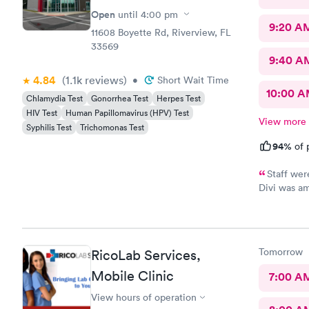
Open
until
4:00 pm
9:20 A
11608 Boyette Rd, Riverview, FL
33569
9:40 A
4.84
(1.1k
reviews
)
•
Short Wait Time
10:00 
Chlamydia Test
Gonorrhea Test
Herpes Test
HIV Test
Human Papillomavirus (HPV) Test
View more
Syphilis Test
Trichomonas Test
94%
of 
Staff wer
Divi was am
and were ve
Tomorrow
RicoLab Services,
Mobile Clinic
7:00 A
View hours of operation