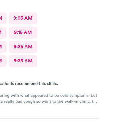
M
9:05 AM
M
9:15 AM
M
9:25 AM
M
9:35 AM
patients recommend this clinic.
ering with what appeared to be cold symptoms, but
 a really bad cough so went to the walk-in clinic. I
o schedule an appointment online. They took me an
. The PA was very thorough, explain things to me
ordered medicine for me for the cough and
n and congestion. The young lady at the front desk
ely friendly and helpful. The PA was awesome and I