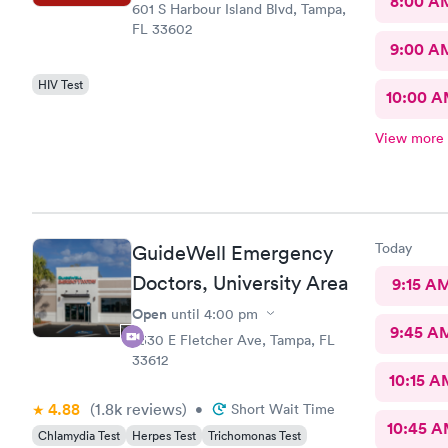
8:00 A
601 S Harbour Island Blvd, Tampa,
FL 33602
9:00 A
HIV Test
10:00 
View more
Today
GuideWell Emergency
Doctors, University Area
9:15 A
Open
until
4:00 pm
9:45 A
2330 E Fletcher Ave, Tampa, FL
33612
10:15 A
4.88
(1.8k
reviews
)
•
Short Wait Time
10:45 
Chlamydia Test
Herpes Test
Trichomonas Test