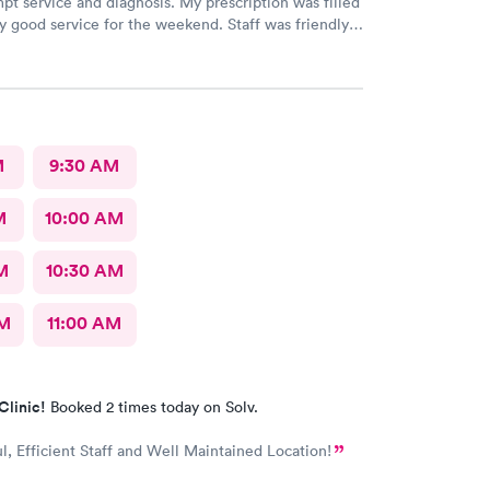
pt service and diagnosis. My prescription was filled
ry good service for the weekend. Staff was friendly
ional. Thank you!
M
9:30 AM
M
10:00 AM
M
10:30 AM
AM
11:00 AM
Clinic!
Booked 2 times today on Solv.
, Efficient Staff and Well Maintained Location!