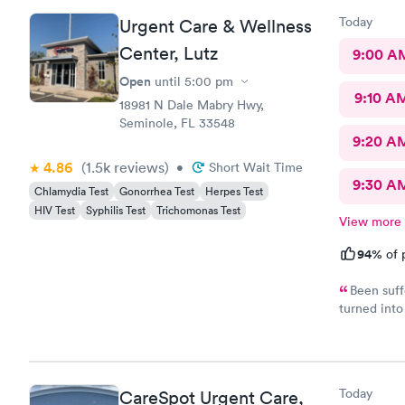
Today
Urgent Care & Wellness
Center, Lutz
9:00 A
Open
until
5:00 pm
9:10 A
18981 N Dale Mabry Hwy,
Seminole, FL 33548
9:20 A
4.86
(1.5k
reviews
)
•
Short Wait Time
9:30 A
Chlamydia Test
Gonorrhea Test
Herpes Test
HIV Test
Syphilis Test
Trichomonas Test
View more
94%
of 
Been suff
turned into
was able t
immediately
very well, 
inflammatio
Today
CareSpot Urgent Care,
was extrem