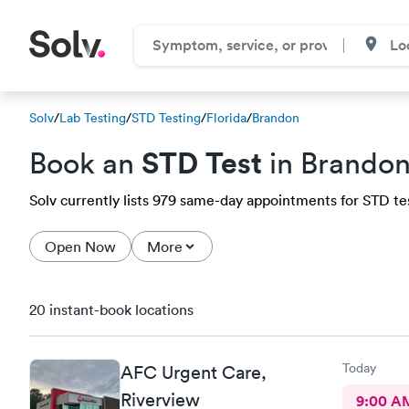
Solv
/
Lab Testing
/
STD Testing
/
Florida
/
Brandon
STD Test
Book an
in Brandon
Solv currently lists 979 same-day appointments for STD tes
Open Now
More
20 instant-book locations
Today
AFC Urgent Care,
Riverview
9:00 A