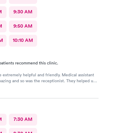
M
9:30 AM
M
9:50 AM
AM
10:10 AM
patients recommend this clinic.
e extremely helpful and friendly. Medical assistant
azing and so was the receptionist. They helped us
ry kind. Thank you guys. You guys are the best!!!
M
7:30 AM