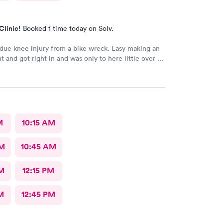
Clinic!
Booked 1 time today on Solv.
 due knee injury from a bike wreck. Easy making an
 and got right in and was only to here little over an
at included X-ray..the Dr give me a slip for work. But
o due to 90% of day was to be sitting and all I
sit as needed...so waiting on Dr to rewrite the
can go back to work as I can't afford to miss any work
n here for any other issue
M
10:15 AM
AM
10:45 AM
M
12:15 PM
M
12:45 PM