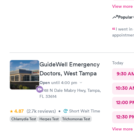
View more
Popular 
I went in
appointment
hour and th
work said n
needed was 
paper so I 
Today
GuideWell Emergency
I will retur
Doctors, West Tampa
9:30 A
Open
until
4:00 pm
10:30 
4748 N Dale Mabry Hwy, Tampa,
FL 33614
12:00 P
4.87
(2.7k
reviews
)
•
Short Wait Time
12:30 P
Chlamydia Test
Herpes Test
Trichomonas Test
View more