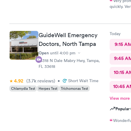
Very prom
quickly. Ve
and profess
Today
GuideWell Emergency
Doctors, North Tampa
9:15 A
Open
until
4:00 pm
9:45 A
16318 N Dale Mabry Hwy, Tampa,
FL 33618
10:15 A
4.92
(3.7k
reviews
)
•
Short Wait Time
10:45 
Chlamydia Test
Herpes Test
Trichomonas Test
View more
Popular 
Wonderful