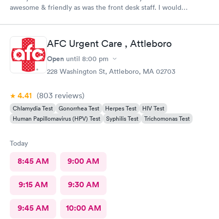
awesome & friendly as was the front desk staff. I would
definitely go back. I waited about 15 minutes. I was a walk in.
AFC Urgent Care , Attleboro
Open
until
8:00 pm
228 Washington St, Attleboro, MA 02703
4.41
(803
reviews
)
Chlamydia Test
Gonorrhea Test
Herpes Test
HIV Test
Human Papillomavirus (HPV) Test
Syphilis Test
Trichomonas Test
Today
8:45 AM
9:00 AM
9:15 AM
9:30 AM
9:45 AM
10:00 AM