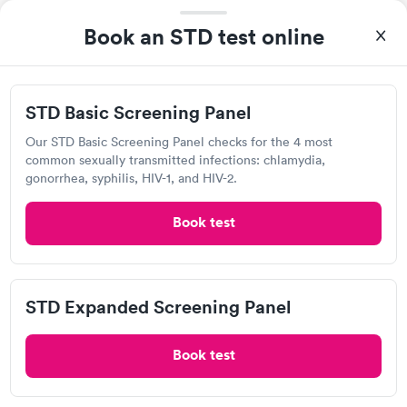
Staff is great.
Book an STD test online
MOST POPULAR
STD Basic Screening Panel
Armistice Urgent Care &
Occupational Health
Our STD Basic Screening Panel checks for the 4 most
common sexually transmitted infections: chlamydia,
Open
until
8:30 pm
gonorrhea, syphilis, HIV-1, and HIV-2.
209 Armistice Blvd, Pawtucket, RI 02860
Book test
4.77
(4.4k
reviews
)
•
Short Wait Time
Chlamydia Test
Gonorrhea Test
Herpes Test
HIV Test
Human Papillomavirus (HPV) Test
Syphilis Test
Trichomonas Test
STD Expanded Screening Panel
Visit Clinic
Book test
96%
of patients recommend this clinic.