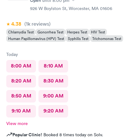
Open
until
8:00 pm
926 W Boylston St, Worcester, MA 01606
4.38
(1k
reviews
)
Chlamydia Test
Gonorrhea Test
Herpes Test
HIV Test
Human Papillomavirus (HPV) Test
Syphilis Test
Trichomonas Test
Today
8:00 AM
8:10 AM
8:20 AM
8:30 AM
8:50 AM
9:00 AM
9:10 AM
9:20 AM
View more
Popular Clinic!
Booked 8 times today on Solv.