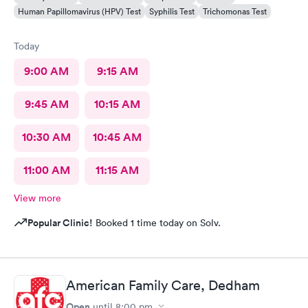
Human Papillomavirus (HPV) Test
Syphilis Test
Trichomonas Test
Today
9:00 AM
9:15 AM
9:45 AM
10:15 AM
10:30 AM
10:45 AM
11:00 AM
11:15 AM
View more
Popular Clinic!
Booked 1 time today on Solv.
American Family Care, Dedham
Open
until
8:00 pm