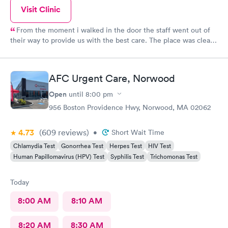
Visit Clinic
From the moment i walked in the door the staff went out of
their way to provide us with the best care. The place was clean,
all the staff was friendly and the nurse was so down to earth
and helpful. The Doctor was straight up facts and answers! I
would definitely go back here if need be. Thank you for the
AFC Urgent Care, Norwood
wonderful experience and help!
Open
until
8:00 pm
956 Boston Providence Hwy, Norwood, MA 02062
4.73
(609
reviews
)
•
Short Wait Time
Chlamydia Test
Gonorrhea Test
Herpes Test
HIV Test
Human Papillomavirus (HPV) Test
Syphilis Test
Trichomonas Test
Today
8:00 AM
8:10 AM
8:20 AM
8:30 AM