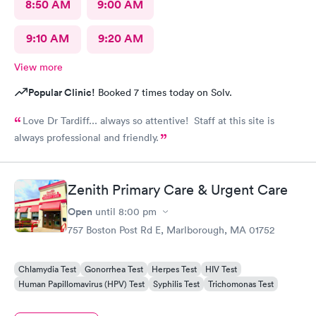
8:50 AM
9:00 AM
9:10 AM
9:20 AM
View more
Popular Clinic!
Booked 7 times today on Solv.
Love Dr Tardiff... always so attentive! Staff at this site is
always professional and friendly.
Zenith Primary Care & Urgent Care
Open
until
8:00 pm
757 Boston Post Rd E, Marlborough, MA 01752
Chlamydia Test
Gonorrhea Test
Herpes Test
HIV Test
Human Papillomavirus (HPV) Test
Syphilis Test
Trichomonas Test