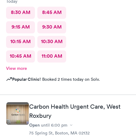
Today
8:30 AM
8:45 AM
9:15 AM
9:30 AM
10:15 AM
10:30 AM
10:45 AM
11:00 AM
View more
Popular Clinic!
Booked 2 times today on Solv.
Carbon Health Urgent Care, West
Roxbury
Open
until
6:00 pm
75 Spring St, Boston, MA 02132