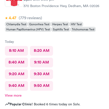
370 Boston Providence Hwy, Dedham, MA 02026
4.47
(779
reviews
)
Chlamydia Test
Gonorrhea Test
Herpes Test
HIV Test
Human Papillomavirus (HPV) Test
Syphilis Test
Trichomonas Test
Today
8:10 AM
8:20 AM
8:40 AM
9:10 AM
9:20 AM
9:30 AM
9:40 AM
9:50 AM
View more
Popular Clinic!
Booked 6 times today on Solv.