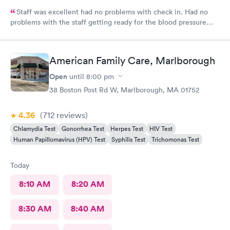
Staff was excellent had no problems with check in. Had no
problems with the staff getting ready for the blood pressure
test,hearing test,eye test. They were very professional.
American Family Care, Marlborough
Open
until
8:00 pm
38 Boston Post Rd W, Marlborough, MA 01752
4.36
(712
reviews
)
Chlamydia Test
Gonorrhea Test
Herpes Test
HIV Test
Human Papillomavirus (HPV) Test
Syphilis Test
Trichomonas Test
Today
8:10 AM
8:20 AM
8:30 AM
8:40 AM