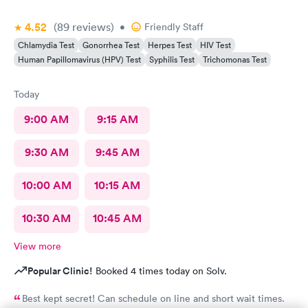
4.52
(89
reviews
)
•
Friendly Staff
Chlamydia Test
Gonorrhea Test
Herpes Test
HIV Test
Human Papillomavirus (HPV) Test
Syphilis Test
Trichomonas Test
Today
9:00 AM
9:15 AM
9:30 AM
9:45 AM
10:00 AM
10:15 AM
10:30 AM
10:45 AM
View more
Popular Clinic!
Booked 4 times today on Solv.
Best kept secret! Can schedule on line and short wait times.