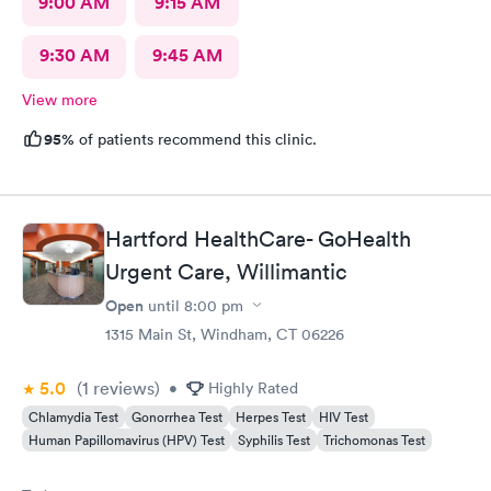
9:00 AM
9:15 AM
9:30 AM
9:45 AM
View more
95%
of patients recommend this clinic.
Hartford HealthCare- GoHealth
Urgent Care, Willimantic
Open
until
8:00 pm
1315 Main St, Windham, CT 06226
5.0
(1
reviews
)
•
Highly Rated
Chlamydia Test
Gonorrhea Test
Herpes Test
HIV Test
Human Papillomavirus (HPV) Test
Syphilis Test
Trichomonas Test