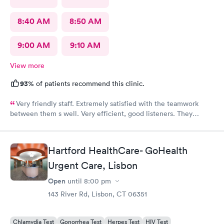
8:40 AM
8:50 AM
9:00 AM
9:10 AM
View more
93%
of patients recommend this clinic.
Very friendly staff. Extremely satisfied with the teamwork
between them s well. Very efficient, good listeners. They
worked quickly to figure out my sore throat issues. This is
better than my primary care!!
Hartford HealthCare- GoHealth
Urgent Care, Lisbon
Open
until
8:00 pm
143 River Rd, Lisbon, CT 06351
Chlamydia Test
Gonorrhea Test
Herpes Test
HIV Test