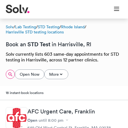
Solv
/
Lab Testing
/
STD Testing
/
Rhode Island
/
Harrisville STD testing locations
STD Test
Book an
in Harrisville, RI
Solv currently lists 603 same-day appointments for STD
testing in Harrisville, across 12 partner clinics.
Open Now
More
18 instant-book locations
AFC Urgent Care, Franklin
Open
until
8:00 pm
649 Old West Central St, Franklin, MA 02038