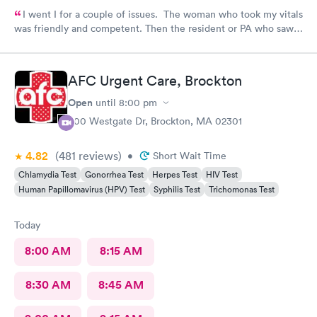
I went I for a couple of issues. The woman who took my vitals
was friendly and competent. Then the resident or PA who saw
me was friendly and thorough. She then called in the doctor
who seemed more knowledgable. They gave me one of the Rx
that I thought I needed.said they were going to give Me two
AFC Urgent Care, Brockton
But Forgot The second.
Open
until
8:00 pm
500 Westgate Dr, Brockton, MA 02301
4.82
(481
reviews
)
•
Short Wait Time
Chlamydia Test
Gonorrhea Test
Herpes Test
HIV Test
Human Papillomavirus (HPV) Test
Syphilis Test
Trichomonas Test
Today
8:00 AM
8:15 AM
8:30 AM
8:45 AM