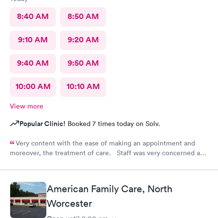
8:40 AM
8:50 AM
9:10 AM
9:20 AM
9:40 AM
9:50 AM
10:00 AM
10:10 AM
View more
Popular Clinic!
Booked 7 times today on Solv.
Very content with the ease of making an appointment and
moreover, the treatment of care. Staff was very concerned and
the treatment quite professional. Highly recommend this
particular site for patients in need of care.
American Family Care, North
Worcester