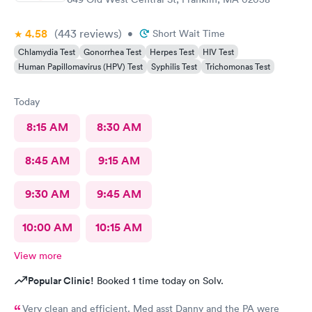
4.58
(443
reviews
)
•
Short Wait Time
Chlamydia Test
Gonorrhea Test
Herpes Test
HIV Test
Human Papillomavirus (HPV) Test
Syphilis Test
Trichomonas Test
Today
8:15 AM
8:30 AM
8:45 AM
9:15 AM
9:30 AM
9:45 AM
10:00 AM
10:15 AM
View more
Popular Clinic!
Booked 1 time today on Solv.
Very clean and efficient. Med asst Danny and the PA were