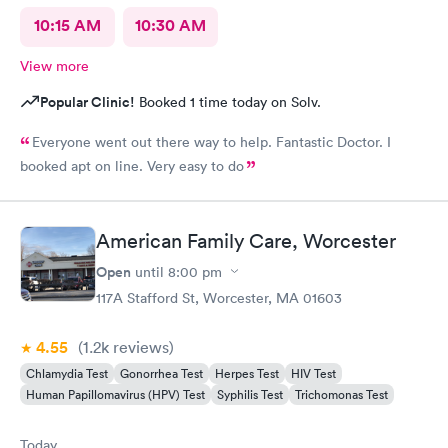
10:15 AM
10:30 AM
View more
Popular Clinic!
Booked 1 time today on Solv.
Everyone went out there way to help. Fantastic Doctor. I
booked apt on line. Very easy to do
American Family Care, Worcester
Open
until
8:00 pm
117A Stafford St, Worcester, MA 01603
4.55
(1.2k
reviews
)
Chlamydia Test
Gonorrhea Test
Herpes Test
HIV Test
Human Papillomavirus (HPV) Test
Syphilis Test
Trichomonas Test
Today