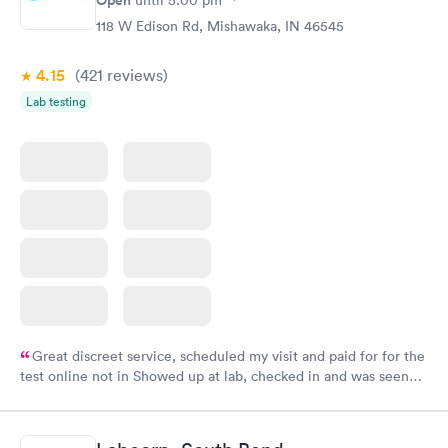
118 W Edison Rd, Mishawaka, IN 46545
4.15
(421
reviews
)
Lab testing
Great discreet service, scheduled my visit and paid for for the
test online not in Showed up at lab, checked in and was seen
within minutes. Blood and urine were collected, test results
came back quickly within 2 days because I did my test on a
Friday. Quick, easy and cheap. Didn't have to wait for a visit to