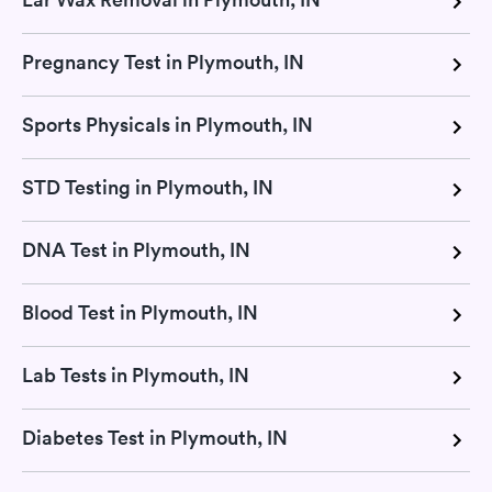
Pregnancy Test in Plymouth, IN
Sports Physicals in Plymouth, IN
STD Testing in Plymouth, IN
DNA Test in Plymouth, IN
Blood Test in Plymouth, IN
Lab Tests in Plymouth, IN
Diabetes Test in Plymouth, IN