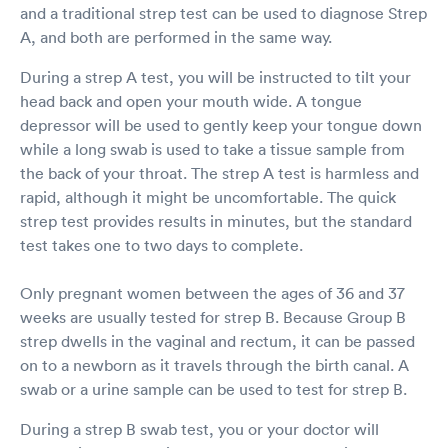
and a traditional strep test can be used to diagnose Strep
A, and both are performed in the same way.
During a strep A test, you will be instructed to tilt your
head back and open your mouth wide. A tongue
depressor will be used to gently keep your tongue down
while a long swab is used to take a tissue sample from
the back of your throat. The strep A test is harmless and
rapid, although it might be uncomfortable. The quick
strep test provides results in minutes, but the standard
test takes one to two days to complete.
Only pregnant women between the ages of 36 and 37
weeks are usually tested for strep B. Because Group B
strep dwells in the vaginal and rectum, it can be passed
on to a newborn as it travels through the birth canal. A
swab or a urine sample can be used to test for strep B.
During a strep B swab test, you or your doctor will