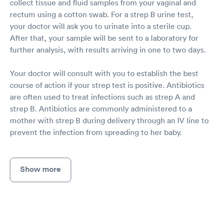
collect tissue and fluid samples from your vaginal and
rectum using a cotton swab. For a strep B urine test,
your doctor will ask you to urinate into a sterile cup.
After that, your sample will be sent to a laboratory for
further analysis, with results arriving in one to two days.
Your doctor will consult with you to establish the best
course of action if your strep test is positive. Antibiotics
are often used to treat infections such as strep A and
strep B. Antibiotics are commonly administered to a
mother with strep B during delivery through an IV line to
prevent the infection from spreading to her baby.
Show more