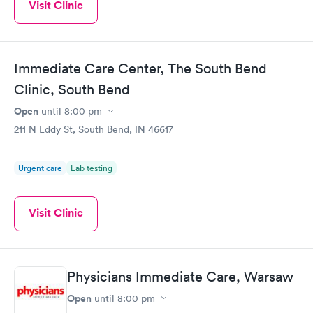
Visit Clinic
Immediate Care Center, The South Bend
Clinic, South Bend
Open
until
8:00 pm
211 N Eddy St, South Bend, IN 46617
Urgent care
Lab testing
Visit Clinic
Physicians Immediate Care, Warsaw
Open
until
8:00 pm