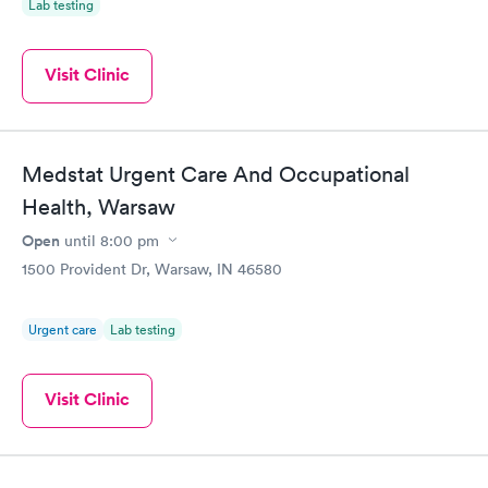
Lab testing
Visit Clinic
Medstat Urgent Care And Occupational
Health, Warsaw
Open
until
8:00 pm
1500 Provident Dr, Warsaw, IN 46580
Urgent care
Lab testing
Visit Clinic