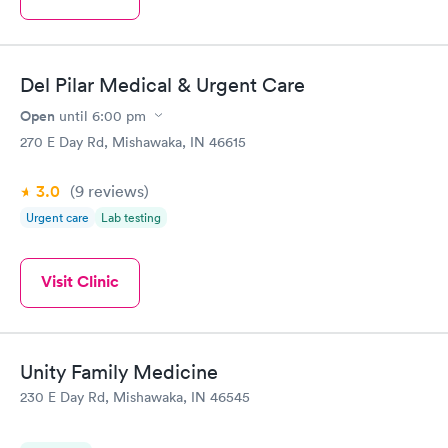
Del Pilar Medical & Urgent Care
Open
until
6:00 pm
270 E Day Rd, Mishawaka, IN 46615
3.0
(9
reviews
)
Urgent care
Lab testing
Visit Clinic
Unity Family Medicine
230 E Day Rd, Mishawaka, IN 46545