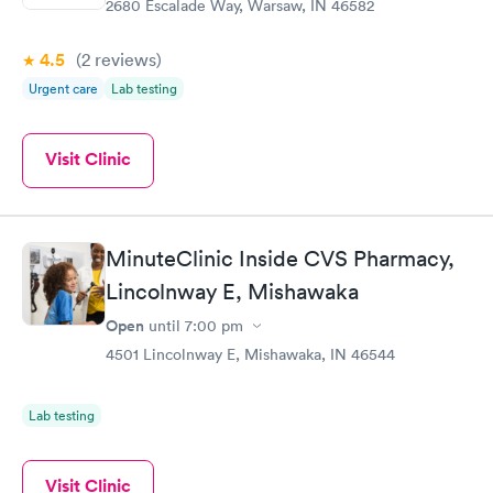
2680 Escalade Way, Warsaw, IN 46582
4.5
(2
reviews
)
Urgent care
Lab testing
Visit Clinic
MinuteClinic Inside CVS Pharmacy,
Lincolnway E, Mishawaka
Open
until
7:00 pm
4501 Lincolnway E, Mishawaka, IN 46544
Lab testing
Visit Clinic