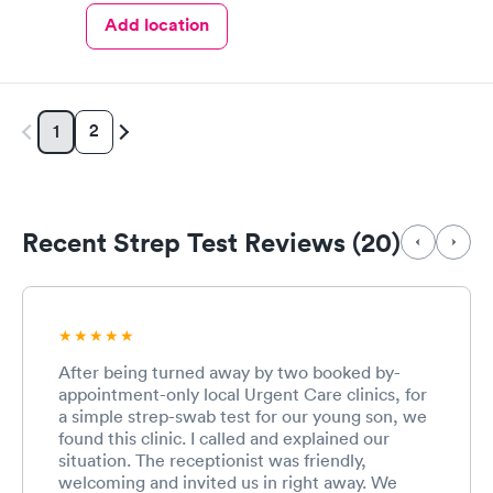
Add location
2
1
Recent Strep Test Reviews (20)
After being turned away by two booked by-
appointment-only local Urgent Care clinics, for
a simple strep-swab test for our young son, we
found this clinic. I called and explained our
situation. The receptionist was friendly,
welcoming and invited us in right away. We