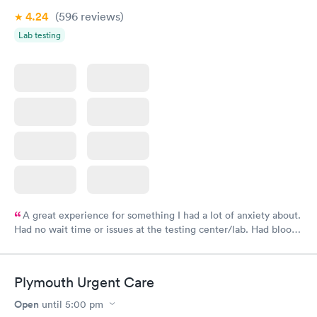
4.24
(596
reviews
)
Lab testing
A great experience for something I had a lot of anxiety about.
Had no wait time or issues at the testing center/lab. Had blood
drawn at 3pm and had results by email at 9am the next
morning.
Plymouth Urgent Care
Open
until
5:00 pm