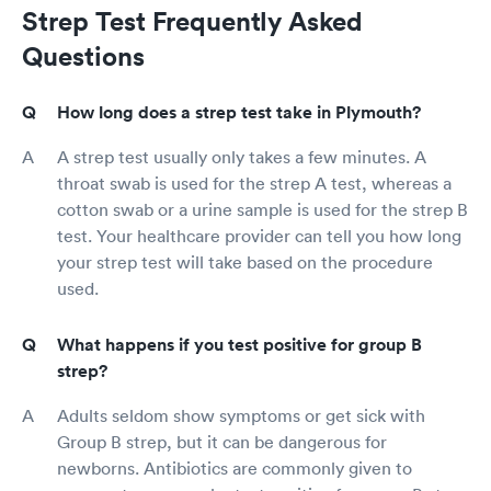
Strep Test Frequently Asked
Questions
How long does a strep test take in Plymouth?
A strep test usually only takes a few minutes. A
throat swab is used for the strep A test, whereas a
cotton swab or a urine sample is used for the strep B
test. Your healthcare provider can tell you how long
your strep test will take based on the procedure
used.
What happens if you test positive for group B
strep?
Adults seldom show symptoms or get sick with
Group B strep, but it can be dangerous for
newborns. Antibiotics are commonly given to