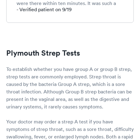
were there within ten minutes. It was such a
relief to not have to visit an ER. After checking
- Verified patient on 9/19
in, we waited for a reasonable amount of time.
Our son had some difficulty cooperating with
the swab test. The very kind and patient nurse
managed to get the sample and rewarded him
with a refreshing popsicle. The PA was very
competent, observant and thorough. Excellent
Plymouth Strep Tests
care and service! Thank you!
To establish whether you have group A or group B strep,
strep tests are commonly employed. Strep throat is
caused by the bacteria Group A strep, which is a sore
throat infection. Although Group B strep bacteria can be
present in the vaginal area, as well as the digestive and
urinary systems, it rarely causes symptoms.
Your doctor may order a strep A test if you have
symptoms of strep throat, such as a sore throat, difficulty
swallowing, fever, or enlarged lymph nodes. Both a rapid