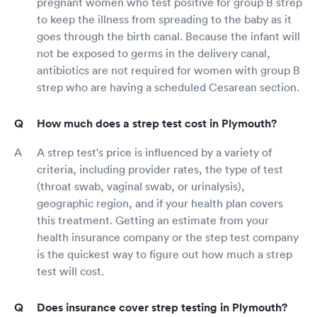
pregnant women who test positive for group B strep
to keep the illness from spreading to the baby as it
goes through the birth canal. Because the infant will
not be exposed to germs in the delivery canal,
antibiotics are not required for women with group B
strep who are having a scheduled Cesarean section.
How much does a strep test cost in Plymouth?
A strep test's price is influenced by a variety of
criteria, including provider rates, the type of test
(throat swab, vaginal swab, or urinalysis),
geographic region, and if your health plan covers
this treatment. Getting an estimate from your
health insurance company or the step test company
is the quickest way to figure out how much a strep
test will cost.
Does insurance cover strep testing in Plymouth?