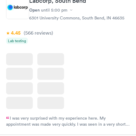
Labcorp, South Bend
my PCP, and then get referral to lab.
Open
until
5:00 pm
6301 University Commons, South Bend, IN 46635
4.45
(566
reviews
)
Lab testing
I was very surprised with my experience here. My
appointment was made very quickly. I was seen in a very short
period of time. My test results came back in a very timely