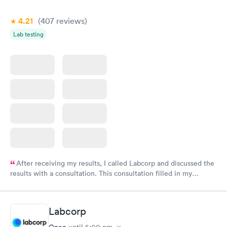
4.21
(407
reviews
)
Lab testing
After receiving my results, I called Labcorp and discussed the
results with a consultation. This consultation filled in my
knowledge gaps and made me more aware of my particular
situation.
Labcorp
Open
until
5:00 pm