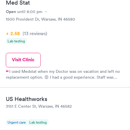
Med Stat
Open
until
8:00 pm
1500 Provident Dr, Warsaw, IN 46580
2.58
(13
reviews
)
Lab testing
Visit Clinic
I used Medstat when my Doctor was on vacation and left no
replacement option. 😡 I had a good experience. Staff was
thorough, tests were ordered, result was just as nurse had
suspected. Would not hesitate to use again them, but would
hope that in the future, Provident Family Healthcare Drs, would
US Healthworks
cover for each other.
3151 E Center St, Warsaw, IN 46582
Urgent care
Lab testing