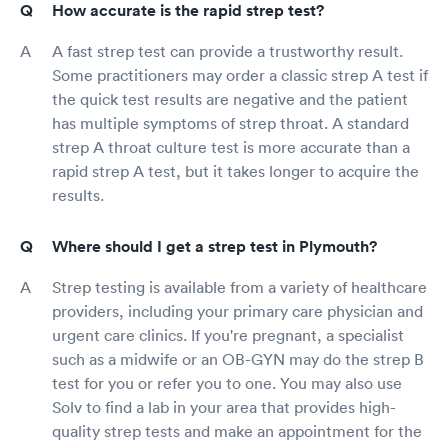
How accurate is the rapid strep test?
A fast strep test can provide a trustworthy result.
Some practitioners may order a classic strep A test if
the quick test results are negative and the patient
has multiple symptoms of strep throat. A standard
strep A throat culture test is more accurate than a
rapid strep A test, but it takes longer to acquire the
results.
Where should I get a strep test in Plymouth?
Strep testing is available from a variety of healthcare
providers, including your primary care physician and
urgent care clinics. If you're pregnant, a specialist
such as a midwife or an OB-GYN may do the strep B
test for you or refer you to one. You may also use
Solv to find a lab in your area that provides high-
quality strep tests and make an appointment for the