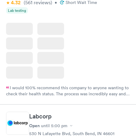
4.32
(561
reviews
)
•
Short Wait Time
Lab testing
I would 100% recommend this company to anyone wanting to
check their health status. The process was incredibly easy and
done through certified labs. The results are frequently back by
the next day.
Labcorp
Open
until
5:00 pm
530 N Lafayette Blvd, South Bend, IN 46601