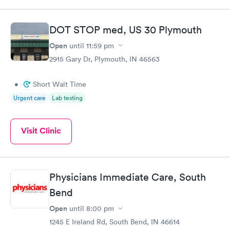
DOT STOP med, US 30 Plymouth
Open
until
11:59 pm
2915 Gary Dr, Plymouth, IN 46563
•
Short Wait Time
Urgent care
Lab testing
Visit Clinic
Physicians Immediate Care, South
Bend
Open
until
8:00 pm
1245 E Ireland Rd, South Bend, IN 46614