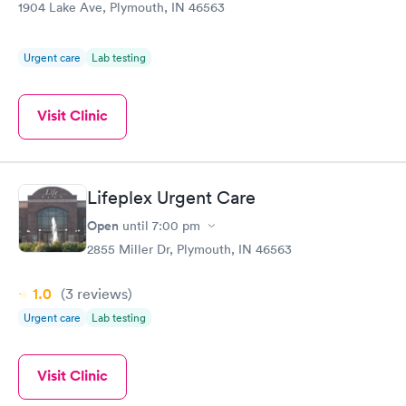
1904 Lake Ave, Plymouth, IN 46563
Urgent care
Lab testing
Visit Clinic
Lifeplex Urgent Care
Open
until
7:00 pm
2855 Miller Dr, Plymouth, IN 46563
1.0
(3
reviews
)
Urgent care
Lab testing
Visit Clinic