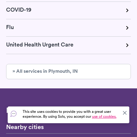
COVID-19
Flu
United Health Urgent Care
» All services in Plymouth, IN
Find strep test
This site uses cookies to provide you with a great user
experience. By using Solv, you accept our
use of cookies.
Nearby cities