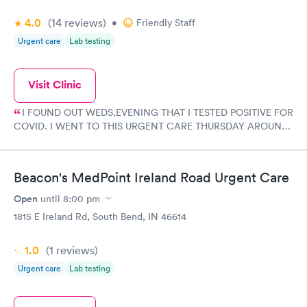
4.0
(14
reviews
)
•
Friendly Staff
Urgent care
Lab testing
Visit Clinic
I FOUND OUT WEDS,EVENING THAT I TESTED POSITIVE FOR
COVID. I WENT TO THIS URGENT CARE THURSDAY AROUND
11 AM TO GET CHECKED OUT AND WAS VERY HAPPY WITH
MY EXPERIENCE AND WITH THE STAFF. VERY FRIENDLY AND
HELPFUL AND GOT A PRESCRIPTION FOR MY COVID AND
Beacon's MedPoint Ireland Road Urgent Care
AM NOW FEELING BETTER. I AM NOW ON MY WAY TO
FEELING A LOT BETTER AND WILL BE ABLE TO ENJOY
Open
until
8:00 pm
CHRISTMAS EVEN THO I AM STAYING CLEAR OF PEOPLE
1815 E Ireland Rd, South Bend, IN 46614
TILL I TEST NEGATIVE. I HIGHLY RECOMMEND THIS URGENT
CARE ON IRELAND RD IN SOUTH BEND.
1.0
(1
reviews
)
Urgent care
Lab testing