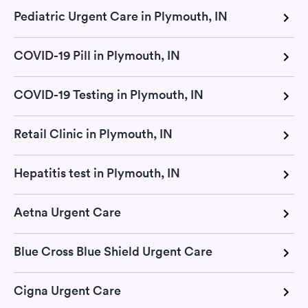
Pediatric Urgent Care in Plymouth, IN
COVID-19 Pill in Plymouth, IN
COVID-19 Testing in Plymouth, IN
Retail Clinic in Plymouth, IN
Hepatitis test in Plymouth, IN
Aetna Urgent Care
Blue Cross Blue Shield Urgent Care
Cigna Urgent Care