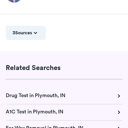
3
Sources
Related Searches
Drug Test in Plymouth, IN
A1C Test in Plymouth, IN
Ear Wax Removal in Plymouth, IN