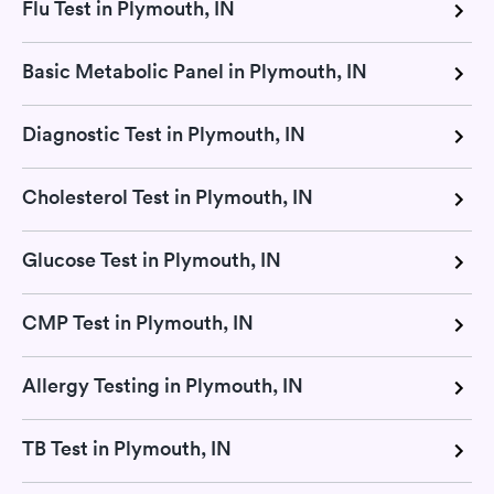
Flu Test in Plymouth, IN
Basic Metabolic Panel in Plymouth, IN
Diagnostic Test in Plymouth, IN
Cholesterol Test in Plymouth, IN
Glucose Test in Plymouth, IN
CMP Test in Plymouth, IN
Allergy Testing in Plymouth, IN
TB Test in Plymouth, IN