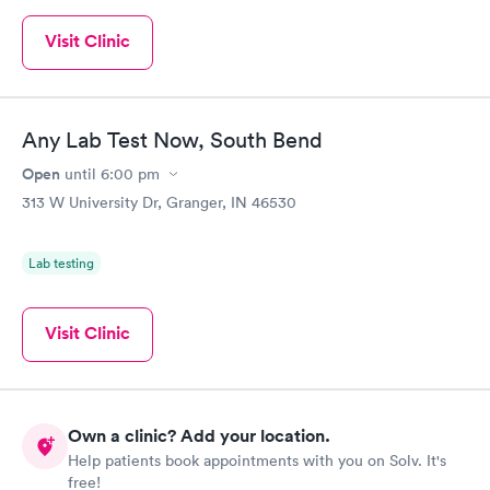
Visit Clinic
Any Lab Test Now, South Bend
Open
until
6:00 pm
313 W University Dr, Granger, IN 46530
Lab testing
Visit Clinic
Own a clinic? Add your location.
Help patients book appointments with you on Solv. It's
free!