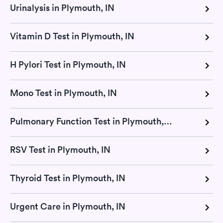
Urinalysis in Plymouth, IN
Vitamin D Test in Plymouth, IN
H Pylori Test in Plymouth, IN
Mono Test in Plymouth, IN
Pulmonary Function Test in Plymouth, IN
RSV Test in Plymouth, IN
Thyroid Test in Plymouth, IN
Urgent Care in Plymouth, IN