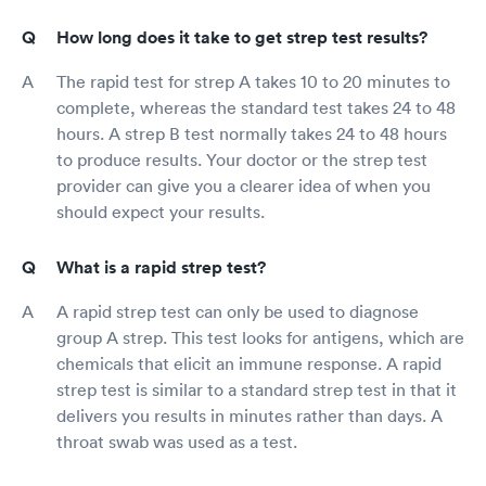
How long does it take to get strep test results?
The rapid test for strep A takes 10 to 20 minutes to
complete, whereas the standard test takes 24 to 48
hours. A strep B test normally takes 24 to 48 hours
to produce results. Your doctor or the strep test
provider can give you a clearer idea of when you
should expect your results.
What is a rapid strep test?
A rapid strep test can only be used to diagnose
group A strep. This test looks for antigens, which are
chemicals that elicit an immune response. A rapid
strep test is similar to a standard strep test in that it
delivers you results in minutes rather than days. A
throat swab was used as a test.