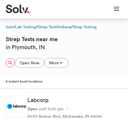
Solv
/
Lab Testing
/
Strep Test
/
Indiana
/
Strep Testing
Strep Tests near me
in Plymouth, IN
Open Now
More
6 instant-book locations
Labcorp
Open
until
5:00 pm
60101 Bodnar Blvd, Mishawaka, IN 46544