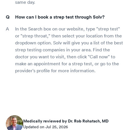
same day.
How can I book a strep test through Solv?
In the Search box on our website, type "strep test"
or "strep throat," then select your location from the
dropdown option. Solv will give you a list of the best
strep testing companies in your area. Find the
doctor you want to visit, then click "Call now" to
make an appointment for a strep test, or go to the
provider's profile for more information.
Medically reviewed by Dr. Rob Rohatsch, MD
Updated on Jul 25, 2026