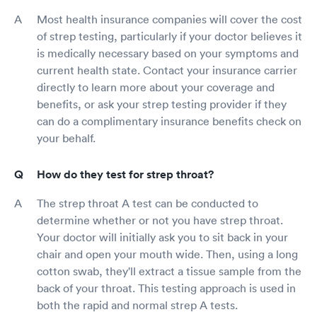
Most health insurance companies will cover the cost
of strep testing, particularly if your doctor believes it
is medically necessary based on your symptoms and
current health state. Contact your insurance carrier
directly to learn more about your coverage and
benefits, or ask your strep testing provider if they
can do a complimentary insurance benefits check on
your behalf.
How do they test for strep throat?
The strep throat A test can be conducted to
determine whether or not you have strep throat.
Your doctor will initially ask you to sit back in your
chair and open your mouth wide. Then, using a long
cotton swab, they'll extract a tissue sample from the
back of your throat. This testing approach is used in
both the rapid and normal strep A tests.