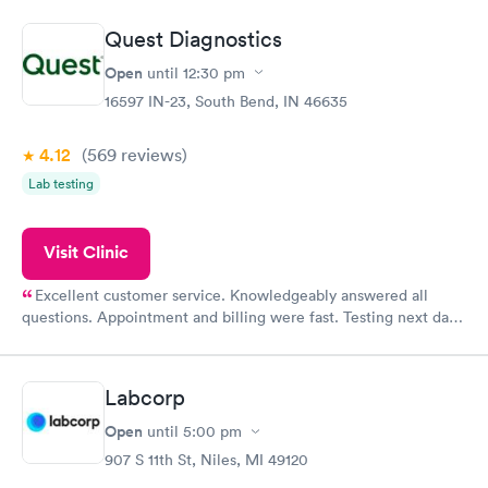
manner. I was able to speak with a doctor soon after and was
taking care of. I was very satisfied with the experience I had
Quest Diagnostics
here. I definitely recommend using them for any issues you
have or any questions you may have.
Open
until
12:30 pm
16597 IN-23, South Bend, IN 46635
4.12
(569
reviews
)
Lab testing
Visit Clinic
Excellent customer service. Knowledgeably answered all
questions. Appointment and billing were fast. Testing next day
was on time and professional. Results available within 24 hours.
Highly recommend.
Labcorp
Open
until
5:00 pm
907 S 11th St, Niles, MI 49120