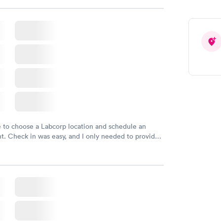
e to choose a Labcorp location and schedule an
. Check in was easy, and I only needed to provide
d DOB. They were able to locate my order in their
y were already aware that my labs were paid for
e appointment. I had my labs done on a Wednesday,
ved my results by Saturday. Great experience.