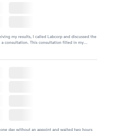
eiving my results, I called Labcorp and discussed the
 a consultation. This consultation filled in my
gaps and made me more aware of my particular
 one day without an appoint and waited two hours