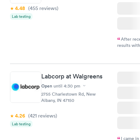
4.48
(455
reviews
)
Lab testing
After rec
results with
knowledge 
situation.
Labcorp at Walgreens
Open
until
4:30 pm
2755 Charlestown Rd, New
Albany, IN 47150
4.26
(421
reviews
)
Lab testing
I came in