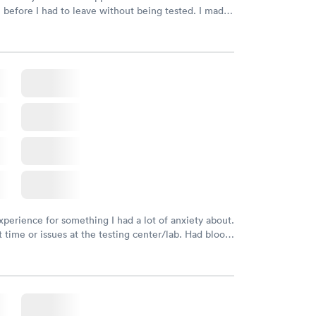
n before I had to leave without being tested. I made
ment through Labcorp for the next day, showed up
t tested easily and was on my way in 15-20 minutes.
endly and helpful.
xperience for something I had a lot of anxiety about.
 time or issues at the testing center/lab. Had blood
m and had results by email at 9am the next