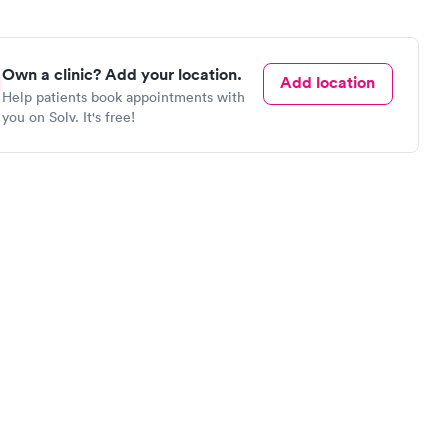
Own a clinic? Add your location.
Add location
Help patients book appointments with
you on Solv. It's free!