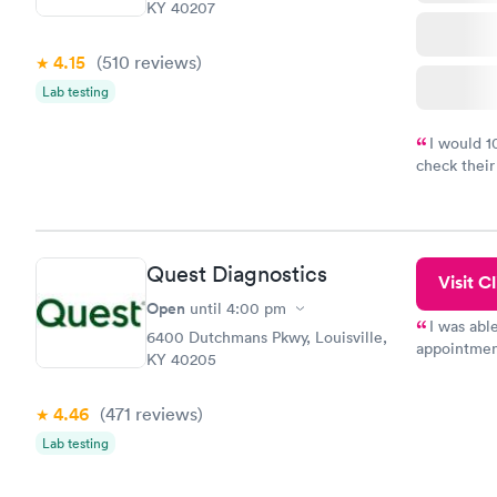
KY 40207
4.15
(510
reviews
)
Lab testing
I would 
check their
done throug
the next da
Quest Diagnostics
Visit Cl
Open
until
4:00 pm
I was abl
6400 Dutchmans Pkwy, Louisville,
appointment
KY 40205
my name an
system. The
4.46
(471
reviews
)
prior to th
and I recei
Lab testing