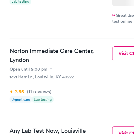
Lab testing
Great dis
test online
within minu
came back q
Friday. Quic
my PCP, and
Norton Immediate Care Center,
Visit Cl
Lyndon
Open
until
9:00 pm
1321 Herr Ln, Louisville, KY 40222
2.55
(11
reviews
)
Urgent care
Lab testing
Any Lab Test Now, Louisville
Visit Cl