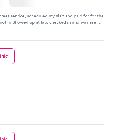
creet service, scheduled my visit and paid for for the
 not in Showed up at lab, checked in and was seen
tes. Blood and urine were collected, test results
uickly within 2 days because I did my test on a
k, easy and cheap. Didn't have to wait for a visit to
 then get referral to lab.
inic
inic