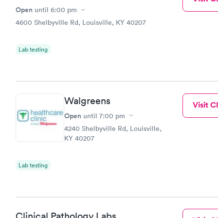
Open
until
6:00 pm
4600 Shelbyville Rd, Louisville, KY 40207
Lab testing
Walgreens
Visit Cl
Open
until
7:00 pm
4240 Shelbyville Rd, Louisville,
KY 40207
Lab testing
Clinical Pathology Labs