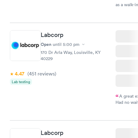
as a walk-i
an appoint
on time, go
Staff is fri
Labcorp
Open
until
5:00 pm
170 Dr Arla Way, Louisville, KY
40229
4.47
(451
reviews
)
Lab testing
A great e
Had no wait
drawn at 3p
morning.
Labcorp