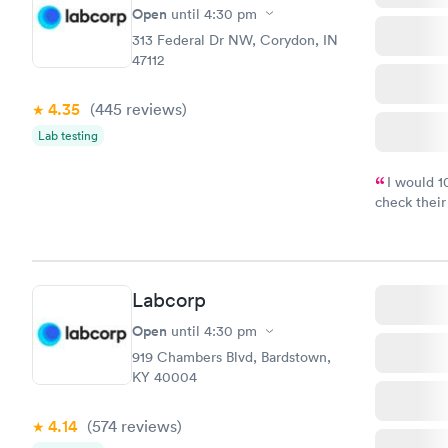
Open
until
4:30 pm
313 Federal Dr NW, Corydon, IN
47112
4.35
(445
reviews
)
Lab testing
I would 
check their
done throug
the next da
Labcorp
Open
until
4:30 pm
919 Chambers Blvd, Bardstown,
KY 40004
4.14
(574
reviews
)