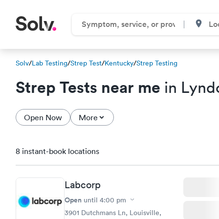
Solv
/
Lab Testing
/
Strep Test
/
Kentucky
/
Strep Testing
Strep Tests near me
in Lynd
Open Now
More
8 instant-book locations
Labcorp
Open
until
4:00 pm
3901 Dutchmans Ln, Louisville,