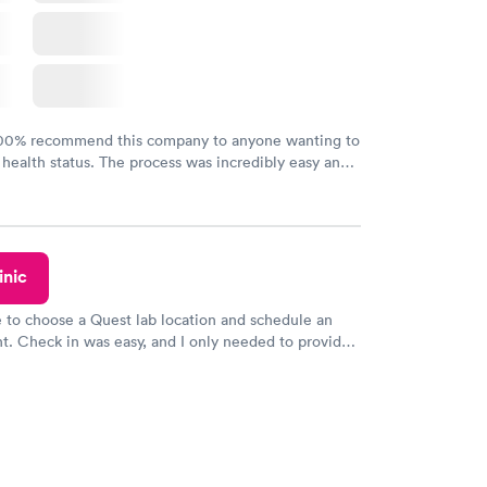
100% recommend this company to anyone wanting to
 health status. The process was incredibly easy and
h certified labs. The results are frequently back by
y.
inic
e to choose a Quest lab location and schedule an
. Check in was easy, and I only needed to provide
d DOB. They were able to locate my order in their
y were already aware that my labs were paid for
e appointment. I had my labs done on a Wednesday,
ved my results by Saturday. Great experience.