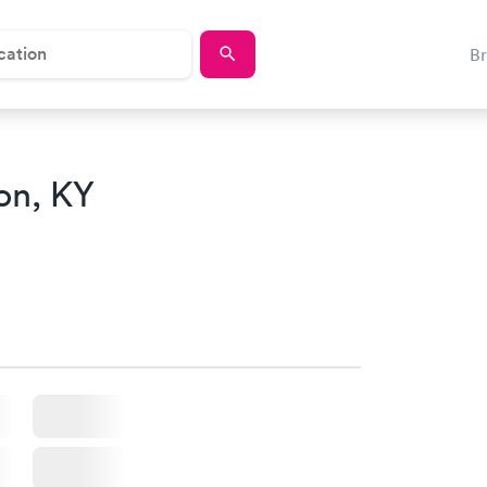
B
on, KY