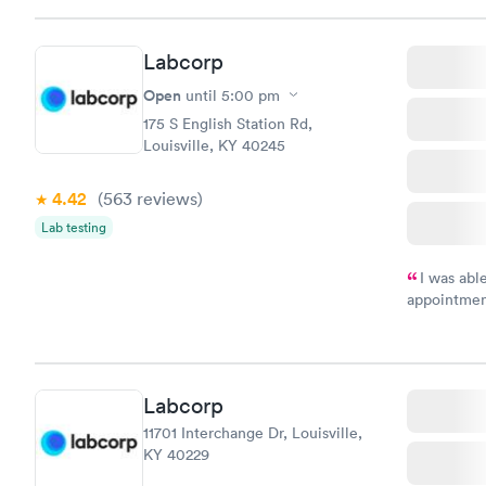
Labcorp
Open
until
5:00 pm
175 S English Station Rd,
Louisville, KY 40245
4.42
(563
reviews
)
Lab testing
I was abl
appointment
my name an
system. The
prior to th
and I recei
Labcorp
11701 Interchange Dr, Louisville,
KY 40229