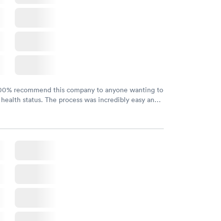
100% recommend this company to anyone wanting to
 health status. The process was incredibly easy and
h certified labs. The results are frequently back by
y.