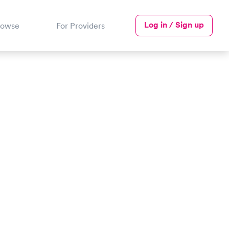
Log in / Sign up
rowse
For Providers