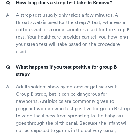
How long does a strep test take in Kenova?
A strep test usually only takes a few minutes. A
throat swab is used for the strep A test, whereas a
cotton swab or a urine sample is used for the strep B
test. Your healthcare provider can tell you how long
your strep test will take based on the procedure
used.
What happens if you test positive for group B
strep?
Adults seldom show symptoms or get sick with
Group B strep, but it can be dangerous for
newborns. Antibiotics are commonly given to
pregnant women who test positive for group B strep
to keep the illness from spreading to the baby as it
goes through the birth canal. Because the infant will
not be exposed to germs in the delivery canal,