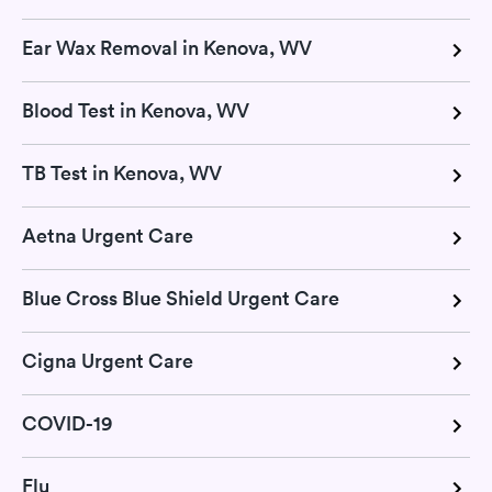
Ear Wax Removal in Kenova, WV
Blood Test in Kenova, WV
TB Test in Kenova, WV
Aetna Urgent Care
Blue Cross Blue Shield Urgent Care
Cigna Urgent Care
COVID-19
Flu