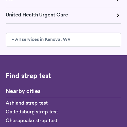
United Health Urgent Care
» All services in Kenova, WV
Find strep test
Nearby cities
Ashland strep test
Catlettsburg strep test
Chesapeake strep test