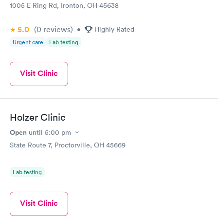
1005 E Ring Rd, Ironton, OH 45638
5.0
(0
reviews
)
•
Highly Rated
Urgent care
Lab testing
Visit Clinic
Holzer Clinic
Open
until
5:00 pm
State Route 7, Proctorville, OH 45669
Lab testing
Visit Clinic