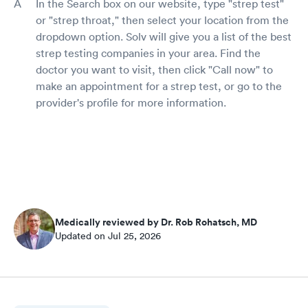
In the Search box on our website, type "strep test"
or "strep throat," then select your location from the
dropdown option. Solv will give you a list of the best
strep testing companies in your area. Find the
doctor you want to visit, then click "Call now" to
make an appointment for a strep test, or go to the
provider's profile for more information.
Medically reviewed by Dr. Rob Rohatsch, MD
Updated on Jul 25, 2026