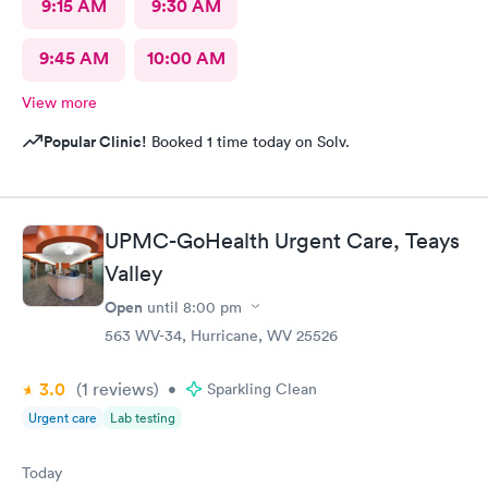
9:15 AM
9:30 AM
9:45 AM
10:00 AM
View more
Popular Clinic!
Booked 1 time today on Solv.
UPMC-GoHealth Urgent Care, Teays
Valley
Open
until
8:00 pm
563 WV-34, Hurricane, WV 25526
3.0
(1
reviews
)
•
Sparkling Clean
Urgent care
Lab testing
Today