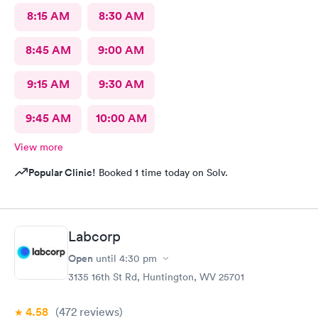
8:15 AM
8:30 AM
8:45 AM
9:00 AM
9:15 AM
9:30 AM
9:45 AM
10:00 AM
View more
Popular Clinic!
Booked 1 time today on Solv.
Labcorp
Open
until
4:30 pm
3135 16th St Rd, Huntington, WV 25701
4.58
(472
reviews
)