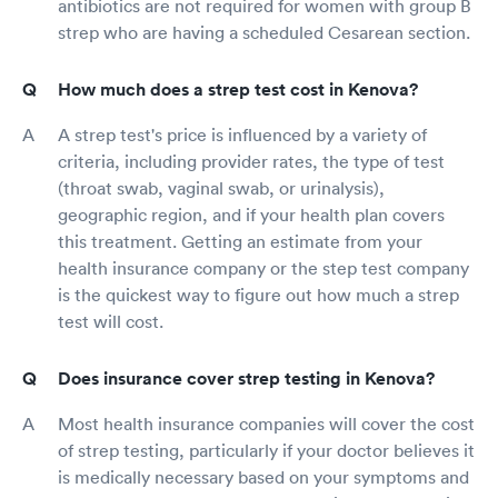
antibiotics are not required for women with group B
strep who are having a scheduled Cesarean section.
How much does a strep test cost in Kenova?
A strep test's price is influenced by a variety of
criteria, including provider rates, the type of test
(throat swab, vaginal swab, or urinalysis),
geographic region, and if your health plan covers
this treatment. Getting an estimate from your
health insurance company or the step test company
is the quickest way to figure out how much a strep
test will cost.
Does insurance cover strep testing in Kenova?
Most health insurance companies will cover the cost
of strep testing, particularly if your doctor believes it
is medically necessary based on your symptoms and