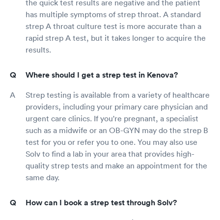
the quick test results are negative and the patient
has multiple symptoms of strep throat. A standard
strep A throat culture test is more accurate than a
rapid strep A test, but it takes longer to acquire the
results.
Where should I get a strep test in Kenova?
Strep testing is available from a variety of healthcare
providers, including your primary care physician and
urgent care clinics. If you're pregnant, a specialist
such as a midwife or an OB-GYN may do the strep B
test for you or refer you to one. You may also use
Solv to find a lab in your area that provides high-
quality strep tests and make an appointment for the
same day.
How can I book a strep test through Solv?