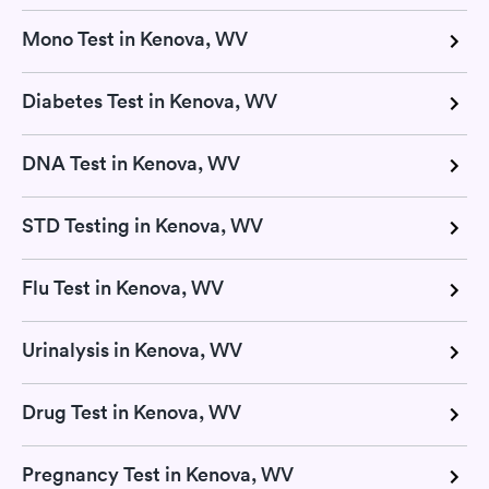
Mono Test in Kenova, WV
Diabetes Test in Kenova, WV
DNA Test in Kenova, WV
STD Testing in Kenova, WV
Flu Test in Kenova, WV
Urinalysis in Kenova, WV
Drug Test in Kenova, WV
Pregnancy Test in Kenova, WV