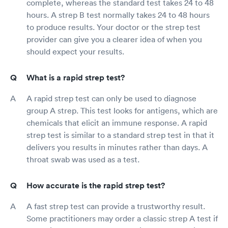
complete, whereas the standard test takes 24 to 48
hours. A strep B test normally takes 24 to 48 hours
to produce results. Your doctor or the strep test
provider can give you a clearer idea of when you
should expect your results.
What is a rapid strep test?
A rapid strep test can only be used to diagnose
group A strep. This test looks for antigens, which are
chemicals that elicit an immune response. A rapid
strep test is similar to a standard strep test in that it
delivers you results in minutes rather than days. A
throat swab was used as a test.
How accurate is the rapid strep test?
A fast strep test can provide a trustworthy result.
Some practitioners may order a classic strep A test if