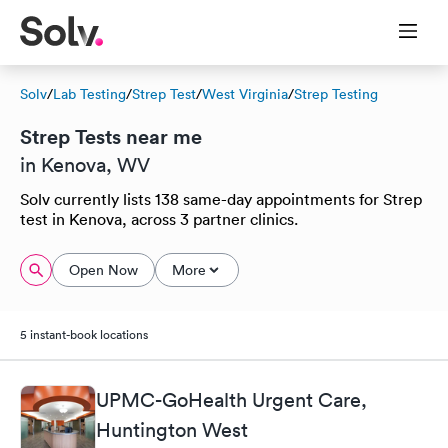
Solv
/
Lab Testing
/
Strep Test
/
West Virginia
/
Strep Testing
Strep Tests near me
in Kenova, WV
Solv currently lists 138 same-day appointments for Strep
test in Kenova, across 3 partner clinics.
Open Now
More
5 instant-book locations
UPMC-GoHealth Urgent Care,
Huntington West