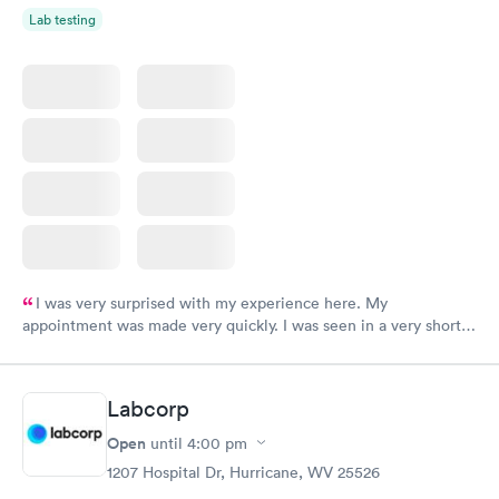
Lab testing
I was very surprised with my experience here. My
appointment was made very quickly. I was seen in a very short
period of time. My test results came back in a very timely
manner. I was able to speak with a doctor soon after and was
taking care of. I was very satisfied with the experience I had
Labcorp
here. I definitely recommend using them for any issues you
have or any questions you may have.
Open
until
4:00 pm
1207 Hospital Dr, Hurricane, WV 25526