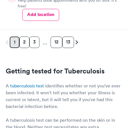
Help patients book appointments with you on Solv. It's
free!
Add location
2
3
12
13
1
…
Getting tested for Tuberculosis
A
tuberculosis test
identifies whether or not you've ever
been infected. It won't tell you whether your illness is
current or latent, but it will tell you if you've had this
bacterial infection before.
A tuberculosis test can be performed on the skin or in
the blood. Neither test necessitates any extra