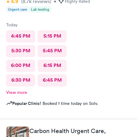
4.9
(8.7k
reviews
)
•
Highly Rated
Urgent care
Lab testing
Today
4:45 PM
5:15 PM
5:30 PM
5:45 PM
6:00 PM
6:15 PM
6:30 PM
6:45 PM
View more
Popular Clinic!
Booked 1 time today on Solv.
Carbon Health Urgent Care,