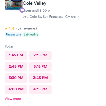
Cole Valley
Open
until
8:00 pm
930 Cole St, San Francisco, CA 94117
4.4
(57
reviews
)
Urgent care
Lab testing
Today
1:45 PM
2:15 PM
2:45 PM
3:15 PM
3:30 PM
3:45 PM
4:00 PM
4:15 PM
View more