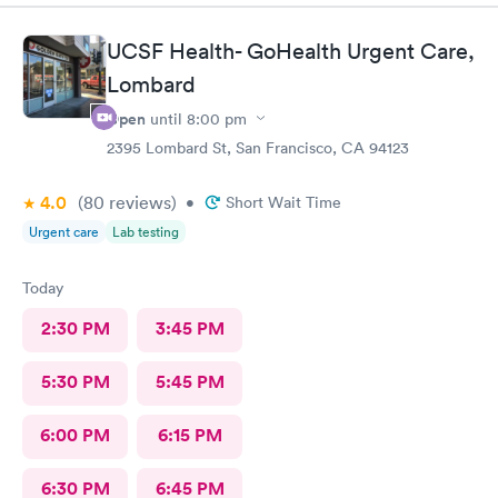
, was hapoy to explain and answer all my questions. She gently
cleaned up the infected splinter without hurting or cutting
UCSF Health- GoHealth Urgent Care,
more than needed. I would tevommend any time.
Lombard
Open
until
8:00 pm
2395 Lombard St, San Francisco, CA 94123
4.0
(80
reviews
)
•
Short Wait Time
Urgent care
Lab testing
Today
2:30 PM
3:45 PM
5:30 PM
5:45 PM
6:00 PM
6:15 PM
6:30 PM
6:45 PM