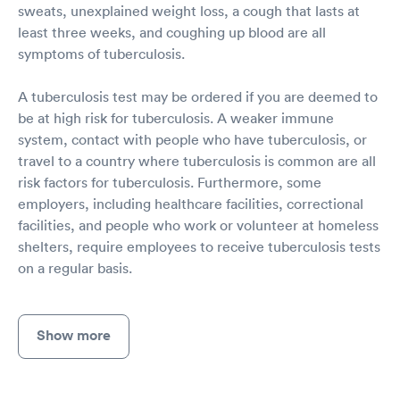
sweats, unexplained weight loss, a cough that lasts at
least three weeks, and coughing up blood are all
symptoms of tuberculosis.
A tuberculosis test may be ordered if you are deemed to
be at high risk for tuberculosis. A weaker immune
system, contact with people who have tuberculosis, or
travel to a country where tuberculosis is common are all
risk factors for tuberculosis. Furthermore, some
employers, including healthcare facilities, correctional
facilities, and people who work or volunteer at homeless
shelters, require employees to receive tuberculosis tests
on a regular basis.
Show more