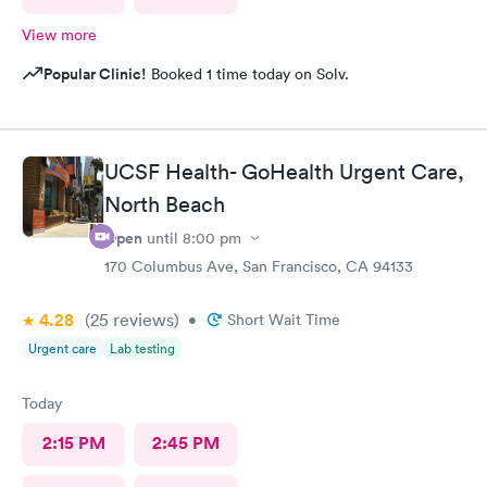
View more
Popular Clinic!
Booked 1 time today on Solv.
UCSF Health- GoHealth Urgent Care,
North Beach
Open
until
8:00 pm
170 Columbus Ave, San Francisco, CA 94133
4.28
(25
reviews
)
•
Short Wait Time
Urgent care
Lab testing
Today
2:15 PM
2:45 PM