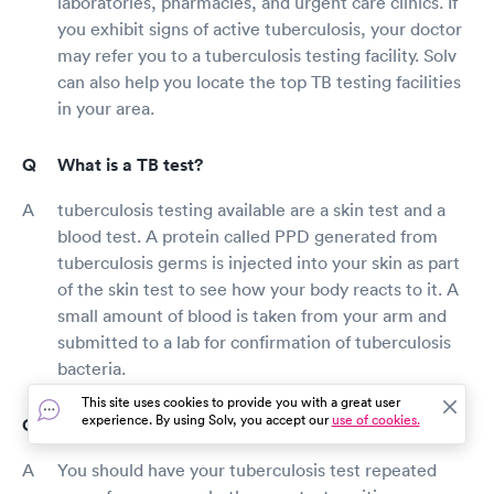
laboratories, pharmacies, and urgent care clinics. If
you exhibit signs of active tuberculosis, your doctor
may refer you to a tuberculosis testing facility. Solv
can also help you locate the top TB testing facilities
in your area.
What is a TB test?
tuberculosis testing available are a skin test and a
blood test. A protein called PPD generated from
tuberculosis germs is injected into your skin as part
of the skin test to see how your body reacts to it. A
small amount of blood is taken from your arm and
submitted to a lab for confirmation of tuberculosis
bacteria.
This site uses cookies to provide you with a great user
experience. By using Solv, you accept our
use of cookies.
How long is a TB test good for?
You should have your tuberculosis test repeated