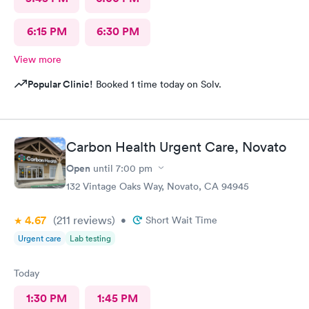
6:15 PM
6:30 PM
View more
Popular Clinic!
Booked 1 time today on Solv.
Carbon Health Urgent Care, Novato
Open
until
7:00 pm
132 Vintage Oaks Way, Novato, CA 94945
4.67
(211
reviews
)
•
Short Wait Time
Urgent care
Lab testing
Today
1:30 PM
1:45 PM