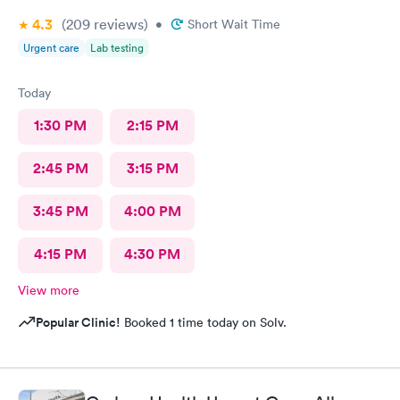
4.3
(209
reviews
)
•
Short Wait Time
Urgent care
Lab testing
Today
1:30 PM
2:15 PM
2:45 PM
3:15 PM
3:45 PM
4:00 PM
4:15 PM
4:30 PM
View more
Popular Clinic!
Booked 1 time today on Solv.