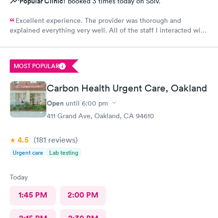
Popular Clinic!
Booked 3 times today on Solv.
Excellent experience. The provider was thorough and
explained everything very well. All of the staff I interacted with
were professional and pleasant.
MOST POPULAR
Carbon Health Urgent Care, Oakland
Open
until
6:00 pm
411 Grand Ave, Oakland, CA 94610
4.5
(181
reviews
)
Urgent care
Lab testing
Today
1:45 PM
2:00 PM