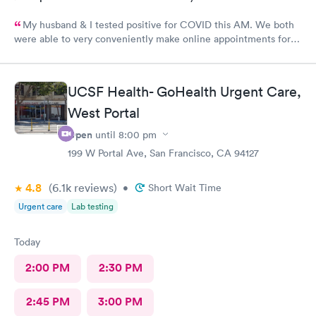
My husband & I tested positive for COVID this AM. We both
were able to very conveniently make online appointments for
medical evaluations within 30 minutes of our requests. The UC
Village-Albany Urgent Care clinic is modern and attractive with
highly efficient, very welcoming, friendly, professional &
UCSF Health- GoHealth Urgent Care,
personable administrative and medical staffs. All of the medical
personnel have very kind and empathetic bedside manners and
West Portal
listened very well to (and heard!) and were responsive to our
Open
until
8:00 pm
medical concerns and questions. We both were in and out of
our appointments within 30 minutes. We are very appreciative
199 W Portal Ave, San Francisco, CA 94127
and truly grateful to have your clinic so conveniently located
near our home. Please keep up the great work!
4.8
(6.1k
reviews
)
•
Short Wait Time
Urgent care
Lab testing
Today
2:00 PM
2:30 PM
2:45 PM
3:00 PM