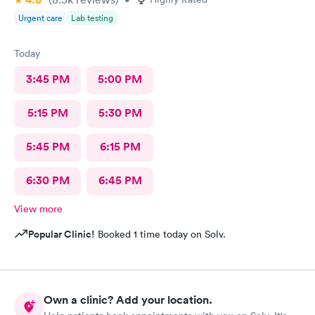
Urgent care
Lab testing
Today
3:45 PM
5:00 PM
5:15 PM
5:30 PM
5:45 PM
6:15 PM
6:30 PM
6:45 PM
View more
Popular Clinic!
Booked 1 time today on Solv.
Own a clinic? Add your location.