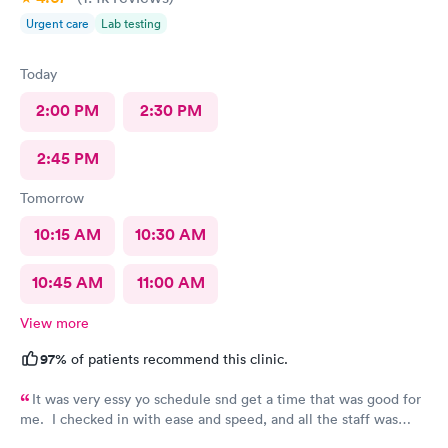
friendliness”, as I wasn’t sure where else to put it. Staff wasn’t
Urgent care
Lab testing
unfriendly, they just didn’t answer the phone.
Today
2:00 PM
2:30 PM
2:45 PM
Tomorrow
10:15 AM
10:30 AM
10:45 AM
11:00 AM
View more
97%
of patients recommend this clinic.
It was very essy yo schedule snd get a time that was good for
me. I checked in with ease and speed, and all the staff was
really friendly and curteous. The dr took care of sll my voncerns