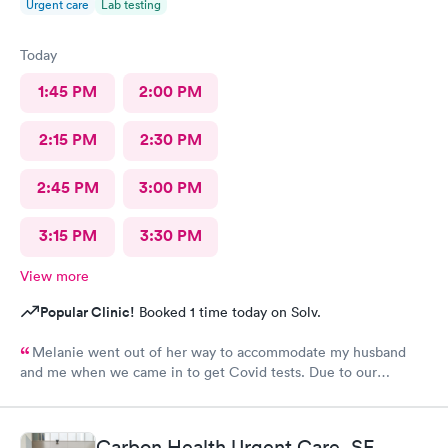
Urgent care
Lab testing
Today
1:45 PM
2:00 PM
2:15 PM
2:30 PM
2:45 PM
3:00 PM
3:15 PM
3:30 PM
View more
Popular Clinic!
Booked 1 time today on Solv.
Melanie went out of her way to accommodate my husband
and me when we came in to get Covid tests. Due to our
unforeseen scheduling error, we didn't have an appointment at
that time, but she said we could wait in case she could fit us in
between patients, even though they were fully booked. She
Carbon Health Urgent Care, SF