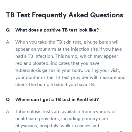
TB Test Frequently Asked Questions
What does a positive TB test look like?
When you take the TB skin test, a huge bump will
appear on your arm at the injection site if you have
had a TB infection. This hump, which may appear
red and bloated, indicates that you have
tuberculosis germs in your body. During your visit,
your doctor or the TB test provider will measure and
check the bump to see if you have TB.
Where can I get a TB test in Kentfield?
Tuberculosis tests are available from a variety of
healthcare providers, including primary care
physicians, hospitals, walk-in clinics and