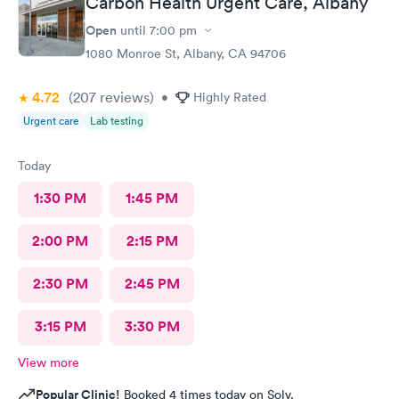
Carbon Health Urgent Care, Albany
Open
until
7:00 pm
1080 Monroe St, Albany, CA 94706
4.72
(207
reviews
)
•
Highly Rated
Urgent care
Lab testing
Today
1:30 PM
1:45 PM
2:00 PM
2:15 PM
2:30 PM
2:45 PM
3:15 PM
3:30 PM
View more
Popular Clinic!
Booked 4 times today on Solv.