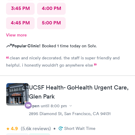
3:45 PM
4:00 PM
4:45 PM
5:00 PM
View more
Popular Clinic!
Booked 1 time today on Solv.
clean and nicely decorated. the staff is super friendly and
helpful. i honestly wouldn’t go anywhere else
UCSF Health- GoHealth Urgent Care,
Glen Park
Open
until
8:00 pm
2895 Diamond St, San Francisco, CA 94131
4.9
(5.6k
reviews
)
•
Short Wait Time