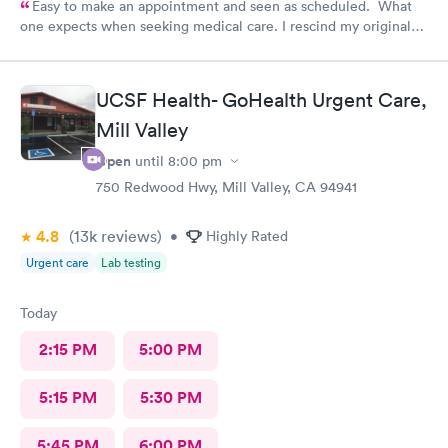
Easy to make an appointment and seen as scheduled. What
one expects when seeking medical care. I rescind my original
comments. I called the office and left a message to question if
I needed a refill on prescription or come in. No response!
Follow up care is poor.
UCSF Health- GoHealth Urgent Care,
Mill Valley
Open
until
8:00 pm
750 Redwood Hwy, Mill Valley, CA 94941
4.8
(13k
reviews
)
•
Highly Rated
Urgent care
Lab testing
Today
2:15 PM
5:00 PM
5:15 PM
5:30 PM
5:45 PM
6:00 PM