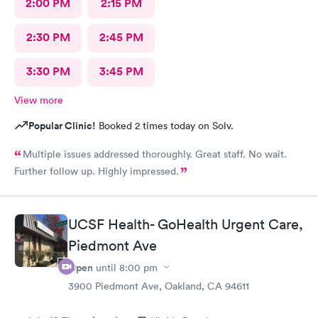
2:00 PM
2:15 PM
little effort to understand my issue and symptoms, and she had
a pretty awful bedside manner. I would not want to see this
2:30 PM
2:45 PM
doctor again. I left having zero sense of resolution, and zero
confidence in the treatment plan she gave me. I guess I will try
to see my PCP or go to an ENT. This was an awful waste of time
3:30 PM
3:45 PM
and money. She prescribed antibiotic ear drops, and did not
prescribe the prednisone.
View more
Popular Clinic!
Booked 2 times today on Solv.
Multiple issues addressed thoroughly. Great staff. No wait.
Further follow up. Highly impressed.
UCSF Health- GoHealth Urgent Care,
Piedmont Ave
Open
until
8:00 pm
3900 Piedmont Ave, Oakland, CA 94611