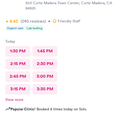
303 Corte Madera Town Center, Corte Madera, CA
94925
4.43
(240
reviews
)
•
Friendly Staff
Urgent care
Lab testing
Today
1:30 PM
1:45 PM
2:15 PM
2:30 PM
2:45 PM
3:00 PM
3:15 PM
3:30 PM
View more
Popular Clinic!
Booked 9 times today on Solv.