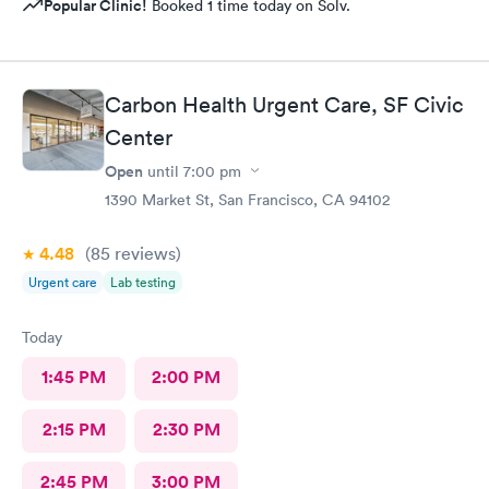
Popular Clinic!
Booked 1 time today on Solv.
Carbon Health Urgent Care, SF Civic
Center
Open
until
7:00 pm
1390 Market St, San Francisco, CA 94102
4.48
(85
reviews
)
Urgent care
Lab testing
Today
1:45 PM
2:00 PM
2:15 PM
2:30 PM
2:45 PM
3:00 PM