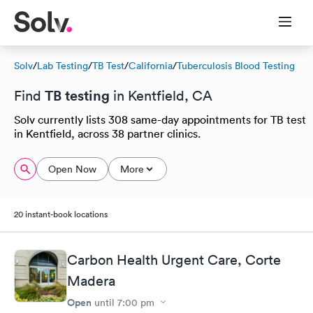
Solv
/
Lab Testing
/
TB Test
/
California
/
Tuberculosis Blood Testing
TB testing
Find
in Kentfield, CA
Solv currently lists 308 same-day appointments for TB test
in Kentfield, across 38 partner clinics.
Open Now
More
20 instant-book locations
Carbon Health Urgent Care, Corte
Madera
Open
until
7:00 pm