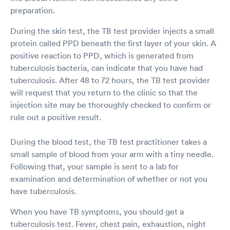
preparation.
During the skin test, the TB test provider injects a small
protein called PPD beneath the first layer of your skin. A
positive reaction to PPD, which is generated from
tuberculosis bacteria, can indicate that you have had
tuberculosis. After 48 to 72 hours, the TB test provider
will request that you return to the clinic so that the
injection site may be thoroughly checked to confirm or
rule out a positive result.
During the blood test, the TB test practitioner takes a
small sample of blood from your arm with a tiny needle.
Following that, your sample is sent to a lab for
examination and determination of whether or not you
have tuberculosis.
When you have TB symptoms, you should get a
tuberculosis test. Fever, chest pain, exhaustion, night