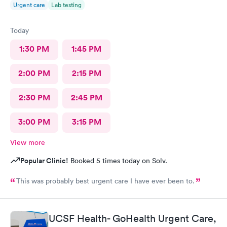
Urgent care
Lab testing
Today
1:30 PM
1:45 PM
2:00 PM
2:15 PM
2:30 PM
2:45 PM
3:00 PM
3:15 PM
View more
Popular Clinic!
Booked 5 times today on Solv.
This was probably best urgent care I have ever been to.
UCSF Health- GoHealth Urgent Care,