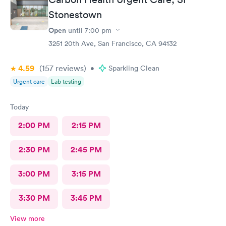
was able to complete our tests quickly and courteously. We
were extremely pleased with the care we received. Thanks,
Stonestown
Melanie!
Open
until
7:00 pm
3251 20th Ave, San Francisco, CA 94132
4.59
(157
reviews
)
•
Sparkling Clean
Urgent care
Lab testing
Today
2:00 PM
2:15 PM
2:30 PM
2:45 PM
3:00 PM
3:15 PM
3:30 PM
3:45 PM
View more