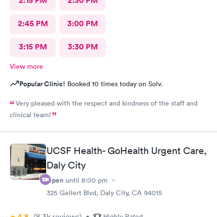
2:15 PM
2:30 PM
2:45 PM
3:00 PM
3:15 PM
3:30 PM
View more
Popular Clinic!
Booked 10 times today on Solv.
Very pleased with the respect and kindness of the staff and
clinical team!
UCSF Health- GoHealth Urgent Care,
Daly City
Open
until
8:00 pm
325 Gellert Blvd, Daly City, CA 94015
4.8
(8.3k
reviews
)
•
Highly Rated