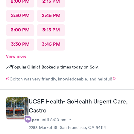
2:00 PM
2:15 PM
2:30 PM
2:45 PM
3:00 PM
3:15 PM
3:30 PM
3:45 PM
View more
Popular Clinic!
Booked 9 times today on Solv.
Colton was very friendly, knowledgeable, and helpful!
UCSF Health- GoHealth Urgent Care,
Castro
Open
until
8:00 pm
2288 Market St, San Francisco, CA 94114