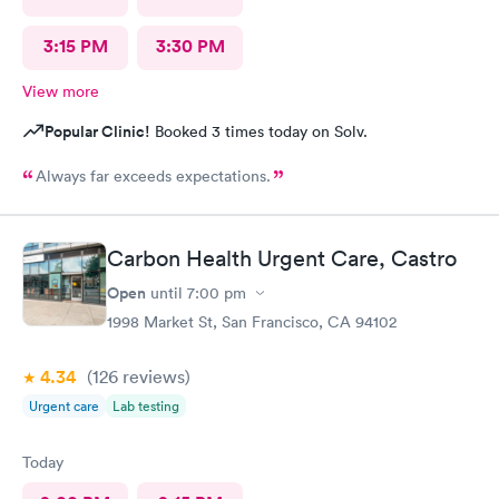
3:15 PM
3:30 PM
View more
Popular Clinic!
Booked 3 times today on Solv.
Always far exceeds expectations.
Carbon Health Urgent Care, Castro
Open
until
7:00 pm
1998 Market St, San Francisco, CA 94102
4.34
(126
reviews
)
Urgent care
Lab testing
Today