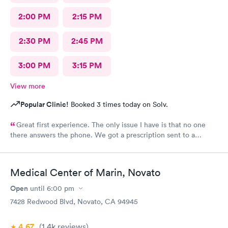
2:00 PM
2:15 PM
2:30 PM
2:45 PM
3:00 PM
3:15 PM
View more
Popular Clinic!
Booked 3 times today on Solv.
Great first experience. The only issue I have is that no one
there answers the phone. We got a prescription sent to a
pharmacy (our standard one) and the pharmacy didn’t have it in
stock. Because carbon health does not answer the phone,
where I could have had them submit the scrip to a new
Medical Center of Marin, Novato
pharmacy, I needed to be the middle person on a wild goose
chase between the pharmacy that didn’t have the medication
Open
until
6:00 pm
and one that did. This is a very stressful position to be in as a
7428 Redwood Blvd, Novato, CA 94945
parent with a very sick kid who desperately needs medicine.
Other than that one component, I was happy with the
4.67
(1.4k
reviews
)
experience. I reflected my disappointment under “staff