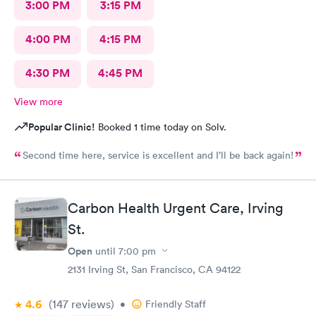
3:00 PM
3:15 PM
4:00 PM
4:15 PM
4:30 PM
4:45 PM
View more
Popular Clinic!
Booked 1 time today on Solv.
Second time here, service is excellent and I’ll be back again!
Carbon Health Urgent Care, Irving
St.
Open
until
7:00 pm
2131 Irving St, San Francisco, CA 94122
4.6
(147
reviews
)
•
Friendly Staff