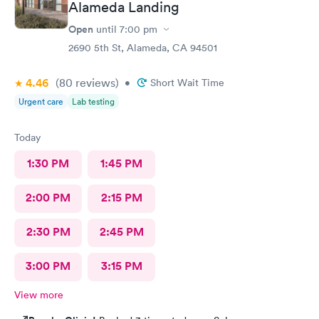
Alameda Landing
Open
until
7:00 pm
2690 5th St, Alameda, CA 94501
4.46
(80
reviews
)
•
Short Wait Time
Urgent care
Lab testing
Today
1:30 PM
1:45 PM
2:00 PM
2:15 PM
2:30 PM
2:45 PM
3:00 PM
3:15 PM
View more