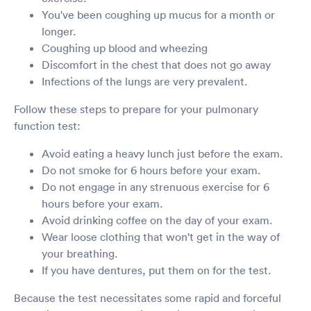
You've been coughing up mucus for a month or
longer.
Coughing up blood and wheezing
Discomfort in the chest that does not go away
Infections of the lungs are very prevalent.
Follow these steps to prepare for your pulmonary
function test:
Avoid eating a heavy lunch just before the exam.
Do not smoke for 6 hours before your exam.
Do not engage in any strenuous exercise for 6
hours before your exam.
Avoid drinking coffee on the day of your exam.
Wear loose clothing that won't get in the way of
your breathing.
If you have dentures, put them on for the test.
Because the test necessitates some rapid and forceful