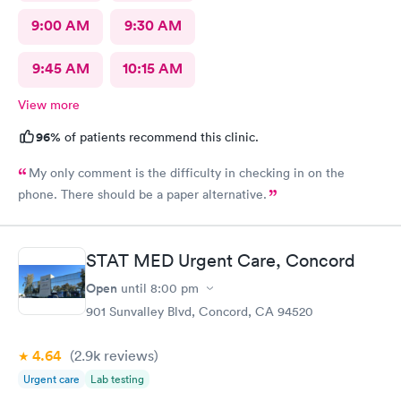
9:00 AM
9:30 AM
9:45 AM
10:15 AM
View more
96%
of patients recommend this clinic.
My only comment is the difficulty in checking in on the
phone. There should be a paper alternative.
STAT MED Urgent Care, Concord
Open
until
8:00 pm
901 Sunvalley Blvd, Concord, CA 94520
4.64
(2.9k
reviews
)
Urgent care
Lab testing