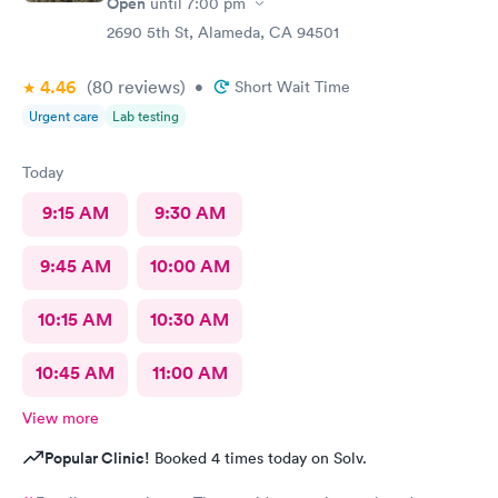
Open
until
7:00 pm
2690 5th St, Alameda, CA 94501
4.46
(80
reviews
)
•
Short Wait Time
Urgent care
Lab testing
Today
9:15 AM
9:30 AM
9:45 AM
10:00 AM
10:15 AM
10:30 AM
10:45 AM
11:00 AM
View more
Popular Clinic!
Booked 4 times today on Solv.