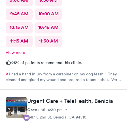
9:00 AM
9:30 AM
9:45 AM
10:00 AM
10:15 AM
10:45 AM
11:15 AM
11:30 AM
View more
95%
of patients recommend this clinic.
I had a hand injury from a carabiner on my dog leash . They
cleaned and glued my wound and ordered a tetanus shot. Very
efficient and carefully done. I am very grateful.
Urgent Care + TeleHealth, Benicia
Open
until
4:30 pm
1387 E 2nd St, Benicia, CA 94510