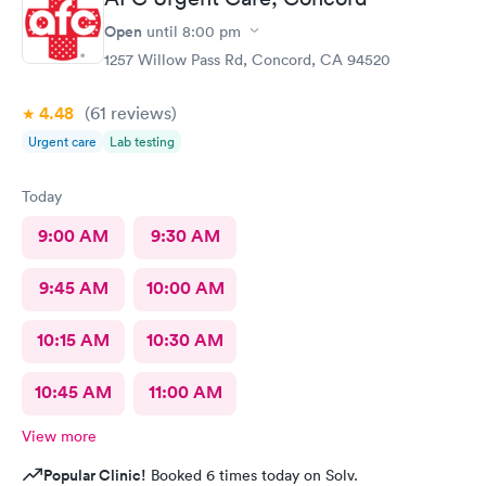
what you wanna know about your health concern .
Open
until
8:00 pm
1257 Willow Pass Rd, Concord, CA 94520
4.48
(61
reviews
)
Urgent care
Lab testing
Today
9:00 AM
9:30 AM
9:45 AM
10:00 AM
10:15 AM
10:30 AM
10:45 AM
11:00 AM
View more
Popular Clinic!
Booked 6 times today on Solv.