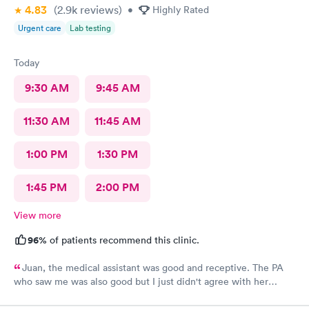
4.83
(2.9k
reviews
)
•
Highly Rated
Urgent care
Lab testing
Today
9:30 AM
9:45 AM
11:30 AM
11:45 AM
1:00 PM
1:30 PM
1:45 PM
2:00 PM
View more
96%
of patients recommend this clinic.
Juan, the medical assistant was good and receptive. The PA
who saw me was also good but I just didn't agree with her
recommendations. She was gracious to accept my opinion and
she maintained her professionalism despite my disagreement.