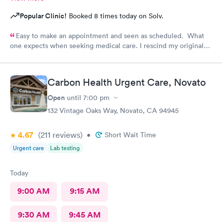
Popular Clinic!
Booked 8 times today on Solv.
Easy to make an appointment and seen as scheduled. What
one expects when seeking medical care. I rescind my original
comments. I called the office and left a message to question if
I needed a refill on prescription or come in. No response!
Follow up care is poor.
Carbon Health Urgent Care, Novato
Open
until
7:00 pm
132 Vintage Oaks Way, Novato, CA 94945
4.67
(211
reviews
)
•
Short Wait Time
Urgent care
Lab testing
Today
9:00 AM
9:15 AM
9:30 AM
9:45 AM