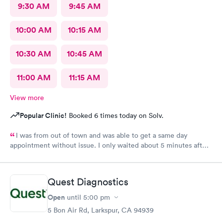
9:30 AM
9:45 AM
10:00 AM
10:15 AM
10:30 AM
10:45 AM
11:00 AM
11:15 AM
View more
Popular Clinic!
Booked 6 times today on Solv.
I was from out of town and was able to get a same day
appointment without issue. I only waited about 5 minutes after
arriving and all the staff, nurse and doctor were kind and very
helpful. My prescriptions were send to the correct location and
ready for pick up in an hour. Overall excellent experience.
Quest Diagnostics
Would definitely recommend.
Open
until
5:00 pm
5 Bon Air Rd, Larkspur, CA 94939