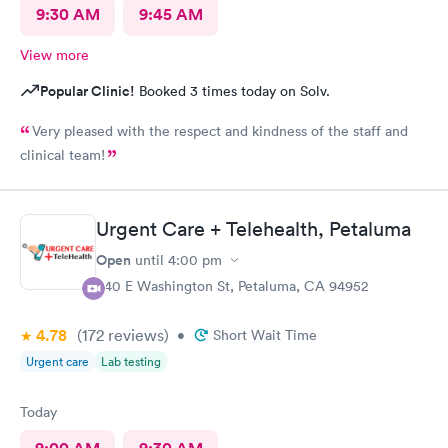
9:30 AM
9:45 AM
View more
Popular Clinic!
Booked 3 times today on Solv.
Very pleased with the respect and kindness of the staff and
clinical team!
Urgent Care + Telehealth, Petaluma
Open
until
4:00 pm
440 E Washington St, Petaluma, CA 94952
4.78
(172
reviews
)
•
Short Wait Time
Urgent care
Lab testing
Today