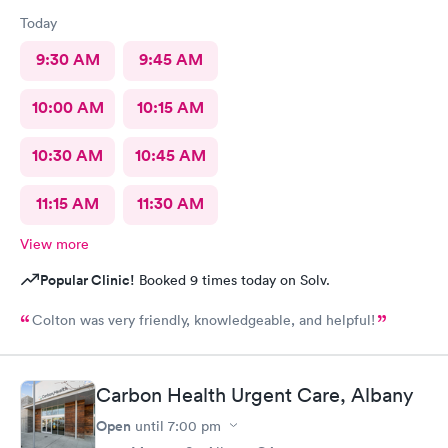
Today
9:30 AM
9:45 AM
10:00 AM
10:15 AM
10:30 AM
10:45 AM
11:15 AM
11:30 AM
View more
Popular Clinic!
Booked 9 times today on Solv.
Colton was very friendly, knowledgeable, and helpful!
Carbon Health Urgent Care, Albany
Open
until
7:00 pm