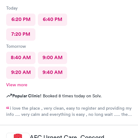
Today
6:20 PM
6:40 PM
7:20 PM
Tomorrow
8:40 AM
9:00 AM
9:20 AM
9:40 AM
View more
Popular Clinic!
Booked 8 times today on Solv.
i love the place , very clean, easy to register and providing my
info .... very calm and everything is easy , no long wait ..... the
attending PA or assistant physician is quick to give diagnosis ,
then fast to determine the plan to implement to my health
concern ..... everything is convenient and with clear answers to
AFC Urgent Care, Concord