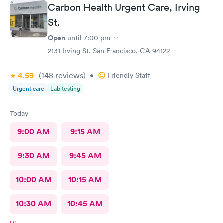
Carbon Health Urgent Care, Irving
St.
Open
until
7:00 pm
2131 Irving St, San Francisco, CA 94122
4.59
(148
reviews
)
•
Friendly Staff
Urgent care
Lab testing
Today
9:00 AM
9:15 AM
9:30 AM
9:45 AM
10:00 AM
10:15 AM
10:30 AM
10:45 AM