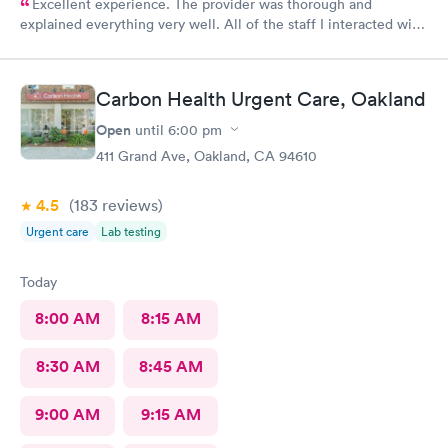
Excellent experience. The provider was thorough and
explained everything very well. All of the staff I interacted with
were professional and pleasant.
Carbon Health Urgent Care, Oakland
Open
until
6:00 pm
411 Grand Ave, Oakland, CA 94610
4.5
(183
reviews
)
Urgent care
Lab testing
Today
8:00 AM
8:15 AM
8:30 AM
8:45 AM
9:00 AM
9:15 AM