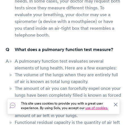
needs. In some cases, your doctor may request both
tests since they measure different things. To
evaluate your breathing, your doctor may use a
spirometer (a device with a mouthpiece) or have
you stand inside an air-tight box that resembles a
telephone booth.
What does a pulmonary function test measure?
A pulmonary function test evaluates several
elements of lung health. Here are a few examples:
The volume of the lungs when they are entirely full
of air is known as total lung capacity.
The amount of air you can forcefully expel once your
lungs have been completely filled is known as forced
vital capacity.
This site uses cookies to provide you with a great user
experience. By using Solv, you accept our
use of cookies.
After you've expelled as much as you can, the
amount of air left in your lungs.
Functional residual capacity is the quantity of air left