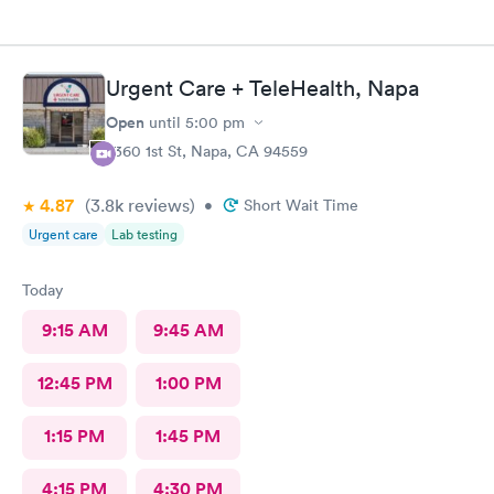
Urgent Care + TeleHealth, Napa
Open
until
5:00 pm
2360 1st St, Napa, CA 94559
4.87
(3.8k
reviews
)
•
Short Wait Time
Urgent care
Lab testing
Today
9:15 AM
9:45 AM
12:45 PM
1:00 PM
1:15 PM
1:45 PM
4:15 PM
4:30 PM