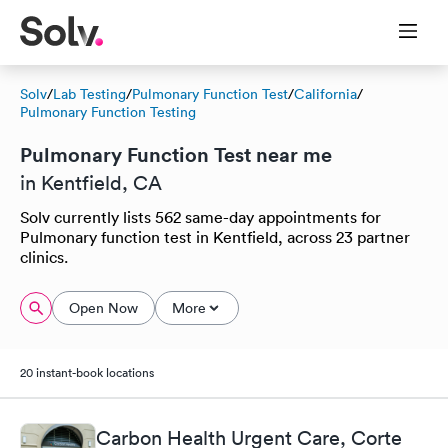
Solv
/
Lab Testing
/
Pulmonary Function Test
/
California
/
Pulmonary Function Testing
Pulmonary Function Test near me
in Kentfield, CA
Solv currently lists 562 same-day appointments for
Pulmonary function test in Kentfield, across 23 partner
clinics.
Open Now
More
20 instant-book locations
Carbon Health Urgent Care, Corte