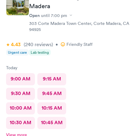
Madera
Open
until
7:00 pm
303 Corte Madera Town Center, Corte Madera, CA
94925
4.43
(240
reviews
)
•
Friendly Staff
Urgent care
Lab testing
Today
9:00 AM
9:15 AM
9:30 AM
9:45 AM
10:00 AM
10:15 AM
10:30 AM
10:45 AM
View more