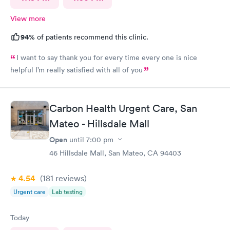
View more
94%
of patients recommend this clinic.
I want to say thank you for every time every one is nice
helpful I’m really satisfied with all of you
Carbon Health Urgent Care, San
Mateo - Hillsdale Mall
Open
until
7:00 pm
46 Hillsdale Mall, San Mateo, CA 94403
4.54
(181
reviews
)
Urgent care
Lab testing
Today