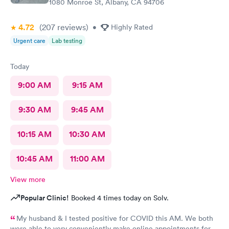
1080 Monroe St, Albany, CA 94706
4.72
(207
reviews
)
•
Highly Rated
Urgent care
Lab testing
Today
9:00 AM
9:15 AM
9:30 AM
9:45 AM
10:15 AM
10:30 AM
10:45 AM
11:00 AM
View more
Popular Clinic!
Booked 4 times today on Solv.
My husband & I tested positive for COVID this AM. We both
were able to very conveniently make online appointments for