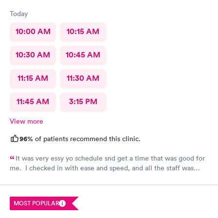
Today
10:00 AM
10:15 AM
10:30 AM
10:45 AM
11:15 AM
11:30 AM
11:45 AM
3:15 PM
View more
96%
of patients recommend this clinic.
It was very essy yo schedule snd get a time that was good for
me. I checked in with ease and speed, and all the staff was
really friendly and curteous. The dr took care of sll my voncerns
, was hapoy to explain and answer all my questions. She gently
cleaned up the infected splinter without hurting or cutting
MOST POPULAR
more than needed. I would tevommend any time.