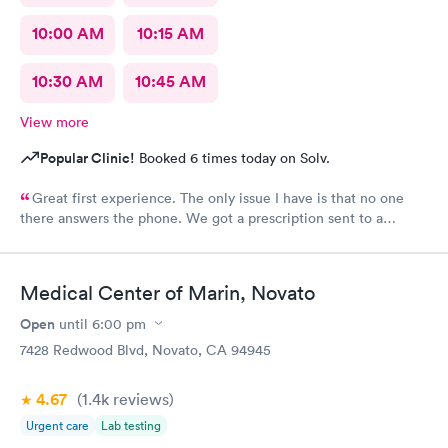
10:00 AM
10:15 AM
10:30 AM
10:45 AM
View more
Popular Clinic!
Booked 6 times today on Solv.
Great first experience. The only issue I have is that no one
there answers the phone. We got a prescription sent to a
pharmacy (our standard one) and the pharmacy didn’t have it in
stock. Because carbon health does not answer the phone,
where I could have had them submit the scrip to a new
Medical Center of Marin, Novato
pharmacy, I needed to be the middle person on a wild goose
chase between the pharmacy that didn’t have the medication
Open
until
6:00 pm
and one that did. This is a very stressful position to be in as a
7428 Redwood Blvd, Novato, CA 94945
parent with a very sick kid who desperately needs medicine.
Other than that one component, I was happy with the
4.67
(1.4k
reviews
)
experience. I reflected my disappointment under “staff
friendliness”, as I wasn’t sure where else to put it. Staff wasn’t
Urgent care
Lab testing
unfriendly, they just didn’t answer the phone.