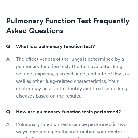
Pulmonary Function Test Frequently
Asked Questions
What is a pulmonary function test?
The effectiveness of the lungs is determined by a
pulmonary function test. The test evaluates lung
volume, capacity, gas exchange, and rate of flow, as
well as other lung-related characteristics. Your
doctor may be able to identify and treat some lung
diseases based on the results.
How are pulmonary function tests performed?
Pulmonary function tests can be performed in two
ways, depending on the information your doctor