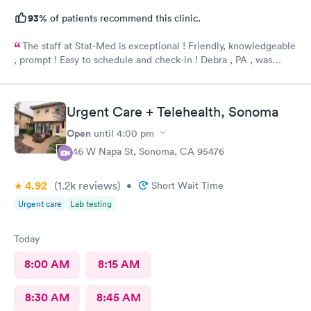
93%
of patients recommend this clinic.
The staff at Stat-Med is exceptional ! Friendly, knowledgeable
, prompt ! Easy to schedule and check-in ! Debra , PA , was
fantastic ! So thorough and caring- wonderful bedside manner. I
would recommend Stat Med Urgent Care !
Urgent Care + Telehealth, Sonoma
Open
until
4:00 pm
446 W Napa St, Sonoma, CA 95476
4.92
(1.2k
reviews
)
•
Short Wait Time
Urgent care
Lab testing
Today
8:00 AM
8:15 AM
8:30 AM
8:45 AM