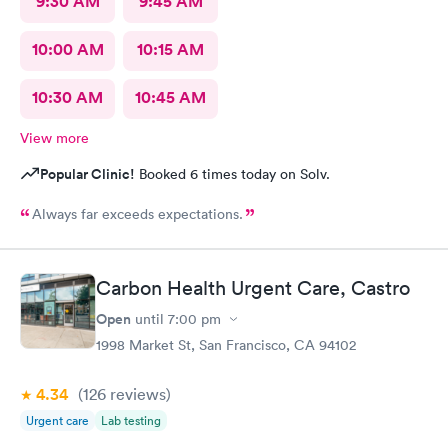
9:30 AM
9:45 AM
10:00 AM
10:15 AM
10:30 AM
10:45 AM
View more
Popular Clinic!
Booked 6 times today on Solv.
Always far exceeds expectations.
Carbon Health Urgent Care, Castro
Open
until
7:00 pm
1998 Market St, San Francisco, CA 94102
4.34
(126
reviews
)
Urgent care
Lab testing