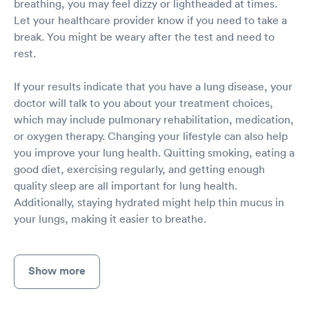
breathing, you may feel dizzy or lightheaded at times.
Let your healthcare provider know if you need to take a
break. You might be weary after the test and need to
rest.
If your results indicate that you have a lung disease, your
doctor will talk to you about your treatment choices,
which may include pulmonary rehabilitation, medication,
or oxygen therapy. Changing your lifestyle can also help
you improve your lung health. Quitting smoking, eating a
good diet, exercising regularly, and getting enough
quality sleep are all important for lung health.
Additionally, staying hydrated might help thin mucus in
your lungs, making it easier to breathe.
Show more