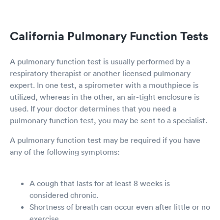
California Pulmonary Function Tests
A pulmonary function test is usually performed by a
respiratory therapist or another licensed pulmonary
expert. In one test, a spirometer with a mouthpiece is
utilized, whereas in the other, an air-tight enclosure is
used. If your doctor determines that you need a
pulmonary function test, you may be sent to a specialist.
A pulmonary function test may be required if you have
any of the following symptoms:
A cough that lasts for at least 8 weeks is
considered chronic.
Shortness of breath can occur even after little or no
exercise.