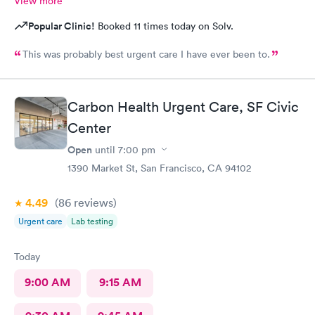
View more
Popular Clinic!
Booked 11 times today on Solv.
This was probably best urgent care I have ever been to.
Carbon Health Urgent Care, SF Civic
Center
Open
until
7:00 pm
1390 Market St, San Francisco, CA 94102
4.49
(86
reviews
)
Urgent care
Lab testing
Today
9:00 AM
9:15 AM