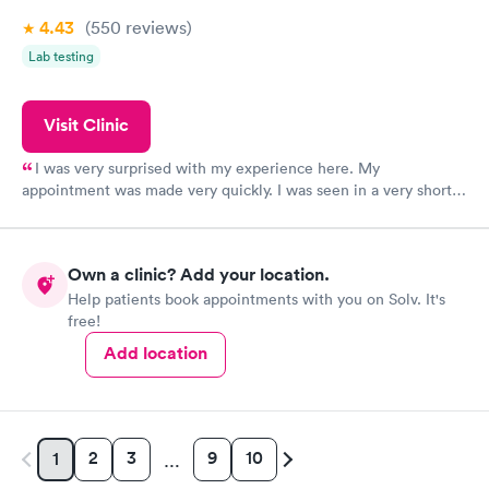
4.43
(550
reviews
)
Lab testing
Visit Clinic
I was very surprised with my experience here. My
appointment was made very quickly. I was seen in a very short
period of time. My test results came back in a very timely
manner. I was able to speak with a doctor soon after and was
taking care of. I was very satisfied with the experience I had
Own a clinic? Add your location.
here. I definitely recommend using them for any issues you
Help patients book appointments with you on Solv. It's
have or any questions you may have.
free!
Add location
2
3
9
10
1
…