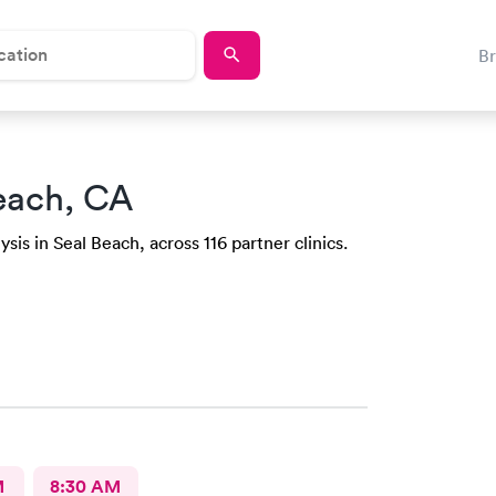
B
each, CA
sis in Seal Beach, across 116 partner clinics.
M
8:30 AM