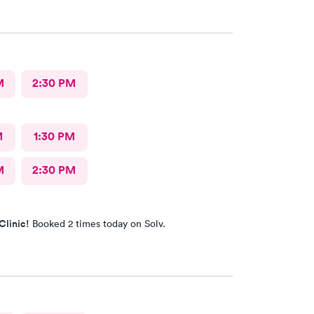
M
2:30 PM
M
1:30 PM
M
2:30 PM
Clinic!
Booked 2 times today on Solv.