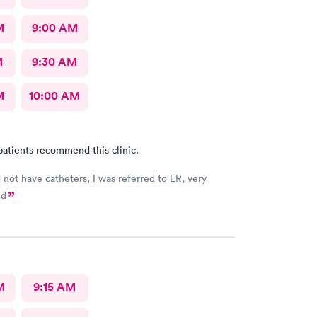
M
9:00 AM
M
9:30 AM
M
10:00 AM
patients recommend this clinic.
d not have catheters, I was referred to ER, very
ed
M
9:15 AM