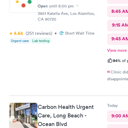
Open
until
6:00 pm
8:45 A
3851 Katella Ave, Los Alamitos,
CA 90720
9:15 A
4.64
(251
reviews
)
•
Short Wait Time
9:45 A
Urgent care
Lab testing
View more
94%
of 
Clinic di
disappoint
Today
Carbon Health Urgent
Care, Long Beach -
9:00 A
Ocean Blvd