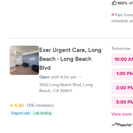
100%
of
Pain from Sc
schedule an
Carbon Heal
appointment. I was seen on time, the facility w
comfortable, the check-in process was hassle free,
young lady a
Tomorrow
Exer Urgent Care, Long
Upton was a
to prescribe the right medication for my condition, she a
Beach - Long Beach
10:00 
me regarding
Blvd
all - SHE L
1:00 P
location to
Open
until
8:00 pm
3932 Long Beach Blvd, Long
2:00 P
Beach, CA 90807
3:00 P
4.42
(116
reviews
)
Urgent care
Lab testing
View more
Popular 