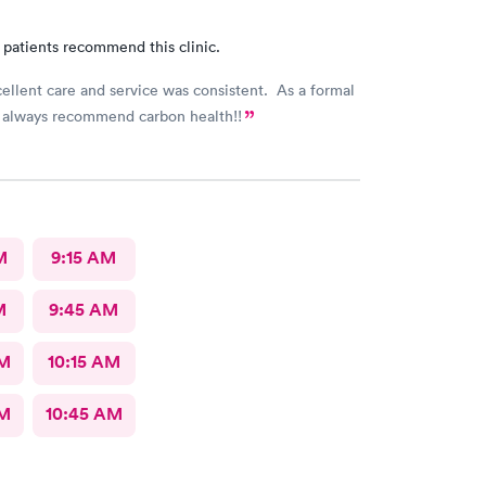
 patients recommend this clinic.
cellent care and service was consistent. As a formal
 always recommend carbon health!!
M
9:15 AM
M
9:45 AM
AM
10:15 AM
AM
10:45 AM