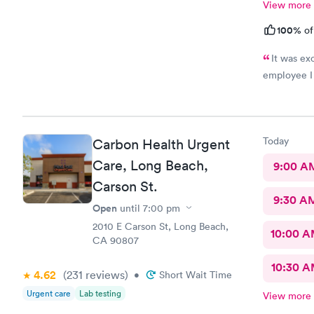
View more
100%
of
It was ex
employee I
Today
Carbon Health Urgent
Care, Long Beach,
9:00 A
Carson St.
9:30 A
Open
until
7:00 pm
2010 E Carson St, Long Beach,
10:00 
CA 90807
10:30 
4.62
(231
reviews
)
•
Short Wait Time
Urgent care
Lab testing
View more