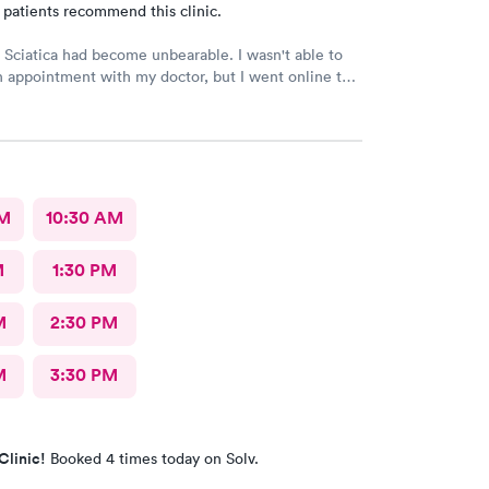
 patients recommend this clinic.
iatica had become unbearable. I wasn't able to
 appointment with my doctor, but I went online to
th's website and had no trouble booking an
as clean &
 and the
t the front desk was polite and professional. Dr.
 tremendous help to me. In addition to being able
dvised
AM
10:30 AM
 lifestyle changes that might be beneficial. Above
ISTENED to me! I would certainly recommend this
M
1:30 PM
 my friends and neighbors.
M
2:30 PM
M
3:30 PM
Clinic!
Booked 4 times today on Solv.