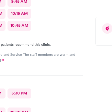
M
9:45 AM
AM
10:15 AM
AM
10:45 AM
 patients recommend this clinic.
e and Service The staff members are warm and
l
M
5:30 PM