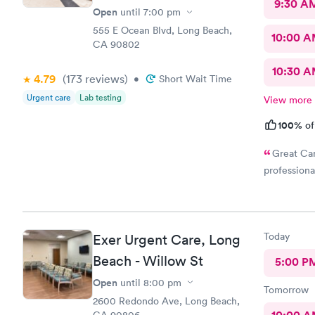
9:30 A
Open
until
7:00 pm
555 E Ocean Blvd, Long Beach,
10:00 
CA 90802
10:30 
4.79
(173
reviews
)
•
Short Wait Time
Urgent care
Lab testing
View more
100%
of
Great Car
professiona
Today
Exer Urgent Care, Long
Beach - Willow St
5:00 P
Open
until
8:00 pm
Tomorrow
2600 Redondo Ave, Long Beach,
CA 90806