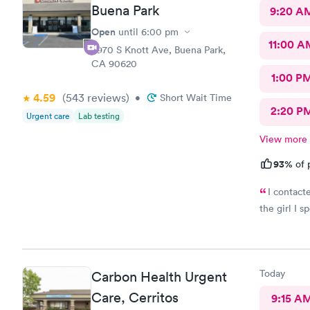
Buena Park
9:20 A
Open
until
6:00 pm
11:00 A
8970 S Knott Ave, Buena Park,
CA 90620
1:00 P
4.59
(543
reviews
)
•
Short Wait Time
2:20 P
Urgent care
Lab testing
View more
93%
of 
I contact
the girl I s
Today
Carbon Health Urgent
Care, Cerritos
9:15 A