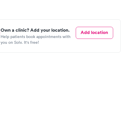
Own a clinic? Add your location.
Add location
Help patients book appointments with
you on Solv. It's free!