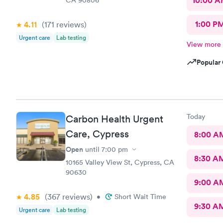
10:00 
1:00 P
4.11
(171
reviews
)
Urgent care
Lab testing
View more
Popular 
Today
Carbon Health Urgent
Care, Cypress
8:00 A
Open
until
7:00 pm
8:30 A
10165 Valley View St, Cypress, CA
90630
9:00 A
4.85
(367
reviews
)
•
Short Wait Time
9:30 A
Urgent care
Lab testing