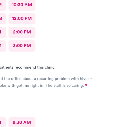
M
10:30 AM
M
12:00 PM
M
2:00 PM
M
3:00 PM
patients recommend this clinic.
ed the office about a recurring problem with hives -
poke with got me right in. The staff is so caring.
M
9:30 AM