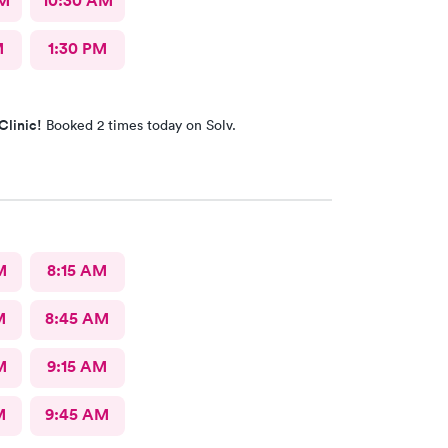
AM
10:30 AM
M
1:30 PM
Clinic!
Booked 2 times today on Solv.
M
8:15 AM
M
8:45 AM
M
9:15 AM
M
9:45 AM