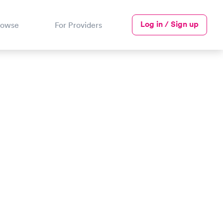
Log in / Sign up
rowse
For Providers