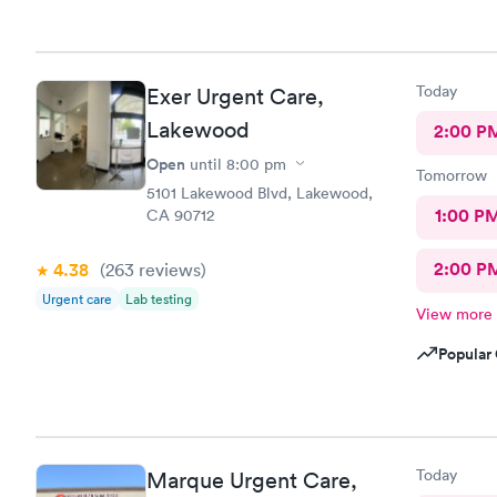
Today
Exer Urgent Care,
Lakewood
2:00 P
Open
until
8:00 pm
Tomorrow
5101 Lakewood Blvd, Lakewood,
1:00 P
CA 90712
2:00 P
4.38
(263
reviews
)
Urgent care
Lab testing
View more
Popular 
Today
Marque Urgent Care,