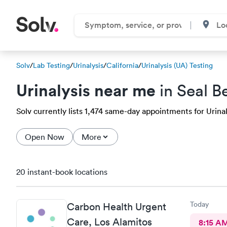
Solv
/
Lab Testing
/
Urinalysis
/
California
/
Urinalysis (UA) Testing
Urinalysis near me
in Seal B
Solv currently lists 1,474 same-day appointments for Urinaly
Open Now
More
20 instant-book locations
Today
Carbon Health Urgent
Care, Los Alamitos
8:15 A